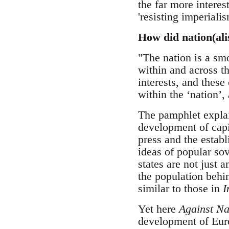
the far more interes
'resisting imperialis
How did nation(al
"The nation is a sm
within and across th
interests, and these
within the ‘nation’,
The pamphlet explain
development of capit
press and the estab
ideas of popular sov
states are not just
the population behin
similar to those in
I
Yet here
Against Na
development of Euro