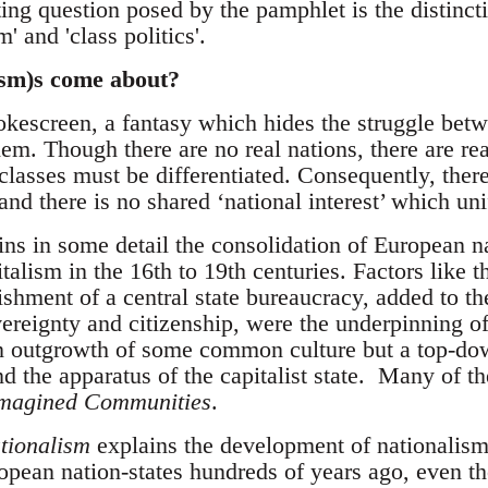
ting question posed by the pamphlet is the distinct
m' and 'class politics'.
ism)s come about?
okescreen, a fantasy which hides the struggle betw
em. Though there are no real nations, there are rea
 classes must be differentiated. Consequently, there
 and there is no shared ‘national interest’ which un
s in some detail the consolidation of European nat
alism in the 16th to 19th centuries. Factors like th
lishment of a central state bureaucracy, added to t
ereignty and citizenship, were the underpinning of
 an outgrowth of some common culture but a top-dow
d the apparatus of the capitalist state. Many of t
magined Communities
.
tionalism
explains the development of nationalism
pean nation-states hundreds of years ago, even t