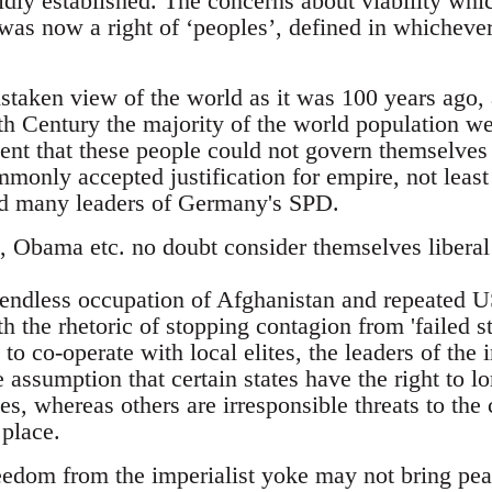
idly established. The concerns about viability whi
was now a right of ‘peoples’, defined in whichever 
istaken view of the world as it was 100 years ago,
th Century the majority of the world population wer
nt that these people could not govern themselves 
monly accepted justification for empire, not least
 many leaders of Germany's SPD.
Obama etc. no doubt consider themselves liberal i
e endless occupation of Afghanistan and repeated US
ith the rhetoric of stopping contagion from 'failed s
 to co-operate with local elites, the leaders of the 
 assumption that certain states have the right to lo
es, whereas others are irresponsible threats to the
 place.
eedom from the imperialist yoke may not bring pea