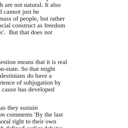
 are not natural. It also
d cannot just be
 mass of people, but rather
ocial construct as freedom
s'. But that does not
estion means that it is real
n-state. So that might
alestinians do have a
rience of subjugation by
al cause has developed
as they sustain
ism
comments 'By the last
oral right to their own