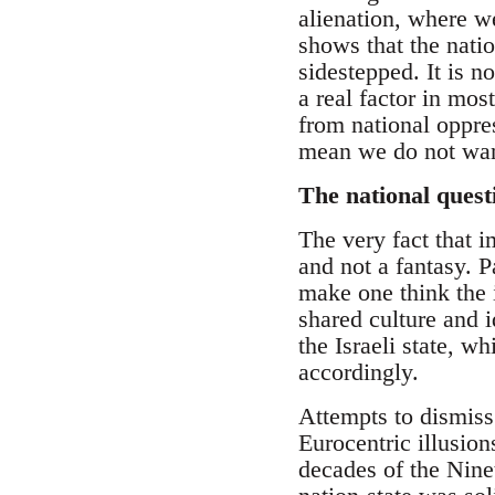
alienation, where we
shows that the natio
sidestepped. It is n
a real factor in mo
from national oppres
mean we do not want
The national quest
The very fact that i
and not a fantasy. P
make one think the i
shared culture and 
the Israeli state, 
accordingly.
Attempts to dismiss 
Eurocentric illusion
decades of the Ninet