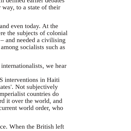
ch defined earlier debates
way, to a state of their
 and even today. At the
e the subjects of colonial
– and needed a civilising
 among socialists such as
nternationalists, we hear
 interventions in Haiti
tates'. Not subjectively
imperialist countries do
rd it over the world, and
 current world order, who
ce. When the British left