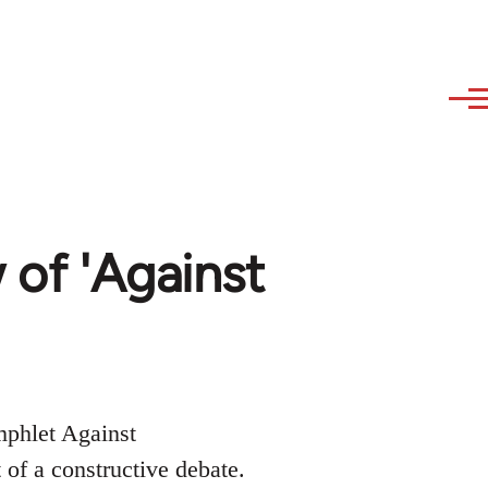
w of 'Against
mphlet Against
 of a constructive debate.