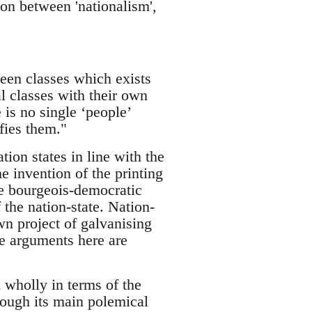
ion between 'nationalism',
een classes which exists
l classes with their own
 is no single ‘people’
ifies them."
ion states in line with the
e invention of the printing
he bourgeois-democratic
 the nation-state. Nation-
n project of galvanising
he arguments here are
 wholly in terms of the
hough its main polemical