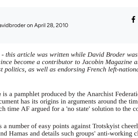
avidbroder
on April 28, 2010
e - this article was written while David Broder wa
ince become a contributor to Jacobin Magazine an
st politics, as well as endorsing French left-nati
m
is a pamphlet produced by the Anarchist Federati
ocument has its origins in arguments around the ti
h time AF argued for a 'no state' solution to the co
 a number of easy points against Trotskyist chee
nd Hamas and details such groups' anti-working c