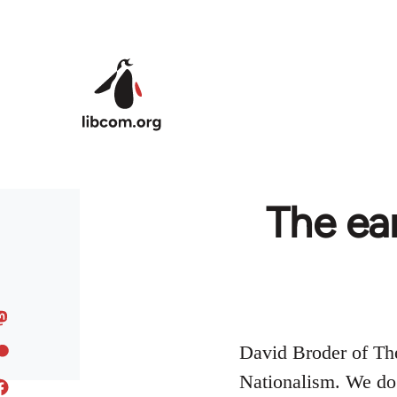
Skip to main content
The ear
David Broder of Th
Nationalism. We do n