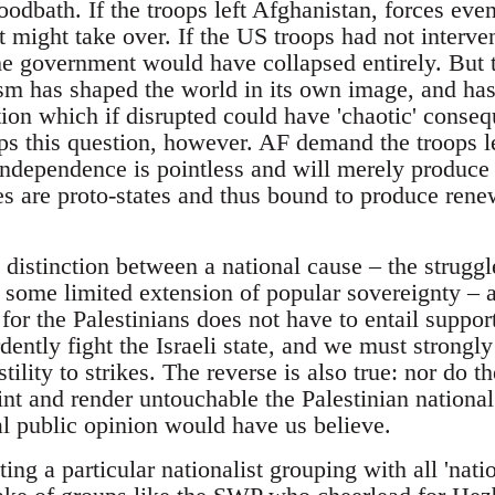
loodbath. If the troops left Afghanistan, forces e
might take over. If the US troops had not interven
e government would have collapsed entirely. But thi
m has shaped the world in its own image, and has c
ion which if disrupted could have 'chaotic' cons
ps this question, however. AF demand the troops l
 independence is pointless and will merely produce
rces are proto-states and thus bound to produce re
e distinction between a national cause – the struggl
some limited extension of popular sovereignty – an
r the Palestinians does not have to entail support
ntly fight the Israeli state, and we must strong
lity to strikes. The reverse is also true: nor do th
 and render untouchable the Palestinian nationa
al public opinion would have us believe.
ating a particular nationalist grouping with all 'na