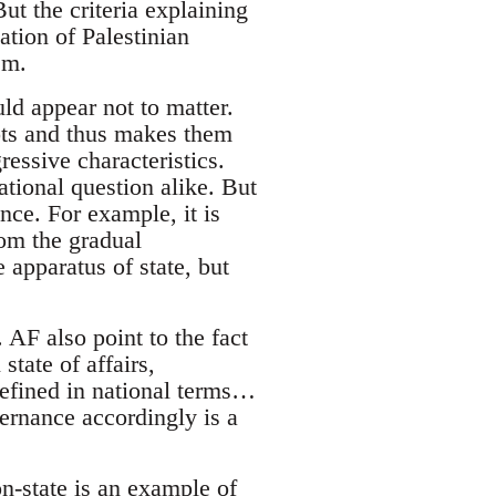
But the criteria explaining
mation of Palestinian
sm.
uld appear not to matter.
oots and thus makes them
essive characteristics.
tional question alike. But
ence. For example, it is
om the gradual
 apparatus of state, but
 AF also point to the fact
state of affairs,
defined in national terms…
vernance accordingly is a
on-state is an example of