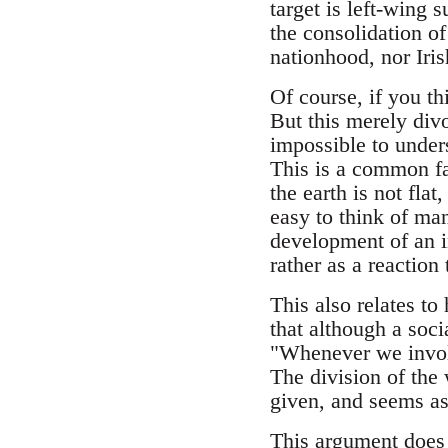
target is left-wing 
the consolidation of 
nationhood, nor Iris
Of course, if you th
But this merely divo
impossible to unders
This is a common fa
the earth is not flat
easy to think of ma
development of an i
rather as a reaction 
This also relates to
that although a socia
"Whenever we involv
The division of the 
given, and seems as
This argument does n