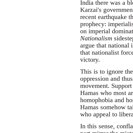
India there was a b
Karzai's government 
recent earthquake th
prophecy: imperialis
on imperial dominat
Nationalism
sideste
argue that national
that nationalist fo
victory.
This is to ignore th
oppression and thus 
movement. Support fo
Hamas who most arde
homophobia and hosti
Hamas somehow taint
who appeal to liber
In this sense, confl