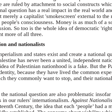
 are ruled by attachment to social constructs which
nal question has a real impact in the real world an
ot merely a capitalist 'smokescreen' external to the
st people's consciousness. Money is as much of a s
sion. So too is the whole idea of democratic 'right
 more of all three.
ion and nationalists
mperialism and states exist and create a national qu
alestine has never been a united, independent natio
dea of Palestinian nationhood is a fake. But the P
identity, because they have lived the common expe
which they commonly want to stop, and their nation
the national question are also problematic insofar 
s in our rulers' internationalism.
Against National
eenth Century, the idea that each ‘people’ had a m