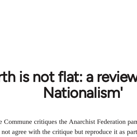
th is not flat: a revie
Nationalism'
e Commune critiques the Anarchist Federation pa
ot agree with the critique but reproduce it as part