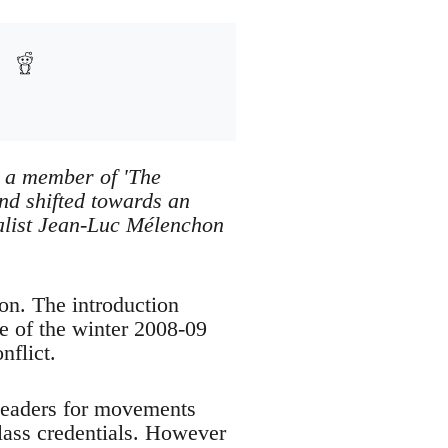
s a member of 'The
d shifted towards an
onalist Jean-Luc Mélenchon
on. The introduction
me of the winter 2008-09
nflict.
rleaders for movements
lass credentials. However