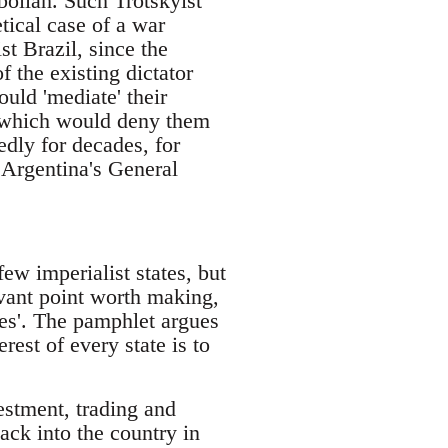
bollah. Such Trotskyist
tical case of a war
st Brazil, since the
f the existing dictator
uld 'mediate' their
me which would deny them
edly for decades, for
 Argentina's General
few imperialist states, but
levant point worth making,
les'. The pamphlet argues
rest of every state is to
estment, trading and
ack into the country in