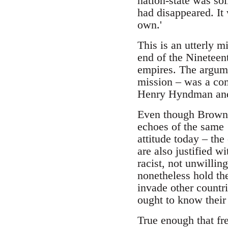
nation-state was sol
had disappeared. It 
own.'
This is an utterly m
end of the Nineteen
empires. The argume
mission – was a com
Henry Hyndman and
Even though Brown, 
echoes of the same
attitude today – th
are also justified w
racist, not unwilling
nonetheless hold the
invade other countri
ought to know their
True enough that fr