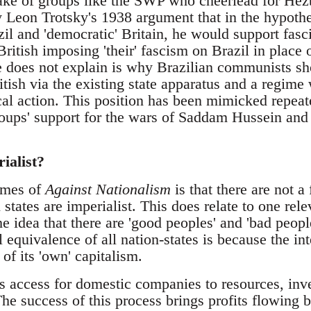
take of groups like the SWP who cheerlead for Hez
y Leon Trotsky's 1938 argument that in the hypothe
il and 'democratic' Britain, he would support fasci
British imposing 'their' fascism on Brazil in place o
 does not explain is why Brazilian communists sho
ritish via the existing state apparatus and a regi
cal action. This position has been mimicked repeat
ups' support for the wars of Saddam Hussein and
rialist?
emes of
Against Nationalism
is that there are not a 
on states are imperialist. This does relate to one re
e idea that there are 'good peoples' and 'bad peop
 equivalence of all nation-states is because the inte
 of its 'own' capitalism.
es access for domestic companies to resources, inv
e success of this process brings profits flowing b