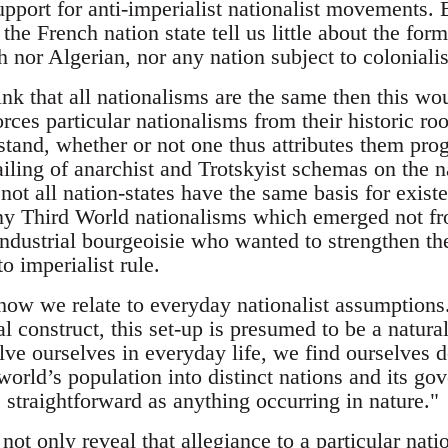
support for anti-imperialist nationalist movements. 
the French nation state tell us little about the for
h nor Algerian, nor any nation subject to coloniali
ink that all nationalisms are the same then this wo
rces particular nationalisms from their historic r
tand, whether or not one thus attributes them progr
iling of anarchist and Trotskyist schemas on the na
, not all nation-states have the same basis for exist
ny Third World nationalisms which emerged not fr
ndustrial bourgeoisie who wanted to strengthen the
to imperialist rule.
 how we relate to everyday nationalist assumptions.
l construct, this set-up is presumed to be a natural 
e ourselves in everyday life, we find ourselves 
world’s population into distinct nations and its go
 straightforward as anything occurring in nature."
ot only reveal that allegiance to a particular nati