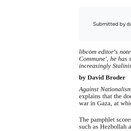
Submitted by
d
libcom editor's not
Commune', he has s
increasingly Stalini
by David Broder
Against Nationalis
explains that the d
war in Gaza, at whic
The pamphlet scores
such as Hezbollah a