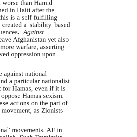
ven worse than Hamid
ed in Haiti after the
s is a self-fulfilling
reated a 'stability' based
equences.
Against
eave Afghanistan yet also
 more warfare, asserting
newed oppression upon
e against national
d a particular nationalist
 for Hamas, even if it is
ly oppose Hamas sexism,
ese actions on the part of
l movement, as Zionists
tional' movements, AF in