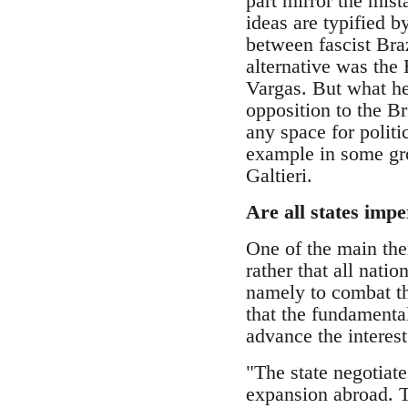
part mirror the mis
ideas are typified b
between fascist Braz
alternative was the 
Vargas. But what he
opposition to the B
any space for politi
example in some gro
Galtieri.
Are all states impe
One of the main th
rather that all nati
namely to combat th
that the fundamental
advance the interest
"The state negotiat
expansion abroad. Th