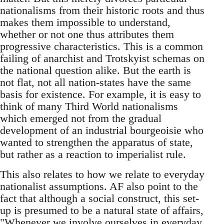
nationalisms from their historic roots and thus
makes them impossible to understand,
whether or not one thus attributes them
progressive characteristics. This is a common
failing of anarchist and Trotskyist schemas on
the national question alike. But the earth is
not flat, not all nation-states have the same
basis for existence. For example, it is easy to
think of many Third World nationalisms
which emerged not from the gradual
development of an industrial bourgeoisie who
wanted to strengthen the apparatus of state,
but rather as a reaction to imperialist rule.
This also relates to how we relate to everyday
nationalist assumptions. AF also point to the
fact that although a social construct, this set-
up is presumed to be a natural state of affairs,
"Whenever we involve ourselves in everyday