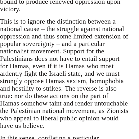
bound to produce renewed oppression upon
victory.
This is to ignore the distinction between a
national cause – the struggle against national
oppression and thus some limited extension of
popular sovereignty – and a particular
nationalist movement. Support for the
Palestinians does not have to entail support
for Hamas, even if it is Hamas who most
ardently fight the Israeli state, and we must
strongly oppose Hamas sexism, homophobia
and hostility to strikes. The reverse is also
true: nor do these actions on the part of
Hamas somehow taint and render untouchable
the Palestinian national movement, as Zionists
who appeal to liberal public opinion would
have us believe.
In this sense, conflating a particular