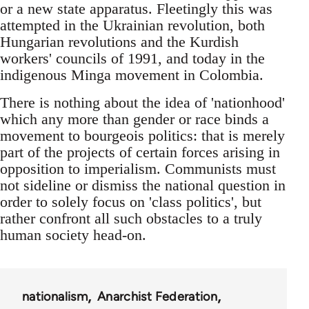
or a new state apparatus. Fleetingly this was
attempted in the Ukrainian revolution, both
Hungarian revolutions and the Kurdish
workers' councils of 1991, and today in the
indigenous Minga movement in Colombia.
There is nothing about the idea of 'nationhood'
which any more than gender or race binds a
movement to bourgeois politics: that is merely
part of the projects of certain forces arising in
opposition to imperialism. Communists must
not sideline or dismiss the national question in
order to solely focus on 'class politics', but
rather confront all such obstacles to a truly
human society head-on.
nationalism
Anarchist Federation