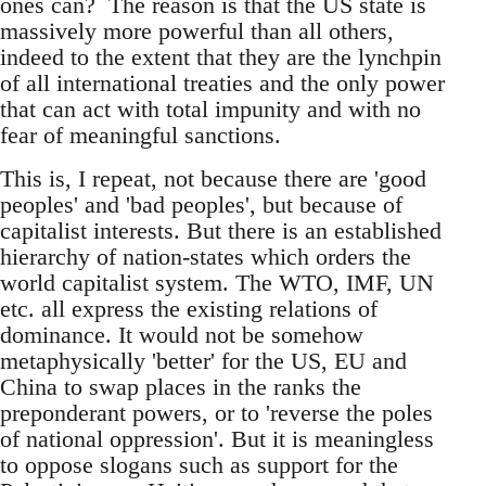
ones can? The reason is that the US state is
massively more powerful than all others,
indeed to the extent that they are the lynchpin
of all international treaties and the only power
that can act with total impunity and with no
fear of meaningful sanctions.
This is, I repeat, not because there are 'good
peoples' and 'bad peoples', but because of
capitalist interests. But there is an established
hierarchy of nation-states which orders the
world capitalist system. The WTO, IMF, UN
etc. all express the existing relations of
dominance. It would not be somehow
metaphysically 'better' for the US, EU and
China to swap places in the ranks the
preponderant powers, or to 'reverse the poles
of national oppression'. But it is meaningless
to oppose slogans such as support for the