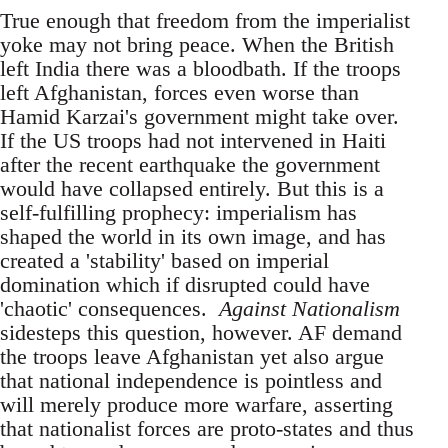
True enough that freedom from the imperialist
yoke may not bring peace. When the British
left India there was a bloodbath. If the troops
left Afghanistan, forces even worse than
Hamid Karzai's government might take over.
If the US troops had not intervened in Haiti
after the recent earthquake the government
would have collapsed entirely. But this is a
self-fulfilling prophecy: imperialism has
shaped the world in its own image, and has
created a 'stability' based on imperial
domination which if disrupted could have
'chaotic' consequences.
Against Nationalism
sidesteps this question, however. AF demand
the troops leave Afghanistan yet also argue
that national independence is pointless and
will merely produce more warfare, asserting
that nationalist forces are proto-states and thus