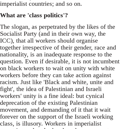
imperialist countries; and so on.
What are 'class politics'?
The slogan, as perpetrated by the likes of the
Socialist Party (and in their own way, the
ICC), that all workers should organise
together irrespective of their gender, race and
nationality, is an inadequate response to the
question. Even if desirable, it is not incumbent
on black workers to wait on unity with white
workers before they can take action against
racism. Just like 'Black and white, unite and
fight', the idea of Palestinian and Israeli
workers' unity is a fine ideal: but cynical
deprecation of the existing Palestinian
movement, and demanding of it that it wait
forever on the support of the Israeli working
class, is illusory. Workers in imperialist