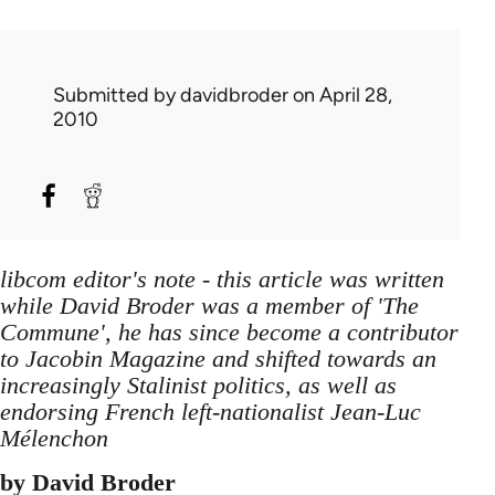
Submitted by
davidbroder
on April 28,
2010
libcom editor's note - this article was written
while David Broder was a member of 'The
Commune', he has since become a contributor
to Jacobin Magazine and shifted towards an
increasingly Stalinist politics, as well as
endorsing French left-nationalist Jean-Luc
Mélenchon
by David Broder