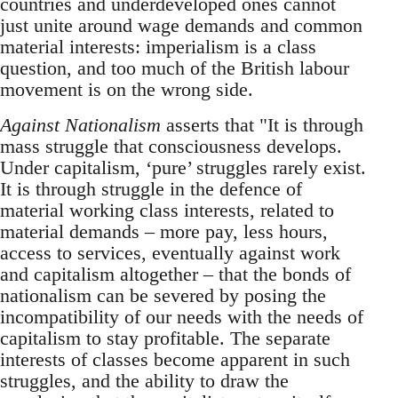
countries and underdeveloped ones cannot
just unite around wage demands and common
material interests: imperialism is a class
question, and too much of the British labour
movement is on the wrong side.
Against Nationalism
asserts that "It is through
mass struggle that consciousness develops.
Under capitalism, ‘pure’ struggles rarely exist.
It is through struggle in the defence of
material working class interests, related to
material demands – more pay, less hours,
access to services, eventually against work
and capitalism altogether – that the bonds of
nationalism can be severed by posing the
incompatibility of our needs with the needs of
capitalism to stay profitable. The separate
interests of classes become apparent in such
struggles, and the ability to draw the