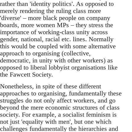
rather than 'identity politics'. As opposed to
merely rendering the ruling class more
'diverse' – more black people on company
boards, more women MPs – they stress the
importance of working-class unity across
gender, national, racial etc. lines. Normally
this would be coupled with some alternative
approach to organising (collective,
democratic, in unity with other workers) as
opposed to liberal lobbyist organisations like
the Fawcett Society.
Nonetheless, in spite of these different
approaches to organising, fundamentally these
struggles do not only affect workers, and go
beyond the mere economic structures of class
society. For example, a socialist feminism is
not just 'equality with men', but one which
challenges fundamentally the hierarchies and