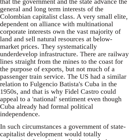
that the government and the state advance the
general and long term interests of the
Colombian capitalist class. A very small elite,
dependent on alliance with multinational
corporate interests own the vast majority of
land and sell natural resources at below-
market prices. They systematically
underdevelop infrastructure. There are railway
lines straight from the mines to the coast for
the purpose of exports, but not much of a
passenger train service. The US had a similar
relation to Fulgencio Batista's Cuba in the
1950s, and that is why Fidel Castro could
appeal to a 'national' sentiment even though
Cuba already had formal political
independence.
In such circumstances a government of state-
capitalist development would totally