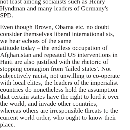
not least among socialists such as Henry
Hyndman and many leaders of Germany's
SPD.
Even though Brown, Obama etc. no doubt
consider themselves liberal internationalists,
we hear echoes of the same
attitude today – the endless occupation of
Afghanistan and repeated US interventions in
Haiti are also justified with the rhetoric of
stopping contagion from 'failed states'. Not
subjectively racist, not unwilling to co-operate
with local elites, the leaders of the imperialist
countries do nonetheless hold the assumption
that certain states have the right to lord it over
the world, and invade other countries,
whereas others are irresponsible threats to the
current world order, who ought to know their
place.