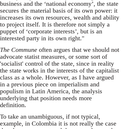
business and the ‘national economy’, the state
secures the material basis of its own power: it
increases its own resources, wealth and ability
to project itself. It is therefore not simply a
puppet of ‘corporate interests’, but is an
interested party in its own right."
The Commune
often argues that we should not
advocate statist measures, or some sort of
'socialist' control of the state, since in reality
the state works in the interests of the capitalist
class as a whole. However, as I have argued
in a previous piece on imperialism and
populism in Latin America, the analysis
underlying that position needs more
definition.
To take an unambiguous, if not typical,
example, in Colombia it is not really the case