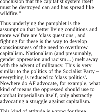
conclusion that the capitalist system itself
must be destroyed can and has spread like
wildfire."
Thus underlying the pamphlet is the
assumption that better living conditions and
more welfare are 'class questions', and
fighting for these is the way to develop
consciousness of the need to overthrow
capitalism. Nationalism (and presumably,
gender oppression and racism…) melt away
with the advent of militancy. This is very
similar to the politics of the Socialist Party –
everything is reduced to 'class politics'.
Nowhere do AF advocate, for example, what
kind of means the oppressed should use to
combat imperialism itself, only abstractly
advocating a struggle against capitalism.
This kind of attitude is wrong for three