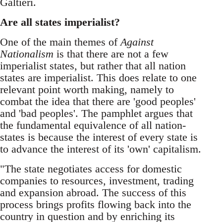
Galtieri.
Are all states imperialist?
One of the main themes of
Against
Nationalism
is that there are not a few
imperialist states, but rather that all nation
states are imperialist. This does relate to one
relevant point worth making, namely to
combat the idea that there are 'good peoples'
and 'bad peoples'. The pamphlet argues that
the fundamental equivalence of all nation-
states is because the interest of every state is
to advance the interest of its 'own' capitalism.
"The state negotiates access for domestic
companies to resources, investment, trading
and expansion abroad. The success of this
process brings profits flowing back into the
country in question and by enriching its