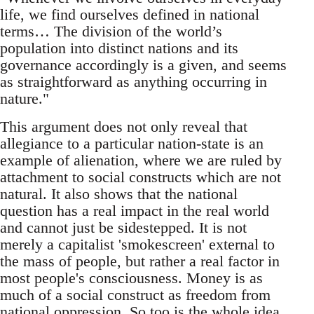
life, we find ourselves defined in national
terms… The division of the world’s
population into distinct nations and its
governance accordingly is a given, and seems
as straightforward as anything occurring in
nature."
This argument does not only reveal that
allegiance to a particular nation-state is an
example of alienation, where we are ruled by
attachment to social constructs which are not
natural. It also shows that the national
question has a real impact in the real world
and cannot just be sidestepped. It is not
merely a capitalist 'smokescreen' external to
the mass of people, but rather a real factor in
most people's consciousness. Money is as
much of a social construct as freedom from
national oppression. So too is the whole idea