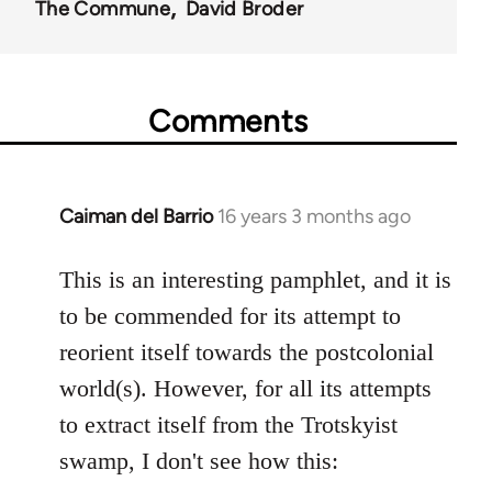
The Commune
David Broder
Comments
Caiman del Barrio
16 years 3 months ago
In
reply
to
This is an interesting pamphlet, and it is
Welcome
to be commended for its attempt to
by
reorient itself towards the postcolonial
libcom.org
world(s). However, for all its attempts
to extract itself from the Trotskyist
swamp, I don't see how this: