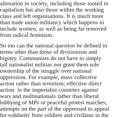
alienation in society, including those rooted in
capitalism but also those within the working
class and left organisations. It is much more
than trade union militancy which happens to
include women, as well as being far removed
from radical feminism.
So too can the national question be defined in
terms other than those of divisionism and
bigotry. Communists do not have to simply
tail nationalist militias nor grant them sole
ownership of the struggle over national
oppression. For example, mass collective
action rather than terrorism; effective direct
action in the imperialist countries against
wars and multinationals rather than liberal
lobbying of MPs or peaceful protest marches;
attempts on the part of the oppressed to appeal
for solidarity from soldiers and civilians in the