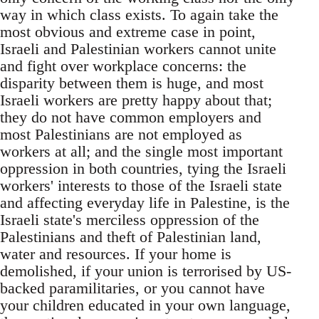
way in which class exists. To again take the
most obvious and extreme case in point,
Israeli and Palestinian workers cannot unite
and fight over workplace concerns: the
disparity between them is huge, and most
Israeli workers are pretty happy about that;
they do not have common employers and
most Palestinians are not employed as
workers at all; and the single most important
oppression in both countries, tying the Israeli
workers' interests to those of the Israeli state
and affecting everyday life in Palestine, is the
Israeli state's merciless oppression of the
Palestinians and theft of Palestinian land,
water and resources. If your home is
demolished, if your union is terrorised by US-
backed paramilitaries, or you cannot have
your children educated in your own language,