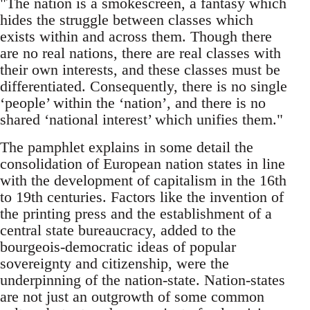
"The nation is a smokescreen, a fantasy which
hides the struggle between classes which
exists within and across them. Though there
are no real nations, there are real classes with
their own interests, and these classes must be
differentiated. Consequently, there is no single
‘people’ within the ‘nation’, and there is no
shared ‘national interest’ which unifies them."
The pamphlet explains in some detail the
consolidation of European nation states in line
with the development of capitalism in the 16th
to 19th centuries. Factors like the invention of
the printing press and the establishment of a
central state bureaucracy, added to the
bourgeois-democratic ideas of popular
sovereignty and citizenship, were the
underpinning of the nation-state. Nation-states
are not just an outgrowth of some common