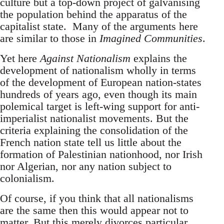
culture but a top-down project of galvanising
the population behind the apparatus of the
capitalist state. Many of the arguments here
are similar to those in
Imagined Communities
.
Yet here
Against Nationalism
explains the
development of nationalism wholly in terms
of the development of European nation-states
hundreds of years ago, even though its main
polemical target is left-wing support for anti-
imperialist nationalist movements. But the
criteria explaining the consolidation of the
French nation state tell us little about the
formation of Palestinian nationhood, nor Irish
nor Algerian, nor any nation subject to
colonialism.
Of course, if you think that all nationalisms
are the same then this would appear not to
matter. But this merely divorces particular