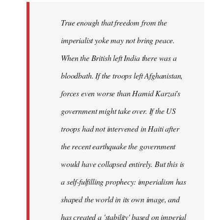
True enough that freedom from the
imperialist yoke may not bring peace.
When the British left India there was a
bloodbath. If the troops left Afghanistan,
forces even worse than Hamid Karzai's
government might take over. If the US
troops had not intervened in Haiti after
the recent earthquake the government
would have collapsed entirely. But this is
a self-fulfilling prophecy: imperialism has
shaped the world in its own image, and
has created a 'stability' based on imperial