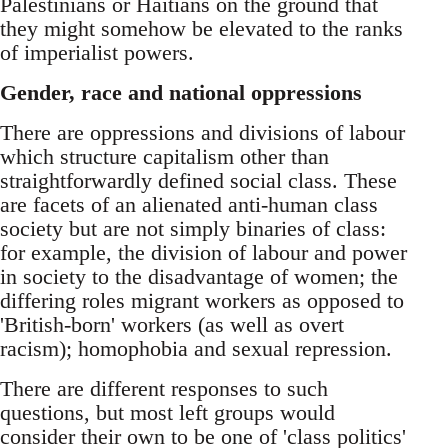
Palestinians or Haitians on the ground that
they might somehow be elevated to the ranks
of imperialist powers.
Gender, race and national oppressions
There are oppressions and divisions of labour
which structure capitalism other than
straightforwardly defined social class. These
are facets of an alienated anti-human class
society but are not simply binaries of class:
for example, the division of labour and power
in society to the disadvantage of women; the
differing roles migrant workers as opposed to
'British-born' workers (as well as overt
racism); homophobia and sexual repression.
There are different responses to such
questions, but most left groups would
consider their own to be one of 'class politics'