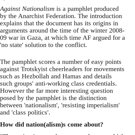
Against Nationalism
is a pamphlet produced
by the Anarchist Federation. The introduction
explains that the document has its origins in
arguments around the time of the winter 2008-
09 war in Gaza, at which time AF argued for a
'no state' solution to the conflict.
The pamphlet scores a number of easy points
against Trotskyist cheerleaders for movements
such as Hezbollah and Hamas and details
such groups' anti-working class credentials.
However the far more interesting question
posed by the pamphlet is the distinction
between 'nationalism', 'resisting imperialism'
and 'class politics'.
How did nation(alism)s come about?