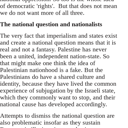
of democratic 'rights'. But that does not mean
we do not want more of all three.
The national question and nationalists
The very fact that imperialism and states exist
and create a national question means that it is
real and not a fantasy. Palestine has never
been a united, independent nation-state. So
that might make one think the idea of
Palestinian nationhood is a fake. But the
Palestinians do have a shared culture and
identity, because they have lived the common
experience of subjugation by the Israeli state,
which they commonly want to stop, and their
national cause has developed accordingly.
Attempts to dismiss the national question are
also problematic insofar as they sustain