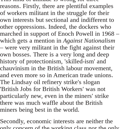
reasons. Firstly, there are plentiful examples
of workers militant in the struggle for their
own interests but sectional and indifferent to
other oppressions. Indeed, the dockers who
marched in support of Enoch Powell in 1968 –
which gets a mention in
Against Nationalism
– were very militant in the fight against their
own bosses. There is a very long and deep
history of protectionism, 'skilled-ism' and
chauvinism in the British labour movement,
and even more so in American trade unions.
The Lindsay oil refinery strike's slogan
'British Jobs for British Workers' was not
particularly new, even in the miners' strike
there was much waffle about the British
miners being best in the world.
Secondly, economic interests are neither the
only concern of the working class nor the only