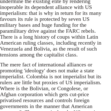
undermine the existing elite by rendering
inoperable its dependent alliance with US
imperialism: that is why in return for its many
favours its rule is protected by seven US
military bases and huge funding for the
paramilitary drive against the FARC rebels.
There is a long history of coups within Latin
American ruling classes, including recently in
Venezuela and Bolivia, as the result of such
tensions among the capitalist class.
The mere fact of international alliances or
promoting 'ideology' does not make a state
imperialist. Colombia is not imperialist but its
rulers are little but proxies of US imperialism.
Where is the Bolivian, or Congolese, or
Afghan corporation which gets cut-price
privatised resources and controls foreign
governments in the manner that American