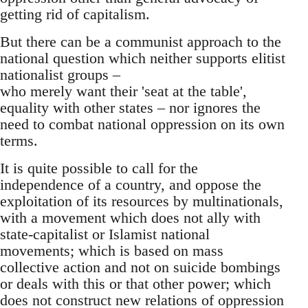
getting rid of capitalism.
But there can be a communist approach to the
national question which neither supports elitist
nationalist groups –
who merely want their 'seat at the table',
equality with other states – nor ignores the
need to combat national oppression on its own
terms.
It is quite possible to call for the
independence of a country, and oppose the
exploitation of its resources by multinationals,
with a movement which does not ally with
state-capitalist or Islamist national
movements; which is based on mass
collective action and not on suicide bombings
or deals with this or that other power; which
does not construct new relations of oppression