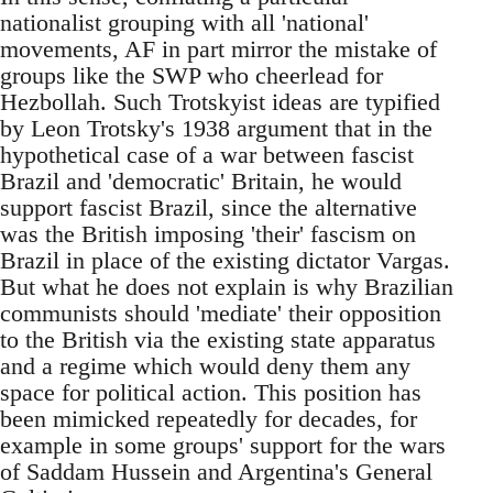
nationalist grouping with all 'national'
movements, AF in part mirror the mistake of
groups like the SWP who cheerlead for
Hezbollah. Such Trotskyist ideas are typified
by Leon Trotsky's 1938 argument that in the
hypothetical case of a war between fascist
Brazil and 'democratic' Britain, he would
support fascist Brazil, since the alternative
was the British imposing 'their' fascism on
Brazil in place of the existing dictator Vargas.
But what he does not explain is why Brazilian
communists should 'mediate' their opposition
to the British via the existing state apparatus
and a regime which would deny them any
space for political action. This position has
been mimicked repeatedly for decades, for
example in some groups' support for the wars
of Saddam Hussein and Argentina's General