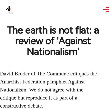
Skip to main content
The earth is not flat: a
review of 'Against
Nationalism'
David Broder of The Commune critiques the
Anarchist Federation pamphlet Against
Nationalism. We do not agree with the
critique but reproduce it as part of a
constructive debate.