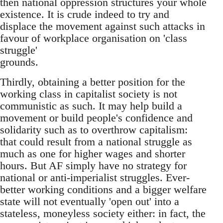
then national oppression structures your whole
existence. It is crude indeed to try and
displace the movement against such attacks in
favour of workplace organisation on 'class
struggle'
grounds.
Thirdly, obtaining a better position for the
working class in capitalist society is not
communistic as such. It may help build a
movement or build people's confidence and
solidarity such as to overthrow capitalism:
that could result from a national struggle as
much as one for higher wages and shorter
hours. But AF simply have no strategy for
national or anti-imperialist struggles. Ever-
better working conditions and a bigger welfare
state will not eventually 'open out' into a
stateless, moneyless society either: in fact, the