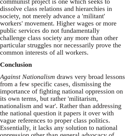
communist project is one which seeks to
dissolve class relations and hierarchies in
society, not merely advance a 'militant'
workers' movement. Higher wages or more
public services do not fundamentally
challenge class society any more than other
particular struggles nor necessarily prove the
common interests of all workers.
Conclusion
Against Nationalism
draws very broad lessons
from a few specific cases, dismissing the
importance of fighting national oppression on
its own terms, but rather 'militarism,
nationalism and war'. Rather than addressing
the national question it papers it over with
vague references to proper class politics.
Essentially, it lacks any solution to national
oppression other than general advocacy of