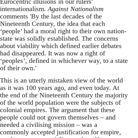
Eurocentric illusions in our rulers'
internationalism.
Against Nationalism
comments 'By the last decades of the
Nineteenth Century, the idea that each
‘people’ had a moral right to their own nation-
state was solidly established. The concerns
about viability which defined earlier debates
had disappeared. It was now a right of
‘peoples’, defined in whichever way, to a state
of their own.'
This is an utterly mistaken view of the world
as it was 100 years ago, and even today. At
the end of the Nineteenth Century the majority
of the world population were the subjects of
colonial empires. The argument that these
people could not govern themselves – and
needed a civilising mission – was a
commonly accepted justification for empire,