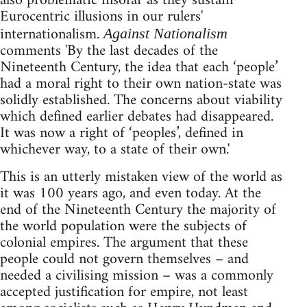
also problematic insofar as they sustain
Eurocentric illusions in our rulers'
internationalism.
Against Nationalism
comments 'By the last decades of the
Nineteenth Century, the idea that each ‘people’
had a moral right to their own nation-state was
solidly established. The concerns about viability
which defined earlier debates had disappeared.
It was now a right of ‘peoples’, defined in
whichever way, to a state of their own.'
This is an utterly mistaken view of the world as
it was 100 years ago, and even today. At the
end of the Nineteenth Century the majority of
the world population were the subjects of
colonial empires. The argument that these
people could not govern themselves – and
needed a civilising mission – was a commonly
accepted justification for empire, not least