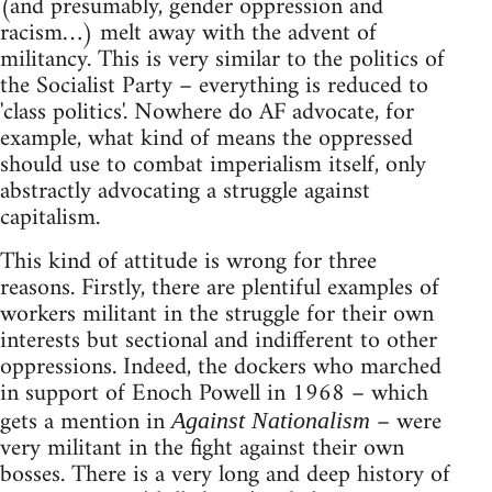
(and presumably, gender oppression and
racism…) melt away with the advent of
militancy. This is very similar to the politics of
the Socialist Party – everything is reduced to
'class politics'. Nowhere do AF advocate, for
example, what kind of means the oppressed
should use to combat imperialism itself, only
abstractly advocating a struggle against
capitalism.
This kind of attitude is wrong for three
reasons. Firstly, there are plentiful examples of
workers militant in the struggle for their own
interests but sectional and indifferent to other
oppressions. Indeed, the dockers who marched
in support of Enoch Powell in 1968 – which
gets a mention in
– were
Against Nationalism
very militant in the fight against their own
bosses. There is a very long and deep history of