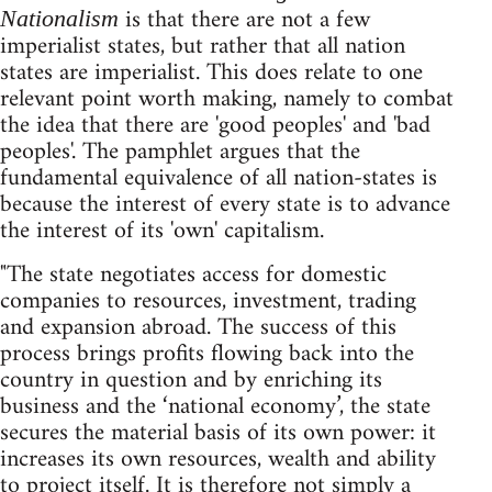
is that there are not a few
Nationalism
imperialist states, but rather that all nation
states are imperialist. This does relate to one
relevant point worth making, namely to combat
the idea that there are 'good peoples' and 'bad
peoples'. The pamphlet argues that the
fundamental equivalence of all nation-states is
because the interest of every state is to advance
the interest of its 'own' capitalism.
"The state negotiates access for domestic
companies to resources, investment, trading
and expansion abroad. The success of this
process brings profits flowing back into the
country in question and by enriching its
business and the ‘national economy’, the state
secures the material basis of its own power: it
increases its own resources, wealth and ability
to project itself. It is therefore not simply a