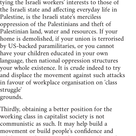
tying the Israeli workers' interests to those of
the Israeli state and affecting everyday life in
Palestine, is the Israeli state's merciless
oppression of the Palestinians and theft of
Palestinian land, water and resources. If your
home is demolished, if your union is terrorised
by US-backed paramilitaries, or you cannot
have your children educated in your own
language, then national oppression structures
your whole existence. It is crude indeed to try
and displace the movement against such attacks
in favour of workplace organisation on 'class
struggle'
grounds.
Thirdly, obtaining a better position for the
working class in capitalist society is not
communistic as such. It may help build a
movement or build people's confidence and