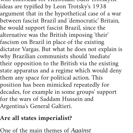
ideas are typified by Leon Trotsky's 1938
argument that in the hypothetical case of a war
between fascist Brazil and 'democratic' Britain,
he would support fascist Brazil, since the
alternative was the British imposing 'their'
fascism on Brazil in place of the existing
dictator Vargas. But what he does not explain is
why Brazilian communists should 'mediate'
their opposition to the British via the existing
state apparatus and a regime which would deny
them any space for political action. This
position has been mimicked repeatedly for
decades, for example in some groups' support
for the wars of Saddam Hussein and
Argentina's General Galtieri.
Are all states imperialist?
One of the main themes of
Against