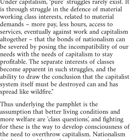
Under capitalism, ‘pure’ struggles rarely exist. It
is through struggle in the defence of material
working class interests, related to material
demands – more pay, less hours, access to
services, eventually against work and capitalism
altogether – that the bonds of nationalism can
be severed by posing the incompatibility of our
needs with the needs of capitalism to stay
profitable. The separate interests of classes
become apparent in such struggles, and the
ability to draw the conclusion that the capitalist
system itself must be destroyed can and has
spread like wildfire."
Thus underlying the pamphlet is the
assumption that better living conditions and
more welfare are 'class questions', and fighting
for these is the way to develop consciousness of
the need to overthrow capitalism. Nationalism