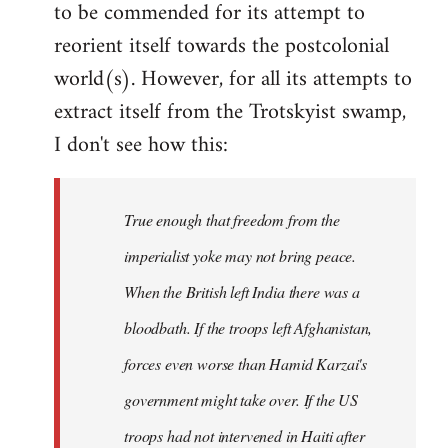
to be commended for its attempt to
Welcome
by
reorient itself towards the postcolonial
libcom.org
world(s). However, for all its attempts to
extract itself from the Trotskyist swamp,
I don't see how this:
True enough that freedom from the
imperialist yoke may not bring peace.
When the British left India there was a
bloodbath. If the troops left Afghanistan,
forces even worse than Hamid Karzai's
government might take over. If the US
troops had not intervened in Haiti after