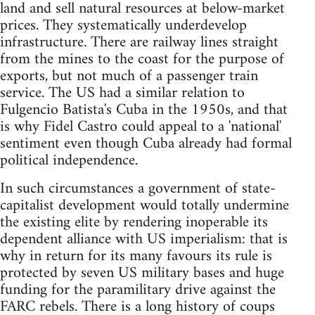
land and sell natural resources at below-market
prices. They systematically underdevelop
infrastructure. There are railway lines straight
from the mines to the coast for the purpose of
exports, but not much of a passenger train
service. The US had a similar relation to
Fulgencio Batista's Cuba in the 1950s, and that
is why Fidel Castro could appeal to a 'national'
sentiment even though Cuba already had formal
political independence.
In such circumstances a government of state-
capitalist development would totally undermine
the existing elite by rendering inoperable its
dependent alliance with US imperialism: that is
why in return for its many favours its rule is
protected by seven US military bases and huge
funding for the paramilitary drive against the
FARC rebels. There is a long history of coups