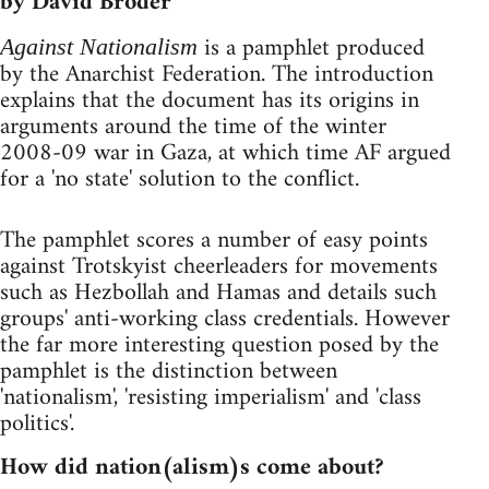
by David Broder
is a pamphlet produced
Against Nationalism
by the Anarchist Federation. The introduction
explains that the document has its origins in
arguments around the time of the winter
2008-09 war in Gaza, at which time AF argued
for a 'no state' solution to the conflict.
The pamphlet scores a number of easy points
against Trotskyist cheerleaders for movements
such as Hezbollah and Hamas and details such
groups' anti-working class credentials. However
the far more interesting question posed by the
pamphlet is the distinction between
'nationalism', 'resisting imperialism' and 'class
politics'.
How did nation(alism)s come about?