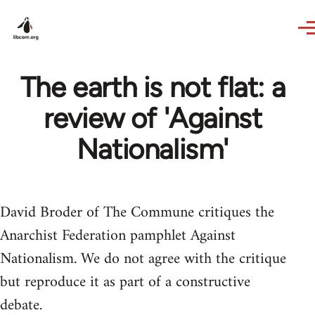
Skip to main content
The earth is not flat: a
review of 'Against
Nationalism'
David Broder of The Commune critiques the
Anarchist Federation pamphlet Against
Nationalism. We do not agree with the critique
but reproduce it as part of a constructive
debate.