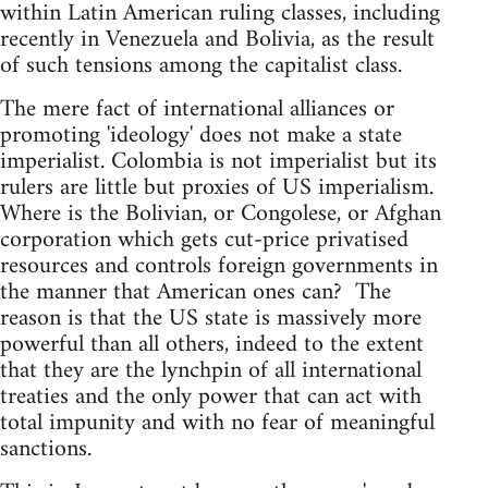
within Latin American ruling classes, including
recently in Venezuela and Bolivia, as the result
of such tensions among the capitalist class.
The mere fact of international alliances or
promoting 'ideology' does not make a state
imperialist. Colombia is not imperialist but its
rulers are little but proxies of US imperialism.
Where is the Bolivian, or Congolese, or Afghan
corporation which gets cut-price privatised
resources and controls foreign governments in
the manner that American ones can? The
reason is that the US state is massively more
powerful than all others, indeed to the extent
that they are the lynchpin of all international
treaties and the only power that can act with
total impunity and with no fear of meaningful
sanctions.