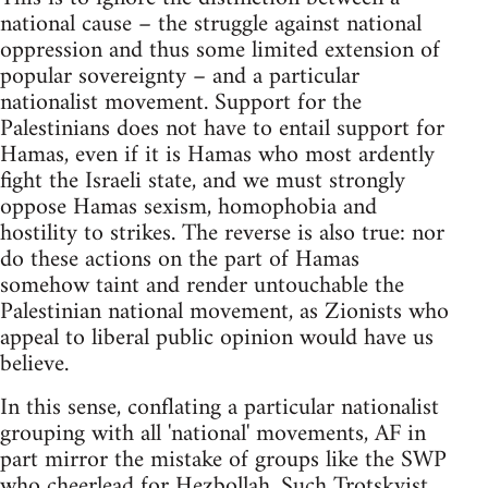
national cause – the struggle against national
oppression and thus some limited extension of
popular sovereignty – and a particular
nationalist movement. Support for the
Palestinians does not have to entail support for
Hamas, even if it is Hamas who most ardently
fight the Israeli state, and we must strongly
oppose Hamas sexism, homophobia and
hostility to strikes. The reverse is also true: nor
do these actions on the part of Hamas
somehow taint and render untouchable the
Palestinian national movement, as Zionists who
appeal to liberal public opinion would have us
believe.
In this sense, conflating a particular nationalist
grouping with all 'national' movements, AF in
part mirror the mistake of groups like the SWP
who cheerlead for Hezbollah. Such Trotskyist