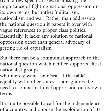
from a few specific cases, dismissing the
importance of fighting national oppression on
its own terms, but rather 'militarism,
nationalism and war'. Rather than addressing
the national question it papers it over with
vague references to proper class politics.
Essentially, it lacks any solution to national
oppression other than general advocacy of
getting rid of capitalism.
But there can be a communist approach to the
national question which neither supports elitist
nationalist groups –
who merely want their 'seat at the table',
equality with other states – nor ignores the
need to combat national oppression on its own
terms.
It is quite possible to call for the independence
of a country, and oppose the exploitation of its