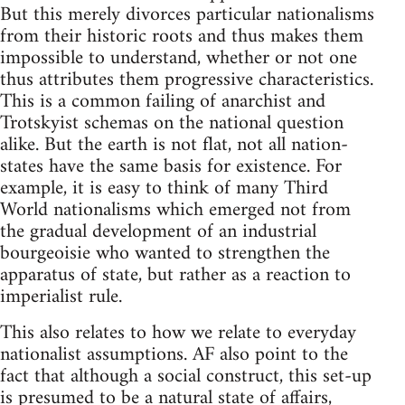
But this merely divorces particular nationalisms
from their historic roots and thus makes them
impossible to understand, whether or not one
thus attributes them progressive characteristics.
This is a common failing of anarchist and
Trotskyist schemas on the national question
alike. But the earth is not flat, not all nation-
states have the same basis for existence. For
example, it is easy to think of many Third
World nationalisms which emerged not from
the gradual development of an industrial
bourgeoisie who wanted to strengthen the
apparatus of state, but rather as a reaction to
imperialist rule.
This also relates to how we relate to everyday
nationalist assumptions. AF also point to the
fact that although a social construct, this set-up
is presumed to be a natural state of affairs,