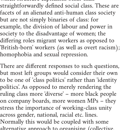
straightforwardly defined social class. These are
facets of an alienated anti-human class society
but are not simply binaries of class: for
example, the division of labour and power in
society to the disadvantage of women; the
differing roles migrant workers as opposed to
'British-born' workers (as well as overt racism);
homophobia and sexual repression.
There are different responses to such questions,
but most left groups would consider their own
to be one of 'class politics' rather than 'identity
politics'. As opposed to merely rendering the
ruling class more 'diverse' – more black people
on company boards, more women MPs – they
stress the importance of working-class unity
across gender, national, racial etc. lines.
Normally this would be coupled with some
alternative approach to organising (collective,