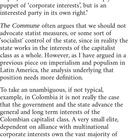
puppet of ‘corporate interests’, but is an
interested party in its own right."
often argues that we should not
The Commune
advocate statist measures, or some sort of
'socialist' control of the state, since in reality the
state works in the interests of the capitalist
class as a whole. However, as I have argued in a
previous piece on imperialism and populism in
Latin America, the analysis underlying that
position needs more definition.
To take an unambiguous, if not typical,
example, in Colombia it is not really the case
that the government and the state advance the
general and long term interests of the
Colombian capitalist class. A very small elite,
dependent on alliance with multinational
corporate interests own the vast majority of