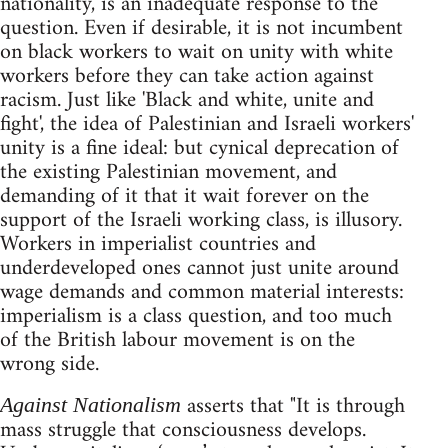
nationality, is an inadequate response to the
question. Even if desirable, it is not incumbent
on black workers to wait on unity with white
workers before they can take action against
racism. Just like 'Black and white, unite and
fight', the idea of Palestinian and Israeli workers'
unity is a fine ideal: but cynical deprecation of
the existing Palestinian movement, and
demanding of it that it wait forever on the
support of the Israeli working class, is illusory.
Workers in imperialist countries and
underdeveloped ones cannot just unite around
wage demands and common material interests:
imperialism is a class question, and too much
of the British labour movement is on the
wrong side.
asserts that "It is through
Against Nationalism
mass struggle that consciousness develops.