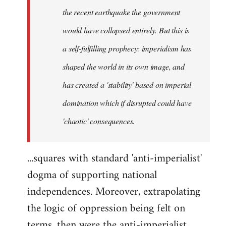
the recent earthquake the government
would have collapsed entirely. But this is
a self-fulfilling prophecy: imperialism has
shaped the world in its own image, and
has created a 'stability' based on imperial
domination which if disrupted could have
'chaotic' consequences.
...squares with standard 'anti-imperialist'
dogma of supporting national
independences. Moreover, extrapolating
the logic of oppression being felt on
terms, then were the anti-imperialist