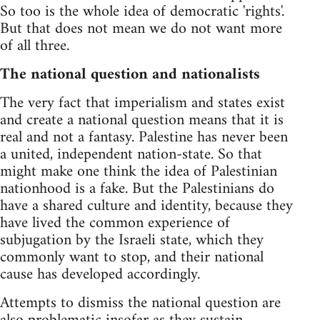
So too is the whole idea of democratic 'rights'.
But that does not mean we do not want more
of all three.
The national question and nationalists
The very fact that imperialism and states exist
and create a national question means that it is
real and not a fantasy. Palestine has never been
a united, independent nation-state. So that
might make one think the idea of Palestinian
nationhood is a fake. But the Palestinians do
have a shared culture and identity, because they
have lived the common experience of
subjugation by the Israeli state, which they
commonly want to stop, and their national
cause has developed accordingly.
Attempts to dismiss the national question are