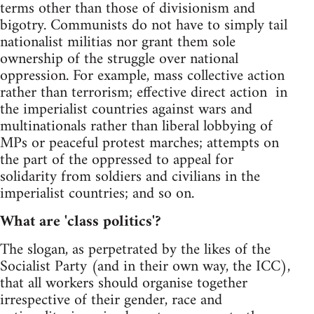
terms other than those of divisionism and
bigotry. Communists do not have to simply tail
nationalist militias nor grant them sole
ownership of the struggle over national
oppression. For example, mass collective action
rather than terrorism; effective direct action in
the imperialist countries against wars and
multinationals rather than liberal lobbying of
MPs or peaceful protest marches; attempts on
the part of the oppressed to appeal for
solidarity from soldiers and civilians in the
imperialist countries; and so on.
What are 'class politics'?
The slogan, as perpetrated by the likes of the
Socialist Party (and in their own way, the ICC),
that all workers should organise together
irrespective of their gender, race and