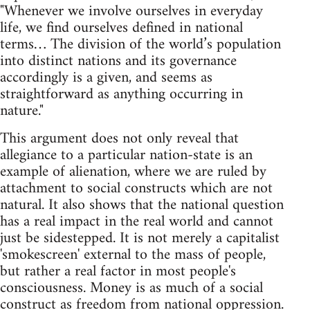
"Whenever we involve ourselves in everyday
life, we find ourselves defined in national
terms… The division of the world’s population
into distinct nations and its governance
accordingly is a given, and seems as
straightforward as anything occurring in
nature."
This argument does not only reveal that
allegiance to a particular nation-state is an
example of alienation, where we are ruled by
attachment to social constructs which are not
natural. It also shows that the national question
has a real impact in the real world and cannot
just be sidestepped. It is not merely a capitalist
'smokescreen' external to the mass of people,
but rather a real factor in most people's
consciousness. Money is as much of a social
construct as freedom from national oppression.