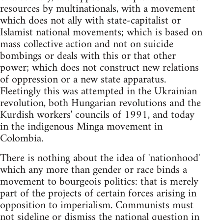
resources by multinationals, with a movement
which does not ally with state-capitalist or
Islamist national movements; which is based on
mass collective action and not on suicide
bombings or deals with this or that other
power; which does not construct new relations
of oppression or a new state apparatus.
Fleetingly this was attempted in the Ukrainian
revolution, both Hungarian revolutions and the
Kurdish workers' councils of 1991, and today
in the indigenous Minga movement in
Colombia.
There is nothing about the idea of 'nationhood'
which any more than gender or race binds a
movement to bourgeois politics: that is merely
part of the projects of certain forces arising in
opposition to imperialism. Communists must
not sideline or dismiss the national question in