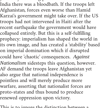
India there was a bloodbath. If the troops left
Afghanistan, forces even worse than Hamid
Karzai's government might take over. If the US
troops had not intervened in Haiti after the
recent earthquake the government would have
collapsed entirely. But this is a self-fulfilling
prophecy: imperialism has shaped the world in
its own image, and has created a 'stability' based
on imperial domination which if disrupted
could have 'chaotic' consequences.
Against
sidesteps this question, however.
Nationalism
AF demand the troops leave Afghanistan yet
also argue that national independence is
pointless and will merely produce more
warfare, asserting that nationalist forces are
proto-states and thus bound to produce
renewed oppression upon victory.
This is to ignore the distinction between a