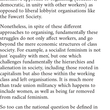
democratic, in unity with other workers) as
opposed to liberal lobbyist organisations like
the Fawcett Society.
Nonetheless, in spite of these different
approaches to organising, fundamentally these
struggles do not only affect workers, and go
beyond the mere economic structures of class
society. For example, a socialist feminism is not
just 'equality with men', but one which
challenges fundamentally the hierarchies and
alienation in society, including those rooted in
capitalism but also those within the working
class and left organisations. It is much more
than trade union militancy which happens to
include women, as well as being far removed
from radical feminism.
So too can the national question be defined in