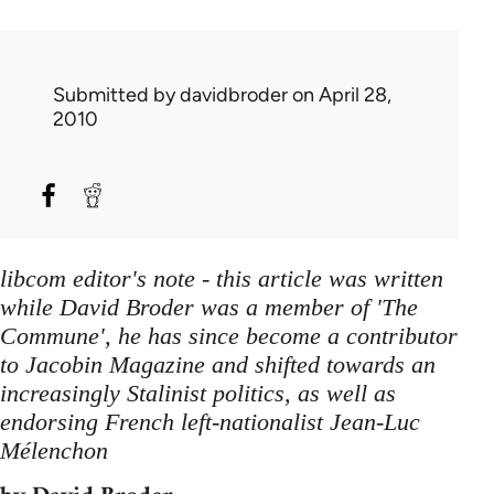
Submitted by
davidbroder
on April 28,
2010
libcom editor's note - this article was written
while David Broder was a member of 'The
Commune', he has since become a contributor
to Jacobin Magazine and shifted towards an
increasingly Stalinist politics, as well as
endorsing French left-nationalist Jean-Luc
Mélenchon