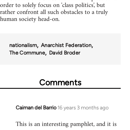
order to solely focus on 'class politics', but
rather confront all such obstacles to a truly
human society head-on.
nationalism
Anarchist Federation
The Commune
David Broder
Comments
Caiman del Barrio
16 years 3 months ago
In
reply
This is an interesting pamphlet, and it is
to