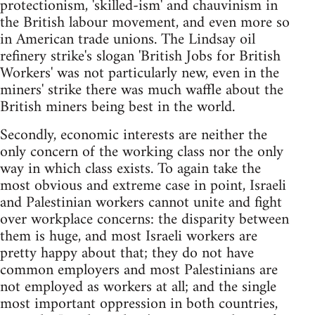
protectionism, 'skilled-ism' and chauvinism in
the British labour movement, and even more so
in American trade unions. The Lindsay oil
refinery strike's slogan 'British Jobs for British
Workers' was not particularly new, even in the
miners' strike there was much waffle about the
British miners being best in the world.
Secondly, economic interests are neither the
only concern of the working class nor the only
way in which class exists. To again take the
most obvious and extreme case in point, Israeli
and Palestinian workers cannot unite and fight
over workplace concerns: the disparity between
them is huge, and most Israeli workers are
pretty happy about that; they do not have
common employers and most Palestinians are
not employed as workers at all; and the single
most important oppression in both countries,