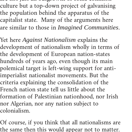
culture but a top-down project of galvanising
the population behind the apparatus of the
capitalist state. Many of the arguments here
are similar to those in
.
Imagined Communities
Yet here
explains the
Against Nationalism
development of nationalism wholly in terms of
the development of European nation-states
hundreds of years ago, even though its main
polemical target is left-wing support for anti-
imperialist nationalist movements. But the
criteria explaining the consolidation of the
French nation state tell us little about the
formation of Palestinian nationhood, nor Irish
nor Algerian, nor any nation subject to
colonialism.
Of course, if you think that all nationalisms are
the same then this would appear not to matter.