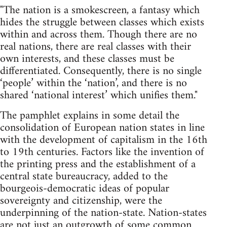
"The nation is a smokescreen, a fantasy which
hides the struggle between classes which exists
within and across them. Though there are no
real nations, there are real classes with their
own interests, and these classes must be
differentiated. Consequently, there is no single
‘people’ within the ‘nation’, and there is no
shared ‘national interest’ which unifies them."
The pamphlet explains in some detail the
consolidation of European nation states in line
with the development of capitalism in the 16th
to 19th centuries. Factors like the invention of
the printing press and the establishment of a
central state bureaucracy, added to the
bourgeois-democratic ideas of popular
sovereignty and citizenship, were the
underpinning of the nation-state. Nation-states
are not just an outgrowth of some common