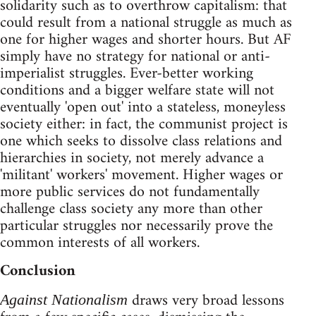
solidarity such as to overthrow capitalism: that
could result from a national struggle as much as
one for higher wages and shorter hours. But AF
simply have no strategy for national or anti-
imperialist struggles. Ever-better working
conditions and a bigger welfare state will not
eventually 'open out' into a stateless, moneyless
society either: in fact, the communist project is
one which seeks to dissolve class relations and
hierarchies in society, not merely advance a
'militant' workers' movement. Higher wages or
more public services do not fundamentally
challenge class society any more than other
particular struggles nor necessarily prove the
common interests of all workers.
Conclusion
draws very broad lessons
Against Nationalism