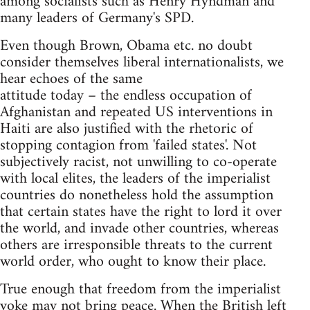
among socialists such as Henry Hyndman and
many leaders of Germany's SPD.
Even though Brown, Obama etc. no doubt
consider themselves liberal internationalists, we
hear echoes of the same
attitude today – the endless occupation of
Afghanistan and repeated US interventions in
Haiti are also justified with the rhetoric of
stopping contagion from 'failed states'. Not
subjectively racist, not unwilling to co-operate
with local elites, the leaders of the imperialist
countries do nonetheless hold the assumption
that certain states have the right to lord it over
the world, and invade other countries, whereas
others are irresponsible threats to the current
world order, who ought to know their place.
True enough that freedom from the imperialist
yoke may not bring peace. When the British left