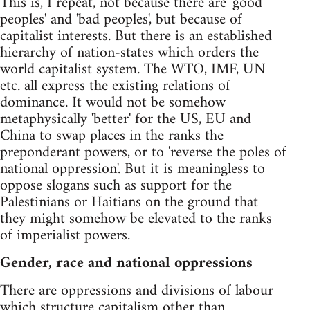
This is, I repeat, not because there are 'good
peoples' and 'bad peoples', but because of
capitalist interests. But there is an established
hierarchy of nation-states which orders the
world capitalist system. The WTO, IMF, UN
etc. all express the existing relations of
dominance. It would not be somehow
metaphysically 'better' for the US, EU and
China to swap places in the ranks the
preponderant powers, or to 'reverse the poles of
national oppression'. But it is meaningless to
oppose slogans such as support for the
Palestinians or Haitians on the ground that
they might somehow be elevated to the ranks
of imperialist powers.
Gender, race and national oppressions
There are oppressions and divisions of labour
which structure capitalism other than