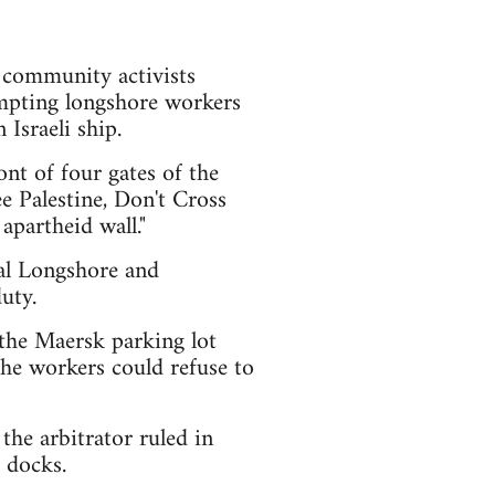
d community activists
ompting longshore workers
Israeli ship.
nt of four gates of the
e Palestine, Don't Cross
apartheid wall."
nal Longshore and
uty.
the Maersk parking lot
 the workers could refuse to
the arbitrator ruled in
 docks.