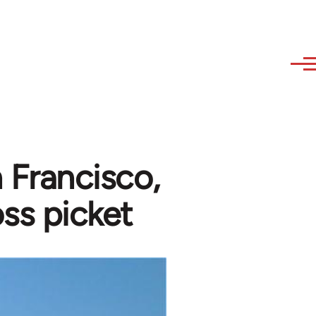
n Francisco,
ss picket