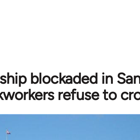
i ship blockaded in Sa
workers refuse to cro