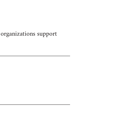
 organizations support