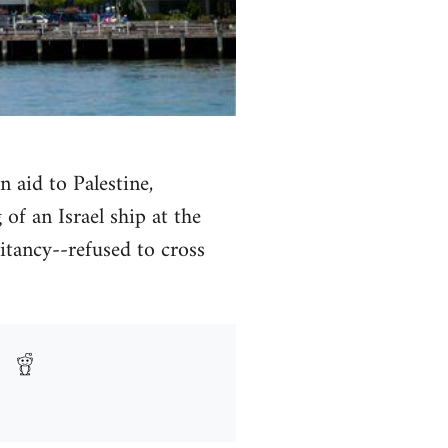
n aid to Palestine,
of an Israel ship at the
itancy--refused to cross