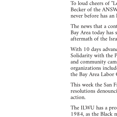
To loud cheers of "L
Becker of the ANSWE
never before has an I
The news that a cont
Bay Area today has s
aftermath of the Isr
With 10 days advanc
Solidarity with the
and community came 
organizations inclu
the Bay Area Labor 
This week the San F
resolutions denounci
action.
The ILWU has a proud
1984, as the Black m