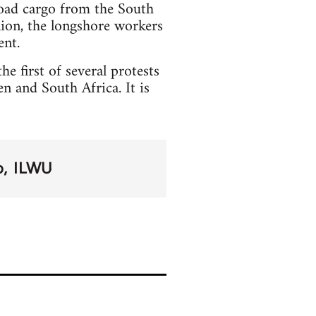
load cargo from the South
nion, the longshore workers
ent.
he first of several protests
 and South Africa. It is
o
ILWU