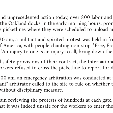
 and unprecedented action today, over 800 labor an
f the Oakland docks in the early morning hours, pr
e picketlines where they were scheduled to unload an 
 am, a militant and spirited protest was held in fro
f America, with people chanting non-stop, "Free, Fre
 "An injury to one is an injury to all, bring down the 
d safety provisions of their contract, the Internatio
ers refused to cross the picketline to report for d
00 am, an emergency arbitration was conducted at 
ant" arbitrator called to the site to rule on whether
 without disciplinary measure.
ain reviewing the protests of hundreds at each gate, 
hat it was indeed unsafe for the workers to enter the