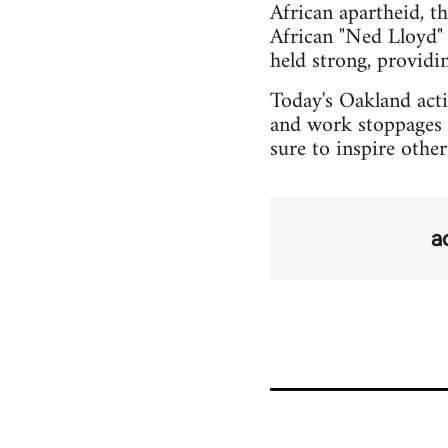
African apartheid, t
African "Ned Lloyd" 
held strong, provid
Today's Oakland actio
and work stoppages 
sure to inspire othe
a