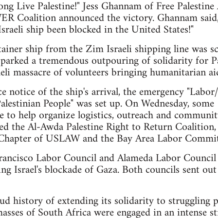
ong Live Palestine!" Jess Ghannam of Free Palestine
R Coalition announced the victory. Ghannam said, "T
sraeli ship been blocked in the United States!"
ainer ship from the Zim Israeli shipping line was sc
parked a tremendous outpouring of solidarity for Pal
aeli massacre of volunteers bringing humanitarian 
e notice of the ship's arrival, the emergency "La
 Palestinian People" was set up. On Wednesday, som
to help organize logistics, outreach and community
ded the Al-Awda Palestine Right to Return Coalitio
Chapter of USLAW and the Bay Area Labor Committe
rancisco Labor Council and Alameda Labor Council
ng Israel's blockade of Gaza. Both councils sent out
 history of extending its solidarity to struggling p
asses of South Africa were engaged in an intense st