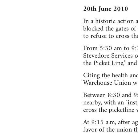
20th June 2010
In a historic action
blocked the gates o
to refuse to cross th
From 5:30 am to 9:30
Stevedore Services o
the Picket Line," and
Citing the health an
Warehouse Union work
Between 8:30 and 9:
nearby, with an "inst
cross the picketline
At 9:15 a.m, after ag
favor of the union t