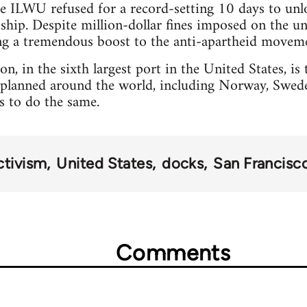
he ILWU refused for a record-setting 10 days to un
ship. Despite million-dollar fines imposed on the u
ing a tremendous boost to the anti-apartheid movem
n, in the sixth largest port in the United States, is t
planned around the world, including Norway, Sweden
rs to do the same.
ctivism
United States
docks
San Francisc
Comments