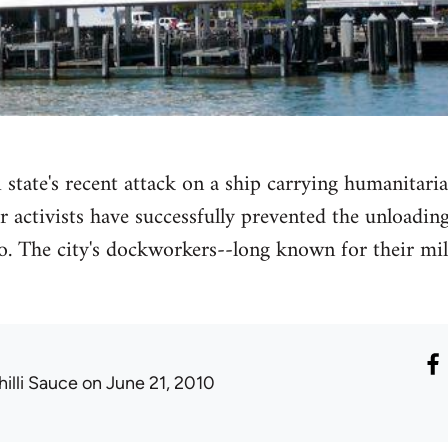
 state's recent attack on a ship carrying humanitaria
activists have successfully prevented the unloading 
o. The city's dockworkers--long known for their mil
hilli Sauce
on June 21, 2010