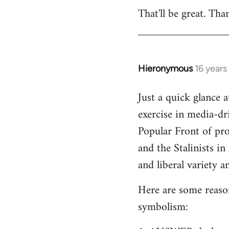
That'll be great. Tha
to
Welcome
by
libcom.org
Hieronymous
16 years
In
reply
Just a quick glance 
to
exercise in media-dri
Welcome
by
Popular Front of pr
libcom.org
and the Stalinists in
and liberal variety an
Here are some reasons
symbolism: