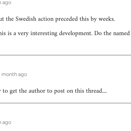
h ago
but the Swedish action preceded this by weeks.
his is a very interesting development. Do the named
 1 month ago
y to get the author to post on this thread....
h ago