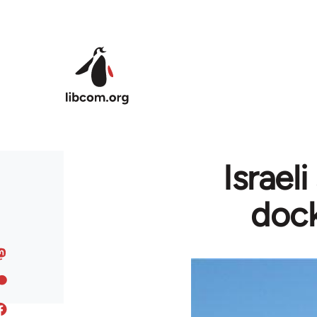
Skip to main content
Israel
dock