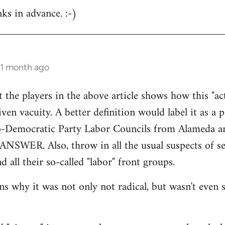
nks in advance. :-)
 1 month ago
at the players in the above article shows how this "a
ven vacuity. A better definition would label it as a 
o-Democratic Party Labor Councils from Alameda a
 ANSWER. Also, throw in all the usual suspects of sec
d all their so-called "labor" front groups.
 why it was not only not radical, but wasn't even si