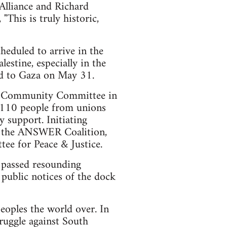
 Alliance and Richard
his is truly historic,
heduled to arrive in the
estine, especially in the
aid to Gaza on May 31.
bor/Community Committee in
e 110 people from unions
 support. Initiating
n, the ANSWER Coalition,
e for Peace & Justice.
 passed resounding
 public notices of the dock
eoples the world over. In
ruggle against South