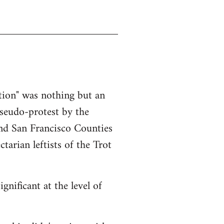
ction" was nothing but an
pseudo-protest by the
nd San Francisco Counties
tarian leftists of the Trot
gnificant at the level of