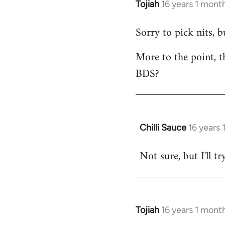
Tojiah
16 years 1 mont
In
reply
Sorry to pick nits, 
to
Welcome
More to the point, t
by
BDS?
libcom.org
Chilli Sauce
16 years
In
reply
Not sure, but I'll tr
to
Welcome
by
libcom.org
Tojiah
16 years 1 mont
In
reply