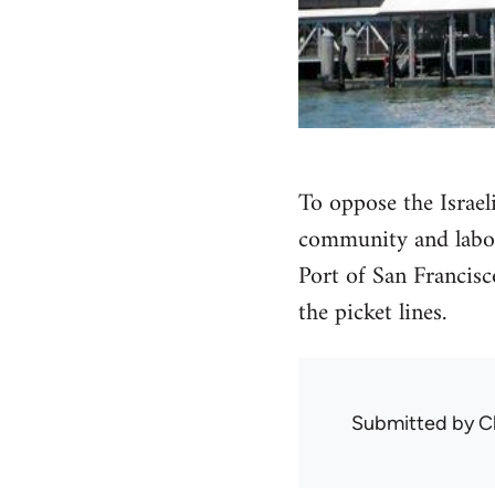
To oppose the Israeli
community and labor 
Port of San Francisc
the picket lines.
Submitted by
C