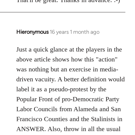
Welcome
by
libcom.org
Hieronymous
16 years 1 month ago
In
reply
to
Just a quick glance at the players in the
Welcome
above article shows how this "action"
by
was nothing but an exercise in media-
libcom.org
driven vacuity. A better definition would
label it as a pseudo-protest by the
Popular Front of pro-Democratic Party
Labor Councils from Alameda and San
Francisco Counties and the Stalinists in
ANSWER. Also, throw in all the usual