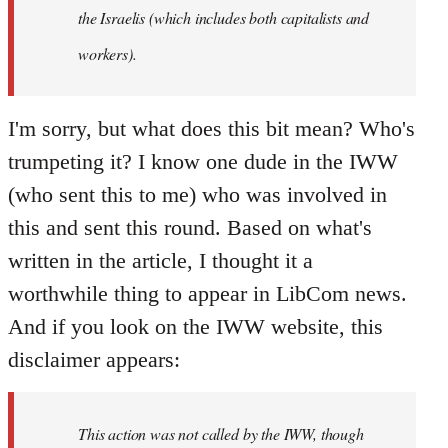
the Israelis (which includes both capitalists and
workers).
I'm sorry, but what does this bit mean? Who's
trumpeting it? I know one dude in the IWW
(who sent this to me) who was involved in
this and sent this round. Based on what's
written in the article, I thought it a
worthwhile thing to appear in LibCom news.
And if you look on the IWW website, this
disclaimer appears:
This action was not called by the IWW, though