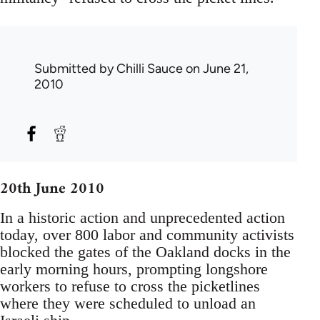
Submitted by
Chilli Sauce
on June 21,
2010
20th June 2010
In a historic action and unprecedented action
today, over 800 labor and community activists
blocked the gates of the Oakland docks in the
early morning hours, prompting longshore
workers to refuse to cross the picketlines
where they were scheduled to unload an