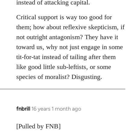
instead of attacking capital.
Critical support is way too good for
them; how about reflexive skepticism, if
not outright antagonism? They have it
toward us, why not just engage in some
tit-for-tat instead of tailing after them
like good little sub-leftists, or some
species of moralist? Disgusting.
fnbrill
16 years 1 month ago
In
reply
to
[Pulled by FNB]
Welcome