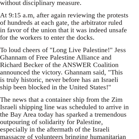
without disciplinary measure.
At 9:15 a.m, after again reviewing the protests
of hundreds at each gate, the arbitrator ruled
in favor of the union that it was indeed unsafe
for the workers to enter the docks.
To loud cheers of "Long Live Palestine!" Jess
Ghannam of Free Palestine Alliance and
Richard Becker of the ANSWER Coalition
announced the victory. Ghannam said, "This
is truly historic, never before has an Israeli
ship been blocked in the United States!"
The news that a container ship from the Zim
Israeli shipping line was scheduled to arrive in
the Bay Area today has sparked a tremendous
outpouring of solidarity for Palestine,
especially in the aftermath of the Israeli
massacre of volunteers bringing humanitarian