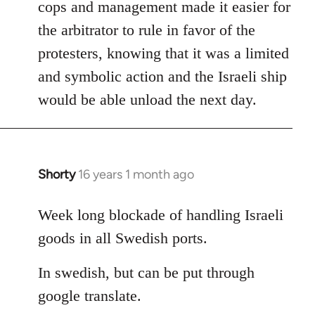
cops and management made it easier for
the arbitrator to rule in favor of the
protesters, knowing that it was a limited
and symbolic action and the Israeli ship
would be able unload the next day.
Shorty
16 years 1 month ago
In
reply
to
Week long blockade of handling Israeli
Welcome
goods in all Swedish ports.
by
libcom.org
In swedish, but can be put through
google translate.