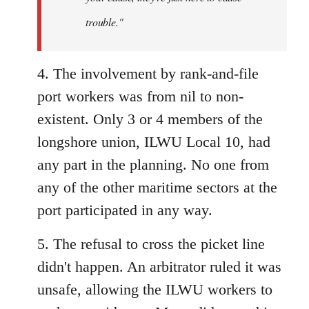
trouble."
4. The involvement by rank-and-file
port workers was from nil to non-
existent. Only 3 or 4 members of the
longshore union, ILWU Local 10, had
any part in the planning. No one from
any of the other maritime sectors at the
port participated in any way.
5. The refusal to cross the picket line
didn't happen. An arbitrator ruled it was
unsafe, allowing the ILWU workers to