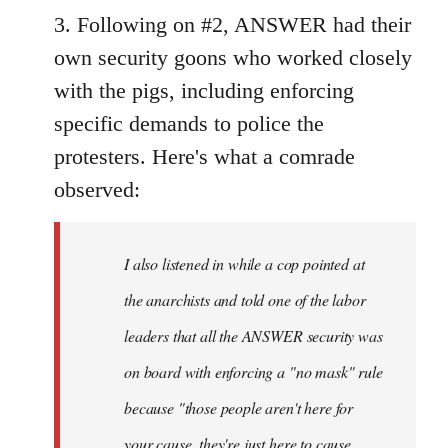
3. Following on #2, ANSWER had their
own security goons who worked closely
with the pigs, including enforcing
specific demands to police the
protesters. Here's what a comrade
observed:
I also listened in while a cop pointed at
the anarchists and told one of the labor
leaders that all the ANSWER security was
on board with enforcing a "no mask" rule
because "those people aren't here for
your cause, they're just here to cause