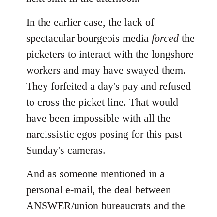
In the earlier case, the lack of
spectacular bourgeois media
forced
the
picketers to interact with the longshore
workers and may have swayed them.
They forfeited a day's pay and refused
to cross the picket line. That would
have been impossible with all the
narcissistic egos posing for this past
Sunday's cameras.
And as someone mentioned in a
personal e-mail, the deal between
ANSWER/union bureaucrats and the