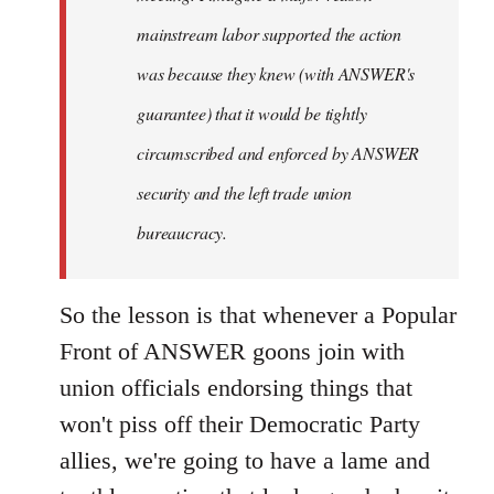
mainstream labor supported the action
was because they knew (with ANSWER's
guarantee) that it would be tightly
circumscribed and enforced by ANSWER
security and the left trade union
bureaucracy.
So the lesson is that whenever a Popular
Front of ANSWER goons join with
union officials endorsing things that
won't piss off their Democratic Party
allies, we're going to have a lame and