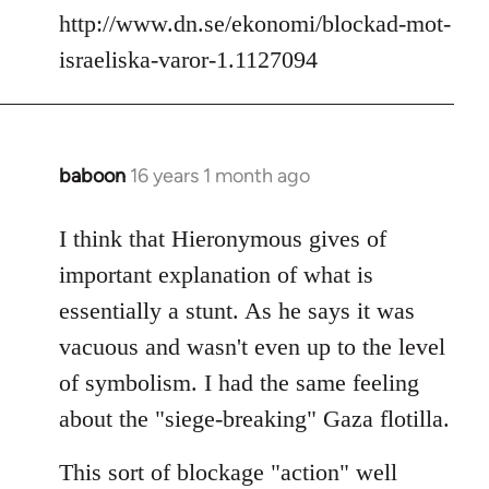
http://www.dn.se/ekonomi/blockad-mot-
israeliska-varor-1.1127094
baboon
16 years 1 month ago
In
reply
to
I think that Hieronymous gives of
Welcome
important explanation of what is
by
essentially a stunt. As he says it was
libcom.org
vacuous and wasn't even up to the level
of symbolism. I had the same feeling
about the "siege-breaking" Gaza flotilla.
This sort of blockage "action" well