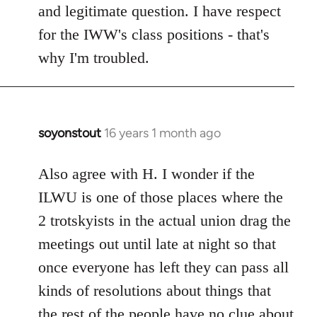
and legitimate question. I have respect
for the IWW's class positions - that's
why I'm troubled.
soyonstout
16 years 1 month ago
In
reply
to
Also agree with H. I wonder if the
Welcome
ILWU is one of those places where the
by
2 trotskyists in the actual union drag the
libcom.org
meetings out until late at night so that
once everyone has left they can pass all
kinds of resolutions about things that
the rest of the people have no clue about