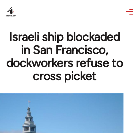
Skip to main content
Israeli ship blockaded
in San Francisco,
dockworkers refuse to
cross picket