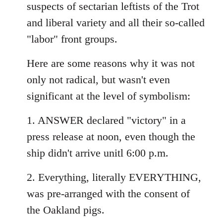
suspects of sectarian leftists of the Trot
and liberal variety and all their so-called
"labor" front groups.
Here are some reasons why it was not
only not radical, but wasn't even
significant at the level of symbolism:
1. ANSWER declared "victory" in a
press release at noon, even though the
ship didn't arrive unitl 6:00 p.m.
2. Everything, literally EVERYTHING,
was pre-arranged with the consent of
the Oakland pigs.