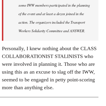
some IWW members participated in the planning
of the event and at least a dozen joined in the
action. The organizers included the Transport
Workers Solidarity Committee and ANSWER.
Personally, I knew nothing about the CLASS
COLLABORATIONIST STALINISTS who
were involved in planning it. Those who are
using this as an excuse to slag off the IWW,
seemed to be engaged in petty point-scoring
more than anything else.