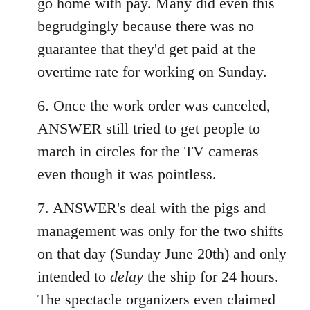
go home with pay. Many did even this
begrudgingly because there was no
guarantee that they'd get paid at the
overtime rate for working on Sunday.
6. Once the work order was canceled,
ANSWER still tried to get people to
march in circles for the TV cameras
even though it was pointless.
7. ANSWER's deal with the pigs and
management was only for the two shifts
on that day (Sunday June 20th) and only
intended to
delay
the ship for 24 hours.
The spectacle organizers even claimed