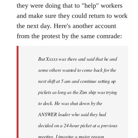
they were doing that to "help" workers
and make sure they could return to work
the next day. Here's another account
from the protest by the same comrade:
But Xxxxx was there and said that he and
some others wanted to come back for the
next shift at 5 am and continue setting up
pickets as long as the Zim ship was trying
to dock. He was shut down by the
ANSWER leader who said they had
decided on a 24-hour picket at a previous
meeting. I imagine a major reason