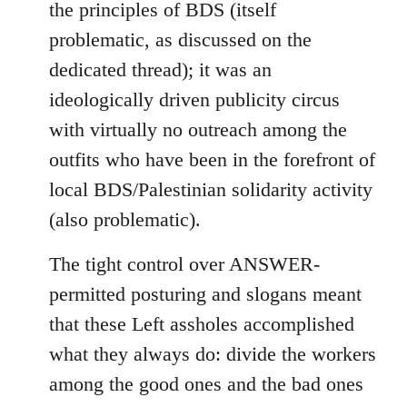
the principles of BDS (itself
problematic, as discussed on the
dedicated thread); it was an
ideologically driven publicity circus
with virtually no outreach among the
outfits who have been in the forefront of
local BDS/Palestinian solidarity activity
(also problematic).
The tight control over ANSWER-
permitted posturing and slogans meant
that these Left assholes accomplished
what they always do: divide the workers
among the good ones and the bad ones