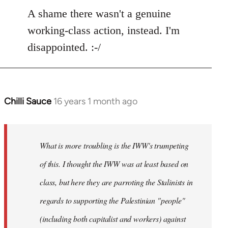
to
A shame there wasn't a genuine
Welcome
working-class action, instead. I'm
by
disappointed. :-/
libcom.org
Chilli Sauce
16 years 1 month ago
In
reply
to
Welcome
What is more troubling is the IWW's trumpeting
by
of this. I thought the IWW was at least based on
libcom.org
class, but here they are parroting the Stalinists in
regards to supporting the Palestinian "people"
(including both capitalist and workers) against