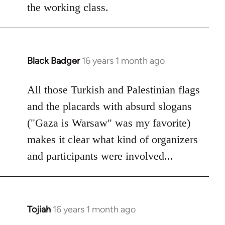
the working class.
Black Badger
16 years 1 month ago
In
reply
to
All those Turkish and Palestinian flags
Welcome
and the placards with absurd slogans
by
("Gaza is Warsaw" was my favorite)
libcom.org
makes it clear what kind of organizers
and participants were involved...
Tojiah
16 years 1 month ago
In
reply