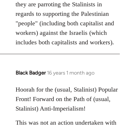
they are parroting the Stalinists in
regards to supporting the Palestinian
"people" (including both capitalist and
workers) against the Israelis (which
includes both capitalists and workers).
Black Badger
16 years 1 month ago
In
reply
to
Hoorah for the (usual, Stalinist) Popular
Welcome
Front! Forward on the Path of (usual,
by
Stalinist) Anti-Imperialism!
libcom.org
This was not an action undertaken with