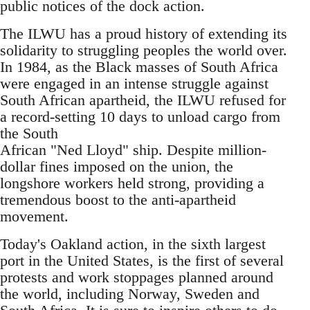
public notices of the dock action.
The ILWU has a proud history of extending its
solidarity to struggling peoples the world over.
In 1984, as the Black masses of South Africa
were engaged in an intense struggle against
South African apartheid, the ILWU refused for
a record-setting 10 days to unload cargo from
the South
African "Ned Lloyd" ship. Despite million-
dollar fines imposed on the union, the
longshore workers held strong, providing a
tremendous boost to the anti-apartheid
movement.
Today's Oakland action, in the sixth largest
port in the United States, is the first of several
protests and work stoppages planned around
the world, including Norway, Sweden and