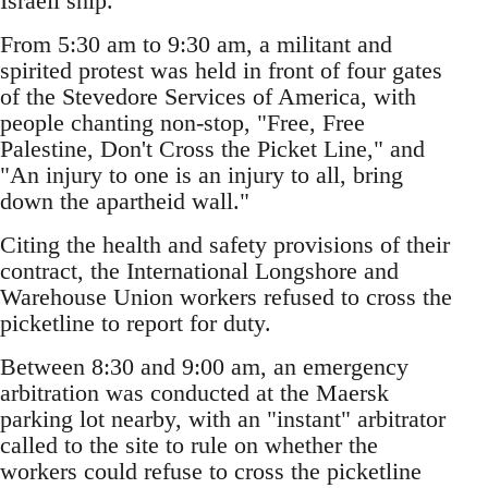
Israeli ship.
From 5:30 am to 9:30 am, a militant and
spirited protest was held in front of four gates
of the Stevedore Services of America, with
people chanting non-stop, "Free, Free
Palestine, Don't Cross the Picket Line," and
"An injury to one is an injury to all, bring
down the apartheid wall."
Citing the health and safety provisions of their
contract, the International Longshore and
Warehouse Union workers refused to cross the
picketline to report for duty.
Between 8:30 and 9:00 am, an emergency
arbitration was conducted at the Maersk
parking lot nearby, with an "instant" arbitrator
called to the site to rule on whether the
workers could refuse to cross the picketline