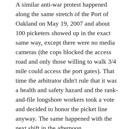
A similar anti-war protest happened
along the same stretch of the Port of
Oakland on May 19, 2007 and about
100 picketers showed up in the exact
same way, except there were no media
cameras (the cops blocked the access
road and only those willing to walk 3/4
mile could access the port gates). That
time the arbitrator didn't rule that it was
a health and safety hazard and the rank-
and-file longshore workers took a vote
and decided to honor the picket line
anyway. The same happened with the
next shift in the afternoon.