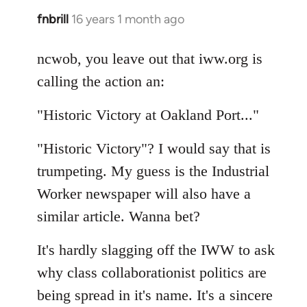
fnbrill
16 years 1 month ago
In
reply
to
ncwob, you leave out that iww.org is
Welcome
calling the action an:
by
libcom.org
"Historic Victory at Oakland Port..."
"Historic Victory"? I would say that is
trumpeting. My guess is the Industrial
Worker newspaper will also have a
similar article. Wanna bet?
It's hardly slagging off the IWW to ask
why class collaborationist politics are
being spread in it's name. It's a sincere