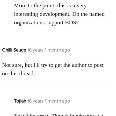
libcom.org
More to the point, this is a very
interesting development. Do the named
organizations support BDS?
Chilli Sauce
16 years 1 month ago
In
reply
to
Not sure, but I'll try to get the author to post
Welcome
on this thread....
by
libcom.org
Tojiah
16 years 1 month ago
In
reply
to
That'll be great. Thanks in advance. :-)