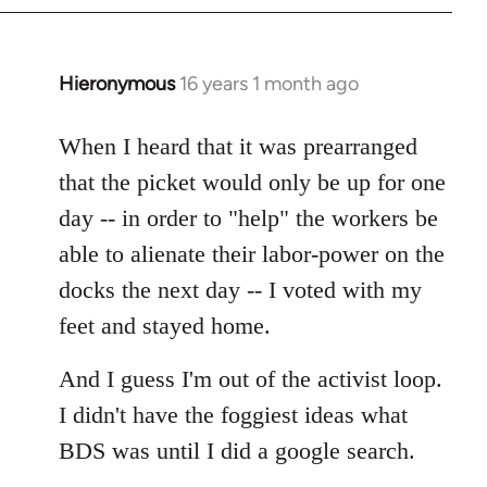
by
libcom.org
Hieronymous
16 years 1 month ago
In
reply
to
When I heard that it was prearranged
Welcome
that the picket would only be up for one
by
day -- in order to "help" the workers be
libcom.org
able to alienate their labor-power on the
docks the next day -- I voted with my
feet and stayed home.
And I guess I'm out of the activist loop.
I didn't have the foggiest ideas what
BDS was until I did a google search.