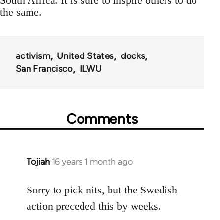
South Africa. It is sure to inspire others to do
the same.
activism
United States
docks
San Francisco
ILWU
Comments
Tojiah
16 years 1 month ago
In
reply
to
Sorry to pick nits, but the Swedish
Welcome
action preceded this by weeks.
by