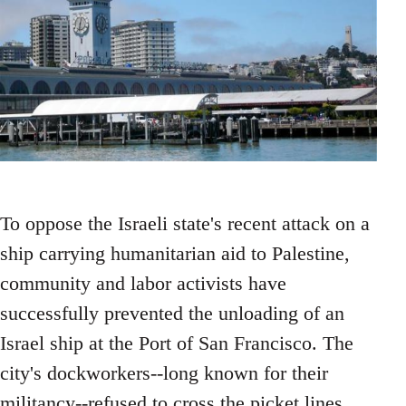
To oppose the Israeli state's recent attack on a
ship carrying humanitarian aid to Palestine,
community and labor activists have
successfully prevented the unloading of an
Israel ship at the Port of San Francisco. The
city's dockworkers--long known for their
militancy--refused to cross the picket lines.