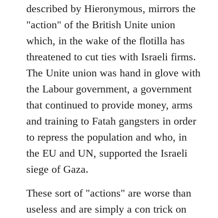
described by Hieronymous, mirrors the
"action" of the British Unite union
which, in the wake of the flotilla has
threatened to cut ties with Israeli firms.
The Unite union was hand in glove with
the Labour government, a government
that continued to provide money, arms
and training to Fatah gangsters in order
to repress the population and who, in
the EU and UN, supported the Israeli
siege of Gaza.
These sort of "actions" are worse than
useless and are simply a con trick on