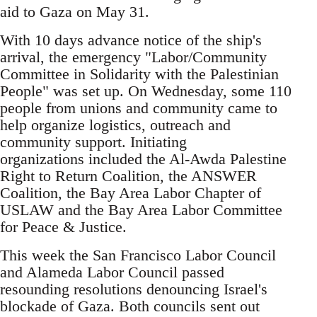
aid to Gaza on May 31.
With 10 days advance notice of the ship's
arrival, the emergency "Labor/Community
Committee in Solidarity with the Palestinian
People" was set up. On Wednesday, some 110
people from unions and community came to
help organize logistics, outreach and
community support. Initiating
organizations included the Al-Awda Palestine
Right to Return Coalition, the ANSWER
Coalition, the Bay Area Labor Chapter of
USLAW and the Bay Area Labor Committee
for Peace & Justice.
This week the San Francisco Labor Council
and Alameda Labor Council passed
resounding resolutions denouncing Israel's
blockade of Gaza. Both councils sent out