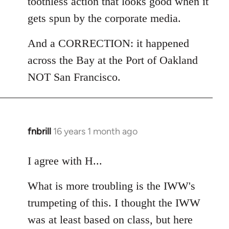
toothless action that looks good when it
gets spun by the corporate media.
And a CORRECTION: it happened
across the Bay at the Port of Oakland
NOT San Francisco.
fnbrill
16 years 1 month ago
In
reply
to
I agree with H...
Welcome
What is more troubling is the IWW's
by
libcom.org
trumpeting of this. I thought the IWW
was at least based on class, but here