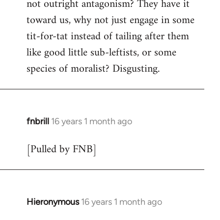
not outright antagonism? They have it
toward us, why not just engage in some
tit-for-tat instead of tailing after them
like good little sub-leftists, or some
species of moralist? Disgusting.
fnbrill
16 years 1 month ago
In
reply
[Pulled by FNB]
to
Welcome
by
libcom.org
Hieronymous
16 years 1 month ago
In
reply