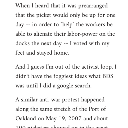
When I heard that it was prearranged
to
that the picket would only be up for one
Welcome
by
day -- in order to "help" the workers be
libcom.org
able to alienate their labor-power on the
docks the next day -- I voted with my
feet and stayed home.
And I guess I'm out of the activist loop. I
didn't have the foggiest ideas what BDS
was until I did a google search.
A similar anti-war protest happened
along the same stretch of the Port of
Oakland on May 19, 2007 and about