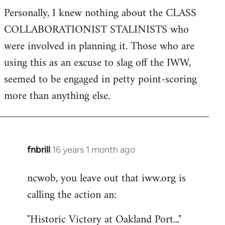
Personally, I knew nothing about the CLASS
COLLABORATIONIST STALINISTS who
were involved in planning it. Those who are
using this as an excuse to slag off the IWW,
seemed to be engaged in petty point-scoring
more than anything else.
fnbrill
16 years 1 month ago
In
reply
ncwob, you leave out that iww.org is
to
calling the action an:
Welcome
by
"Historic Victory at Oakland Port..."
libcom.org