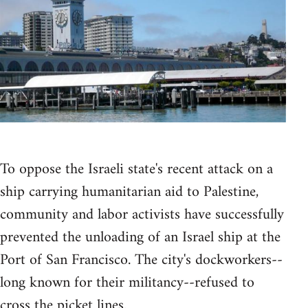
To oppose the Israeli state's recent attack on a
ship carrying humanitarian aid to Palestine,
community and labor activists have successfully
prevented the unloading of an Israel ship at the
Port of San Francisco. The city's dockworkers--
long known for their militancy--refused to
cross the picket lines.