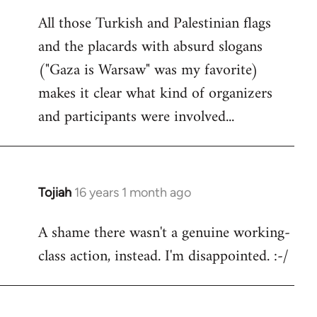
reply
All those Turkish and Palestinian flags
to
and the placards with absurd slogans
Welcome
by
("Gaza is Warsaw" was my favorite)
libcom.org
makes it clear what kind of organizers
and participants were involved...
Tojiah
16 years 1 month ago
In
reply
A shame there wasn't a genuine working-
to
class action, instead. I'm disappointed. :-/
Welcome
by
libcom.org