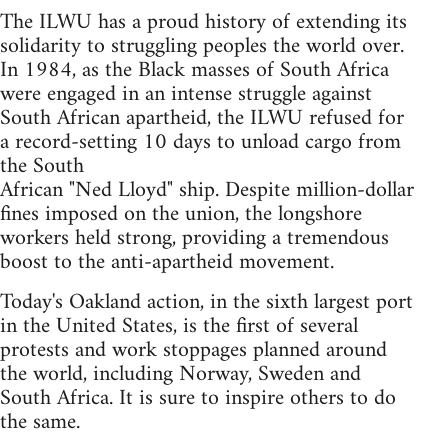
The ILWU has a proud history of extending its
solidarity to struggling peoples the world over.
In 1984, as the Black masses of South Africa
were engaged in an intense struggle against
South African apartheid, the ILWU refused for
a record-setting 10 days to unload cargo from
the South
African "Ned Lloyd" ship. Despite million-dollar
fines imposed on the union, the longshore
workers held strong, providing a tremendous
boost to the anti-apartheid movement.
Today's Oakland action, in the sixth largest port
in the United States, is the first of several
protests and work stoppages planned around
the world, including Norway, Sweden and
South Africa. It is sure to inspire others to do
the same.