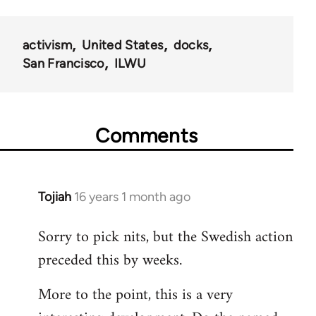
activism
United States
docks
San Francisco
ILWU
Comments
Tojiah
16 years 1 month ago
In
reply
Sorry to pick nits, but the Swedish action
to
preceded this by weeks.
Welcome
by
More to the point, this is a very
libcom.org