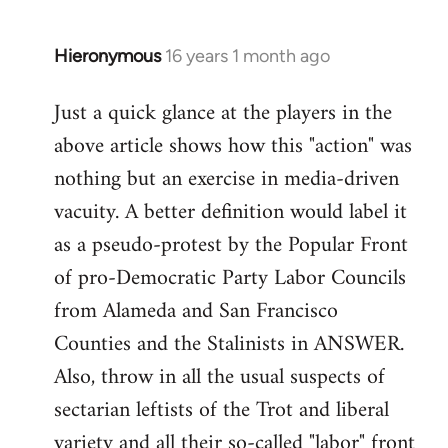
by
libcom.org
Hieronymous
16 years 1 month ago
In
reply
Just a quick glance at the players in the
to
above article shows how this "action" was
Welcome
by
nothing but an exercise in media-driven
libcom.org
vacuity. A better definition would label it
as a pseudo-protest by the Popular Front
of pro-Democratic Party Labor Councils
from Alameda and San Francisco
Counties and the Stalinists in ANSWER.
Also, throw in all the usual suspects of
sectarian leftists of the Trot and liberal
variety and all their so-called "labor" front