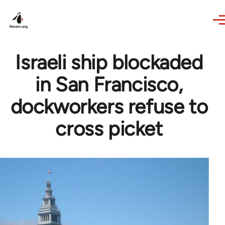
Skip to main content
Israeli ship blockaded
in San Francisco,
dockworkers refuse to
cross picket