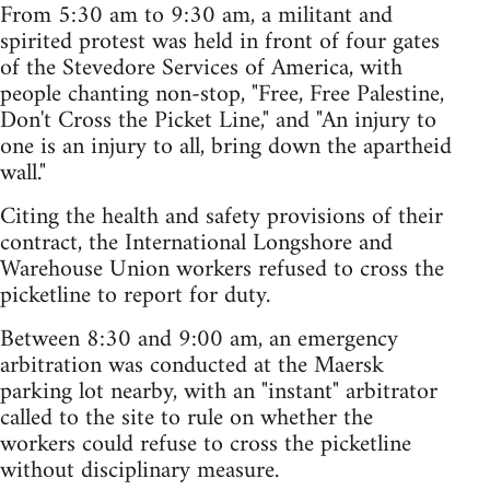
From 5:30 am to 9:30 am, a militant and
spirited protest was held in front of four gates
of the Stevedore Services of America, with
people chanting non-stop, "Free, Free Palestine,
Don't Cross the Picket Line," and "An injury to
one is an injury to all, bring down the apartheid
wall."
Citing the health and safety provisions of their
contract, the International Longshore and
Warehouse Union workers refused to cross the
picketline to report for duty.
Between 8:30 and 9:00 am, an emergency
arbitration was conducted at the Maersk
parking lot nearby, with an "instant" arbitrator
called to the site to rule on whether the
workers could refuse to cross the picketline
without disciplinary measure.