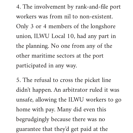
4. The involvement by rank-and-file port
workers was from nil to non-existent.
Only 3 or 4 members of the longshore
union, ILWU Local 10, had any part in
the planning. No one from any of the
other maritime sectors at the port
participated in any way.
5. The refusal to cross the picket line
didn't happen. An arbitrator ruled it was
unsafe, allowing the ILWU workers to go
home with pay. Many did even this
begrudgingly because there was no
guarantee that they'd get paid at the