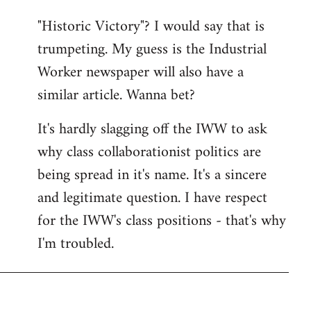
"Historic Victory"? I would say that is
trumpeting. My guess is the Industrial
Worker newspaper will also have a
similar article. Wanna bet?
It's hardly slagging off the IWW to ask
why class collaborationist politics are
being spread in it's name. It's a sincere
and legitimate question. I have respect
for the IWW's class positions - that's why
I'm troubled.