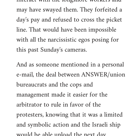
may have swayed them. They forfeited a
day's pay and refused to cross the picket
line. That would have been impossible
with all the narcissistic egos posing for
this past Sunday's cameras.
And as someone mentioned in a personal
e-mail, the deal between ANSWER/union
bureaucrats and the cops and
management made it easier for the
arbitrator to rule in favor of the
protesters, knowing that it was a limited
and symbolic action and the Israeli ship
would be able unload the next day.