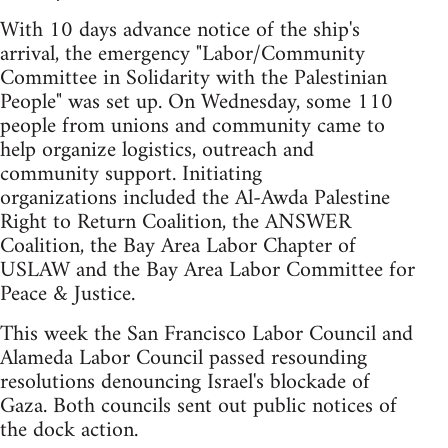
With 10 days advance notice of the ship's
arrival, the emergency "Labor/Community
Committee in Solidarity with the Palestinian
People" was set up. On Wednesday, some 110
people from unions and community came to
help organize logistics, outreach and
community support. Initiating
organizations included the Al-Awda Palestine
Right to Return Coalition, the ANSWER
Coalition, the Bay Area Labor Chapter of
USLAW and the Bay Area Labor Committee for
Peace & Justice.
This week the San Francisco Labor Council and
Alameda Labor Council passed resounding
resolutions denouncing Israel's blockade of
Gaza. Both councils sent out public notices of
the dock action.