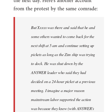
the next day. Here's another account
from the protest by the same comrade:
But Xxxxx was there and said that he and
some others wanted to come back for the
next shift at 5 am and continue setting up
pickets as long as the Zim ship was trying
to dock. He was shut down by the
ANSWER leader who said they had
decided on a 24-hour picket at a previous
meeting. I imagine a major reason
mainstream labor supported the action
was because they knew (with ANSWER's