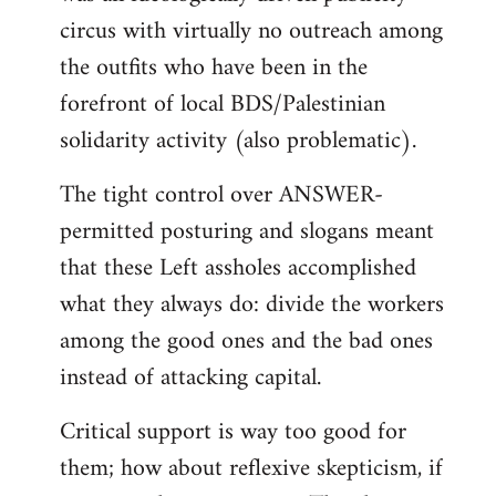
circus with virtually no outreach among
the outfits who have been in the
forefront of local BDS/Palestinian
solidarity activity (also problematic).
The tight control over ANSWER-
permitted posturing and slogans meant
that these Left assholes accomplished
what they always do: divide the workers
among the good ones and the bad ones
instead of attacking capital.
Critical support is way too good for
them; how about reflexive skepticism, if