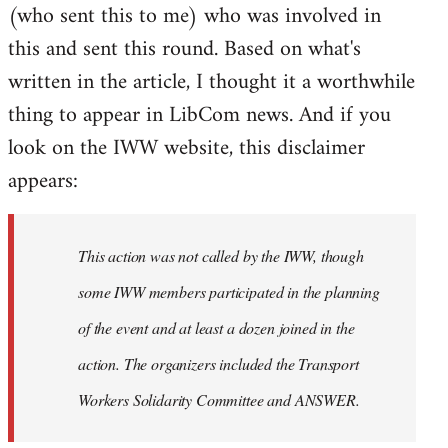
(who sent this to me) who was involved in
this and sent this round. Based on what's
written in the article, I thought it a worthwhile
thing to appear in LibCom news. And if you
look on the IWW website, this disclaimer
appears:
This action was not called by the IWW, though
some IWW members participated in the planning
of the event and at least a dozen joined in the
action. The organizers included the Transport
Workers Solidarity Committee and ANSWER.