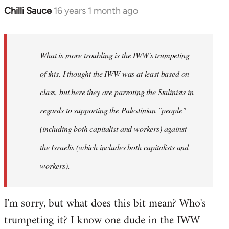
Chilli Sauce
16 years 1 month ago
In
reply
to
Welcome
What is more troubling is the IWW's trumpeting
by
of this. I thought the IWW was at least based on
libcom.org
class, but here they are parroting the Stalinists in
regards to supporting the Palestinian "people"
(including both capitalist and workers) against
the Israelis (which includes both capitalists and
workers).
I'm sorry, but what does this bit mean? Who's
trumpeting it? I know one dude in the IWW