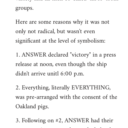
groups.
Here are some reasons why it was not
only not radical, but wasn't even
significant at the level of symbolism:
1. ANSWER declared "victory" in a press
release at noon, even though the ship
didn't arrive unitl 6:00 p.m.
2. Everything, literally EVERYTHING,
was pre-arranged with the consent of the
Oakland pigs.
3. Following on #2, ANSWER had their