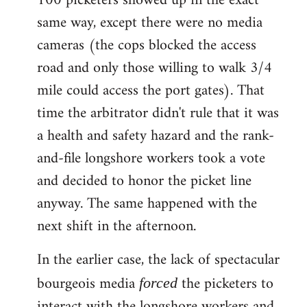
100 picketers showed up in the exact
same way, except there were no media
cameras (the cops blocked the access
road and only those willing to walk 3/4
mile could access the port gates). That
time the arbitrator didn't rule that it was
a health and safety hazard and the rank-
and-file longshore workers took a vote
and decided to honor the picket line
anyway. The same happened with the
next shift in the afternoon.
In the earlier case, the lack of spectacular
bourgeois media
the picketers to
forced
interact with the longshore workers and