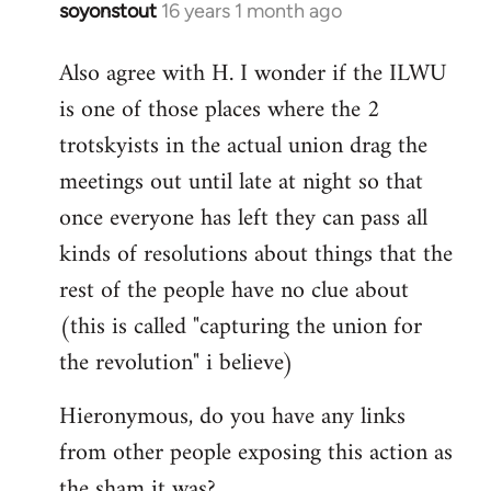
soyonstout
16 years 1 month ago
In
reply
Also agree with H. I wonder if the ILWU
to
is one of those places where the 2
Welcome
by
trotskyists in the actual union drag the
libcom.org
meetings out until late at night so that
once everyone has left they can pass all
kinds of resolutions about things that the
rest of the people have no clue about
(this is called "capturing the union for
the revolution" i believe)
Hieronymous, do you have any links
from other people exposing this action as
the sham it was?