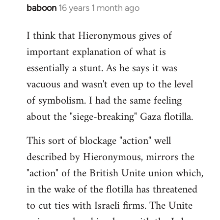
baboon
16 years 1 month ago
In
reply
I think that Hieronymous gives of
to
important explanation of what is
Welcome
by
essentially a stunt. As he says it was
libcom.org
vacuous and wasn't even up to the level
of symbolism. I had the same feeling
about the "siege-breaking" Gaza flotilla.
This sort of blockage "action" well
described by Hieronymous, mirrors the
"action" of the British Unite union which,
in the wake of the flotilla has threatened
to cut ties with Israeli firms. The Unite