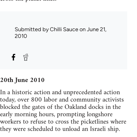
Submitted by
Chilli Sauce
on June 21,
2010
20th June 2010
In a historic action and unprecedented action
today, over 800 labor and community activists
blocked the gates of the Oakland docks in the
early morning hours, prompting longshore
workers to refuse to cross the picketlines where
they were scheduled to unload an Israeli ship.