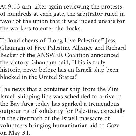
At 9:15 a.m, after again reviewing the protests
of hundreds at each gate, the arbitrator ruled in
favor of the union that it was indeed unsafe for
the workers to enter the docks.
To loud cheers of "Long Live Palestine!" Jess
Ghannam of Free Palestine Alliance and Richard
Becker of the ANSWER Coalition announced
the victory. Ghannam said, "This is truly
historic, never before has an Israeli ship been
blocked in the United States!"
The news that a container ship from the Zim
Israeli shipping line was scheduled to arrive in
the Bay Area today has sparked a tremendous
outpouring of solidarity for Palestine, especially
in the aftermath of the Israeli massacre of
volunteers bringing humanitarian aid to Gaza
on May 31.