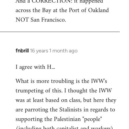
And a CORRECTION: it happened
across the Bay at the Port of Oakland
NOT San Francisco.
fnbrill
16 years 1 month ago
In
reply
I agree with H...
to
Welcome
What is more troubling is the IWW's
by
trumpeting of this. I thought the IWW
libcom.org
was at least based on class, but here they
are parroting the Stalinists in regards to
supporting the Palestinian "people"
(including both capitalist and workers)