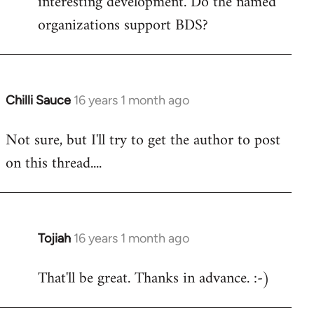
interesting development. Do the named
organizations support BDS?
Chilli Sauce
16 years 1 month ago
In
reply
Not sure, but I'll try to get the author to post
to
on this thread....
Welcome
by
libcom.org
Tojiah
16 years 1 month ago
In
reply
That'll be great. Thanks in advance. :-)
to
Welcome