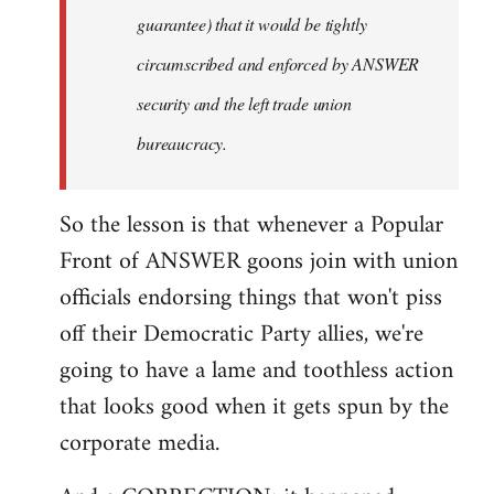
guarantee) that it would be tightly
circumscribed and enforced by ANSWER
security and the left trade union
bureaucracy.
So the lesson is that whenever a Popular
Front of ANSWER goons join with union
officials endorsing things that won't piss
off their Democratic Party allies, we're
going to have a lame and toothless action
that looks good when it gets spun by the
corporate media.