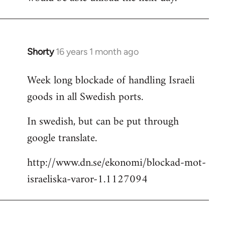
Shorty
16 years 1 month ago
In
reply
Week long blockade of handling Israeli
to
goods in all Swedish ports.
Welcome
by
In swedish, but can be put through
libcom.org
google translate.
http://www.dn.se/ekonomi/blockad-mot-
israeliska-varor-1.1127094