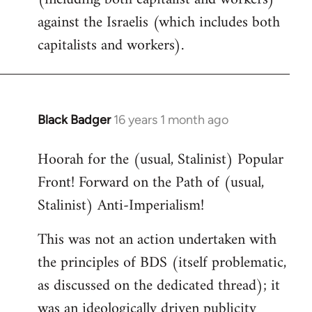
against the Israelis (which includes both
capitalists and workers).
Black Badger
16 years 1 month ago
In
reply
Hoorah for the (usual, Stalinist) Popular
to
Front! Forward on the Path of (usual,
Welcome
by
Stalinist) Anti-Imperialism!
libcom.org
This was not an action undertaken with
the principles of BDS (itself problematic,
as discussed on the dedicated thread); it
was an ideologically driven publicity