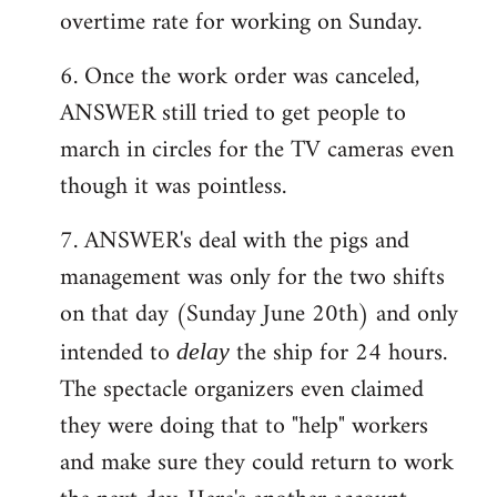
overtime rate for working on Sunday.
6. Once the work order was canceled,
ANSWER still tried to get people to
march in circles for the TV cameras even
though it was pointless.
7. ANSWER's deal with the pigs and
management was only for the two shifts
on that day (Sunday June 20th) and only
intended to
the ship for 24 hours.
delay
The spectacle organizers even claimed
they were doing that to "help" workers
and make sure they could return to work