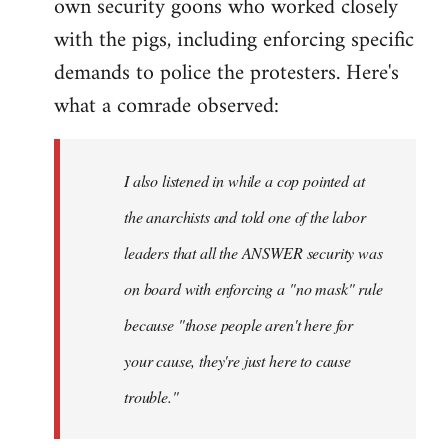
own security goons who worked closely
with the pigs, including enforcing specific
demands to police the protesters. Here's
what a comrade observed:
I also listened in while a cop pointed at
the anarchists and told one of the labor
leaders that all the ANSWER security was
on board with enforcing a "no mask" rule
because "those people aren't here for
your cause, they're just here to cause
trouble."