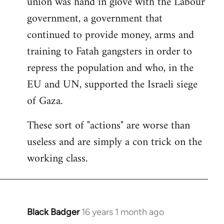
union was hand in glove with the Labour
government, a government that
continued to provide money, arms and
training to Fatah gangsters in order to
repress the population and who, in the
EU and UN, supported the Israeli siege
of Gaza.
These sort of "actions" are worse than
useless and are simply a con trick on the
working class.
Black Badger
16 years 1 month ago
In