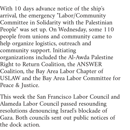
With 10 days advance notice of the ship's
arrival, the emergency "Labor/Community
Committee in Solidarity with the Palestinian
People" was set up. On Wednesday, some 110
people from unions and community came to
help organize logistics, outreach and
community support. Initiating
organizations included the Al-Awda Palestine
Right to Return Coalition, the ANSWER
Coalition, the Bay Area Labor Chapter of
USLAW and the Bay Area Labor Committee for
Peace & Justice.
This week the San Francisco Labor Council and
Alameda Labor Council passed resounding
resolutions denouncing Israel's blockade of
Gaza. Both councils sent out public notices of
the dock action.