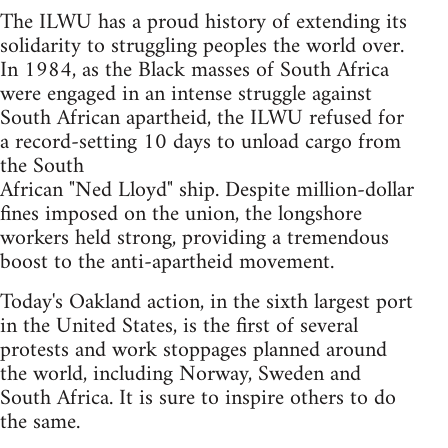
The ILWU has a proud history of extending its
solidarity to struggling peoples the world over.
In 1984, as the Black masses of South Africa
were engaged in an intense struggle against
South African apartheid, the ILWU refused for
a record-setting 10 days to unload cargo from
the South
African "Ned Lloyd" ship. Despite million-dollar
fines imposed on the union, the longshore
workers held strong, providing a tremendous
boost to the anti-apartheid movement.
Today's Oakland action, in the sixth largest port
in the United States, is the first of several
protests and work stoppages planned around
the world, including Norway, Sweden and
South Africa. It is sure to inspire others to do
the same.