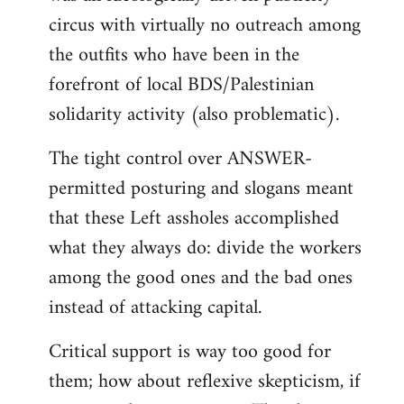
circus with virtually no outreach among
the outfits who have been in the
forefront of local BDS/Palestinian
solidarity activity (also problematic).
The tight control over ANSWER-
permitted posturing and slogans meant
that these Left assholes accomplished
what they always do: divide the workers
among the good ones and the bad ones
instead of attacking capital.
Critical support is way too good for
them; how about reflexive skepticism, if