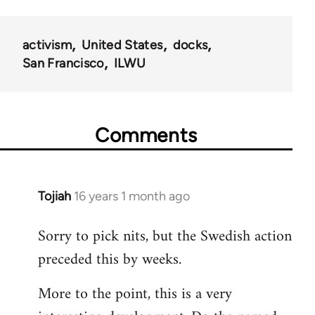
activism
United States
docks
San Francisco
ILWU
Comments
Tojiah
16 years 1 month ago
In
reply
Sorry to pick nits, but the Swedish action
to
preceded this by weeks.
Welcome
by
More to the point, this is a very
libcom.org