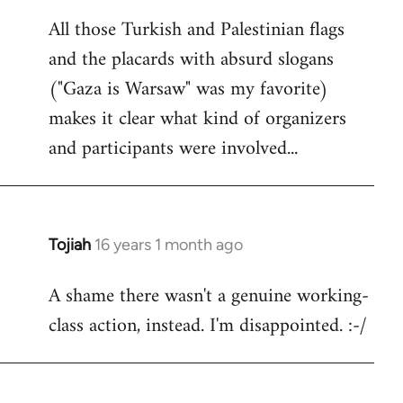
reply
All those Turkish and Palestinian flags
to
and the placards with absurd slogans
Welcome
by
("Gaza is Warsaw" was my favorite)
libcom.org
makes it clear what kind of organizers
and participants were involved...
Tojiah
16 years 1 month ago
In
reply
A shame there wasn't a genuine working-
to
class action, instead. I'm disappointed. :-/
Welcome
by
libcom.org