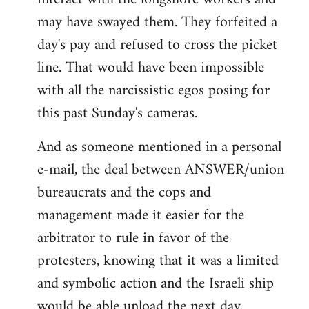
may have swayed them. They forfeited a
day's pay and refused to cross the picket
line. That would have been impossible
with all the narcissistic egos posing for
this past Sunday's cameras.
And as someone mentioned in a personal
e-mail, the deal between ANSWER/union
bureaucrats and the cops and
management made it easier for the
arbitrator to rule in favor of the
protesters, knowing that it was a limited
and symbolic action and the Israeli ship
would be able unload the next day.