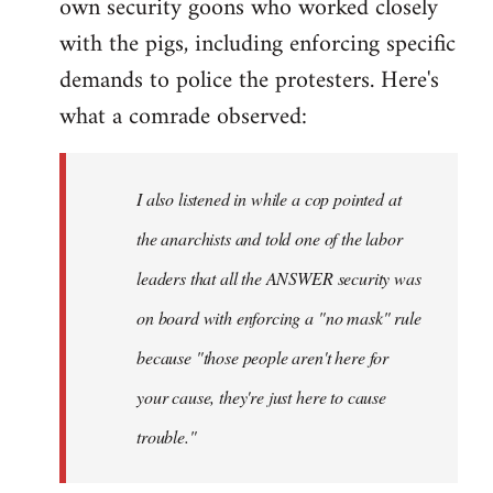
own security goons who worked closely
with the pigs, including enforcing specific
demands to police the protesters. Here's
what a comrade observed:
I also listened in while a cop pointed at
the anarchists and told one of the labor
leaders that all the ANSWER security was
on board with enforcing a "no mask" rule
because "those people aren't here for
your cause, they're just here to cause
trouble."