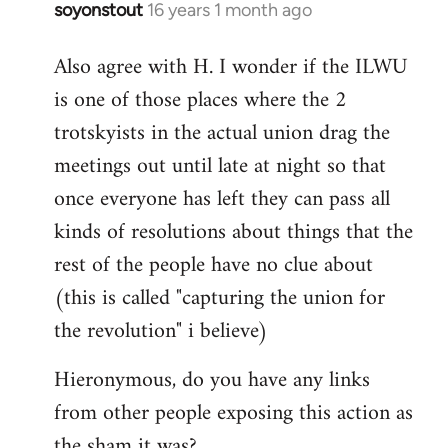
soyonstout
16 years 1 month ago
In
reply
Also agree with H. I wonder if the ILWU
to
is one of those places where the 2
Welcome
by
trotskyists in the actual union drag the
libcom.org
meetings out until late at night so that
once everyone has left they can pass all
kinds of resolutions about things that the
rest of the people have no clue about
(this is called "capturing the union for
the revolution" i believe)
Hieronymous, do you have any links
from other people exposing this action as
the sham it was?