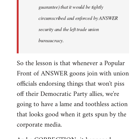
guarantee) that it would be tightly
circumscribed and enforced by ANSWER
security and the left trade union
bureaucracy.
So the lesson is that whenever a Popular
Front of ANSWER goons join with union
officials endorsing things that won't piss
off their Democratic Party allies, we're
going to have a lame and toothless action
that looks good when it gets spun by the
corporate media.