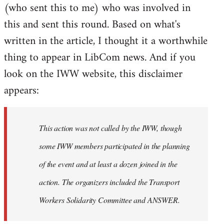
(who sent this to me) who was involved in
this and sent this round. Based on what's
written in the article, I thought it a worthwhile
thing to appear in LibCom news. And if you
look on the IWW website, this disclaimer
appears:
This action was not called by the IWW, though
some IWW members participated in the planning
of the event and at least a dozen joined in the
action. The organizers included the Transport
Workers Solidarity Committee and ANSWER.