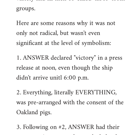
groups.
Here are some reasons why it was not
only not radical, but wasn't even
significant at the level of symbolism:
1. ANSWER declared "victory" in a press
release at noon, even though the ship
didn't arrive unitl 6:00 p.m.
2. Everything, literally EVERYTHING,
was pre-arranged with the consent of the
Oakland pigs.
3. Following on #2, ANSWER had their