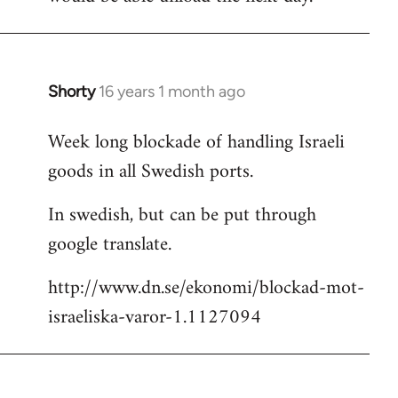
Shorty
16 years 1 month ago
In
reply
Week long blockade of handling Israeli
to
goods in all Swedish ports.
Welcome
by
In swedish, but can be put through
libcom.org
google translate.
http://www.dn.se/ekonomi/blockad-mot-
israeliska-varor-1.1127094