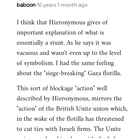
baboon
16 years 1 month ago
In
reply
I think that Hieronymous gives of
to
important explanation of what is
Welcome
by
essentially a stunt. As he says it was
libcom.org
vacuous and wasn't even up to the level
of symbolism. I had the same feeling
about the "siege-breaking" Gaza flotilla.
This sort of blockage "action" well
described by Hieronymous, mirrors the
"action" of the British Unite union which,
in the wake of the flotilla has threatened
to cut ties with Israeli firms. The Unite