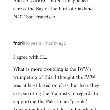
And a CORRECTION: it happened
across the Bay at the Port of Oakland
NOT San Francisco.
fnbrill
16 years 1 month ago
In
reply
I agree with H...
to
Welcome
What is more troubling is the IWW's
by
trumpeting of this. I thought the IWW
libcom.org
was at least based on class, but here they
are parroting the Stalinists in regards to
supporting the Palestinian "people"
(including both capitalist and workers)