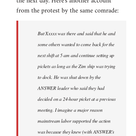
the next day. Here's another account
from the protest by the same comrade:
But Xxxxx was there and said that he and
some others wanted to come back for the
next shift at 5 am and continue setting up
pickets as long as the Zim ship was trying
to dock. He was shut down by the
ANSWER leader who said they had
decided on a 24-hour picket at a previous
meeting. I imagine a major reason
mainstream labor supported the action
was because they knew (with ANSWER's