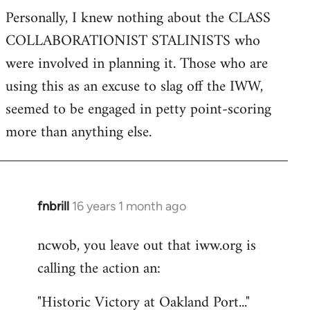
Personally, I knew nothing about the CLASS
COLLABORATIONIST STALINISTS who
were involved in planning it. Those who are
using this as an excuse to slag off the IWW,
seemed to be engaged in petty point-scoring
more than anything else.
fnbrill
16 years 1 month ago
In
reply
ncwob, you leave out that iww.org is
to
calling the action an:
Welcome
by
"Historic Victory at Oakland Port..."
libcom.org