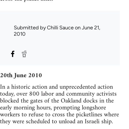
Submitted by
Chilli Sauce
on June 21,
2010
20th June 2010
In a historic action and unprecedented action
today, over 800 labor and community activists
blocked the gates of the Oakland docks in the
early morning hours, prompting longshore
workers to refuse to cross the picketlines where
they were scheduled to unload an Israeli ship.