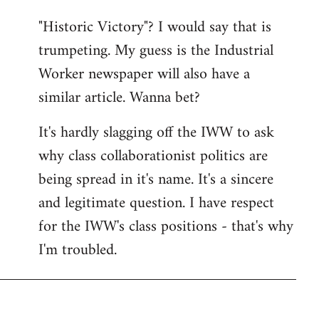
"Historic Victory"? I would say that is
trumpeting. My guess is the Industrial
Worker newspaper will also have a
similar article. Wanna bet?
It's hardly slagging off the IWW to ask
why class collaborationist politics are
being spread in it's name. It's a sincere
and legitimate question. I have respect
for the IWW's class positions - that's why
I'm troubled.