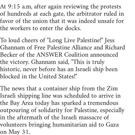
At 9:15 a.m, after again reviewing the protests
of hundreds at each gate, the arbitrator ruled in
favor of the union that it was indeed unsafe for
the workers to enter the docks.
To loud cheers of "Long Live Palestine!" Jess
Ghannam of Free Palestine Alliance and Richard
Becker of the ANSWER Coalition announced
the victory. Ghannam said, "This is truly
historic, never before has an Israeli ship been
blocked in the United States!"
The news that a container ship from the Zim
Israeli shipping line was scheduled to arrive in
the Bay Area today has sparked a tremendous
outpouring of solidarity for Palestine, especially
in the aftermath of the Israeli massacre of
volunteers bringing humanitarian aid to Gaza
on May 31.