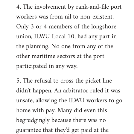
4. The involvement by rank-and-file port
workers was from nil to non-existent.
Only 3 or 4 members of the longshore
union, ILWU Local 10, had any part in
the planning. No one from any of the
other maritime sectors at the port
participated in any way.
5. The refusal to cross the picket line
didn't happen. An arbitrator ruled it was
unsafe, allowing the ILWU workers to go
home with pay. Many did even this
begrudgingly because there was no
guarantee that they'd get paid at the