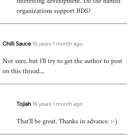
interesting development. Do the named
organizations support BDS?
Chilli Sauce
16 years 1 month ago
In
reply
Not sure, but I'll try to get the author to post
to
on this thread....
Welcome
by
libcom.org
Tojiah
16 years 1 month ago
In
reply
That'll be great. Thanks in advance. :-)
to
Welcome