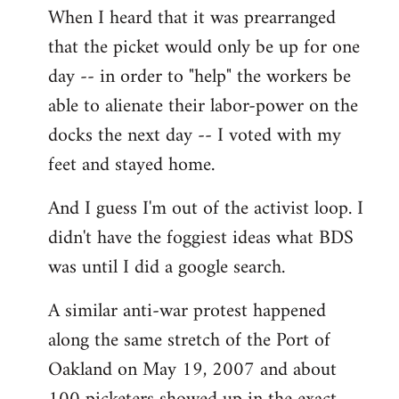
When I heard that it was prearranged
to
that the picket would only be up for one
Welcome
by
day -- in order to "help" the workers be
libcom.org
able to alienate their labor-power on the
docks the next day -- I voted with my
feet and stayed home.
And I guess I'm out of the activist loop. I
didn't have the foggiest ideas what BDS
was until I did a google search.
A similar anti-war protest happened
along the same stretch of the Port of
Oakland on May 19, 2007 and about