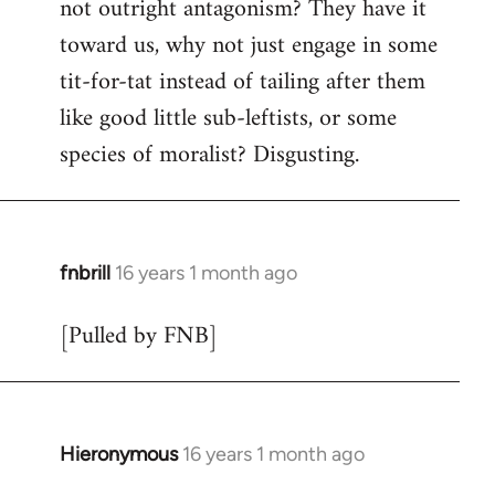
not outright antagonism? They have it
toward us, why not just engage in some
tit-for-tat instead of tailing after them
like good little sub-leftists, or some
species of moralist? Disgusting.
fnbrill
16 years 1 month ago
In
reply
[Pulled by FNB]
to
Welcome
by
libcom.org
Hieronymous
16 years 1 month ago
In
reply