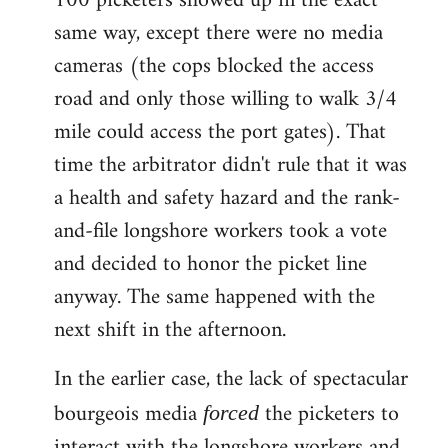
100 picketers showed up in the exact
same way, except there were no media
cameras (the cops blocked the access
road and only those willing to walk 3/4
mile could access the port gates). That
time the arbitrator didn't rule that it was
a health and safety hazard and the rank-
and-file longshore workers took a vote
and decided to honor the picket line
anyway. The same happened with the
next shift in the afternoon.
In the earlier case, the lack of spectacular
bourgeois media
the picketers to
forced
interact with the longshore workers and