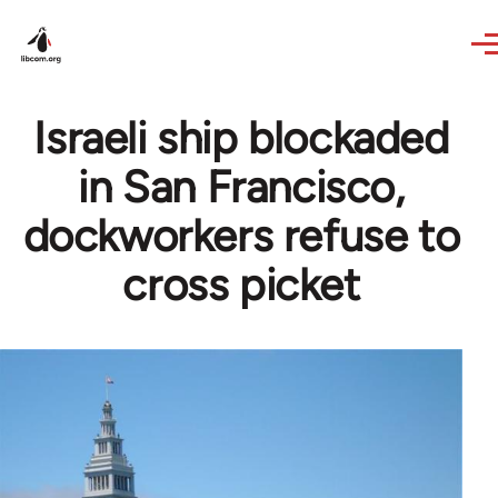
Skip to main content
Israeli ship blockaded
in San Francisco,
dockworkers refuse to
cross picket