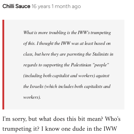
Chilli Sauce
16 years 1 month ago
In
reply
to
Welcome
What is more troubling is the IWW's trumpeting
by
of this. I thought the IWW was at least based on
libcom.org
class, but here they are parroting the Stalinists in
regards to supporting the Palestinian "people"
(including both capitalist and workers) against
the Israelis (which includes both capitalists and
workers).
I'm sorry, but what does this bit mean? Who's
trumpeting it? I know one dude in the IWW