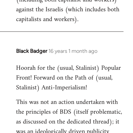
against the Israelis (which includes both
capitalists and workers).
Black Badger
16 years 1 month ago
In
reply
Hoorah for the (usual, Stalinist) Popular
to
Front! Forward on the Path of (usual,
Welcome
by
Stalinist) Anti-Imperialism!
libcom.org
This was not an action undertaken with
the principles of BDS (itself problematic,
as discussed on the dedicated thread); it
was an ideologically driven publicity