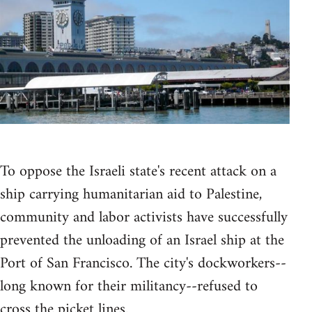
To oppose the Israeli state's recent attack on a
ship carrying humanitarian aid to Palestine,
community and labor activists have successfully
prevented the unloading of an Israel ship at the
Port of San Francisco. The city's dockworkers--
long known for their militancy--refused to
cross the picket lines.