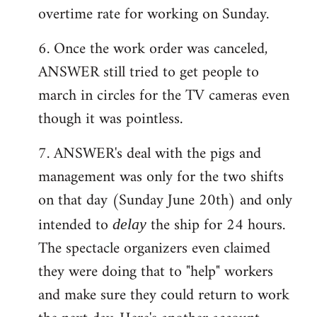
overtime rate for working on Sunday.
6. Once the work order was canceled,
ANSWER still tried to get people to
march in circles for the TV cameras even
though it was pointless.
7. ANSWER's deal with the pigs and
management was only for the two shifts
on that day (Sunday June 20th) and only
intended to
the ship for 24 hours.
delay
The spectacle organizers even claimed
they were doing that to "help" workers
and make sure they could return to work