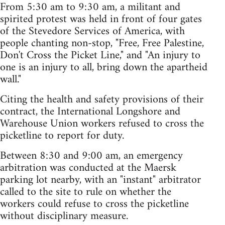
From 5:30 am to 9:30 am, a militant and
spirited protest was held in front of four gates
of the Stevedore Services of America, with
people chanting non-stop, "Free, Free Palestine,
Don't Cross the Picket Line," and "An injury to
one is an injury to all, bring down the apartheid
wall."
Citing the health and safety provisions of their
contract, the International Longshore and
Warehouse Union workers refused to cross the
picketline to report for duty.
Between 8:30 and 9:00 am, an emergency
arbitration was conducted at the Maersk
parking lot nearby, with an "instant" arbitrator
called to the site to rule on whether the
workers could refuse to cross the picketline
without disciplinary measure.