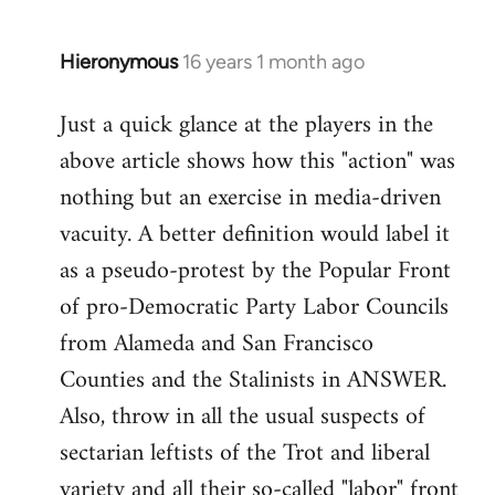
by
libcom.org
Hieronymous
16 years 1 month ago
In
reply
Just a quick glance at the players in the
to
above article shows how this "action" was
Welcome
by
nothing but an exercise in media-driven
libcom.org
vacuity. A better definition would label it
as a pseudo-protest by the Popular Front
of pro-Democratic Party Labor Councils
from Alameda and San Francisco
Counties and the Stalinists in ANSWER.
Also, throw in all the usual suspects of
sectarian leftists of the Trot and liberal
variety and all their so-called "labor" front