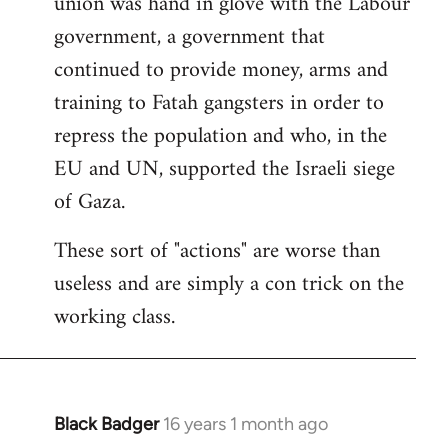
union was hand in glove with the Labour
government, a government that
continued to provide money, arms and
training to Fatah gangsters in order to
repress the population and who, in the
EU and UN, supported the Israeli siege
of Gaza.
These sort of "actions" are worse than
useless and are simply a con trick on the
working class.
Black Badger
16 years 1 month ago
In