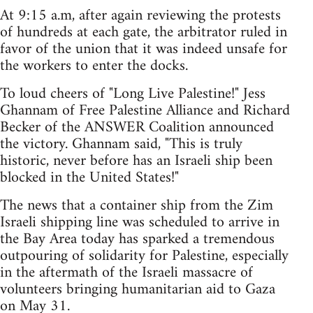
At 9:15 a.m, after again reviewing the protests
of hundreds at each gate, the arbitrator ruled in
favor of the union that it was indeed unsafe for
the workers to enter the docks.
To loud cheers of "Long Live Palestine!" Jess
Ghannam of Free Palestine Alliance and Richard
Becker of the ANSWER Coalition announced
the victory. Ghannam said, "This is truly
historic, never before has an Israeli ship been
blocked in the United States!"
The news that a container ship from the Zim
Israeli shipping line was scheduled to arrive in
the Bay Area today has sparked a tremendous
outpouring of solidarity for Palestine, especially
in the aftermath of the Israeli massacre of
volunteers bringing humanitarian aid to Gaza
on May 31.