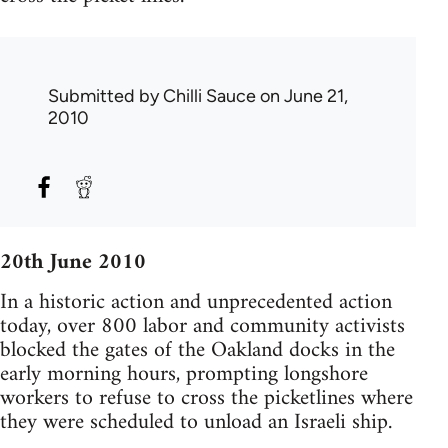
Submitted by
Chilli Sauce
on June 21,
2010
20th June 2010
In a historic action and unprecedented action
today, over 800 labor and community activists
blocked the gates of the Oakland docks in the
early morning hours, prompting longshore
workers to refuse to cross the picketlines where
they were scheduled to unload an Israeli ship.