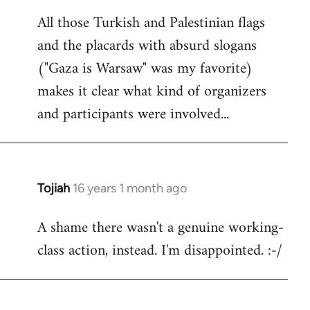
reply
All those Turkish and Palestinian flags
to
and the placards with absurd slogans
Welcome
by
("Gaza is Warsaw" was my favorite)
libcom.org
makes it clear what kind of organizers
and participants were involved...
Tojiah
16 years 1 month ago
In
reply
A shame there wasn't a genuine working-
to
class action, instead. I'm disappointed. :-/
Welcome
by
libcom.org