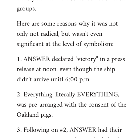
groups.
Here are some reasons why it was not
only not radical, but wasn't even
significant at the level of symbolism:
1. ANSWER declared "victory" in a press
release at noon, even though the ship
didn't arrive unitl 6:00 p.m.
2. Everything, literally EVERYTHING,
was pre-arranged with the consent of the
Oakland pigs.
3. Following on #2, ANSWER had their