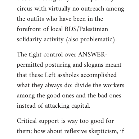
circus with virtually no outreach among
the outfits who have been in the
forefront of local BDS/Palestinian
solidarity activity (also problematic).
The tight control over ANSWER-
permitted posturing and slogans meant
that these Left assholes accomplished
what they always do: divide the workers
among the good ones and the bad ones
instead of attacking capital.
Critical support is way too good for
them; how about reflexive skepticism, if