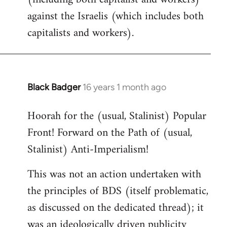
against the Israelis (which includes both
capitalists and workers).
Black Badger
16 years 1 month ago
In
reply
Hoorah for the (usual, Stalinist) Popular
to
Front! Forward on the Path of (usual,
Welcome
by
Stalinist) Anti-Imperialism!
libcom.org
This was not an action undertaken with
the principles of BDS (itself problematic,
as discussed on the dedicated thread); it
was an ideologically driven publicity