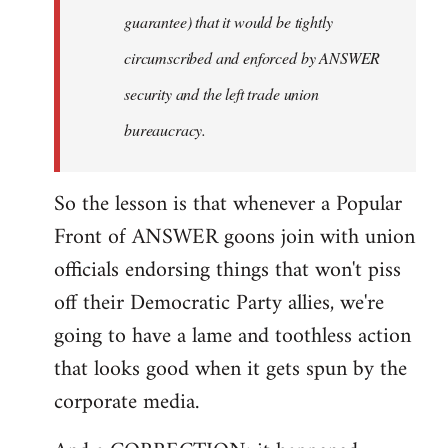
guarantee) that it would be tightly
circumscribed and enforced by ANSWER
security and the left trade union
bureaucracy.
So the lesson is that whenever a Popular
Front of ANSWER goons join with union
officials endorsing things that won't piss
off their Democratic Party allies, we're
going to have a lame and toothless action
that looks good when it gets spun by the
corporate media.