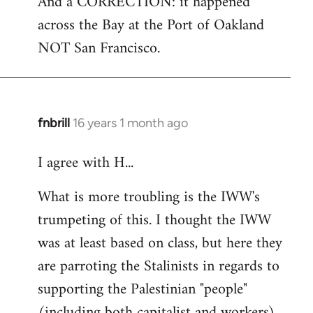
And a CORRECTION: it happened
across the Bay at the Port of Oakland
NOT San Francisco.
fnbrill
16 years 1 month ago
In
reply
I agree with H...
to
Welcome
What is more troubling is the IWW's
by
trumpeting of this. I thought the IWW
libcom.org
was at least based on class, but here they
are parroting the Stalinists in regards to
supporting the Palestinian "people"
(including both capitalist and workers)