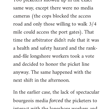
100 picketers showed up in the exact
same way, except there were no media
cameras (the cops blocked the access
road and only those willing to walk 3/4
mile could access the port gates). That
time the arbitrator didn't rule that it was
a health and safety hazard and the rank-
and-file longshore workers took a vote
and decided to honor the picket line
anyway. The same happened with the
next shift in the afternoon.
In the earlier case, the lack of spectacular
bourgeois media
the picketers to
forced
interact with the longshore workers and