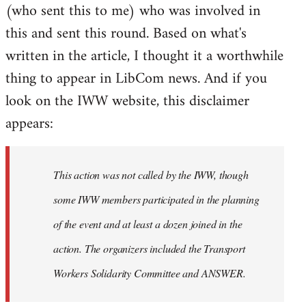
(who sent this to me) who was involved in
this and sent this round. Based on what's
written in the article, I thought it a worthwhile
thing to appear in LibCom news. And if you
look on the IWW website, this disclaimer
appears:
This action was not called by the IWW, though
some IWW members participated in the planning
of the event and at least a dozen joined in the
action. The organizers included the Transport
Workers Solidarity Committee and ANSWER.