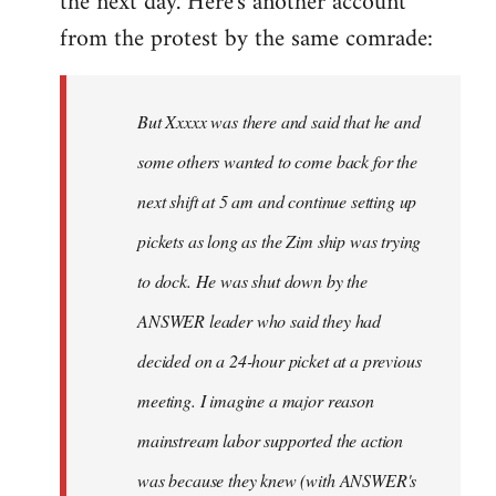
the next day. Here's another account
from the protest by the same comrade:
But Xxxxx was there and said that he and
some others wanted to come back for the
next shift at 5 am and continue setting up
pickets as long as the Zim ship was trying
to dock. He was shut down by the
ANSWER leader who said they had
decided on a 24-hour picket at a previous
meeting. I imagine a major reason
mainstream labor supported the action
was because they knew (with ANSWER's