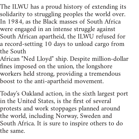
The ILWU has a proud history of extending its
solidarity to struggling peoples the world over.
In 1984, as the Black masses of South Africa
were engaged in an intense struggle against
South African apartheid, the ILWU refused for
a record-setting 10 days to unload cargo from
the South
African "Ned Lloyd" ship. Despite million-dollar
fines imposed on the union, the longshore
workers held strong, providing a tremendous
boost to the anti-apartheid movement.
Today's Oakland action, in the sixth largest port
in the United States, is the first of several
protests and work stoppages planned around
the world, including Norway, Sweden and
South Africa. It is sure to inspire others to do
the same.