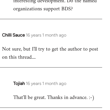
interesting development. Do the named
organizations support BDS?
Chilli Sauce
16 years 1 month ago
In
reply
Not sure, but I'll try to get the author to post
to
on this thread....
Welcome
by
libcom.org
Tojiah
16 years 1 month ago
In
reply
That'll be great. Thanks in advance. :-)
to
Welcome