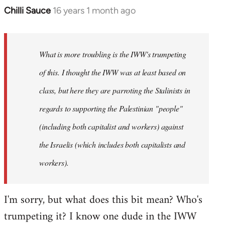
Chilli Sauce
16 years 1 month ago
In
reply
to
Welcome
What is more troubling is the IWW's trumpeting
by
of this. I thought the IWW was at least based on
libcom.org
class, but here they are parroting the Stalinists in
regards to supporting the Palestinian "people"
(including both capitalist and workers) against
the Israelis (which includes both capitalists and
workers).
I'm sorry, but what does this bit mean? Who's
trumpeting it? I know one dude in the IWW