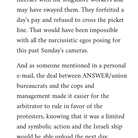
may have swayed them. They forfeited a
day's pay and refused to cross the picket
line. That would have been impossible
with all the narcissistic egos posing for
this past Sunday's cameras.
And as someone mentioned in a personal
e-mail, the deal between ANSWER/union
bureaucrats and the cops and
management made it easier for the
arbitrator to rule in favor of the
protesters, knowing that it was a limited
and symbolic action and the Israeli ship
would be able unload the next day.