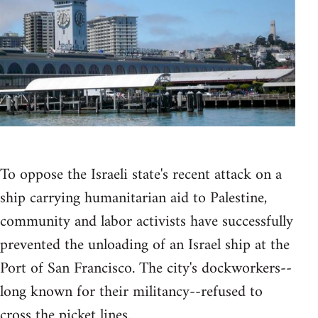
To oppose the Israeli state's recent attack on a
ship carrying humanitarian aid to Palestine,
community and labor activists have successfully
prevented the unloading of an Israel ship at the
Port of San Francisco. The city's dockworkers--
long known for their militancy--refused to
cross the picket lines.