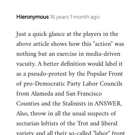
by
libcom.org
Hieronymous
16 years 1 month ago
In
reply
Just a quick glance at the players in the
to
above article shows how this "action" was
Welcome
by
nothing but an exercise in media-driven
libcom.org
vacuity. A better definition would label it
as a pseudo-protest by the Popular Front
of pro-Democratic Party Labor Councils
from Alameda and San Francisco
Counties and the Stalinists in ANSWER.
Also, throw in all the usual suspects of
sectarian leftists of the Trot and liberal
variety and all their so-called "labor" front