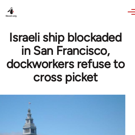
Skip to main content
Israeli ship blockaded
in San Francisco,
dockworkers refuse to
cross picket