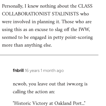
Personally, I knew nothing about the CLASS
COLLABORATIONIST STALINISTS who
were involved in planning it. Those who are
using this as an excuse to slag off the IWW,
seemed to be engaged in petty point-scoring
more than anything else.
fnbrill
16 years 1 month ago
In
reply
ncwob, you leave out that iww.org is
to
calling the action an:
Welcome
by
"Historic Victory at Oakland Port..."
libcom.org