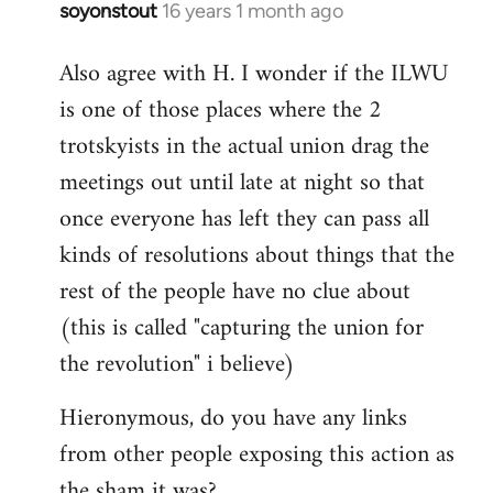
soyonstout
16 years 1 month ago
In
reply
Also agree with H. I wonder if the ILWU
to
is one of those places where the 2
Welcome
by
trotskyists in the actual union drag the
libcom.org
meetings out until late at night so that
once everyone has left they can pass all
kinds of resolutions about things that the
rest of the people have no clue about
(this is called "capturing the union for
the revolution" i believe)
Hieronymous, do you have any links
from other people exposing this action as
the sham it was?