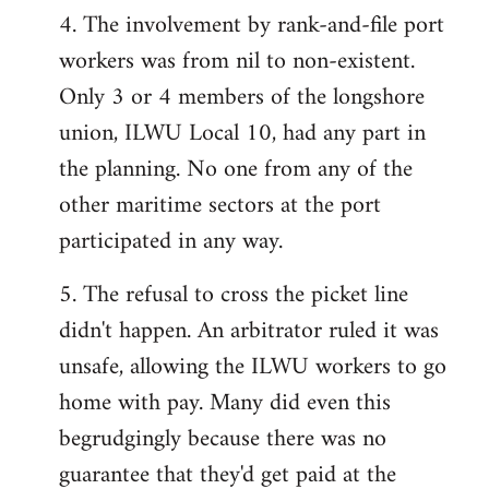
4. The involvement by rank-and-file port
workers was from nil to non-existent.
Only 3 or 4 members of the longshore
union, ILWU Local 10, had any part in
the planning. No one from any of the
other maritime sectors at the port
participated in any way.
5. The refusal to cross the picket line
didn't happen. An arbitrator ruled it was
unsafe, allowing the ILWU workers to go
home with pay. Many did even this
begrudgingly because there was no
guarantee that they'd get paid at the