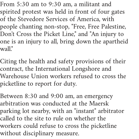
From 5:30 am to 9:30 am, a militant and
spirited protest was held in front of four gates
of the Stevedore Services of America, with
people chanting non-stop, "Free, Free Palestine,
Don't Cross the Picket Line," and "An injury to
one is an injury to all, bring down the apartheid
wall."
Citing the health and safety provisions of their
contract, the International Longshore and
Warehouse Union workers refused to cross the
picketline to report for duty.
Between 8:30 and 9:00 am, an emergency
arbitration was conducted at the Maersk
parking lot nearby, with an "instant" arbitrator
called to the site to rule on whether the
workers could refuse to cross the picketline
without disciplinary measure.