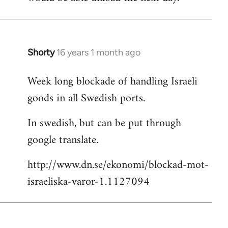
Shorty
16 years 1 month ago
In
reply
Week long blockade of handling Israeli
to
goods in all Swedish ports.
Welcome
by
In swedish, but can be put through
libcom.org
google translate.
http://www.dn.se/ekonomi/blockad-mot-
israeliska-varor-1.1127094