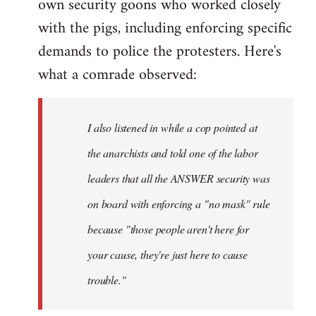
own security goons who worked closely
with the pigs, including enforcing specific
demands to police the protesters. Here's
what a comrade observed:
I also listened in while a cop pointed at
the anarchists and told one of the labor
leaders that all the ANSWER security was
on board with enforcing a "no mask" rule
because "those people aren't here for
your cause, they're just here to cause
trouble."