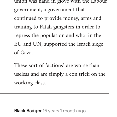
union was hand in glove with the Labour
government, a government that
continued to provide money, arms and
training to Fatah gangsters in order to
repress the population and who, in the
EU and UN, supported the Israeli siege
of Gaza.
These sort of "actions" are worse than
useless and are simply a con trick on the
working class.
Black Badger
16 years 1 month ago
In