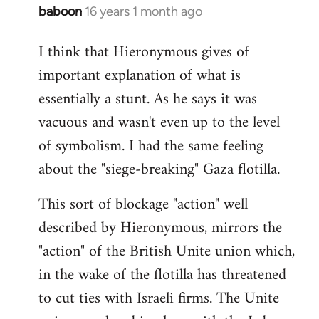
baboon
16 years 1 month ago
In
reply
I think that Hieronymous gives of
to
important explanation of what is
Welcome
by
essentially a stunt. As he says it was
libcom.org
vacuous and wasn't even up to the level
of symbolism. I had the same feeling
about the "siege-breaking" Gaza flotilla.
This sort of blockage "action" well
described by Hieronymous, mirrors the
"action" of the British Unite union which,
in the wake of the flotilla has threatened
to cut ties with Israeli firms. The Unite