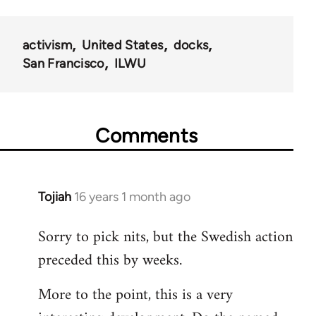
activism
United States
docks
San Francisco
ILWU
Comments
Tojiah
16 years 1 month ago
In
reply
Sorry to pick nits, but the Swedish action
to
preceded this by weeks.
Welcome
by
More to the point, this is a very
libcom.org