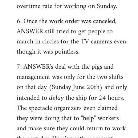
overtime rate for working on Sunday.
6. Once the work order was canceled,
ANSWER still tried to get people to
march in circles for the TV cameras even
though it was pointless.
7. ANSWER's deal with the pigs and
management was only for the two shifts
on that day (Sunday June 20th) and only
intended to
the ship for 24 hours.
delay
The spectacle organizers even claimed
they were doing that to "help" workers
and make sure they could return to work