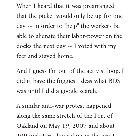
When I heard that it was prearranged
to
that the picket would only be up for one
Welcome
by
day -- in order to "help" the workers be
libcom.org
able to alienate their labor-power on the
docks the next day -- I voted with my
feet and stayed home.
And I guess I'm out of the activist loop. I
didn't have the foggiest ideas what BDS
was until I did a google search.
A similar anti-war protest happened
along the same stretch of the Port of
Oakland on May 19, 2007 and about