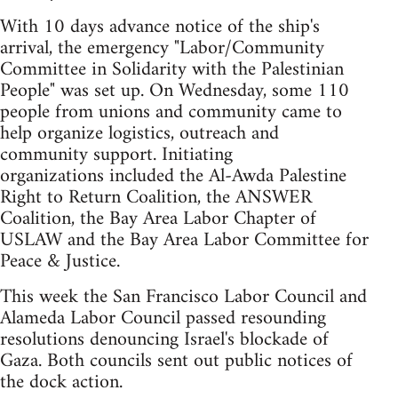
With 10 days advance notice of the ship's
arrival, the emergency "Labor/Community
Committee in Solidarity with the Palestinian
People" was set up. On Wednesday, some 110
people from unions and community came to
help organize logistics, outreach and
community support. Initiating
organizations included the Al-Awda Palestine
Right to Return Coalition, the ANSWER
Coalition, the Bay Area Labor Chapter of
USLAW and the Bay Area Labor Committee for
Peace & Justice.
This week the San Francisco Labor Council and
Alameda Labor Council passed resounding
resolutions denouncing Israel's blockade of
Gaza. Both councils sent out public notices of
the dock action.