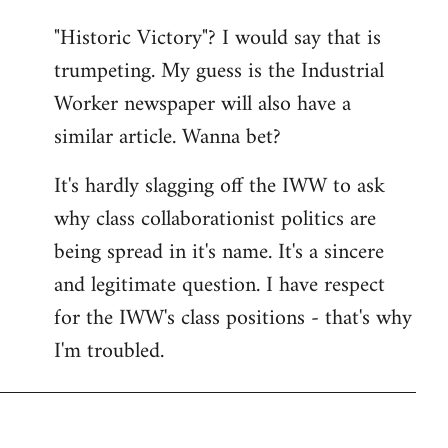
"Historic Victory"? I would say that is
trumpeting. My guess is the Industrial
Worker newspaper will also have a
similar article. Wanna bet?
It's hardly slagging off the IWW to ask
why class collaborationist politics are
being spread in it's name. It's a sincere
and legitimate question. I have respect
for the IWW's class positions - that's why
I'm troubled.