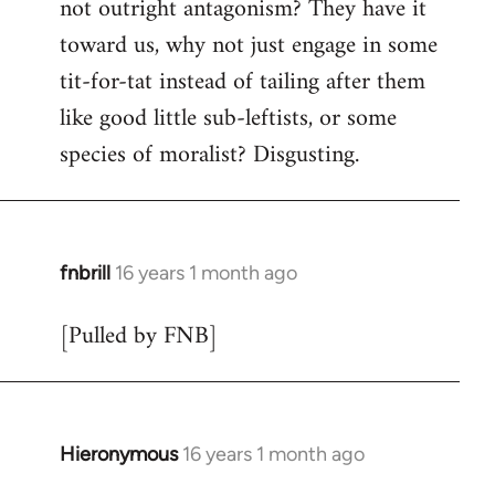
not outright antagonism? They have it
toward us, why not just engage in some
tit-for-tat instead of tailing after them
like good little sub-leftists, or some
species of moralist? Disgusting.
fnbrill
16 years 1 month ago
In
reply
[Pulled by FNB]
to
Welcome
by
libcom.org
Hieronymous
16 years 1 month ago
In
reply