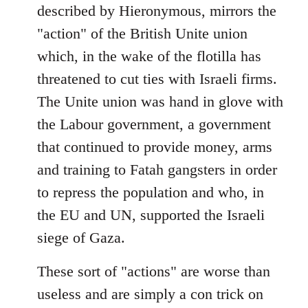
described by Hieronymous, mirrors the
"action" of the British Unite union
which, in the wake of the flotilla has
threatened to cut ties with Israeli firms.
The Unite union was hand in glove with
the Labour government, a government
that continued to provide money, arms
and training to Fatah gangsters in order
to repress the population and who, in
the EU and UN, supported the Israeli
siege of Gaza.
These sort of "actions" are worse than
useless and are simply a con trick on