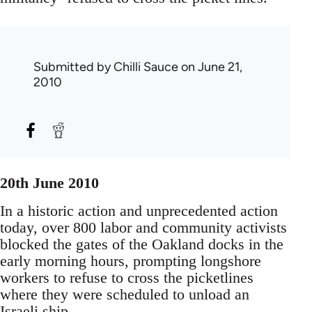
Submitted by
Chilli Sauce
on June 21,
2010
20th June 2010
In a historic action and unprecedented action
today, over 800 labor and community activists
blocked the gates of the Oakland docks in the
early morning hours, prompting longshore
workers to refuse to cross the picketlines
where they were scheduled to unload an
Israeli ship.