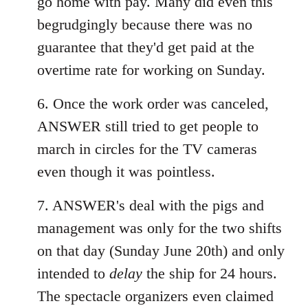
go home with pay. Many did even this
begrudgingly because there was no
guarantee that they'd get paid at the
overtime rate for working on Sunday.
6. Once the work order was canceled,
ANSWER still tried to get people to
march in circles for the TV cameras
even though it was pointless.
7. ANSWER's deal with the pigs and
management was only for the two shifts
on that day (Sunday June 20th) and only
intended to
delay
the ship for 24 hours.
The spectacle organizers even claimed