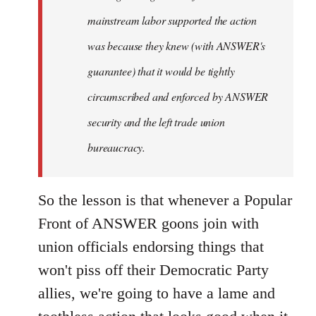
mainstream labor supported the action
was because they knew (with ANSWER's
guarantee) that it would be tightly
circumscribed and enforced by ANSWER
security and the left trade union
bureaucracy.
So the lesson is that whenever a Popular
Front of ANSWER goons join with
union officials endorsing things that
won't piss off their Democratic Party
allies, we're going to have a lame and