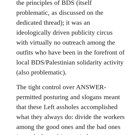
the principles of BDS (itself
problematic, as discussed on the
dedicated thread); it was an
ideologically driven publicity circus
with virtually no outreach among the
outfits who have been in the forefront of
local BDS/Palestinian solidarity activity
(also problematic).
The tight control over ANSWER-
permitted posturing and slogans meant
that these Left assholes accomplished
what they always do: divide the workers
among the good ones and the bad ones