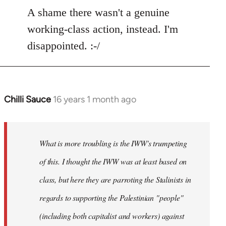
to
A shame there wasn't a genuine
Welcome
working-class action, instead. I'm
by
disappointed. :-/
libcom.org
Chilli Sauce
16 years 1 month ago
In
reply
to
Welcome
What is more troubling is the IWW's trumpeting
by
of this. I thought the IWW was at least based on
libcom.org
class, but here they are parroting the Stalinists in
regards to supporting the Palestinian "people"
(including both capitalist and workers) against