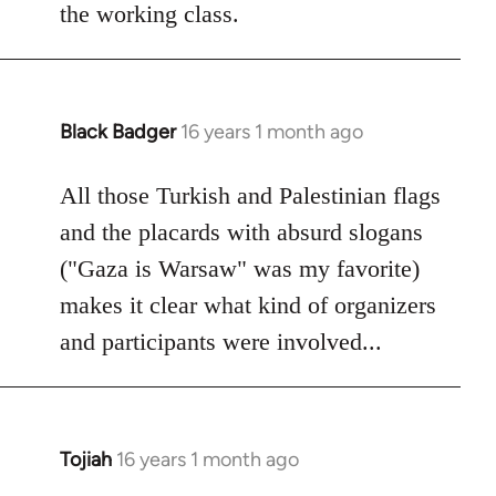
the working class.
Black Badger
16 years 1 month ago
In
reply
to
All those Turkish and Palestinian flags
Welcome
and the placards with absurd slogans
by
("Gaza is Warsaw" was my favorite)
libcom.org
makes it clear what kind of organizers
and participants were involved...
Tojiah
16 years 1 month ago
In
reply