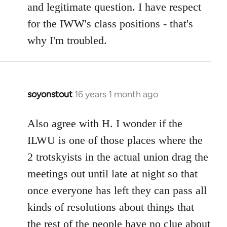
and legitimate question. I have respect
for the IWW's class positions - that's
why I'm troubled.
soyonstout
16 years 1 month ago
In
reply
to
Also agree with H. I wonder if the
Welcome
ILWU is one of those places where the
by
2 trotskyists in the actual union drag the
libcom.org
meetings out until late at night so that
once everyone has left they can pass all
kinds of resolutions about things that
the rest of the people have no clue about