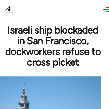
Skip to main content
Israeli ship blockaded
in San Francisco,
dockworkers refuse to
cross picket