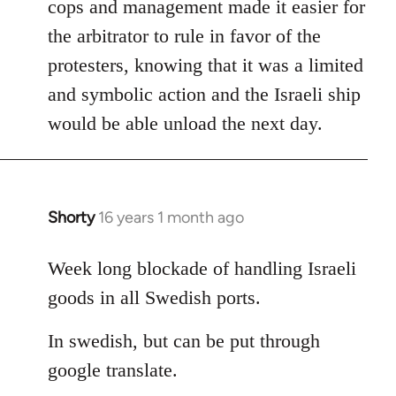
cops and management made it easier for
the arbitrator to rule in favor of the
protesters, knowing that it was a limited
and symbolic action and the Israeli ship
would be able unload the next day.
Shorty
16 years 1 month ago
In
reply
to
Week long blockade of handling Israeli
Welcome
goods in all Swedish ports.
by
libcom.org
In swedish, but can be put through
google translate.