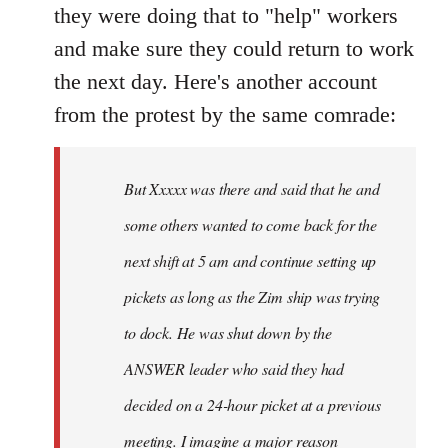
they were doing that to "help" workers
and make sure they could return to work
the next day. Here's another account
from the protest by the same comrade:
But Xxxxx was there and said that he and
some others wanted to come back for the
next shift at 5 am and continue setting up
pickets as long as the Zim ship was trying
to dock. He was shut down by the
ANSWER leader who said they had
decided on a 24-hour picket at a previous
meeting. I imagine a major reason