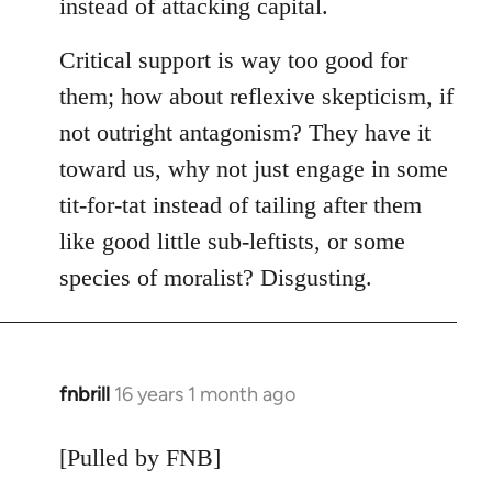
instead of attacking capital.
Critical support is way too good for
them; how about reflexive skepticism, if
not outright antagonism? They have it
toward us, why not just engage in some
tit-for-tat instead of tailing after them
like good little sub-leftists, or some
species of moralist? Disgusting.
fnbrill
16 years 1 month ago
In
reply
to
[Pulled by FNB]
Welcome