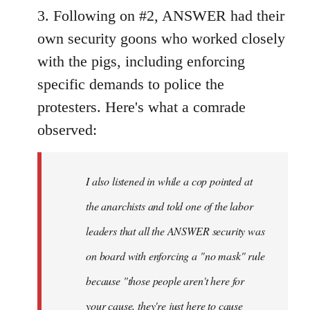
3. Following on #2, ANSWER had their
own security goons who worked closely
with the pigs, including enforcing
specific demands to police the
protesters. Here's what a comrade
observed:
I also listened in while a cop pointed at
the anarchists and told one of the labor
leaders that all the ANSWER security was
on board with enforcing a "no mask" rule
because "those people aren't here for
your cause, they're just here to cause