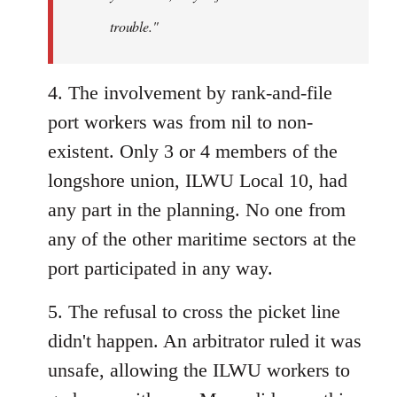
trouble."
4. The involvement by rank-and-file
port workers was from nil to non-
existent. Only 3 or 4 members of the
longshore union, ILWU Local 10, had
any part in the planning. No one from
any of the other maritime sectors at the
port participated in any way.
5. The refusal to cross the picket line
didn't happen. An arbitrator ruled it was
unsafe, allowing the ILWU workers to