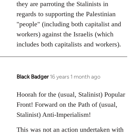
they are parroting the Stalinists in
regards to supporting the Palestinian
"people" (including both capitalist and
workers) against the Israelis (which
includes both capitalists and workers).
Black Badger
16 years 1 month ago
In
reply
to
Hoorah for the (usual, Stalinist) Popular
Welcome
Front! Forward on the Path of (usual,
by
Stalinist) Anti-Imperialism!
libcom.org
This was not an action undertaken with