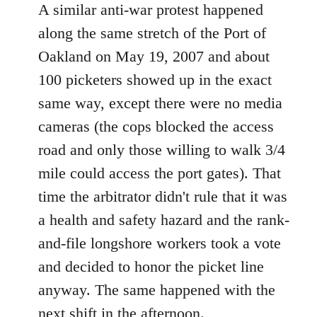
A similar anti-war protest happened
along the same stretch of the Port of
Oakland on May 19, 2007 and about
100 picketers showed up in the exact
same way, except there were no media
cameras (the cops blocked the access
road and only those willing to walk 3/4
mile could access the port gates). That
time the arbitrator didn't rule that it was
a health and safety hazard and the rank-
and-file longshore workers took a vote
and decided to honor the picket line
anyway. The same happened with the
next shift in the afternoon.