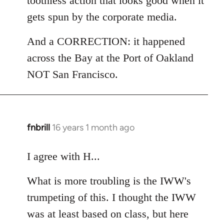
toothless action that looks good when it
gets spun by the corporate media.
And a CORRECTION: it happened
across the Bay at the Port of Oakland
NOT San Francisco.
fnbrill
16 years 1 month ago
In
reply
to
I agree with H...
Welcome
What is more troubling is the IWW's
by
libcom.org
trumpeting of this. I thought the IWW
was at least based on class, but here