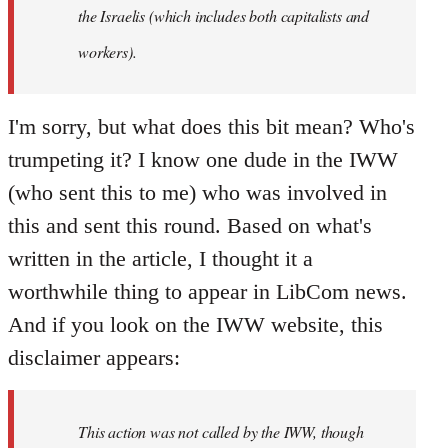
the Israelis (which includes both capitalists and
workers).
I'm sorry, but what does this bit mean? Who's
trumpeting it? I know one dude in the IWW
(who sent this to me) who was involved in
this and sent this round. Based on what's
written in the article, I thought it a
worthwhile thing to appear in LibCom news.
And if you look on the IWW website, this
disclaimer appears:
This action was not called by the IWW, though