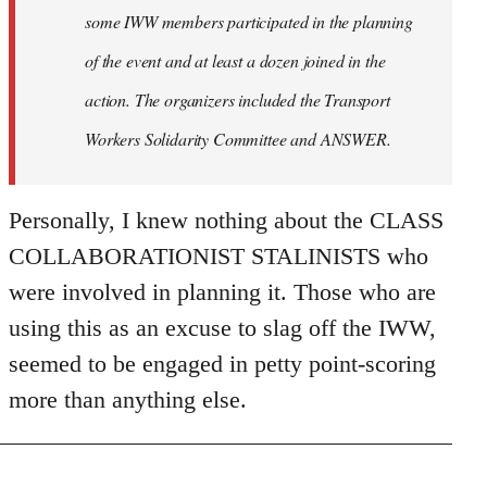
some IWW members participated in the planning
of the event and at least a dozen joined in the
action. The organizers included the Transport
Workers Solidarity Committee and ANSWER.
Personally, I knew nothing about the CLASS
COLLABORATIONIST STALINISTS who
were involved in planning it. Those who are
using this as an excuse to slag off the IWW,
seemed to be engaged in petty point-scoring
more than anything else.