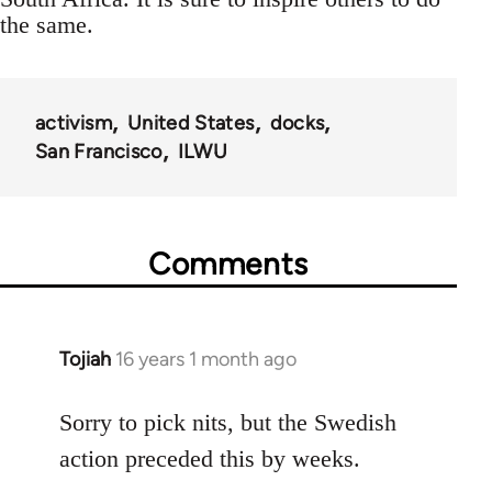
the same.
activism
United States
docks
San Francisco
ILWU
Comments
Tojiah
16 years 1 month ago
In
reply
to
Sorry to pick nits, but the Swedish
Welcome
action preceded this by weeks.
by