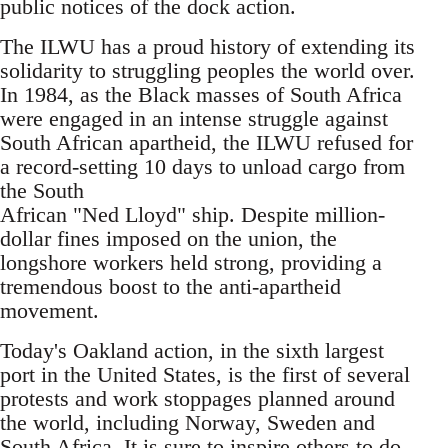
public notices of the dock action.
The ILWU has a proud history of extending its
solidarity to struggling peoples the world over.
In 1984, as the Black masses of South Africa
were engaged in an intense struggle against
South African apartheid, the ILWU refused for
a record-setting 10 days to unload cargo from
the South
African "Ned Lloyd" ship. Despite million-
dollar fines imposed on the union, the
longshore workers held strong, providing a
tremendous boost to the anti-apartheid
movement.
Today's Oakland action, in the sixth largest
port in the United States, is the first of several
protests and work stoppages planned around
the world, including Norway, Sweden and
South Africa. It is sure to inspire others to do