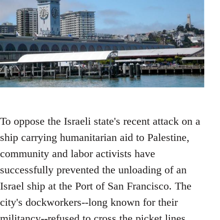
To oppose the Israeli state's recent attack on a
ship carrying humanitarian aid to Palestine,
community and labor activists have
successfully prevented the unloading of an
Israel ship at the Port of San Francisco. The
city's dockworkers--long known for their
militancy--refused to cross the picket lines.