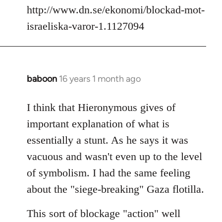
http://www.dn.se/ekonomi/blockad-mot-
israeliska-varor-1.1127094
baboon
16 years 1 month ago
In
reply
to
I think that Hieronymous gives of
Welcome
important explanation of what is
by
essentially a stunt. As he says it was
libcom.org
vacuous and wasn't even up to the level
of symbolism. I had the same feeling
about the "siege-breaking" Gaza flotilla.
This sort of blockage "action" well