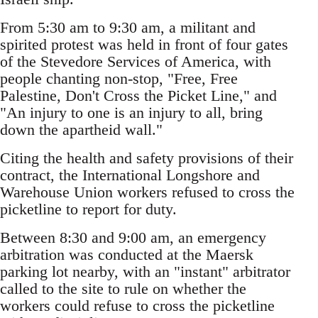
From 5:30 am to 9:30 am, a militant and
spirited protest was held in front of four gates
of the Stevedore Services of America, with
people chanting non-stop, "Free, Free
Palestine, Don't Cross the Picket Line," and
"An injury to one is an injury to all, bring
down the apartheid wall."
Citing the health and safety provisions of their
contract, the International Longshore and
Warehouse Union workers refused to cross the
picketline to report for duty.
Between 8:30 and 9:00 am, an emergency
arbitration was conducted at the Maersk
parking lot nearby, with an "instant" arbitrator
called to the site to rule on whether the
workers could refuse to cross the picketline