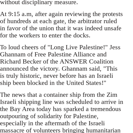
without disciplinary measure.
At 9:15 a.m, after again reviewing the protests
of hundreds at each gate, the arbitrator ruled
in favor of the union that it was indeed unsafe
for the workers to enter the docks.
To loud cheers of "Long Live Palestine!" Jess
Ghannam of Free Palestine Alliance and
Richard Becker of the ANSWER Coalition
announced the victory. Ghannam said, "This
is truly historic, never before has an Israeli
ship been blocked in the United States!"
The news that a container ship from the Zim
Israeli shipping line was scheduled to arrive in
the Bay Area today has sparked a tremendous
outpouring of solidarity for Palestine,
especially in the aftermath of the Israeli
massacre of volunteers bringing humanitarian