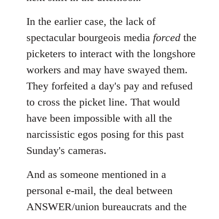
In the earlier case, the lack of
spectacular bourgeois media
forced
the
picketers to interact with the longshore
workers and may have swayed them.
They forfeited a day's pay and refused
to cross the picket line. That would
have been impossible with all the
narcissistic egos posing for this past
Sunday's cameras.
And as someone mentioned in a
personal e-mail, the deal between
ANSWER/union bureaucrats and the