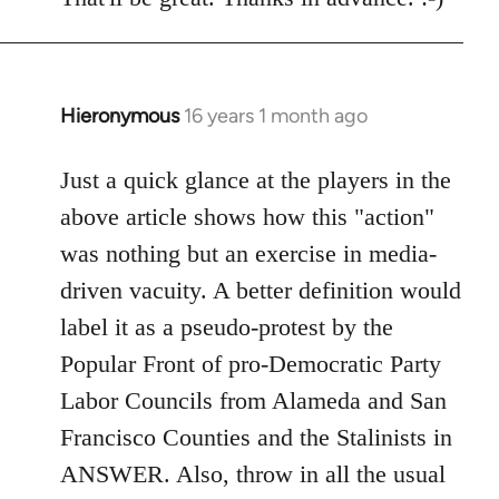
Welcome
by
libcom.org
Hieronymous
16 years 1 month ago
In
reply
to
Just a quick glance at the players in the
Welcome
above article shows how this "action"
by
was nothing but an exercise in media-
libcom.org
driven vacuity. A better definition would
label it as a pseudo-protest by the
Popular Front of pro-Democratic Party
Labor Councils from Alameda and San
Francisco Counties and the Stalinists in
ANSWER. Also, throw in all the usual