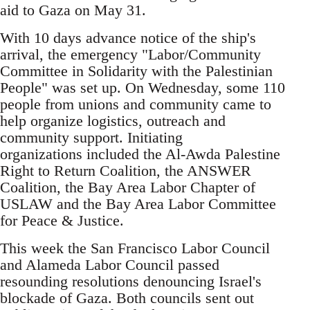
aid to Gaza on May 31.
With 10 days advance notice of the ship's
arrival, the emergency "Labor/Community
Committee in Solidarity with the Palestinian
People" was set up. On Wednesday, some 110
people from unions and community came to
help organize logistics, outreach and
community support. Initiating
organizations included the Al-Awda Palestine
Right to Return Coalition, the ANSWER
Coalition, the Bay Area Labor Chapter of
USLAW and the Bay Area Labor Committee
for Peace & Justice.
This week the San Francisco Labor Council
and Alameda Labor Council passed
resounding resolutions denouncing Israel's
blockade of Gaza. Both councils sent out