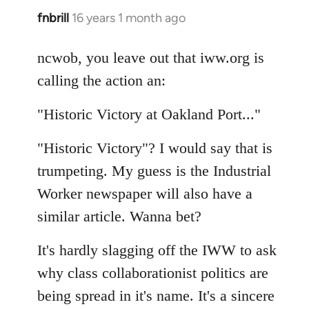
fnbrill
16 years 1 month ago
In
reply
to
ncwob, you leave out that iww.org is
Welcome
calling the action an:
by
libcom.org
"Historic Victory at Oakland Port..."
"Historic Victory"? I would say that is
trumpeting. My guess is the Industrial
Worker newspaper will also have a
similar article. Wanna bet?
It's hardly slagging off the IWW to ask
why class collaborationist politics are
being spread in it's name. It's a sincere