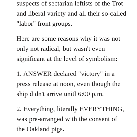
suspects of sectarian leftists of the Trot
and liberal variety and all their so-called
"labor" front groups.
Here are some reasons why it was not
only not radical, but wasn't even
significant at the level of symbolism:
1. ANSWER declared "victory" in a
press release at noon, even though the
ship didn't arrive unitl 6:00 p.m.
2. Everything, literally EVERYTHING,
was pre-arranged with the consent of
the Oakland pigs.