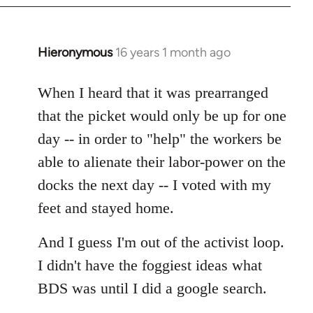
by
libcom.org
Hieronymous
16 years 1 month ago
In
reply
to
When I heard that it was prearranged
Welcome
that the picket would only be up for one
by
day -- in order to "help" the workers be
libcom.org
able to alienate their labor-power on the
docks the next day -- I voted with my
feet and stayed home.
And I guess I'm out of the activist loop.
I didn't have the foggiest ideas what
BDS was until I did a google search.