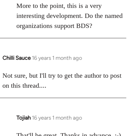
libcom.org
More to the point, this is a very
interesting development. Do the named
organizations support BDS?
Chilli Sauce
16 years 1 month ago
In
reply
to
Not sure, but I'll try to get the author to post
Welcome
on this thread....
by
libcom.org
Tojiah
16 years 1 month ago
In
reply
to
That'll be great. Thanks in advance. :-)