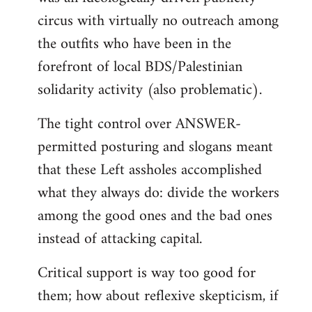
circus with virtually no outreach among
the outfits who have been in the
forefront of local BDS/Palestinian
solidarity activity (also problematic).
The tight control over ANSWER-
permitted posturing and slogans meant
that these Left assholes accomplished
what they always do: divide the workers
among the good ones and the bad ones
instead of attacking capital.
Critical support is way too good for
them; how about reflexive skepticism, if