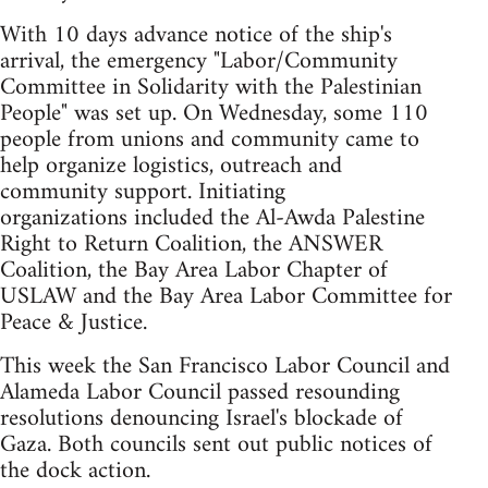
With 10 days advance notice of the ship's
arrival, the emergency "Labor/Community
Committee in Solidarity with the Palestinian
People" was set up. On Wednesday, some 110
people from unions and community came to
help organize logistics, outreach and
community support. Initiating
organizations included the Al-Awda Palestine
Right to Return Coalition, the ANSWER
Coalition, the Bay Area Labor Chapter of
USLAW and the Bay Area Labor Committee for
Peace & Justice.
This week the San Francisco Labor Council and
Alameda Labor Council passed resounding
resolutions denouncing Israel's blockade of
Gaza. Both councils sent out public notices of
the dock action.