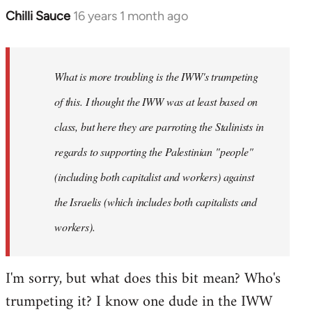
Chilli Sauce
16 years 1 month ago
In
reply
to
Welcome
What is more troubling is the IWW's trumpeting
by
of this. I thought the IWW was at least based on
libcom.org
class, but here they are parroting the Stalinists in
regards to supporting the Palestinian "people"
(including both capitalist and workers) against
the Israelis (which includes both capitalists and
workers).
I'm sorry, but what does this bit mean? Who's
trumpeting it? I know one dude in the IWW