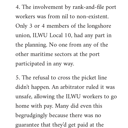
4. The involvement by rank-and-file port
workers was from nil to non-existent.
Only 3 or 4 members of the longshore
union, ILWU Local 10, had any part in
the planning. No one from any of the
other maritime sectors at the port
participated in any way.
5. The refusal to cross the picket line
didn't happen. An arbitrator ruled it was
unsafe, allowing the ILWU workers to go
home with pay. Many did even this
begrudgingly because there was no
guarantee that they'd get paid at the