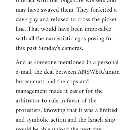
interact with the longshore workers and
may have swayed them. They forfeited a
day's pay and refused to cross the picket
line. That would have been impossible
with all the narcissistic egos posing for
this past Sunday's cameras.
And as someone mentioned in a personal
e-mail, the deal between ANSWER/union
bureaucrats and the cops and
management made it easier for the
arbitrator to rule in favor of the
protesters, knowing that it was a limited
and symbolic action and the Israeli ship
would be able unload the next day.