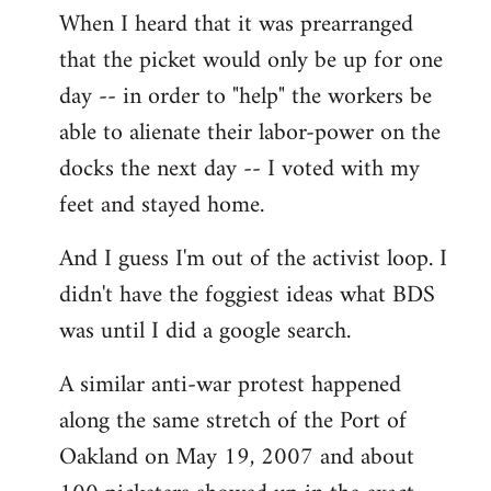
When I heard that it was prearranged
to
that the picket would only be up for one
Welcome
by
day -- in order to "help" the workers be
libcom.org
able to alienate their labor-power on the
docks the next day -- I voted with my
feet and stayed home.
And I guess I'm out of the activist loop. I
didn't have the foggiest ideas what BDS
was until I did a google search.
A similar anti-war protest happened
along the same stretch of the Port of
Oakland on May 19, 2007 and about