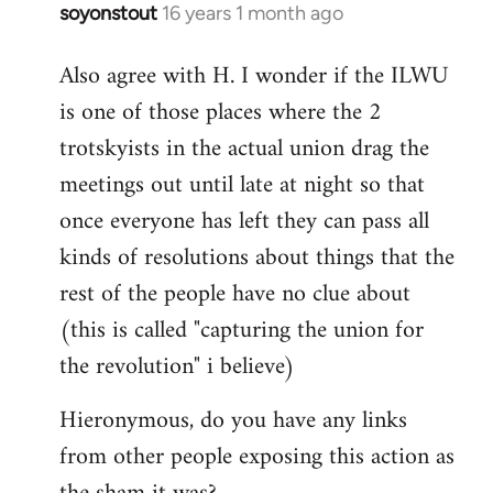
soyonstout
16 years 1 month ago
In
reply
Also agree with H. I wonder if the ILWU
to
is one of those places where the 2
Welcome
by
trotskyists in the actual union drag the
libcom.org
meetings out until late at night so that
once everyone has left they can pass all
kinds of resolutions about things that the
rest of the people have no clue about
(this is called "capturing the union for
the revolution" i believe)
Hieronymous, do you have any links
from other people exposing this action as