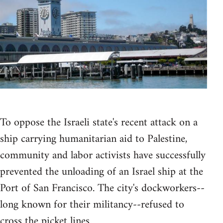
To oppose the Israeli state's recent attack on a
ship carrying humanitarian aid to Palestine,
community and labor activists have successfully
prevented the unloading of an Israel ship at the
Port of San Francisco. The city's dockworkers--
long known for their militancy--refused to
cross the picket lines.