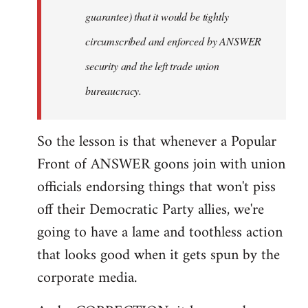
guarantee) that it would be tightly
circumscribed and enforced by ANSWER
security and the left trade union
bureaucracy.
So the lesson is that whenever a Popular
Front of ANSWER goons join with union
officials endorsing things that won't piss
off their Democratic Party allies, we're
going to have a lame and toothless action
that looks good when it gets spun by the
corporate media.