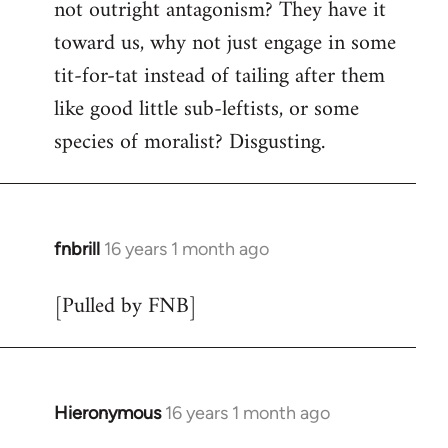
not outright antagonism? They have it
toward us, why not just engage in some
tit-for-tat instead of tailing after them
like good little sub-leftists, or some
species of moralist? Disgusting.
fnbrill
16 years 1 month ago
In
reply
[Pulled by FNB]
to
Welcome
by
libcom.org
Hieronymous
16 years 1 month ago
In
reply