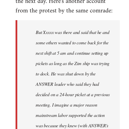
the next day. Here's another account
from the protest by the same comrade:
But Xxxxx was there and said that he and
some others wanted to come back for the
next shift at 5 am and continue setting up
pickets as long as the Zim ship was trying
to dock. He was shut down by the
ANSWER leader who said they had
decided on a 24-hour picket at a previous
meeting. I imagine a major reason
mainstream labor supported the action
was because they knew (with ANSWER's