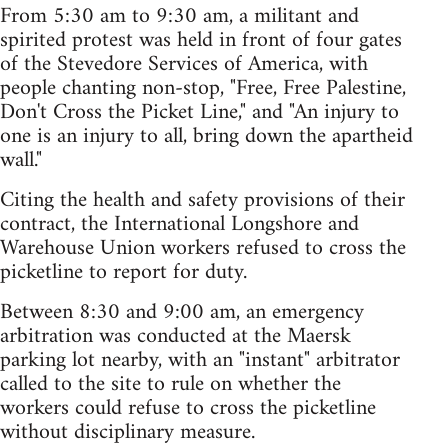
From 5:30 am to 9:30 am, a militant and
spirited protest was held in front of four gates
of the Stevedore Services of America, with
people chanting non-stop, "Free, Free Palestine,
Don't Cross the Picket Line," and "An injury to
one is an injury to all, bring down the apartheid
wall."
Citing the health and safety provisions of their
contract, the International Longshore and
Warehouse Union workers refused to cross the
picketline to report for duty.
Between 8:30 and 9:00 am, an emergency
arbitration was conducted at the Maersk
parking lot nearby, with an "instant" arbitrator
called to the site to rule on whether the
workers could refuse to cross the picketline
without disciplinary measure.