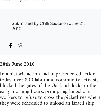
Submitted by
Chilli Sauce
on June 21,
2010
20th June 2010
In a historic action and unprecedented action
today, over 800 labor and community activists
blocked the gates of the Oakland docks in the
early morning hours, prompting longshore
workers to refuse to cross the picketlines where
they were scheduled to unload an Israeli ship.