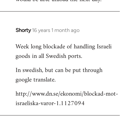
Shorty
16 years 1 month ago
In
reply
Week long blockade of handling Israeli
to
goods in all Swedish ports.
Welcome
by
In swedish, but can be put through
libcom.org
google translate.
http://www.dn.se/ekonomi/blockad-mot-
israeliska-varor-1.1127094