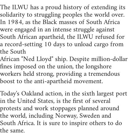
The ILWU has a proud history of extending its
solidarity to struggling peoples the world over.
In 1984, as the Black masses of South Africa
were engaged in an intense struggle against
South African apartheid, the ILWU refused for
a record-setting 10 days to unload cargo from
the South
African "Ned Lloyd" ship. Despite million-dollar
fines imposed on the union, the longshore
workers held strong, providing a tremendous
boost to the anti-apartheid movement.
Today's Oakland action, in the sixth largest port
in the United States, is the first of several
protests and work stoppages planned around
the world, including Norway, Sweden and
South Africa. It is sure to inspire others to do
the same.