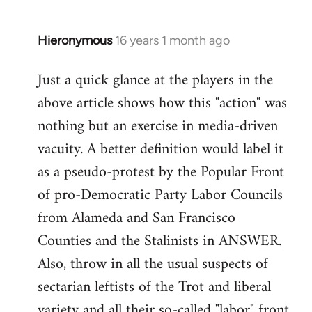
by
libcom.org
Hieronymous
16 years 1 month ago
In
reply
Just a quick glance at the players in the
to
above article shows how this "action" was
Welcome
by
nothing but an exercise in media-driven
libcom.org
vacuity. A better definition would label it
as a pseudo-protest by the Popular Front
of pro-Democratic Party Labor Councils
from Alameda and San Francisco
Counties and the Stalinists in ANSWER.
Also, throw in all the usual suspects of
sectarian leftists of the Trot and liberal
variety and all their so-called "labor" front