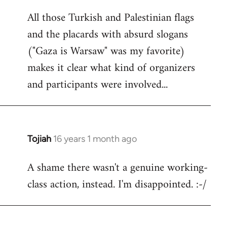
reply
All those Turkish and Palestinian flags
to
and the placards with absurd slogans
Welcome
by
("Gaza is Warsaw" was my favorite)
libcom.org
makes it clear what kind of organizers
and participants were involved...
Tojiah
16 years 1 month ago
In
reply
A shame there wasn't a genuine working-
to
class action, instead. I'm disappointed. :-/
Welcome
by
libcom.org