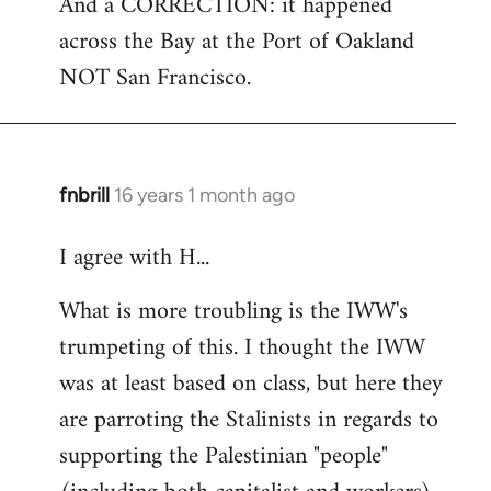
And a CORRECTION: it happened
across the Bay at the Port of Oakland
NOT San Francisco.
fnbrill
16 years 1 month ago
In
reply
I agree with H...
to
Welcome
What is more troubling is the IWW's
by
trumpeting of this. I thought the IWW
libcom.org
was at least based on class, but here they
are parroting the Stalinists in regards to
supporting the Palestinian "people"