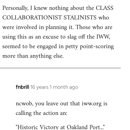
Personally, I knew nothing about the CLASS
COLLABORATIONIST STALINISTS who
were involved in planning it. Those who are
using this as an excuse to slag off the IWW,
seemed to be engaged in petty point-scoring
more than anything else.
fnbrill
16 years 1 month ago
In
reply
ncwob, you leave out that iww.org is
to
calling the action an:
Welcome
by
"Historic Victory at Oakland Port..."
libcom.org