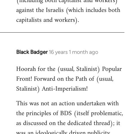
(including both capitalist and workers)
against the Israelis (which includes both
capitalists and workers).
Black Badger
16 years 1 month ago
In
reply
Hoorah for the (usual, Stalinist) Popular
to
Front! Forward on the Path of (usual,
Welcome
by
Stalinist) Anti-Imperialism!
libcom.org
This was not an action undertaken with
the principles of BDS (itself problematic,
as discussed on the dedicated thread); it
was an ideologically driven publicity