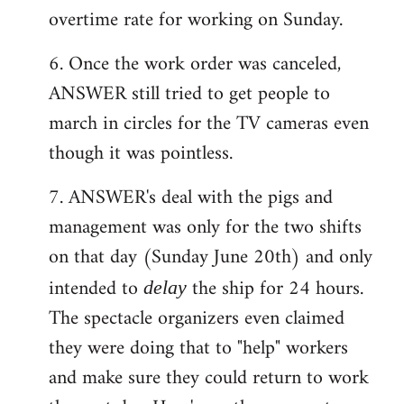
overtime rate for working on Sunday.
6. Once the work order was canceled,
ANSWER still tried to get people to
march in circles for the TV cameras even
though it was pointless.
7. ANSWER's deal with the pigs and
management was only for the two shifts
on that day (Sunday June 20th) and only
intended to
the ship for 24 hours.
delay
The spectacle organizers even claimed
they were doing that to "help" workers
and make sure they could return to work