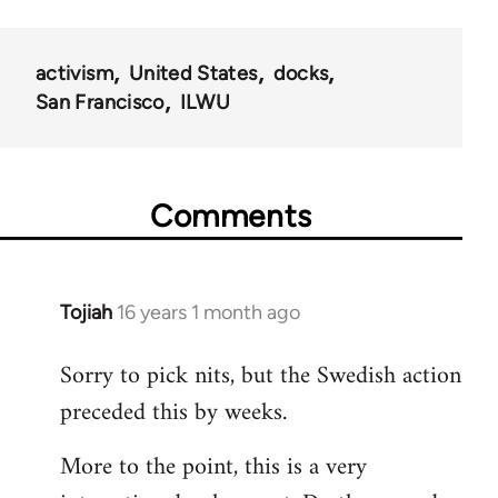
activism
United States
docks
San Francisco
ILWU
Comments
Tojiah
16 years 1 month ago
In
reply
Sorry to pick nits, but the Swedish action
to
preceded this by weeks.
Welcome
by
More to the point, this is a very
libcom.org