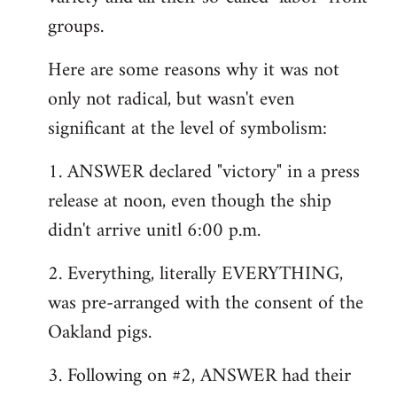
groups.
Here are some reasons why it was not
only not radical, but wasn't even
significant at the level of symbolism:
1. ANSWER declared "victory" in a press
release at noon, even though the ship
didn't arrive unitl 6:00 p.m.
2. Everything, literally EVERYTHING,
was pre-arranged with the consent of the
Oakland pigs.
3. Following on #2, ANSWER had their