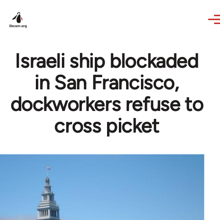
Skip to main content
Israeli ship blockaded
in San Francisco,
dockworkers refuse to
cross picket