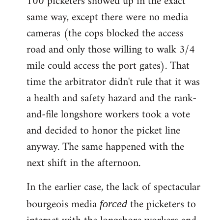
100 picketers showed up in the exact
same way, except there were no media
cameras (the cops blocked the access
road and only those willing to walk 3/4
mile could access the port gates). That
time the arbitrator didn't rule that it was
a health and safety hazard and the rank-
and-file longshore workers took a vote
and decided to honor the picket line
anyway. The same happened with the
next shift in the afternoon.
In the earlier case, the lack of spectacular
bourgeois media
the picketers to
forced