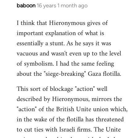
baboon
16 years 1 month ago
In
reply
I think that Hieronymous gives of
to
important explanation of what is
Welcome
by
essentially a stunt. As he says it was
libcom.org
vacuous and wasn't even up to the level
of symbolism. I had the same feeling
about the "siege-breaking" Gaza flotilla.
This sort of blockage "action" well
described by Hieronymous, mirrors the
"action" of the British Unite union which,
in the wake of the flotilla has threatened
to cut ties with Israeli firms. The Unite