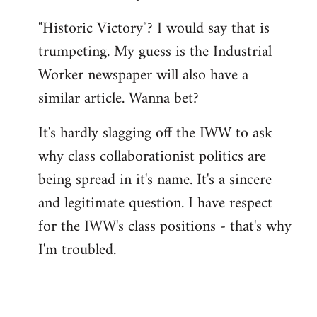
"Historic Victory"? I would say that is
trumpeting. My guess is the Industrial
Worker newspaper will also have a
similar article. Wanna bet?
It's hardly slagging off the IWW to ask
why class collaborationist politics are
being spread in it's name. It's a sincere
and legitimate question. I have respect
for the IWW's class positions - that's why
I'm troubled.