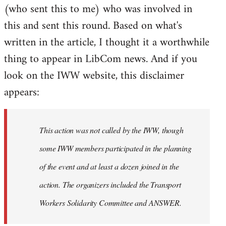
(who sent this to me) who was involved in
this and sent this round. Based on what's
written in the article, I thought it a worthwhile
thing to appear in LibCom news. And if you
look on the IWW website, this disclaimer
appears:
This action was not called by the IWW, though
some IWW members participated in the planning
of the event and at least a dozen joined in the
action. The organizers included the Transport
Workers Solidarity Committee and ANSWER.