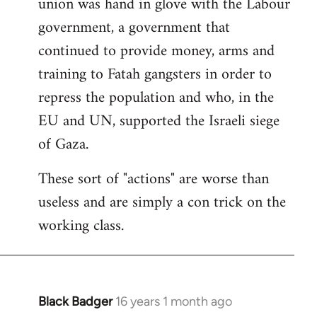
union was hand in glove with the Labour
government, a government that
continued to provide money, arms and
training to Fatah gangsters in order to
repress the population and who, in the
EU and UN, supported the Israeli siege
of Gaza.
These sort of "actions" are worse than
useless and are simply a con trick on the
working class.
Black Badger
16 years 1 month ago
In