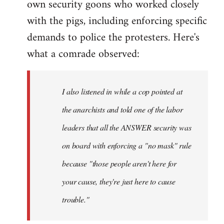
own security goons who worked closely
with the pigs, including enforcing specific
demands to police the protesters. Here's
what a comrade observed:
I also listened in while a cop pointed at
the anarchists and told one of the labor
leaders that all the ANSWER security was
on board with enforcing a "no mask" rule
because "those people aren't here for
your cause, they're just here to cause
trouble."