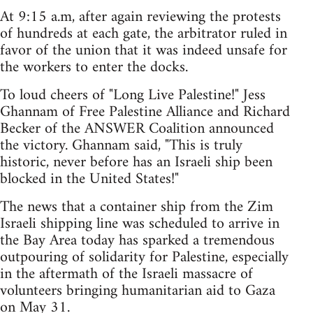
At 9:15 a.m, after again reviewing the protests
of hundreds at each gate, the arbitrator ruled in
favor of the union that it was indeed unsafe for
the workers to enter the docks.
To loud cheers of "Long Live Palestine!" Jess
Ghannam of Free Palestine Alliance and Richard
Becker of the ANSWER Coalition announced
the victory. Ghannam said, "This is truly
historic, never before has an Israeli ship been
blocked in the United States!"
The news that a container ship from the Zim
Israeli shipping line was scheduled to arrive in
the Bay Area today has sparked a tremendous
outpouring of solidarity for Palestine, especially
in the aftermath of the Israeli massacre of
volunteers bringing humanitarian aid to Gaza
on May 31.