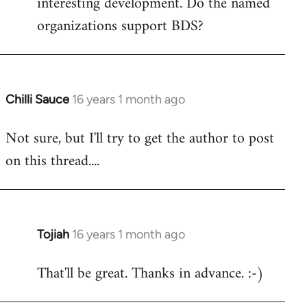
interesting development. Do the named
organizations support BDS?
Chilli Sauce
16 years 1 month ago
In
reply
Not sure, but I'll try to get the author to post
to
on this thread....
Welcome
by
libcom.org
Tojiah
16 years 1 month ago
In
reply
That'll be great. Thanks in advance. :-)
to
Welcome