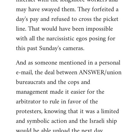
may have swayed them. They forfeited a
day's pay and refused to cross the picket
line. That would have been impossible
with all the narcissistic egos posing for
this past Sunday's cameras.
And as someone mentioned in a personal
e-mail, the deal between ANSWER/union
bureaucrats and the cops and
management made it easier for the
arbitrator to rule in favor of the
protesters, knowing that it was a limited
and symbolic action and the Israeli ship
would be able unload the next day.