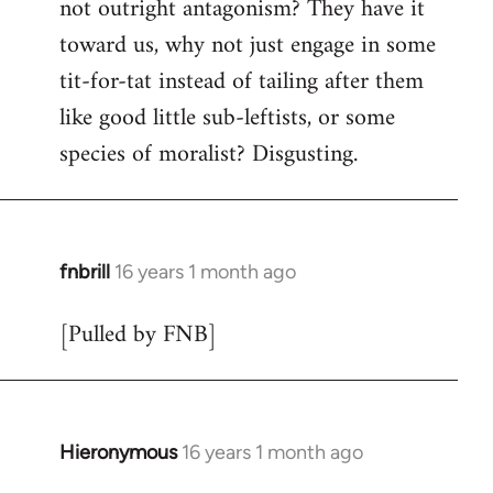
not outright antagonism? They have it
toward us, why not just engage in some
tit-for-tat instead of tailing after them
like good little sub-leftists, or some
species of moralist? Disgusting.
fnbrill
16 years 1 month ago
In
reply
[Pulled by FNB]
to
Welcome
by
libcom.org
Hieronymous
16 years 1 month ago
In
reply