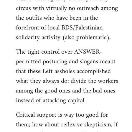
circus with virtually no outreach among
the outfits who have been in the
forefront of local BDS/Palestinian
solidarity activity (also problematic).
The tight control over ANSWER-
permitted posturing and slogans meant
that these Left assholes accomplished
what they always do: divide the workers
among the good ones and the bad ones
instead of attacking capital.
Critical support is way too good for
them; how about reflexive skepticism, if