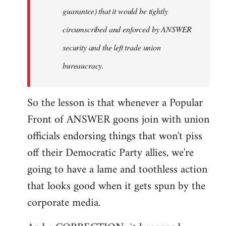
guarantee) that it would be tightly
circumscribed and enforced by ANSWER
security and the left trade union
bureaucracy.
So the lesson is that whenever a Popular
Front of ANSWER goons join with union
officials endorsing things that won't piss
off their Democratic Party allies, we're
going to have a lame and toothless action
that looks good when it gets spun by the
corporate media.