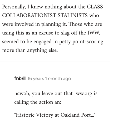
Personally, I knew nothing about the CLASS
COLLABORATIONIST STALINISTS who
were involved in planning it. Those who are
using this as an excuse to slag off the IWW,
seemed to be engaged in petty point-scoring
more than anything else.
fnbrill
16 years 1 month ago
In
reply
ncwob, you leave out that iww.org is
to
calling the action an:
Welcome
by
"Historic Victory at Oakland Port..."
libcom.org