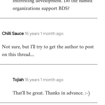
interesting development. Do the named
organizations support BDS?
Chilli Sauce
16 years 1 month ago
In
reply
Not sure, but I'll try to get the author to post
to
on this thread....
Welcome
by
libcom.org
Tojiah
16 years 1 month ago
In
reply
That'll be great. Thanks in advance. :-)
to
Welcome