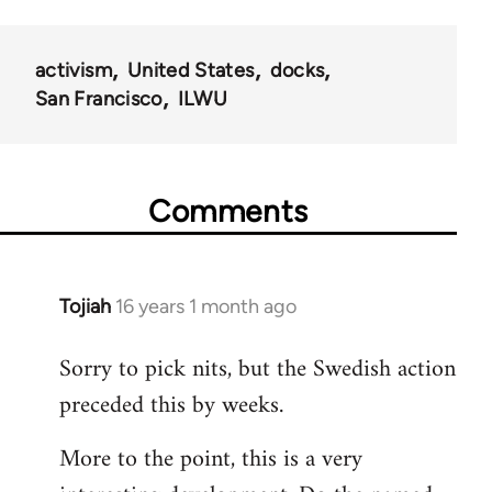
activism
United States
docks
San Francisco
ILWU
Comments
Tojiah
16 years 1 month ago
In
reply
Sorry to pick nits, but the Swedish action
to
preceded this by weeks.
Welcome
by
More to the point, this is a very
libcom.org