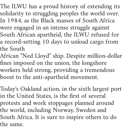
The ILWU has a proud history of extending its
solidarity to struggling peoples the world over.
In 1984, as the Black masses of South Africa
were engaged in an intense struggle against
South African apartheid, the ILWU refused for
a record-setting 10 days to unload cargo from
the South
African "Ned Lloyd" ship. Despite million-dollar
fines imposed on the union, the longshore
workers held strong, providing a tremendous
boost to the anti-apartheid movement.
Today's Oakland action, in the sixth largest port
in the United States, is the first of several
protests and work stoppages planned around
the world, including Norway, Sweden and
South Africa. It is sure to inspire others to do
the same.