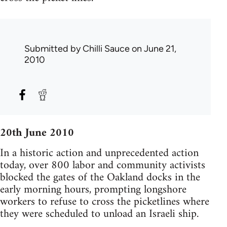
Submitted by
Chilli Sauce
on June 21,
2010
20th June 2010
In a historic action and unprecedented action
today, over 800 labor and community activists
blocked the gates of the Oakland docks in the
early morning hours, prompting longshore
workers to refuse to cross the picketlines where
they were scheduled to unload an Israeli ship.