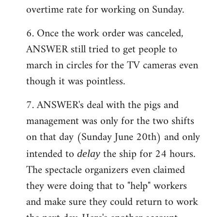
overtime rate for working on Sunday.
6. Once the work order was canceled,
ANSWER still tried to get people to
march in circles for the TV cameras even
though it was pointless.
7. ANSWER's deal with the pigs and
management was only for the two shifts
on that day (Sunday June 20th) and only
intended to
the ship for 24 hours.
delay
The spectacle organizers even claimed
they were doing that to "help" workers
and make sure they could return to work