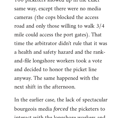
100 picketers showed up in the exact
same way, except there were no media
cameras (the cops blocked the access
road and only those willing to walk 3/4
mile could access the port gates). That
time the arbitrator didn't rule that it was
a health and safety hazard and the rank-
and-file longshore workers took a vote
and decided to honor the picket line
anyway. The same happened with the
next shift in the afternoon.
In the earlier case, the lack of spectacular
bourgeois media
the picketers to
forced
interact with the longshore workers and