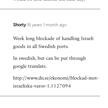
Shorty
16 years 1 month ago
In
reply
Week long blockade of handling Israeli
to
goods in all Swedish ports.
Welcome
by
In swedish, but can be put through
libcom.org
google translate.
http://www.dn.se/ekonomi/blockad-mot-
israeliska-varor-1.1127094