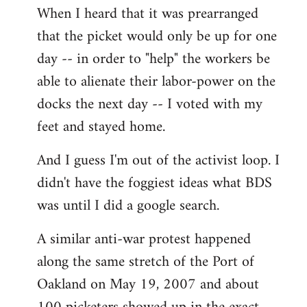
When I heard that it was prearranged
to
that the picket would only be up for one
Welcome
by
day -- in order to "help" the workers be
libcom.org
able to alienate their labor-power on the
docks the next day -- I voted with my
feet and stayed home.
And I guess I'm out of the activist loop. I
didn't have the foggiest ideas what BDS
was until I did a google search.
A similar anti-war protest happened
along the same stretch of the Port of
Oakland on May 19, 2007 and about