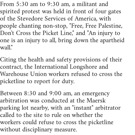
From 5:30 am to 9:30 am, a militant and
spirited protest was held in front of four gates
of the Stevedore Services of America, with
people chanting non-stop, "Free, Free Palestine,
Don't Cross the Picket Line," and "An injury to
one is an injury to all, bring down the apartheid
wall."
Citing the health and safety provisions of their
contract, the International Longshore and
Warehouse Union workers refused to cross the
picketline to report for duty.
Between 8:30 and 9:00 am, an emergency
arbitration was conducted at the Maersk
parking lot nearby, with an "instant" arbitrator
called to the site to rule on whether the
workers could refuse to cross the picketline
without disciplinary measure.