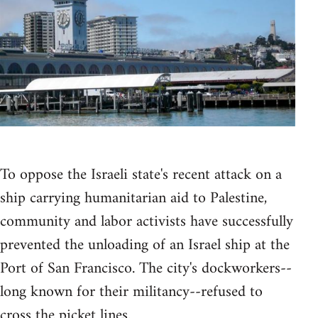
To oppose the Israeli state's recent attack on a
ship carrying humanitarian aid to Palestine,
community and labor activists have successfully
prevented the unloading of an Israel ship at the
Port of San Francisco. The city's dockworkers--
long known for their militancy--refused to
cross the picket lines.