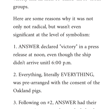
groups.
Here are some reasons why it was not
only not radical, but wasn't even
significant at the level of symbolism:
1. ANSWER declared "victory" in a press
release at noon, even though the ship
didn't arrive unitl 6:00 p.m.
2. Everything, literally EVERYTHING,
was pre-arranged with the consent of the
Oakland pigs.
3. Following on #2, ANSWER had their