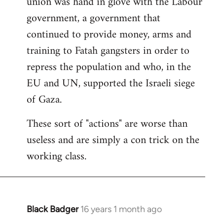
union was hand in glove with the Labour
government, a government that
continued to provide money, arms and
training to Fatah gangsters in order to
repress the population and who, in the
EU and UN, supported the Israeli siege
of Gaza.
These sort of "actions" are worse than
useless and are simply a con trick on the
working class.
Black Badger
16 years 1 month ago
In