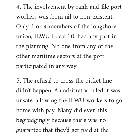
4. The involvement by rank-and-file port
workers was from nil to non-existent.
Only 3 or 4 members of the longshore
union, ILWU Local 10, had any part in
the planning. No one from any of the
other maritime sectors at the port
participated in any way.
5. The refusal to cross the picket line
didn't happen. An arbitrator ruled it was
unsafe, allowing the ILWU workers to go
home with pay. Many did even this
begrudgingly because there was no
guarantee that they'd get paid at the