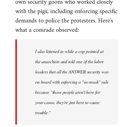
own security goons who worked closely
with the pigs, including enforcing specific
demands to police the protesters. Here's
what a comrade observed:
I also listened in while a cop pointed at
the anarchists and told one of the labor
leaders that all the ANSWER security was
on board with enforcing a "no mask" rule
because "those people aren't here for
your cause, they're just here to cause
trouble."