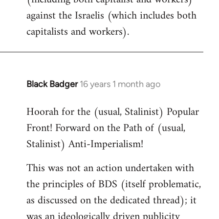
against the Israelis (which includes both
capitalists and workers).
Black Badger
16 years 1 month ago
In
reply
Hoorah for the (usual, Stalinist) Popular
to
Front! Forward on the Path of (usual,
Welcome
by
Stalinist) Anti-Imperialism!
libcom.org
This was not an action undertaken with
the principles of BDS (itself problematic,
as discussed on the dedicated thread); it
was an ideologically driven publicity