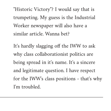
"Historic Victory"? I would say that is
trumpeting. My guess is the Industrial
Worker newspaper will also have a
similar article. Wanna bet?
It's hardly slagging off the IWW to ask
why class collaborationist politics are
being spread in it's name. It's a sincere
and legitimate question. I have respect
for the IWW's class positions - that's why
I'm troubled.