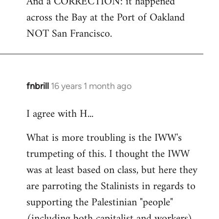
And a CORRECTION: it happened
across the Bay at the Port of Oakland
NOT San Francisco.
fnbrill
16 years 1 month ago
In
reply
I agree with H...
to
Welcome
What is more troubling is the IWW's
by
trumpeting of this. I thought the IWW
libcom.org
was at least based on class, but here they
are parroting the Stalinists in regards to
supporting the Palestinian "people"
(including both capitalist and workers)