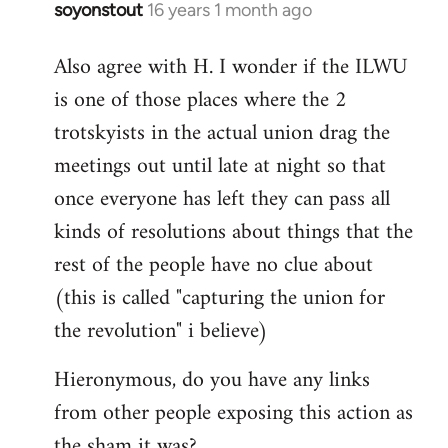
soyonstout
16 years 1 month ago
In
reply
Also agree with H. I wonder if the ILWU
to
is one of those places where the 2
Welcome
by
trotskyists in the actual union drag the
libcom.org
meetings out until late at night so that
once everyone has left they can pass all
kinds of resolutions about things that the
rest of the people have no clue about
(this is called "capturing the union for
the revolution" i believe)
Hieronymous, do you have any links
from other people exposing this action as
the sham it was?