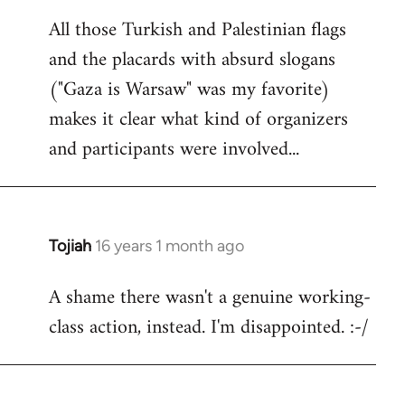
reply
All those Turkish and Palestinian flags
to
and the placards with absurd slogans
Welcome
by
("Gaza is Warsaw" was my favorite)
libcom.org
makes it clear what kind of organizers
and participants were involved...
Tojiah
16 years 1 month ago
In
reply
A shame there wasn't a genuine working-
to
class action, instead. I'm disappointed. :-/
Welcome
by
libcom.org