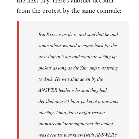
the next day. Here's another account
from the protest by the same comrade:
But Xxxxx was there and said that he and
some others wanted to come back for the
next shift at 5 am and continue setting up
pickets as long as the Zim ship was trying
to dock. He was shut down by the
ANSWER leader who said they had
decided on a 24-hour picket at a previous
meeting. I imagine a major reason
mainstream labor supported the action
was because they knew (with ANSWER's