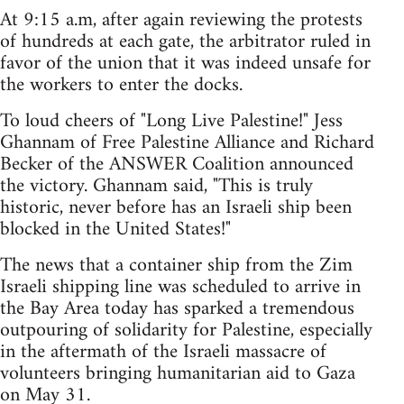
At 9:15 a.m, after again reviewing the protests
of hundreds at each gate, the arbitrator ruled in
favor of the union that it was indeed unsafe for
the workers to enter the docks.
To loud cheers of "Long Live Palestine!" Jess
Ghannam of Free Palestine Alliance and Richard
Becker of the ANSWER Coalition announced
the victory. Ghannam said, "This is truly
historic, never before has an Israeli ship been
blocked in the United States!"
The news that a container ship from the Zim
Israeli shipping line was scheduled to arrive in
the Bay Area today has sparked a tremendous
outpouring of solidarity for Palestine, especially
in the aftermath of the Israeli massacre of
volunteers bringing humanitarian aid to Gaza
on May 31.