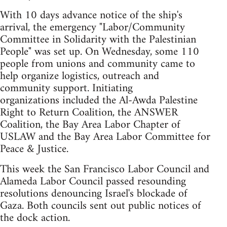
With 10 days advance notice of the ship's
arrival, the emergency "Labor/Community
Committee in Solidarity with the Palestinian
People" was set up. On Wednesday, some 110
people from unions and community came to
help organize logistics, outreach and
community support. Initiating
organizations included the Al-Awda Palestine
Right to Return Coalition, the ANSWER
Coalition, the Bay Area Labor Chapter of
USLAW and the Bay Area Labor Committee for
Peace & Justice.
This week the San Francisco Labor Council and
Alameda Labor Council passed resounding
resolutions denouncing Israel's blockade of
Gaza. Both councils sent out public notices of
the dock action.