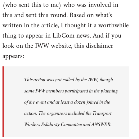
(who sent this to me) who was involved in
this and sent this round. Based on what's
written in the article, I thought it a worthwhile
thing to appear in LibCom news. And if you
look on the IWW website, this disclaimer
appears:
This action was not called by the IWW, though
some IWW members participated in the planning
of the event and at least a dozen joined in the
action. The organizers included the Transport
Workers Solidarity Committee and ANSWER.