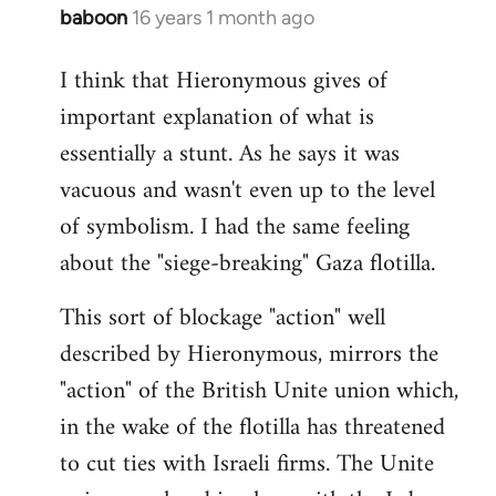
baboon
16 years 1 month ago
In
reply
I think that Hieronymous gives of
to
important explanation of what is
Welcome
by
essentially a stunt. As he says it was
libcom.org
vacuous and wasn't even up to the level
of symbolism. I had the same feeling
about the "siege-breaking" Gaza flotilla.
This sort of blockage "action" well
described by Hieronymous, mirrors the
"action" of the British Unite union which,
in the wake of the flotilla has threatened
to cut ties with Israeli firms. The Unite