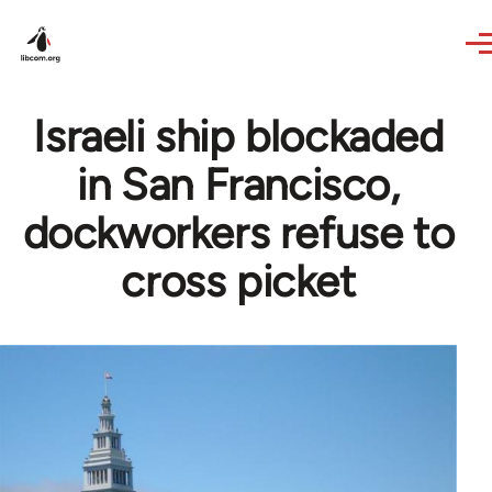
Skip to main content
Israeli ship blockaded
in San Francisco,
dockworkers refuse to
cross picket