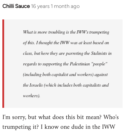
Chilli Sauce
16 years 1 month ago
In
reply
to
Welcome
What is more troubling is the IWW's trumpeting
by
of this. I thought the IWW was at least based on
libcom.org
class, but here they are parroting the Stalinists in
regards to supporting the Palestinian "people"
(including both capitalist and workers) against
the Israelis (which includes both capitalists and
workers).
I'm sorry, but what does this bit mean? Who's
trumpeting it? I know one dude in the IWW