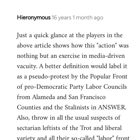
by
libcom.org
Hieronymous
16 years 1 month ago
In
reply
Just a quick glance at the players in the
to
above article shows how this "action" was
Welcome
by
nothing but an exercise in media-driven
libcom.org
vacuity. A better definition would label it
as a pseudo-protest by the Popular Front
of pro-Democratic Party Labor Councils
from Alameda and San Francisco
Counties and the Stalinists in ANSWER.
Also, throw in all the usual suspects of
sectarian leftists of the Trot and liberal
variety and all their so-called "labor" front