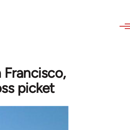
n Francisco,
ss picket