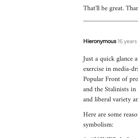
That'll be great. Tha
to
Welcome
by
libcom.org
Hieronymous
16 years
In
reply
Just a quick glance 
to
exercise in media-dri
Welcome
by
Popular Front of pr
libcom.org
and the Stalinists in
and liberal variety an
Here are some reasons
symbolism: