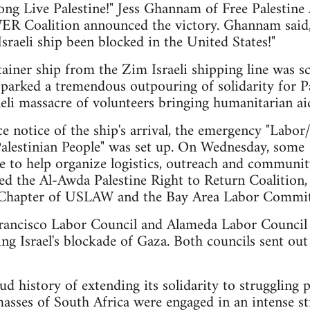
ong Live Palestine!" Jess Ghannam of Free Palestine
R Coalition announced the victory. Ghannam said, "T
sraeli ship been blocked in the United States!"
ainer ship from the Zim Israeli shipping line was sc
parked a tremendous outpouring of solidarity for Pal
aeli massacre of volunteers bringing humanitarian 
e notice of the ship's arrival, the emergency "La
 Palestinian People" was set up. On Wednesday, som
to help organize logistics, outreach and community
ded the Al-Awda Palestine Right to Return Coalitio
Chapter of USLAW and the Bay Area Labor Committe
rancisco Labor Council and Alameda Labor Council
ng Israel's blockade of Gaza. Both councils sent out
 history of extending its solidarity to struggling p
asses of South Africa were engaged in an intense st