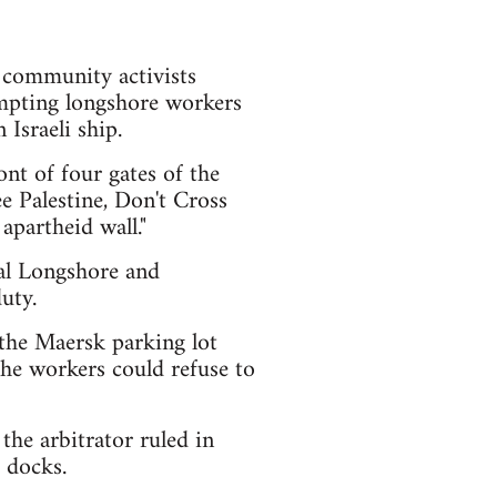
d community activists
ompting longshore workers
Israeli ship.
nt of four gates of the
e Palestine, Don't Cross
apartheid wall."
nal Longshore and
uty.
the Maersk parking lot
 the workers could refuse to
the arbitrator ruled in
 docks.