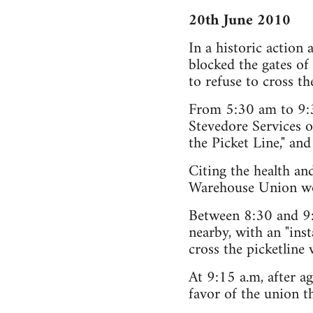
20th June 2010
In a historic action
blocked the gates o
to refuse to cross th
From 5:30 am to 9:30
Stevedore Services o
the Picket Line," and
Citing the health an
Warehouse Union work
Between 8:30 and 9:
nearby, with an "inst
cross the picketline
At 9:15 a.m, after ag
favor of the union t