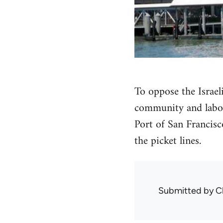
To oppose the Israeli
community and labor 
Port of San Francisc
the picket lines.
Submitted by
C