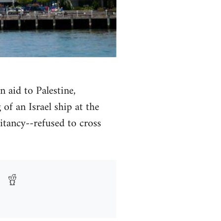
n aid to Palestine,
of an Israel ship at the
itancy--refused to cross