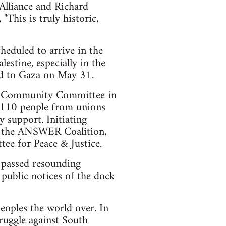
 Alliance and Richard
his is truly historic,
heduled to arrive in the
estine, especially in the
aid to Gaza on May 31.
bor/Community Committee in
e 110 people from unions
 support. Initiating
n, the ANSWER Coalition,
e for Peace & Justice.
 passed resounding
 public notices of the dock
eoples the world over. In
ruggle against South