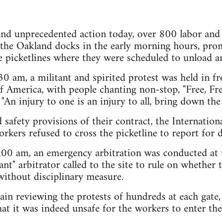
 and unprecedented action today, over 800 labor an
f the Oakland docks in the early morning hours, pr
e picketlines where they were scheduled to unload an 
 am, a militant and spirited protest was held in fro
f America, with people chanting non-stop, "Free, Fre
 "An injury to one is an injury to all, bring down the 
d safety provisions of their contract, the Internatio
ers refused to cross the picketline to report for d
00 am, an emergency arbitration was conducted at 
ant" arbitrator called to the site to rule on whether
 without disciplinary measure.
ain reviewing the protests of hundreds at each gate, 
hat it was indeed unsafe for the workers to enter the