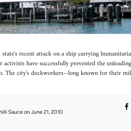
 state's recent attack on a ship carrying humanitaria
activists have successfully prevented the unloading 
o. The city's dockworkers--long known for their mil
hilli Sauce
on June 21, 2010