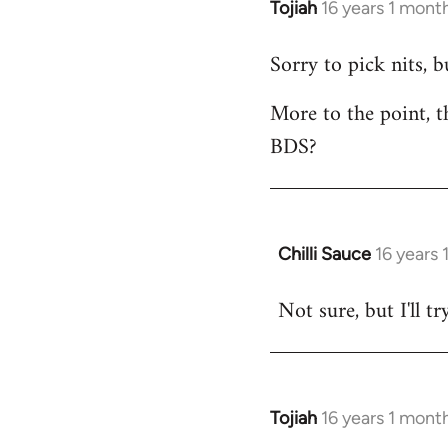
Tojiah
16 years 1 mont
In
reply
Sorry to pick nits, 
to
Welcome
More to the point, t
by
BDS?
libcom.org
Chilli Sauce
16 years
In
reply
Not sure, but I'll tr
to
Welcome
by
libcom.org
Tojiah
16 years 1 mont
In
reply