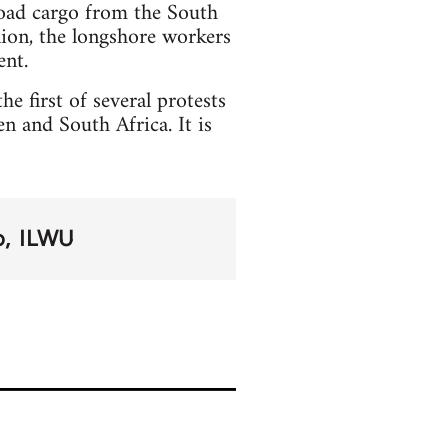
load cargo from the South
nion, the longshore workers
ent.
he first of several protests
 and South Africa. It is
o
ILWU