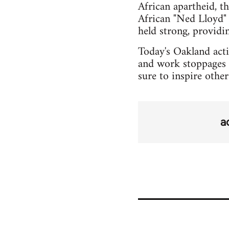
African apartheid, t
African "Ned Lloyd" 
held strong, provid
Today's Oakland actio
and work stoppages 
sure to inspire othe
a