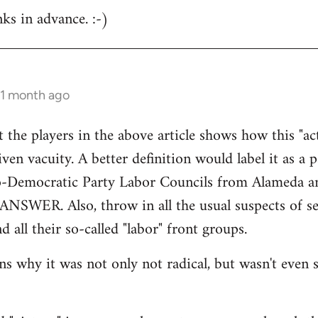
nks in advance. :-)
 1 month ago
at the players in the above article shows how this "a
ven vacuity. A better definition would label it as a 
o-Democratic Party Labor Councils from Alameda a
 ANSWER. Also, throw in all the usual suspects of sec
d all their so-called "labor" front groups.
 why it was not only not radical, but wasn't even si