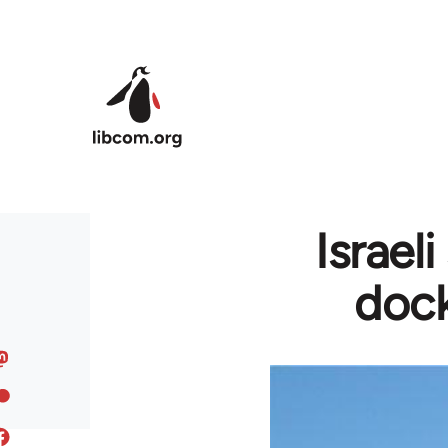
Skip to main content
Israel
dock