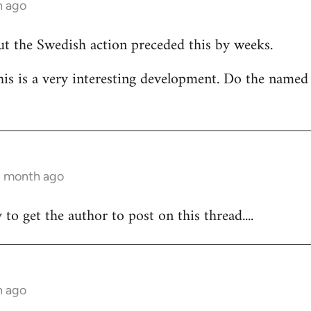
h ago
but the Swedish action preceded this by weeks.
his is a very interesting development. Do the named
 1 month ago
y to get the author to post on this thread....
h ago