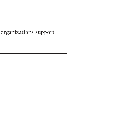
 organizations support