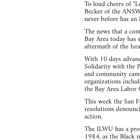
To loud cheers of "L
Becker of the ANSWE
never before has an I
The news that a cont
Bay Area today has s
aftermath of the Isr
With 10 days advanc
Solidarity with the
and community came 
organizations inclu
the Bay Area Labor 
This week the San F
resolutions denounci
action.
The ILWU has a proud
1984, as the Black m