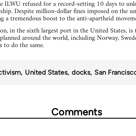
he ILWU refused for a record-setting 10 days to un
ship. Despite million-dollar fines imposed on the u
ing a tremendous boost to the anti-apartheid movem
n, in the sixth largest port in the United States, is t
planned around the world, including Norway, Sweden
rs to do the same.
ctivism
United States
docks
San Francisc
Comments