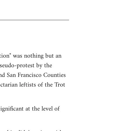
ction" was nothing but an
pseudo-protest by the
nd San Francisco Counties
tarian leftists of the Trot
gnificant at the level of