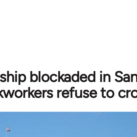
i ship blockaded in Sa
workers refuse to cro