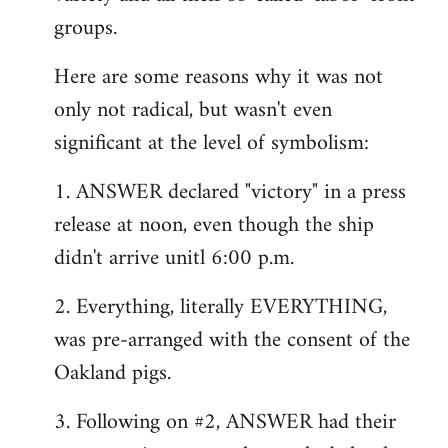
groups.
Here are some reasons why it was not
only not radical, but wasn't even
significant at the level of symbolism:
1. ANSWER declared "victory" in a press
release at noon, even though the ship
didn't arrive unitl 6:00 p.m.
2. Everything, literally EVERYTHING,
was pre-arranged with the consent of the
Oakland pigs.
3. Following on #2, ANSWER had their