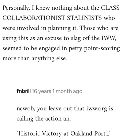
Personally, I knew nothing about the CLASS
COLLABORATIONIST STALINISTS who
were involved in planning it. Those who are
using this as an excuse to slag off the IWW,
seemed to be engaged in petty point-scoring
more than anything else.
fnbrill
16 years 1 month ago
In
reply
ncwob, you leave out that iww.org is
to
calling the action an:
Welcome
by
"Historic Victory at Oakland Port..."
libcom.org