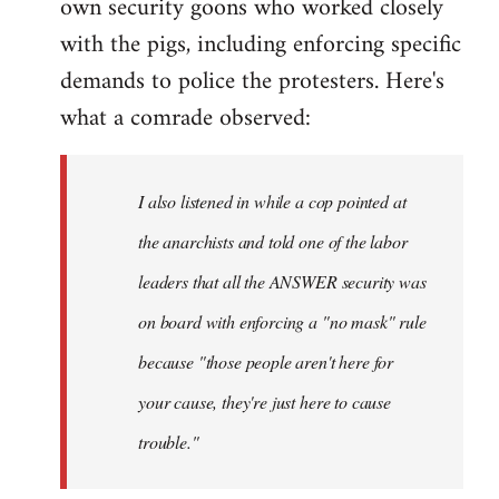
own security goons who worked closely
with the pigs, including enforcing specific
demands to police the protesters. Here's
what a comrade observed:
I also listened in while a cop pointed at
the anarchists and told one of the labor
leaders that all the ANSWER security was
on board with enforcing a "no mask" rule
because "those people aren't here for
your cause, they're just here to cause
trouble."