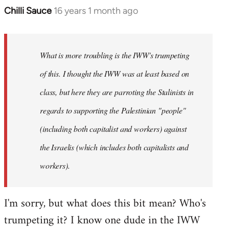
Chilli Sauce
16 years 1 month ago
In
reply
to
Welcome
What is more troubling is the IWW's trumpeting
by
of this. I thought the IWW was at least based on
libcom.org
class, but here they are parroting the Stalinists in
regards to supporting the Palestinian "people"
(including both capitalist and workers) against
the Israelis (which includes both capitalists and
workers).
I'm sorry, but what does this bit mean? Who's
trumpeting it? I know one dude in the IWW