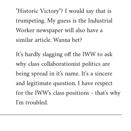
"Historic Victory"? I would say that is
trumpeting. My guess is the Industrial
Worker newspaper will also have a
similar article. Wanna bet?
It's hardly slagging off the IWW to ask
why class collaborationist politics are
being spread in it's name. It's a sincere
and legitimate question. I have respect
for the IWW's class positions - that's why
I'm troubled.