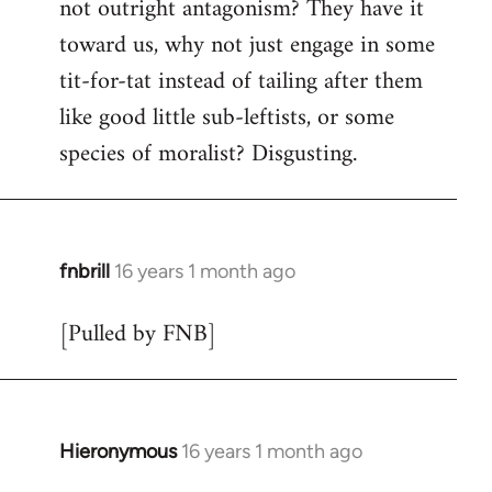
not outright antagonism? They have it
toward us, why not just engage in some
tit-for-tat instead of tailing after them
like good little sub-leftists, or some
species of moralist? Disgusting.
fnbrill
16 years 1 month ago
In
reply
[Pulled by FNB]
to
Welcome
by
libcom.org
Hieronymous
16 years 1 month ago
In
reply