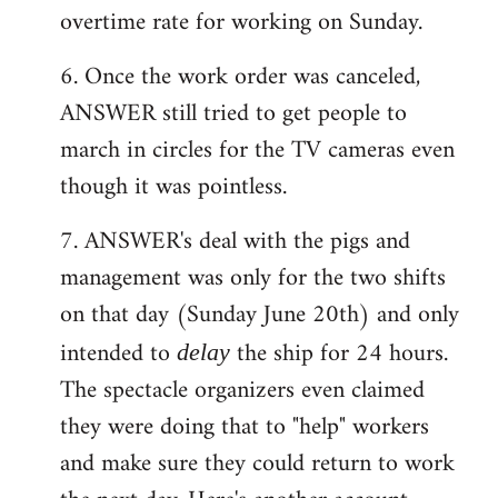
overtime rate for working on Sunday.
6. Once the work order was canceled,
ANSWER still tried to get people to
march in circles for the TV cameras even
though it was pointless.
7. ANSWER's deal with the pigs and
management was only for the two shifts
on that day (Sunday June 20th) and only
intended to
the ship for 24 hours.
delay
The spectacle organizers even claimed
they were doing that to "help" workers
and make sure they could return to work