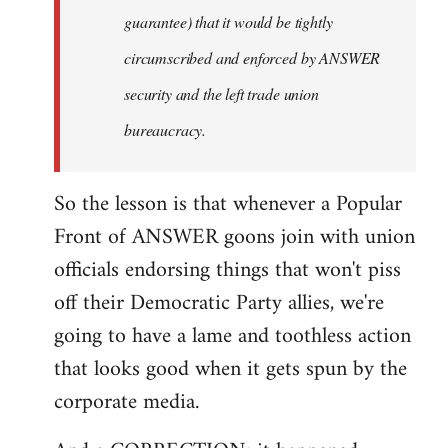
guarantee) that it would be tightly
circumscribed and enforced by ANSWER
security and the left trade union
bureaucracy.
So the lesson is that whenever a Popular
Front of ANSWER goons join with union
officials endorsing things that won't piss
off their Democratic Party allies, we're
going to have a lame and toothless action
that looks good when it gets spun by the
corporate media.