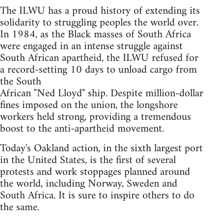
The ILWU has a proud history of extending its
solidarity to struggling peoples the world over.
In 1984, as the Black masses of South Africa
were engaged in an intense struggle against
South African apartheid, the ILWU refused for
a record-setting 10 days to unload cargo from
the South
African "Ned Lloyd" ship. Despite million-dollar
fines imposed on the union, the longshore
workers held strong, providing a tremendous
boost to the anti-apartheid movement.
Today's Oakland action, in the sixth largest port
in the United States, is the first of several
protests and work stoppages planned around
the world, including Norway, Sweden and
South Africa. It is sure to inspire others to do
the same.