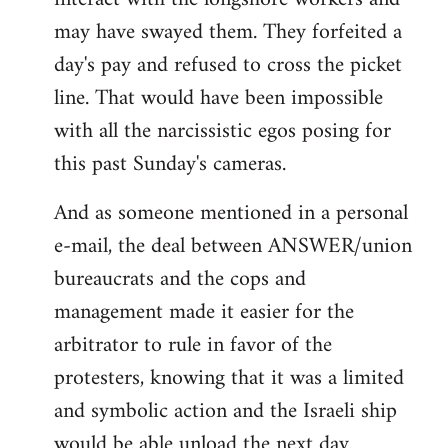
may have swayed them. They forfeited a
day's pay and refused to cross the picket
line. That would have been impossible
with all the narcissistic egos posing for
this past Sunday's cameras.
And as someone mentioned in a personal
e-mail, the deal between ANSWER/union
bureaucrats and the cops and
management made it easier for the
arbitrator to rule in favor of the
protesters, knowing that it was a limited
and symbolic action and the Israeli ship
would be able unload the next day.