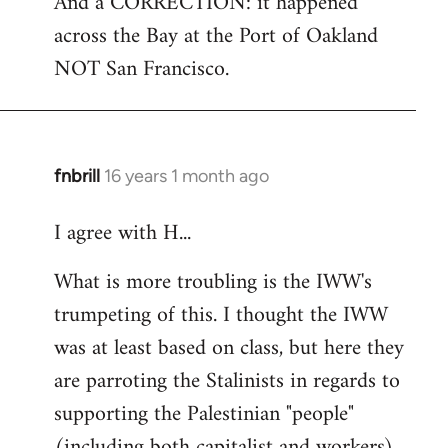
And a CORRECTION: it happened
across the Bay at the Port of Oakland
NOT San Francisco.
fnbrill
16 years 1 month ago
In
reply
I agree with H...
to
Welcome
What is more troubling is the IWW's
by
trumpeting of this. I thought the IWW
libcom.org
was at least based on class, but here they
are parroting the Stalinists in regards to
supporting the Palestinian "people"
(including both capitalist and workers)