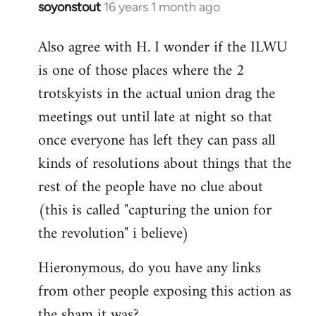
soyonstout
16 years 1 month ago
In
reply
Also agree with H. I wonder if the ILWU
to
is one of those places where the 2
Welcome
by
trotskyists in the actual union drag the
libcom.org
meetings out until late at night so that
once everyone has left they can pass all
kinds of resolutions about things that the
rest of the people have no clue about
(this is called "capturing the union for
the revolution" i believe)
Hieronymous, do you have any links
from other people exposing this action as
the sham it was?