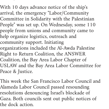
With 10 days advance notice of the ship's
arrival, the emergency "Labor/Community
Committee in Solidarity with the Palestinian
People" was set up. On Wednesday, some 110
people from unions and community came to
help organize logistics, outreach and
community support. Initiating
organizations included the Al-Awda Palestine
Right to Return Coalition, the ANSWER
Coalition, the Bay Area Labor Chapter of
USLAW and the Bay Area Labor Committee for
Peace & Justice.
This week the San Francisco Labor Council and
Alameda Labor Council passed resounding
resolutions denouncing Israel's blockade of
Gaza. Both councils sent out public notices of
the dock action.