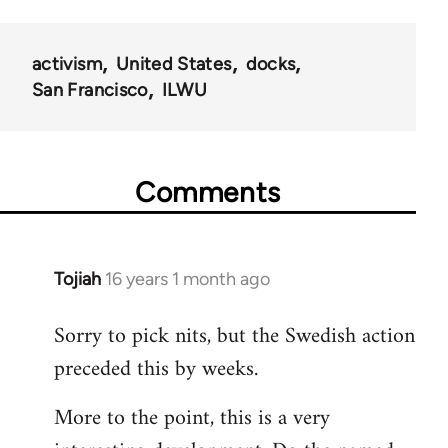
activism
United States
docks
San Francisco
ILWU
Comments
Tojiah
16 years 1 month ago
In
reply
Sorry to pick nits, but the Swedish action
to
preceded this by weeks.
Welcome
by
More to the point, this is a very
libcom.org