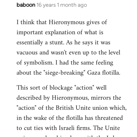
baboon
16 years 1 month ago
In
reply
I think that Hieronymous gives of
to
important explanation of what is
Welcome
by
essentially a stunt. As he says it was
libcom.org
vacuous and wasn't even up to the level
of symbolism. I had the same feeling
about the "siege-breaking" Gaza flotilla.
This sort of blockage "action" well
described by Hieronymous, mirrors the
"action" of the British Unite union which,
in the wake of the flotilla has threatened
to cut ties with Israeli firms. The Unite