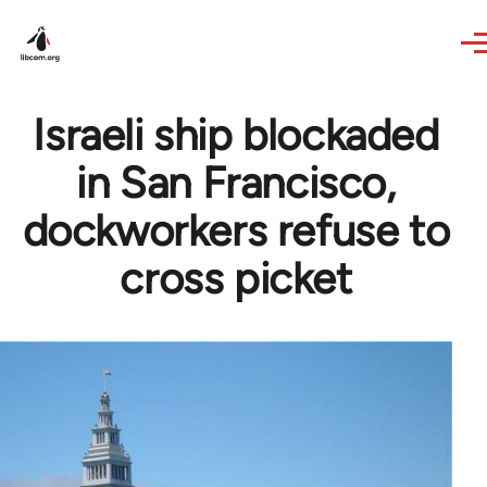
Skip to main content
Israeli ship blockaded
in San Francisco,
dockworkers refuse to
cross picket