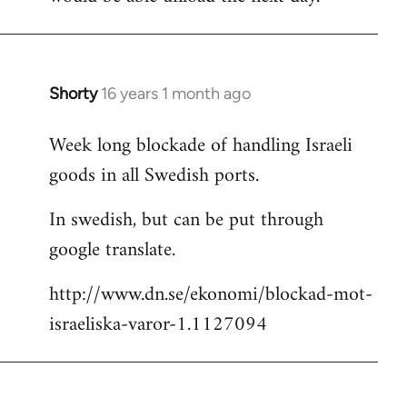
Shorty
16 years 1 month ago
In
reply
Week long blockade of handling Israeli
to
goods in all Swedish ports.
Welcome
by
In swedish, but can be put through
libcom.org
google translate.
http://www.dn.se/ekonomi/blockad-mot-
israeliska-varor-1.1127094