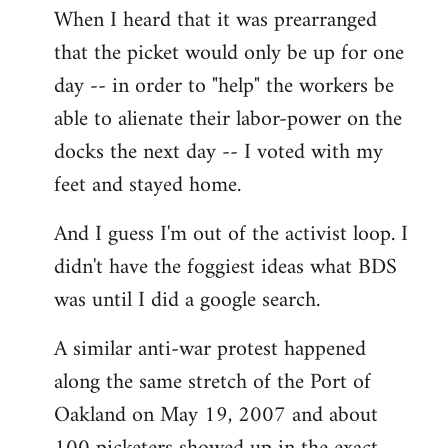
When I heard that it was prearranged
to
that the picket would only be up for one
Welcome
by
day -- in order to "help" the workers be
libcom.org
able to alienate their labor-power on the
docks the next day -- I voted with my
feet and stayed home.
And I guess I'm out of the activist loop. I
didn't have the foggiest ideas what BDS
was until I did a google search.
A similar anti-war protest happened
along the same stretch of the Port of
Oakland on May 19, 2007 and about