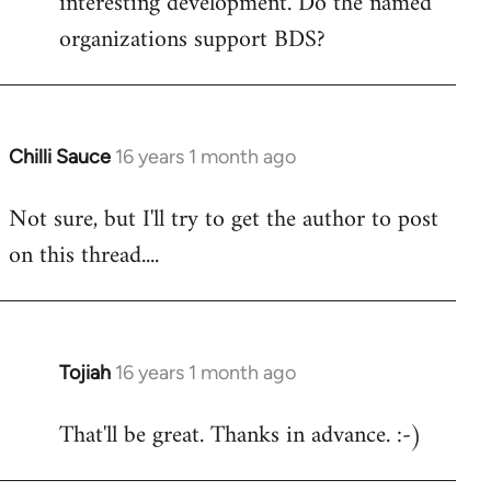
interesting development. Do the named
organizations support BDS?
Chilli Sauce
16 years 1 month ago
In
reply
Not sure, but I'll try to get the author to post
to
on this thread....
Welcome
by
libcom.org
Tojiah
16 years 1 month ago
In
reply
That'll be great. Thanks in advance. :-)
to
Welcome