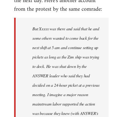
the next day. Here's another account
from the protest by the same comrade:
But Xxxxx was there and said that he and
some others wanted to come back for the
next shift at 5 am and continue setting up
pickets as long as the Zim ship was trying
to dock. He was shut down by the
ANSWER leader who said they had
decided on a 24-hour picket at a previous
meeting. I imagine a major reason
mainstream labor supported the action
was because they knew (with ANSWER's