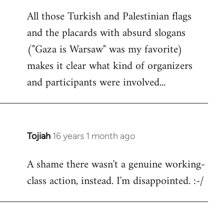
reply
All those Turkish and Palestinian flags
to
and the placards with absurd slogans
Welcome
by
("Gaza is Warsaw" was my favorite)
libcom.org
makes it clear what kind of organizers
and participants were involved...
Tojiah
16 years 1 month ago
In
reply
A shame there wasn't a genuine working-
to
class action, instead. I'm disappointed. :-/
Welcome
by
libcom.org