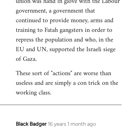
union was hand in glove with the Labour
government, a government that
continued to provide money, arms and
training to Fatah gangsters in order to
repress the population and who, in the
EU and UN, supported the Israeli siege
of Gaza.
These sort of "actions" are worse than
useless and are simply a con trick on the
working class.
Black Badger
16 years 1 month ago
In