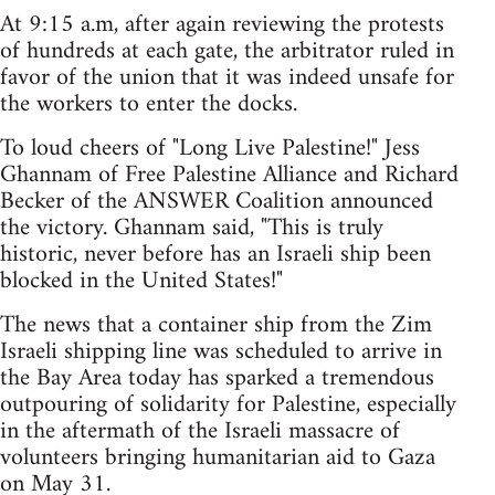
At 9:15 a.m, after again reviewing the protests
of hundreds at each gate, the arbitrator ruled in
favor of the union that it was indeed unsafe for
the workers to enter the docks.
To loud cheers of "Long Live Palestine!" Jess
Ghannam of Free Palestine Alliance and Richard
Becker of the ANSWER Coalition announced
the victory. Ghannam said, "This is truly
historic, never before has an Israeli ship been
blocked in the United States!"
The news that a container ship from the Zim
Israeli shipping line was scheduled to arrive in
the Bay Area today has sparked a tremendous
outpouring of solidarity for Palestine, especially
in the aftermath of the Israeli massacre of
volunteers bringing humanitarian aid to Gaza
on May 31.