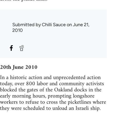
Submitted by
Chilli Sauce
on June 21,
2010
20th June 2010
In a historic action and unprecedented action
today, over 800 labor and community activists
blocked the gates of the Oakland docks in the
early morning hours, prompting longshore
workers to refuse to cross the picketlines where
they were scheduled to unload an Israeli ship.