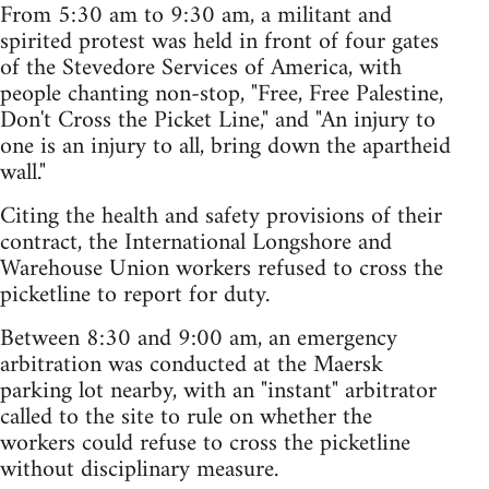
From 5:30 am to 9:30 am, a militant and
spirited protest was held in front of four gates
of the Stevedore Services of America, with
people chanting non-stop, "Free, Free Palestine,
Don't Cross the Picket Line," and "An injury to
one is an injury to all, bring down the apartheid
wall."
Citing the health and safety provisions of their
contract, the International Longshore and
Warehouse Union workers refused to cross the
picketline to report for duty.
Between 8:30 and 9:00 am, an emergency
arbitration was conducted at the Maersk
parking lot nearby, with an "instant" arbitrator
called to the site to rule on whether the
workers could refuse to cross the picketline
without disciplinary measure.