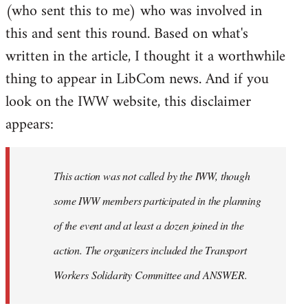
(who sent this to me) who was involved in
this and sent this round. Based on what's
written in the article, I thought it a worthwhile
thing to appear in LibCom news. And if you
look on the IWW website, this disclaimer
appears:
This action was not called by the IWW, though
some IWW members participated in the planning
of the event and at least a dozen joined in the
action. The organizers included the Transport
Workers Solidarity Committee and ANSWER.