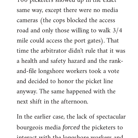
100 picketers showed up in the exact
same way, except there were no media
cameras (the cops blocked the access
road and only those willing to walk 3/4
mile could access the port gates). That
time the arbitrator didn't rule that it was
a health and safety hazard and the rank-
and-file longshore workers took a vote
and decided to honor the picket line
anyway. The same happened with the
next shift in the afternoon.
In the earlier case, the lack of spectacular
bourgeois media
the picketers to
forced
interact with the longshore workers and