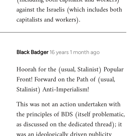
against the Israelis (which includes both
capitalists and workers).
Black Badger
16 years 1 month ago
In
reply
Hoorah for the (usual, Stalinist) Popular
to
Front! Forward on the Path of (usual,
Welcome
by
Stalinist) Anti-Imperialism!
libcom.org
This was not an action undertaken with
the principles of BDS (itself problematic,
as discussed on the dedicated thread); it
was an ideologically driven publicity