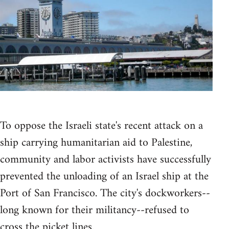
To oppose the Israeli state's recent attack on a
ship carrying humanitarian aid to Palestine,
community and labor activists have successfully
prevented the unloading of an Israel ship at the
Port of San Francisco. The city's dockworkers--
long known for their militancy--refused to
cross the picket lines.