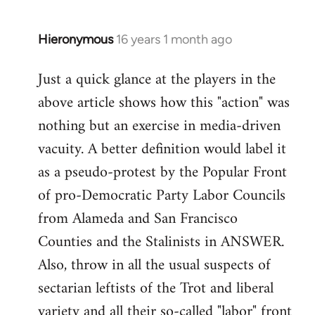
by
libcom.org
Hieronymous
16 years 1 month ago
In
reply
Just a quick glance at the players in the
to
above article shows how this "action" was
Welcome
by
nothing but an exercise in media-driven
libcom.org
vacuity. A better definition would label it
as a pseudo-protest by the Popular Front
of pro-Democratic Party Labor Councils
from Alameda and San Francisco
Counties and the Stalinists in ANSWER.
Also, throw in all the usual suspects of
sectarian leftists of the Trot and liberal
variety and all their so-called "labor" front