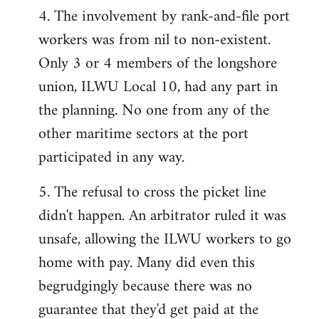
4. The involvement by rank-and-file port
workers was from nil to non-existent.
Only 3 or 4 members of the longshore
union, ILWU Local 10, had any part in
the planning. No one from any of the
other maritime sectors at the port
participated in any way.
5. The refusal to cross the picket line
didn't happen. An arbitrator ruled it was
unsafe, allowing the ILWU workers to go
home with pay. Many did even this
begrudgingly because there was no
guarantee that they'd get paid at the