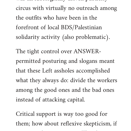
circus with virtually no outreach among
the outfits who have been in the
forefront of local BDS/Palestinian
solidarity activity (also problematic).
The tight control over ANSWER-
permitted posturing and slogans meant
that these Left assholes accomplished
what they always do: divide the workers
among the good ones and the bad ones
instead of attacking capital.
Critical support is way too good for
them; how about reflexive skepticism, if