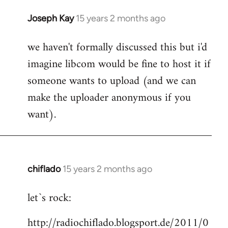
Joseph Kay
15 years 2 months ago
In
reply
we haven't formally discussed this but i'd
to
imagine libcom would be fine to host it if
Welcome
by
someone wants to upload (and we can
libcom.org
make the uploader anonymous if you
want).
chiflado
15 years 2 months ago
In
reply
let`s rock:
to
Welcome
http://radiochiflado.blogsport.de/2011/0
by