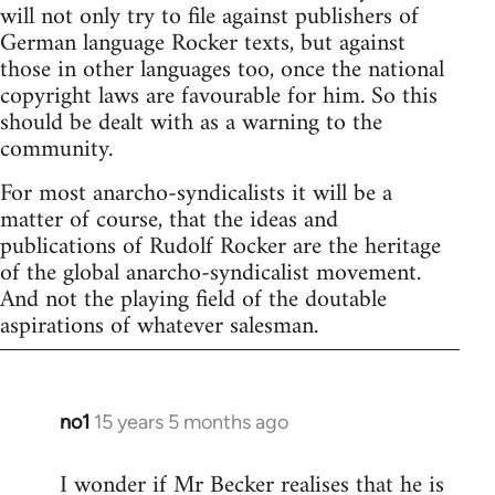
will not only try to file against publishers of
German language Rocker texts, but against
those in other languages too, once the national
copyright laws are favourable for him. So this
should be dealt with as a warning to the
community.
For most anarcho-syndicalists it will be a
matter of course, that the ideas and
publications of Rudolf Rocker are the heritage
of the global anarcho-syndicalist movement.
And not the playing field of the doutable
aspirations of whatever salesman.
no1
15 years 5 months ago
In
reply
I wonder if Mr Becker realises that he is
to