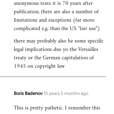
anonymous texts it is 70 years after
publication, there are also a number of
limitations and exceptions (far more
complicated e.g. than the US "fair use")
there may probably also be some specific
legal implications due yo the Versailles
treaty or the German capitulation of
1945 on copyright law
Boris Badenov
15 years 5 months ago
In
reply
This is pretty pathetic. I remember this
to