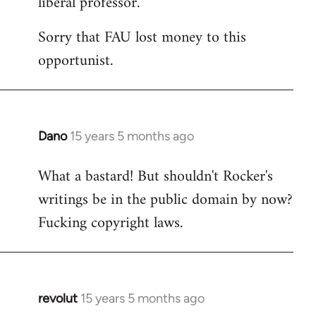
liberal professor.
Sorry that FAU lost money to this
opportunist.
Dano
15 years 5 months ago
In
reply
What a bastard! But shouldn't Rocker's
to
writings be in the public domain by now?
Welcome
by
Fucking copyright laws.
libcom.org
revolut
15 years 5 months ago
In