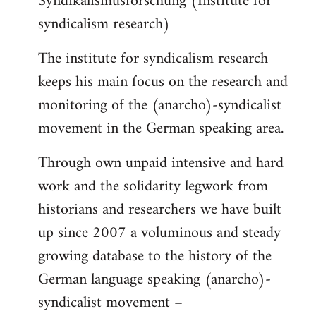
Syndikalismusforschung (Institute for
syndicalism research)
The institute for syndicalism research
keeps his main focus on the research and
monitoring of the (anarcho)-syndicalist
movement in the German speaking area.
Through own unpaid intensive and hard
work and the solidarity legwork from
historians and researchers we have built
up since 2007 a voluminous and steady
growing database to the history of the
German language speaking (anarcho)-
syndicalist movement –