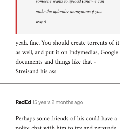
someone wants to upload (and we can
make the uploader anonymous if you
want).
yeah, fine. You should create torrents of it
as well, and put it on Indymedias, Google
documents and things like that -
Streisand his ass
RedEd
15 years 2 months ago
In
reply
Perhaps some friends of his could have a
to
polite chat with him to try and persuade
Welcome