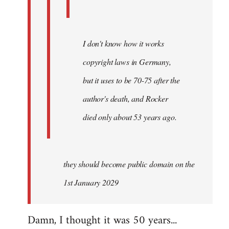
I don't know how it works
copyright laws in Germany,
but it uses to be 70-75 after the
author's death, and Rocker
died only about 53 years ago.
they should become public domain on the
1st January 2029
Damn, I thought it was 50 years...