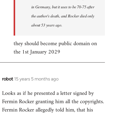
in Germany, but it uses to be 70-75 after
the author's death, and Rocker died only
about 53 years ago.
they should become public domain on
the 1st January 2029
robot
15 years 5 months ago
In
reply
Looks as if he presented a letter signed by
to
Fermin Rocker granting him all the copyrights.
Does
this
Fermin Rocker allegedly told him, that his