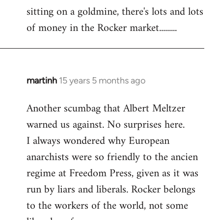
sitting on a goldmine, there's lots and lots
Welcome
by
of money in the Rocker market.........
libcom.org
martinh
15 years 5 months ago
In
reply
Another scumbag that Albert Meltzer
to
warned us against. No surprises here.
Welcome
by
I always wondered why European
libcom.org
anarchists were so friendly to the ancien
regime at Freedom Press, given as it was
run by liars and liberals. Rocker belongs
to the workers of the world, not some