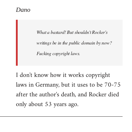
reply
to
Dano
What
a
What a bastard! But shouldn't Rocker's
bastard!
But
writings be in the public domain by now?
shouldn't
Fucking copyright laws.
by
Dano
I don't know how it works copyright
laws in Germany, but it uses to be 70-75
after the author's death, and Rocker died
only about 53 years ago.