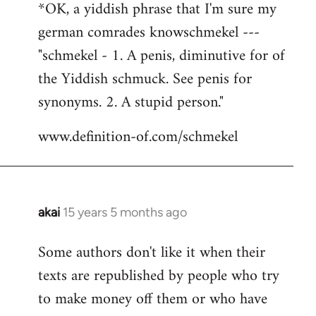
*OK, a yiddish phrase that I'm sure my
german comrades knowschmekel ---
"schmekel - 1. A penis, diminutive for of
the Yiddish schmuck. See penis for
synonyms. 2. A stupid person."
www.definition-of.com/schmekel
akai
15 years 5 months ago
In
reply
Some authors don't like it when their
to
texts are republished by people who try
Welcome
by
to make money off them or who have
libcom.org