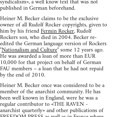
syndicalism», a well know text that was not
published in German beforehand.
Heiner M. Becker claims to be the exclusive
owner of all Rudolf Rocker copyrights, given to
him by his friend
Fermin Rocker
, Rudolf
Rockers son, who died in 2004. Becker re-
edited the German language version of Rockers
"
Nationalism and Culture
" some 12 years ago.
He was awarded a loan of more than EUR
10,000 for that project on behalf of German
FAU members – a loan that he had not repaid
by the end of 2010.
Heiner M. Becker once was considered to be a
member of the anarchist community. He has
been well known in England, were he was a
regular contributor to «THE RAVEN -
anarchist quarterly» and other publications of
FREEDOM PRESS as well as in France where