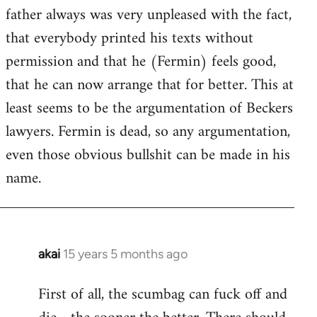
guy
father always was very unpleased with the fact,
actually
that everybody printed his texts without
by
permission and that he (Fermin) feels good,
Jim
that he can now arrange that for better. This at
least seems to be the argumentation of Beckers
lawyers. Fermin is dead, so any argumentation,
even those obvious bullshit can be made in his
name.
akai
15 years 5 months ago
In
reply
First of all, the scumbag can fuck off and
to
Welcome