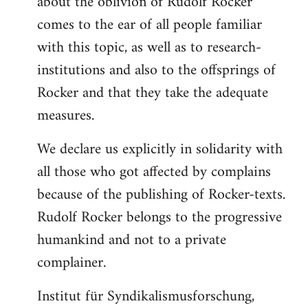
about the oblivion of Rudolf Rocker
comes to the ear of all people familiar
with this topic, as well as to research-
institutions and also to the offsprings of
Rocker and that they take the adequate
measures.
We declare us explicitly in solidarity with
all those who got affected by complains
because of the publishing of Rocker-texts.
Rudolf Rocker belongs to the progressive
humankind and not to a private
complainer.
Institut für Syndikalismusforschung,