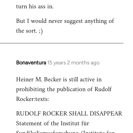
turn his ass in.
But I would never suggest anything of
the sort. ;)
Bonaventura
15 years 2 months ago
In
reply
Heiner M. Becker is still active in
to
prohibiting the publication of Rudolf
Welcome
by
Rocker:texts:
libcom.org
RUDOLF ROCKER SHALL DISAPPEAR
Statement of the Institut für