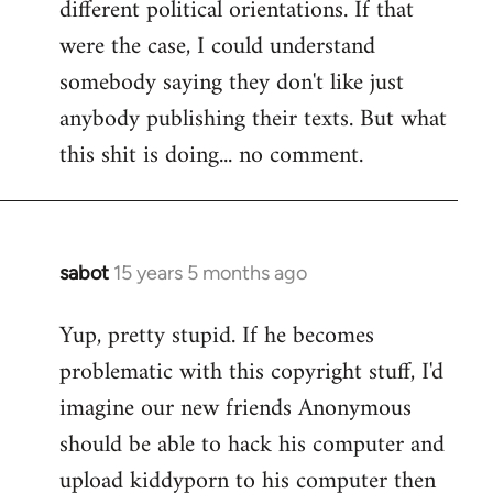
different political orientations. If that
were the case, I could understand
somebody saying they don't like just
anybody publishing their texts. But what
this shit is doing... no comment.
sabot
15 years 5 months ago
In
reply
Yup, pretty stupid. If he becomes
to
problematic with this copyright stuff, I'd
Welcome
by
imagine our new friends Anonymous
libcom.org
should be able to hack his computer and
upload kiddyporn to his computer then