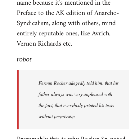
name because it's mentioned in the
Welcome
by
Preface to the AK edition of Anarcho-
libcom.org
Syndicalism, along with others, mind
entirely reputable ones, like Avrich,
Vernon Richards etc.
robot
Fermin Rocker allegedly told him, that his
father always was very unpleased with
the fact, that everybody printed his texts
without permission