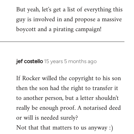
But yeah, let's get a list of everything this
guy is involved in and propose a massive
boycott and a pirating campaign!
jef costello
15 years 5 months ago
In
reply
If Rocker willed the copyright to his son
to
then the son had the right to transfer it
Welcome
by
to another person, but a letter shouldn't
libcom.org
really be enough proof. A notarised deed
or will is needed surely?
Not that that matters to us anyway :)