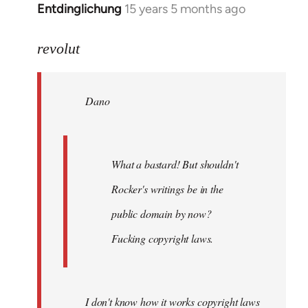
Entdinglichung
15 years 5 months ago
In
reply
to
revolut
Dano
wrote:
Dano
What
a
bastard!
by
What a bastard! But shouldn't
revolut
Rocker's writings be in the
public domain by now?
Fucking copyright laws.
I don't know how it works copyright laws