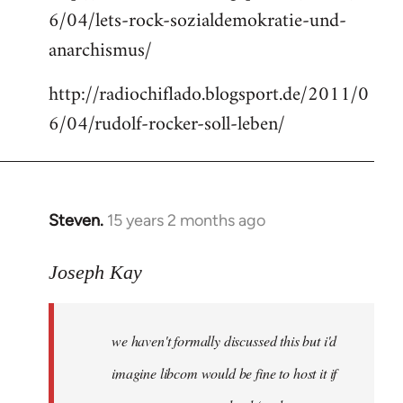
6/04/lets-rock-sozialdemokratie-und-
libcom.org
anarchismus/
http://radiochiflado.blogsport.de/2011/0
6/04/rudolf-rocker-soll-leben/
Steven.
15 years 2 months ago
In
reply
to
Joseph Kay
Welcome
by
we haven't formally discussed this but i'd
libcom.org
imagine libcom would be fine to host it if