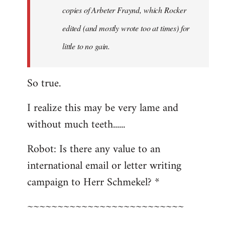
copies of Arbeter Fraynd, which Rocker
edited (and mostly wrote too at times) for
little to no gain.
So true.
I realize this may be very lame and
without much teeth......
Robot: Is there any value to an
international email or letter writing
campaign to Herr Schmekel? *
~~~~~~~~~~~~~~~~~~~~~~~~~~