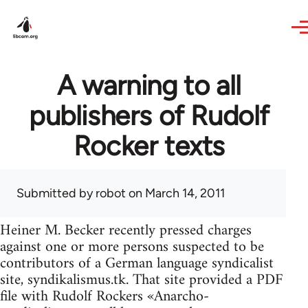
Skip to main content
A warning to all
publishers of Rudolf
Rocker texts
Submitted by
robot
on March 14, 2011
Heiner M. Becker recently pressed charges
against one or more persons suspected to be
contributors of a German language syndicalist
site, syndikalismus.tk. That site provided a PDF
file with Rudolf Rockers «Anarcho-