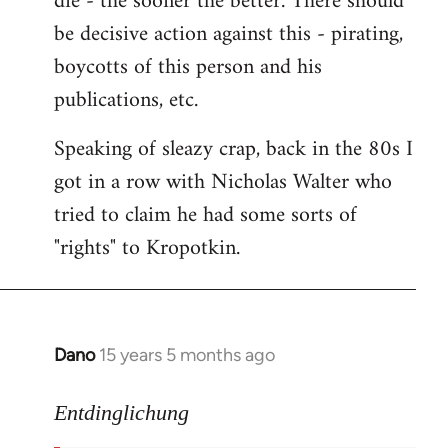
die - the sooner the better. There should
by
be decisive action against this - pirating,
libcom.org
boycotts of this person and his
publications, etc.
Speaking of sleazy crap, back in the 80s I
got in a row with Nicholas Walter who
tried to claim he had some sorts of
"rights" to Kropotkin.
Dano
15 years 5 months ago
In
reply
to
Entdinglichung
revolut