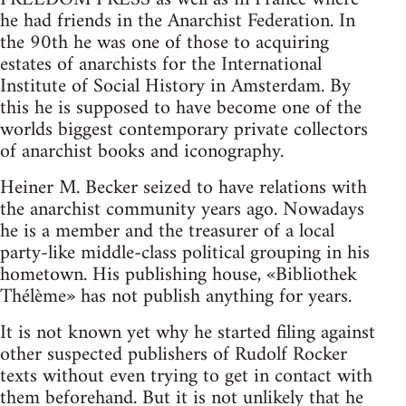
he had friends in the Anarchist Federation. In
the 90th he was one of those to acquiring
estates of anarchists for the International
Institute of Social History in Amsterdam. By
this he is supposed to have become one of the
worlds biggest contemporary private collectors
of anarchist books and iconography.
Heiner M. Becker seized to have relations with
the anarchist community years ago. Nowadays
he is a member and the treasurer of a local
party-like middle-class political grouping in his
hometown. His publishing house, «Bibliothek
Thélème» has not publish anything for years.
It is not known yet why he started filing against
other suspected publishers of Rudolf Rocker
texts without even trying to get in contact with
them beforehand. But it is not unlikely that he