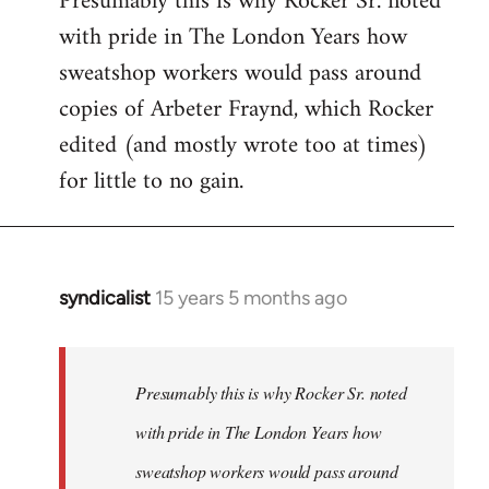
Presumably this is why Rocker Sr. noted
with pride in The London Years how
sweatshop workers would pass around
copies of Arbeter Fraynd, which Rocker
edited (and mostly wrote too at times)
for little to no gain.
syndicalist
15 years 5 months ago
In
reply
to
Welcome
Presumably this is why Rocker Sr. noted
by
with pride in The London Years how
libcom.org
sweatshop workers would pass around