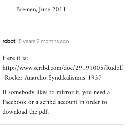
Bremen, June 2011
robot
15 years 2 months ago
In
reply
Here it is:
to
http://www.scribd.com/doc/29191005/Rudolf
Welcome
by
-Rocker-Anarcho-Syndikalismus-1937
libcom.org
If somebody likes to mirror it, you need a
Facebook or a scribd account in order to
download the pdf.