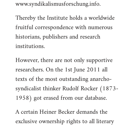
www.syndikalismusforschung.info.
Thereby the Institute holds a worldwide
fruitful correspondence with numerous
historians, publishers and research
institutions.
However, there are not only supportive
researchers. On the 1st June 2011 all
texts of the most outstanding anarcho-
syndicalist thinker Rudolf Rocker (1873-
1958) got erased from our database.
A certain Heiner Becker demands the
exclusive ownership rights to all literary