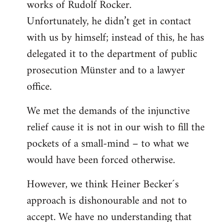
works of Rudolf Rocker.
Unfortunately, he didn’t get in contact
with us by himself; instead of this, he has
delegated it to the department of public
prosecution Münster and to a lawyer
office.
We met the demands of the injunctive
relief cause it is not in our wish to fill the
pockets of a small-mind – to what we
would have been forced otherwise.
However, we think Heiner Becker´s
approach is dishonourable and not to
accept. We have no understanding that