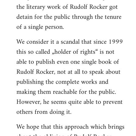
the literary work of Rudolf Rocker got
detain for the public through the tenure
of a single person.
We consider it a scandal that since 1999
this so called „holder of rights“ is not
able to publish even one single book of
Rudolf Rocker, not at all to speak about
publishing the complete works and
making them reachable for the public.
However, he seems quite able to prevent
others from doing it.
We hope that this approach which brings