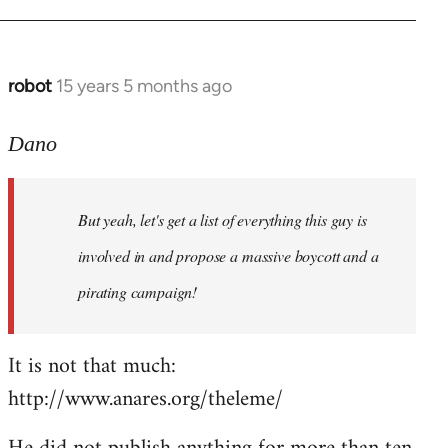
robot
15 years 5 months ago
In
reply
to
Dano
Entdinglichung
by
But yeah, let's get a list of everything this guy is
Dano
involved in and propose a massive boycott and a
pirating campaign!
It is not that much:
http://www.anares.org/theleme/