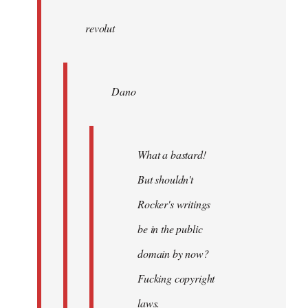
wrote:
revolut
Dano
by
Entdinglichung
Dano
What a bastard!
But shouldn't
Rocker's writings
be in the public
domain by now?
Fucking copyright
laws.