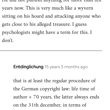
He did not publish anything for more than ten
years now. This is very much like a wyvern
sitting on his hoard and attacking anyone who
gets close to his alleged treasure. I guess
psychologists might have a term for this. I
don't.
Entdinglichung
15 years 5 months ago
In
reply
that is at least the regular procedure of
to
the German copyright law: life time of
Entdinglichung
by
author + 70 years, the latter always ends
Dano
on the 31th december, in terms of