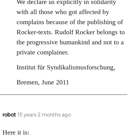
We declare us explicitly in solidarity
with all those who got affected by
complains because of the publishing of
Rocker-texts. Rudolf Rocker belongs to
the progressive humankind and not to a
private complainer.
Institut für Syndikalismusforschung,
Bremen, June 2011
robot
15 years 2 months ago
In
reply
to
Here it is: