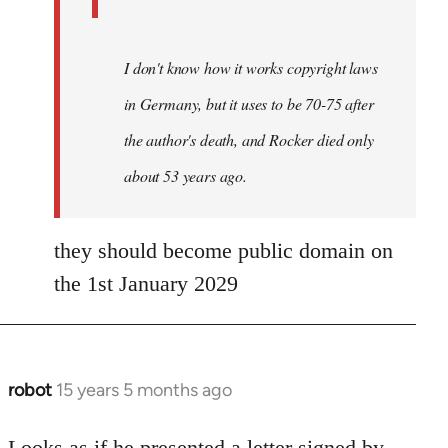
I don't know how it works copyright laws
in Germany, but it uses to be 70-75 after
the author's death, and Rocker died only
about 53 years ago.
they should become public domain on
the 1st January 2029
robot
15 years 5 months ago
In
reply
to
Looks as if he presented a letter signed by