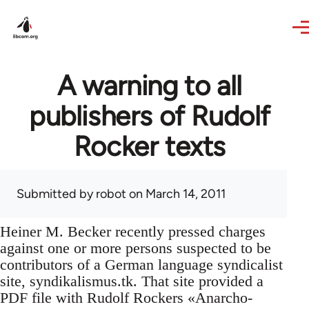
Skip to main content
A warning to all
publishers of Rudolf
Rocker texts
Submitted by
robot
on March 14, 2011
Heiner M. Becker recently pressed charges
against one or more persons suspected to be
contributors of a German language syndicalist
site, syndikalismus.tk. That site provided a
PDF file with Rudolf Rockers «Anarcho-