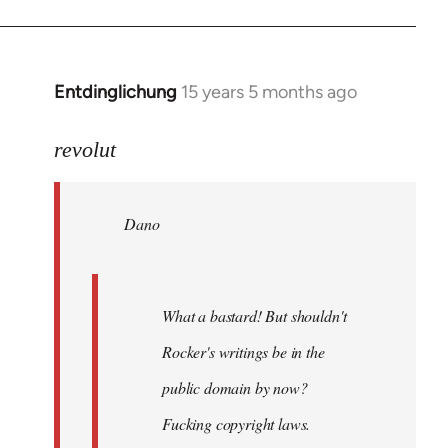
Entdinglichung
15 years 5 months ago
In
reply
to
revolut
Dano
wrote:
Dano
What
a
bastard!
by
What a bastard! But shouldn't
revolut
Rocker's writings be in the
public domain by now?
Fucking copyright laws.