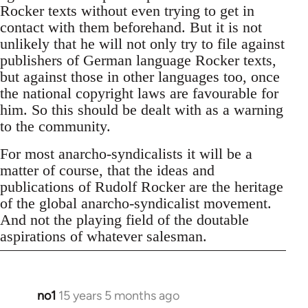
Rocker texts without even trying to get in
contact with them beforehand. But it is not
unlikely that he will not only try to file against
publishers of German language Rocker texts,
but against those in other languages too, once
the national copyright laws are favourable for
him. So this should be dealt with as a warning
to the community.
For most anarcho-syndicalists it will be a
matter of course, that the ideas and
publications of Rudolf Rocker are the heritage
of the global anarcho-syndicalist movement.
And not the playing field of the doutable
aspirations of whatever salesman.
no1
15 years 5 months ago
In