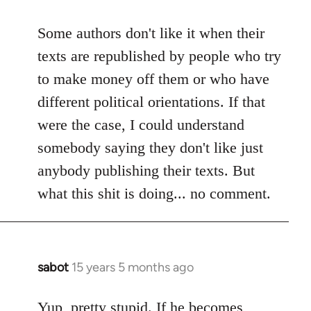
reply
to
Some authors don't like it when their
Welcome
texts are republished by people who try
by
to make money off them or who have
libcom.org
different political orientations. If that
were the case, I could understand
somebody saying they don't like just
anybody publishing their texts. But
what this shit is doing... no comment.
sabot
15 years 5 months ago
In
reply
to
Yup, pretty stupid. If he becomes