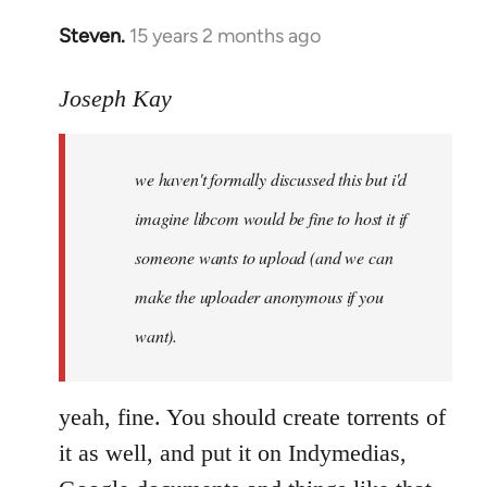
Steven.
15 years 2 months ago
In
reply
to
Joseph Kay
Welcome
by
we haven't formally discussed this but i'd
libcom.org
imagine libcom would be fine to host it if
someone wants to upload (and we can
make the uploader anonymous if you
want).
yeah, fine. You should create torrents of
it as well, and put it on Indymedias,