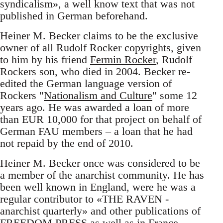
syndicalism», a well know text that was not
published in German beforehand.
Heiner M. Becker claims to be the exclusive
owner of all Rudolf Rocker copyrights, given
to him by his friend
Fermin Rocker
, Rudolf
Rockers son, who died in 2004. Becker re-
edited the German language version of
Rockers "
Nationalism and Culture
" some 12
years ago. He was awarded a loan of more
than EUR 10,000 for that project on behalf of
German FAU members – a loan that he had
not repaid by the end of 2010.
Heiner M. Becker once was considered to be
a member of the anarchist community. He has
been well known in England, were he was a
regular contributor to «THE RAVEN -
anarchist quarterly» and other publications of
FREEDOM PRESS as well as in France