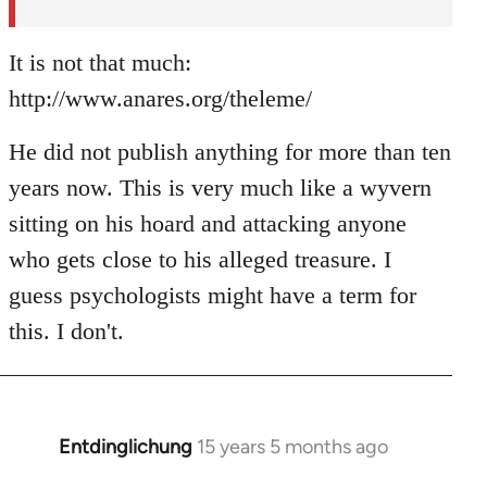
It is not that much:
http://www.anares.org/theleme/
He did not publish anything for more than ten
years now. This is very much like a wyvern
sitting on his hoard and attacking anyone
who gets close to his alleged treasure. I
guess psychologists might have a term for
this. I don't.
Entdinglichung
15 years 5 months ago
In
reply