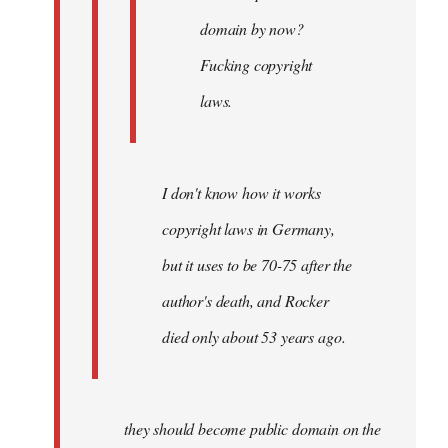
domain by now?
Fucking copyright
laws.
I don't know how it works
copyright laws in Germany,
but it uses to be 70-75 after the
author's death, and Rocker
died only about 53 years ago.
they should become public domain on the