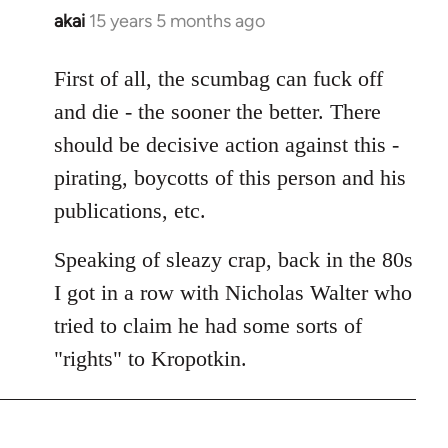
akai
15 years 5 months ago
In
reply
to
First of all, the scumbag can fuck off
Welcome
and die - the sooner the better. There
by
should be decisive action against this -
libcom.org
pirating, boycotts of this person and his
publications, etc.
Speaking of sleazy crap, back in the 80s
I got in a row with Nicholas Walter who
tried to claim he had some sorts of
"rights" to Kropotkin.