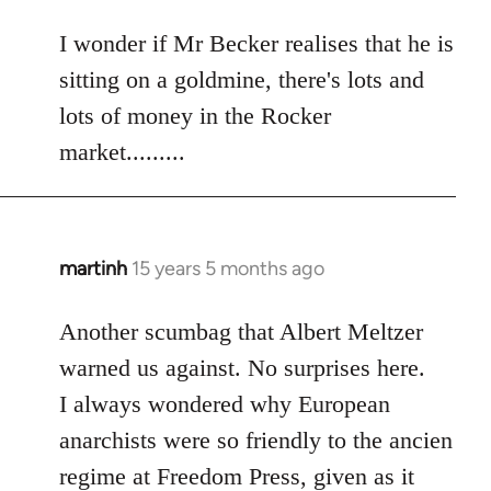
reply
to
I wonder if Mr Becker realises that he is
Welcome
sitting on a goldmine, there's lots and
by
lots of money in the Rocker
libcom.org
market.........
martinh
15 years 5 months ago
In
reply
to
Another scumbag that Albert Meltzer
Welcome
warned us against. No surprises here.
by
I always wondered why European
libcom.org
anarchists were so friendly to the ancien
regime at Freedom Press, given as it