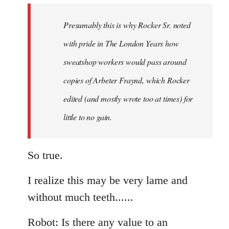
to
Welcome
Presumably this is why Rocker Sr. noted
by
with pride in The London Years how
libcom.org
sweatshop workers would pass around
copies of Arbeter Fraynd, which Rocker
edited (and mostly wrote too at times) for
little to no gain.
So true.
I realize this may be very lame and
without much teeth......
Robot: Is there any value to an