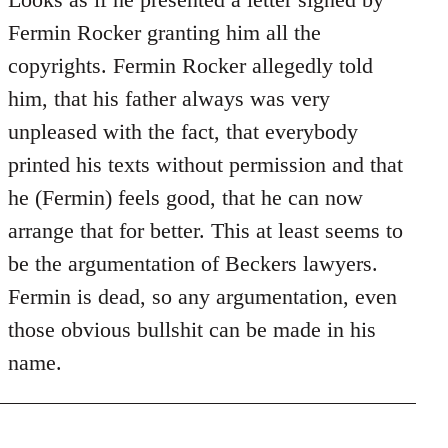
Does
Fermin Rocker granting him all the
this
copyrights. Fermin Rocker allegedly told
guy
him, that his father always was very
actually
unpleased with the fact, that everybody
by
Jim
printed his texts without permission and that
he (Fermin) feels good, that he can now
arrange that for better. This at least seems to
be the argumentation of Beckers lawyers.
Fermin is dead, so any argumentation, even
those obvious bullshit can be made in his
name.