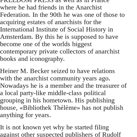
where he had friends in the Anarchist
Federation. In the 90th he was one of those to
acquiring estates of anarchists for the
International Institute of Social History in
Amsterdam. By this he is supposed to have
become one of the worlds biggest
contemporary private collectors of anarchist
books and iconography.
Heiner M. Becker seized to have relations
with the anarchist community years ago.
Nowadays he is a member and the treasurer of
a local party-like middle-class political
grouping in his hometown. His publishing
house, «Bibliothek Thélème» has not publish
anything for years.
It is not known yet why he started filing
against other suspected publishers of Rudolf