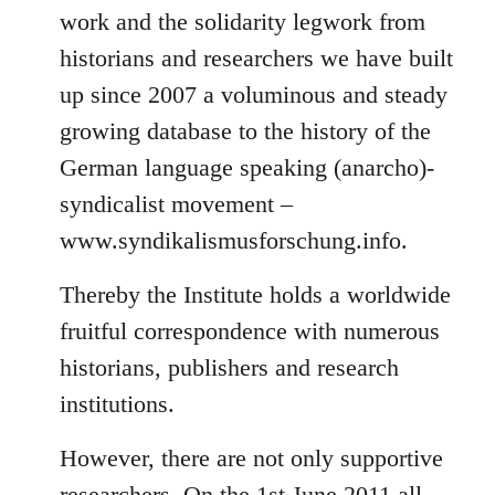
work and the solidarity legwork from
historians and researchers we have built
up since 2007 a voluminous and steady
growing database to the history of the
German language speaking (anarcho)-
syndicalist movement –
www.syndikalismusforschung.info.
Thereby the Institute holds a worldwide
fruitful correspondence with numerous
historians, publishers and research
institutions.
However, there are not only supportive
researchers. On the 1st June 2011 all