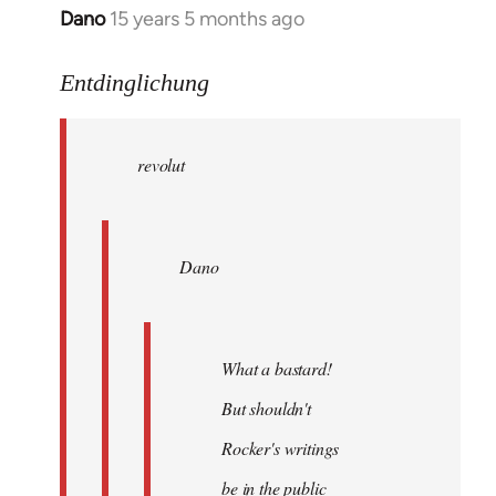
Dano
15 years 5 months ago
In
reply
to
Entdinglichung
revolut
wrote:
revolut
Dano
by
Entdinglichung
Dano
What a bastard!
But shouldn't
Rocker's writings
be in the public