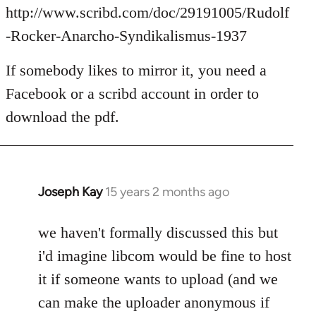
Welcome
http://www.scribd.com/doc/29191005/Rudolf
by
-Rocker-Anarcho-Syndikalismus-1937
libcom.org
If somebody likes to mirror it, you need a
Facebook or a scribd account in order to
download the pdf.
Joseph Kay
15 years 2 months ago
In
reply
to
we haven't formally discussed this but
Welcome
i'd imagine libcom would be fine to host
by
it if someone wants to upload (and we
libcom.org
can make the uploader anonymous if