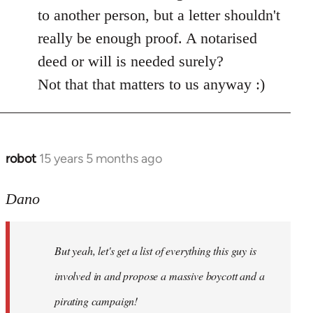
by
to another person, but a letter shouldn't
libcom.org
really be enough proof. A notarised
deed or will is needed surely?
Not that that matters to us anyway :)
robot
15 years 5 months ago
In
reply
to
Dano
Entdinglichung
by
But yeah, let's get a list of everything this guy is
Dano
involved in and propose a massive boycott and a
pirating campaign!