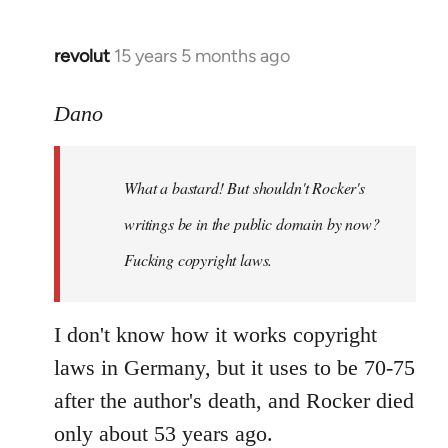
revolut
15 years 5 months ago
In
reply
to
Dano
What
a
What a bastard! But shouldn't Rocker's
bastard!
But
writings be in the public domain by now?
shouldn't
Fucking copyright laws.
by
Dano
I don't know how it works copyright
laws in Germany, but it uses to be 70-75
after the author's death, and Rocker died
only about 53 years ago.