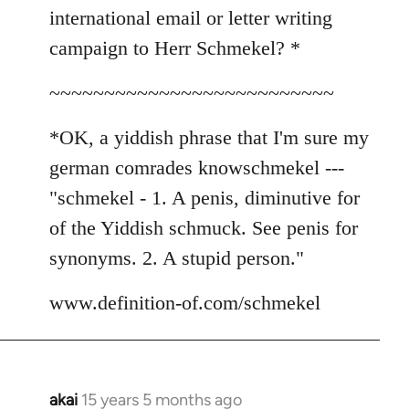
international email or letter writing
campaign to Herr Schmekel? *
~~~~~~~~~~~~~~~~~~~~~~~~~~
*OK, a yiddish phrase that I'm sure my
german comrades knowschmekel ---
"schmekel - 1. A penis, diminutive for
of the Yiddish schmuck. See penis for
synonyms. 2. A stupid person."
www.definition-of.com/schmekel
akai
15 years 5 months ago
In