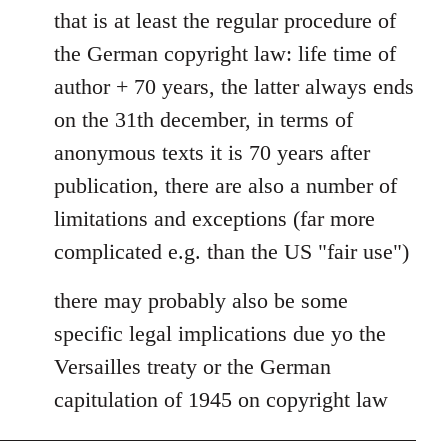
to
that is at least the regular procedure of
Entdinglichung
the German copyright law: life time of
by
author + 70 years, the latter always ends
Dano
on the 31th december, in terms of
anonymous texts it is 70 years after
publication, there are also a number of
limitations and exceptions (far more
complicated e.g. than the US "fair use")
there may probably also be some
specific legal implications due yo the
Versailles treaty or the German
capitulation of 1945 on copyright law