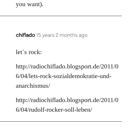
you want).
chiflado
15 years 2 months ago
In
reply
to
let`s rock:
Welcome
http://radiochiflado.blogsport.de/2011/0
by
libcom.org
6/04/lets-rock-sozialdemokratie-und-
anarchismus/
http://radiochiflado.blogsport.de/2011/0
6/04/rudolf-rocker-soll-leben/