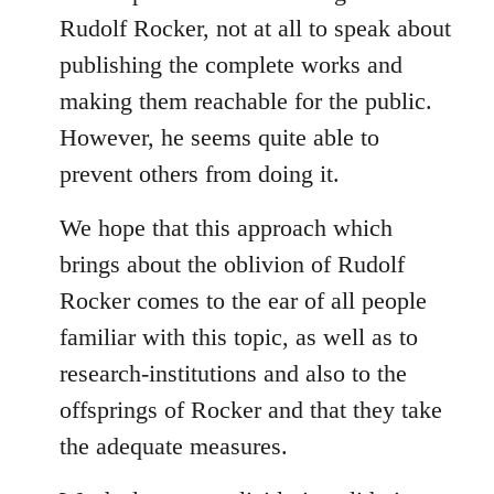
Rudolf Rocker, not at all to speak about
publishing the complete works and
making them reachable for the public.
However, he seems quite able to
prevent others from doing it.
We hope that this approach which
brings about the oblivion of Rudolf
Rocker comes to the ear of all people
familiar with this topic, as well as to
research-institutions and also to the
offsprings of Rocker and that they take
the adequate measures.