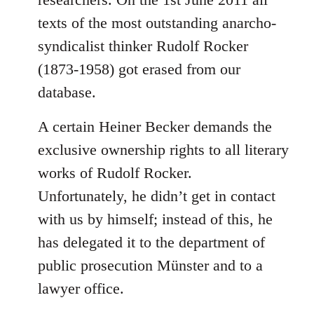
texts of the most outstanding anarcho-
syndicalist thinker Rudolf Rocker
(1873-1958) got erased from our
database.
A certain Heiner Becker demands the
exclusive ownership rights to all literary
works of Rudolf Rocker.
Unfortunately, he didn’t get in contact
with us by himself; instead of this, he
has delegated it to the department of
public prosecution Münster and to a
lawyer office.