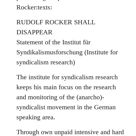
by
Rocker:texts:
libcom.org
RUDOLF ROCKER SHALL
DISAPPEAR
Statement of the Institut für
Syndikalismusforschung (Institute for
syndicalism research)
The institute for syndicalism research
keeps his main focus on the research
and monitoring of the (anarcho)-
syndicalist movement in the German
speaking area.
Through own unpaid intensive and hard