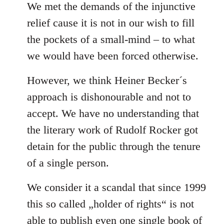
We met the demands of the injunctive
relief cause it is not in our wish to fill
the pockets of a small-mind – to what
we would have been forced otherwise.
However, we think Heiner Becker´s
approach is dishonourable and not to
accept. We have no understanding that
the literary work of Rudolf Rocker got
detain for the public through the tenure
of a single person.
We consider it a scandal that since 1999
this so called „holder of rights“ is not
able to publish even one single book of