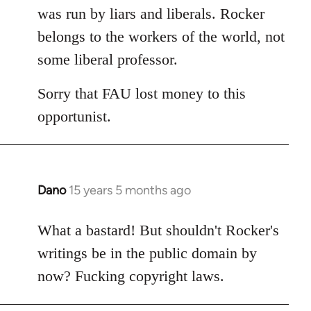
was run by liars and liberals. Rocker
belongs to the workers of the world, not
some liberal professor.
Sorry that FAU lost money to this
opportunist.
Dano
15 years 5 months ago
In
reply
to
What a bastard! But shouldn't Rocker's
Welcome
writings be in the public domain by
by
now? Fucking copyright laws.
libcom.org