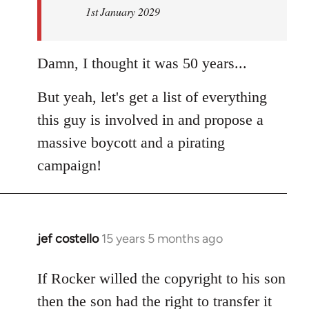
1st January 2029
Damn, I thought it was 50 years...
But yeah, let's get a list of everything
this guy is involved in and propose a
massive boycott and a pirating
campaign!
jef costello
15 years 5 months ago
In
reply
to
If Rocker willed the copyright to his son
Welcome
then the son had the right to transfer it