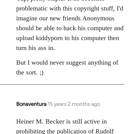
Welcome
problematic with this copyright stuff, I'd
by
imagine our new friends Anonymous
libcom.org
should be able to hack his computer and
upload kiddyporn to his computer then
turn his ass in.
But I would never suggest anything of
the sort. ;)
Bonaventura
15 years 2 months ago
In
reply
to
Heiner M. Becker is still active in
Welcome
prohibiting the publication of Rudolf