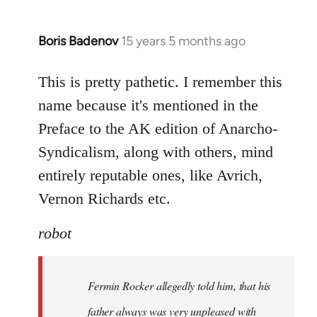
Boris Badenov
15 years 5 months ago
In
reply
to
This is pretty pathetic. I remember this
Welcome
name because it's mentioned in the
by
Preface to the AK edition of Anarcho-
libcom.org
Syndicalism, along with others, mind
entirely reputable ones, like Avrich,
Vernon Richards etc.
robot
Fermin Rocker allegedly told him, that his
father always was very unpleased with