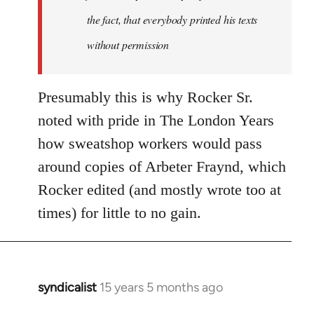
the fact, that everybody printed his texts
without permission
Presumably this is why Rocker Sr.
noted with pride in The London Years
how sweatshop workers would pass
around copies of Arbeter Fraynd, which
Rocker edited (and mostly wrote too at
times) for little to no gain.
syndicalist
15 years 5 months ago
In
reply