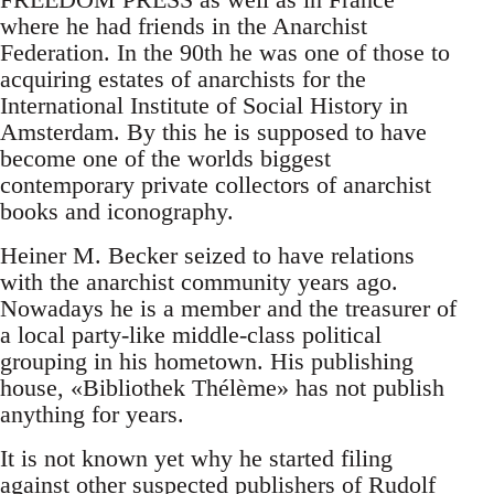
where he had friends in the Anarchist
Federation. In the 90th he was one of those to
acquiring estates of anarchists for the
International Institute of Social History in
Amsterdam. By this he is supposed to have
become one of the worlds biggest
contemporary private collectors of anarchist
books and iconography.
Heiner M. Becker seized to have relations
with the anarchist community years ago.
Nowadays he is a member and the treasurer of
a local party-like middle-class political
grouping in his hometown. His publishing
house, «Bibliothek Thélème» has not publish
anything for years.
It is not known yet why he started filing
against other suspected publishers of Rudolf