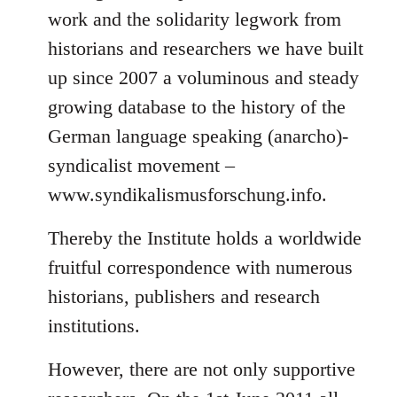
work and the solidarity legwork from
historians and researchers we have built
up since 2007 a voluminous and steady
growing database to the history of the
German language speaking (anarcho)-
syndicalist movement –
www.syndikalismusforschung.info.
Thereby the Institute holds a worldwide
fruitful correspondence with numerous
historians, publishers and research
institutions.
However, there are not only supportive