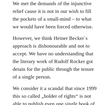
We met the demands of the injunctive
relief cause it is not in our wish to fill
the pockets of a small-mind – to what
we would have been forced otherwise.
However, we think Heiner Becker´s
approach is dishonourable and not to
accept. We have no understanding that
the literary work of Rudolf Rocker got
detain for the public through the tenure
of a single person.
We consider it a scandal that since 1999
this so called „holder of rights“ is not
able to publish even one single book of