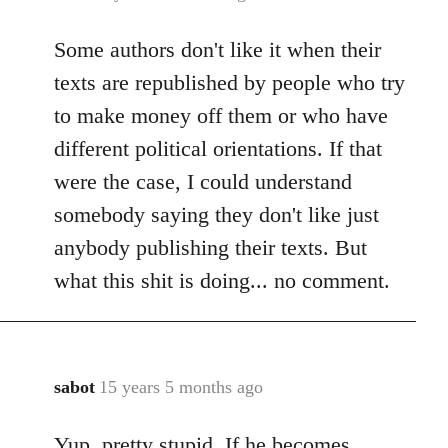
reply
Some authors don't like it when their
to
Welcome
texts are republished by people who try
by
to make money off them or who have
libcom.org
different political orientations. If that
were the case, I could understand
somebody saying they don't like just
anybody publishing their texts. But
what this shit is doing... no comment.
sabot
15 years 5 months ago
In
reply
Yup, pretty stupid. If he becomes
to