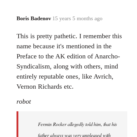
Boris Badenov
15 years 5 months ago
In
reply
This is pretty pathetic. I remember this
to
Welcome
name because it's mentioned in the
by
Preface to the AK edition of Anarcho-
libcom.org
Syndicalism, along with others, mind
entirely reputable ones, like Avrich,
Vernon Richards etc.
robot
Fermin Rocker allegedly told him, that his
father always was very unpleased with