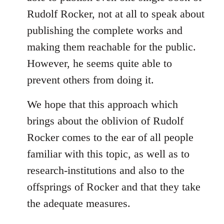
Rudolf Rocker, not at all to speak about
publishing the complete works and
making them reachable for the public.
However, he seems quite able to
prevent others from doing it.
We hope that this approach which
brings about the oblivion of Rudolf
Rocker comes to the ear of all people
familiar with this topic, as well as to
research-institutions and also to the
offsprings of Rocker and that they take
the adequate measures.