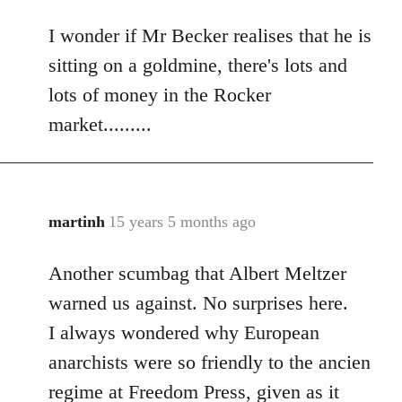
reply
I wonder if Mr Becker realises that he is
to
Welcome
sitting on a goldmine, there's lots and
by
lots of money in the Rocker
libcom.org
market.........
martinh
15 years 5 months ago
In
reply
Another scumbag that Albert Meltzer
to
Welcome
warned us against. No surprises here.
by
I always wondered why European
libcom.org
anarchists were so friendly to the ancien
regime at Freedom Press, given as it