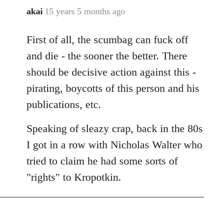
akai
15 years 5 months ago
In
reply
First of all, the scumbag can fuck off
to
Welcome
and die - the sooner the better. There
by
should be decisive action against this -
libcom.org
pirating, boycotts of this person and his
publications, etc.
Speaking of sleazy crap, back in the 80s
I got in a row with Nicholas Walter who
tried to claim he had some sorts of
"rights" to Kropotkin.