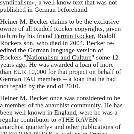
syndicalism», a well know text that was not
published in German beforehand.
Heiner M. Becker claims to be the exclusive
owner of all Rudolf Rocker copyrights, given
to him by his friend
Fermin Rocker
, Rudolf
Rockers son, who died in 2004. Becker re-
edited the German language version of
Rockers "
Nationalism and Culture
" some 12
years ago. He was awarded a loan of more
than EUR 10,000 for that project on behalf of
German FAU members – a loan that he had
not repaid by the end of 2010.
Heiner M. Becker once was considered to be
a member of the anarchist community. He has
been well known in England, were he was a
regular contributor to «THE RAVEN -
anarchist quarterly» and other publications of
FREEDOM PRESS as well as in France