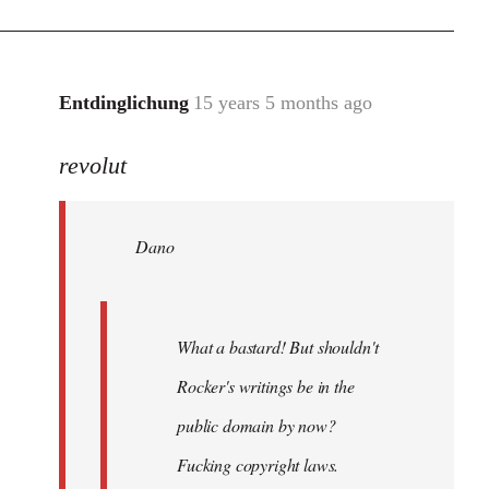
Entdinglichung
15 years 5 months ago
In
reply
revolut
to
Dano
wrote:
Dano
What
a
bastard!
by
What a bastard! But shouldn't
revolut
Rocker's writings be in the
public domain by now?
Fucking copyright laws.