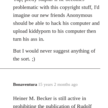
Welcome
problematic with this copyright stuff, I'd
by
imagine our new friends Anonymous
libcom.org
should be able to hack his computer and
upload kiddyporn to his computer then
turn his ass in.
But I would never suggest anything of
the sort. ;)
Bonaventura
15 years 2 months ago
In
reply
Heiner M. Becker is still active in
to
Welcome
prohibiting the publication of Rudolf