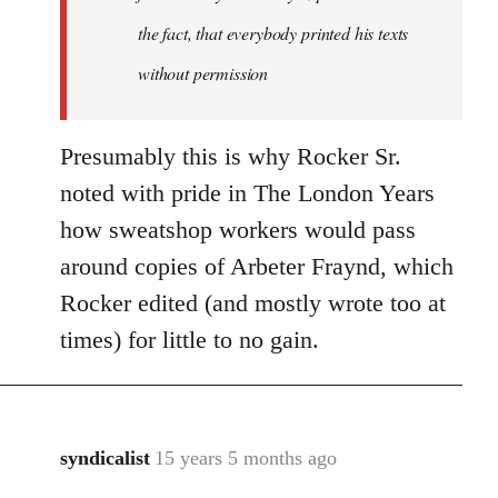
the fact, that everybody printed his texts
without permission
Presumably this is why Rocker Sr.
noted with pride in The London Years
how sweatshop workers would pass
around copies of Arbeter Fraynd, which
Rocker edited (and mostly wrote too at
times) for little to no gain.
syndicalist
15 years 5 months ago
In
reply