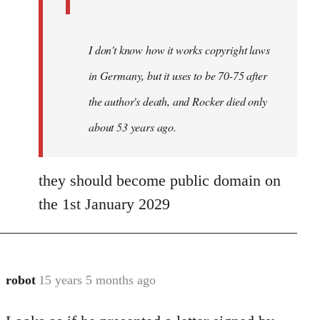
I don't know how it works copyright laws
in Germany, but it uses to be 70-75 after
the author's death, and Rocker died only
about 53 years ago.
they should become public domain on
the 1st January 2029
robot
15 years 5 months ago
In
reply
to