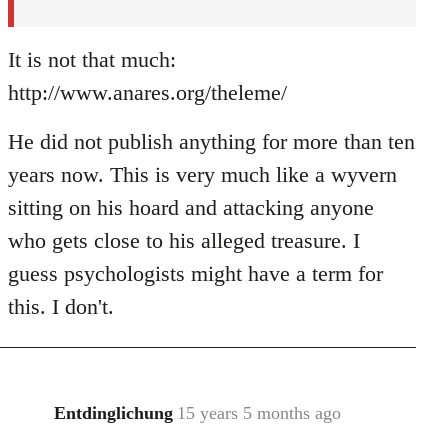
It is not that much:
http://www.anares.org/theleme/
He did not publish anything for more than ten
years now. This is very much like a wyvern
sitting on his hoard and attacking anyone
who gets close to his alleged treasure. I
guess psychologists might have a term for
this. I don't.
Entdinglichung
15 years 5 months ago
In
reply