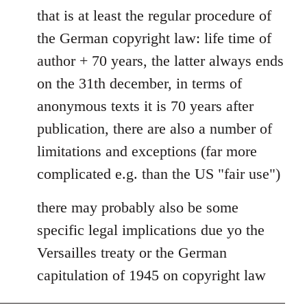
that is at least the regular procedure of
to
Entdinglichung
the German copyright law: life time of
by
author + 70 years, the latter always ends
Dano
on the 31th december, in terms of
anonymous texts it is 70 years after
publication, there are also a number of
limitations and exceptions (far more
complicated e.g. than the US "fair use")
there may probably also be some
specific legal implications due yo the
Versailles treaty or the German
capitulation of 1945 on copyright law