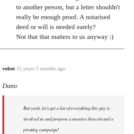
by
to another person, but a letter shouldn't
libcom.org
really be enough proof. A notarised
deed or will is needed surely?
Not that that matters to us anyway :)
robot
15 years 5 months ago
In
reply
Dano
to
Entdinglichung
by
But yeah, let's get a list of everything this guy is
Dano
involved in and propose a massive boycott and a
pirating campaign!