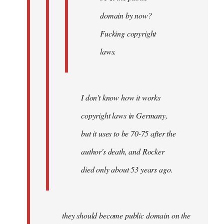
domain by now?
Fucking copyright
laws.
I don't know how it works
copyright laws in Germany,
but it uses to be 70-75 after the
author's death, and Rocker
died only about 53 years ago.
they should become public domain on the