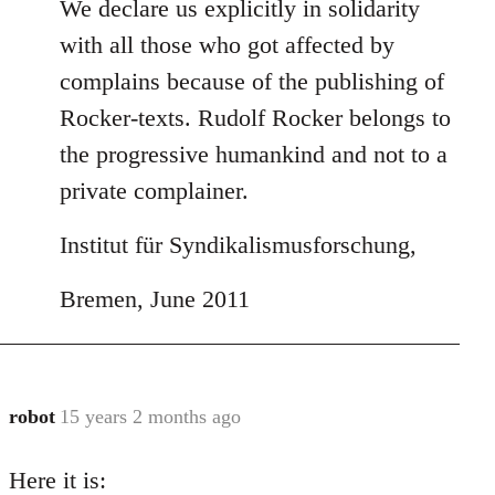
We declare us explicitly in solidarity
with all those who got affected by
complains because of the publishing of
Rocker-texts. Rudolf Rocker belongs to
the progressive humankind and not to a
private complainer.
Institut für Syndikalismusforschung,
Bremen, June 2011
robot
15 years 2 months ago
In
reply
Here it is:
to