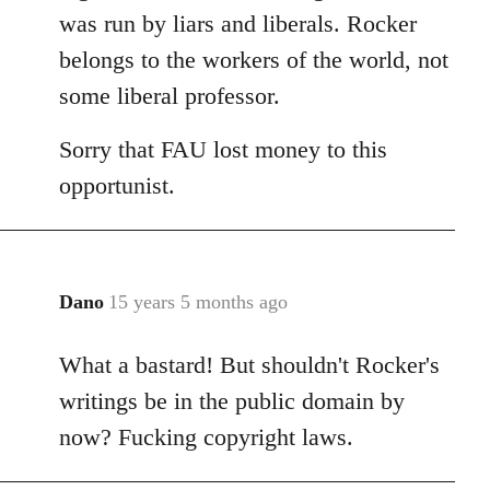
was run by liars and liberals. Rocker
belongs to the workers of the world, not
some liberal professor.
Sorry that FAU lost money to this
opportunist.
Dano
15 years 5 months ago
In
reply
What a bastard! But shouldn't Rocker's
to
Welcome
writings be in the public domain by
by
now? Fucking copyright laws.
libcom.org