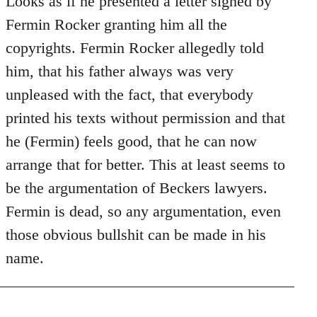
Looks as if he presented a letter signed by
Does
Fermin Rocker granting him all the
this
copyrights. Fermin Rocker allegedly told
guy
him, that his father always was very
actually
unpleased with the fact, that everybody
by
Jim
printed his texts without permission and that
he (Fermin) feels good, that he can now
arrange that for better. This at least seems to
be the argumentation of Beckers lawyers.
Fermin is dead, so any argumentation, even
those obvious bullshit can be made in his
name.