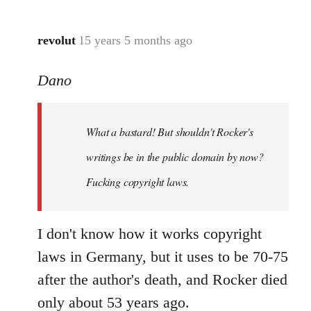
revolut
15 years 5 months ago
In
reply
Dano
to
What
a
What a bastard! But shouldn't Rocker's
bastard!
But
writings be in the public domain by now?
shouldn't
Fucking copyright laws.
by
Dano
I don't know how it works copyright
laws in Germany, but it uses to be 70-75
after the author's death, and Rocker died
only about 53 years ago.