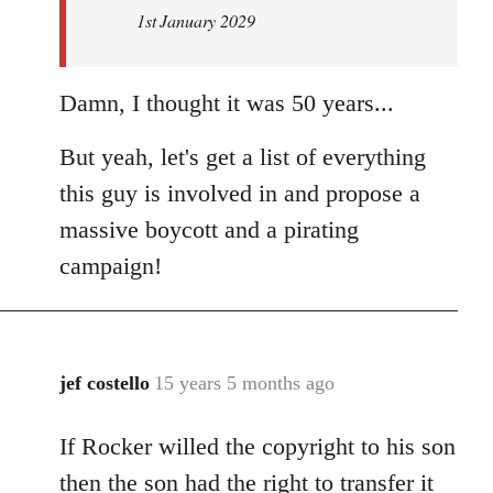
1st January 2029
Damn, I thought it was 50 years...
But yeah, let's get a list of everything
this guy is involved in and propose a
massive boycott and a pirating
campaign!
jef costello
15 years 5 months ago
In
reply
If Rocker willed the copyright to his son
to
Welcome
then the son had the right to transfer it