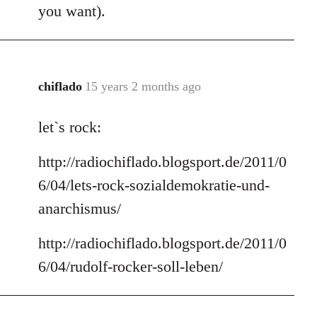
you want).
chiflado
15 years 2 months ago
In
reply
let`s rock:
to
Welcome
http://radiochiflado.blogsport.de/2011/0
by
libcom.org
6/04/lets-rock-sozialdemokratie-und-
anarchismus/
http://radiochiflado.blogsport.de/2011/0
6/04/rudolf-rocker-soll-leben/