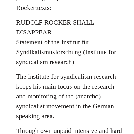
by
Rocker:texts:
libcom.org
RUDOLF ROCKER SHALL
DISAPPEAR
Statement of the Institut für
Syndikalismusforschung (Institute for
syndicalism research)
The institute for syndicalism research
keeps his main focus on the research
and monitoring of the (anarcho)-
syndicalist movement in the German
speaking area.
Through own unpaid intensive and hard