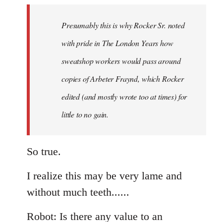
to
Welcome
Presumably this is why Rocker Sr. noted
by
with pride in The London Years how
libcom.org
sweatshop workers would pass around
copies of Arbeter Fraynd, which Rocker
edited (and mostly wrote too at times) for
little to no gain.
So true.
I realize this may be very lame and
without much teeth......
Robot: Is there any value to an