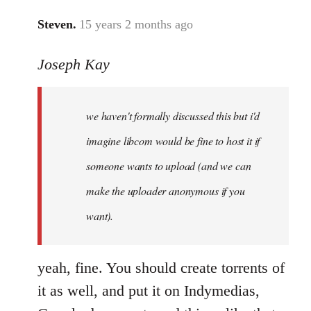
Steven.
15 years 2 months ago
In
reply
Joseph Kay
to
Welcome
by
we haven't formally discussed this but i'd
libcom.org
imagine libcom would be fine to host it if
someone wants to upload (and we can
make the uploader anonymous if you
want).
yeah, fine. You should create torrents of
it as well, and put it on Indymedias,