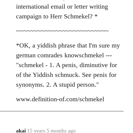
international email or letter writing
campaign to Herr Schmekel? *
~~~~~~~~~~~~~~~~~~~~~~~~~~
*OK, a yiddish phrase that I'm sure my
german comrades knowschmekel ---
"schmekel - 1. A penis, diminutive for
of the Yiddish schmuck. See penis for
synonyms. 2. A stupid person."
www.definition-of.com/schmekel
akai
15 years 5 months ago
In