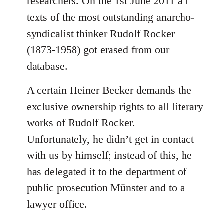
researchers. On the 1st June 2011 all
texts of the most outstanding anarcho-
syndicalist thinker Rudolf Rocker
(1873-1958) got erased from our
database.
A certain Heiner Becker demands the
exclusive ownership rights to all literary
works of Rudolf Rocker.
Unfortunately, he didn’t get in contact
with us by himself; instead of this, he
has delegated it to the department of
public prosecution Münster and to a
lawyer office.