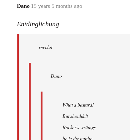
Dano
15 years 5 months ago
In
reply
Entdinglichung
to
revolut
wrote:
revolut
Dano
by
Entdinglichung
Dano
What a bastard!
But shouldn't
Rocker's writings
be in the public