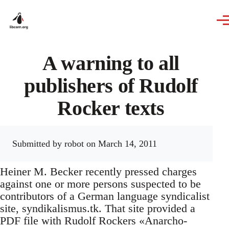
Skip to main content
A warning to all
publishers of Rudolf
Rocker texts
Submitted by
robot
on March 14, 2011
Heiner M. Becker recently pressed charges
against one or more persons suspected to be
contributors of a German language syndicalist
site, syndikalismus.tk. That site provided a
PDF file with Rudolf Rockers «Anarcho-