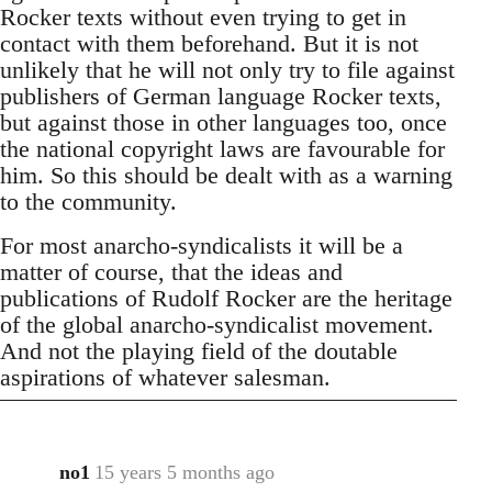
Rocker texts without even trying to get in
contact with them beforehand. But it is not
unlikely that he will not only try to file against
publishers of German language Rocker texts,
but against those in other languages too, once
the national copyright laws are favourable for
him. So this should be dealt with as a warning
to the community.
For most anarcho-syndicalists it will be a
matter of course, that the ideas and
publications of Rudolf Rocker are the heritage
of the global anarcho-syndicalist movement.
And not the playing field of the doutable
aspirations of whatever salesman.
no1
15 years 5 months ago
In