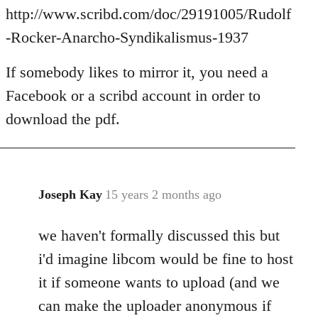
Welcome
http://www.scribd.com/doc/29191005/Rudolf
by
-Rocker-Anarcho-Syndikalismus-1937
libcom.org
If somebody likes to mirror it, you need a
Facebook or a scribd account in order to
download the pdf.
Joseph Kay
15 years 2 months ago
In
reply
we haven't formally discussed this but
to
Welcome
i'd imagine libcom would be fine to host
by
it if someone wants to upload (and we
libcom.org
can make the uploader anonymous if