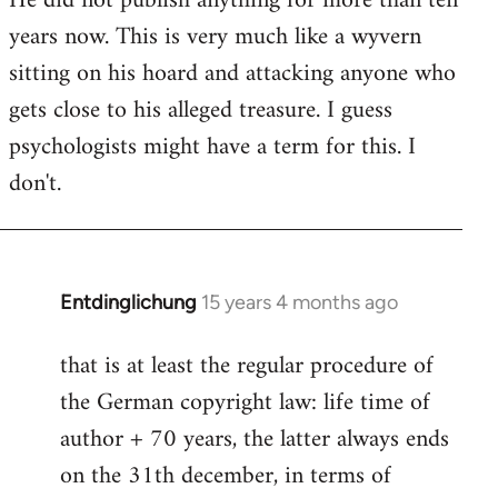
He did not publish anything for more than ten
years now. This is very much like a wyvern
sitting on his hoard and attacking anyone who
gets close to his alleged treasure. I guess
psychologists might have a term for this. I
don't.
Entdinglichung
15 years 4 months ago
In
reply
that is at least the regular procedure of
to
the German copyright law: life time of
Entdinglichung
by
author + 70 years, the latter always ends
Dano
on the 31th december, in terms of