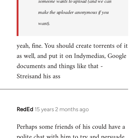
someone wants to upload (and we can
make the uploader anonymous if you
want).
yeah, fine. You should create torrents of it
as well, and put it on Indymedias, Google
documents and things like that -
Streisand his ass
RedEd
15 years 2 months ago
In
reply
Perhaps some friends of his could have a
to
polite chat with him to try and persuade
Welcome