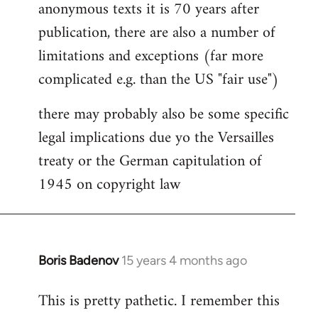
anonymous texts it is 70 years after
publication, there are also a number of
limitations and exceptions (far more
complicated e.g. than the US "fair use")
there may probably also be some specific
legal implications due yo the Versailles
treaty or the German capitulation of
1945 on copyright law
Boris Badenov
15 years 4 months ago
In
reply
This is pretty pathetic. I remember this
to