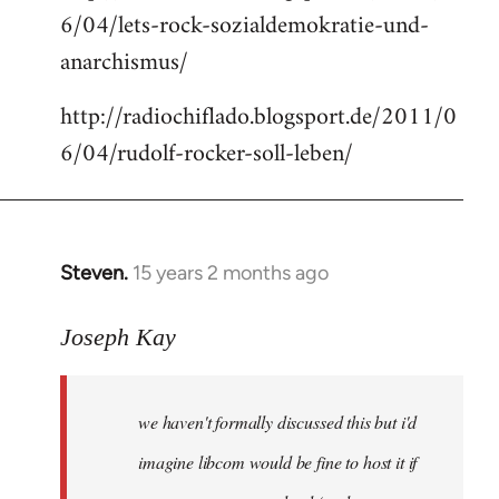
6/04/lets-rock-sozialdemokratie-und-
libcom.org
anarchismus/
http://radiochiflado.blogsport.de/2011/0
6/04/rudolf-rocker-soll-leben/
Steven.
15 years 2 months ago
In
reply
to
Joseph Kay
Welcome
by
we haven't formally discussed this but i'd
libcom.org
imagine libcom would be fine to host it if