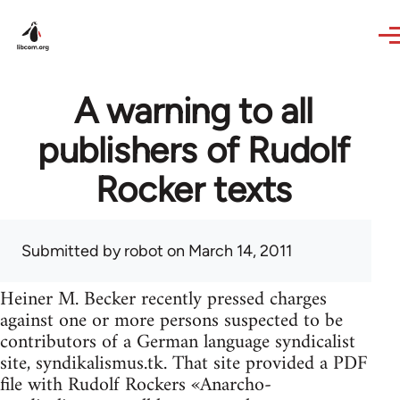
Skip to main content
A warning to all
publishers of Rudolf
Rocker texts
Submitted by
robot
on March 14, 2011
Heiner M. Becker recently pressed charges
against one or more persons suspected to be
contributors of a German language syndicalist
site, syndikalismus.tk. That site provided a PDF
file with Rudolf Rockers «Anarcho-