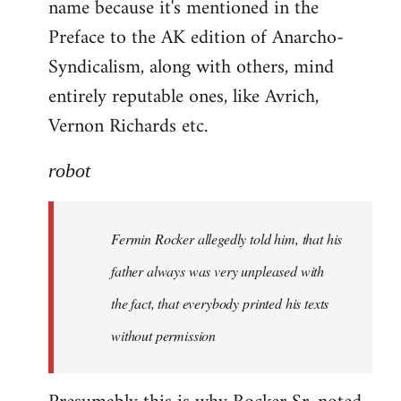
name because it's mentioned in the
Welcome
by
Preface to the AK edition of Anarcho-
libcom.org
Syndicalism, along with others, mind
entirely reputable ones, like Avrich,
Vernon Richards etc.
robot
Fermin Rocker allegedly told him, that his
father always was very unpleased with
the fact, that everybody printed his texts
without permission