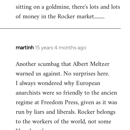
sitting on a goldmine, there's lots and lots
Welcome
by
of money in the Rocker market.........
libcom.org
martinh
15 years 4 months ago
In
reply
Another scumbag that Albert Meltzer
to
warned us against. No surprises here.
Welcome
by
I always wondered why European
libcom.org
anarchists were so friendly to the ancien
regime at Freedom Press, given as it was
run by liars and liberals. Rocker belongs
to the workers of the world, not some