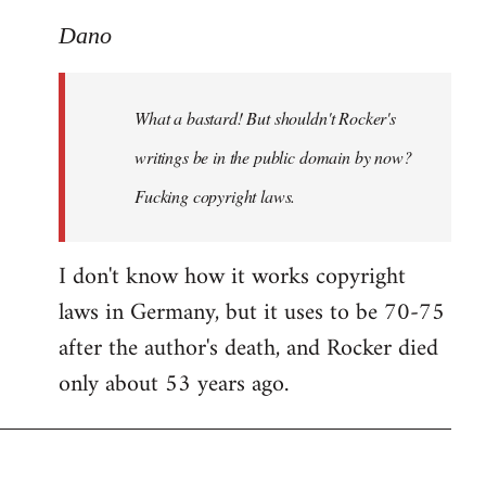
reply
to
Dano
What
a
What a bastard! But shouldn't Rocker's
bastard!
But
writings be in the public domain by now?
shouldn't
Fucking copyright laws.
by
Dano
I don't know how it works copyright
laws in Germany, but it uses to be 70-75
after the author's death, and Rocker died
only about 53 years ago.