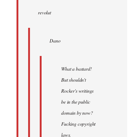
wrote:
revolut
Dano
by
Entdinglichung
Dano
What a bastard!
But shouldn't
Rocker's writings
be in the public
domain by now?
Fucking copyright
laws.