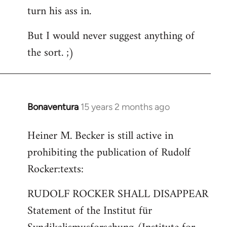
turn his ass in.
But I would never suggest anything of
the sort. ;)
Bonaventura
15 years 2 months ago
In
reply
Heiner M. Becker is still active in
to
prohibiting the publication of Rudolf
Welcome
by
Rocker:texts:
libcom.org
RUDOLF ROCKER SHALL DISAPPEAR
Statement of the Institut für