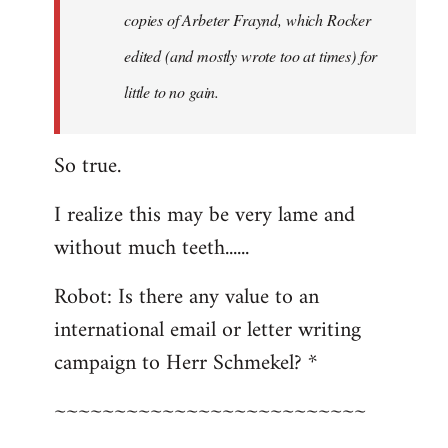
copies of Arbeter Fraynd, which Rocker
edited (and mostly wrote too at times) for
little to no gain.
So true.
I realize this may be very lame and
without much teeth......
Robot: Is there any value to an
international email or letter writing
campaign to Herr Schmekel? *
~~~~~~~~~~~~~~~~~~~~~~~~~~