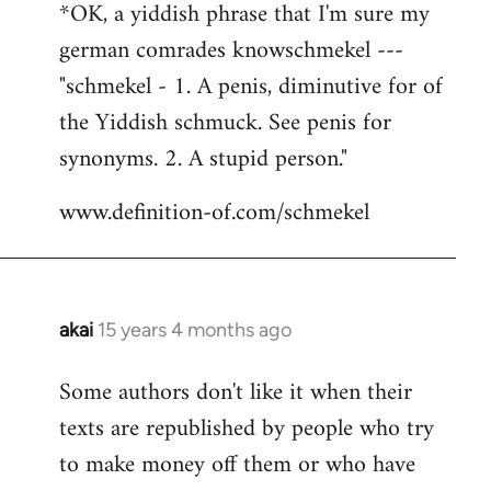
*OK, a yiddish phrase that I'm sure my
german comrades knowschmekel ---
"schmekel - 1. A penis, diminutive for of
the Yiddish schmuck. See penis for
synonyms. 2. A stupid person."
www.definition-of.com/schmekel
akai
15 years 4 months ago
In
reply
Some authors don't like it when their
to
texts are republished by people who try
Welcome
by
to make money off them or who have
libcom.org