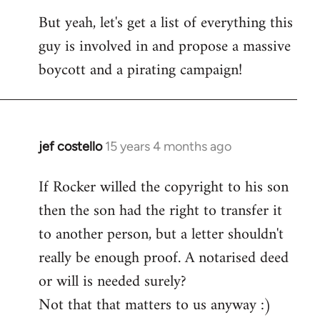
But yeah, let's get a list of everything this
guy is involved in and propose a massive
boycott and a pirating campaign!
jef costello
15 years 4 months ago
In
reply
If Rocker willed the copyright to his son
to
then the son had the right to transfer it
Welcome
by
to another person, but a letter shouldn't
libcom.org
really be enough proof. A notarised deed
or will is needed surely?
Not that that matters to us anyway :)