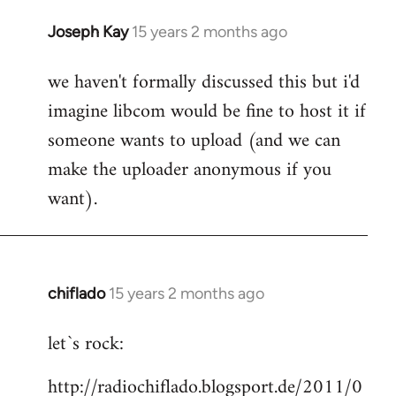
Joseph Kay
15 years 2 months ago
In
reply
we haven't formally discussed this but i'd
to
imagine libcom would be fine to host it if
Welcome
by
someone wants to upload (and we can
libcom.org
make the uploader anonymous if you
want).
chiflado
15 years 2 months ago
In
reply
let`s rock:
to
Welcome
http://radiochiflado.blogsport.de/2011/0
by