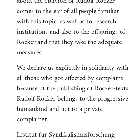
about the oblivion of Rudolf Rocker
comes to the ear of all people familiar
with this topic, as well as to research-
institutions and also to the offsprings of
Rocker and that they take the adequate
measures.
We declare us explicitly in solidarity with
all those who got affected by complains
because of the publishing of Rocker-texts.
Rudolf Rocker belongs to the progressive
humankind and not to a private
complainer.
Institut für Syndikalismusforschung,