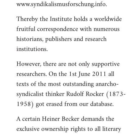
www.syndikalismusforschung.info.
Thereby the Institute holds a worldwide
fruitful correspondence with numerous
historians, publishers and research
institutions.
However, there are not only supportive
researchers. On the 1st June 2011 all
texts of the most outstanding anarcho-
syndicalist thinker Rudolf Rocker (1873-
1958) got erased from our database.
A certain Heiner Becker demands the
exclusive ownership rights to all literary