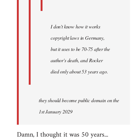
I don't know how it works
copyright laws in Germany,
but it uses to be 70-75 after the
author's death, and Rocker
died only about 53 years ago.
they should become public domain on the
1st January 2029
Damn, I thought it was 50 years...