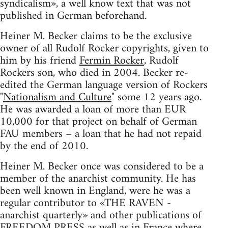
syndicalism», a well know text that was not
published in German beforehand.
Heiner M. Becker claims to be the exclusive
owner of all Rudolf Rocker copyrights, given to
him by his friend
Fermin Rocker
, Rudolf
Rockers son, who died in 2004. Becker re-
edited the German language version of Rockers
"
Nationalism and Culture
" some 12 years ago.
He was awarded a loan of more than EUR
10,000 for that project on behalf of German
FAU members – a loan that he had not repaid
by the end of 2010.
Heiner M. Becker once was considered to be a
member of the anarchist community. He has
been well known in England, were he was a
regular contributor to «THE RAVEN -
anarchist quarterly» and other publications of
FREEDOM PRESS as well as in France where