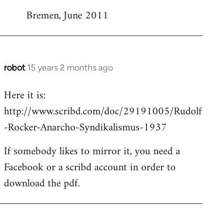
Bremen, June 2011
robot
15 years 2 months ago
In
reply
Here it is:
to
http://www.scribd.com/doc/29191005/Rudolf
Welcome
by
-Rocker-Anarcho-Syndikalismus-1937
libcom.org
If somebody likes to mirror it, you need a
Facebook or a scribd account in order to
download the pdf.