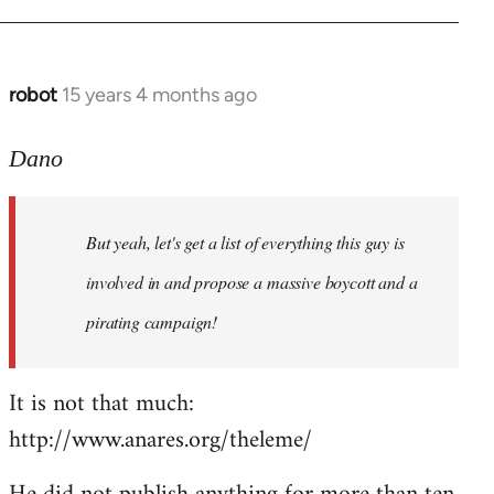
robot
15 years 4 months ago
In
reply
to
Dano
Entdinglichung
by
But yeah, let's get a list of everything this guy is
Dano
involved in and propose a massive boycott and a
pirating campaign!
It is not that much:
http://www.anares.org/theleme/