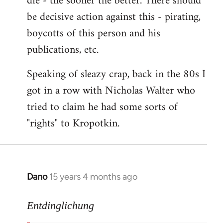
die - the sooner the better. There should
by
be decisive action against this - pirating,
libcom.org
boycotts of this person and his
publications, etc.
Speaking of sleazy crap, back in the 80s I
got in a row with Nicholas Walter who
tried to claim he had some sorts of
"rights" to Kropotkin.
Dano
15 years 4 months ago
In
reply
to
Entdinglichung
revolut