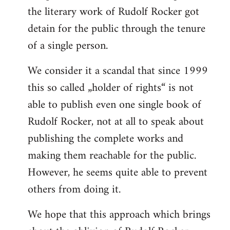
the literary work of Rudolf Rocker got
detain for the public through the tenure
of a single person.
We consider it a scandal that since 1999
this so called „holder of rights“ is not
able to publish even one single book of
Rudolf Rocker, not at all to speak about
publishing the complete works and
making them reachable for the public.
However, he seems quite able to prevent
others from doing it.
We hope that this approach which brings