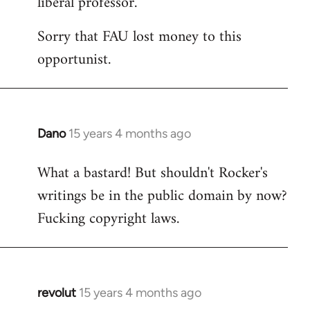
liberal professor.
Sorry that FAU lost money to this
opportunist.
Dano
15 years 4 months ago
In
reply
What a bastard! But shouldn't Rocker's
to
writings be in the public domain by now?
Welcome
by
Fucking copyright laws.
libcom.org
revolut
15 years 4 months ago
In