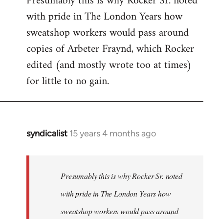
Presumably this is why Rocker Sr. noted
with pride in The London Years how
sweatshop workers would pass around
copies of Arbeter Fraynd, which Rocker
edited (and mostly wrote too at times)
for little to no gain.
syndicalist
15 years 4 months ago
In
reply
to
Welcome
Presumably this is why Rocker Sr. noted
by
with pride in The London Years how
libcom.org
sweatshop workers would pass around