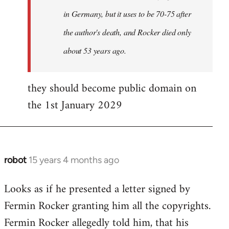
in Germany, but it uses to be 70-75 after
the author's death, and Rocker died only
about 53 years ago.
they should become public domain on
the 1st January 2029
robot
15 years 4 months ago
In
reply
Looks as if he presented a letter signed by
to
Fermin Rocker granting him all the copyrights.
Does
this
Fermin Rocker allegedly told him, that his