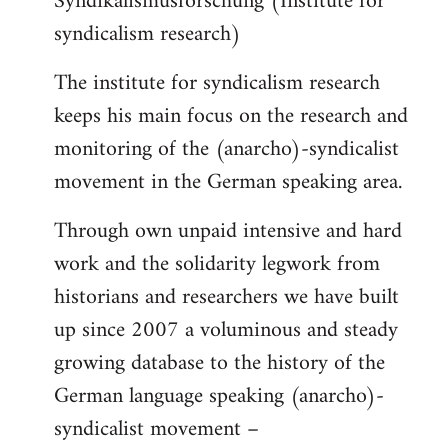
Syndikalismusforschung (Institute for
syndicalism research)
The institute for syndicalism research
keeps his main focus on the research and
monitoring of the (anarcho)-syndicalist
movement in the German speaking area.
Through own unpaid intensive and hard
work and the solidarity legwork from
historians and researchers we have built
up since 2007 a voluminous and steady
growing database to the history of the
German language speaking (anarcho)-
syndicalist movement –