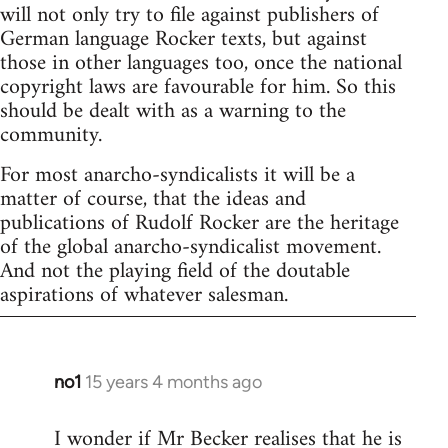
will not only try to file against publishers of
German language Rocker texts, but against
those in other languages too, once the national
copyright laws are favourable for him. So this
should be dealt with as a warning to the
community.
For most anarcho-syndicalists it will be a
matter of course, that the ideas and
publications of Rudolf Rocker are the heritage
of the global anarcho-syndicalist movement.
And not the playing field of the doutable
aspirations of whatever salesman.
no1
15 years 4 months ago
In
reply
I wonder if Mr Becker realises that he is
to