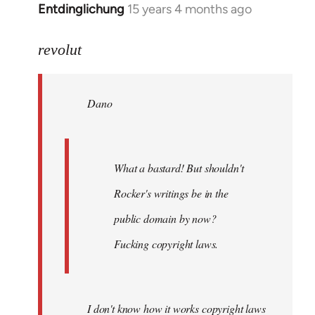
Entdinglichung
15 years 4 months ago
In
reply
to
revolut
Dano
wrote:
Dano
What
a
bastard!
by
What a bastard! But shouldn't
revolut
Rocker's writings be in the
public domain by now?
Fucking copyright laws.
I don't know how it works copyright laws