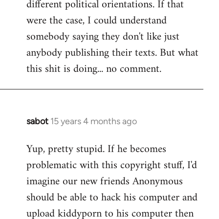
different political orientations. If that
were the case, I could understand
somebody saying they don't like just
anybody publishing their texts. But what
this shit is doing... no comment.
sabot
15 years 4 months ago
In
reply
Yup, pretty stupid. If he becomes
to
problematic with this copyright stuff, I'd
Welcome
by
imagine our new friends Anonymous
libcom.org
should be able to hack his computer and
upload kiddyporn to his computer then