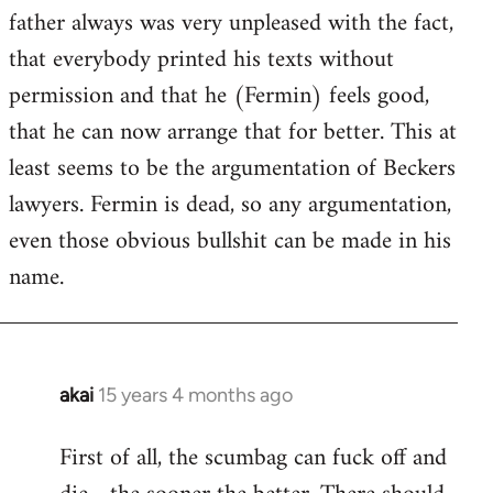
guy
father always was very unpleased with the fact,
actually
that everybody printed his texts without
by
permission and that he (Fermin) feels good,
Jim
that he can now arrange that for better. This at
least seems to be the argumentation of Beckers
lawyers. Fermin is dead, so any argumentation,
even those obvious bullshit can be made in his
name.
akai
15 years 4 months ago
In
reply
First of all, the scumbag can fuck off and
to
Welcome