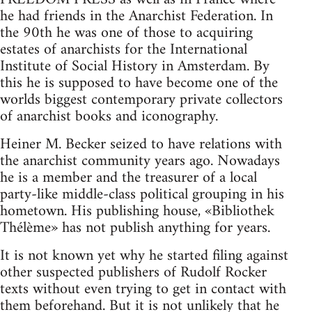
he had friends in the Anarchist Federation. In
the 90th he was one of those to acquiring
estates of anarchists for the International
Institute of Social History in Amsterdam. By
this he is supposed to have become one of the
worlds biggest contemporary private collectors
of anarchist books and iconography.
Heiner M. Becker seized to have relations with
the anarchist community years ago. Nowadays
he is a member and the treasurer of a local
party-like middle-class political grouping in his
hometown. His publishing house, «Bibliothek
Thélème» has not publish anything for years.
It is not known yet why he started filing against
other suspected publishers of Rudolf Rocker
texts without even trying to get in contact with
them beforehand. But it is not unlikely that he