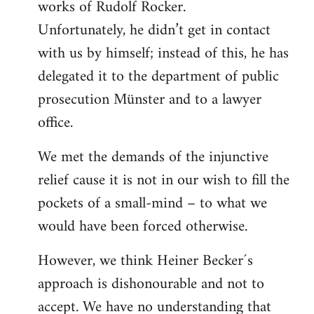
works of Rudolf Rocker.
Unfortunately, he didn’t get in contact
with us by himself; instead of this, he has
delegated it to the department of public
prosecution Münster and to a lawyer
office.
We met the demands of the injunctive
relief cause it is not in our wish to fill the
pockets of a small-mind – to what we
would have been forced otherwise.
However, we think Heiner Becker´s
approach is dishonourable and not to
accept. We have no understanding that