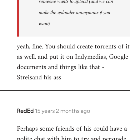
someone wants to upload (and we can
make the uploader anonymous if you
want).
yeah, fine. You should create torrents of it
as well, and put it on Indymedias, Google
documents and things like that -
Streisand his ass
RedEd
15 years 2 months ago
In
reply
Perhaps some friends of his could have a
to
polite chat with him to try and persuade
Welcome