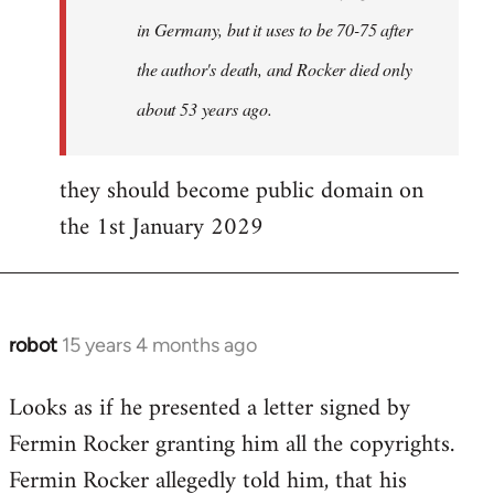
in Germany, but it uses to be 70-75 after
the author's death, and Rocker died only
about 53 years ago.
they should become public domain on
the 1st January 2029
robot
15 years 4 months ago
In
reply
Looks as if he presented a letter signed by
to
Fermin Rocker granting him all the copyrights.
Does
this
Fermin Rocker allegedly told him, that his