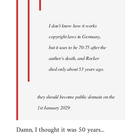
I don't know how it works
copyright laws in Germany,
but it uses to be 70-75 after the
author's death, and Rocker
died only about 53 years ago.
they should become public domain on the
1st January 2029
Damn, I thought it was 50 years...