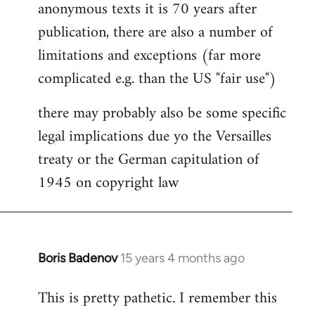
anonymous texts it is 70 years after
publication, there are also a number of
limitations and exceptions (far more
complicated e.g. than the US "fair use")
there may probably also be some specific
legal implications due yo the Versailles
treaty or the German capitulation of
1945 on copyright law
Boris Badenov
15 years 4 months ago
In
reply
This is pretty pathetic. I remember this
to