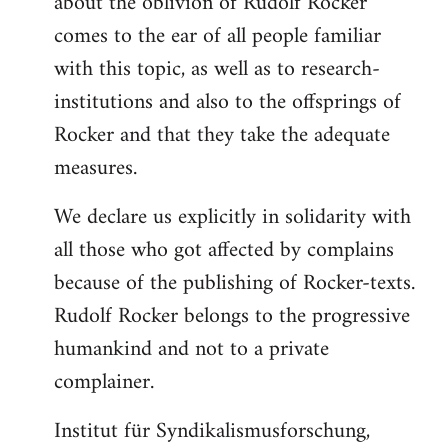
about the oblivion of Rudolf Rocker
comes to the ear of all people familiar
with this topic, as well as to research-
institutions and also to the offsprings of
Rocker and that they take the adequate
measures.
We declare us explicitly in solidarity with
all those who got affected by complains
because of the publishing of Rocker-texts.
Rudolf Rocker belongs to the progressive
humankind and not to a private
complainer.
Institut für Syndikalismusforschung,