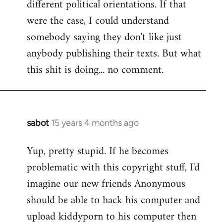
different political orientations. If that
were the case, I could understand
somebody saying they don't like just
anybody publishing their texts. But what
this shit is doing... no comment.
sabot
15 years 4 months ago
In
reply
Yup, pretty stupid. If he becomes
to
problematic with this copyright stuff, I'd
Welcome
by
imagine our new friends Anonymous
libcom.org
should be able to hack his computer and
upload kiddyporn to his computer then