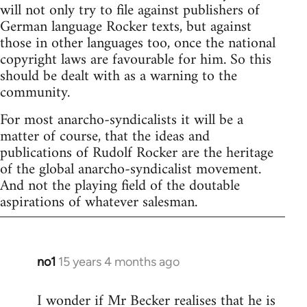
will not only try to file against publishers of
German language Rocker texts, but against
those in other languages too, once the national
copyright laws are favourable for him. So this
should be dealt with as a warning to the
community.
For most anarcho-syndicalists it will be a
matter of course, that the ideas and
publications of Rudolf Rocker are the heritage
of the global anarcho-syndicalist movement.
And not the playing field of the doutable
aspirations of whatever salesman.
no1
15 years 4 months ago
In
reply
I wonder if Mr Becker realises that he is
to