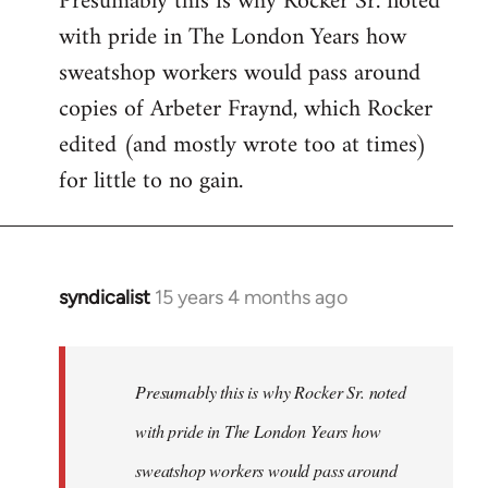
Presumably this is why Rocker Sr. noted
with pride in The London Years how
sweatshop workers would pass around
copies of Arbeter Fraynd, which Rocker
edited (and mostly wrote too at times)
for little to no gain.
syndicalist
15 years 4 months ago
In
reply
to
Welcome
Presumably this is why Rocker Sr. noted
by
with pride in The London Years how
libcom.org
sweatshop workers would pass around