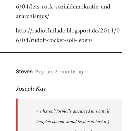
6/04/lets-rock-sozialdemokratie-und-
libcom.org
anarchismus/
http://radiochiflado.blogsport.de/2011/0
6/04/rudolf-rocker-soll-leben/
Steven.
15 years 2 months ago
In
reply
to
Joseph Kay
Welcome
by
we haven't formally discussed this but i'd
libcom.org
imagine libcom would be fine to host it if