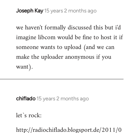
Joseph Kay
15 years 2 months ago
In
reply
we haven't formally discussed this but i'd
to
imagine libcom would be fine to host it if
Welcome
by
someone wants to upload (and we can
libcom.org
make the uploader anonymous if you
want).
chiflado
15 years 2 months ago
In
reply
let`s rock:
to
Welcome
http://radiochiflado.blogsport.de/2011/0
by