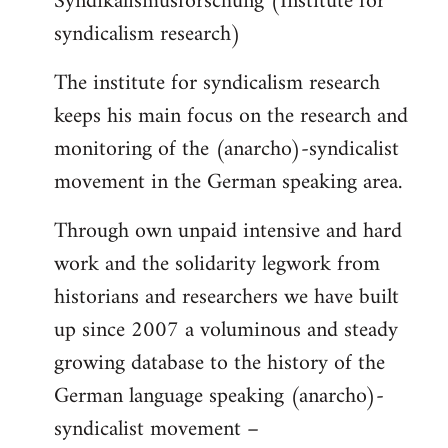
Syndikalismusforschung (Institute for
syndicalism research)
The institute for syndicalism research
keeps his main focus on the research and
monitoring of the (anarcho)-syndicalist
movement in the German speaking area.
Through own unpaid intensive and hard
work and the solidarity legwork from
historians and researchers we have built
up since 2007 a voluminous and steady
growing database to the history of the
German language speaking (anarcho)-
syndicalist movement –