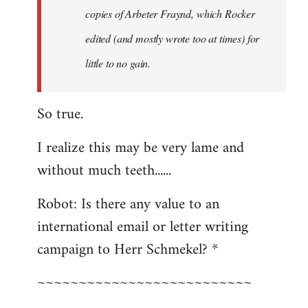
copies of Arbeter Fraynd, which Rocker
edited (and mostly wrote too at times) for
little to no gain.
So true.
I realize this may be very lame and
without much teeth......
Robot: Is there any value to an
international email or letter writing
campaign to Herr Schmekel? *
~~~~~~~~~~~~~~~~~~~~~~~~~~