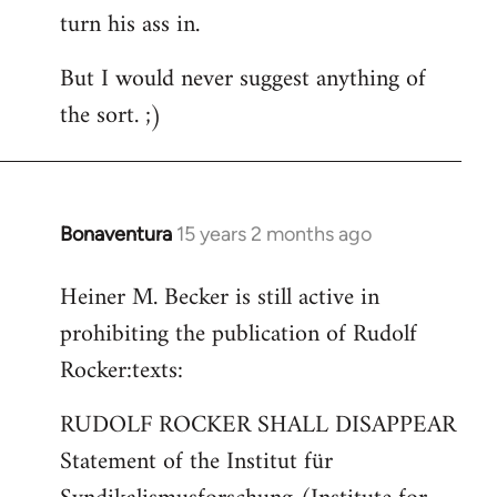
turn his ass in.
But I would never suggest anything of
the sort. ;)
Bonaventura
15 years 2 months ago
In
reply
Heiner M. Becker is still active in
to
prohibiting the publication of Rudolf
Welcome
by
Rocker:texts:
libcom.org
RUDOLF ROCKER SHALL DISAPPEAR
Statement of the Institut für