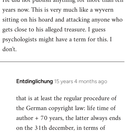
He did not publish anything for more than ten
years now. This is very much like a wyvern
sitting on his hoard and attacking anyone who
gets close to his alleged treasure. I guess
psychologists might have a term for this. I
don't.
Entdinglichung
15 years 4 months ago
In
reply
that is at least the regular procedure of
to
the German copyright law: life time of
Entdinglichung
by
author + 70 years, the latter always ends
Dano
on the 31th december, in terms of