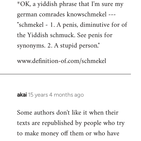
*OK, a yiddish phrase that I'm sure my
german comrades knowschmekel ---
"schmekel - 1. A penis, diminutive for of
the Yiddish schmuck. See penis for
synonyms. 2. A stupid person."
www.definition-of.com/schmekel
akai
15 years 4 months ago
In
reply
Some authors don't like it when their
to
texts are republished by people who try
Welcome
by
to make money off them or who have
libcom.org