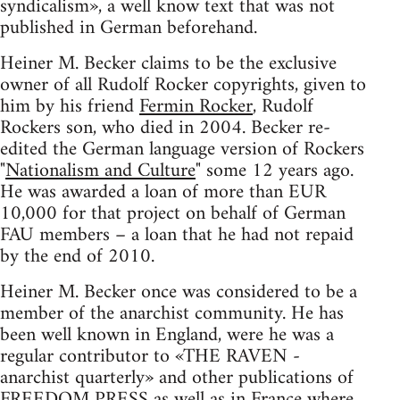
syndicalism», a well know text that was not
published in German beforehand.
Heiner M. Becker claims to be the exclusive
owner of all Rudolf Rocker copyrights, given to
him by his friend
Fermin Rocker
, Rudolf
Rockers son, who died in 2004. Becker re-
edited the German language version of Rockers
"
Nationalism and Culture
" some 12 years ago.
He was awarded a loan of more than EUR
10,000 for that project on behalf of German
FAU members – a loan that he had not repaid
by the end of 2010.
Heiner M. Becker once was considered to be a
member of the anarchist community. He has
been well known in England, were he was a
regular contributor to «THE RAVEN -
anarchist quarterly» and other publications of
FREEDOM PRESS as well as in France where