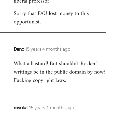
liberal professor.
Sorry that FAU lost money to this
opportunist.
Dano
15 years 4 months ago
In
reply
What a bastard! But shouldn't Rocker's
to
writings be in the public domain by now?
Welcome
by
Fucking copyright laws.
libcom.org
revolut
15 years 4 months ago
In