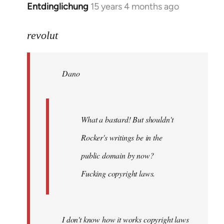
Entdinglichung
15 years 4 months ago
In
reply
to
revolut
Dano
wrote:
Dano
What
a
bastard!
by
What a bastard! But shouldn't
revolut
Rocker's writings be in the
public domain by now?
Fucking copyright laws.
I don't know how it works copyright laws