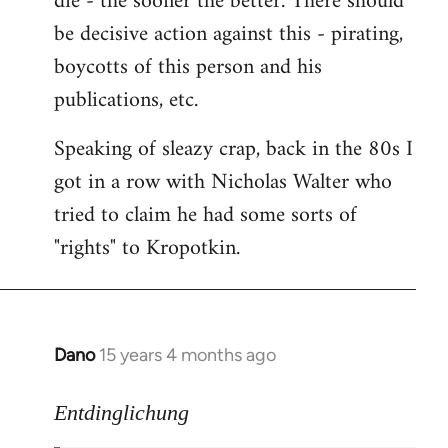
die - the sooner the better. There should
by
be decisive action against this - pirating,
libcom.org
boycotts of this person and his
publications, etc.
Speaking of sleazy crap, back in the 80s I
got in a row with Nicholas Walter who
tried to claim he had some sorts of
"rights" to Kropotkin.
Dano
15 years 4 months ago
In
reply
to
Entdinglichung
revolut