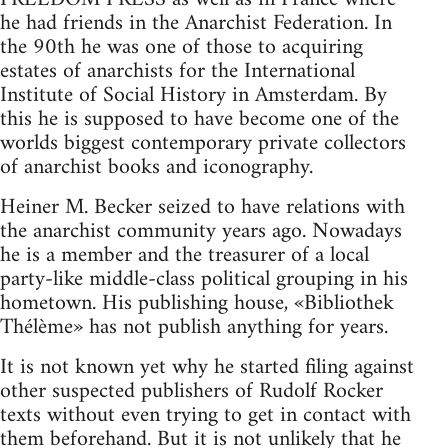
he had friends in the Anarchist Federation. In
the 90th he was one of those to acquiring
estates of anarchists for the International
Institute of Social History in Amsterdam. By
this he is supposed to have become one of the
worlds biggest contemporary private collectors
of anarchist books and iconography.
Heiner M. Becker seized to have relations with
the anarchist community years ago. Nowadays
he is a member and the treasurer of a local
party-like middle-class political grouping in his
hometown. His publishing house, «Bibliothek
Thélème» has not publish anything for years.
It is not known yet why he started filing against
other suspected publishers of Rudolf Rocker
texts without even trying to get in contact with
them beforehand. But it is not unlikely that he