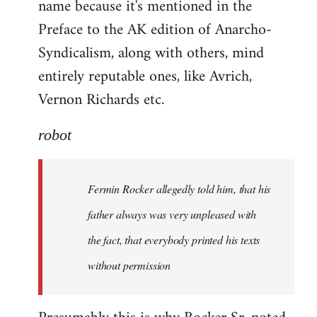
name because it's mentioned in the
Welcome
by
Preface to the AK edition of Anarcho-
libcom.org
Syndicalism, along with others, mind
entirely reputable ones, like Avrich,
Vernon Richards etc.
robot
Fermin Rocker allegedly told him, that his
father always was very unpleased with
the fact, that everybody printed his texts
without permission