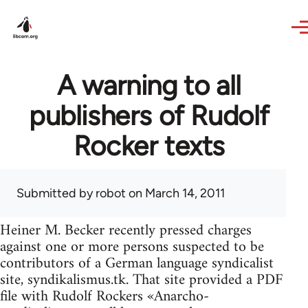
Skip to main content
A warning to all
publishers of Rudolf
Rocker texts
Submitted by
robot
on March 14, 2011
Heiner M. Becker recently pressed charges
against one or more persons suspected to be
contributors of a German language syndicalist
site, syndikalismus.tk. That site provided a PDF
file with Rudolf Rockers «Anarcho-