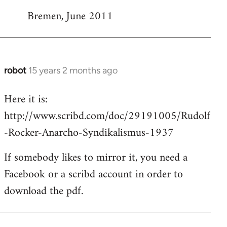
Bremen, June 2011
robot
15 years 2 months ago
In
reply
Here it is:
to
http://www.scribd.com/doc/29191005/Rudolf
Welcome
by
-Rocker-Anarcho-Syndikalismus-1937
libcom.org
If somebody likes to mirror it, you need a
Facebook or a scribd account in order to
download the pdf.