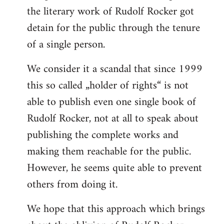
the literary work of Rudolf Rocker got
detain for the public through the tenure
of a single person.
We consider it a scandal that since 1999
this so called „holder of rights“ is not
able to publish even one single book of
Rudolf Rocker, not at all to speak about
publishing the complete works and
making them reachable for the public.
However, he seems quite able to prevent
others from doing it.
We hope that this approach which brings