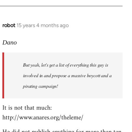
robot
15 years 4 months ago
In
reply
to
Dano
Entdinglichung
by
But yeah, let's get a list of everything this guy is
Dano
involved in and propose a massive boycott and a
pirating campaign!
It is not that much:
http://www.anares.org/theleme/