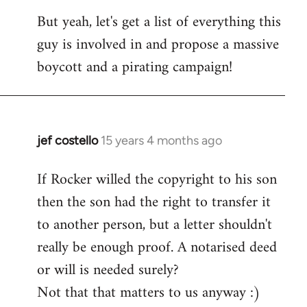
But yeah, let's get a list of everything this
guy is involved in and propose a massive
boycott and a pirating campaign!
jef costello
15 years 4 months ago
In
reply
If Rocker willed the copyright to his son
to
then the son had the right to transfer it
Welcome
by
to another person, but a letter shouldn't
libcom.org
really be enough proof. A notarised deed
or will is needed surely?
Not that that matters to us anyway :)