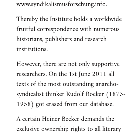
www.syndikalismusforschung.info.
Thereby the Institute holds a worldwide
fruitful correspondence with numerous
historians, publishers and research
institutions.
However, there are not only supportive
researchers. On the 1st June 2011 all
texts of the most outstanding anarcho-
syndicalist thinker Rudolf Rocker (1873-
1958) got erased from our database.
A certain Heiner Becker demands the
exclusive ownership rights to all literary