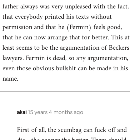
guy
father always was very unpleased with the fact,
actually
that everybody printed his texts without
by
permission and that he (Fermin) feels good,
Jim
that he can now arrange that for better. This at
least seems to be the argumentation of Beckers
lawyers. Fermin is dead, so any argumentation,
even those obvious bullshit can be made in his
name.
akai
15 years 4 months ago
In
reply
First of all, the scumbag can fuck off and
to
Welcome