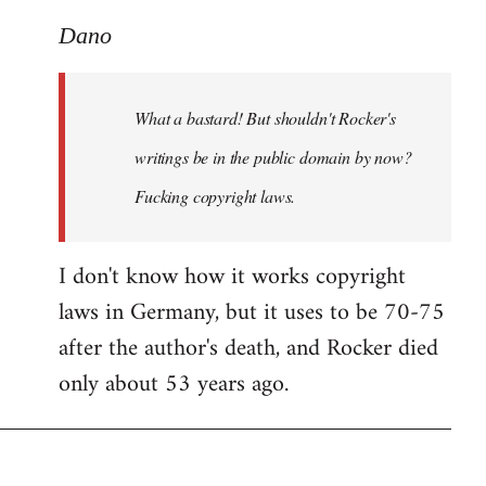
reply
to
Dano
What
a
What a bastard! But shouldn't Rocker's
bastard!
But
writings be in the public domain by now?
shouldn't
Fucking copyright laws.
by
Dano
I don't know how it works copyright
laws in Germany, but it uses to be 70-75
after the author's death, and Rocker died
only about 53 years ago.