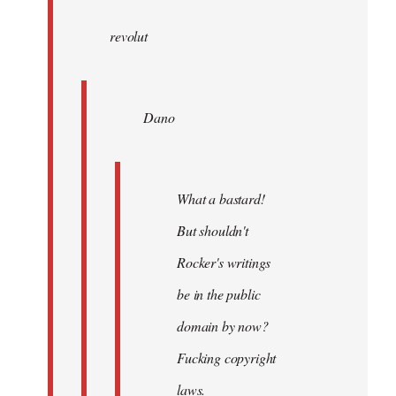
wrote:
revolut
Dano
by
Entdinglichung
Dano
What a bastard!
But shouldn't
Rocker's writings
be in the public
domain by now?
Fucking copyright
laws.