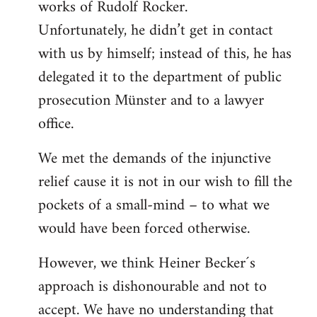
works of Rudolf Rocker.
Unfortunately, he didn’t get in contact
with us by himself; instead of this, he has
delegated it to the department of public
prosecution Münster and to a lawyer
office.
We met the demands of the injunctive
relief cause it is not in our wish to fill the
pockets of a small-mind – to what we
would have been forced otherwise.
However, we think Heiner Becker´s
approach is dishonourable and not to
accept. We have no understanding that