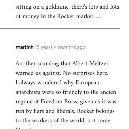
sitting on a goldmine, there's lots and lots
Welcome
by
of money in the Rocker market.........
libcom.org
martinh
15 years 4 months ago
In
reply
Another scumbag that Albert Meltzer
to
warned us against. No surprises here.
Welcome
by
I always wondered why European
libcom.org
anarchists were so friendly to the ancien
regime at Freedom Press, given as it was
run by liars and liberals. Rocker belongs
to the workers of the world, not some