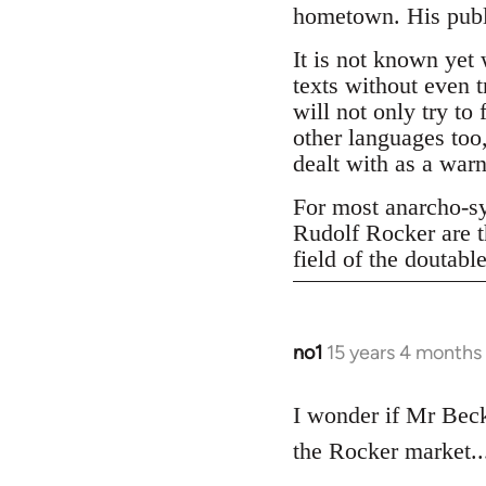
hometown. His publi
It is not known yet 
texts without even t
will not only try to
other languages too,
dealt with as a war
For most anarcho-syn
Rudolf Rocker are t
field of the doutabl
no1
15 years 4 months
In
reply
to
I wonder if Mr Becke
Welcome
the Rocker market....
by