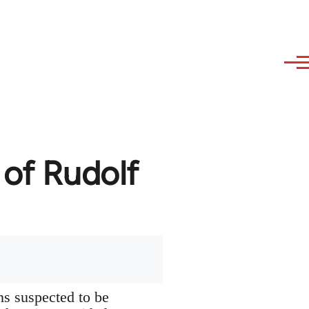
 of Rudolf
ns suspected to be