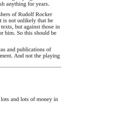
h anything for years.
ishers of Rudolf Rocker
 is not unlikely that he
texts, but against those in
or him. So this should be
eas and publications of
ement. And not the playing
 lots and lots of money in