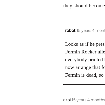
they should become
robot
15 years 4 mon
In
reply
to
Looks as if he pres
Does
Fermin Rocker alleg
this
everybody printed h
guy
now arrange that fo
actually
Fermin is dead, so
by
Jim
akai
15 years 4 months
In