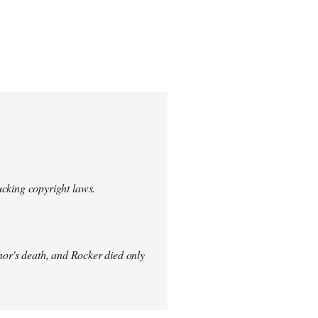
ucking copyright laws.
thor's death, and Rocker died only