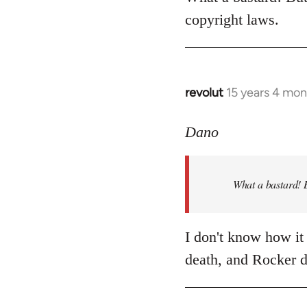
Welcome
copyright laws.
by
libcom.org
revolut
15 years 4 mon
In
reply
to
Dano
What
a
What a bastard! B
bastard!
But
shouldn't
I don't know how it 
by
death, and Rocker d
Dano