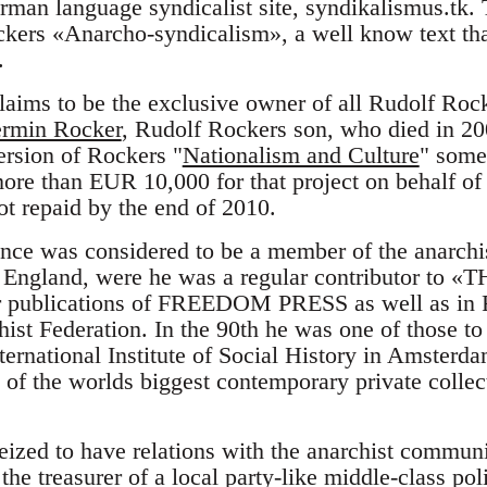
erman language syndicalist site, syndikalismus.tk.
ckers «Anarcho-syndicalism», a well know text tha
.
aims to be the exclusive owner of all Rudolf Rock
rmin Rocker
, Rudolf Rockers son, who died in 20
rsion of Rockers "
Nationalism and Culture
" some
more than EUR 10,000 for that project on behalf
ot repaid by the end of 2010.
nce was considered to be a member of the anarch
 England, were he was a regular contributor to «
er publications of FREEDOM PRESS as well as in 
hist Federation. In the 90th he was one of those to
nternational Institute of Social History in Amsterd
of the worlds biggest contemporary private collec
ized to have relations with the anarchist commu
he treasurer of a local party-like middle-class poli