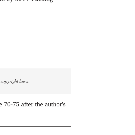
 copyright laws.
 70-75 after the author's