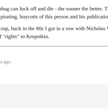
umbag can fuck off and die - the sooner the better. 
 pirating, boycotts of this person and his publicatio
crap, back in the 80s I got in a row with Nicholas 
 "rights" to Kropotkin.
hs ago