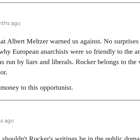
nths ago
t Albert Meltzer warned us against. No surprises 
hy European anarchists were so friendly to the a
as run by liars and liberals. Rocker belongs to the
or.
 money to this opportunist.
hs ago
 shouldn't Rocker's writings be in the public do