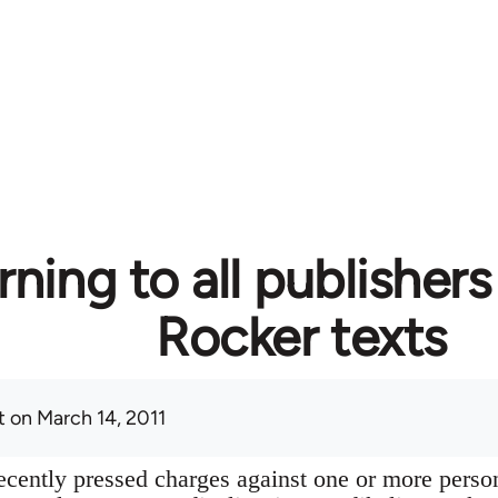
ning to all publishers
Rocker texts
t
on March 14, 2011
cently pressed charges against one or more perso