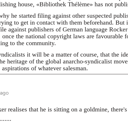
shing house, «Bibliothek Thélème» has not publis
why he started filing against other suspected publ
rying to get in contact with them beforehand. But it
 file against publishers of German language Rocker 
 once the national copyright laws are favourable f
ning to the community.
dicalists it will be a matter of course, that the id
he heritage of the global anarcho-syndicalist mov
e aspirations of whatever salesman.
 ago
r realises that he is sitting on a goldmine, there's
.....