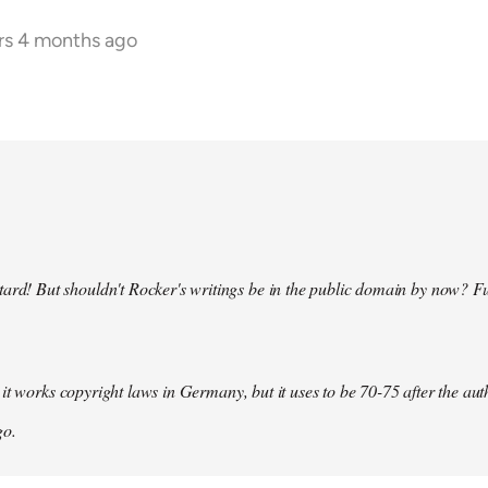
rs 4 months ago
ard! But shouldn't Rocker's writings be in the public domain by now? F
it works copyright laws in Germany, but it uses to be 70-75 after the au
go.