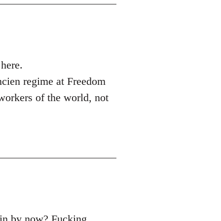
here.
ncien regime at Freedom
 workers of the world, not
main by now? Fucking