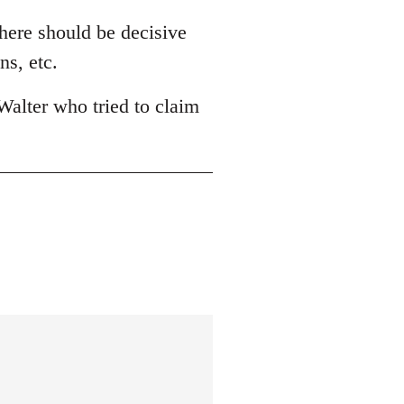
There should be decisive
ns, etc.
Walter who tried to claim