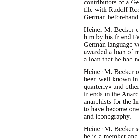
contributors of a G
file with Rudolf Ro
German beforehand
Heiner M. Becker cl
him by his friend
Fe
German language ve
awarded a loan of 
a loan that he had n
Heiner M. Becker o
been well known in
quarterly» and oth
friends in the Anarc
anarchists for the I
to have become one 
and iconography.
Heiner M. Becker se
he is a member and t