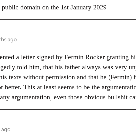
 public domain on the 1st January 2029
ths ago
ented a letter signed by Fermin Rocker granting hi
edly told him, that his father always was very unp
is texts without permission and that he (Fermin) f
r better. This at least seems to be the argumentat
 any argumentation, even those obvious bullshit c
 ago