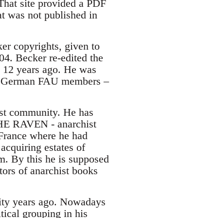
 That site provided a PDF
t was not published in
er copyrights, given to
04. Becker re-edited the
 12 years ago. He was
 of German FAU members –
ist community. He has
THE RAVEN - anarchist
France where he had
 acquiring estates of
am. By this he is supposed
tors of anarchist books
nity years ago. Nowadays
tical grouping in his