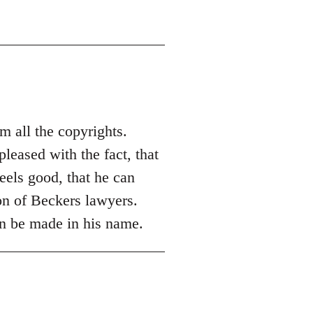
m all the copyrights.
leased with the fact, that
eels good, that he can
ion of Beckers lawyers.
an be made in his name.