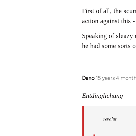
reply
to
First of all, the sc
Welcome
action against this -
by
libcom.org
Speaking of sleazy 
he had some sorts of
Dano
15 years 4 mont
In
reply
to
Entdinglichung
revolut
wrote:
revolut
Dano
by
Entdinglichung