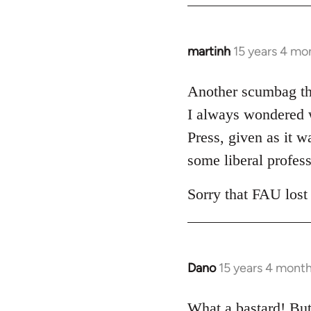
libcom.org
martinh
15 years 4 mo
In
reply
to
Another scumbag tha
Welcome
I always wondered w
by
Press, given as it w
libcom.org
some liberal profess
Sorry that FAU lost
Dano
15 years 4 mont
In
reply
to
What a bastard! But