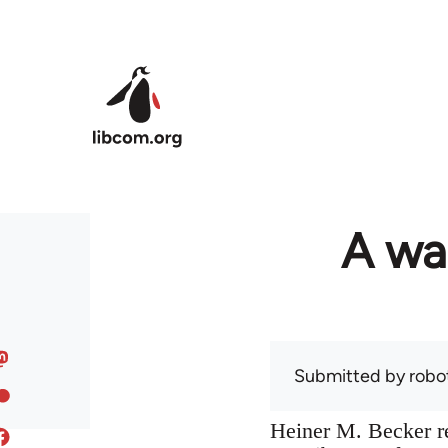
Skip to main content
A war
Submitted by
robo
Heiner M. Becker re