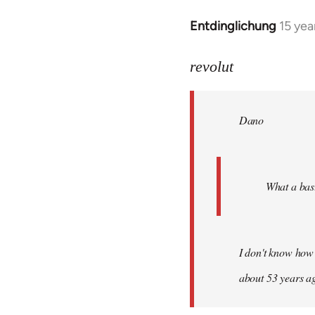
Entdinglichung
15 yea
In
reply
to
revolut
Dano
wrote:
Dano
What
a
bastard!
by
What a bast
revolut
I don't know how 
about 53 years a