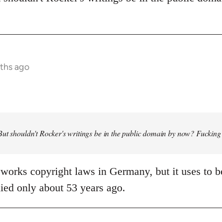
ths ago
ut shouldn't Rocker's writings be in the public domain by now? Fucking
works copyright laws in Germany, but it uses to be
ied only about 53 years ago.