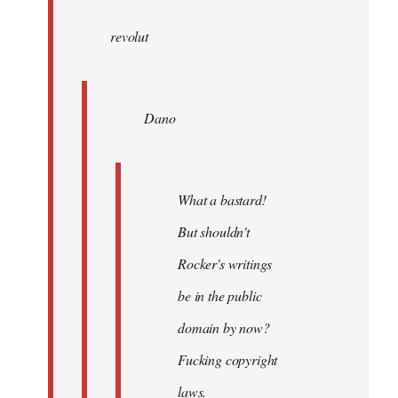
wrote:
revolut
Dano
by
Entdinglichung
Dano
What a bastard!
But shouldn't
Rocker's writings
be in the public
domain by now?
Fucking copyright
laws.