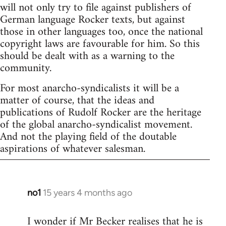
will not only try to file against publishers of
German language Rocker texts, but against
those in other languages too, once the national
copyright laws are favourable for him. So this
should be dealt with as a warning to the
community.
For most anarcho-syndicalists it will be a
matter of course, that the ideas and
publications of Rudolf Rocker are the heritage
of the global anarcho-syndicalist movement.
And not the playing field of the doutable
aspirations of whatever salesman.
no1
15 years 4 months ago
In
reply
I wonder if Mr Becker realises that he is
to