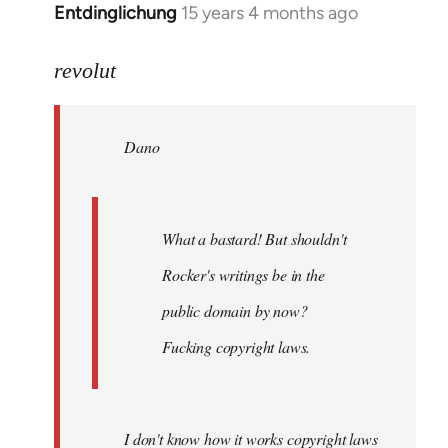
Entdinglichung
15 years 4 months ago
In
reply
to
revolut
Dano
wrote:
Dano
What
a
bastard!
by
What a bastard! But shouldn't
revolut
Rocker's writings be in the
public domain by now?
Fucking copyright laws.
I don't know how it works copyright laws