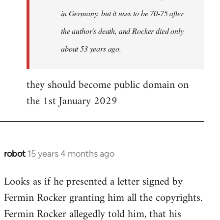
in Germany, but it uses to be 70-75 after
the author's death, and Rocker died only
about 53 years ago.
they should become public domain on
the 1st January 2029
robot
15 years 4 months ago
In
reply
Looks as if he presented a letter signed by
to
Fermin Rocker granting him all the copyrights.
Does
this
Fermin Rocker allegedly told him, that his