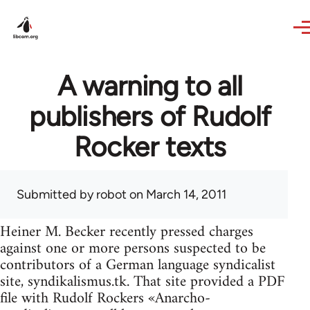
Skip to main content
A warning to all
publishers of Rudolf
Rocker texts
Submitted by
robot
on March 14, 2011
Heiner M. Becker recently pressed charges
against one or more persons suspected to be
contributors of a German language syndicalist
site, syndikalismus.tk. That site provided a PDF
file with Rudolf Rockers «Anarcho-