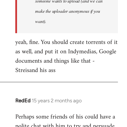
someone wants to upload (and we can
make the uploader anonymous if you
want).
yeah, fine. You should create torrents of it
as well, and put it on Indymedias, Google
documents and things like that -
Streisand his ass
RedEd
15 years 2 months ago
In
reply
Perhaps some friends of his could have a
to
polite chat with him to try and persuade
Welcome