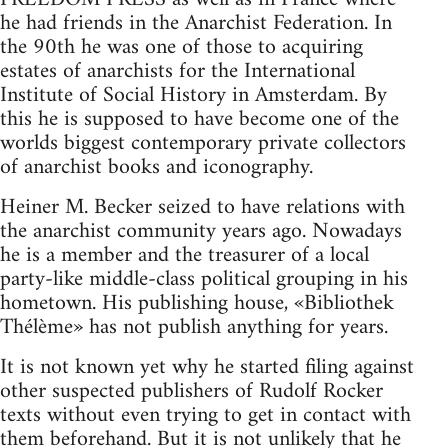
he had friends in the Anarchist Federation. In
the 90th he was one of those to acquiring
estates of anarchists for the International
Institute of Social History in Amsterdam. By
this he is supposed to have become one of the
worlds biggest contemporary private collectors
of anarchist books and iconography.
Heiner M. Becker seized to have relations with
the anarchist community years ago. Nowadays
he is a member and the treasurer of a local
party-like middle-class political grouping in his
hometown. His publishing house, «Bibliothek
Thélème» has not publish anything for years.
It is not known yet why he started filing against
other suspected publishers of Rudolf Rocker
texts without even trying to get in contact with
them beforehand. But it is not unlikely that he