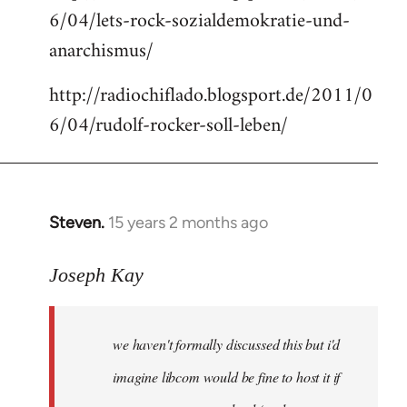
6/04/lets-rock-sozialdemokratie-und-
libcom.org
anarchismus/
http://radiochiflado.blogsport.de/2011/0
6/04/rudolf-rocker-soll-leben/
Steven.
15 years 2 months ago
In
reply
to
Joseph Kay
Welcome
by
we haven't formally discussed this but i'd
libcom.org
imagine libcom would be fine to host it if