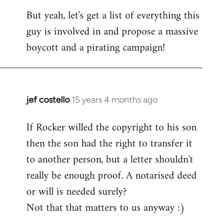
But yeah, let's get a list of everything this
guy is involved in and propose a massive
boycott and a pirating campaign!
jef costello
15 years 4 months ago
In
reply
If Rocker willed the copyright to his son
to
then the son had the right to transfer it
Welcome
by
to another person, but a letter shouldn't
libcom.org
really be enough proof. A notarised deed
or will is needed surely?
Not that that matters to us anyway :)