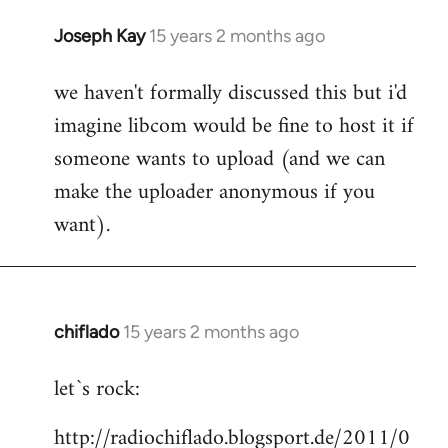
Joseph Kay
15 years 2 months ago
In
reply
we haven't formally discussed this but i'd
to
imagine libcom would be fine to host it if
Welcome
by
someone wants to upload (and we can
libcom.org
make the uploader anonymous if you
want).
chiflado
15 years 2 months ago
In
reply
let`s rock:
to
Welcome
http://radiochiflado.blogsport.de/2011/0
by