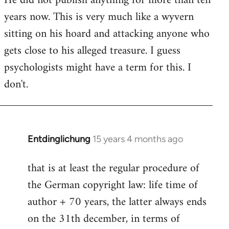
He did not publish anything for more than ten
years now. This is very much like a wyvern
sitting on his hoard and attacking anyone who
gets close to his alleged treasure. I guess
psychologists might have a term for this. I
don't.
Entdinglichung
15 years 4 months ago
In
reply
that is at least the regular procedure of
to
the German copyright law: life time of
Entdinglichung
by
author + 70 years, the latter always ends
Dano
on the 31th december, in terms of