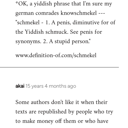
*OK, a yiddish phrase that I'm sure my
german comrades knowschmekel ---
"schmekel - 1. A penis, diminutive for of
the Yiddish schmuck. See penis for
synonyms. 2. A stupid person."
www.definition-of.com/schmekel
akai
15 years 4 months ago
In
reply
Some authors don't like it when their
to
texts are republished by people who try
Welcome
by
to make money off them or who have
libcom.org