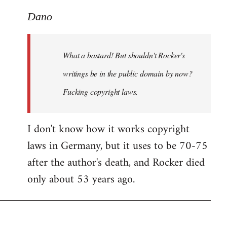
reply
to
Dano
What
a
What a bastard! But shouldn't Rocker's
bastard!
But
writings be in the public domain by now?
shouldn't
Fucking copyright laws.
by
Dano
I don't know how it works copyright
laws in Germany, but it uses to be 70-75
after the author's death, and Rocker died
only about 53 years ago.