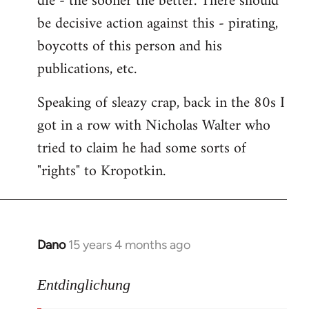
die - the sooner the better. There should
by
be decisive action against this - pirating,
libcom.org
boycotts of this person and his
publications, etc.
Speaking of sleazy crap, back in the 80s I
got in a row with Nicholas Walter who
tried to claim he had some sorts of
"rights" to Kropotkin.
Dano
15 years 4 months ago
In
reply
to
Entdinglichung
revolut