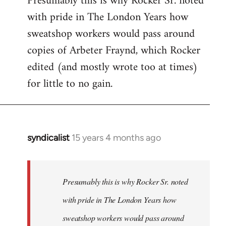
Presumably this is why Rocker Sr. noted
with pride in The London Years how
sweatshop workers would pass around
copies of Arbeter Fraynd, which Rocker
edited (and mostly wrote too at times)
for little to no gain.
syndicalist
15 years 4 months ago
In
reply
to
Welcome
Presumably this is why Rocker Sr. noted
by
with pride in The London Years how
libcom.org
sweatshop workers would pass around