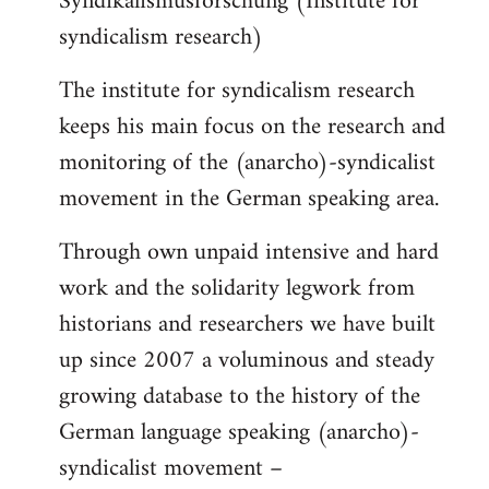
Syndikalismusforschung (Institute for
syndicalism research)
The institute for syndicalism research
keeps his main focus on the research and
monitoring of the (anarcho)-syndicalist
movement in the German speaking area.
Through own unpaid intensive and hard
work and the solidarity legwork from
historians and researchers we have built
up since 2007 a voluminous and steady
growing database to the history of the
German language speaking (anarcho)-
syndicalist movement –