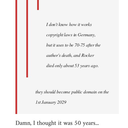
I don't know how it works
copyright laws in Germany,
but it uses to be 70-75 after the
author's death, and Rocker
died only about 53 years ago.
they should become public domain on the
1st January 2029
Damn, I thought it was 50 years...