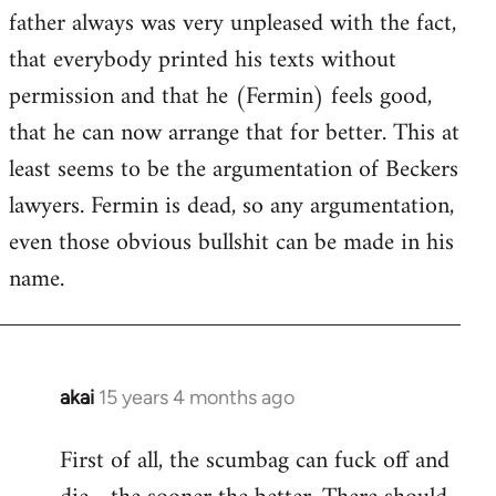
guy
father always was very unpleased with the fact,
actually
that everybody printed his texts without
by
permission and that he (Fermin) feels good,
Jim
that he can now arrange that for better. This at
least seems to be the argumentation of Beckers
lawyers. Fermin is dead, so any argumentation,
even those obvious bullshit can be made in his
name.
akai
15 years 4 months ago
In
reply
First of all, the scumbag can fuck off and
to
Welcome