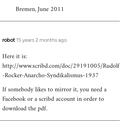
Bremen, June 2011
robot
15 years 2 months ago
In
reply
Here it is:
to
http://www.scribd.com/doc/29191005/Rudolf
Welcome
by
-Rocker-Anarcho-Syndikalismus-1937
libcom.org
If somebody likes to mirror it, you need a
Facebook or a scribd account in order to
download the pdf.