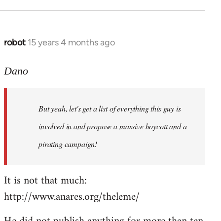
robot
15 years 4 months ago
In
reply
to
Dano
Entdinglichung
by
But yeah, let's get a list of everything this guy is
Dano
involved in and propose a massive boycott and a
pirating campaign!
It is not that much:
http://www.anares.org/theleme/