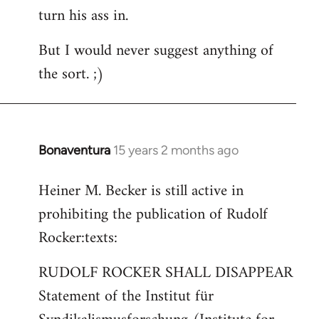
turn his ass in.
But I would never suggest anything of
the sort. ;)
Bonaventura
15 years 2 months ago
In
reply
Heiner M. Becker is still active in
to
prohibiting the publication of Rudolf
Welcome
by
Rocker:texts:
libcom.org
RUDOLF ROCKER SHALL DISAPPEAR
Statement of the Institut für