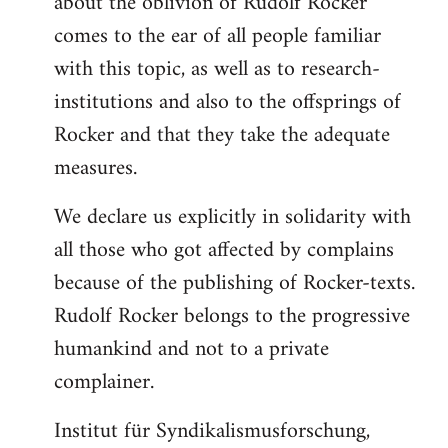
about the oblivion of Rudolf Rocker
comes to the ear of all people familiar
with this topic, as well as to research-
institutions and also to the offsprings of
Rocker and that they take the adequate
measures.
We declare us explicitly in solidarity with
all those who got affected by complains
because of the publishing of Rocker-texts.
Rudolf Rocker belongs to the progressive
humankind and not to a private
complainer.
Institut für Syndikalismusforschung,