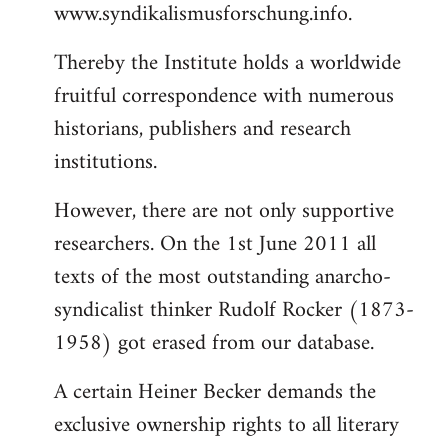
www.syndikalismusforschung.info.
Thereby the Institute holds a worldwide
fruitful correspondence with numerous
historians, publishers and research
institutions.
However, there are not only supportive
researchers. On the 1st June 2011 all
texts of the most outstanding anarcho-
syndicalist thinker Rudolf Rocker (1873-
1958) got erased from our database.
A certain Heiner Becker demands the
exclusive ownership rights to all literary