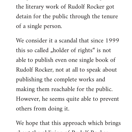
the literary work of Rudolf Rocker got
detain for the public through the tenure
of a single person.
We consider it a scandal that since 1999
this so called „holder of rights“ is not
able to publish even one single book of
Rudolf Rocker, not at all to speak about
publishing the complete works and
making them reachable for the public.
However, he seems quite able to prevent
others from doing it.
We hope that this approach which brings