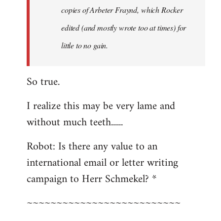
copies of Arbeter Fraynd, which Rocker
edited (and mostly wrote too at times) for
little to no gain.
So true.
I realize this may be very lame and
without much teeth......
Robot: Is there any value to an
international email or letter writing
campaign to Herr Schmekel? *
~~~~~~~~~~~~~~~~~~~~~~~~~~