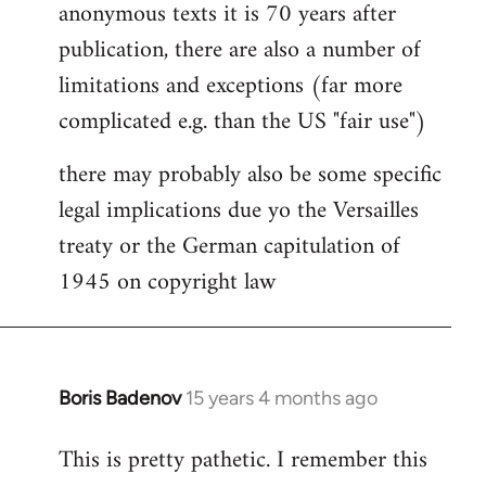
anonymous texts it is 70 years after
publication, there are also a number of
limitations and exceptions (far more
complicated e.g. than the US "fair use")
there may probably also be some specific
legal implications due yo the Versailles
treaty or the German capitulation of
1945 on copyright law
Boris Badenov
15 years 4 months ago
In
reply
This is pretty pathetic. I remember this
to