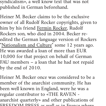
syndicalism», a well know text that was not
published in German beforehand.
Heiner M. Becker claims to be the exclusive
owner of all Rudolf Rocker copyrights, given to
him by his friend
Fermin Rocker
, Rudolf
Rockers son, who died in 2004. Becker re-
edited the German language version of Rockers
"
Nationalism and Culture
" some 12 years ago.
He was awarded a loan of more than EUR
10,000 for that project on behalf of German
FAU members – a loan that he had not repaid
by the end of 2010.
Heiner M. Becker once was considered to be a
member of the anarchist community. He has
been well known in England, were he was a
regular contributor to «THE RAVEN -
anarchist quarterly» and other publications of
FREEDOM PRESS as well as in France where