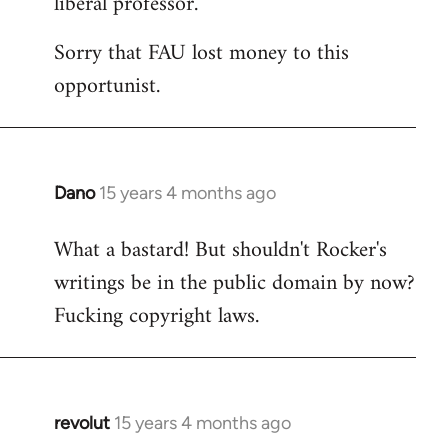
liberal professor.
Sorry that FAU lost money to this
opportunist.
Dano
15 years 4 months ago
In
reply
What a bastard! But shouldn't Rocker's
to
writings be in the public domain by now?
Welcome
by
Fucking copyright laws.
libcom.org
revolut
15 years 4 months ago
In