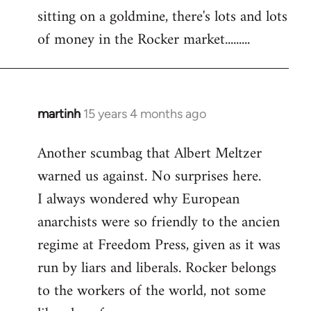
sitting on a goldmine, there's lots and lots
Welcome
by
of money in the Rocker market.........
libcom.org
martinh
15 years 4 months ago
In
reply
Another scumbag that Albert Meltzer
to
warned us against. No surprises here.
Welcome
by
I always wondered why European
libcom.org
anarchists were so friendly to the ancien
regime at Freedom Press, given as it was
run by liars and liberals. Rocker belongs
to the workers of the world, not some