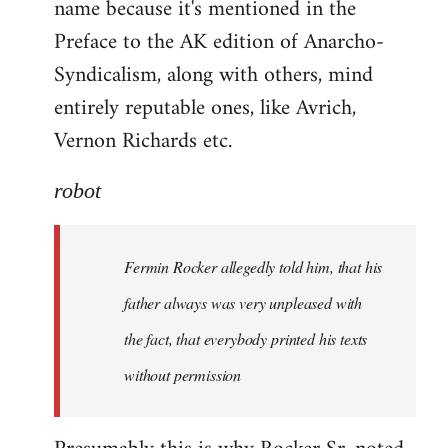
name because it's mentioned in the
Welcome
by
Preface to the AK edition of Anarcho-
libcom.org
Syndicalism, along with others, mind
entirely reputable ones, like Avrich,
Vernon Richards etc.
robot
Fermin Rocker allegedly told him, that his
father always was very unpleased with
the fact, that everybody printed his texts
without permission