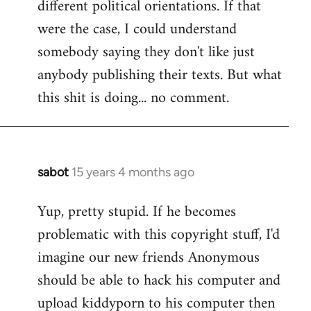
different political orientations. If that
were the case, I could understand
somebody saying they don't like just
anybody publishing their texts. But what
this shit is doing... no comment.
sabot
15 years 4 months ago
In
reply
Yup, pretty stupid. If he becomes
to
problematic with this copyright stuff, I'd
Welcome
by
imagine our new friends Anonymous
libcom.org
should be able to hack his computer and
upload kiddyporn to his computer then