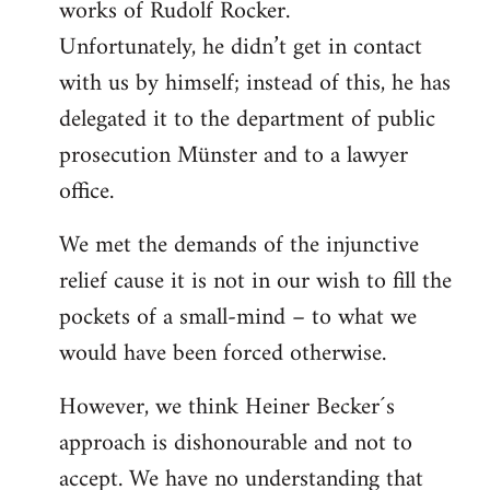
works of Rudolf Rocker.
Unfortunately, he didn’t get in contact
with us by himself; instead of this, he has
delegated it to the department of public
prosecution Münster and to a lawyer
office.
We met the demands of the injunctive
relief cause it is not in our wish to fill the
pockets of a small-mind – to what we
would have been forced otherwise.
However, we think Heiner Becker´s
approach is dishonourable and not to
accept. We have no understanding that