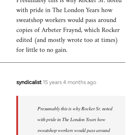
Presumably this is why Rocker Sr. noted
with pride in The London Years how
sweatshop workers would pass around
copies of Arbeter Fraynd, which Rocker
edited (and mostly wrote too at times)
for little to no gain.
syndicalist
15 years 4 months ago
In
reply
to
Welcome
Presumably this is why Rocker Sr. noted
by
with pride in The London Years how
libcom.org
sweatshop workers would pass around