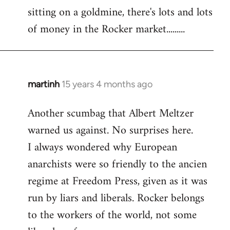
sitting on a goldmine, there's lots and lots
Welcome
by
of money in the Rocker market.........
libcom.org
martinh
15 years 4 months ago
In
reply
Another scumbag that Albert Meltzer
to
warned us against. No surprises here.
Welcome
by
I always wondered why European
libcom.org
anarchists were so friendly to the ancien
regime at Freedom Press, given as it was
run by liars and liberals. Rocker belongs
to the workers of the world, not some