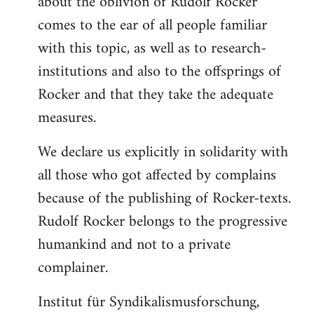
about the oblivion of Rudolf Rocker
comes to the ear of all people familiar
with this topic, as well as to research-
institutions and also to the offsprings of
Rocker and that they take the adequate
measures.
We declare us explicitly in solidarity with
all those who got affected by complains
because of the publishing of Rocker-texts.
Rudolf Rocker belongs to the progressive
humankind and not to a private
complainer.
Institut für Syndikalismusforschung,