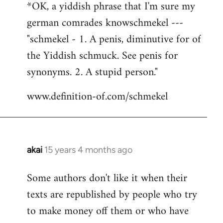
*OK, a yiddish phrase that I'm sure my
german comrades knowschmekel ---
"schmekel - 1. A penis, diminutive for of
the Yiddish schmuck. See penis for
synonyms. 2. A stupid person."
www.definition-of.com/schmekel
akai
15 years 4 months ago
In
reply
Some authors don't like it when their
to
texts are republished by people who try
Welcome
by
to make money off them or who have
libcom.org