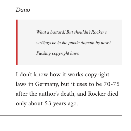
reply
to
Dano
What
a
What a bastard! But shouldn't Rocker's
bastard!
But
writings be in the public domain by now?
shouldn't
Fucking copyright laws.
by
Dano
I don't know how it works copyright
laws in Germany, but it uses to be 70-75
after the author's death, and Rocker died
only about 53 years ago.