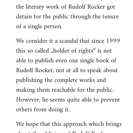
the literary work of Rudolf Rocker got
detain for the public through the tenure
of a single person.
We consider it a scandal that since 1999
this so called „holder of rights“ is not
able to publish even one single book of
Rudolf Rocker, not at all to speak about
publishing the complete works and
making them reachable for the public.
However, he seems quite able to prevent
others from doing it.
We hope that this approach which brings