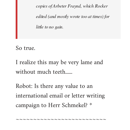
copies of Arbeter Fraynd, which Rocker
edited (and mostly wrote too at times) for
little to no gain.
So true.
I realize this may be very lame and
without much teeth......
Robot: Is there any value to an
international email or letter writing
campaign to Herr Schmekel? *
~~~~~~~~~~~~~~~~~~~~~~~~~~