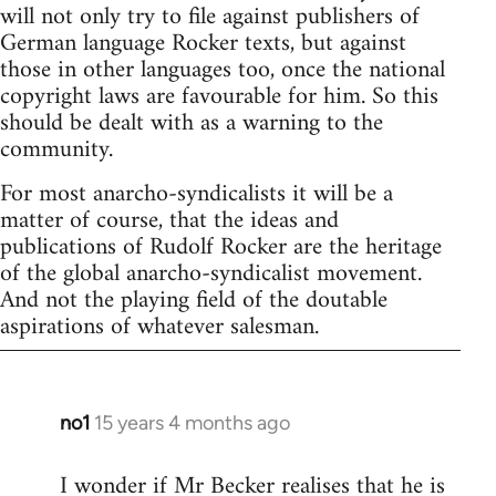
will not only try to file against publishers of
German language Rocker texts, but against
those in other languages too, once the national
copyright laws are favourable for him. So this
should be dealt with as a warning to the
community.
For most anarcho-syndicalists it will be a
matter of course, that the ideas and
publications of Rudolf Rocker are the heritage
of the global anarcho-syndicalist movement.
And not the playing field of the doutable
aspirations of whatever salesman.
no1
15 years 4 months ago
In
reply
I wonder if Mr Becker realises that he is
to