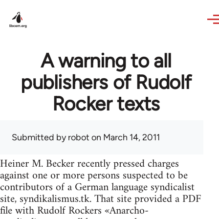
Skip to main content
A warning to all
publishers of Rudolf
Rocker texts
Submitted by
robot
on March 14, 2011
Heiner M. Becker recently pressed charges
against one or more persons suspected to be
contributors of a German language syndicalist
site, syndikalismus.tk. That site provided a PDF
file with Rudolf Rockers «Anarcho-