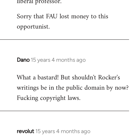
liberal professor.
Sorry that FAU lost money to this
opportunist.
Dano
15 years 4 months ago
In
reply
What a bastard! But shouldn't Rocker's
to
writings be in the public domain by now?
Welcome
by
Fucking copyright laws.
libcom.org
revolut
15 years 4 months ago
In