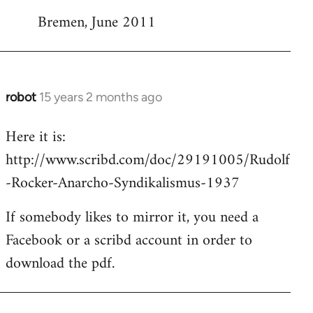
Bremen, June 2011
robot
15 years 2 months ago
In
reply
Here it is:
to
http://www.scribd.com/doc/29191005/Rudolf
Welcome
by
-Rocker-Anarcho-Syndikalismus-1937
libcom.org
If somebody likes to mirror it, you need a
Facebook or a scribd account in order to
download the pdf.