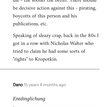
die - the sooner the better. There should
by
be decisive action against this - pirating,
libcom.org
boycotts of this person and his
publications, etc.
Speaking of sleazy crap, back in the 80s I
got in a row with Nicholas Walter who
tried to claim he had some sorts of
"rights" to Kropotkin.
Dano
15 years 4 months ago
In
reply
to
Entdinglichung
revolut