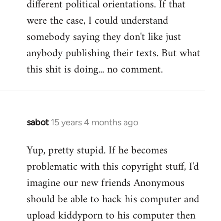
different political orientations. If that
were the case, I could understand
somebody saying they don't like just
anybody publishing their texts. But what
this shit is doing... no comment.
sabot
15 years 4 months ago
In
reply
Yup, pretty stupid. If he becomes
to
problematic with this copyright stuff, I'd
Welcome
by
imagine our new friends Anonymous
libcom.org
should be able to hack his computer and
upload kiddyporn to his computer then