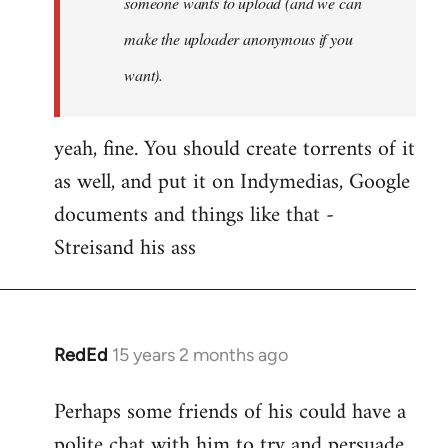
someone wants to upload (and we can
make the uploader anonymous if you
want).
yeah, fine. You should create torrents of it
as well, and put it on Indymedias, Google
documents and things like that -
Streisand his ass
RedEd
15 years 2 months ago
In
reply
Perhaps some friends of his could have a
to
polite chat with him to try and persuade
Welcome