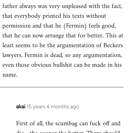
guy
father always was very unpleased with the fact,
actually
that everybody printed his texts without
by
permission and that he (Fermin) feels good,
Jim
that he can now arrange that for better. This at
least seems to be the argumentation of Beckers
lawyers. Fermin is dead, so any argumentation,
even those obvious bullshit can be made in his
name.
akai
15 years 4 months ago
In
reply
First of all, the scumbag can fuck off and
to
Welcome