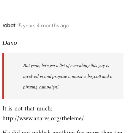
robot
15 years 4 months ago
In
reply
to
Dano
Entdinglichung
by
But yeah, let's get a list of everything this guy is
Dano
involved in and propose a massive boycott and a
pirating campaign!
It is not that much:
http://www.anares.org/theleme/