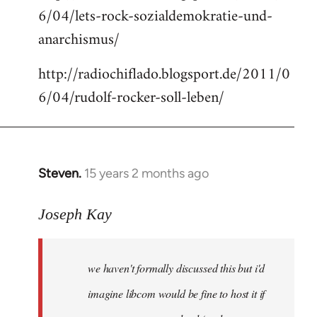
6/04/lets-rock-sozialdemokratie-und-
libcom.org
anarchismus/
http://radiochiflado.blogsport.de/2011/0
6/04/rudolf-rocker-soll-leben/
Steven.
15 years 2 months ago
In
reply
to
Joseph Kay
Welcome
by
we haven't formally discussed this but i'd
libcom.org
imagine libcom would be fine to host it if