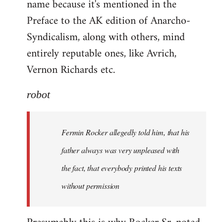
name because it's mentioned in the
Welcome
by
Preface to the AK edition of Anarcho-
libcom.org
Syndicalism, along with others, mind
entirely reputable ones, like Avrich,
Vernon Richards etc.
robot
Fermin Rocker allegedly told him, that his
father always was very unpleased with
the fact, that everybody printed his texts
without permission