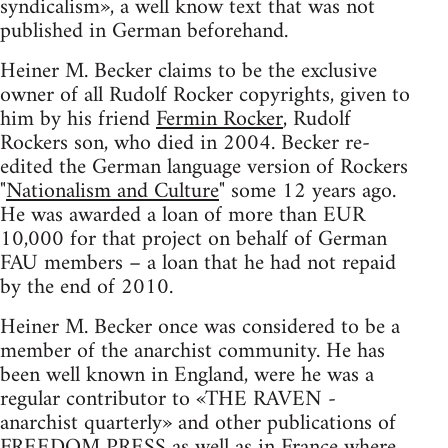
syndicalism», a well know text that was not
published in German beforehand.
Heiner M. Becker claims to be the exclusive
owner of all Rudolf Rocker copyrights, given to
him by his friend
Fermin Rocker
, Rudolf
Rockers son, who died in 2004. Becker re-
edited the German language version of Rockers
"
Nationalism and Culture
" some 12 years ago.
He was awarded a loan of more than EUR
10,000 for that project on behalf of German
FAU members – a loan that he had not repaid
by the end of 2010.
Heiner M. Becker once was considered to be a
member of the anarchist community. He has
been well known in England, were he was a
regular contributor to «THE RAVEN -
anarchist quarterly» and other publications of
FREEDOM PRESS as well as in France where