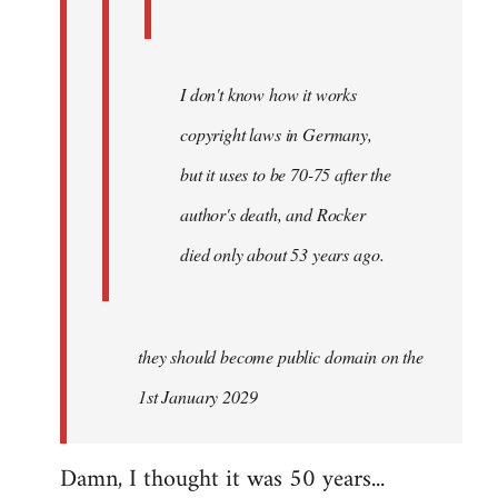
I don't know how it works
copyright laws in Germany,
but it uses to be 70-75 after the
author's death, and Rocker
died only about 53 years ago.
they should become public domain on the
1st January 2029
Damn, I thought it was 50 years...