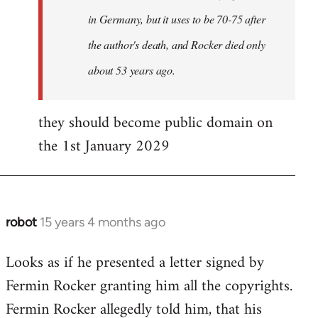
in Germany, but it uses to be 70-75 after
the author's death, and Rocker died only
about 53 years ago.
they should become public domain on
the 1st January 2029
robot
15 years 4 months ago
In
reply
Looks as if he presented a letter signed by
to
Fermin Rocker granting him all the copyrights.
Does
this
Fermin Rocker allegedly told him, that his