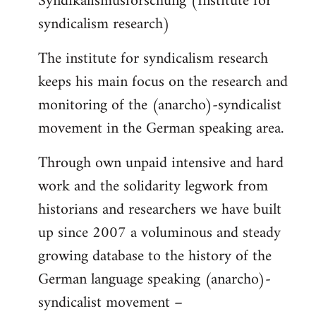
Syndikalismusforschung (Institute for
syndicalism research)
The institute for syndicalism research
keeps his main focus on the research and
monitoring of the (anarcho)-syndicalist
movement in the German speaking area.
Through own unpaid intensive and hard
work and the solidarity legwork from
historians and researchers we have built
up since 2007 a voluminous and steady
growing database to the history of the
German language speaking (anarcho)-
syndicalist movement –