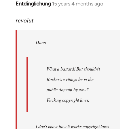
Entdinglichung
15 years 4 months ago
In
reply
to
revolut
Dano
wrote:
Dano
What
a
bastard!
by
What a bastard! But shouldn't
revolut
Rocker's writings be in the
public domain by now?
Fucking copyright laws.
I don't know how it works copyright laws