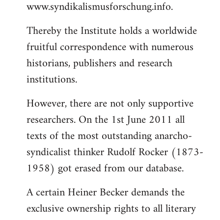
www.syndikalismusforschung.info.
Thereby the Institute holds a worldwide
fruitful correspondence with numerous
historians, publishers and research
institutions.
However, there are not only supportive
researchers. On the 1st June 2011 all
texts of the most outstanding anarcho-
syndicalist thinker Rudolf Rocker (1873-
1958) got erased from our database.
A certain Heiner Becker demands the
exclusive ownership rights to all literary