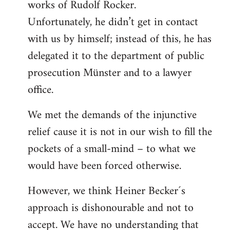
works of Rudolf Rocker.
Unfortunately, he didn’t get in contact
with us by himself; instead of this, he has
delegated it to the department of public
prosecution Münster and to a lawyer
office.
We met the demands of the injunctive
relief cause it is not in our wish to fill the
pockets of a small-mind – to what we
would have been forced otherwise.
However, we think Heiner Becker´s
approach is dishonourable and not to
accept. We have no understanding that