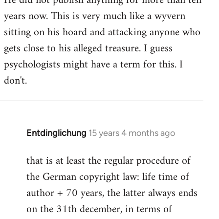
He did not publish anything for more than ten
years now. This is very much like a wyvern
sitting on his hoard and attacking anyone who
gets close to his alleged treasure. I guess
psychologists might have a term for this. I
don't.
Entdinglichung
15 years 4 months ago
In
reply
that is at least the regular procedure of
to
the German copyright law: life time of
Entdinglichung
by
author + 70 years, the latter always ends
Dano
on the 31th december, in terms of