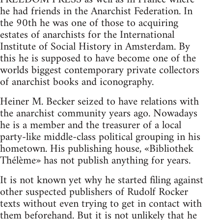
he had friends in the Anarchist Federation. In
the 90th he was one of those to acquiring
estates of anarchists for the International
Institute of Social History in Amsterdam. By
this he is supposed to have become one of the
worlds biggest contemporary private collectors
of anarchist books and iconography.
Heiner M. Becker seized to have relations with
the anarchist community years ago. Nowadays
he is a member and the treasurer of a local
party-like middle-class political grouping in his
hometown. His publishing house, «Bibliothek
Thélème» has not publish anything for years.
It is not known yet why he started filing against
other suspected publishers of Rudolf Rocker
texts without even trying to get in contact with
them beforehand. But it is not unlikely that he