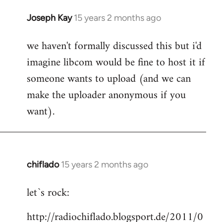
Joseph Kay
15 years 2 months ago
In
reply
we haven't formally discussed this but i'd
to
imagine libcom would be fine to host it if
Welcome
by
someone wants to upload (and we can
libcom.org
make the uploader anonymous if you
want).
chiflado
15 years 2 months ago
In
reply
let`s rock:
to
Welcome
http://radiochiflado.blogsport.de/2011/0
by