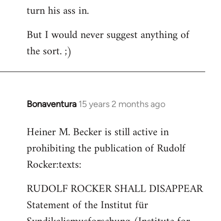
turn his ass in.
But I would never suggest anything of
the sort. ;)
Bonaventura
15 years 2 months ago
In
reply
Heiner M. Becker is still active in
to
prohibiting the publication of Rudolf
Welcome
by
Rocker:texts:
libcom.org
RUDOLF ROCKER SHALL DISAPPEAR
Statement of the Institut für