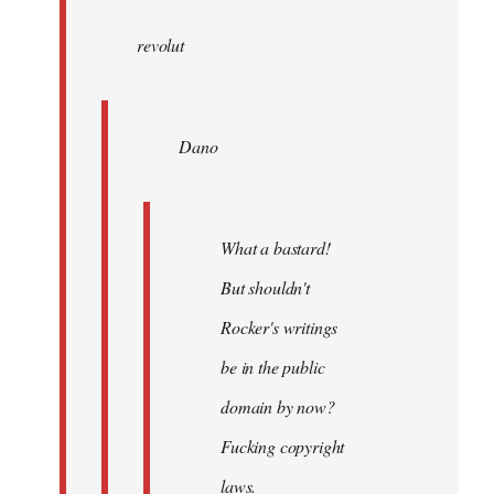
wrote:
revolut
Dano
by
Entdinglichung
Dano
What a bastard!
But shouldn't
Rocker's writings
be in the public
domain by now?
Fucking copyright
laws.