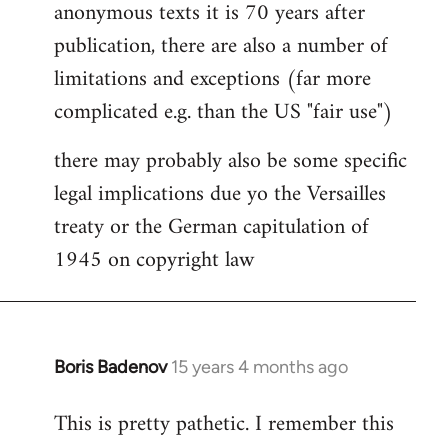
anonymous texts it is 70 years after
publication, there are also a number of
limitations and exceptions (far more
complicated e.g. than the US "fair use")
there may probably also be some specific
legal implications due yo the Versailles
treaty or the German capitulation of
1945 on copyright law
Boris Badenov
15 years 4 months ago
In
reply
This is pretty pathetic. I remember this
to