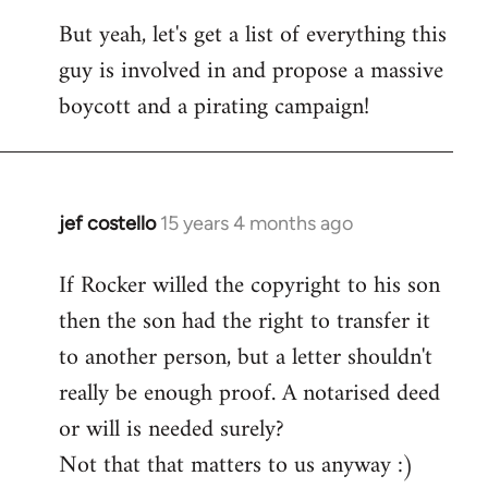
But yeah, let's get a list of everything this
guy is involved in and propose a massive
boycott and a pirating campaign!
jef costello
15 years 4 months ago
In
reply
If Rocker willed the copyright to his son
to
then the son had the right to transfer it
Welcome
by
to another person, but a letter shouldn't
libcom.org
really be enough proof. A notarised deed
or will is needed surely?
Not that that matters to us anyway :)