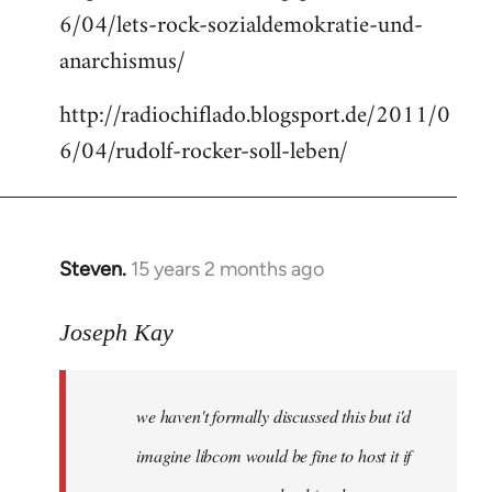
6/04/lets-rock-sozialdemokratie-und-
libcom.org
anarchismus/
http://radiochiflado.blogsport.de/2011/0
6/04/rudolf-rocker-soll-leben/
Steven.
15 years 2 months ago
In
reply
to
Joseph Kay
Welcome
by
we haven't formally discussed this but i'd
libcom.org
imagine libcom would be fine to host it if