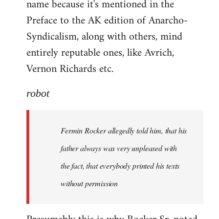
name because it's mentioned in the
Welcome
by
Preface to the AK edition of Anarcho-
libcom.org
Syndicalism, along with others, mind
entirely reputable ones, like Avrich,
Vernon Richards etc.
robot
Fermin Rocker allegedly told him, that his
father always was very unpleased with
the fact, that everybody printed his texts
without permission