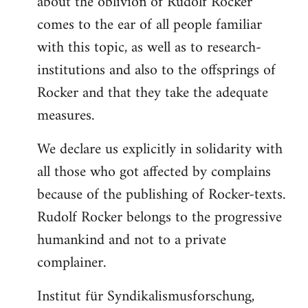
about the oblivion of Rudolf Rocker
comes to the ear of all people familiar
with this topic, as well as to research-
institutions and also to the offsprings of
Rocker and that they take the adequate
measures.
We declare us explicitly in solidarity with
all those who got affected by complains
because of the publishing of Rocker-texts.
Rudolf Rocker belongs to the progressive
humankind and not to a private
complainer.
Institut für Syndikalismusforschung,