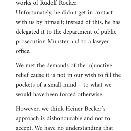
works of Rudolf Rocker.
Unfortunately, he didn’t get in contact
with us by himself; instead of this, he has
delegated it to the department of public
prosecution Münster and to a lawyer
office.
We met the demands of the injunctive
relief cause it is not in our wish to fill the
pockets of a small-mind – to what we
would have been forced otherwise.
However, we think Heiner Becker´s
approach is dishonourable and not to
accept. We have no understanding that