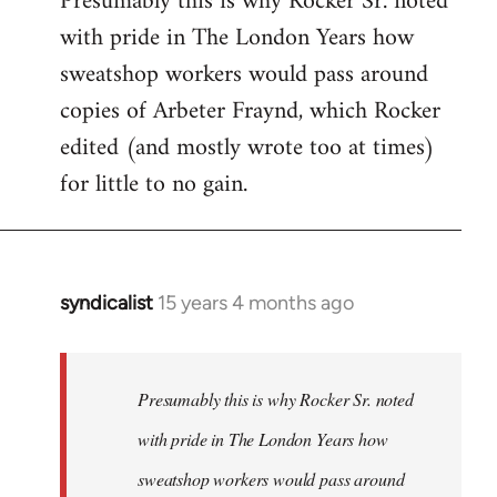
Presumably this is why Rocker Sr. noted
with pride in The London Years how
sweatshop workers would pass around
copies of Arbeter Fraynd, which Rocker
edited (and mostly wrote too at times)
for little to no gain.
syndicalist
15 years 4 months ago
In
reply
to
Welcome
Presumably this is why Rocker Sr. noted
by
with pride in The London Years how
libcom.org
sweatshop workers would pass around