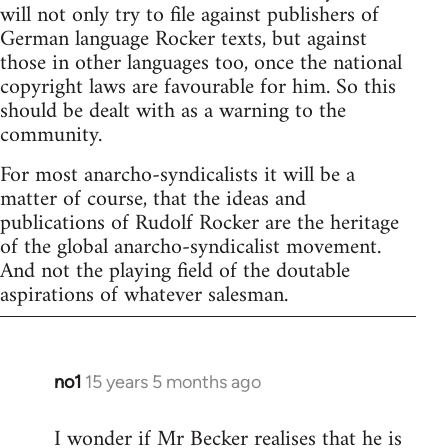
will not only try to file against publishers of
German language Rocker texts, but against
those in other languages too, once the national
copyright laws are favourable for him. So this
should be dealt with as a warning to the
community.
For most anarcho-syndicalists it will be a
matter of course, that the ideas and
publications of Rudolf Rocker are the heritage
of the global anarcho-syndicalist movement.
And not the playing field of the doutable
aspirations of whatever salesman.
no1
15 years 5 months ago
In
reply
I wonder if Mr Becker realises that he is
to