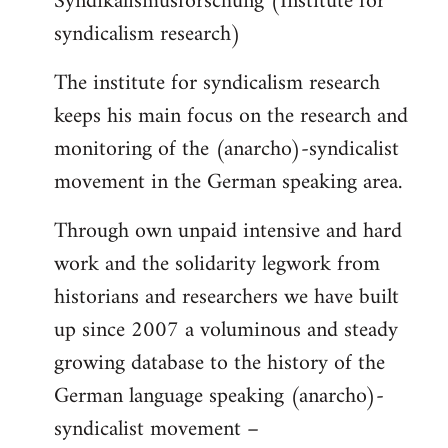
Syndikalismusforschung (Institute for
syndicalism research)
The institute for syndicalism research
keeps his main focus on the research and
monitoring of the (anarcho)-syndicalist
movement in the German speaking area.
Through own unpaid intensive and hard
work and the solidarity legwork from
historians and researchers we have built
up since 2007 a voluminous and steady
growing database to the history of the
German language speaking (anarcho)-
syndicalist movement –