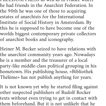
he had friends in the Anarchist Federation. In
the 90th he was one of those to acquiring
estates of anarchists for the International
Institute of Social History in Amsterdam. By
this he is supposed to have become one of the
worlds biggest contemporary private collectors
of anarchist books and iconography.
Heiner M. Becker seized to have relations with
the anarchist community years ago. Nowadays
he is a member and the treasurer of a local
party-like middle-class political grouping in his
hometown. His publishing house, «Bibliothek
Thélème» has not publish anything for years.
It is not known yet why he started filing against
other suspected publishers of Rudolf Rocker
texts without even trying to get in contact with
them beforehand. But it is not unlikely that he