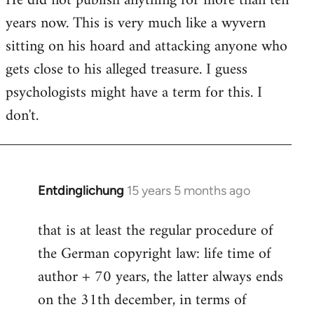
He did not publish anything for more than ten
years now. This is very much like a wyvern
sitting on his hoard and attacking anyone who
gets close to his alleged treasure. I guess
psychologists might have a term for this. I
don't.
Entdinglichung
15 years 5 months ago
In
reply
that is at least the regular procedure of
to
the German copyright law: life time of
Entdinglichung
by
author + 70 years, the latter always ends
Dano
on the 31th december, in terms of