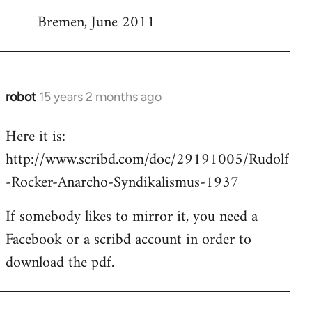
Bremen, June 2011
robot
15 years 2 months ago
In
reply
Here it is:
to
http://www.scribd.com/doc/29191005/Rudolf
Welcome
by
-Rocker-Anarcho-Syndikalismus-1937
libcom.org
If somebody likes to mirror it, you need a
Facebook or a scribd account in order to
download the pdf.