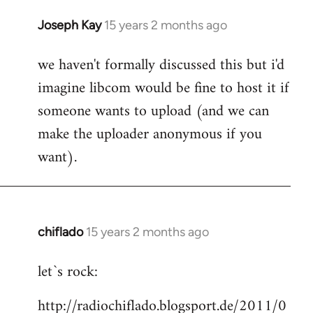
Joseph Kay
15 years 2 months ago
In
reply
we haven't formally discussed this but i'd
to
imagine libcom would be fine to host it if
Welcome
by
someone wants to upload (and we can
libcom.org
make the uploader anonymous if you
want).
chiflado
15 years 2 months ago
In
reply
let`s rock:
to
Welcome
http://radiochiflado.blogsport.de/2011/0
by