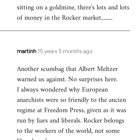
sitting on a goldmine, there's lots and lots
Welcome
by
of money in the Rocker market.........
libcom.org
martinh
15 years 5 months ago
In
reply
Another scumbag that Albert Meltzer
to
warned us against. No surprises here.
Welcome
by
I always wondered why European
libcom.org
anarchists were so friendly to the ancien
regime at Freedom Press, given as it was
run by liars and liberals. Rocker belongs
to the workers of the world, not some