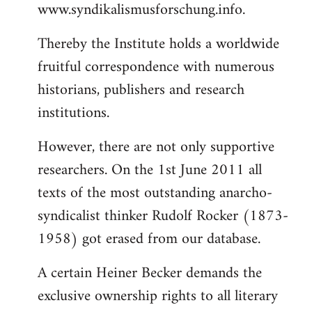
www.syndikalismusforschung.info.
Thereby the Institute holds a worldwide
fruitful correspondence with numerous
historians, publishers and research
institutions.
However, there are not only supportive
researchers. On the 1st June 2011 all
texts of the most outstanding anarcho-
syndicalist thinker Rudolf Rocker (1873-
1958) got erased from our database.
A certain Heiner Becker demands the
exclusive ownership rights to all literary