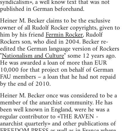
syndicalism», a well know text that was not
published in German beforehand.
Heiner M. Becker claims to be the exclusive
owner of all Rudolf Rocker copyrights, given to
him by his friend
Fermin Rocker
, Rudolf
Rockers son, who died in 2004. Becker re-
edited the German language version of Rockers
"
Nationalism and Culture
" some 12 years ago.
He was awarded a loan of more than EUR
10,000 for that project on behalf of German
FAU members – a loan that he had not repaid
by the end of 2010.
Heiner M. Becker once was considered to be a
member of the anarchist community. He has
been well known in England, were he was a
regular contributor to «THE RAVEN -
anarchist quarterly» and other publications of
FREEDOM PRESS as well as in France where