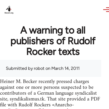
Skip to main content
A warning to all
publishers of Rudolf
Rocker texts
Submitted by
robot
on March 14, 2011
Heiner M. Becker recently pressed charges
against one or more persons suspected to be
contributors of a German language syndicalist
site, syndikalismus.tk. That site provided a PDF
file with Rudolf Rockers «Anarcho-