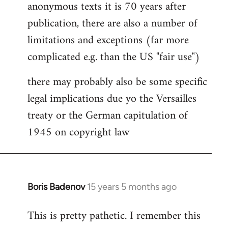
anonymous texts it is 70 years after
publication, there are also a number of
limitations and exceptions (far more
complicated e.g. than the US "fair use")
there may probably also be some specific
legal implications due yo the Versailles
treaty or the German capitulation of
1945 on copyright law
Boris Badenov
15 years 5 months ago
In
reply
This is pretty pathetic. I remember this
to