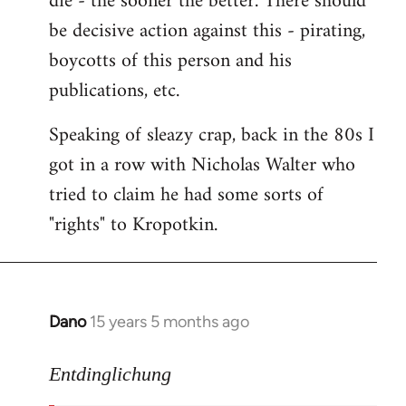
die - the sooner the better. There should
by
be decisive action against this - pirating,
libcom.org
boycotts of this person and his
publications, etc.
Speaking of sleazy crap, back in the 80s I
got in a row with Nicholas Walter who
tried to claim he had some sorts of
"rights" to Kropotkin.
Dano
15 years 5 months ago
In
reply
to
Entdinglichung
revolut