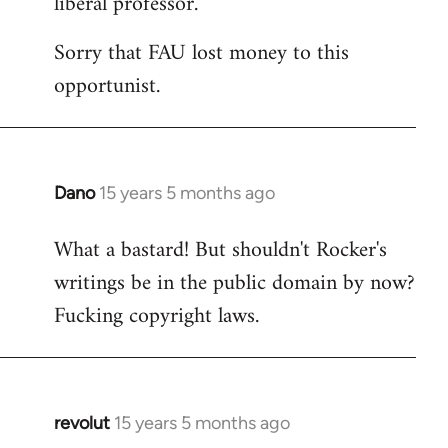
liberal professor.
Sorry that FAU lost money to this
opportunist.
Dano
15 years 5 months ago
In
reply
What a bastard! But shouldn't Rocker's
to
writings be in the public domain by now?
Welcome
by
Fucking copyright laws.
libcom.org
revolut
15 years 5 months ago
In