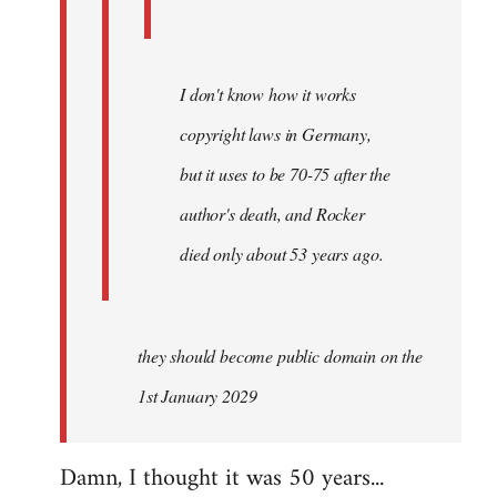
I don't know how it works
copyright laws in Germany,
but it uses to be 70-75 after the
author's death, and Rocker
died only about 53 years ago.
they should become public domain on the
1st January 2029
Damn, I thought it was 50 years...