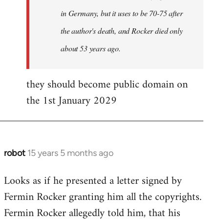
in Germany, but it uses to be 70-75 after
the author's death, and Rocker died only
about 53 years ago.
they should become public domain on
the 1st January 2029
robot
15 years 5 months ago
In
reply
Looks as if he presented a letter signed by
to
Fermin Rocker granting him all the copyrights.
Does
this
Fermin Rocker allegedly told him, that his