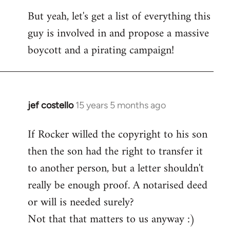
But yeah, let's get a list of everything this
guy is involved in and propose a massive
boycott and a pirating campaign!
jef costello
15 years 5 months ago
In
reply
If Rocker willed the copyright to his son
to
then the son had the right to transfer it
Welcome
by
to another person, but a letter shouldn't
libcom.org
really be enough proof. A notarised deed
or will is needed surely?
Not that that matters to us anyway :)