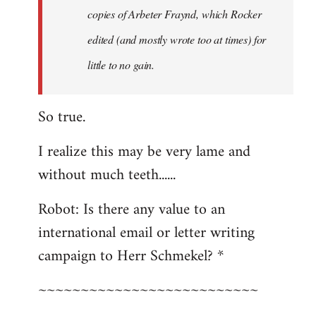
copies of Arbeter Fraynd, which Rocker
edited (and mostly wrote too at times) for
little to no gain.
So true.
I realize this may be very lame and
without much teeth......
Robot: Is there any value to an
international email or letter writing
campaign to Herr Schmekel? *
~~~~~~~~~~~~~~~~~~~~~~~~~~