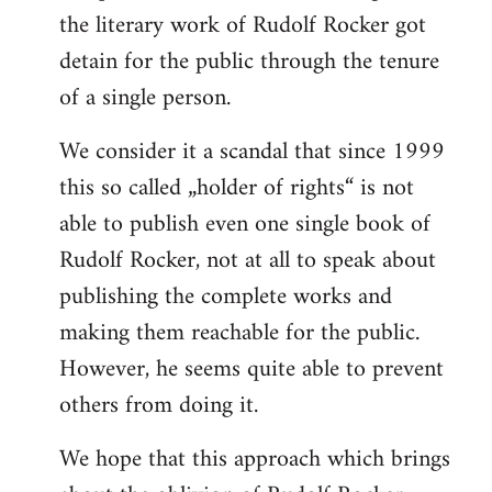
the literary work of Rudolf Rocker got
detain for the public through the tenure
of a single person.
We consider it a scandal that since 1999
this so called „holder of rights“ is not
able to publish even one single book of
Rudolf Rocker, not at all to speak about
publishing the complete works and
making them reachable for the public.
However, he seems quite able to prevent
others from doing it.
We hope that this approach which brings