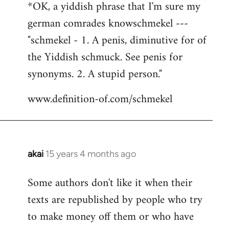
*OK, a yiddish phrase that I'm sure my
german comrades knowschmekel ---
"schmekel - 1. A penis, diminutive for of
the Yiddish schmuck. See penis for
synonyms. 2. A stupid person."
www.definition-of.com/schmekel
akai
15 years 4 months ago
In
reply
Some authors don't like it when their
to
texts are republished by people who try
Welcome
by
to make money off them or who have
libcom.org