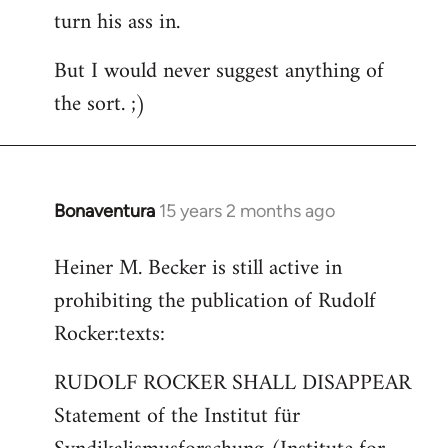
turn his ass in.
But I would never suggest anything of
the sort. ;)
Bonaventura
15 years 2 months ago
In
reply
Heiner M. Becker is still active in
to
prohibiting the publication of Rudolf
Welcome
by
Rocker:texts:
libcom.org
RUDOLF ROCKER SHALL DISAPPEAR
Statement of the Institut für