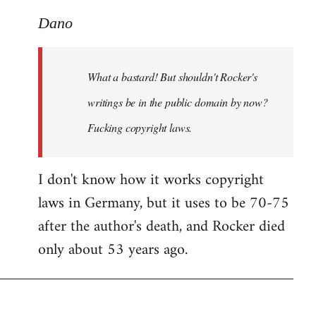
reply
to
Dano
What
a
What a bastard! But shouldn't Rocker's
bastard!
But
writings be in the public domain by now?
shouldn't
Fucking copyright laws.
by
Dano
I don't know how it works copyright
laws in Germany, but it uses to be 70-75
after the author's death, and Rocker died
only about 53 years ago.