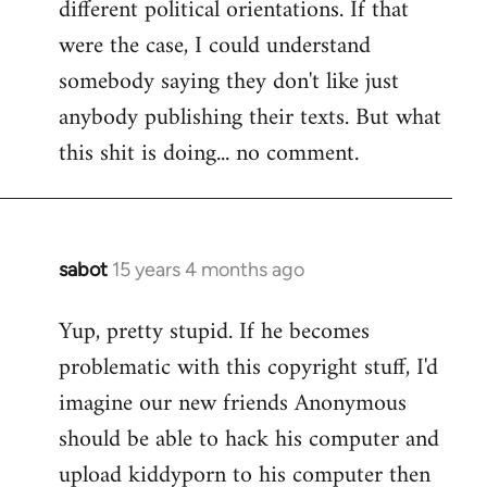
different political orientations. If that
were the case, I could understand
somebody saying they don't like just
anybody publishing their texts. But what
this shit is doing... no comment.
sabot
15 years 4 months ago
In
reply
Yup, pretty stupid. If he becomes
to
problematic with this copyright stuff, I'd
Welcome
by
imagine our new friends Anonymous
libcom.org
should be able to hack his computer and
upload kiddyporn to his computer then