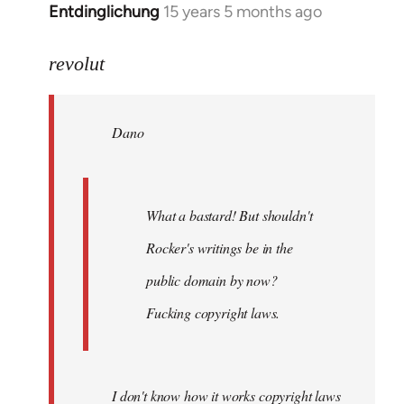
Entdinglichung
15 years 5 months ago
In
reply
to
revolut
Dano
wrote:
Dano
What
a
bastard!
by
What a bastard! But shouldn't
revolut
Rocker's writings be in the
public domain by now?
Fucking copyright laws.
I don't know how it works copyright laws