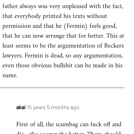
guy
father always was very unpleased with the fact,
actually
that everybody printed his texts without
by
permission and that he (Fermin) feels good,
Jim
that he can now arrange that for better. This at
least seems to be the argumentation of Beckers
lawyers. Fermin is dead, so any argumentation,
even those obvious bullshit can be made in his
name.
akai
15 years 5 months ago
In
reply
First of all, the scumbag can fuck off and
to
Welcome