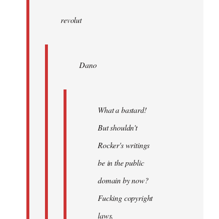
wrote:
revolut
Dano
by
Entdinglichung
Dano
What a bastard!
But shouldn't
Rocker's writings
be in the public
domain by now?
Fucking copyright
laws.