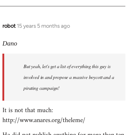
robot
15 years 5 months ago
In
reply
to
Dano
Entdinglichung
by
But yeah, let's get a list of everything this guy is
Dano
involved in and propose a massive boycott and a
pirating campaign!
It is not that much:
http://www.anares.org/theleme/