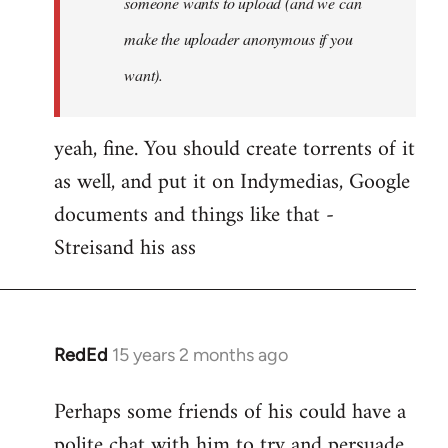
someone wants to upload (and we can
make the uploader anonymous if you
want).
yeah, fine. You should create torrents of it
as well, and put it on Indymedias, Google
documents and things like that -
Streisand his ass
RedEd
15 years 2 months ago
In
reply
Perhaps some friends of his could have a
to
polite chat with him to try and persuade
Welcome