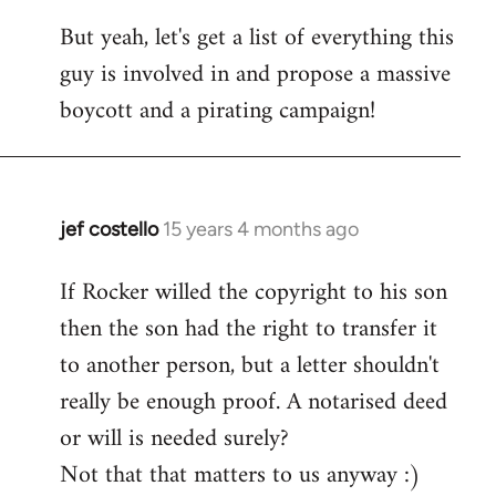
But yeah, let's get a list of everything this
guy is involved in and propose a massive
boycott and a pirating campaign!
jef costello
15 years 4 months ago
In
reply
If Rocker willed the copyright to his son
to
then the son had the right to transfer it
Welcome
by
to another person, but a letter shouldn't
libcom.org
really be enough proof. A notarised deed
or will is needed surely?
Not that that matters to us anyway :)