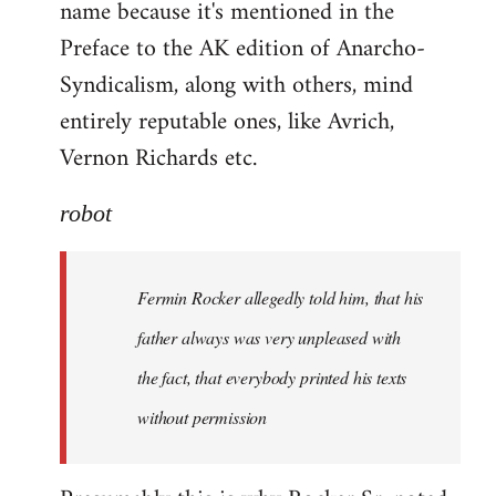
name because it's mentioned in the
Welcome
by
Preface to the AK edition of Anarcho-
libcom.org
Syndicalism, along with others, mind
entirely reputable ones, like Avrich,
Vernon Richards etc.
robot
Fermin Rocker allegedly told him, that his
father always was very unpleased with
the fact, that everybody printed his texts
without permission