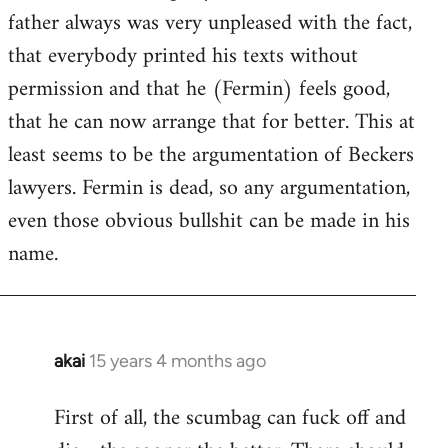
guy
father always was very unpleased with the fact,
actually
that everybody printed his texts without
by
permission and that he (Fermin) feels good,
Jim
that he can now arrange that for better. This at
least seems to be the argumentation of Beckers
lawyers. Fermin is dead, so any argumentation,
even those obvious bullshit can be made in his
name.
akai
15 years 4 months ago
In
reply
First of all, the scumbag can fuck off and
to
Welcome