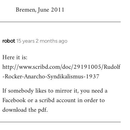
Bremen, June 2011
robot
15 years 2 months ago
In
reply
Here it is:
to
http://www.scribd.com/doc/29191005/Rudolf
Welcome
by
-Rocker-Anarcho-Syndikalismus-1937
libcom.org
If somebody likes to mirror it, you need a
Facebook or a scribd account in order to
download the pdf.