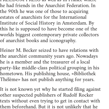
he had friends in the Anarchist Federation. In
the 90th he was one of those to acquiring
estates of anarchists for the International
Institute of Social History in Amsterdam. By
this he is supposed to have become one of the
worlds biggest contemporary private collectors
of anarchist books and iconography.
Heiner M. Becker seized to have relations with
the anarchist community years ago. Nowadays
he is a member and the treasurer of a local
party-like middle-class political grouping in his
hometown. His publishing house, «Bibliothek
Thélème» has not publish anything for years.
It is not known yet why he started filing against
other suspected publishers of Rudolf Rocker
texts without even trying to get in contact with
them beforehand. But it is not unlikely that he