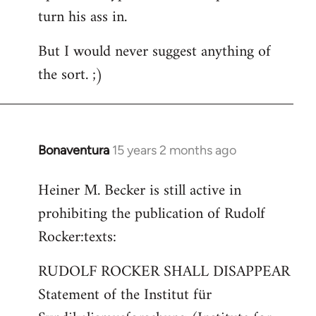
turn his ass in.
But I would never suggest anything of
the sort. ;)
Bonaventura
15 years 2 months ago
In
reply
Heiner M. Becker is still active in
to
prohibiting the publication of Rudolf
Welcome
by
Rocker:texts:
libcom.org
RUDOLF ROCKER SHALL DISAPPEAR
Statement of the Institut für