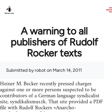
Skip to main content
A warning to all
publishers of Rudolf
Rocker texts
Submitted by
robot
on March 14, 2011
Heiner M. Becker recently pressed charges
against one or more persons suspected to be
contributors of a German language syndicalist
site, syndikalismus.tk. That site provided a PDF
file with Rudolf Rockers «Anarcho-