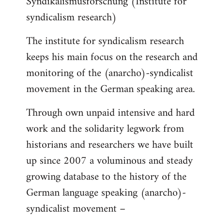
Syndikalismusforschung (Institute for
syndicalism research)
The institute for syndicalism research
keeps his main focus on the research and
monitoring of the (anarcho)-syndicalist
movement in the German speaking area.
Through own unpaid intensive and hard
work and the solidarity legwork from
historians and researchers we have built
up since 2007 a voluminous and steady
growing database to the history of the
German language speaking (anarcho)-
syndicalist movement –