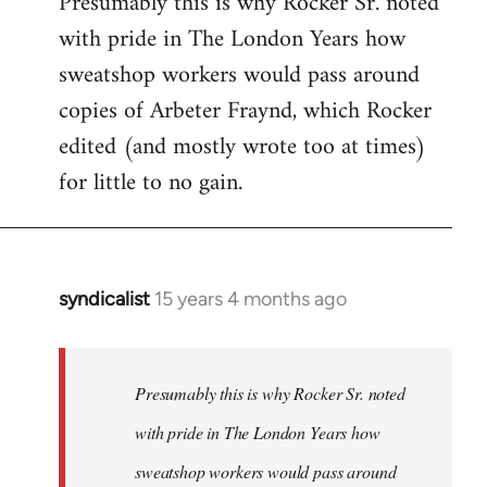
Presumably this is why Rocker Sr. noted
with pride in The London Years how
sweatshop workers would pass around
copies of Arbeter Fraynd, which Rocker
edited (and mostly wrote too at times)
for little to no gain.
syndicalist
15 years 4 months ago
In
reply
to
Welcome
Presumably this is why Rocker Sr. noted
by
with pride in The London Years how
libcom.org
sweatshop workers would pass around