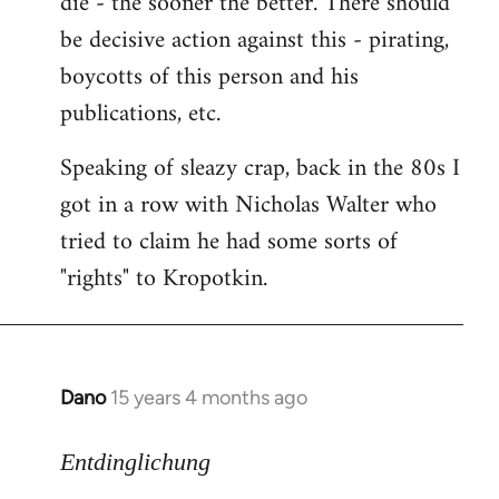
die - the sooner the better. There should
by
be decisive action against this - pirating,
libcom.org
boycotts of this person and his
publications, etc.
Speaking of sleazy crap, back in the 80s I
got in a row with Nicholas Walter who
tried to claim he had some sorts of
"rights" to Kropotkin.
Dano
15 years 4 months ago
In
reply
to
Entdinglichung
revolut