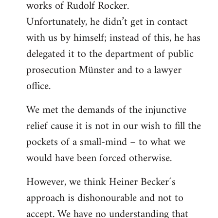
works of Rudolf Rocker.
Unfortunately, he didn’t get in contact
with us by himself; instead of this, he has
delegated it to the department of public
prosecution Münster and to a lawyer
office.
We met the demands of the injunctive
relief cause it is not in our wish to fill the
pockets of a small-mind – to what we
would have been forced otherwise.
However, we think Heiner Becker´s
approach is dishonourable and not to
accept. We have no understanding that