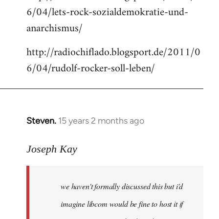
6/04/lets-rock-sozialdemokratie-und-
libcom.org
anarchismus/
http://radiochiflado.blogsport.de/2011/0
6/04/rudolf-rocker-soll-leben/
Steven.
15 years 2 months ago
In
reply
to
Joseph Kay
Welcome
by
we haven't formally discussed this but i'd
libcom.org
imagine libcom would be fine to host it if