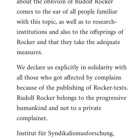
about the oblivion of Rudolf Rocker
comes to the ear of all people familiar
with this topic, as well as to research-
institutions and also to the offsprings of
Rocker and that they take the adequate
measures.
We declare us explicitly in solidarity with
all those who got affected by complains
because of the publishing of Rocker-texts.
Rudolf Rocker belongs to the progressive
humankind and not to a private
complainer.
Institut für Syndikalismusforschung,