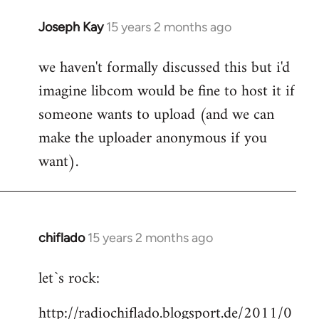
Joseph Kay
15 years 2 months ago
In
reply
we haven't formally discussed this but i'd
to
imagine libcom would be fine to host it if
Welcome
by
someone wants to upload (and we can
libcom.org
make the uploader anonymous if you
want).
chiflado
15 years 2 months ago
In
reply
let`s rock:
to
Welcome
http://radiochiflado.blogsport.de/2011/0
by