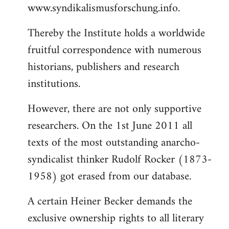
www.syndikalismusforschung.info.
Thereby the Institute holds a worldwide
fruitful correspondence with numerous
historians, publishers and research
institutions.
However, there are not only supportive
researchers. On the 1st June 2011 all
texts of the most outstanding anarcho-
syndicalist thinker Rudolf Rocker (1873-
1958) got erased from our database.
A certain Heiner Becker demands the
exclusive ownership rights to all literary