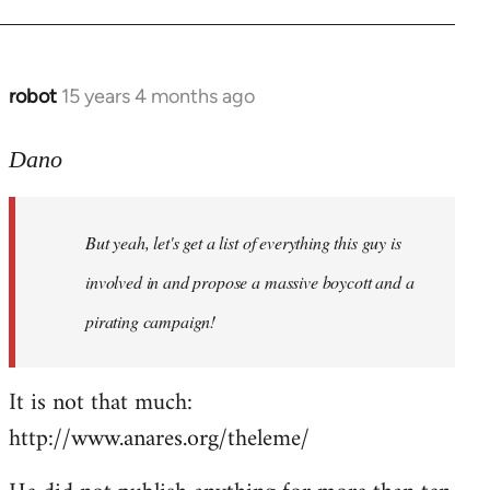
robot
15 years 4 months ago
In
reply
to
Dano
Entdinglichung
by
But yeah, let's get a list of everything this guy is
Dano
involved in and propose a massive boycott and a
pirating campaign!
It is not that much:
http://www.anares.org/theleme/