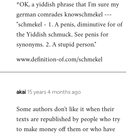
*OK, a yiddish phrase that I'm sure my
german comrades knowschmekel ---
"schmekel - 1. A penis, diminutive for of
the Yiddish schmuck. See penis for
synonyms. 2. A stupid person."
www.definition-of.com/schmekel
akai
15 years 4 months ago
In
reply
Some authors don't like it when their
to
texts are republished by people who try
Welcome
by
to make money off them or who have
libcom.org