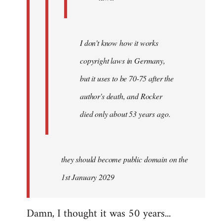
I don't know how it works
copyright laws in Germany,
but it uses to be 70-75 after the
author's death, and Rocker
died only about 53 years ago.
they should become public domain on the
1st January 2029
Damn, I thought it was 50 years...