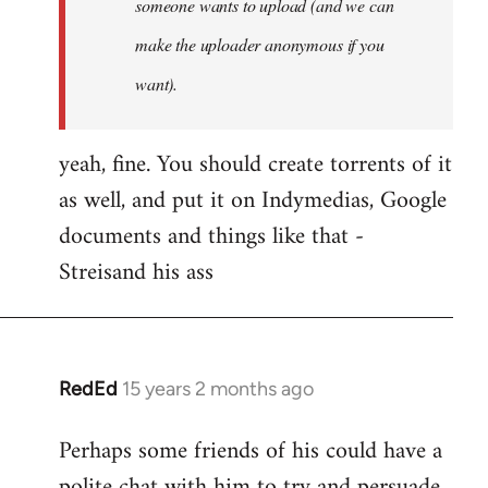
someone wants to upload (and we can
make the uploader anonymous if you
want).
yeah, fine. You should create torrents of it
as well, and put it on Indymedias, Google
documents and things like that -
Streisand his ass
RedEd
15 years 2 months ago
In
reply
Perhaps some friends of his could have a
to
polite chat with him to try and persuade
Welcome