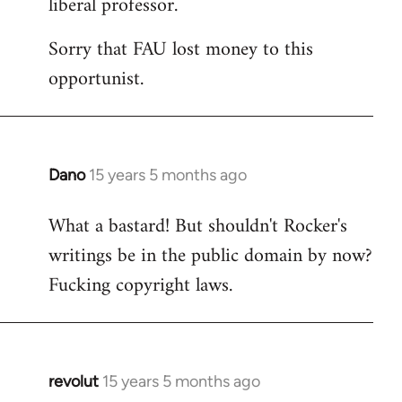
liberal professor.
Sorry that FAU lost money to this
opportunist.
Dano
15 years 5 months ago
In
reply
What a bastard! But shouldn't Rocker's
to
writings be in the public domain by now?
Welcome
by
Fucking copyright laws.
libcom.org
revolut
15 years 5 months ago
In