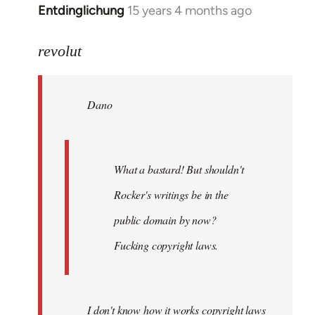
Entdinglichung
15 years 4 months ago
In
reply
to
revolut
Dano
wrote:
Dano
What
a
bastard!
by
What a bastard! But shouldn't
revolut
Rocker's writings be in the
public domain by now?
Fucking copyright laws.
I don't know how it works copyright laws