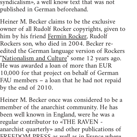
syndicalism», a well know text that was not
published in German beforehand.
Heiner M. Becker claims to be the exclusive
owner of all Rudolf Rocker copyrights, given to
him by his friend
Fermin Rocker
, Rudolf
Rockers son, who died in 2004. Becker re-
edited the German language version of Rockers
"
Nationalism and Culture
" some 12 years ago.
He was awarded a loan of more than EUR
10,000 for that project on behalf of German
FAU members – a loan that he had not repaid
by the end of 2010.
Heiner M. Becker once was considered to be a
member of the anarchist community. He has
been well known in England, were he was a
regular contributor to «THE RAVEN -
anarchist quarterly» and other publications of
FREEDOM PRESS as well as in France where