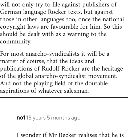
will not only try to file against publishers of
German language Rocker texts, but against
those in other languages too, once the national
copyright laws are favourable for him. So this
should be dealt with as a warning to the
community.
For most anarcho-syndicalists it will be a
matter of course, that the ideas and
publications of Rudolf Rocker are the heritage
of the global anarcho-syndicalist movement.
And not the playing field of the doutable
aspirations of whatever salesman.
no1
15 years 5 months ago
In
reply
I wonder if Mr Becker realises that he is
to