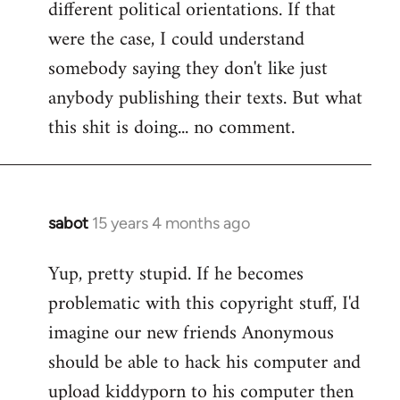
different political orientations. If that
were the case, I could understand
somebody saying they don't like just
anybody publishing their texts. But what
this shit is doing... no comment.
sabot
15 years 4 months ago
In
reply
Yup, pretty stupid. If he becomes
to
problematic with this copyright stuff, I'd
Welcome
by
imagine our new friends Anonymous
libcom.org
should be able to hack his computer and
upload kiddyporn to his computer then