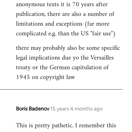
anonymous texts it is 70 years after
publication, there are also a number of
limitations and exceptions (far more
complicated e.g. than the US "fair use")
there may probably also be some specific
legal implications due yo the Versailles
treaty or the German capitulation of
1945 on copyright law
Boris Badenov
15 years 4 months ago
In
reply
This is pretty pathetic. I remember this
to