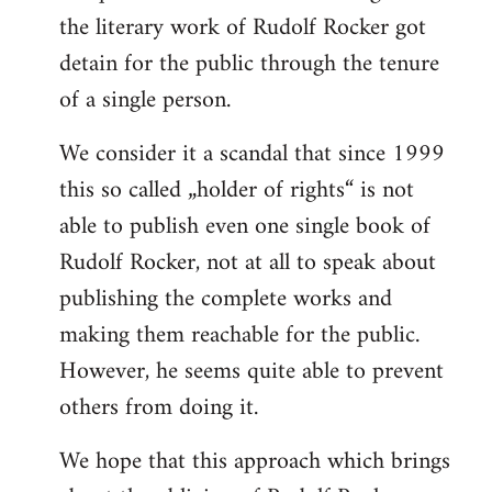
the literary work of Rudolf Rocker got
detain for the public through the tenure
of a single person.
We consider it a scandal that since 1999
this so called „holder of rights“ is not
able to publish even one single book of
Rudolf Rocker, not at all to speak about
publishing the complete works and
making them reachable for the public.
However, he seems quite able to prevent
others from doing it.
We hope that this approach which brings