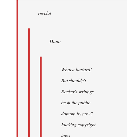
wrote:
revolut
Dano
by
Entdinglichung
Dano
What a bastard!
But shouldn't
Rocker's writings
be in the public
domain by now?
Fucking copyright
laws.