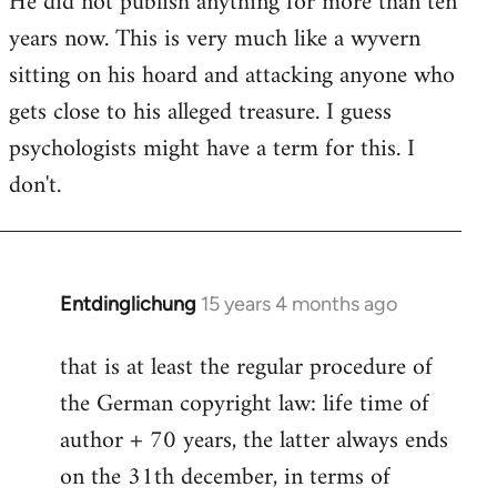
He did not publish anything for more than ten
years now. This is very much like a wyvern
sitting on his hoard and attacking anyone who
gets close to his alleged treasure. I guess
psychologists might have a term for this. I
don't.
Entdinglichung
15 years 4 months ago
In
reply
that is at least the regular procedure of
to
the German copyright law: life time of
Entdinglichung
by
author + 70 years, the latter always ends
Dano
on the 31th december, in terms of