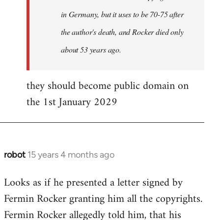
in Germany, but it uses to be 70-75 after
the author's death, and Rocker died only
about 53 years ago.
they should become public domain on
the 1st January 2029
robot
15 years 4 months ago
In
reply
Looks as if he presented a letter signed by
to
Fermin Rocker granting him all the copyrights.
Does
this
Fermin Rocker allegedly told him, that his