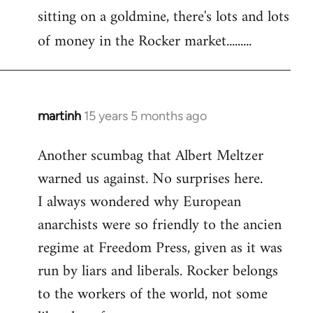
sitting on a goldmine, there's lots and lots
Welcome
by
of money in the Rocker market.........
libcom.org
martinh
15 years 5 months ago
In
reply
Another scumbag that Albert Meltzer
to
warned us against. No surprises here.
Welcome
by
I always wondered why European
libcom.org
anarchists were so friendly to the ancien
regime at Freedom Press, given as it was
run by liars and liberals. Rocker belongs
to the workers of the world, not some