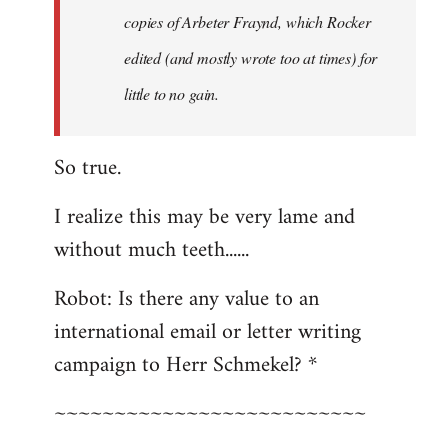
copies of Arbeter Fraynd, which Rocker
edited (and mostly wrote too at times) for
little to no gain.
So true.
I realize this may be very lame and
without much teeth......
Robot: Is there any value to an
international email or letter writing
campaign to Herr Schmekel? *
~~~~~~~~~~~~~~~~~~~~~~~~~~