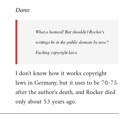
reply
to
Dano
What
a
What a bastard! But shouldn't Rocker's
bastard!
But
writings be in the public domain by now?
shouldn't
Fucking copyright laws.
by
Dano
I don't know how it works copyright
laws in Germany, but it uses to be 70-75
after the author's death, and Rocker died
only about 53 years ago.