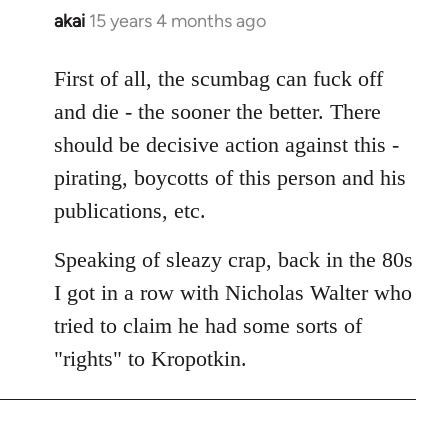
akai
15 years 4 months ago
In
reply
to
First of all, the scumbag can fuck off
Welcome
and die - the sooner the better. There
by
should be decisive action against this -
libcom.org
pirating, boycotts of this person and his
publications, etc.
Speaking of sleazy crap, back in the 80s
I got in a row with Nicholas Walter who
tried to claim he had some sorts of
"rights" to Kropotkin.