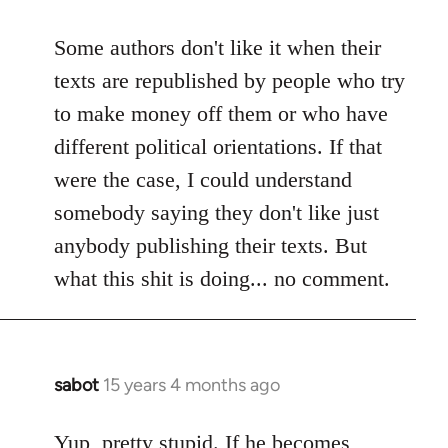
reply
to
Some authors don't like it when their
Welcome
texts are republished by people who try
by
to make money off them or who have
libcom.org
different political orientations. If that
were the case, I could understand
somebody saying they don't like just
anybody publishing their texts. But
what this shit is doing... no comment.
sabot
15 years 4 months ago
In
reply
to
Yup, pretty stupid. If he becomes