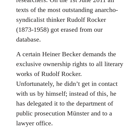
texts of the most outstanding anarcho-
syndicalist thinker Rudolf Rocker
(1873-1958) got erased from our
database.
A certain Heiner Becker demands the
exclusive ownership rights to all literary
works of Rudolf Rocker.
Unfortunately, he didn’t get in contact
with us by himself; instead of this, he
has delegated it to the department of
public prosecution Münster and to a
lawyer office.