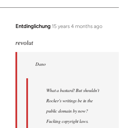
Entdinglichung
15 years 4 months ago
In
reply
to
revolut
Dano
wrote:
Dano
What
a
bastard!
by
What a bastard! But shouldn't
revolut
Rocker's writings be in the
public domain by now?
Fucking copyright laws.