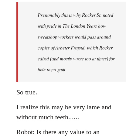
to
Welcome
Presumably this is why Rocker Sr. noted
by
with pride in The London Years how
libcom.org
sweatshop workers would pass around
copies of Arbeter Fraynd, which Rocker
edited (and mostly wrote too at times) for
little to no gain.
So true.
I realize this may be very lame and
without much teeth......
Robot: Is there any value to an