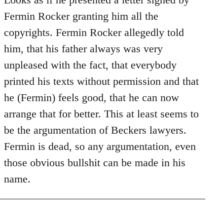
Does
Fermin Rocker granting him all the
this
copyrights. Fermin Rocker allegedly told
guy
him, that his father always was very
actually
unpleased with the fact, that everybody
by
Jim
printed his texts without permission and that
he (Fermin) feels good, that he can now
arrange that for better. This at least seems to
be the argumentation of Beckers lawyers.
Fermin is dead, so any argumentation, even
those obvious bullshit can be made in his
name.