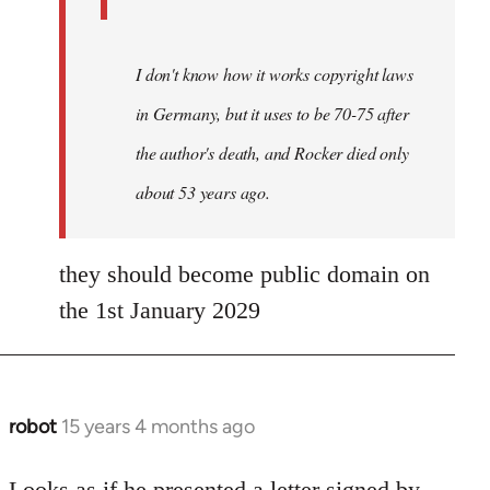
I don't know how it works copyright laws
in Germany, but it uses to be 70-75 after
the author's death, and Rocker died only
about 53 years ago.
they should become public domain on
the 1st January 2029
robot
15 years 4 months ago
In
reply
to
Looks as if he presented a letter signed by