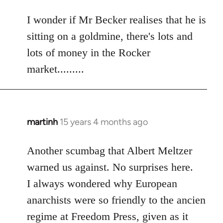
reply
to
I wonder if Mr Becker realises that he is
Welcome
sitting on a goldmine, there's lots and
by
lots of money in the Rocker
libcom.org
market.........
martinh
15 years 4 months ago
In
reply
to
Another scumbag that Albert Meltzer
Welcome
warned us against. No surprises here.
by
I always wondered why European
libcom.org
anarchists were so friendly to the ancien
regime at Freedom Press, given as it