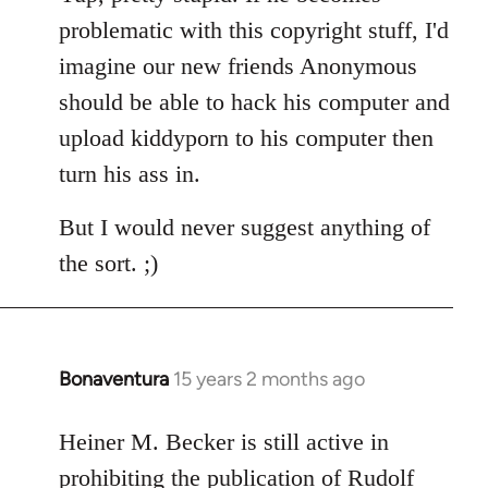
Welcome
problematic with this copyright stuff, I'd
by
imagine our new friends Anonymous
libcom.org
should be able to hack his computer and
upload kiddyporn to his computer then
turn his ass in.
But I would never suggest anything of
the sort. ;)
Bonaventura
15 years 2 months ago
In
reply
to
Heiner M. Becker is still active in
Welcome
prohibiting the publication of Rudolf