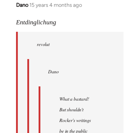
Dano
15 years 4 months ago
In
reply
to
Entdinglichung
revolut
wrote:
revolut
Dano
by
Entdinglichung
Dano
What a bastard!
But shouldn't
Rocker's writings
be in the public