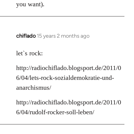
you want).
chiflado
15 years 2 months ago
In
reply
to
let`s rock:
Welcome
http://radiochiflado.blogsport.de/2011/0
by
libcom.org
6/04/lets-rock-sozialdemokratie-und-
anarchismus/
http://radiochiflado.blogsport.de/2011/0
6/04/rudolf-rocker-soll-leben/