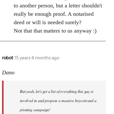
by
to another person, but a letter shouldn't
libcom.org
really be enough proof. A notarised
deed or will is needed surely?
Not that that matters to us anyway :)
robot
15 years 4 months ago
In
reply
to
Dano
Entdinglichung
by
But yeah, let's get a list of everything this guy is
Dano
involved in and propose a massive boycott and a
pirating campaign!