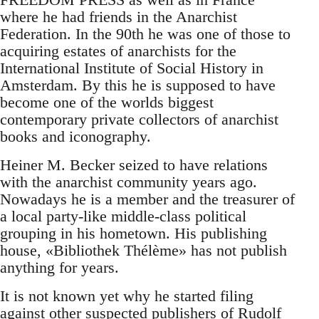
where he had friends in the Anarchist
Federation. In the 90th he was one of those to
acquiring estates of anarchists for the
International Institute of Social History in
Amsterdam. By this he is supposed to have
become one of the worlds biggest
contemporary private collectors of anarchist
books and iconography.
Heiner M. Becker seized to have relations
with the anarchist community years ago.
Nowadays he is a member and the treasurer of
a local party-like middle-class political
grouping in his hometown. His publishing
house, «Bibliothek Thélème» has not publish
anything for years.
It is not known yet why he started filing
against other suspected publishers of Rudolf