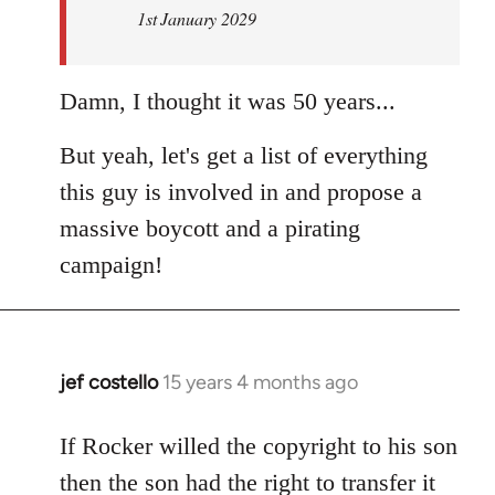
1st January 2029
Damn, I thought it was 50 years...
But yeah, let's get a list of everything
this guy is involved in and propose a
massive boycott and a pirating
campaign!
jef costello
15 years 4 months ago
In
reply
to
If Rocker willed the copyright to his son
Welcome
then the son had the right to transfer it