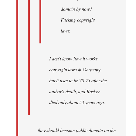
domain by now?
Fucking copyright
laws.
I don't know how it works
copyright laws in Germany,
but it uses to be 70-75 after the
author's death, and Rocker
died only about 53 years ago.
they should become public domain on the