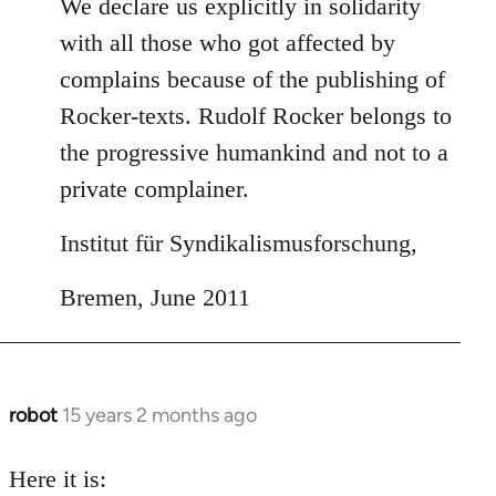
We declare us explicitly in solidarity
with all those who got affected by
complains because of the publishing of
Rocker-texts. Rudolf Rocker belongs to
the progressive humankind and not to a
private complainer.
Institut für Syndikalismusforschung,
Bremen, June 2011
robot
15 years 2 months ago
In
reply
to
Here it is: