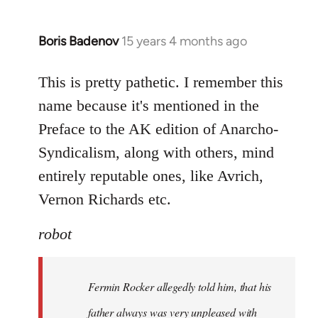
Boris Badenov
15 years 4 months ago
In
reply
to
This is pretty pathetic. I remember this
Welcome
name because it's mentioned in the
by
Preface to the AK edition of Anarcho-
libcom.org
Syndicalism, along with others, mind
entirely reputable ones, like Avrich,
Vernon Richards etc.
robot
Fermin Rocker allegedly told him, that his
father always was very unpleased with