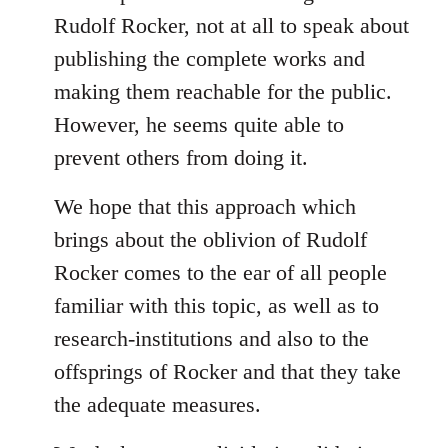
Rudolf Rocker, not at all to speak about
publishing the complete works and
making them reachable for the public.
However, he seems quite able to
prevent others from doing it.
We hope that this approach which
brings about the oblivion of Rudolf
Rocker comes to the ear of all people
familiar with this topic, as well as to
research-institutions and also to the
offsprings of Rocker and that they take
the adequate measures.