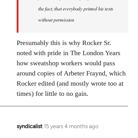
the fact, that everybody printed his texts
without permission
Presumably this is why Rocker Sr.
noted with pride in The London Years
how sweatshop workers would pass
around copies of Arbeter Fraynd, which
Rocker edited (and mostly wrote too at
times) for little to no gain.
syndicalist
15 years 4 months ago
In
reply