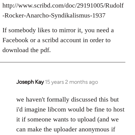
Welcome
http://www.scribd.com/doc/29191005/Rudolf
by
-Rocker-Anarcho-Syndikalismus-1937
libcom.org
If somebody likes to mirror it, you need a
Facebook or a scribd account in order to
download the pdf.
Joseph Kay
15 years 2 months ago
In
reply
to
we haven't formally discussed this but
Welcome
i'd imagine libcom would be fine to host
by
it if someone wants to upload (and we
libcom.org
can make the uploader anonymous if