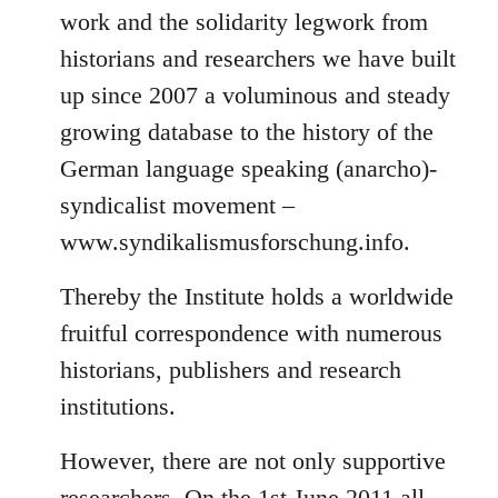
work and the solidarity legwork from
historians and researchers we have built
up since 2007 a voluminous and steady
growing database to the history of the
German language speaking (anarcho)-
syndicalist movement –
www.syndikalismusforschung.info.
Thereby the Institute holds a worldwide
fruitful correspondence with numerous
historians, publishers and research
institutions.
However, there are not only supportive
researchers. On the 1st June 2011 all