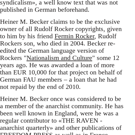
syndicalism», a well know text that was not
published in German beforehand.
Heiner M. Becker claims to be the exclusive
owner of all Rudolf Rocker copyrights, given
to him by his friend
Fermin Rocker
, Rudolf
Rockers son, who died in 2004. Becker re-
edited the German language version of
Rockers "
Nationalism and Culture
" some 12
years ago. He was awarded a loan of more
than EUR 10,000 for that project on behalf of
German FAU members – a loan that he had
not repaid by the end of 2010.
Heiner M. Becker once was considered to be
a member of the anarchist community. He has
been well known in England, were he was a
regular contributor to «THE RAVEN -
anarchist quarterly» and other publications of
FREEDOM PRESS as well as in France