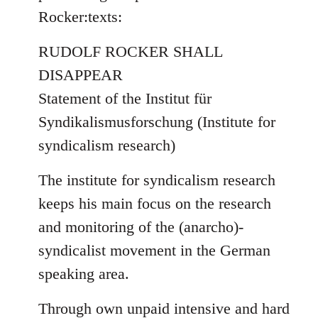
by
Rocker:texts:
libcom.org
RUDOLF ROCKER SHALL
DISAPPEAR
Statement of the Institut für
Syndikalismusforschung (Institute for
syndicalism research)
The institute for syndicalism research
keeps his main focus on the research
and monitoring of the (anarcho)-
syndicalist movement in the German
speaking area.
Through own unpaid intensive and hard