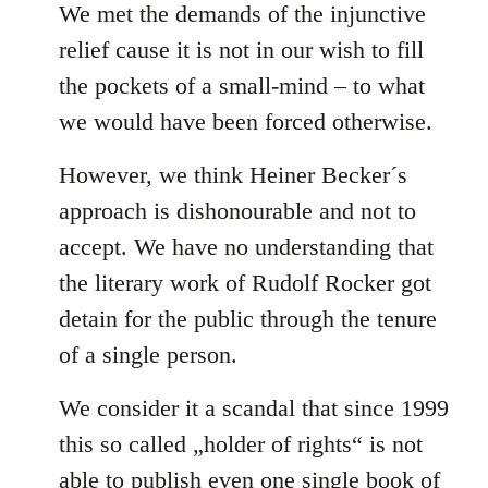
We met the demands of the injunctive
relief cause it is not in our wish to fill
the pockets of a small-mind – to what
we would have been forced otherwise.
However, we think Heiner Becker´s
approach is dishonourable and not to
accept. We have no understanding that
the literary work of Rudolf Rocker got
detain for the public through the tenure
of a single person.
We consider it a scandal that since 1999
this so called „holder of rights“ is not
able to publish even one single book of