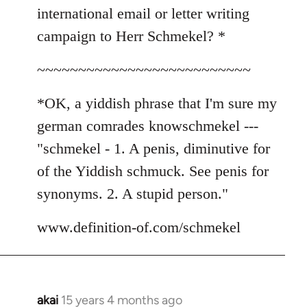
international email or letter writing
campaign to Herr Schmekel? *
~~~~~~~~~~~~~~~~~~~~~~~~~~
*OK, a yiddish phrase that I'm sure my
german comrades knowschmekel ---
"schmekel - 1. A penis, diminutive for
of the Yiddish schmuck. See penis for
synonyms. 2. A stupid person."
www.definition-of.com/schmekel
akai
15 years 4 months ago
In