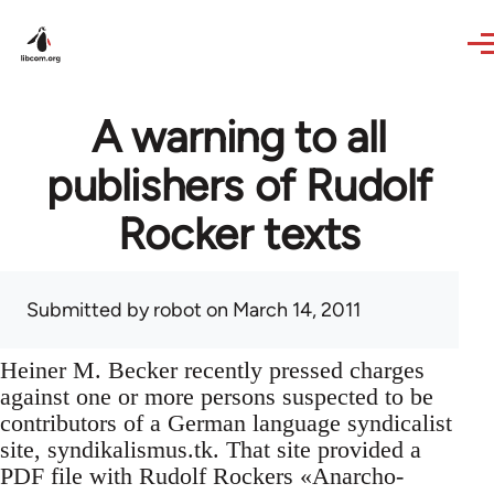
Skip to main content
A warning to all
publishers of Rudolf
Rocker texts
Submitted by
robot
on March 14, 2011
Heiner M. Becker recently pressed charges
against one or more persons suspected to be
contributors of a German language syndicalist
site, syndikalismus.tk. That site provided a
PDF file with Rudolf Rockers «Anarcho-