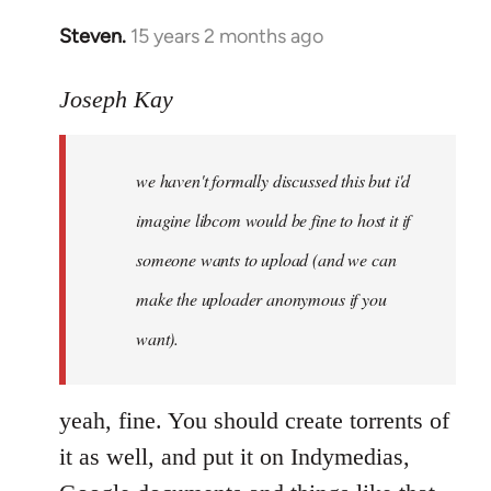
Steven.
15 years 2 months ago
In
reply
to
Joseph Kay
Welcome
by
we haven't formally discussed this but i'd
libcom.org
imagine libcom would be fine to host it if
someone wants to upload (and we can
make the uploader anonymous if you
want).
yeah, fine. You should create torrents of
it as well, and put it on Indymedias,