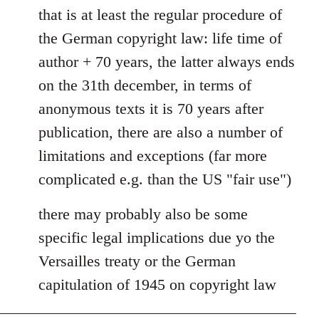
to
that is at least the regular procedure of
Entdinglichung
the German copyright law: life time of
by
author + 70 years, the latter always ends
Dano
on the 31th december, in terms of
anonymous texts it is 70 years after
publication, there are also a number of
limitations and exceptions (far more
complicated e.g. than the US "fair use")
there may probably also be some
specific legal implications due yo the
Versailles treaty or the German
capitulation of 1945 on copyright law