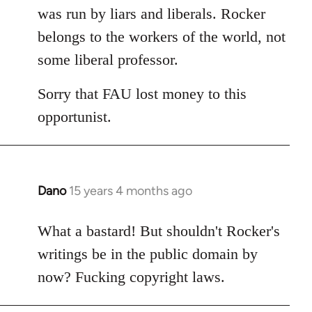
was run by liars and liberals. Rocker
belongs to the workers of the world, not
some liberal professor.
Sorry that FAU lost money to this
opportunist.
Dano
15 years 4 months ago
In
reply
to
What a bastard! But shouldn't Rocker's
Welcome
writings be in the public domain by
by
now? Fucking copyright laws.
libcom.org