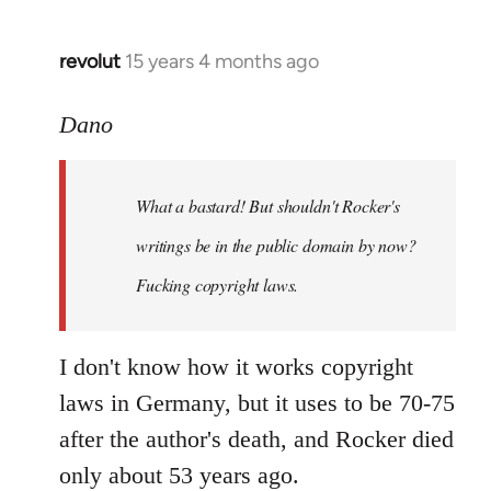
revolut
15 years 4 months ago
In
reply
to
Dano
What
a
What a bastard! But shouldn't Rocker's
bastard!
But
writings be in the public domain by now?
shouldn't
Fucking copyright laws.
by
Dano
I don't know how it works copyright
laws in Germany, but it uses to be 70-75
after the author's death, and Rocker died
only about 53 years ago.