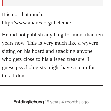
It is not that much:
http://www.anares.org/theleme/
He did not publish anything for more than ten
years now. This is very much like a wyvern
sitting on his hoard and attacking anyone
who gets close to his alleged treasure. I
guess psychologists might have a term for
this. I don't.
Entdinglichung
15 years 4 months ago
In
reply