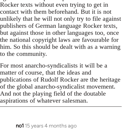
Rocker texts without even trying to get in
contact with them beforehand. But it is not
unlikely that he will not only try to file against
publishers of German language Rocker texts,
but against those in other languages too, once
the national copyright laws are favourable for
him. So this should be dealt with as a warning
to the community.
For most anarcho-syndicalists it will be a
matter of course, that the ideas and
publications of Rudolf Rocker are the heritage
of the global anarcho-syndicalist movement.
And not the playing field of the doutable
aspirations of whatever salesman.
no1
15 years 4 months ago
In