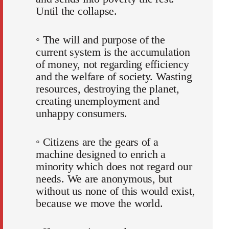
Until the collapse.
◦ The will and purpose of the
current system is the accumulation
of money, not regarding efficiency
and the welfare of society. Wasting
resources, destroying the planet,
creating unemployment and
unhappy consumers.
◦ Citizens are the gears of a
machine designed to enrich a
minority which does not regard our
needs. We are anonymous, but
without us none of this would exist,
because we move the world.