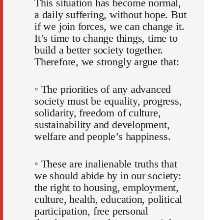
This situation has become normal,
a daily suffering, without hope. But
if we join forces, we can change it.
It’s time to change things, time to
build a better society together.
Therefore, we strongly argue that:
◦ The priorities of any advanced
society must be equality, progress,
solidarity, freedom of culture,
sustainability and development,
welfare and people’s happiness.
◦ These are inalienable truths that
we should abide by in our society:
the right to housing, employment,
culture, health, education, political
participation, free personal