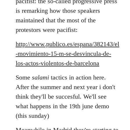
pacifist: the so-called progressive press
is remarking how those speakers
maintained that the most of the
protestors were pacifist:
http://www.publico.es/espana/382143/el
-movimiento-15-m-se-desvincula-de-
los-actos-violentos-de-barcelona
Some
salami
tactics in action here.
After the summer and next year i don't
think they'll be succesful. We'll see
what happens in the 19th june demo
(this sunday)
Meanwhile in Madrid they're starting to