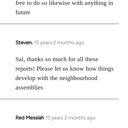
free to do so likewise with anything in
future
Steven.
15 years 2 months ago
In
reply
to
Sal, thanks so much for all these
Welcome
reports! Please let us know how things
by
develop with the neighbourhood
libcom.org
assemblies
Red Messiah
15 years 2 months ago
In
reply