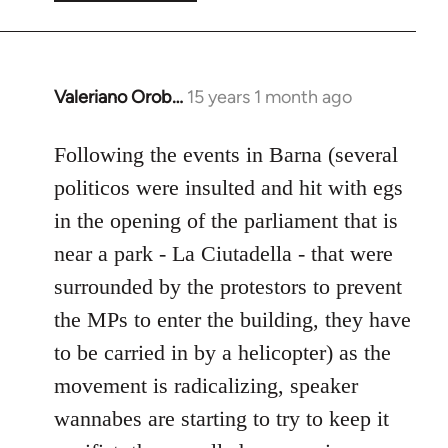
Valeriano Orob…
15 years 1 month ago
In
reply
to
Following the events in Barna (several
Welcome
politicos were insulted and hit with egs
by
in the opening of the parliament that is
libcom.org
near a park - La Ciutadella - that were
surrounded by the protestors to prevent
the MPs to enter the building, they have
to be carried in by a helicopter) as the
movement is radicalizing, speaker
wannabes are starting to try to keep it