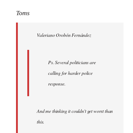
reply
to
Toms
Welcome
by
Valeriano Orobón Fernández
libcom.org
Ps. Several politicians are
calling for harder police
response.
And me thinking it couldn't get worst than
this.