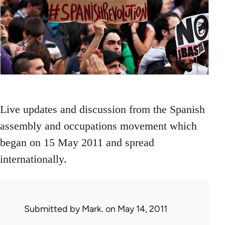
Live updates and discussion from the Spanish
assembly and occupations movement which
began on 15 May 2011 and spread
internationally.
Submitted by
Mark.
on May 14, 2011