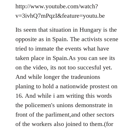
to
http://www.youtube.com/watch?
Welcome
v=3ivhQ7mPqzI&feature=youtu.be
by
libcom.org
Its seem that situation in Hungary is the
opposite as in Spain. The activists scene
tried to immate the events what have
taken place in Spain.As you can see its
on the video, its not too succesful yet.
And while longer the tradeunions
planing to hold a nationwide prostest on
16. And while i am writing this words
the policemen's unions demonstrate in
front of the parliment,and other sectors
of the workers also joined to them.(for