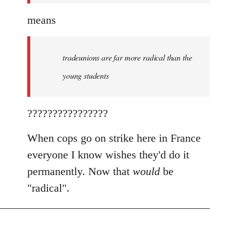
means
tradeunions are far more radical than the
young students
????????????????
When cops go on strike here in France
everyone I know wishes they'd do it
permanently. Now that
would
be
"radical".