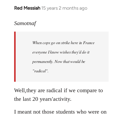
Red Messiah
15 years 2 months ago
In
reply
to
Samotnaf
Welcome
by
When cops go on strike here in France
libcom.org
everyone I know wishes they'd do it
permanently. Now that
would
be
"radical".
Well,they are radical if we compare to
the last 20 years'activity.
I meant not those students who were on