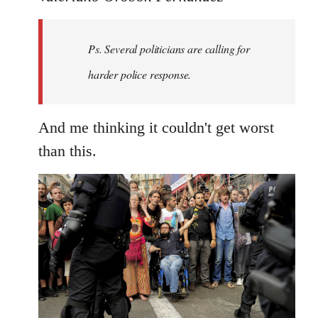
Welcome
by
Ps. Several politicians are calling for
libcom.org
harder police response.
And me thinking it couldn't get worst
than this.