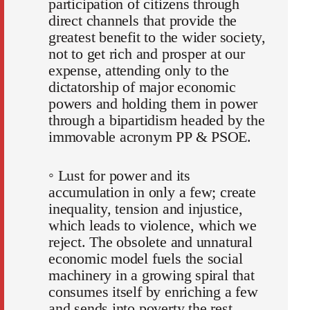
participation of citizens through
direct channels that provide the
greatest benefit to the wider society,
not to get rich and prosper at our
expense, attending only to the
dictatorship of major economic
powers and holding them in power
through a bipartidism headed by the
immovable acronym PP & PSOE.
◦ Lust for power and its
accumulation in only a few; create
inequality, tension and injustice,
which leads to violence, which we
reject. The obsolete and unnatural
economic model fuels the social
machinery in a growing spiral that
consumes itself by enriching a few
and sends into poverty the rest.