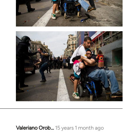
Valeriano Orob…
15 years 1 month ago
In