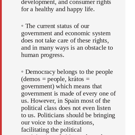
development, and consumer rights
for a healthy and happy life.
◦ The current status of our
government and economic system
does not take care of these rights,
and in many ways is an obstacle to
human progress.
◦ Democracy belongs to the people
(demos = people, krátos =
government) which means that
government is made of every one of
us. However, in Spain most of the
political class does not even listen
to us. Politicians should be bringing
our voice to the institutions,
facilitating the political