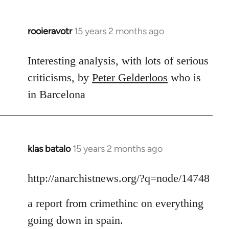
rooieravotr
15 years 2 months ago
In
reply
to
Interesting analysis, with lots of serious
Welcome
criticisms, by
Peter Gelderloos
who is
by
in Barcelona
libcom.org
klas batalo
15 years 2 months ago
In
reply
to
http://anarchistnews.org/?q=node/14748
Welcome
a report from crimethinc on everything
by
libcom.org
going down in spain.