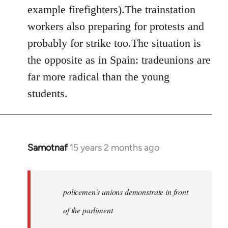
example firefighters).The trainstation
workers also preparing for protests and
probably for strike too.The situation is
the opposite as in Spain: tradeunions are
far more radical than the young
students.
Samotnaf
15 years 2 months ago
In
reply
to
Welcome
policemen's unions demonstrate in front
by
of the parliment
libcom.org