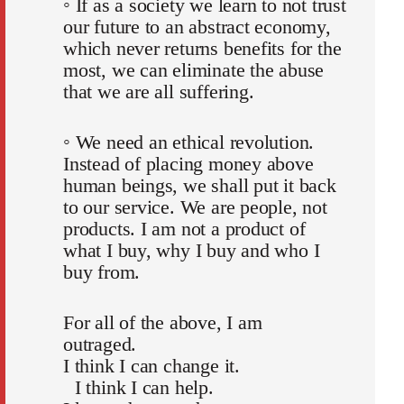
◦ If as a society we learn to not trust
our future to an abstract economy,
which never returns benefits for the
most, we can eliminate the abuse
that we are all suffering.
◦ We need an ethical revolution.
Instead of placing money above
human beings, we shall put it back
to our service. We are people, not
products. I am not a product of
what I buy, why I buy and who I
buy from.
For all of the above, I am
outraged.
I think I can change it.
I think I can help.