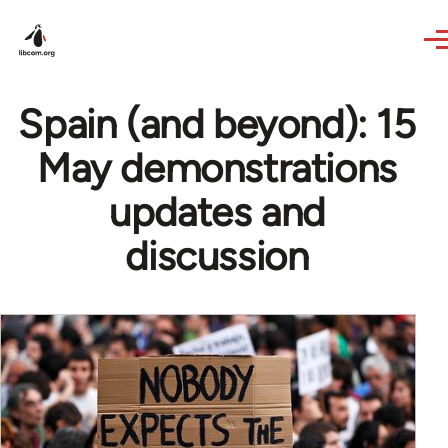
Skip to main content
Spain (and beyond): 15
May demonstrations
updates and
discussion