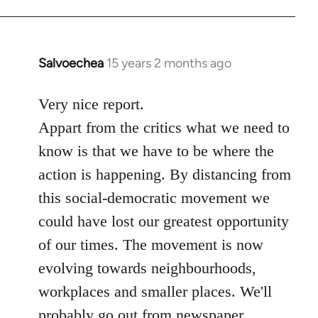
Salvoechea
15 years 2 months ago
In
reply
to
Very nice report.
Welcome
Appart from the critics what we need to
by
know is that we have to be where the
libcom.org
action is happening. By distancing from
this social-democratic movement we
could have lost our greatest opportunity
of our times. The movement is now
evolving towards neighbourhoods,
workplaces and smaller places. We'll
probably go out from newspaper