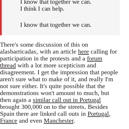
I know that together we can.
I think I can help.
I know that together we can.
There's some discussion of this on
alasbarricadas, with an article
here
calling for
participation in the protests and a
forum
thread
with a lot more scepticism and
disagreement. I get the impression that people
aren't sure what to make of it, and really I'm
not sure either. It's quite possible that the
demonstrations won't amount to much, but
then again a
similar call out in Portugal
brought 300,000 on to the streets. Besides
Spain there are linked call outs in
Portugal
,
France
and even
Manchester
.