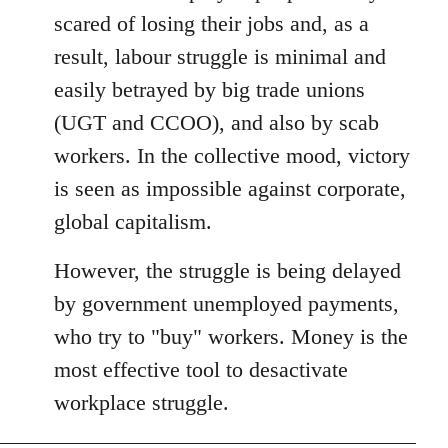
libcom.org
scared of losing their jobs and, as a
result, labour struggle is minimal and
easily betrayed by big trade unions
(UGT and CCOO), and also by scab
workers. In the collective mood, victory
is seen as impossible against corporate,
global capitalism.
However, the struggle is being delayed
by government unemployed payments,
who try to "buy" workers. Money is the
most effective tool to desactivate
workplace struggle.