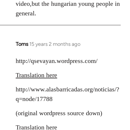
video,but the hungarian young people in
general.
Toms
15 years 2 months ago
In
reply
to
http://qsevayan.wordpress.com/
Welcome
Translation here
by
libcom.org
http://www.alasbarricadas.org/noticias/?
q=node/17788
(original wordpress source down)
Translation here