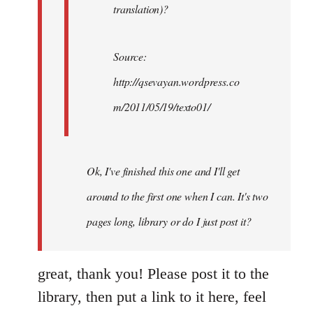
translation)?
Source:
http://qsevayan.wordpress.co
m/2011/05/19/texto01/
Ok, I've finished this one and I'll get
around to the first one when I can. It's two
pages long, library or do I just post it?
great, thank you! Please post it to the
library, then put a link to it here, feel