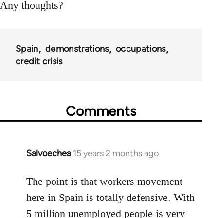
Any thoughts?
Spain
demonstrations
occupations
credit crisis
Comments
Salvoechea
15 years 2 months ago
In
reply
to
The point is that workers movement
Welcome
here in Spain is totally defensive. With
by
5 million unemployed people is very