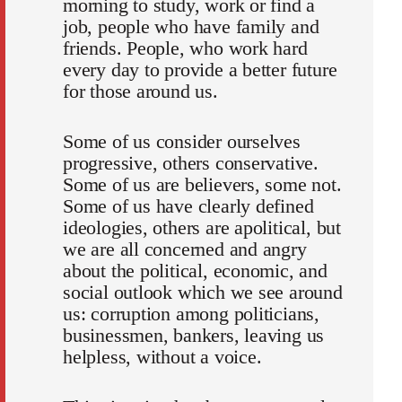
morning to study, work or find a
job, people who have family and
friends. People, who work hard
every day to provide a better future
for those around us.
Some of us consider ourselves
progressive, others conservative.
Some of us are believers, some not.
Some of us have clearly defined
ideologies, others are apolitical, but
we are all concerned and angry
about the political, economic, and
social outlook which we see around
us: corruption among politicians,
businessmen, bankers, leaving us
helpless, without a voice.