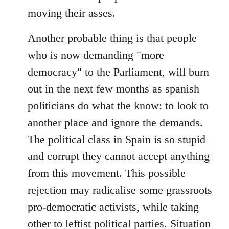
moving their asses.
Another probable thing is that people
who is now demanding "more
democracy" to the Parliament, will burn
out in the next few months as spanish
politicians do what the know: to look to
another place and ignore the demands.
The political class in Spain is so stupid
and corrupt they cannot accept anything
from this movement. This possible
rejection may radicalise some grassroots
pro-democratic activists, while taking
other to leftist political parties. Situation