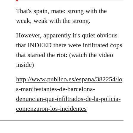
That's spain, mate: strong with the
weak, weak with the strong.
However, apparently it's quiet obvious
that INDEED there were infiltrated cops
that started the riot: (watch the video
inside)
http://www.publico.es/espana/382254/lo
s-manifestantes-de-barcelona-
denuncian-que-infiltrados-de-la-policia-
comenzaron-los-incidentes