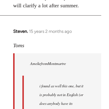
will clarify a lot after summer.
Steven.
15 years 2 months ago
In
reply
to
Toms
Welcome
by
AmeliefromMontmartre
libcom.org
i found as well this one, but it
is probably not in English (or
does anybody have its