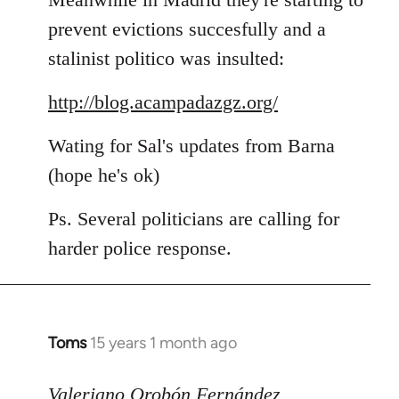
prevent evictions succesfully and a
stalinist politico was insulted:
http://blog.acampadazgz.org/
Wating for Sal's updates from Barna
(hope he's ok)
Ps. Several politicians are calling for
harder police response.
Toms
15 years 1 month ago
In
reply
to
Valeriano Orobón Fernández