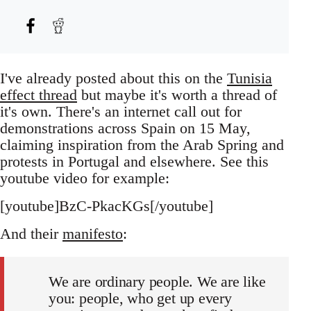
I've already posted about this on the
Tunisia
effect thread
but maybe it's worth a thread of
it's own. There's an internet call out for
demonstrations across Spain on 15 May,
claiming inspiration from the Arab Spring and
protests in Portugal and elsewhere. See this
youtube video for example:
[youtube]BzC-PkacKGs[/youtube]
And their
manifesto
:
We are ordinary people. We are like
you: people, who get up every