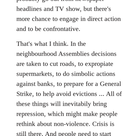
headlines and TV show, but there's
more chance to engage in direct action
and to be confrontative.
That's what I think. In the
neighbourhood Assemblies decisions
are taken to cut roads, to expropiate
supermarkets, to do simbolic actions
against banks, to prepare for a General
Strike, to help avoid evictions ... All of
these things will inevitabily bring
repression, which might make people
rethink about non-violence. Crisis is
still there. And people need to start