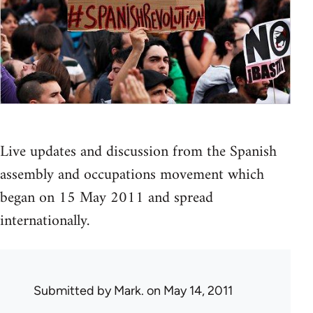
Live updates and discussion from the Spanish
assembly and occupations movement which
began on 15 May 2011 and spread
internationally.
Submitted by
Mark.
on May 14, 2011