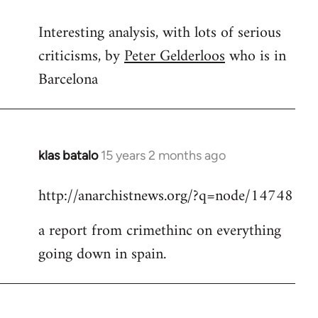
reply
Interesting analysis, with lots of serious
to
criticisms, by
Peter Gelderloos
who is in
Welcome
by
Barcelona
libcom.org
klas batalo
15 years 2 months ago
In
reply
http://anarchistnews.org/?q=node/14748
to
Welcome
a report from crimethinc on everything
by
going down in spain.
libcom.org