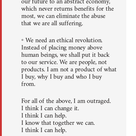
our future to an abstract economy,
which never returns benefits for the
most, we can eliminate the abuse
that we are all suffering.
◦ We need an ethical revolution.
Instead of placing money above
human beings, we shall put it back
to our service. We are people, not
products. I am not a product of what
I buy, why I buy and who I buy
from.
For all of the above, I am outraged.
I think I can change it.
I think I can help.
I know that together we can.
I think I can help.