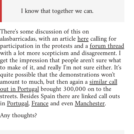
I know that together we can.
There's some discussion of this on
alasbarricadas, with an article
here
calling for
participation in the protests and a
forum thread
with a lot more scepticism and disagreement. I
get the impression that people aren't sure what
to make of it, and really I'm not sure either. It's
quite possible that the demonstrations won't
amount to much, but then again a
similar call
out in Portugal
brought 300,000 on to the
streets. Besides Spain there are linked call outs
in
Portugal
,
France
and even
Manchester
.
Any thoughts?