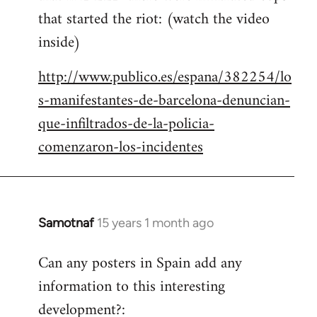
that started the riot: (watch the video
inside)
http://www.publico.es/espana/382254/lo
s-manifestantes-de-barcelona-denuncian-
que-infiltrados-de-la-policia-
comenzaron-los-incidentes
Samotnaf
15 years 1 month ago
In
reply
Can any posters in Spain add any
to
information to this interesting
Welcome
by
development?: