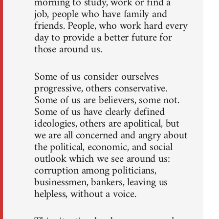
morning to study, work or find a
job, people who have family and
friends. People, who work hard every
day to provide a better future for
those around us.
Some of us consider ourselves
progressive, others conservative.
Some of us are believers, some not.
Some of us have clearly defined
ideologies, others are apolitical, but
we are all concerned and angry about
the political, economic, and social
outlook which we see around us:
corruption among politicians,
businessmen, bankers, leaving us
helpless, without a voice.