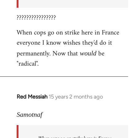
????????????????
When cops go on strike here in France
everyone I know wishes they'd do it
permanently. Now that
be
would
"radical".
Red Messiah
15 years 2 months ago
In
reply
to
Samotnaf
Welcome
by
When cops go on strike here in France