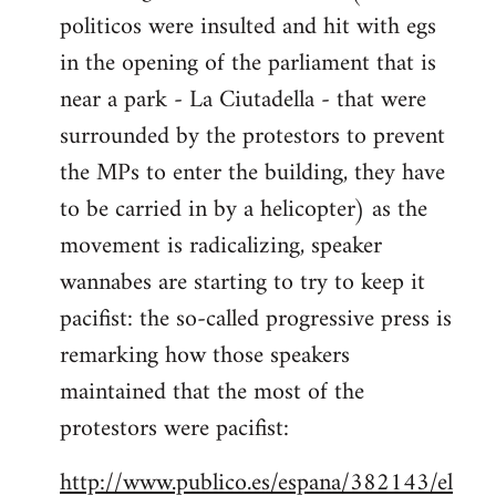
politicos were insulted and hit with egs
Welcome
by
in the opening of the parliament that is
libcom.org
near a park - La Ciutadella - that were
surrounded by the protestors to prevent
the MPs to enter the building, they have
to be carried in by a helicopter) as the
movement is radicalizing, speaker
wannabes are starting to try to keep it
pacifist: the so-called progressive press is
remarking how those speakers
maintained that the most of the
protestors were pacifist:
http://www.publico.es/espana/382143/el