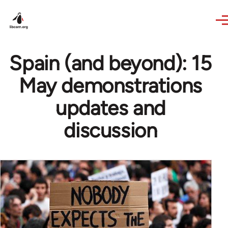
Skip to main content
Spain (and beyond): 15
May demonstrations
updates and
discussion