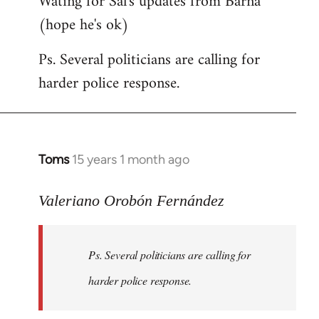
Wating for Sal's updates from Barna
(hope he's ok)
Ps. Several politicians are calling for
harder police response.
Toms
15 years 1 month ago
In
reply
to
Valeriano Orobón Fernández
Welcome
by
Ps. Several politicians are calling for
libcom.org
harder police response.