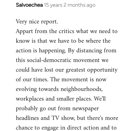
Salvoechea
15 years 2 months ago
In
reply
Very nice report.
to
Appart from the critics what we need to
Welcome
by
know is that we have to be where the
libcom.org
action is happening. By distancing from
this social-democratic movement we
could have lost our greatest opportunity
of our times. The movement is now
evolving towards neighbourhoods,
workplaces and smaller places. We'll
probably go out from newspaper
headlines and TV show, but there's more
chance to engage in direct action and to