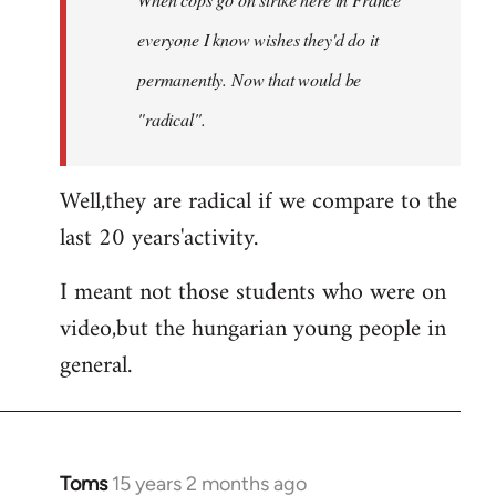
libcom.org
everyone I know wishes they'd do it
permanently. Now that
would
be
"radical".
Well,they are radical if we compare to the
last 20 years'activity.
I meant not those students who were on
video,but the hungarian young people in
general.
Toms
15 years 2 months ago
In