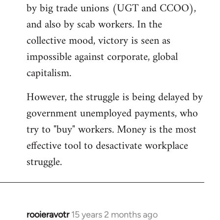
by big trade unions (UGT and CCOO),
and also by scab workers. In the
collective mood, victory is seen as
impossible against corporate, global
capitalism.
However, the struggle is being delayed by
government unemployed payments, who
try to "buy" workers. Money is the most
effective tool to desactivate workplace
struggle.
rooieravotr
15 years 2 months ago
In