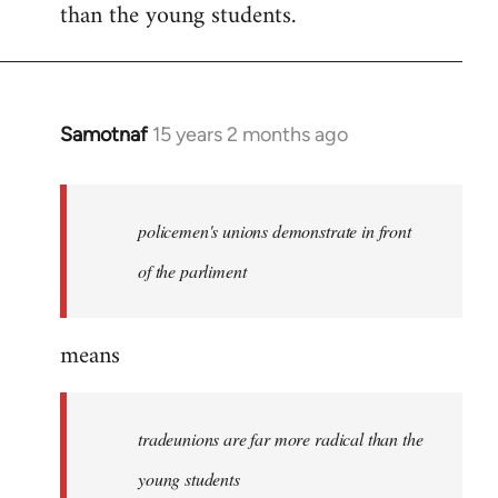
than the young students.
Samotnaf
15 years 2 months ago
In
reply
to
Welcome
policemen's unions demonstrate in front
by
of the parliment
libcom.org
means
tradeunions are far more radical than the
young students