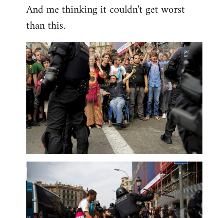
And me thinking it couldn't get worst
than this.