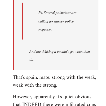
Ps. Several politicians are
calling for harder police
response.
And me thinking it couldn't get worst than
this.
That's spain, mate: strong with the weak,
weak with the strong.
However, apparently it's quiet obvious
that INDEED there were infiltrated cops