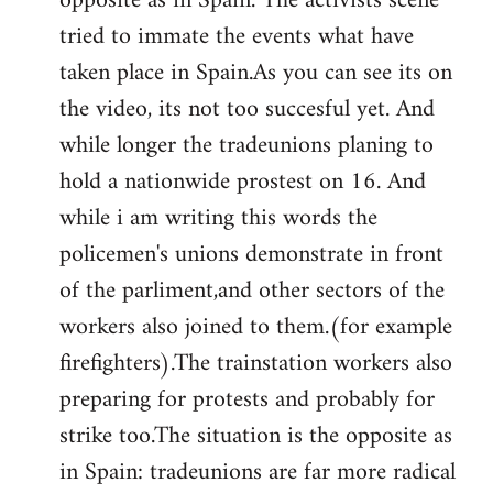
opposite as in Spain. The activists scene
tried to immate the events what have
taken place in Spain.As you can see its on
the video, its not too succesful yet. And
while longer the tradeunions planing to
hold a nationwide prostest on 16. And
while i am writing this words the
policemen's unions demonstrate in front
of the parliment,and other sectors of the
workers also joined to them.(for example
firefighters).The trainstation workers also
preparing for protests and probably for
strike too.The situation is the opposite as
in Spain: tradeunions are far more radical