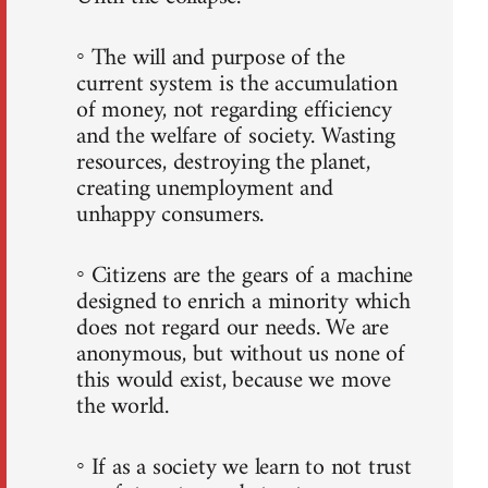
◦ The will and purpose of the
current system is the accumulation
of money, not regarding efficiency
and the welfare of society. Wasting
resources, destroying the planet,
creating unemployment and
unhappy consumers.
◦ Citizens are the gears of a machine
designed to enrich a minority which
does not regard our needs. We are
anonymous, but without us none of
this would exist, because we move
the world.
◦ If as a society we learn to not trust