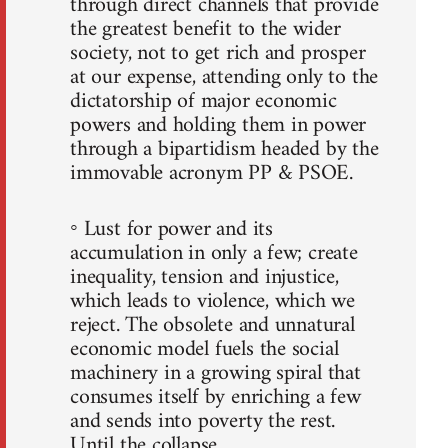
through direct channels that provide
the greatest benefit to the wider
society, not to get rich and prosper
at our expense, attending only to the
dictatorship of major economic
powers and holding them in power
through a bipartidism headed by the
immovable acronym PP & PSOE.
◦ Lust for power and its
accumulation in only a few; create
inequality, tension and injustice,
which leads to violence, which we
reject. The obsolete and unnatural
economic model fuels the social
machinery in a growing spiral that
consumes itself by enriching a few
and sends into poverty the rest.
Until the collapse.