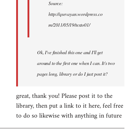
Source:
http://qsevayan.wordpress.co
m/2011/05/19/texto01/
Ok, I've finished this one and I'll get
around to the first one when I can. It's two
pages long, library or do I just post it?
great, thank you! Please post it to the
library, then put a link to it here, feel free
to do so likewise with anything in future