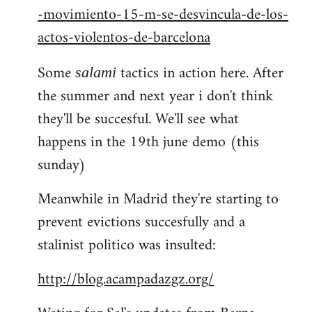
-movimiento-15-m-se-desvincula-de-los-
actos-violentos-de-barcelona
Some
tactics in action here. After
salami
the summer and next year i don't think
they'll be succesful. We'll see what
happens in the 19th june demo (this
sunday)
Meanwhile in Madrid they're starting to
prevent evictions succesfully and a
stalinist politico was insulted:
http://blog.acampadazgz.org/