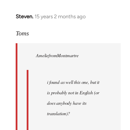
Steven.
15 years 2 months ago
In
reply
to
Toms
Welcome
by
AmeliefromMontmartre
libcom.org
i found as well this one, but it
is probably not in English (or
does anybody have its
translation)?