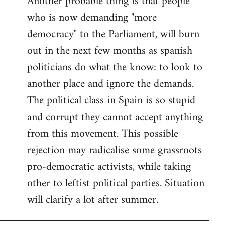
Another probable thing is that people
who is now demanding "more
democracy" to the Parliament, will burn
out in the next few months as spanish
politicians do what the know: to look to
another place and ignore the demands.
The political class in Spain is so stupid
and corrupt they cannot accept anything
from this movement. This possible
rejection may radicalise some grassroots
pro-democratic activists, while taking
other to leftist political parties. Situation
will clarify a lot after summer.