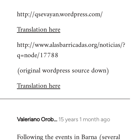
reply
http://qsevayan.wordpress.com/
to
Welcome
Translation here
by
libcom.org
http://www.alasbarricadas.org/noticias/?
q=node/17788
(original wordpress source down)
Translation here
Valeriano Orob…
15 years 1 month ago
In
reply
Following the events in Barna (several
to