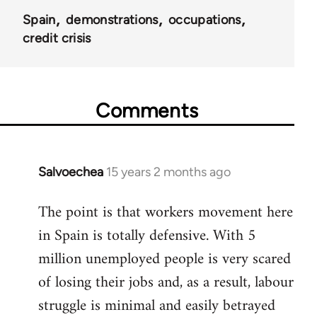
Spain
demonstrations
occupations
credit crisis
Comments
Salvoechea
15 years 2 months ago
In
reply
The point is that workers movement here
to
in Spain is totally defensive. With 5
Welcome
by
million unemployed people is very scared
libcom.org
of losing their jobs and, as a result, labour
struggle is minimal and easily betrayed