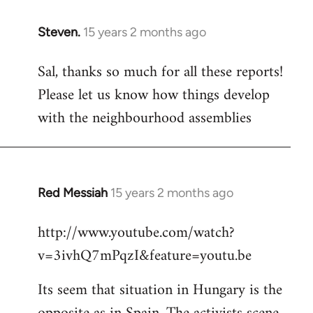
Steven.
15 years 2 months ago
In
reply
Sal, thanks so much for all these reports!
to
Please let us know how things develop
Welcome
by
with the neighbourhood assemblies
libcom.org
Red Messiah
15 years 2 months ago
In
reply
http://www.youtube.com/watch?
to
v=3ivhQ7mPqzI&feature=youtu.be
Welcome
by
Its seem that situation in Hungary is the
libcom.org