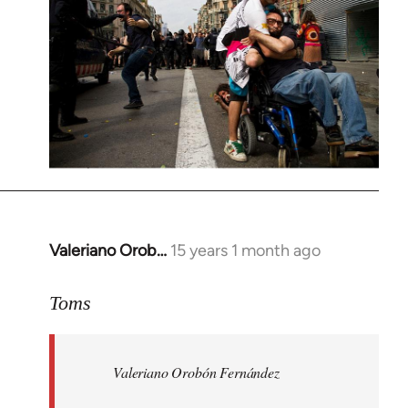
Valeriano Orob…
15 years 1 month ago
In
reply
to
Toms
Welcome
by
Valeriano Orobón Fernández
libcom.org