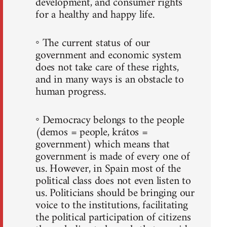
development, and consumer rights
for a healthy and happy life.
◦ The current status of our
government and economic system
does not take care of these rights,
and in many ways is an obstacle to
human progress.
◦ Democracy belongs to the people
(demos = people, krátos =
government) which means that
government is made of every one of
us. However, in Spain most of the
political class does not even listen to
us. Politicians should be bringing our
voice to the institutions, facilitating
the political participation of citizens