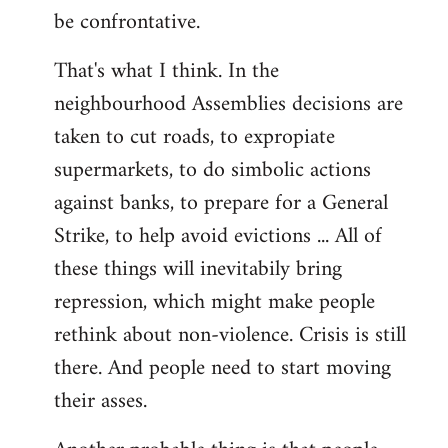
be confrontative.
That's what I think. In the
neighbourhood Assemblies decisions are
taken to cut roads, to expropiate
supermarkets, to do simbolic actions
against banks, to prepare for a General
Strike, to help avoid evictions ... All of
these things will inevitabily bring
repression, which might make people
rethink about non-violence. Crisis is still
there. And people need to start moving
their asses.