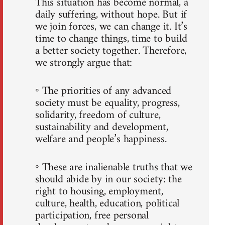
This situation has become normal, a
daily suffering, without hope. But if
we join forces, we can change it. It’s
time to change things, time to build
a better society together. Therefore,
we strongly argue that:
◦ The priorities of any advanced
society must be equality, progress,
solidarity, freedom of culture,
sustainability and development,
welfare and people’s happiness.
◦ These are inalienable truths that we
should abide by in our society: the
right to housing, employment,
culture, health, education, political
participation, free personal