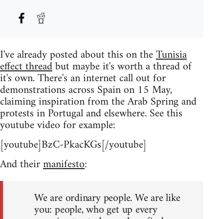
I've already posted about this on the
Tunisia
effect thread
but maybe it's worth a thread of
it's own. There's an internet call out for
demonstrations across Spain on 15 May,
claiming inspiration from the Arab Spring and
protests in Portugal and elsewhere. See this
youtube video for example:
[youtube]BzC-PkacKGs[/youtube]
And their
manifesto
:
We are ordinary people. We are like
you: people, who get up every