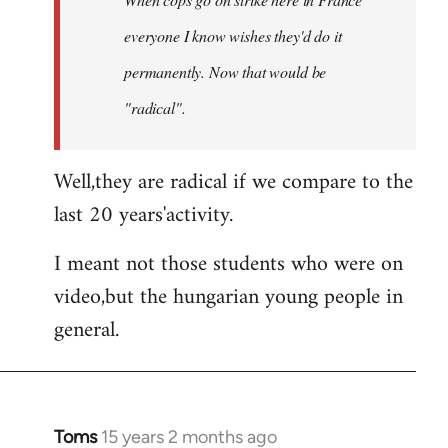
libcom.org
everyone I know wishes they'd do it
permanently. Now that
would
be
"radical".
Well,they are radical if we compare to the
last 20 years'activity.
I meant not those students who were on
video,but the hungarian young people in
general.
Toms
15 years 2 months ago
In