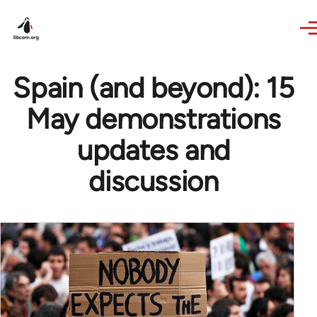
Skip to main content
Spain (and beyond): 15
May demonstrations
updates and
discussion