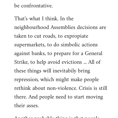
be confrontative.
That's what I think. In the
neighbourhood Assemblies decisions are
taken to cut roads, to expropiate
supermarkets, to do simbolic actions
against banks, to prepare for a General
Strike, to help avoid evictions ... All of
these things will inevitabily bring
repression, which might make people
rethink about non-violence. Crisis is still
there. And people need to start moving
their asses.