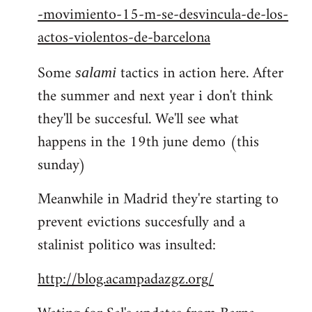
-movimiento-15-m-se-desvincula-de-los-
actos-violentos-de-barcelona
Some
tactics in action here. After
salami
the summer and next year i don't think
they'll be succesful. We'll see what
happens in the 19th june demo (this
sunday)
Meanwhile in Madrid they're starting to
prevent evictions succesfully and a
stalinist politico was insulted:
http://blog.acampadazgz.org/