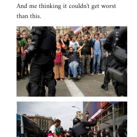
And me thinking it couldn't get worst
than this.