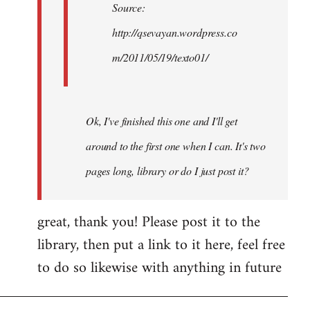
Source:
http://qsevayan.wordpress.co
m/2011/05/19/texto01/
Ok, I've finished this one and I'll get
around to the first one when I can. It's two
pages long, library or do I just post it?
great, thank you! Please post it to the
library, then put a link to it here, feel free
to do so likewise with anything in future