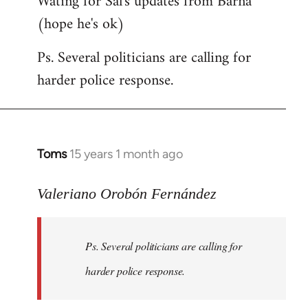
Wating for Sal's updates from Barna
(hope he's ok)
Ps. Several politicians are calling for
harder police response.
Toms
15 years 1 month ago
In
reply
to
Valeriano Orobón Fernández
Welcome
by
Ps. Several politicians are calling for
libcom.org
harder police response.