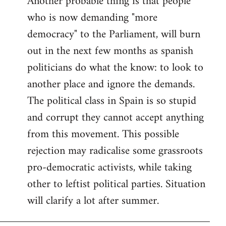
Another probable thing is that people
who is now demanding "more
democracy" to the Parliament, will burn
out in the next few months as spanish
politicians do what the know: to look to
another place and ignore the demands.
The political class in Spain is so stupid
and corrupt they cannot accept anything
from this movement. This possible
rejection may radicalise some grassroots
pro-democratic activists, while taking
other to leftist political parties. Situation
will clarify a lot after summer.