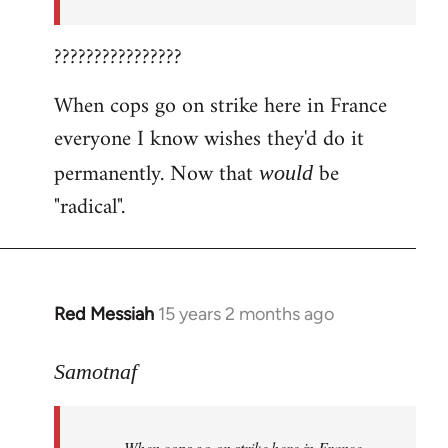
????????????????
When cops go on strike here in France
everyone I know wishes they'd do it
permanently. Now that
be
would
"radical".
Red Messiah
15 years 2 months ago
In
reply
to
Samotnaf
Welcome
by
When cops go on strike here in France