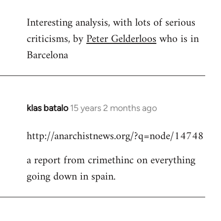
reply
Interesting analysis, with lots of serious
to
criticisms, by
Peter Gelderloos
who is in
Welcome
by
Barcelona
libcom.org
klas batalo
15 years 2 months ago
In
reply
http://anarchistnews.org/?q=node/14748
to
Welcome
a report from crimethinc on everything
by
going down in spain.
libcom.org