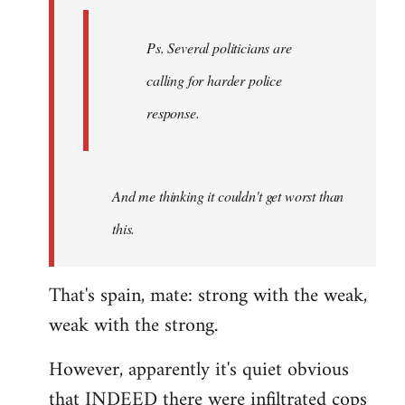
Ps. Several politicians are
calling for harder police
response.
And me thinking it couldn't get worst than
this.
That's spain, mate: strong with the weak,
weak with the strong.
However, apparently it's quiet obvious
that INDEED there were infiltrated cops