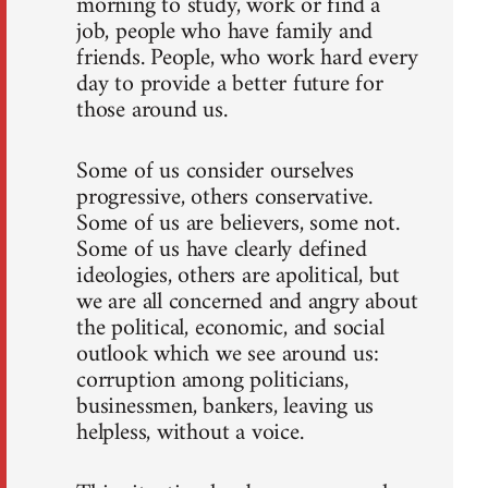
morning to study, work or find a
job, people who have family and
friends. People, who work hard every
day to provide a better future for
those around us.
Some of us consider ourselves
progressive, others conservative.
Some of us are believers, some not.
Some of us have clearly defined
ideologies, others are apolitical, but
we are all concerned and angry about
the political, economic, and social
outlook which we see around us:
corruption among politicians,
businessmen, bankers, leaving us
helpless, without a voice.