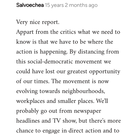
Salvoechea
15 years 2 months ago
In
reply
Very nice report.
to
Appart from the critics what we need to
Welcome
by
know is that we have to be where the
libcom.org
action is happening. By distancing from
this social-democratic movement we
could have lost our greatest opportunity
of our times. The movement is now
evolving towards neighbourhoods,
workplaces and smaller places. We'll
probably go out from newspaper
headlines and TV show, but there's more
chance to engage in direct action and to