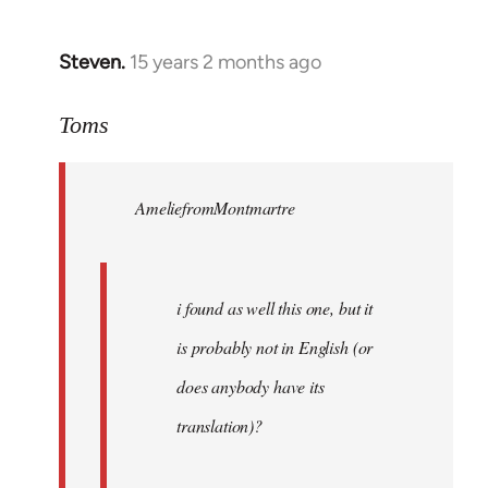
Steven.
15 years 2 months ago
In
reply
to
Toms
Welcome
by
AmeliefromMontmartre
libcom.org
i found as well this one, but it
is probably not in English (or
does anybody have its
translation)?