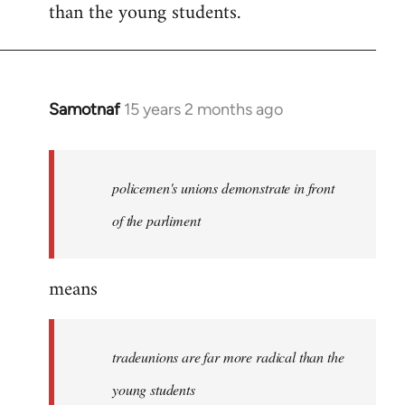
than the young students.
Samotnaf
15 years 2 months ago
In
reply
to
Welcome
policemen's unions demonstrate in front
by
of the parliment
libcom.org
means
tradeunions are far more radical than the
young students