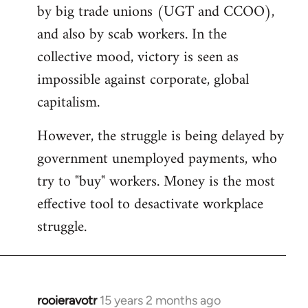
by big trade unions (UGT and CCOO),
and also by scab workers. In the
collective mood, victory is seen as
impossible against corporate, global
capitalism.
However, the struggle is being delayed by
government unemployed payments, who
try to "buy" workers. Money is the most
effective tool to desactivate workplace
struggle.
rooieravotr
15 years 2 months ago
In