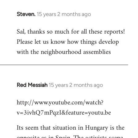
Steven.
15 years 2 months ago
In
reply
Sal, thanks so much for all these reports!
to
Please let us know how things develop
Welcome
by
with the neighbourhood assemblies
libcom.org
Red Messiah
15 years 2 months ago
In
reply
http://www.youtube.com/watch?
to
v=3ivhQ7mPqzI&feature=youtu.be
Welcome
by
Its seem that situation in Hungary is the
libcom.org