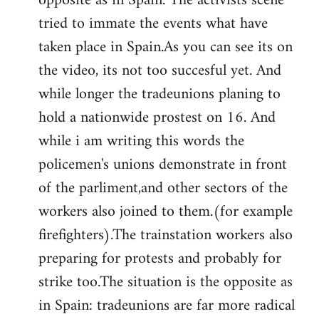
opposite as in Spain. The activists scene
tried to immate the events what have
taken place in Spain.As you can see its on
the video, its not too succesful yet. And
while longer the tradeunions planing to
hold a nationwide prostest on 16. And
while i am writing this words the
policemen's unions demonstrate in front
of the parliment,and other sectors of the
workers also joined to them.(for example
firefighters).The trainstation workers also
preparing for protests and probably for
strike too.The situation is the opposite as
in Spain: tradeunions are far more radical