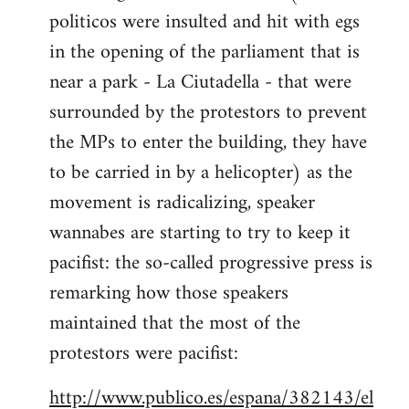
politicos were insulted and hit with egs
Welcome
by
in the opening of the parliament that is
libcom.org
near a park - La Ciutadella - that were
surrounded by the protestors to prevent
the MPs to enter the building, they have
to be carried in by a helicopter) as the
movement is radicalizing, speaker
wannabes are starting to try to keep it
pacifist: the so-called progressive press is
remarking how those speakers
maintained that the most of the
protestors were pacifist:
http://www.publico.es/espana/382143/el