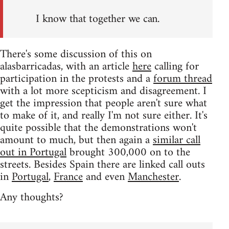
I know that together we can.
There's some discussion of this on
alasbarricadas, with an article
here
calling for
participation in the protests and a
forum thread
with a lot more scepticism and disagreement. I
get the impression that people aren't sure what
to make of it, and really I'm not sure either. It's
quite possible that the demonstrations won't
amount to much, but then again a
similar call
out in Portugal
brought 300,000 on to the
streets. Besides Spain there are linked call outs
in
Portugal
,
France
and even
Manchester
.
Any thoughts?