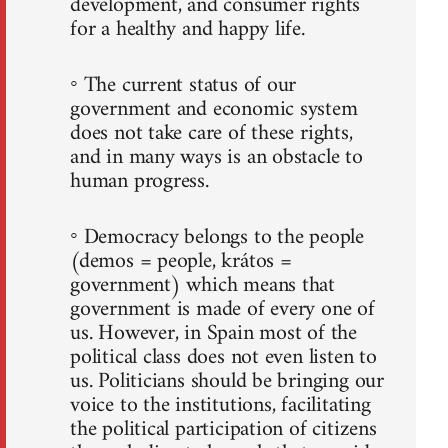
development, and consumer rights
for a healthy and happy life.
◦ The current status of our
government and economic system
does not take care of these rights,
and in many ways is an obstacle to
human progress.
◦ Democracy belongs to the people
(demos = people, krátos =
government) which means that
government is made of every one of
us. However, in Spain most of the
political class does not even listen to
us. Politicians should be bringing our
voice to the institutions, facilitating
the political participation of citizens