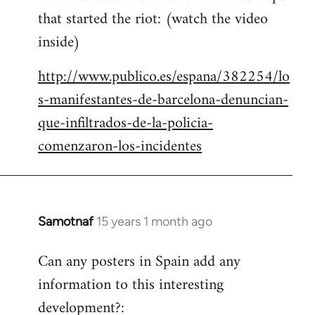
that started the riot: (watch the video
inside)
http://www.publico.es/espana/382254/lo
s-manifestantes-de-barcelona-denuncian-
que-infiltrados-de-la-policia-
comenzaron-los-incidentes
Samotnaf
15 years 1 month ago
In
reply
Can any posters in Spain add any
to
information to this interesting
Welcome
by
development?: