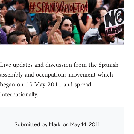
Live updates and discussion from the Spanish
assembly and occupations movement which
began on 15 May 2011 and spread
internationally.
Submitted by
Mark.
on May 14, 2011