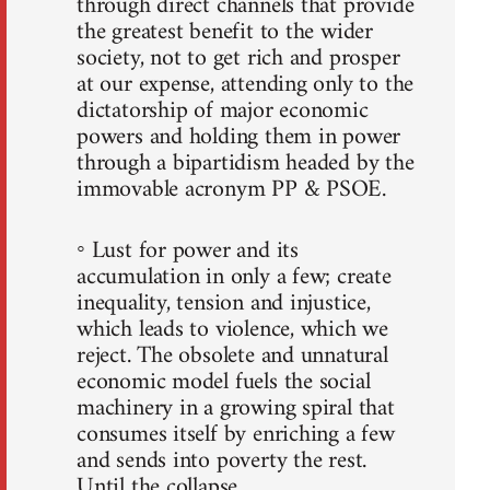
through direct channels that provide
the greatest benefit to the wider
society, not to get rich and prosper
at our expense, attending only to the
dictatorship of major economic
powers and holding them in power
through a bipartidism headed by the
immovable acronym PP & PSOE.
◦ Lust for power and its
accumulation in only a few; create
inequality, tension and injustice,
which leads to violence, which we
reject. The obsolete and unnatural
economic model fuels the social
machinery in a growing spiral that
consumes itself by enriching a few
and sends into poverty the rest.
Until the collapse.