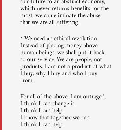
our future to an abstract economy,
which never returns benefits for the
most, we can eliminate the abuse
that we are all suffering.
◦ We need an ethical revolution.
Instead of placing money above
human beings, we shall put it back
to our service. We are people, not
products. I am not a product of what
I buy, why I buy and who I buy
from.
For all of the above, I am outraged.
I think I can change it.
I think I can help.
I know that together we can.
I think I can help.