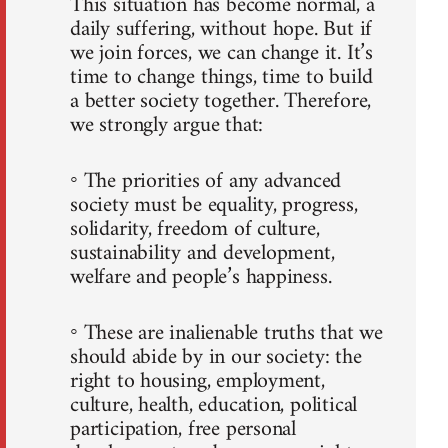
This situation has become normal, a
daily suffering, without hope. But if
we join forces, we can change it. It’s
time to change things, time to build
a better society together. Therefore,
we strongly argue that:
◦ The priorities of any advanced
society must be equality, progress,
solidarity, freedom of culture,
sustainability and development,
welfare and people’s happiness.
◦ These are inalienable truths that we
should abide by in our society: the
right to housing, employment,
culture, health, education, political
participation, free personal