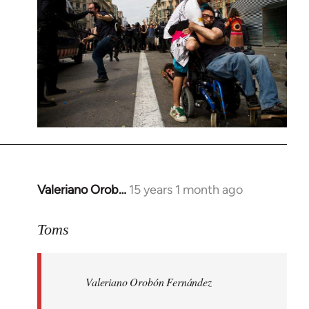
Valeriano Orob…
15 years 1 month ago
In
reply
to
Toms
Welcome
by
Valeriano Orobón Fernández
libcom.org