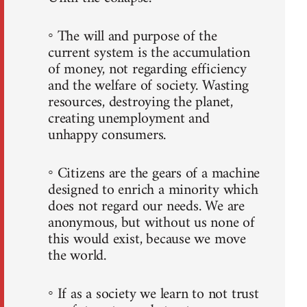
◦ The will and purpose of the
current system is the accumulation
of money, not regarding efficiency
and the welfare of society. Wasting
resources, destroying the planet,
creating unemployment and
unhappy consumers.
◦ Citizens are the gears of a machine
designed to enrich a minority which
does not regard our needs. We are
anonymous, but without us none of
this would exist, because we move
the world.
◦ If as a society we learn to not trust