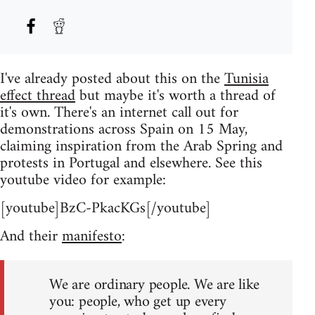
I've already posted about this on the
Tunisia
effect thread
but maybe it's worth a thread of
it's own. There's an internet call out for
demonstrations across Spain on 15 May,
claiming inspiration from the Arab Spring and
protests in Portugal and elsewhere. See this
youtube video for example:
[youtube]BzC-PkacKGs[/youtube]
And their
manifesto
:
We are ordinary people. We are like
you: people, who get up every