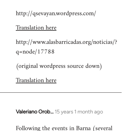
reply
http://qsevayan.wordpress.com/
to
Welcome
Translation here
by
libcom.org
http://www.alasbarricadas.org/noticias/?
q=node/17788
(original wordpress source down)
Translation here
Valeriano Orob…
15 years 1 month ago
In
reply
Following the events in Barna (several
to