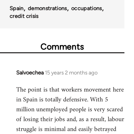
Spain
demonstrations
occupations
credit crisis
Comments
Salvoechea
15 years 2 months ago
In
reply
The point is that workers movement here
to
in Spain is totally defensive. With 5
Welcome
by
million unemployed people is very scared
libcom.org
of losing their jobs and, as a result, labour
struggle is minimal and easily betrayed