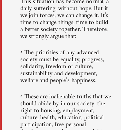
This situation has become normal, a
daily suffering, without hope. But if
we join forces, we can change it. It’s
time to change things, time to build
a better society together. Therefore,
we strongly argue that:
◦ The priorities of any advanced
society must be equality, progress,
solidarity, freedom of culture,
sustainability and development,
welfare and people’s happiness.
◦ These are inalienable truths that we
should abide by in our society: the
right to housing, employment,
culture, health, education, political
participation, free personal