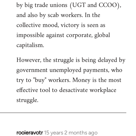
by big trade unions (UGT and CCOO),
and also by scab workers. In the
collective mood, victory is seen as
impossible against corporate, global
capitalism.
However, the struggle is being delayed by
government unemployed payments, who
try to "buy" workers. Money is the most
effective tool to desactivate workplace
struggle.
rooieravotr
15 years 2 months ago
In