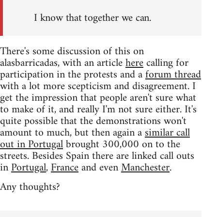
I know that together we can.
There's some discussion of this on
alasbarricadas, with an article
here
calling for
participation in the protests and a
forum thread
with a lot more scepticism and disagreement. I
get the impression that people aren't sure what
to make of it, and really I'm not sure either. It's
quite possible that the demonstrations won't
amount to much, but then again a
similar call
out in Portugal
brought 300,000 on to the
streets. Besides Spain there are linked call outs
in
Portugal
,
France
and even
Manchester
.
Any thoughts?