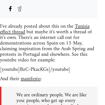
I've already posted about this on the
Tunisia
effect thread
but maybe it's worth a thread of
it's own. There's an internet call out for
demonstrations across Spain on 15 May,
claiming inspiration from the Arab Spring and
protests in Portugal and elsewhere. See this
youtube video for example:
[youtube]BzC-PkacKGs[/youtube]
And their
manifesto
:
We are ordinary people. We are like
you: people, who get up every