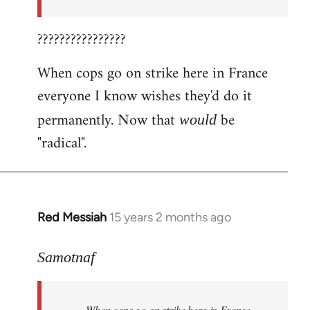
????????????????
When cops go on strike here in France
everyone I know wishes they'd do it
permanently. Now that
be
would
"radical".
Red Messiah
15 years 2 months ago
In
reply
to
Samotnaf
Welcome
by
When cops go on strike here in France