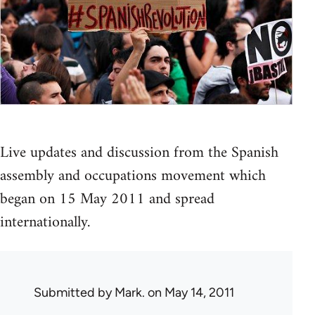
Live updates and discussion from the Spanish
assembly and occupations movement which
began on 15 May 2011 and spread
internationally.
Submitted by
Mark.
on May 14, 2011