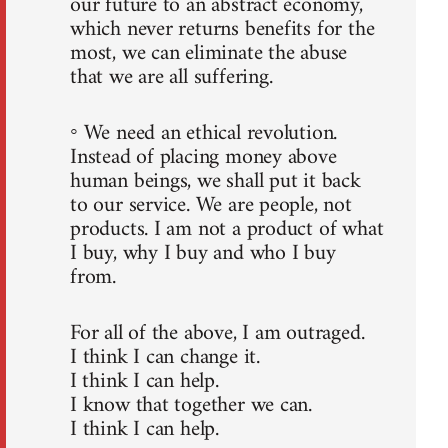
our future to an abstract economy,
which never returns benefits for the
most, we can eliminate the abuse
that we are all suffering.
◦ We need an ethical revolution.
Instead of placing money above
human beings, we shall put it back
to our service. We are people, not
products. I am not a product of what
I buy, why I buy and who I buy
from.
For all of the above, I am outraged.
I think I can change it.
I think I can help.
I know that together we can.
I think I can help.