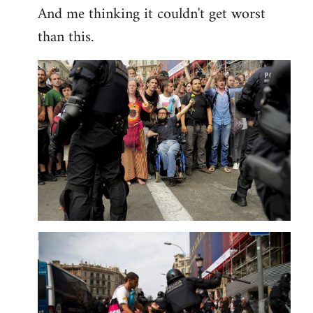
And me thinking it couldn't get worst
than this.