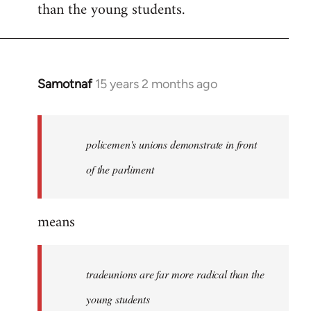
than the young students.
Samotnaf
15 years 2 months ago
In
reply
to
Welcome
policemen's unions demonstrate in front
by
of the parliment
libcom.org
means
tradeunions are far more radical than the
young students