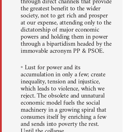
through direct channels that provide
the greatest benefit to the wider
society, not to get rich and prosper
at our expense, attending only to the
dictatorship of major economic
powers and holding them in power
through a bipartidism headed by the
immovable acronym PP & PSOE.
◦ Lust for power and its
accumulation in only a few; create
inequality, tension and injustice,
which leads to violence, which we
reject. The obsolete and unnatural
economic model fuels the social
machinery in a growing spiral that
consumes itself by enriching a few
and sends into poverty the rest.
Until the collapse.