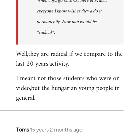
libcom.org
everyone I know wishes they'd do it
permanently. Now that
would
be
"radical".
Well,they are radical if we compare to the
last 20 years'activity.
I meant not those students who were on
video,but the hungarian young people in
general.
Toms
15 years 2 months ago
In