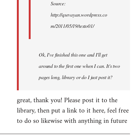
Source:
http://qsevayan.wordpress.co
m/2011/05/19/texto01/
Ok, I've finished this one and I'll get
around to the first one when I can. It's two
pages long, library or do I just post it?
great, thank you! Please post it to the
library, then put a link to it here, feel free
to do so likewise with anything in future