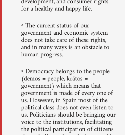
development, and consumer rights
for a healthy and happy life.
◦ The current status of our
government and economic system
does not take care of these rights,
and in many ways is an obstacle to
human progress.
◦ Democracy belongs to the people
(demos = people, krátos =
government) which means that
government is made of every one of
us. However, in Spain most of the
political class does not even listen to
us. Politicians should be bringing our
voice to the institutions, facilitating
the political participation of citizens