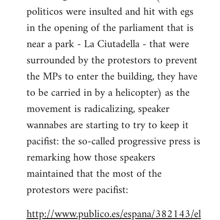
politicos were insulted and hit with egs
Welcome
by
in the opening of the parliament that is
libcom.org
near a park - La Ciutadella - that were
surrounded by the protestors to prevent
the MPs to enter the building, they have
to be carried in by a helicopter) as the
movement is radicalizing, speaker
wannabes are starting to try to keep it
pacifist: the so-called progressive press is
remarking how those speakers
maintained that the most of the
protestors were pacifist:
http://www.publico.es/espana/382143/el