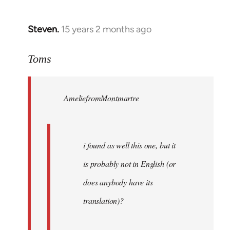
Steven.
15 years 2 months ago
In
reply
to
Toms
Welcome
by
AmeliefromMontmartre
libcom.org
i found as well this one, but it
is probably not in English (or
does anybody have its
translation)?