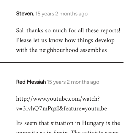
Steven.
15 years 2 months ago
In
reply
Sal, thanks so much for all these reports!
to
Please let us know how things develop
Welcome
by
with the neighbourhood assemblies
libcom.org
Red Messiah
15 years 2 months ago
In
reply
http://www.youtube.com/watch?
to
v=3ivhQ7mPqzI&feature=youtu.be
Welcome
by
Its seem that situation in Hungary is the
libcom.org