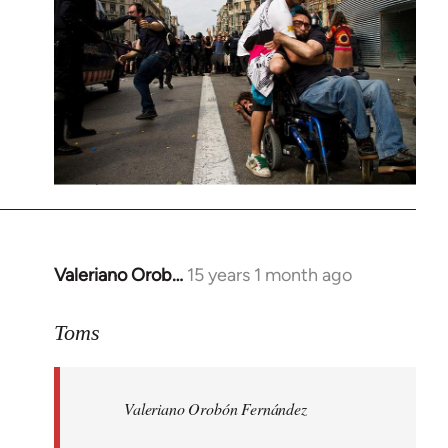
Valeriano Orob…
15 years 1 month ago
In
reply
to
Toms
Welcome
by
Valeriano Orobón Fernández
libcom.org