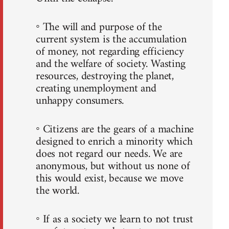
◦ The will and purpose of the
current system is the accumulation
of money, not regarding efficiency
and the welfare of society. Wasting
resources, destroying the planet,
creating unemployment and
unhappy consumers.
◦ Citizens are the gears of a machine
designed to enrich a minority which
does not regard our needs. We are
anonymous, but without us none of
this would exist, because we move
the world.
◦ If as a society we learn to not trust