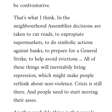
be confrontative.
That's what I think. In the
neighbourhood Assemblies decisions are
taken to cut roads, to expropiate
supermarkets, to do simbolic actions
against banks, to prepare for a General
Strike, to help avoid evictions ... All of
these things will inevitabily bring
repression, which might make people
rethink about non-violence. Crisis is still
there. And people need to start moving
their asses.