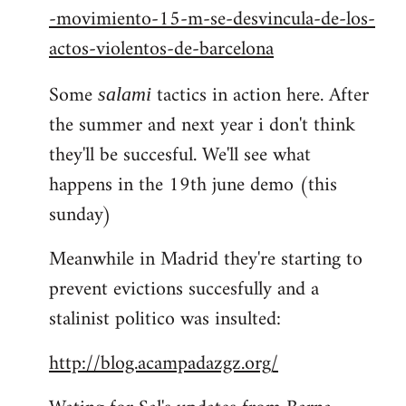
-movimiento-15-m-se-desvincula-de-los-
actos-violentos-de-barcelona
Some
tactics in action here. After
salami
the summer and next year i don't think
they'll be succesful. We'll see what
happens in the 19th june demo (this
sunday)
Meanwhile in Madrid they're starting to
prevent evictions succesfully and a
stalinist politico was insulted:
http://blog.acampadazgz.org/