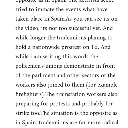
opposite as in Spain. The activists scene
tried to immate the events what have
taken place in Spain.As you can see its on
the video, its not too succesful yet. And
while longer the tradeunions planing to
hold a nationwide prostest on 16. And
while i am writing this words the
policemen's unions demonstrate in front
of the parliment,and other sectors of the
workers also joined to them.(for example
firefighters).The trainstation workers also
preparing for protests and probably for
strike too.The situation is the opposite as
in Spain: tradeunions are far more radical