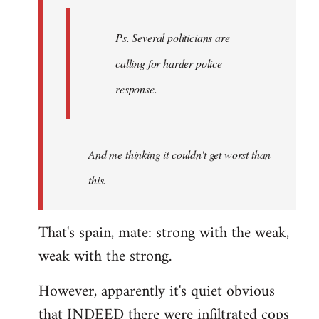
Ps. Several politicians are
calling for harder police
response.
And me thinking it couldn't get worst than
this.
That's spain, mate: strong with the weak,
weak with the strong.
However, apparently it's quiet obvious
that INDEED there were infiltrated cops