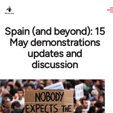
Skip to main content
Spain (and beyond): 15
May demonstrations
updates and
discussion