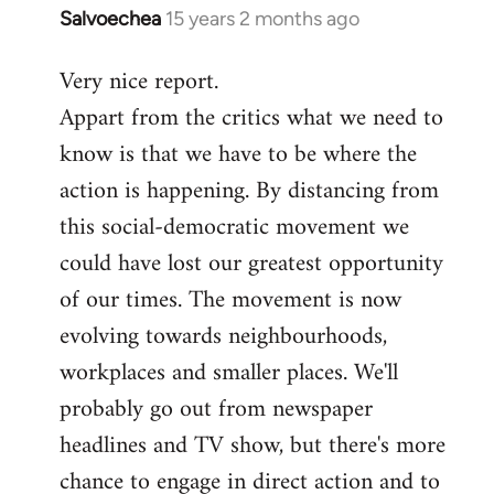
Salvoechea
15 years 2 months ago
In
reply
Very nice report.
to
Appart from the critics what we need to
Welcome
by
know is that we have to be where the
libcom.org
action is happening. By distancing from
this social-democratic movement we
could have lost our greatest opportunity
of our times. The movement is now
evolving towards neighbourhoods,
workplaces and smaller places. We'll
probably go out from newspaper
headlines and TV show, but there's more
chance to engage in direct action and to