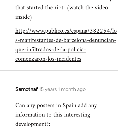
that started the riot: (watch the video
inside)
http://www.publico.es/espana/382254/lo
s-manifestantes-de-barcelona-denuncian-
que-infiltrados-de-la-policia-
comenzaron-los-incidentes
Samotnaf
15 years 1 month ago
In
reply
Can any posters in Spain add any
to
information to this interesting
Welcome
by
development?: