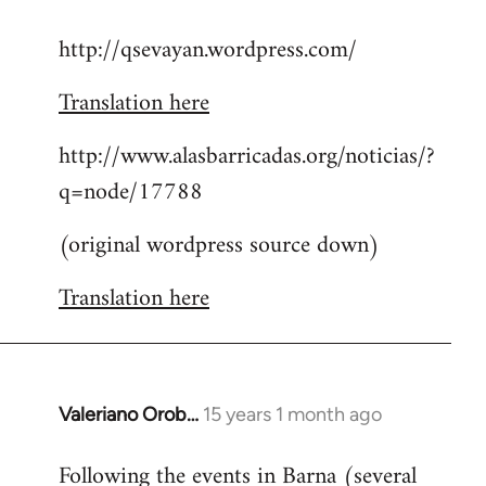
reply
http://qsevayan.wordpress.com/
to
Welcome
Translation here
by
libcom.org
http://www.alasbarricadas.org/noticias/?
q=node/17788
(original wordpress source down)
Translation here
Valeriano Orob…
15 years 1 month ago
In
reply
Following the events in Barna (several
to