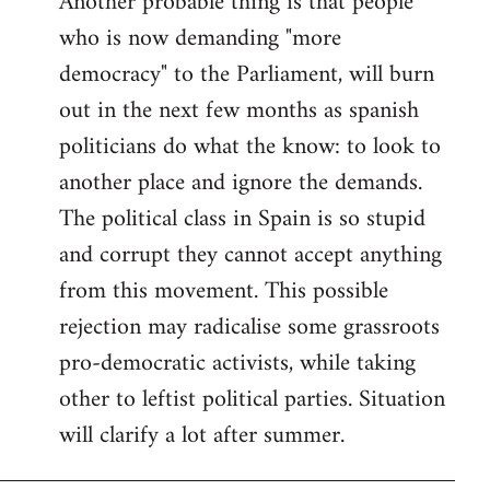
Another probable thing is that people
who is now demanding "more
democracy" to the Parliament, will burn
out in the next few months as spanish
politicians do what the know: to look to
another place and ignore the demands.
The political class in Spain is so stupid
and corrupt they cannot accept anything
from this movement. This possible
rejection may radicalise some grassroots
pro-democratic activists, while taking
other to leftist political parties. Situation
will clarify a lot after summer.