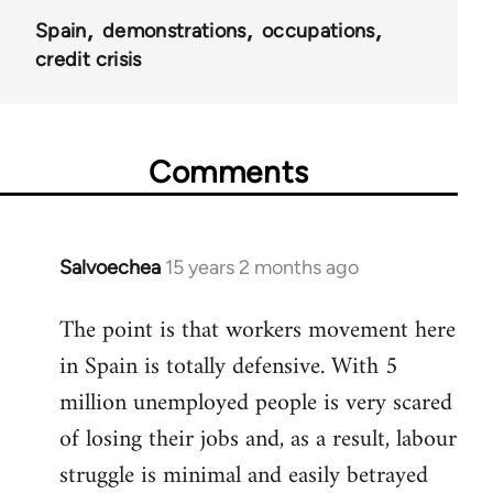
Spain
demonstrations
occupations
credit crisis
Comments
Salvoechea
15 years 2 months ago
In
reply
The point is that workers movement here
to
in Spain is totally defensive. With 5
Welcome
by
million unemployed people is very scared
libcom.org
of losing their jobs and, as a result, labour
struggle is minimal and easily betrayed