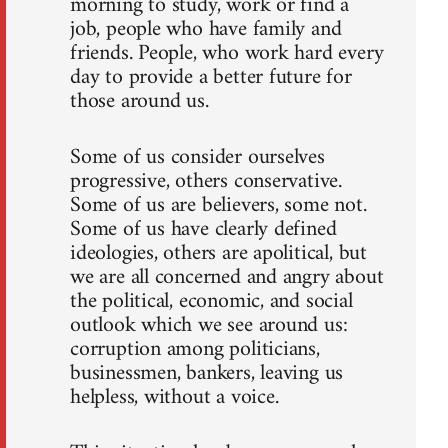
morning to study, work or find a
job, people who have family and
friends. People, who work hard every
day to provide a better future for
those around us.
Some of us consider ourselves
progressive, others conservative.
Some of us are believers, some not.
Some of us have clearly defined
ideologies, others are apolitical, but
we are all concerned and angry about
the political, economic, and social
outlook which we see around us:
corruption among politicians,
businessmen, bankers, leaving us
helpless, without a voice.