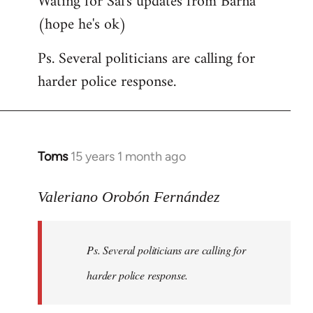
Wating for Sal's updates from Barna
(hope he's ok)
Ps. Several politicians are calling for
harder police response.
Toms
15 years 1 month ago
In
reply
to
Valeriano Orobón Fernández
Welcome
by
Ps. Several politicians are calling for
libcom.org
harder police response.