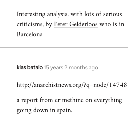
reply
Interesting analysis, with lots of serious
to
criticisms, by
Peter Gelderloos
who is in
Welcome
by
Barcelona
libcom.org
klas batalo
15 years 2 months ago
In
reply
http://anarchistnews.org/?q=node/14748
to
Welcome
a report from crimethinc on everything
by
going down in spain.
libcom.org