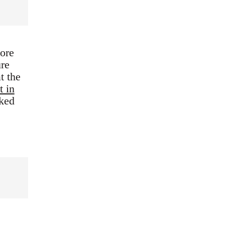
ore
ure
t the
t in
nked