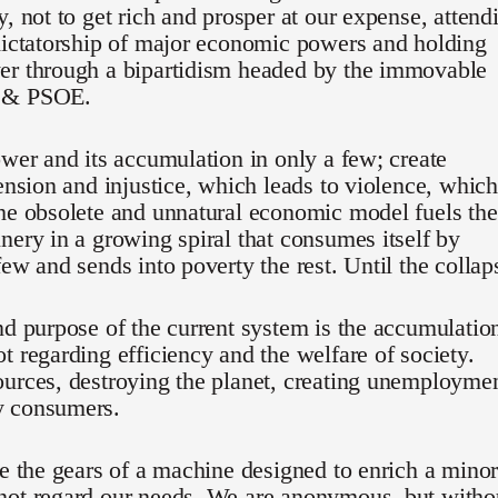
y, not to get rich and prosper at our expense, attend
dictatorship of major economic powers and holding
er through a bipartidism headed by the immovable
 & PSOE.
ower and its accumulation in only a few; create
tension and injustice, which leads to violence, which
he obsolete and unnatural economic model fuels the
nery in a growing spiral that consumes itself by
few and sends into poverty the rest. Until the collap
nd purpose of the current system is the accumulatio
t regarding efficiency and the welfare of society.
urces, destroying the planet, creating unemployme
 consumers.
re the gears of a machine designed to enrich a minor
not regard our needs. We are anonymous, but witho