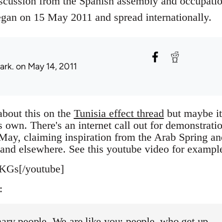
scussion from the Spanish assembly and occupati
an on 15 May 2011 and spread internationally.
ark.
on May 14, 2011
about this on the
Tunisia effect thread
but maybe it
's own. There's an internet call out for demonstrati
May, claiming inspiration from the Arab Spring an
l and elsewhere. See this youtube video for exampl
KGs[/youtube]
:
ary people. We are like you: people, who get up