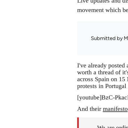
Live updates and di
movement which beg
Submitted by
M
I've already posted 
worth a thread of it
across Spain on 15 
protests in Portuga
[youtube]BzC-Pkac
And their
manifesto
We are ordin