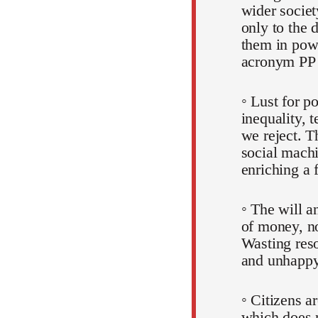
wider societ
only to the 
them in pow
acronym PP
◦ Lust for p
inequality, 
we reject. T
social machi
enriching a 
◦ The will a
of money, no
Wasting reso
and unhappy
◦ Citizens a
which does 