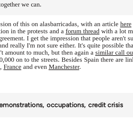
together we can.
ion of this on alasbarricadas, with an article
here
tion in the protests and a
forum thread
with a lot m
reement. I get the impression that people aren't s
nd really I'm not sure either. It's quite possible tha
't amount to much, but then again a
similar call ou
,000 on to the streets. Besides Spain there are li
,
France
and even
Manchester
.
emonstrations
occupations
credit crisis