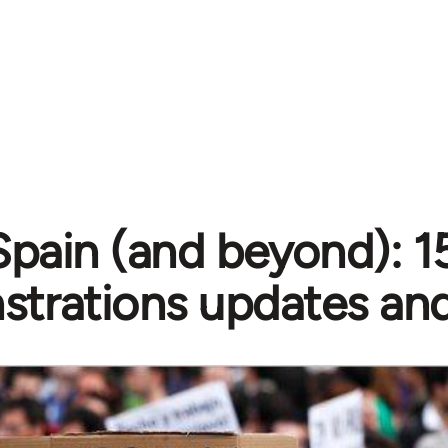
Spain (and beyond): 
trations updates and