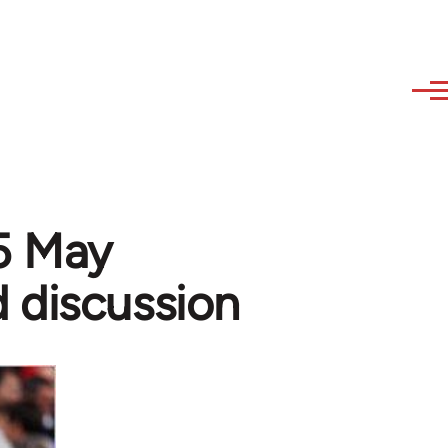
15 May
 discussion