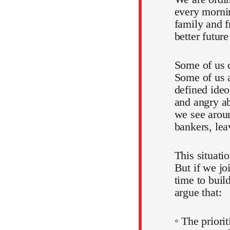
every mornin
family and f
better futur
Some of us c
Some of us a
defined ideo
and angry ab
we see aroun
bankers, lea
This situati
But if we jo
time to buil
argue that:
◦ The priori