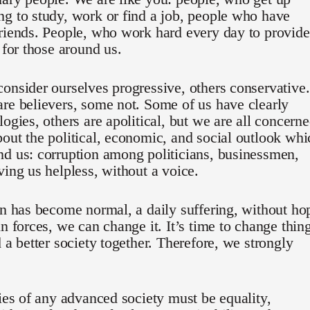
g to study, work or find a job, people who have
riends. People, who work hard every day to provide
e for those around us.
onsider ourselves progressive, others conservative.
re believers, some not. Some of us have clearly
logies, others are apolitical, but we are all concern
out the political, economic, and social outlook whi
d us: corruption among politicians, businessmen,
ving us helpless, without a voice.
on has become normal, a daily suffering, without ho
in forces, we can change it. It’s time to change thin
d a better society together. Therefore, we strongly
ties of any advanced society must be equality,