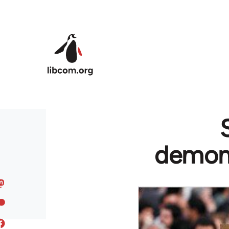
Skip to main content
demons