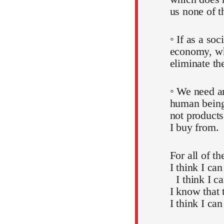
us none of t
◦ If as a soc
economy, whi
eliminate th
◦ We need an
human beings
not products
I buy from.
For all of t
I think I can
I think I c
I know that 
I think I can