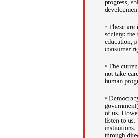
progress, so
development
◦ These are 
society: the
education, p
consumer rig
◦ The curre
not take car
human progr
◦ Democracy
government)
of us. Howev
listen to us.
institutions,
through dire