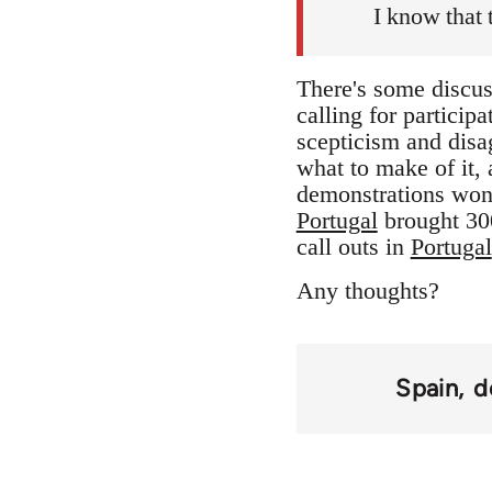
I know that 
There's some discuss
calling for participa
scepticism and disag
what to make of it, a
demonstrations won
Portugal
brought 300
call outs in
Portugal
Any thoughts?
Spain
d