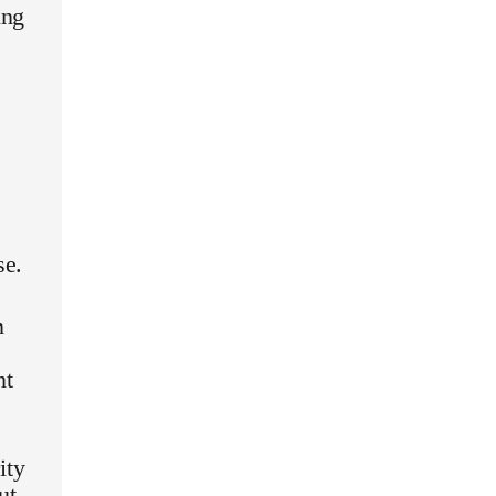
ing
se.
n
nt
ity
ut