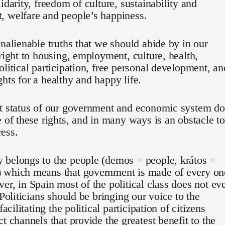
lidarity, freedom of culture, sustainability and
, welfare and people’s happiness.
inalienable truths that we should abide by in our
 right to housing, employment, culture, health,
olitical participation, free personal development, an
hts for a healthy and happy life.
nt status of our government and economic system d
e of these rights, and in many ways is an obstacle to
ess.
 belongs to the people (demos = people, krátos =
 which means that government is made of every on
er, in Spain most of the political class does not ev
 Politicians should be bringing our voice to the
 facilitating the political participation of citizens
ct channels that provide the greatest benefit to the