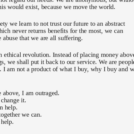
his would exist, because we move the world.
iety we learn to not trust our future to an abstract
ch never returns benefits for the most, we can
e abuse that we are all suffering.
 ethical revolution. Instead of placing money abov
, we shall put it back to our service. We are peopl
. I am not a product of what I buy, why I buy and 
he above, I am outraged.
 change it.
an help.
together we can.
 help.