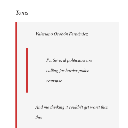
reply
to
Toms
Welcome
by
Valeriano Orobón Fernández
libcom.org
Ps. Several politicians are
calling for harder police
response.
And me thinking it couldn't get worst than
this.