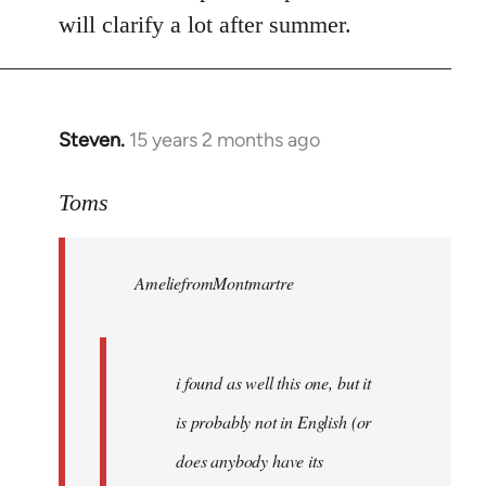
will clarify a lot after summer.
Steven.
15 years 2 months ago
In
reply
to
Toms
Welcome
by
AmeliefromMontmartre
libcom.org
i found as well this one, but it
is probably not in English (or
does anybody have its