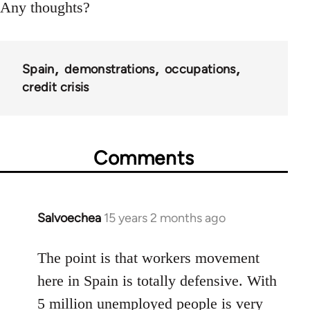
Any thoughts?
Spain
demonstrations
occupations
credit crisis
Comments
Salvoechea
15 years 2 months ago
In
reply
to
The point is that workers movement
Welcome
here in Spain is totally defensive. With
by
5 million unemployed people is very