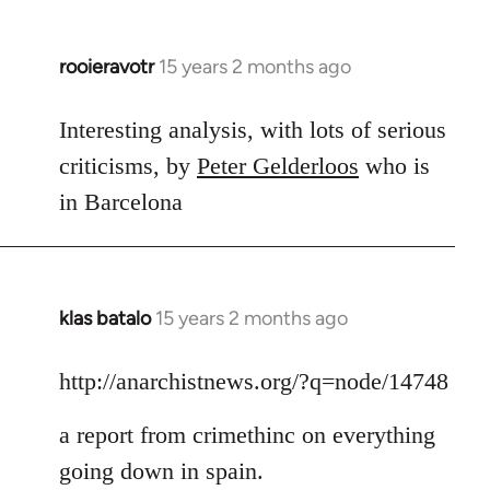
rooieravotr
15 years 2 months ago
In
reply
to
Interesting analysis, with lots of serious
Welcome
criticisms, by
Peter Gelderloos
who is
by
in Barcelona
libcom.org
klas batalo
15 years 2 months ago
In
reply
to
http://anarchistnews.org/?q=node/14748
Welcome
a report from crimethinc on everything
by
libcom.org
going down in spain.