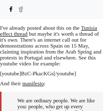
I've already posted about this on the
Tunisia
effect thread
but maybe it's worth a thread of
it's own. There's an internet call out for
demonstrations across Spain on 15 May,
claiming inspiration from the Arab Spring and
protests in Portugal and elsewhere. See this
youtube video for example:
[youtube]BzC-PkacKGs[/youtube]
And their
manifesto
:
We are ordinary people. We are like
you: people, who get up every