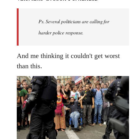
Welcome
by
Ps. Several politicians are calling for
libcom.org
harder police response.
And me thinking it couldn't get worst
than this.