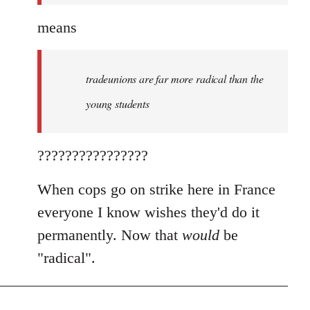
means
tradeunions are far more radical than the
young students
????????????????
When cops go on strike here in France
everyone I know wishes they'd do it
permanently. Now that
would
be
"radical".