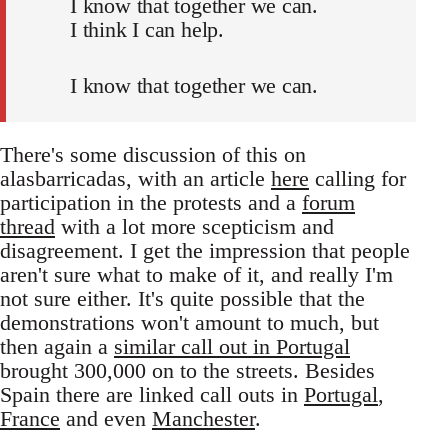
I know that together we can.
I think I can help.
I know that together we can.
There's some discussion of this on
alasbarricadas, with an article
here
calling for
participation in the protests and a
forum
thread
with a lot more scepticism and
disagreement. I get the impression that people
aren't sure what to make of it, and really I'm
not sure either. It's quite possible that the
demonstrations won't amount to much, but
then again a
similar call out in Portugal
brought 300,000 on to the streets. Besides
Spain there are linked call outs in
Portugal
,
France
and even
Manchester
.