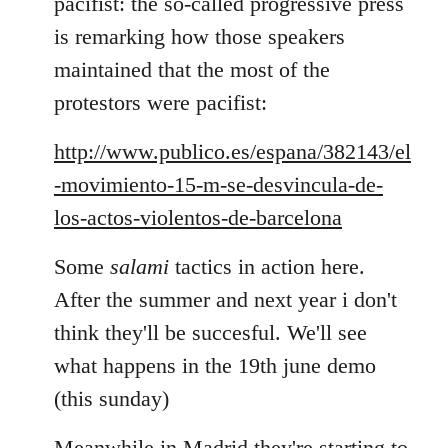
pacifist: the so-called progressive press
is remarking how those speakers
maintained that the most of the
protestors were pacifist:
http://www.publico.es/espana/382143/el
-movimiento-15-m-se-desvincula-de-
los-actos-violentos-de-barcelona
Some
salami
tactics in action here.
After the summer and next year i don't
think they'll be succesful. We'll see
what happens in the 19th june demo
(this sunday)
Meanwhile in Madrid they're starting to