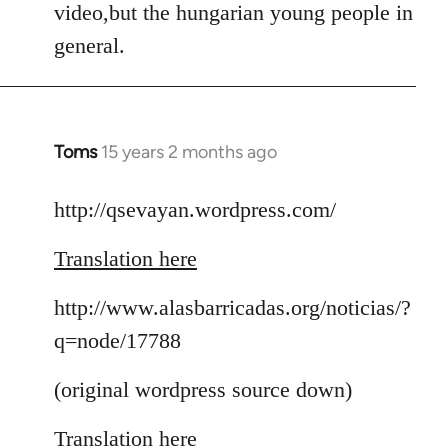
video,but the hungarian young people in
general.
Toms
15 years 2 months ago
In
reply
to
http://qsevayan.wordpress.com/
Welcome
Translation here
by
libcom.org
http://www.alasbarricadas.org/noticias/?
q=node/17788
(original wordpress source down)
Translation here