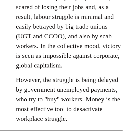
libcom.org
scared of losing their jobs and, as a
result, labour struggle is minimal and
easily betrayed by big trade unions
(UGT and CCOO), and also by scab
workers. In the collective mood, victory
is seen as impossible against corporate,
global capitalism.
However, the struggle is being delayed
by government unemployed payments,
who try to "buy" workers. Money is the
most effective tool to desactivate
workplace struggle.