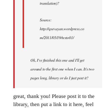
translation)?
Source:
http://qsevayan.wordpress.co
m/2011/05/19/texto01/
Ok, I've finished this one and I'll get
around to the first one when I can. It's two
pages long, library or do I just post it?
great, thank you! Please post it to the
library, then put a link to it here, feel