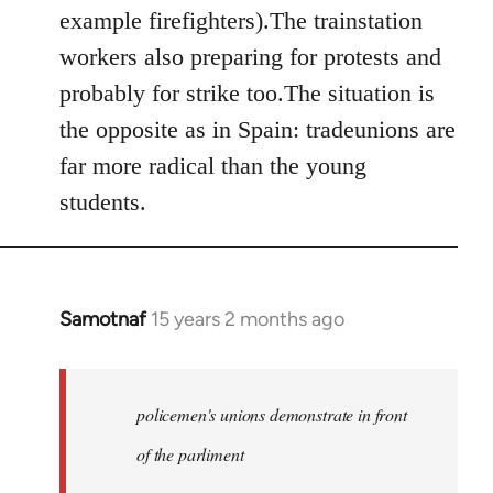
example firefighters).The trainstation
workers also preparing for protests and
probably for strike too.The situation is
the opposite as in Spain: tradeunions are
far more radical than the young
students.
Samotnaf
15 years 2 months ago
In
reply
to
Welcome
policemen's unions demonstrate in front
by
of the parliment
libcom.org