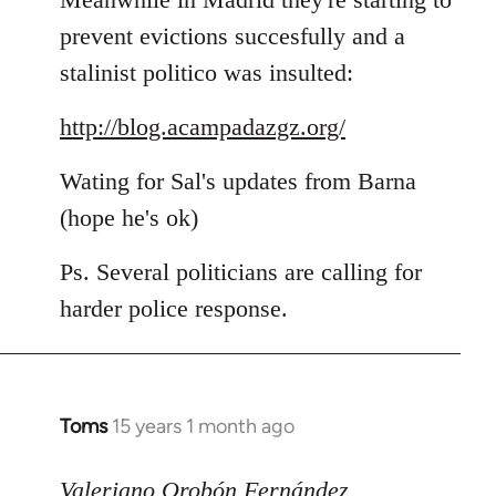
prevent evictions succesfully and a
stalinist politico was insulted:
http://blog.acampadazgz.org/
Wating for Sal's updates from Barna
(hope he's ok)
Ps. Several politicians are calling for
harder police response.
Toms
15 years 1 month ago
In
reply
to
Valeriano Orobón Fernández