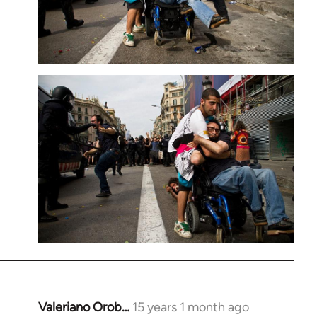
Valeriano Orob…
15 years 1 month ago
In