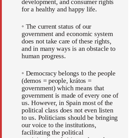
development, and consumer rights
for a healthy and happy life.
◦ The current status of our
government and economic system
does not take care of these rights,
and in many ways is an obstacle to
human progress.
◦ Democracy belongs to the people
(demos = people, krátos =
government) which means that
government is made of every one of
us. However, in Spain most of the
political class does not even listen
to us. Politicians should be bringing
our voice to the institutions,
facilitating the political