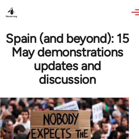
Skip to main content
Spain (and beyond): 15
May demonstrations
updates and
discussion