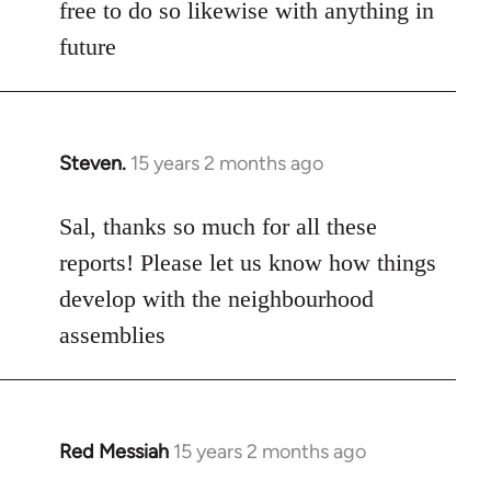
free to do so likewise with anything in
future
Steven.
15 years 2 months ago
In
reply
to
Sal, thanks so much for all these
Welcome
reports! Please let us know how things
by
develop with the neighbourhood
libcom.org
assemblies
Red Messiah
15 years 2 months ago
In
reply