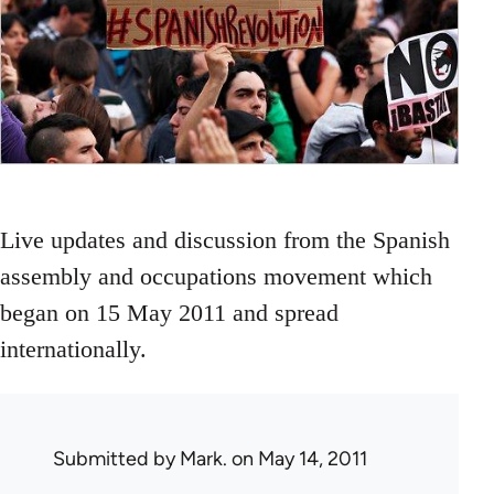
Live updates and discussion from the Spanish
assembly and occupations movement which
began on 15 May 2011 and spread
internationally.
Submitted by
Mark.
on May 14, 2011