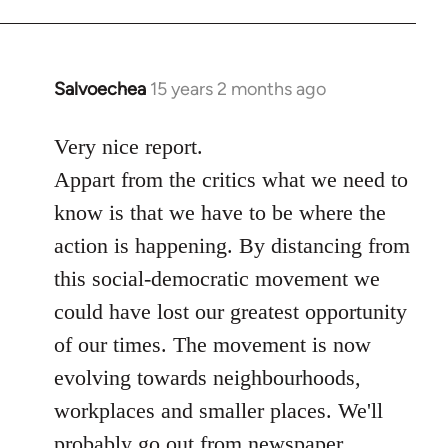
Salvoechea
15 years 2 months ago
In
reply
to
Very nice report.
Welcome
Appart from the critics what we need to
by
know is that we have to be where the
libcom.org
action is happening. By distancing from
this social-democratic movement we
could have lost our greatest opportunity
of our times. The movement is now
evolving towards neighbourhoods,
workplaces and smaller places. We'll
probably go out from newspaper