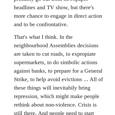
headlines and TV show, but there's
more chance to engage in direct action
and to be confrontative.
That's what I think. In the
neighbourhood Assemblies decisions
are taken to cut roads, to expropiate
supermarkets, to do simbolic actions
against banks, to prepare for a General
Strike, to help avoid evictions ... All of
these things will inevitabily bring
repression, which might make people
rethink about non-violence. Crisis is
still there. And people need to start