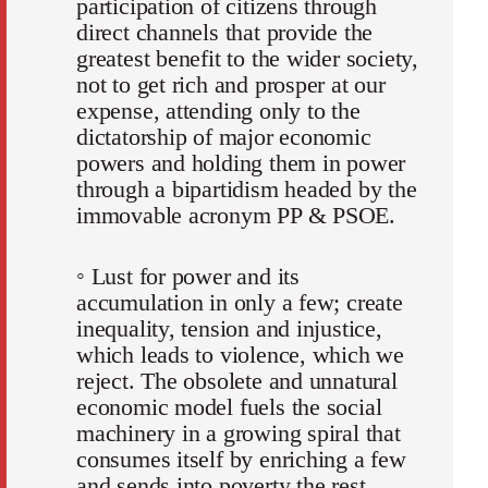
participation of citizens through
direct channels that provide the
greatest benefit to the wider society,
not to get rich and prosper at our
expense, attending only to the
dictatorship of major economic
powers and holding them in power
through a bipartidism headed by the
immovable acronym PP & PSOE.
◦ Lust for power and its
accumulation in only a few; create
inequality, tension and injustice,
which leads to violence, which we
reject. The obsolete and unnatural
economic model fuels the social
machinery in a growing spiral that
consumes itself by enriching a few
and sends into poverty the rest.