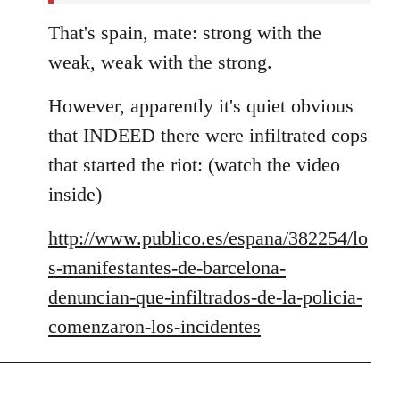
That's spain, mate: strong with the
weak, weak with the strong.
However, apparently it's quiet obvious
that INDEED there were infiltrated cops
that started the riot: (watch the video
inside)
http://www.publico.es/espana/382254/lo
s-manifestantes-de-barcelona-
denuncian-que-infiltrados-de-la-policia-
comenzaron-los-incidentes