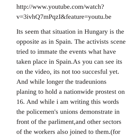
to
http://www.youtube.com/watch?
Welcome
v=3ivhQ7mPqzI&feature=youtu.be
by
libcom.org
Its seem that situation in Hungary is the
opposite as in Spain. The activists scene
tried to immate the events what have
taken place in Spain.As you can see its
on the video, its not too succesful yet.
And while longer the tradeunions
planing to hold a nationwide prostest on
16. And while i am writing this words
the policemen's unions demonstrate in
front of the parliment,and other sectors
of the workers also joined to them.(for