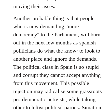
moving their asses.
Another probable thing is that people
who is now demanding "more
democracy" to the Parliament, will burn
out in the next few months as spanish
politicians do what the know: to look to
another place and ignore the demands.
The political class in Spain is so stupid
and corrupt they cannot accept anything
from this movement. This possible
rejection may radicalise some grassroots
pro-democratic activists, while taking
other to leftist political parties. Situation