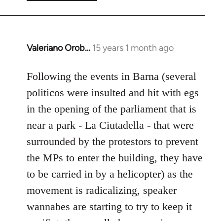
Valeriano Orob…
15 years 1 month ago
In
reply
to
Following the events in Barna (several
Welcome
politicos were insulted and hit with egs
by
in the opening of the parliament that is
libcom.org
near a park - La Ciutadella - that were
surrounded by the protestors to prevent
the MPs to enter the building, they have
to be carried in by a helicopter) as the
movement is radicalizing, speaker
wannabes are starting to try to keep it