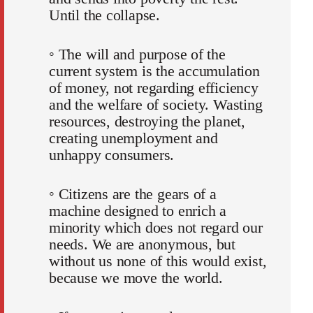
Until the collapse.
◦ The will and purpose of the
current system is the accumulation
of money, not regarding efficiency
and the welfare of society. Wasting
resources, destroying the planet,
creating unemployment and
unhappy consumers.
◦ Citizens are the gears of a
machine designed to enrich a
minority which does not regard our
needs. We are anonymous, but
without us none of this would exist,
because we move the world.