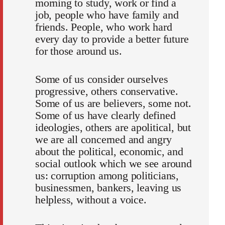
morning to study, work or find a
job, people who have family and
friends. People, who work hard
every day to provide a better future
for those around us.
Some of us consider ourselves
progressive, others conservative.
Some of us are believers, some not.
Some of us have clearly defined
ideologies, others are apolitical, but
we are all concerned and angry
about the political, economic, and
social outlook which we see around
us: corruption among politicians,
businessmen, bankers, leaving us
helpless, without a voice.