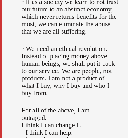
◦ If as a society we learn to not trust
our future to an abstract economy,
which never returns benefits for the
most, we can eliminate the abuse
that we are all suffering.
◦ We need an ethical revolution.
Instead of placing money above
human beings, we shall put it back
to our service. We are people, not
products. I am not a product of
what I buy, why I buy and who I
buy from.
For all of the above, I am
outraged.
I think I can change it.
I think I can help.