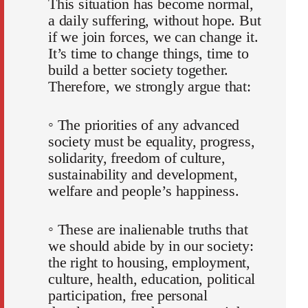
This situation has become normal,
a daily suffering, without hope. But
if we join forces, we can change it.
It’s time to change things, time to
build a better society together.
Therefore, we strongly argue that:
◦ The priorities of any advanced
society must be equality, progress,
solidarity, freedom of culture,
sustainability and development,
welfare and people’s happiness.
◦ These are inalienable truths that
we should abide by in our society:
the right to housing, employment,
culture, health, education, political
participation, free personal