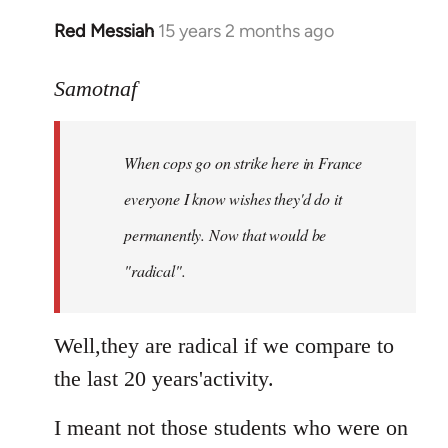
Red Messiah
15 years 2 months ago
In
reply
to
Samotnaf
Welcome
by
When cops go on strike here in France
libcom.org
everyone I know wishes they'd do it
permanently. Now that
would
be
"radical".
Well,they are radical if we compare to
the last 20 years'activity.
I meant not those students who were on