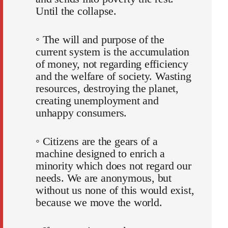
Until the collapse.
◦ The will and purpose of the
current system is the accumulation
of money, not regarding efficiency
and the welfare of society. Wasting
resources, destroying the planet,
creating unemployment and
unhappy consumers.
◦ Citizens are the gears of a
machine designed to enrich a
minority which does not regard our
needs. We are anonymous, but
without us none of this would exist,
because we move the world.