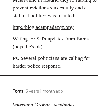
prevent evictions succesfully and a
stalinist politico was insulted:
http://blog.acampadazgz.org/
Wating for Sal's updates from Barna
(hope he's ok)
Ps. Several politicians are calling for
harder police response.
Toms
15 years 1 month ago
In
reply
to
Valeriano Orobón Fernández