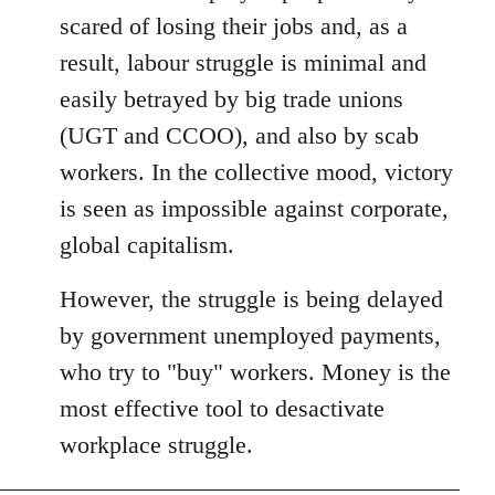
libcom.org
scared of losing their jobs and, as a
result, labour struggle is minimal and
easily betrayed by big trade unions
(UGT and CCOO), and also by scab
workers. In the collective mood, victory
is seen as impossible against corporate,
global capitalism.
However, the struggle is being delayed
by government unemployed payments,
who try to "buy" workers. Money is the
most effective tool to desactivate
workplace struggle.