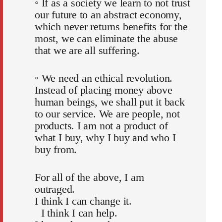
◦ If as a society we learn to not trust
our future to an abstract economy,
which never returns benefits for the
most, we can eliminate the abuse
that we are all suffering.
◦ We need an ethical revolution.
Instead of placing money above
human beings, we shall put it back
to our service. We are people, not
products. I am not a product of
what I buy, why I buy and who I
buy from.
For all of the above, I am
outraged.
I think I can change it.
I think I can help.