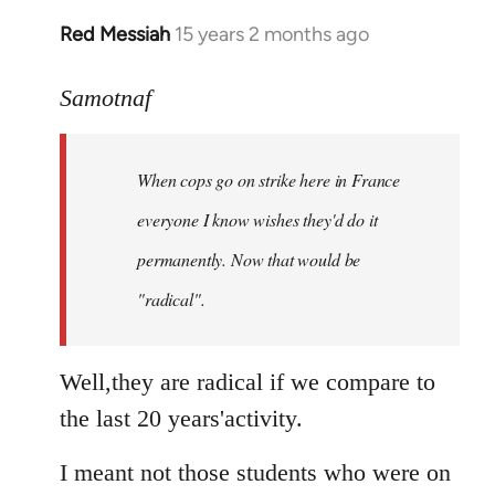
Red Messiah
15 years 2 months ago
In
reply
to
Samotnaf
Welcome
by
When cops go on strike here in France
libcom.org
everyone I know wishes they'd do it
permanently. Now that
would
be
"radical".
Well,they are radical if we compare to
the last 20 years'activity.
I meant not those students who were on