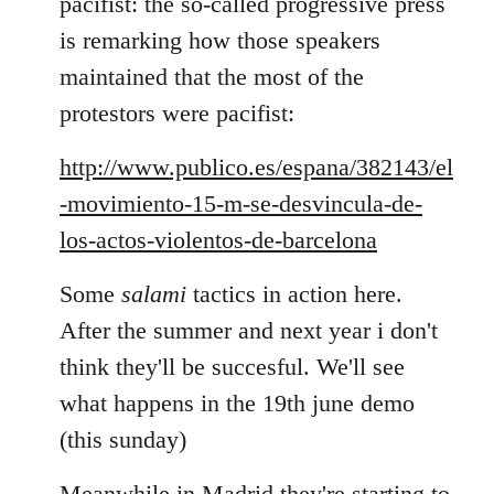
pacifist: the so-called progressive press
is remarking how those speakers
maintained that the most of the
protestors were pacifist:
http://www.publico.es/espana/382143/el
-movimiento-15-m-se-desvincula-de-
los-actos-violentos-de-barcelona
Some
salami
tactics in action here.
After the summer and next year i don't
think they'll be succesful. We'll see
what happens in the 19th june demo
(this sunday)
Meanwhile in Madrid they're starting to