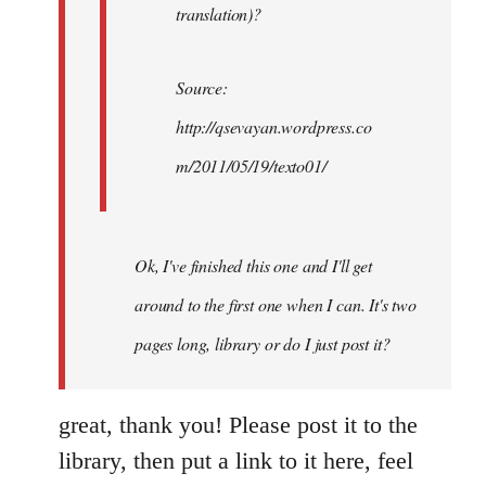
translation)?
Source:
http://qsevayan.wordpress.co
m/2011/05/19/texto01/
Ok, I've finished this one and I'll get
around to the first one when I can. It's two
pages long, library or do I just post it?
great, thank you! Please post it to the
library, then put a link to it here, feel