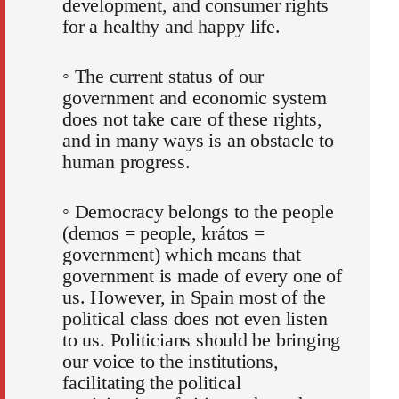
development, and consumer rights
for a healthy and happy life.
◦ The current status of our
government and economic system
does not take care of these rights,
and in many ways is an obstacle to
human progress.
◦ Democracy belongs to the people
(demos = people, krátos =
government) which means that
government is made of every one of
us. However, in Spain most of the
political class does not even listen
to us. Politicians should be bringing
our voice to the institutions,
facilitating the political