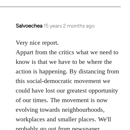
Salvoechea
15 years 2 months ago
In
reply
to
Very nice report.
Welcome
Appart from the critics what we need to
by
know is that we have to be where the
libcom.org
action is happening. By distancing from
this social-democratic movement we
could have lost our greatest opportunity
of our times. The movement is now
evolving towards neighbourhoods,
workplaces and smaller places. We'll
probably go out from newspaper