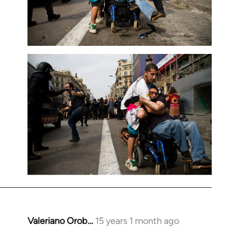
Valeriano Orob…
15 years 1 month ago
In