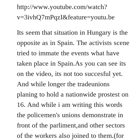
to
http://www.youtube.com/watch?
Welcome
v=3ivhQ7mPqzI&feature=youtu.be
by
libcom.org
Its seem that situation in Hungary is the
opposite as in Spain. The activists scene
tried to immate the events what have
taken place in Spain.As you can see its
on the video, its not too succesful yet.
And while longer the tradeunions
planing to hold a nationwide prostest on
16. And while i am writing this words
the policemen's unions demonstrate in
front of the parliment,and other sectors
of the workers also joined to them.(for