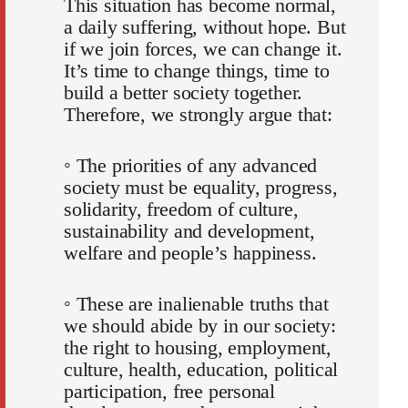
This situation has become normal,
a daily suffering, without hope. But
if we join forces, we can change it.
It’s time to change things, time to
build a better society together.
Therefore, we strongly argue that:
◦ The priorities of any advanced
society must be equality, progress,
solidarity, freedom of culture,
sustainability and development,
welfare and people’s happiness.
◦ These are inalienable truths that
we should abide by in our society:
the right to housing, employment,
culture, health, education, political
participation, free personal