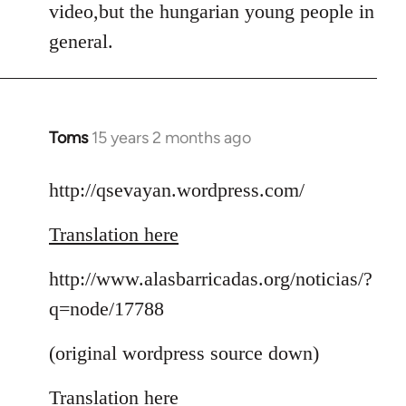
video,but the hungarian young people in
general.
Toms
15 years 2 months ago
In
reply
to
http://qsevayan.wordpress.com/
Welcome
Translation here
by
libcom.org
http://www.alasbarricadas.org/noticias/?
q=node/17788
(original wordpress source down)
Translation here