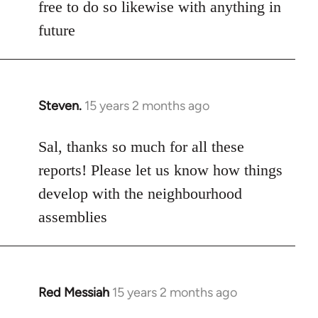
free to do so likewise with anything in
future
Steven.
15 years 2 months ago
In
reply
to
Sal, thanks so much for all these
Welcome
reports! Please let us know how things
by
develop with the neighbourhood
libcom.org
assemblies
Red Messiah
15 years 2 months ago
In
reply