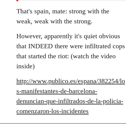
That's spain, mate: strong with the
weak, weak with the strong.
However, apparently it's quiet obvious
that INDEED there were infiltrated cops
that started the riot: (watch the video
inside)
http://www.publico.es/espana/382254/lo
s-manifestantes-de-barcelona-
denuncian-que-infiltrados-de-la-policia-
comenzaron-los-incidentes