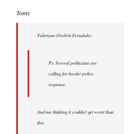
reply
to
Toms
Welcome
by
Valeriano Orobón Fernández
libcom.org
Ps. Several politicians are
calling for harder police
response.
And me thinking it couldn't get worst than
this.