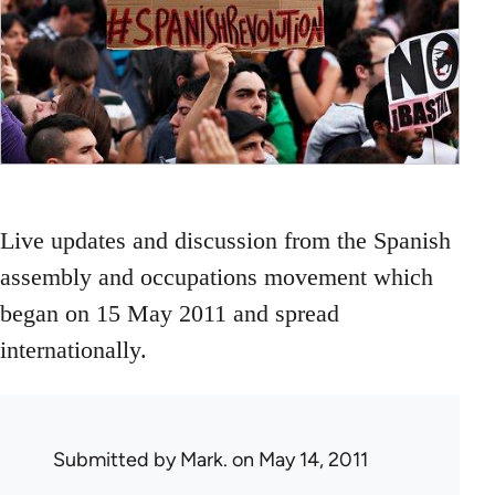
Live updates and discussion from the Spanish
assembly and occupations movement which
began on 15 May 2011 and spread
internationally.
Submitted by
Mark.
on May 14, 2011