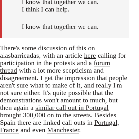
I know that together we can.
I think I can help.
I know that together we can.
There's some discussion of this on
alasbarricadas, with an article
here
calling for
participation in the protests and a
forum
thread
with a lot more scepticism and
disagreement. I get the impression that people
aren't sure what to make of it, and really I'm
not sure either. It's quite possible that the
demonstrations won't amount to much, but
then again a
similar call out in Portugal
brought 300,000 on to the streets. Besides
Spain there are linked call outs in
Portugal
,
France
and even
Manchester
.