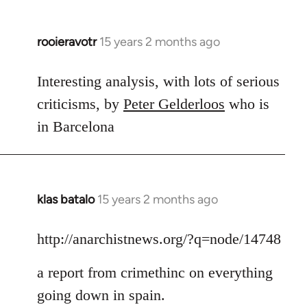
rooieravotr
15 years 2 months ago
In
reply
to
Interesting analysis, with lots of serious
Welcome
criticisms, by
Peter Gelderloos
who is
by
in Barcelona
libcom.org
klas batalo
15 years 2 months ago
In
reply
to
http://anarchistnews.org/?q=node/14748
Welcome
a report from crimethinc on everything
by
libcom.org
going down in spain.