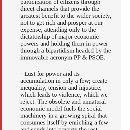
participation of citizens through
direct channels that provide the
greatest benefit to the wider society,
not to get rich and prosper at our
expense, attending only to the
dictatorship of major economic
powers and holding them in power
through a bipartidism headed by the
immovable acronym PP & PSOE.
◦ Lust for power and its
accumulation in only a few; create
inequality, tension and injustice,
which leads to violence, which we
reject. The obsolete and unnatural
economic model fuels the social
machinery in a growing spiral that
consumes itself by enriching a few
and sends into poverty the rest.