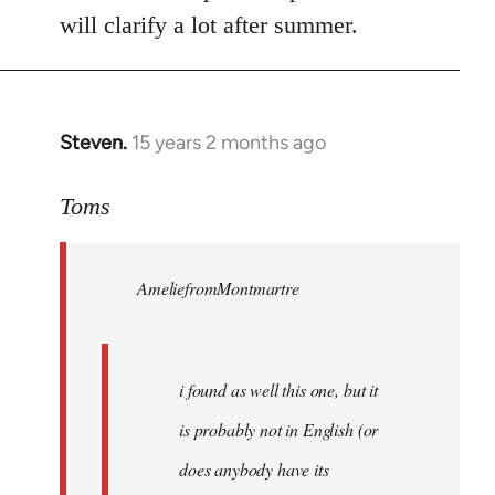
will clarify a lot after summer.
Steven.
15 years 2 months ago
In
reply
to
Toms
Welcome
by
AmeliefromMontmartre
libcom.org
i found as well this one, but it
is probably not in English (or
does anybody have its