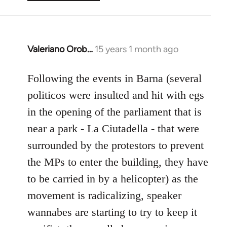
Valeriano Orob…
15 years 1 month ago
In
reply
to
Following the events in Barna (several
Welcome
politicos were insulted and hit with egs
by
in the opening of the parliament that is
libcom.org
near a park - La Ciutadella - that were
surrounded by the protestors to prevent
the MPs to enter the building, they have
to be carried in by a helicopter) as the
movement is radicalizing, speaker
wannabes are starting to try to keep it