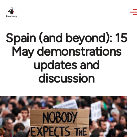
Skip to main content
Spain (and beyond): 15
May demonstrations
updates and
discussion