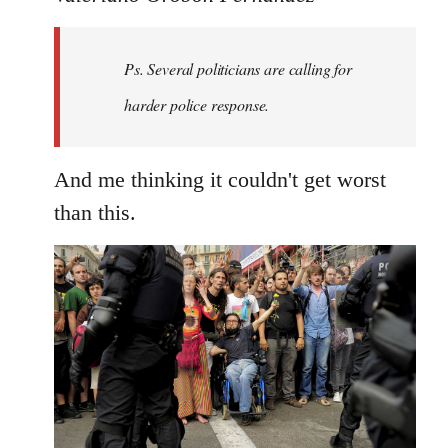
Welcome
by
Ps. Several politicians are calling for
libcom.org
harder police response.
And me thinking it couldn't get worst
than this.