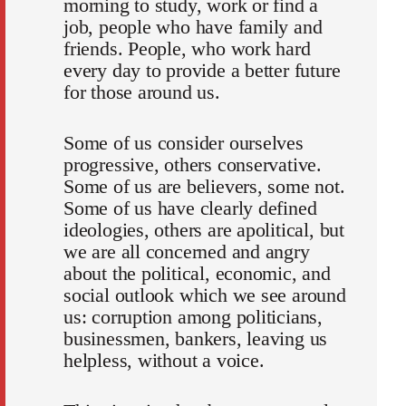
morning to study, work or find a
job, people who have family and
friends. People, who work hard
every day to provide a better future
for those around us.
Some of us consider ourselves
progressive, others conservative.
Some of us are believers, some not.
Some of us have clearly defined
ideologies, others are apolitical, but
we are all concerned and angry
about the political, economic, and
social outlook which we see around
us: corruption among politicians,
businessmen, bankers, leaving us
helpless, without a voice.