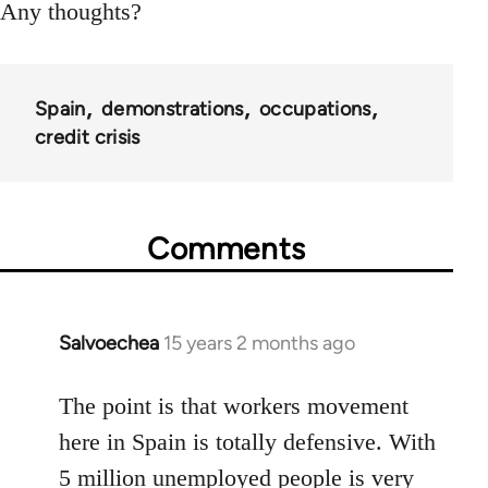
Any thoughts?
Spain
demonstrations
occupations
credit crisis
Comments
Salvoechea
15 years 2 months ago
In
reply
to
The point is that workers movement
Welcome
here in Spain is totally defensive. With
by
5 million unemployed people is very