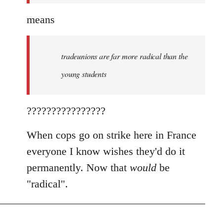
means
tradeunions are far more radical than the
young students
????????????????
When cops go on strike here in France
everyone I know wishes they'd do it
permanently. Now that
would
be
"radical".