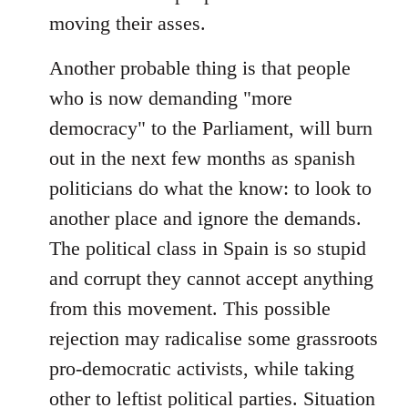
moving their asses.
Another probable thing is that people
who is now demanding "more
democracy" to the Parliament, will burn
out in the next few months as spanish
politicians do what the know: to look to
another place and ignore the demands.
The political class in Spain is so stupid
and corrupt they cannot accept anything
from this movement. This possible
rejection may radicalise some grassroots
pro-democratic activists, while taking
other to leftist political parties. Situation