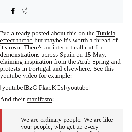
I've already posted about this on the
Tunisia
effect thread
but maybe it's worth a thread of
it's own. There's an internet call out for
demonstrations across Spain on 15 May,
claiming inspiration from the Arab Spring and
protests in Portugal and elsewhere. See this
youtube video for example:
[youtube]BzC-PkacKGs[/youtube]
And their
manifesto
:
We are ordinary people. We are like
you: people, who get up every