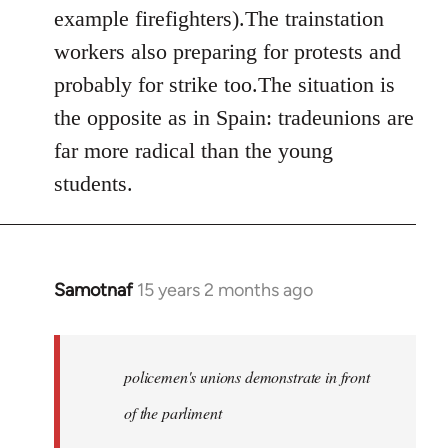
example firefighters).The trainstation
workers also preparing for protests and
probably for strike too.The situation is
the opposite as in Spain: tradeunions are
far more radical than the young
students.
Samotnaf
15 years 2 months ago
In
reply
to
Welcome
policemen's unions demonstrate in front
by
of the parliment
libcom.org