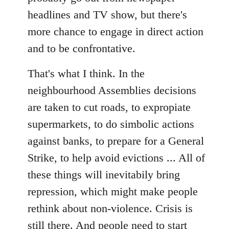
headlines and TV show, but there's
more chance to engage in direct action
and to be confrontative.
That's what I think. In the
neighbourhood Assemblies decisions
are taken to cut roads, to expropiate
supermarkets, to do simbolic actions
against banks, to prepare for a General
Strike, to help avoid evictions ... All of
these things will inevitabily bring
repression, which might make people
rethink about non-violence. Crisis is
still there. And people need to start