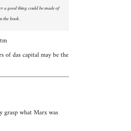
ver a good thing could be made of
in the book.
htm
rs of das capital may be the
ely grasp what Marx was