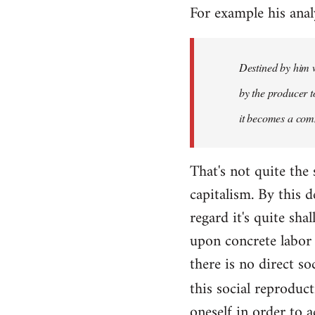
For example his anal
libcom.org
Destined by him w
by the producer to
it becomes a com
That's not quite the
capitalism. By this
regard it's quite sh
upon concrete labor 
there is no direct so
this social reproduc
oneself in order to 