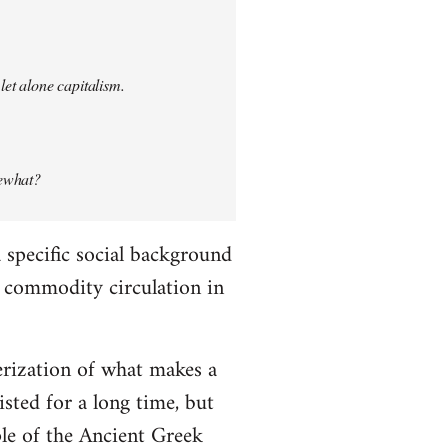
let alone capitalism.
mewhat?
specific social background
le commodity circulation in
erization of what makes a
ted for a long time, but
ple of the Ancient Greek