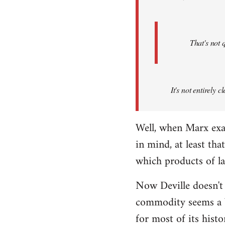
That's not 
It's not entirely
Well, when Marx exa
in mind, at least th
which products of l
Now Deville doesn't
commodity seems a b
for most of its hist