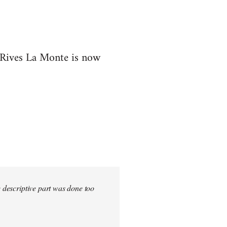
t Rives La Monte is now
e descriptive part was done too