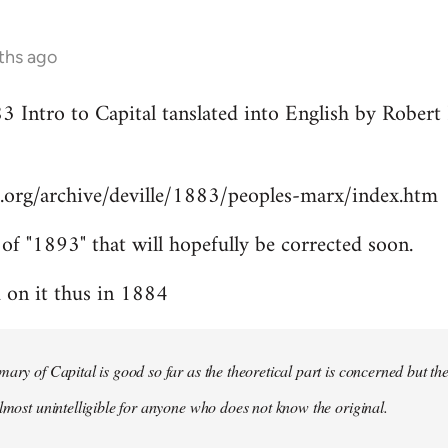
ths ago
83 Intro to Capital tanslated into English by Rober
.org/archive/deville/1883/peoples-marx/index.htm
 of "1893" that will hopefully be corrected soon.
on it thus in 1884
mary of Capital is good so far as the theoretical part is concerned but th
almost unintelligible for anyone who does not know the original.