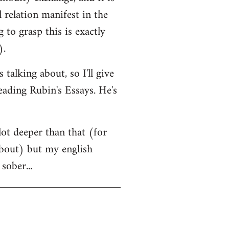
l relation manifest in the
to grasp this is exactly
).
alking about, so I'll give
eading Rubin's Essays. He's
lot deeper than that (for
 about) but my english
sober...