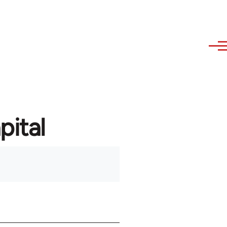
pital