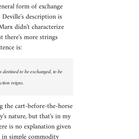
eneral form of exchange
Deville's description is
 Marx didn't characterize
t there's more strings
tence is:
s destined to be exchanged, to be
ction reigns.
ng the cart-before-the-horse
's nature, but that's in my
here is no explanation given
m in simple commodity