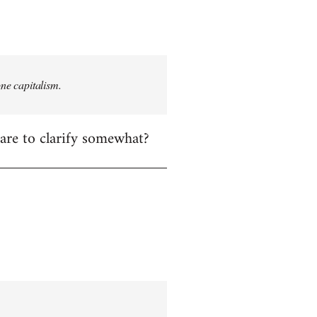
one capitalism.
care to clarify somewhat?