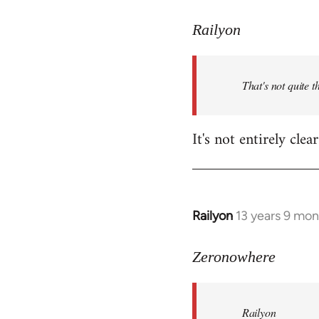
reply
to
Railyon
Welcome
by
That's not quite t
libcom.org
It's not entirely cl
Railyon
13 years 9 mo
In
reply
to
Zeronowhere
Welcome
by
Railyon
libcom.org