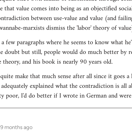
ce that value comes into being as an objectified socia
tradiction between use-value and value (and failing 
annabe-marxists dismiss the 'labor' theory of value
 a few paragraphs where he seems to know what he's t
he doubt but still, people would do much better by r
ue theory, and his book is nearly 90 years old.
 quite make that much sense after all since it goes a 
t adequately explained what the contradiction is all
ty poor, I'd do better if I wrote in German and were 
s 9 months ago