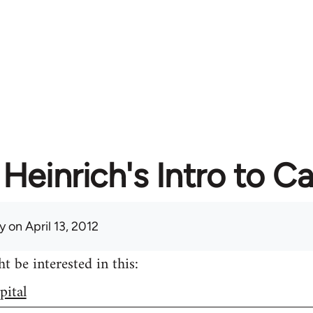
Heinrich's Intro to Ca
y
on April 13, 2012
 be interested in this:
pital