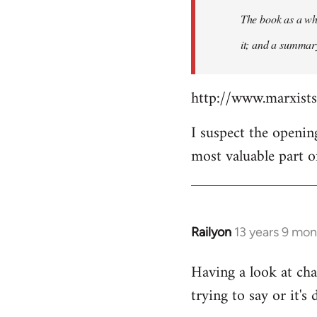
The book as a who
it; and a summary 
http://www.marxist
I suspect the openin
most valuable part o
Railyon
13 years 9 mo
In
reply
Having a look at cha
to
trying to say or it's 
Welcome
by