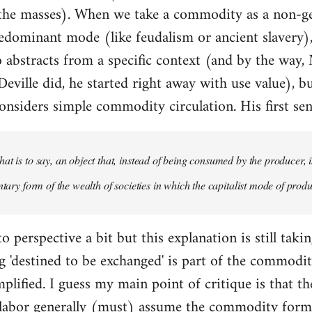
 the masses). When we take a commodity as a non-g
redominant mode (like feudalism or ancient slavery), 
so abstracts from a specific context (and by the way,
eville did, he started right away with use value), bu
nsiders simple commodity circulation. His first sen
at is to say, an object that, instead of being consumed by the producer, i
ntary form of the wealth of societies in which the capitalist mode of produ
o perspective a bit but this explanation is still taki
'destined to be exchanged' is part of the commodity
mplified. I guess my main point of critique is that t
labor generally (must) assume the commodity for