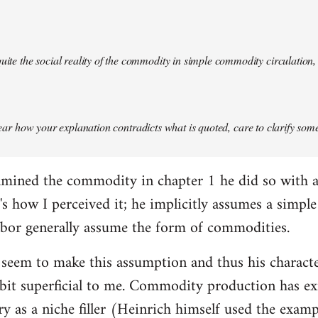
quite the social reality of the commodity in simple commodity circulation, 
 clear how your explanation contradicts what is quoted, care to clarify so
mined the commodity in chapter 1 he did so with a 
at's how I perceived it; he implicitly assumes a simp
abor generally assume the form of commodities.
 seem to make this assumption and thus his charact
it superficial to me. Commodity production has exis
ory as a niche filler (Heinrich himself used the exam