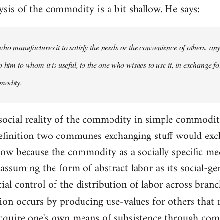
ysis of the commodity is a bit shallow. He says:
ho manufactures it to satisfy the needs or the convenience of others, an
 him to whom it is useful, to the one who wishes to use it, in exchange fo
modity.
 social reality of the commodity in simple commodity 
 definition two communes exchanging stuff would exc
allow because the commodity as a socially specific m
assuming the form of abstract labor as its social-ge
cial control of the distribution of labor across bran
tion occurs by producing use-values for others that
acquire one's own means of subsistence through com