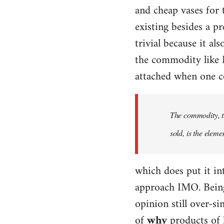
and cheap vases for
existing besides a p
trivial because it al
the commodity like D
attached when one co
The commodity, th
sold, is the eleme
which does put it int
approach IMO. Being 
opinion still over-si
of
why
products of 