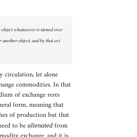
y object whatsoever is turned over
r another object, and by that act
circulation, let alone
hange commodities. In that
edium of exchange rests
neral form, meaning that
ches of production but that
 need to be
from
alienated
modity exchange, and it is