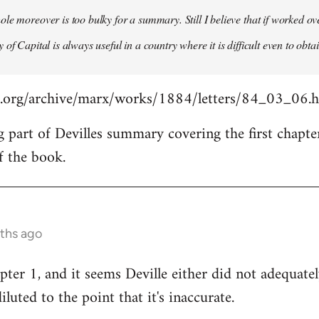
le moreover is too bulky for a summary. Still I believe that if worked o
of Capital is always useful in a country where it is difficult even to obta
s.org/archive/marx/works/1884/letters/84_03_06.
g part of Devilles summary covering the first chapte
f the book.
nths ago
pter 1, and it seems Deville either did not adequat
diluted to the point that it's inaccurate.