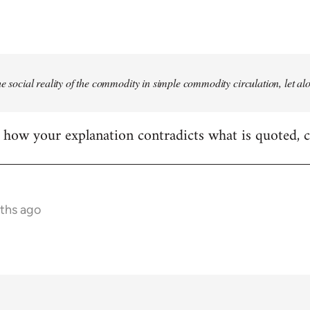
he social reality of the commodity in simple commodity circulation, let al
ear how your explanation contradicts what is quoted, 
nths ago