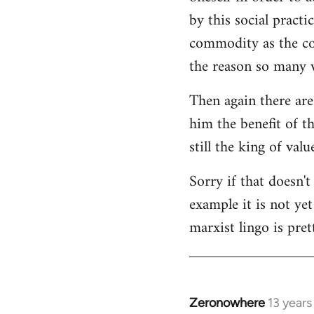
by this social practi
commodity as the con
the reason so many w
Then again there are
him the benefit of t
still the king of val
Sorry if that doesn't
example it is not ye
marxist lingo is pret
Zeronowhere
13 year
In