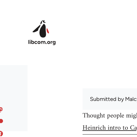
Skip to main content
Submitted by
Malc
Thought people might
Heinrich intro to Ca