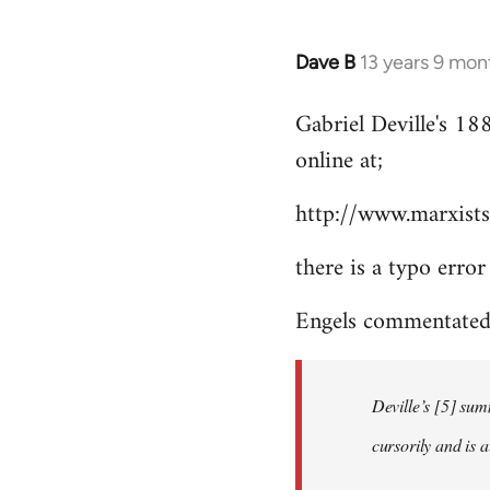
Dave B
13 years 9 mon
In
reply
Gabriel Deville's 18
to
online at;
Welcome
by
http://www.marxists
libcom.org
there is a typo error
Engels commentated 
Deville’s [5] sum
cursorily and is 