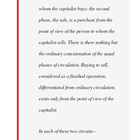
whom the capitalist buys; the second
phase, the sale, is a purchase from the
point of view of the person to whom the
capitalist sells. There is there nothing but
the ordinary concatenation of the usual
phases of circulation. Buying to sell,
considered as a finished operation,
differentiated from ordinary circulation,
exists only from the point of view of the
capitalist.
In each of these two circuits—