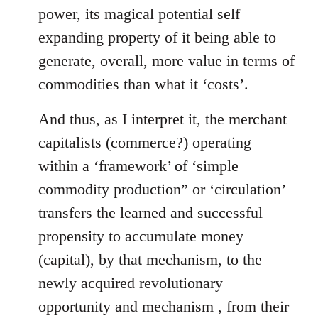
power, its magical potential self
expanding property of it being able to
generate, overall, more value in terms of
commodities than what it ‘costs’.
And thus, as I interpret it, the merchant
capitalists (commerce?) operating
within a ‘framework’ of ‘simple
commodity production” or ‘circulation’
transfers the learned and successful
propensity to accumulate money
(capital), by that mechanism, to the
newly acquired revolutionary
opportunity and mechanism , from their