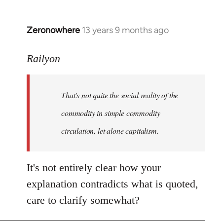
Zeronowhere
13 years 9 months ago
In
reply
to
Railyon
Welcome
by
That's not quite the social reality of the
libcom.org
commodity in simple commodity
circulation, let alone capitalism.
It's not entirely clear how your
explanation contradicts what is quoted,
care to clarify somewhat?