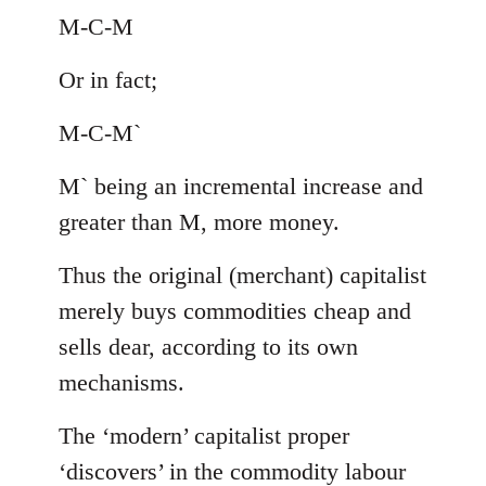
M-C-M
Or in fact;
M-C-M`
M` being an incremental increase and
greater than M, more money.
Thus the original (merchant) capitalist
merely buys commodities cheap and
sells dear, according to its own
mechanisms.
The ‘modern’ capitalist proper
‘discovers’ in the commodity labour