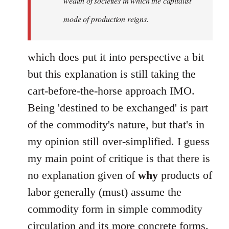
wealth of societies in which the capitalist
mode of production reigns.
which does put it into perspective a bit
but this explanation is still taking the
cart-before-the-horse approach IMO.
Being 'destined to be exchanged' is part
of the commodity's nature, but that's in
my opinion still over-simplified. I guess
my main point of critique is that there is
no explanation given of
why
products of
labor generally (must) assume the
commodity form in simple commodity
circulation and its more concrete forms.