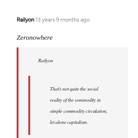
Railyon
13 years 9 months ago
In
reply
to
Zeronowhere
Welcome
by
Railyon
libcom.org
That's not quite the social
reality of the commodity in
simple commodity circulation,
let alone capitalism.