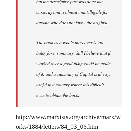
but the descriptive part was done too
cursorily and is almost unintelligible for
anyone who does not know the original.
The book as a whole moreover is too
bulky for a summary. Still I believe that if
worked over a good thing could be made
of it; and a summary of Capital is always
useful in a country where it is difficult
even to obtain the book.
http://www.marxists.org/archive/marx/w
orks/1884/letters/84_03_06.htm