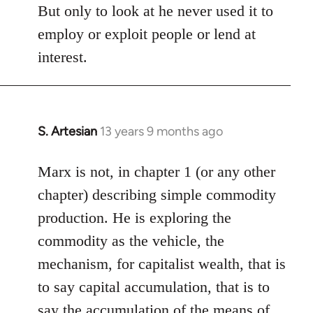
But only to look at he never used it to
employ or exploit people or lend at
interest.
S. Artesian
13 years 9 months ago
In
reply
to
Marx is not, in chapter 1 (or any other
Welcome
chapter) describing simple commodity
by
production. He is exploring the
libcom.org
commodity as the vehicle, the
mechanism, for capitalist wealth, that is
to say capital accumulation, that is to
say the accumulation of the means of