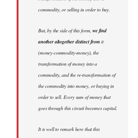
commodity, or selling in order to buy.
But, by the side of this form,
we find
another altogether distinct from
it
(money-commodity-money), the
transformation of money into a
commodity, and the re-transformation of
the commodity into money, or buying in
order to sell. Every sum of money that
goes through this circuit becomes capital.
It is well to remark here that this