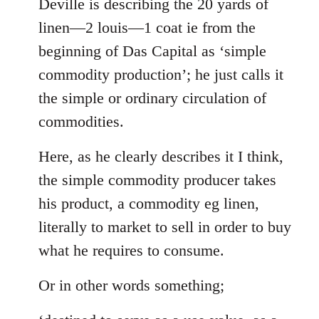
to
Deville is describing the 20 yards of
Welcome
linen—2 louis—1 coat ie from the
by
beginning of Das Capital as ‘simple
libcom.org
commodity production’; he just calls it
the simple or ordinary circulation of
commodities.
Here, as he clearly describes it I think,
the simple commodity producer takes
his product, a commodity eg linen,
literally to market to sell in order to buy
what he requires to consume.
Or in other words something;