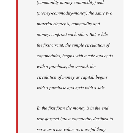
(commodity-money-commodity) and
(money-commodity-money) the same two
material elements, commodity and
money, confront each other. But, while
the first circuit, the simple circulation of
commodities, begins with a sale and ends
with a purchase, the second, the
circulation of money as capital, begins
with a purchase and ends with a sale.
In the first form the money is in the end
transformed into a commodity destined to
serve as a use-value, as a useful thing.