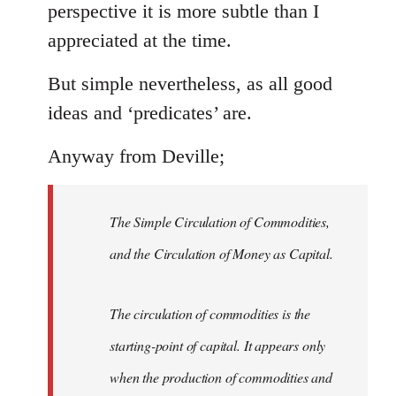
perspective it is more subtle than I
appreciated at the time.
But simple nevertheless, as all good
ideas and ‘predicates’ are.
Anyway from Deville;
The Simple Circulation of Commodities,
and the Circulation of Money as Capital.
The circulation of commodities is the
starting-point of capital. It appears only
when the production of commodities and