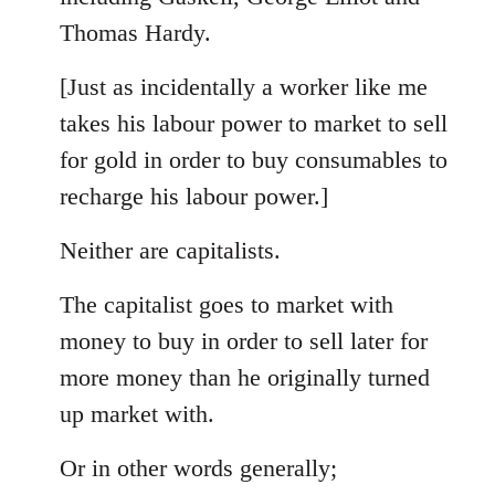
Thomas Hardy.
[Just as incidentally a worker like me
takes his labour power to market to sell
for gold in order to buy consumables to
recharge his labour power.]
Neither are capitalists.
The capitalist goes to market with
money to buy in order to sell later for
more money than he originally turned
up market with.
Or in other words generally;