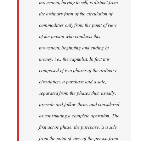
movement, buying to sell, is distinct from
the ordinary form of the circulation of
commodities only from the point of view
of the person who conducts this
movement, beginning and ending in
money, i.e., the capitalist. In fact it is
composed of two phases of the ordinary
circulation, a purchase and a sale,
separated from the phases that, usually,
precede and follow them, and considered
as constituting a complete operation. The
first act or phase, the purchase, is a sale
from the point of view of the person from