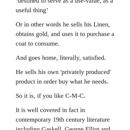
‘destined to serve as a use-value, as a
useful thing’
Or in other words he sells his Linen,
obtains gold, and uses it to purchase a
coat to consume.
And goes home, literally, satisfied.
He sells his own 'privately produced'
product in order buy what he needs.
So it is, if you like C-M-C.
It is well covered in fact in
contemporary 19th century literature
including Gaskell, George Elliot and