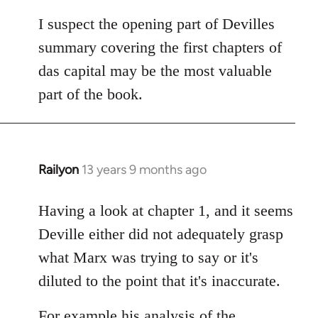
I suspect the opening part of Devilles
summary covering the first chapters of
das capital may be the most valuable
part of the book.
Railyon
13 years 9 months ago
In
reply
to
Having a look at chapter 1, and it seems
Welcome
Deville either did not adequately grasp
by
what Marx was trying to say or it's
libcom.org
diluted to the point that it's inaccurate.
For example his analysis of the