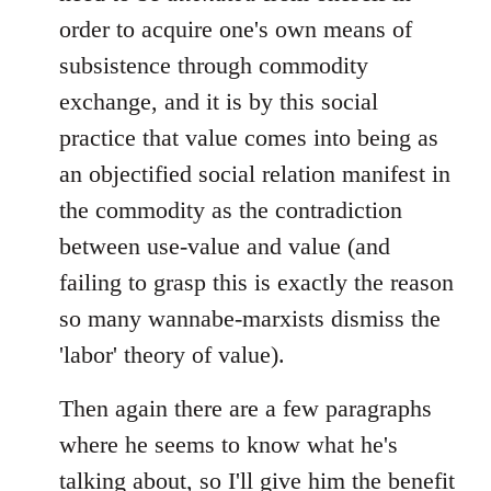
order to acquire one's own means of
subsistence through commodity
exchange, and it is by this social
practice that value comes into being as
an objectified social relation manifest in
the commodity as the contradiction
between use-value and value (and
failing to grasp this is exactly the reason
so many wannabe-marxists dismiss the
'labor' theory of value).
Then again there are a few paragraphs
where he seems to know what he's
talking about, so I'll give him the benefit