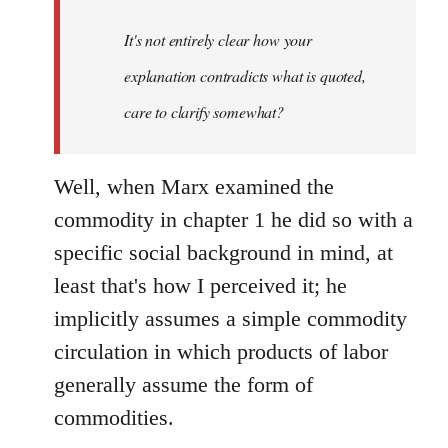
It's not entirely clear how your
explanation contradicts what is quoted,
care to clarify somewhat?
Well, when Marx examined the
commodity in chapter 1 he did so with a
specific social background in mind, at
least that's how I perceived it; he
implicitly assumes a simple commodity
circulation in which products of labor
generally assume the form of
commodities.