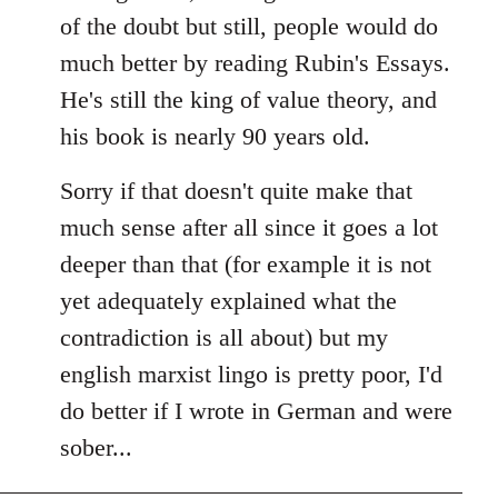
of the doubt but still, people would do
much better by reading Rubin's Essays.
He's still the king of value theory, and
his book is nearly 90 years old.
Sorry if that doesn't quite make that
much sense after all since it goes a lot
deeper than that (for example it is not
yet adequately explained what the
contradiction is all about) but my
english marxist lingo is pretty poor, I'd
do better if I wrote in German and were
sober...