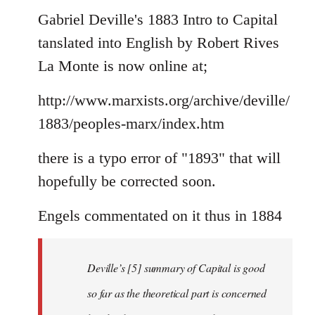
to
Gabriel Deville's 1883 Intro to Capital
Welcome
tanslated into English by Robert Rives
by
La Monte is now online at;
libcom.org
http://www.marxists.org/archive/deville/
1883/peoples-marx/index.htm
there is a typo error of "1893" that will
hopefully be corrected soon.
Engels commentated on it thus in 1884
Deville’s [5] summary of Capital is good
so far as the theoretical part is concerned