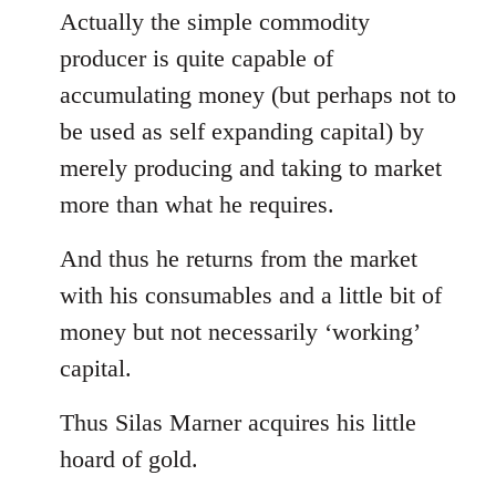
Actually the simple commodity
producer is quite capable of
accumulating money (but perhaps not to
be used as self expanding capital) by
merely producing and taking to market
more than what he requires.
And thus he returns from the market
with his consumables and a little bit of
money but not necessarily ‘working’
capital.
Thus Silas Marner acquires his little
hoard of gold.