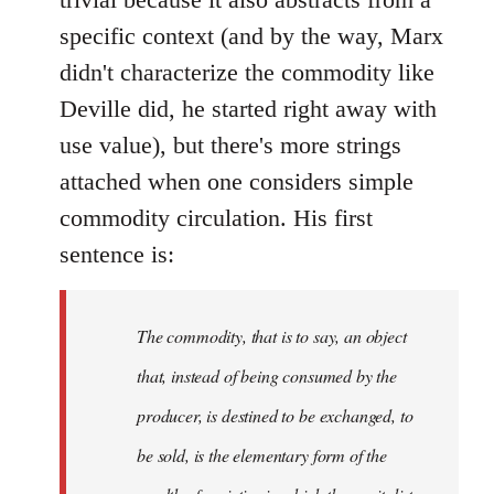
specific context (and by the way, Marx
didn't characterize the commodity like
Deville did, he started right away with
use value), but there's more strings
attached when one considers simple
commodity circulation. His first
sentence is:
The commodity, that is to say, an object
that, instead of being consumed by the
producer, is destined to be exchanged, to
be sold, is the elementary form of the