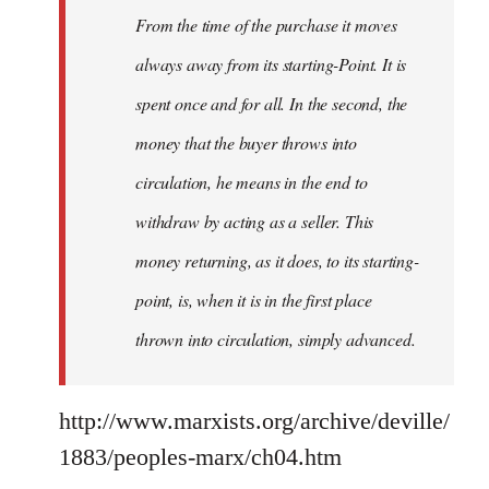
From the time of the purchase it moves
always away from its starting-Point. It is
spent once and for all. In the second, the
money that the buyer throws into
circulation, he means in the end to
withdraw by acting as a seller. This
money returning, as it does, to its starting-
point, is, when it is in the first place
thrown into circulation, simply advanced.
http://www.marxists.org/archive/deville/
1883/peoples-marx/ch04.htm