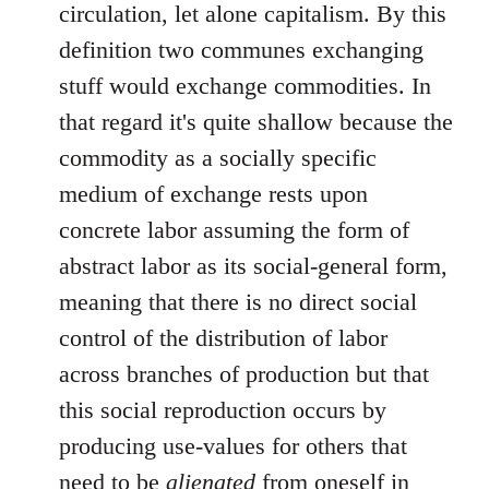
circulation, let alone capitalism. By this
definition two communes exchanging
stuff would exchange commodities. In
that regard it's quite shallow because the
commodity as a socially specific
medium of exchange rests upon
concrete labor assuming the form of
abstract labor as its social-general form,
meaning that there is no direct social
control of the distribution of labor
across branches of production but that
this social reproduction occurs by
producing use-values for others that
need to be
alienated
from oneself in