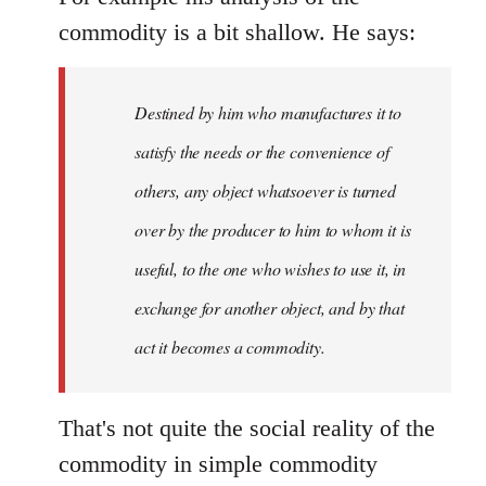
commodity is a bit shallow. He says:
Destined by him who manufactures it to
satisfy the needs or the convenience of
others, any object whatsoever is turned
over by the producer to him to whom it is
useful, to the one who wishes to use it, in
exchange for another object, and by that
act it becomes a commodity.
That's not quite the social reality of the
commodity in simple commodity