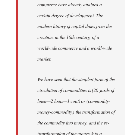
commerce have already attained a
certain degree of development. The
modern history of capital dates from the
creation, in the 16th century, of a
worldwide commerce and a world-wide
market.
We have seen that the simplest form of the
circulation of commodities is (20 yards of
linen—2 louis—1 coat) or (commodity-
money-commodity), the transformation of
the commodity into money, and the re-
transformation of the money into a