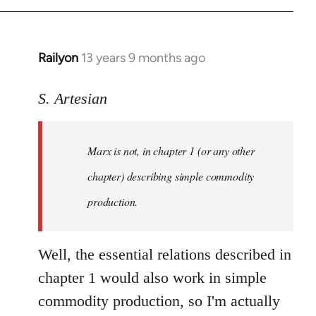
Railyon
13 years 9 months ago
In
reply
to
S. Artesian
Welcome
by
Marx is not, in chapter 1 (or any other
libcom.org
chapter) describing simple commodity
production.
Well, the essential relations described in
chapter 1 would also work in simple
commodity production, so I'm actually