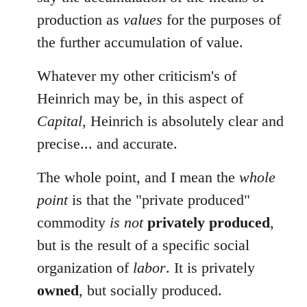
production as
values
for the purposes of
the further accumulation of value.
Whatever my other criticism's of
Heinrich may be, in this aspect of
Capital
, Heinrich is absolutely clear and
precise... and accurate.
The whole point, and I mean the
whole
point
is that the "private produced"
commodity
is not
privately produced
,
but is the result of a specific social
organization of
labor
. It is privately
owned
, but socially produced.