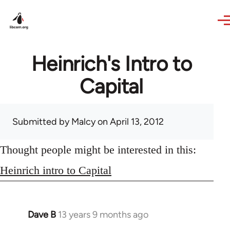
Skip to main content
Heinrich's Intro to
Capital
Submitted by
Malcy
on April 13, 2012
Thought people might be interested in this:
Heinrich intro to Capital
Dave B
13 years 9 months ago
In
reply