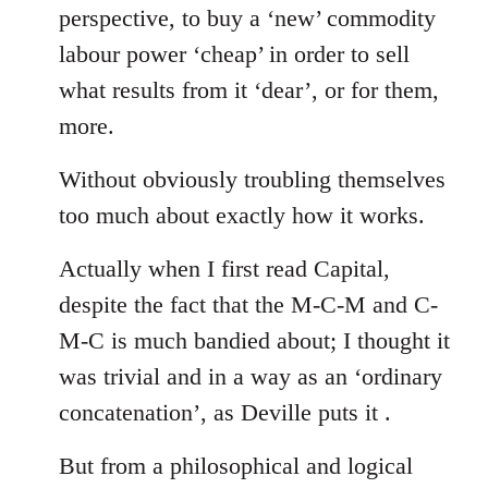
perspective, to buy a ‘new’ commodity
labour power ‘cheap’ in order to sell
what results from it ‘dear’, or for them,
more.
Without obviously troubling themselves
too much about exactly how it works.
Actually when I first read Capital,
despite the fact that the M-C-M and C-
M-C is much bandied about; I thought it
was trivial and in a way as an ‘ordinary
concatenation’, as Deville puts it .
But from a philosophical and logical