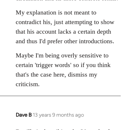
My explanation is not meant to
contradict his, just attempting to show
that his account lacks a certain depth
and thus I'd prefer other introductions.
Maybe I'm being overly sensitive to
certain 'trigger words' so if you think
that's the case here, dismiss my
criticism.
Dave B
13 years 9 months ago
In
reply