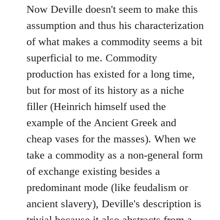
Now Deville doesn't seem to make this
assumption and thus his characterization
of what makes a commodity seems a bit
superficial to me. Commodity
production has existed for a long time,
but for most of its history as a niche
filler (Heinrich himself used the
example of the Ancient Greek and
cheap vases for the masses). When we
take a commodity as a non-general form
of exchange existing besides a
predominant mode (like feudalism or
ancient slavery), Deville's description is
trivial because it also abstracts from a