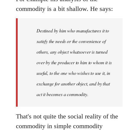
commodity is a bit shallow. He says:
Destined by him who manufactures it to
satisfy the needs or the convenience of
others, any object whatsoever is turned
over by the producer to him to whom it is
useful, to the one who wishes to use it, in
exchange for another object, and by that
act it becomes a commodity.
That's not quite the social reality of the
commodity in simple commodity