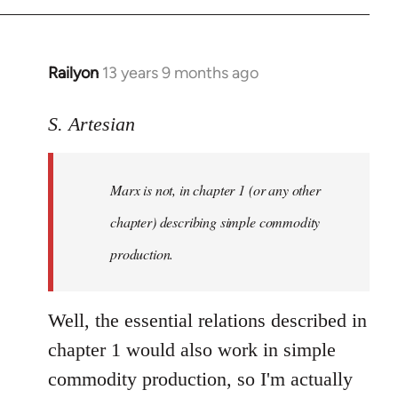
Railyon
13 years 9 months ago
In
reply
to
S. Artesian
Welcome
by
Marx is not, in chapter 1 (or any other
libcom.org
chapter) describing simple commodity
production.
Well, the essential relations described in
chapter 1 would also work in simple
commodity production, so I'm actually