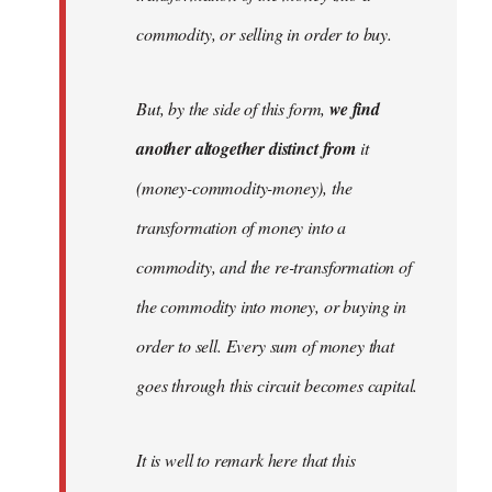
commodity, or selling in order to buy.
But, by the side of this form,
we find
another altogether distinct from
it
(money-commodity-money), the
transformation of money into a
commodity, and the re-transformation of
the commodity into money, or buying in
order to sell. Every sum of money that
goes through this circuit becomes capital.
It is well to remark here that this