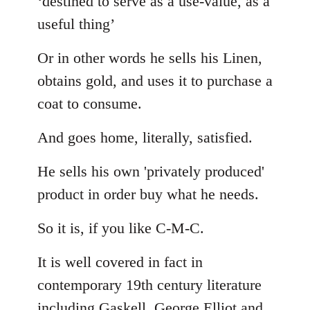
‘destined to serve as a use-value, as a
useful thing’
Or in other words he sells his Linen,
obtains gold, and uses it to purchase a
coat to consume.
And goes home, literally, satisfied.
He sells his own 'privately produced'
product in order buy what he needs.
So it is, if you like C-M-C.
It is well covered in fact in
contemporary 19th century literature
including Gaskell, George Elliot and