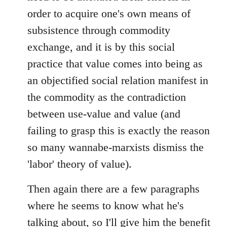
order to acquire one's own means of
subsistence through commodity
exchange, and it is by this social
practice that value comes into being as
an objectified social relation manifest in
the commodity as the contradiction
between use-value and value (and
failing to grasp this is exactly the reason
so many wannabe-marxists dismiss the
'labor' theory of value).
Then again there are a few paragraphs
where he seems to know what he's
talking about, so I'll give him the benefit