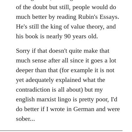
of the doubt but still, people would do
much better by reading Rubin's Essays.
He's still the king of value theory, and
his book is nearly 90 years old.
Sorry if that doesn't quite make that
much sense after all since it goes a lot
deeper than that (for example it is not
yet adequately explained what the
contradiction is all about) but my
english marxist lingo is pretty poor, I'd
do better if I wrote in German and were
sober...