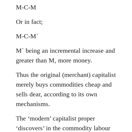
M-C-M
Or in fact;
M-C-M`
M` being an incremental increase and
greater than M, more money.
Thus the original (merchant) capitalist
merely buys commodities cheap and
sells dear, according to its own
mechanisms.
The ‘modern’ capitalist proper
‘discovers’ in the commodity labour