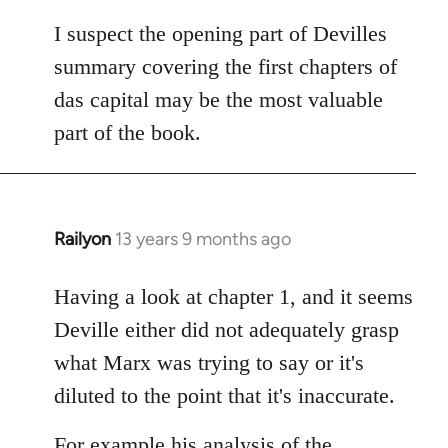
I suspect the opening part of Devilles
summary covering the first chapters of
das capital may be the most valuable
part of the book.
Railyon
13 years 9 months ago
In
reply
to
Having a look at chapter 1, and it seems
Welcome
Deville either did not adequately grasp
by
what Marx was trying to say or it's
libcom.org
diluted to the point that it's inaccurate.
For example his analysis of the