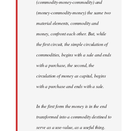
(commodity-money-commodity) and
(money-commodity-money) the same two
material elements, commodity and
money, confront each other. But, while
the first circuit, the simple circulation of
commodities, begins with a sale and ends
with a purchase, the second, the
circulation of money as capital, begins
with a purchase and ends with a sale.
In the first form the money is in the end
transformed into a commodity destined to
serve as a use-value, as a useful thing.