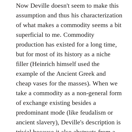
Now Deville doesn't seem to make this
assumption and thus his characterization
of what makes a commodity seems a bit
superficial to me. Commodity
production has existed for a long time,
but for most of its history as a niche
filler (Heinrich himself used the
example of the Ancient Greek and
cheap vases for the masses). When we
take a commodity as a non-general form
of exchange existing besides a
predominant mode (like feudalism or
ancient slavery), Deville's description is
trivial because it also abstracts from a