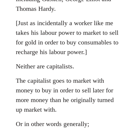
Thomas Hardy.
[Just as incidentally a worker like me
takes his labour power to market to sell
for gold in order to buy consumables to
recharge his labour power.]
Neither are capitalists.
The capitalist goes to market with
money to buy in order to sell later for
more money than he originally turned
up market with.
Or in other words generally;