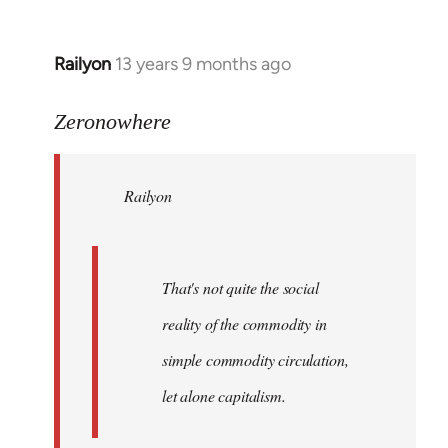
Railyon
13 years 9 months ago
In
reply
to
Zeronowhere
Welcome
by
Railyon
libcom.org
That's not quite the social
reality of the commodity in
simple commodity circulation,
let alone capitalism.