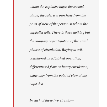
whom the capitalist buys; the second
phase, the sale, is a purchase from the
point of view of the person to whom the
capitalist sells. There is there nothing but
the ordinary concatenation of the usual
phases of circulation. Buying to sell,
considered as a finished operation,
differentiated from ordinary circulation,
exists only from the point of view of the
capitalist.
In each of these two circuits—