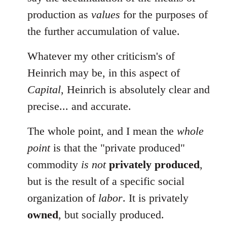
production as
values
for the purposes of
the further accumulation of value.
Whatever my other criticism's of
Heinrich may be, in this aspect of
Capital
, Heinrich is absolutely clear and
precise... and accurate.
The whole point, and I mean the
whole
point
is that the "private produced"
commodity
is not
privately produced
,
but is the result of a specific social
organization of
labor
. It is privately
owned
, but socially produced.