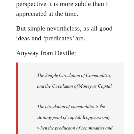
perspective it is more subtle than I
appreciated at the time.
But simple nevertheless, as all good
ideas and ‘predicates’ are.
Anyway from Deville;
The Simple Circulation of Commodities,
and the Circulation of Money as Capital.
The circulation of commodities is the
starting-point of capital. It appears only
when the production of commodities and