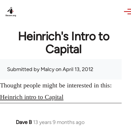
Skip to main content
Heinrich's Intro to
Capital
Submitted by
Malcy
on April 13, 2012
Thought people might be interested in this:
Heinrich intro to Capital
Dave B
13 years 9 months ago
In
reply