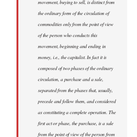
movement, buying to sell, is distinct from
the ordinary form of the circulation of
commodities only from the point of view
of the person who conducts this
movement, beginning and ending in
money, i.e., the capitalist. In fact it is
composed of two phases of the ordinary
circulation, a purchase and a sale,
separated from the phases that, usually,
precede and follow them, and considered
as constituting a complete operation. The
first act or phase, the purchase, is a sale
from the point of view of the person from