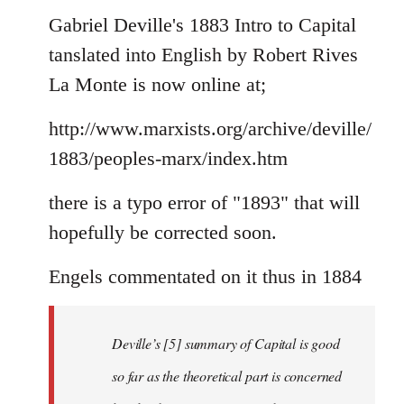
to
Gabriel Deville's 1883 Intro to Capital
Welcome
tanslated into English by Robert Rives
by
La Monte is now online at;
libcom.org
http://www.marxists.org/archive/deville/
1883/peoples-marx/index.htm
there is a typo error of "1893" that will
hopefully be corrected soon.
Engels commentated on it thus in 1884
Deville’s [5] summary of Capital is good
so far as the theoretical part is concerned