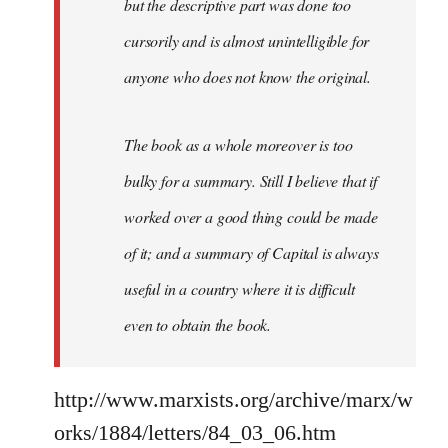
but the descriptive part was done too
cursorily and is almost unintelligible for
anyone who does not know the original.
The book as a whole moreover is too
bulky for a summary. Still I believe that if
worked over a good thing could be made
of it; and a summary of Capital is always
useful in a country where it is difficult
even to obtain the book.
http://www.marxists.org/archive/marx/w
orks/1884/letters/84_03_06.htm