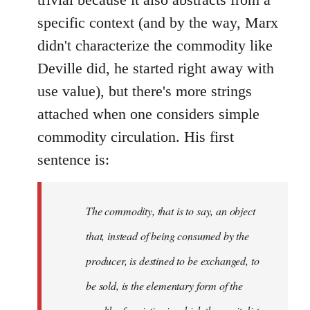
specific context (and by the way, Marx
didn't characterize the commodity like
Deville did, he started right away with
use value), but there's more strings
attached when one considers simple
commodity circulation. His first
sentence is:
The commodity, that is to say, an object
that, instead of being consumed by the
producer, is destined to be exchanged, to
be sold, is the elementary form of the