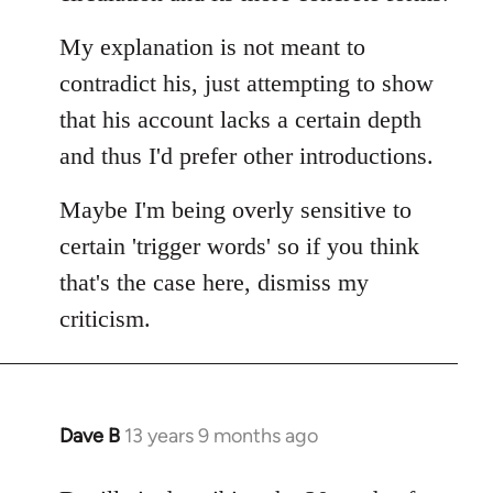
My explanation is not meant to
contradict his, just attempting to show
that his account lacks a certain depth
and thus I'd prefer other introductions.
Maybe I'm being overly sensitive to
certain 'trigger words' so if you think
that's the case here, dismiss my
criticism.
Dave B
13 years 9 months ago
In
reply