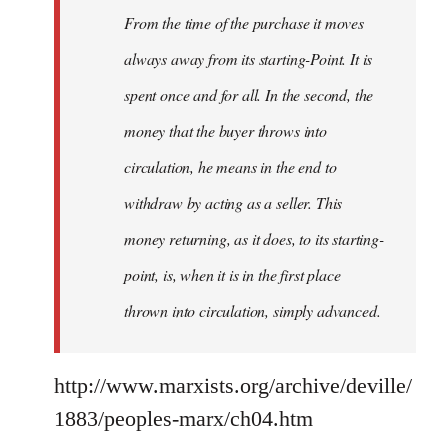
From the time of the purchase it moves
always away from its starting-Point. It is
spent once and for all. In the second, the
money that the buyer throws into
circulation, he means in the end to
withdraw by acting as a seller. This
money returning, as it does, to its starting-
point, is, when it is in the first place
thrown into circulation, simply advanced.
http://www.marxists.org/archive/deville/
1883/peoples-marx/ch04.htm