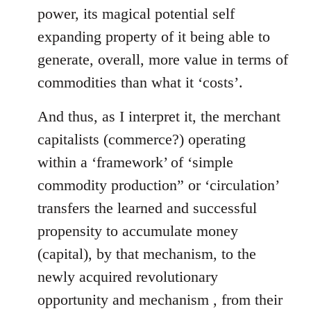
power, its magical potential self
expanding property of it being able to
generate, overall, more value in terms of
commodities than what it ‘costs’.
And thus, as I interpret it, the merchant
capitalists (commerce?) operating
within a ‘framework’ of ‘simple
commodity production” or ‘circulation’
transfers the learned and successful
propensity to accumulate money
(capital), by that mechanism, to the
newly acquired revolutionary
opportunity and mechanism , from their