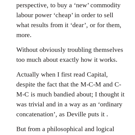
perspective, to buy a ‘new’ commodity
labour power ‘cheap’ in order to sell
what results from it ‘dear’, or for them,
more.
Without obviously troubling themselves
too much about exactly how it works.
Actually when I first read Capital,
despite the fact that the M-C-M and C-
M-C is much bandied about; I thought it
was trivial and in a way as an ‘ordinary
concatenation’, as Deville puts it .
But from a philosophical and logical