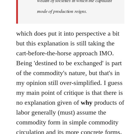
wealth of societies in which the capitalist
mode of production reigns.
which does put it into perspective a bit
but this explanation is still taking the
cart-before-the-horse approach IMO.
Being 'destined to be exchanged' is part
of the commodity's nature, but that's in
my opinion still over-simplified. I guess
my main point of critique is that there is
no explanation given of
why
products of
labor generally (must) assume the
commodity form in simple commodity
circulation and its more concrete forms.