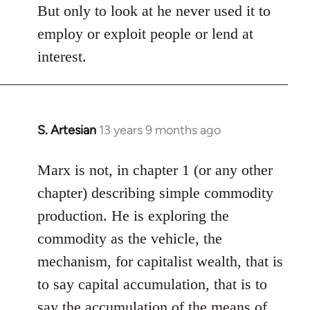
But only to look at he never used it to
employ or exploit people or lend at
interest.
S. Artesian
13 years 9 months ago
In
reply
to
Marx is not, in chapter 1 (or any other
Welcome
chapter) describing simple commodity
by
production. He is exploring the
libcom.org
commodity as the vehicle, the
mechanism, for capitalist wealth, that is
to say capital accumulation, that is to
say the accumulation of the means of