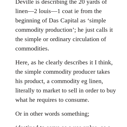
to
Deville is describing the 20 yards of
Welcome
linen—2 louis—1 coat ie from the
by
beginning of Das Capital as ‘simple
libcom.org
commodity production’; he just calls it
the simple or ordinary circulation of
commodities.
Here, as he clearly describes it I think,
the simple commodity producer takes
his product, a commodity eg linen,
literally to market to sell in order to buy
what he requires to consume.
Or in other words something;