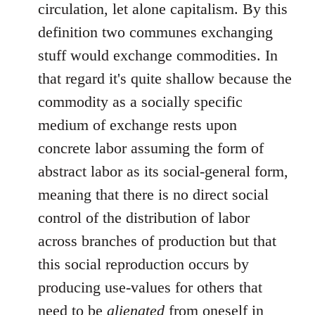
circulation, let alone capitalism. By this
definition two communes exchanging
stuff would exchange commodities. In
that regard it's quite shallow because the
commodity as a socially specific
medium of exchange rests upon
concrete labor assuming the form of
abstract labor as its social-general form,
meaning that there is no direct social
control of the distribution of labor
across branches of production but that
this social reproduction occurs by
producing use-values for others that
need to be
alienated
from oneself in