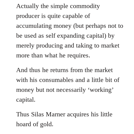
Actually the simple commodity
producer is quite capable of
accumulating money (but perhaps not to
be used as self expanding capital) by
merely producing and taking to market
more than what he requires.
And thus he returns from the market
with his consumables and a little bit of
money but not necessarily ‘working’
capital.
Thus Silas Marner acquires his little
hoard of gold.