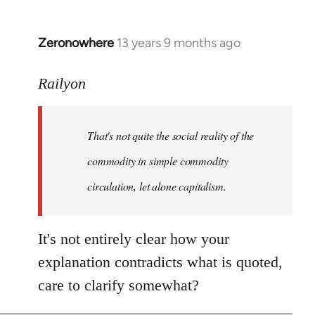
Zeronowhere
13 years 9 months ago
In
reply
to
Railyon
Welcome
by
That's not quite the social reality of the
libcom.org
commodity in simple commodity
circulation, let alone capitalism.
It's not entirely clear how your
explanation contradicts what is quoted,
care to clarify somewhat?