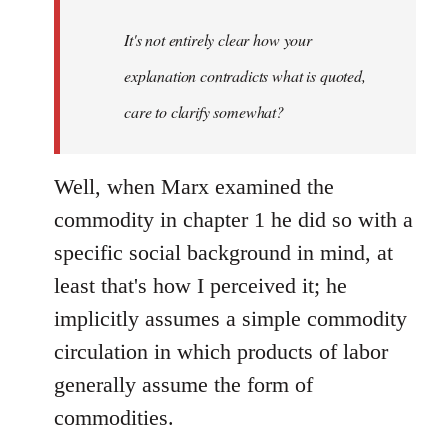
It's not entirely clear how your
explanation contradicts what is quoted,
care to clarify somewhat?
Well, when Marx examined the
commodity in chapter 1 he did so with a
specific social background in mind, at
least that's how I perceived it; he
implicitly assumes a simple commodity
circulation in which products of labor
generally assume the form of
commodities.