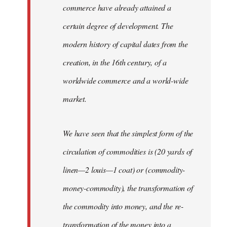
commerce have already attained a
certain degree of development. The
modern history of capital dates from the
creation, in the 16th century, of a
worldwide commerce and a world-wide
market.
We have seen that the simplest form of the
circulation of commodities is (20 yards of
linen—2 louis—1 coat) or (commodity-
money-commodity), the transformation of
the commodity into money, and the re-
transformation of the money into a