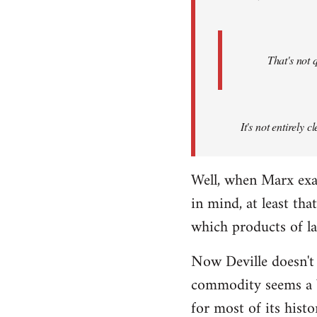
That's not 
It's not entirely
Well, when Marx exa
in mind, at least th
which products of l
Now Deville doesn't
commodity seems a b
for most of its hist