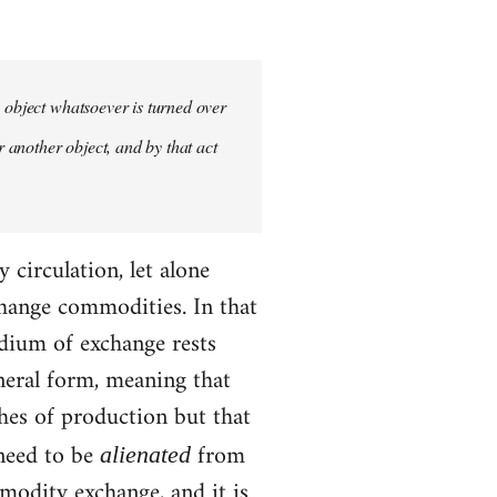
y object whatsoever is turned over
r another object, and by that act
circulation, let alone
hange commodities. In that
edium of exchange rests
neral form, meaning that
ches of production but that
 need to be
from
alienated
modity exchange, and it is