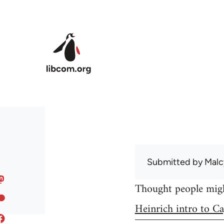
Skip to main content
Submitted by
Malc
Thought people might
Heinrich intro to Ca