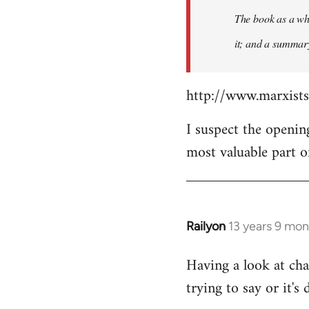
The book as a who
it; and a summary 
http://www.marxist
I suspect the openin
most valuable part o
Railyon
13 years 9 mo
In
reply
Having a look at cha
to
trying to say or it's 
Welcome
by