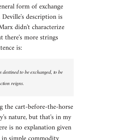
eneral form of exchange
Deville's description is
 Marx didn't characterize
t there's more strings
tence is:
s destined to be exchanged, to be
ction reigns.
ng the cart-before-the-horse
's nature, but that's in my
here is no explanation given
m in simple commodity