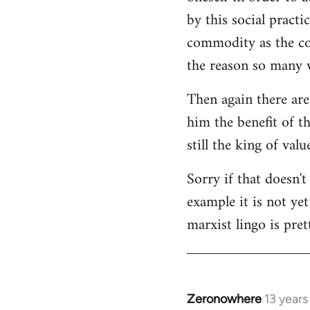
by this social practi
commodity as the con
the reason so many w
Then again there are
him the benefit of t
still the king of val
Sorry if that doesn't
example it is not ye
marxist lingo is pret
Zeronowhere
13 year
In