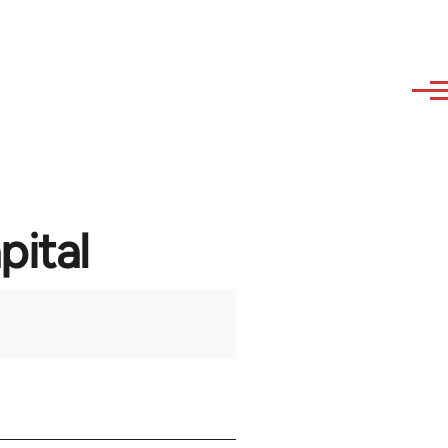
pital