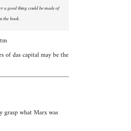
ver a good thing could be made of
in the book.
htm
rs of das capital may be the
ely grasp what Marx was