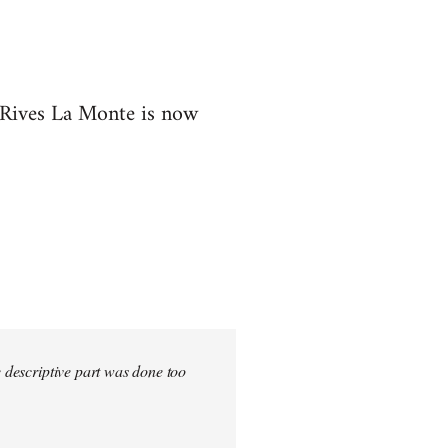
t Rives La Monte is now
e descriptive part was done too