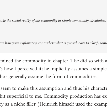
quite the social reality of the commodity in simple commodity circulation, 
 clear how your explanation contradicts what is quoted, care to clarify so
mined the commodity in chapter 1 he did so with a 
at's how I perceived it; he implicitly assumes a simp
abor generally assume the form of commodities.
 seem to make this assumption and thus his charact
it superficial to me. Commodity production has exis
ory as a niche filler (Heinrich himself used the exam