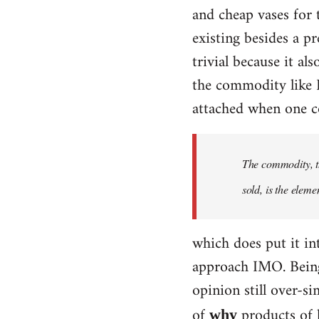
and cheap vases for
existing besides a p
trivial because it al
the commodity like D
attached when one co
The commodity, th
sold, is the eleme
which does put it int
approach IMO. Being 
opinion still over-si
of
products of 
why