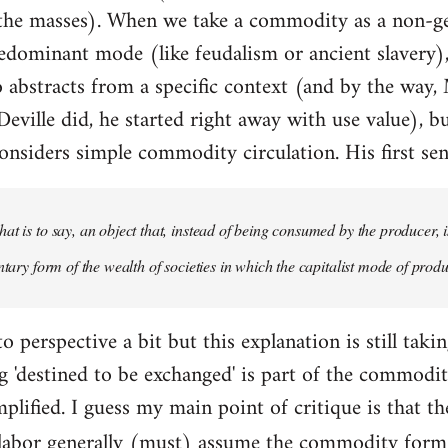
 the masses). When we take a commodity as a non-g
redominant mode (like feudalism or ancient slavery), 
so abstracts from a specific context (and by the way,
eville did, he started right away with use value), bu
nsiders simple commodity circulation. His first sen
at is to say, an object that, instead of being consumed by the producer, i
ntary form of the wealth of societies in which the capitalist mode of produ
o perspective a bit but this explanation is still taki
'destined to be exchanged' is part of the commodity
mplified. I guess my main point of critique is that t
labor generally (must) assume the commodity for