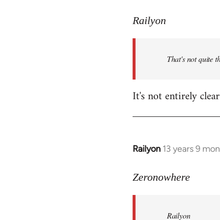
reply
to
Railyon
Welcome
by
That's not quite t
libcom.org
It's not entirely cl
Railyon
13 years 9 mo
In
reply
to
Zeronowhere
Welcome
by
Railyon
libcom.org