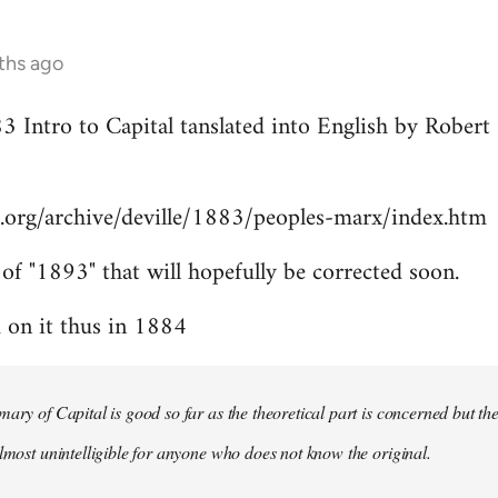
ths ago
83 Intro to Capital tanslated into English by Rober
.org/archive/deville/1883/peoples-marx/index.htm
 of "1893" that will hopefully be corrected soon.
on it thus in 1884
mary of Capital is good so far as the theoretical part is concerned but th
almost unintelligible for anyone who does not know the original.