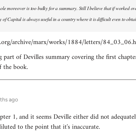
le moreover is too bulky for a summary. Still I believe that if worked o
of Capital is always useful in a country where it is difficult even to obta
s.org/archive/marx/works/1884/letters/84_03_06.
g part of Devilles summary covering the first chapte
f the book.
nths ago
pter 1, and it seems Deville either did not adequat
diluted to the point that it's inaccurate.