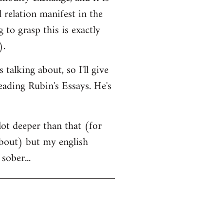
l relation manifest in the
to grasp this is exactly
).
alking about, so I'll give
eading Rubin's Essays. He's
lot deeper than that (for
 about) but my english
sober...