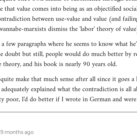
ce that value comes into being as an objectified socia
tradiction between use-value and value (and failing 
annabe-marxists dismiss the 'labor' theory of value
 a few paragraphs where he seems to know what he's t
he doubt but still, people would do much better by r
ue theory, and his book is nearly 90 years old.
 quite make that much sense after all since it goes a 
t adequately explained what the contradiction is all
ty poor, I'd do better if I wrote in German and were 
s 9 months ago