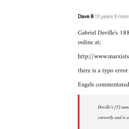
Dave B
13 years 9 mon
In
reply
Gabriel Deville's 18
to
online at;
Welcome
by
http://www.marxists
libcom.org
there is a typo error
Engels commentated 
Deville’s [5] sum
cursorily and is 