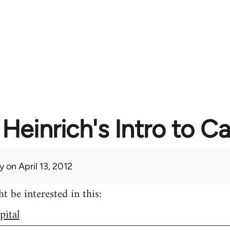
Heinrich's Intro to Ca
y
on April 13, 2012
 be interested in this:
pital