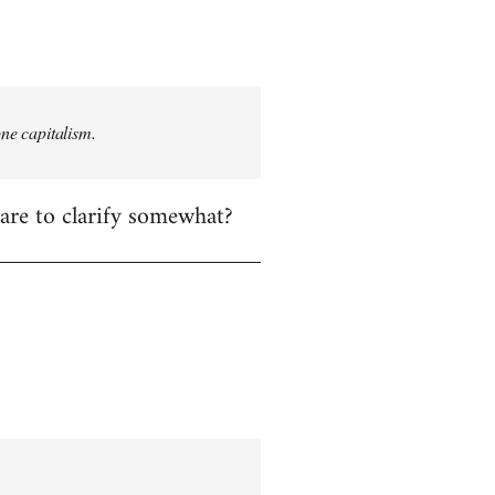
one capitalism.
care to clarify somewhat?