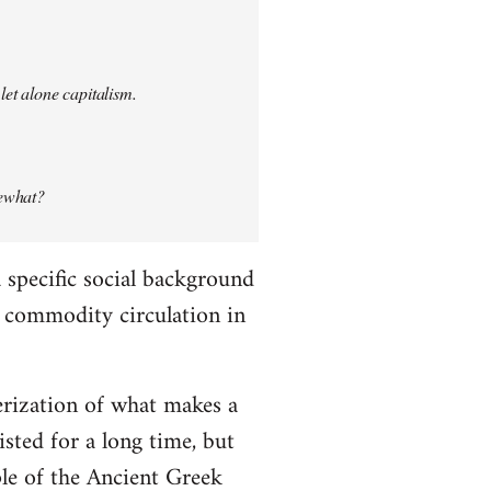
let alone capitalism.
mewhat?
specific social background
le commodity circulation in
erization of what makes a
ted for a long time, but
ple of the Ancient Greek