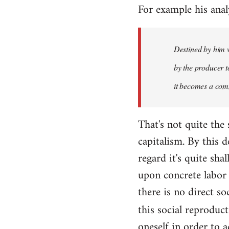
For example his anal
libcom.org
Destined by him w
by the producer to
it becomes a com
That's not quite the
capitalism. By this
regard it's quite sh
upon concrete labor 
there is no direct so
this social reproduc
oneself in order to 