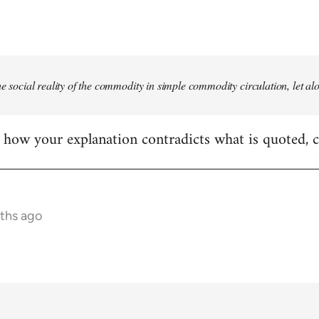
he social reality of the commodity in simple commodity circulation, let al
ear how your explanation contradicts what is quoted, 
nths ago