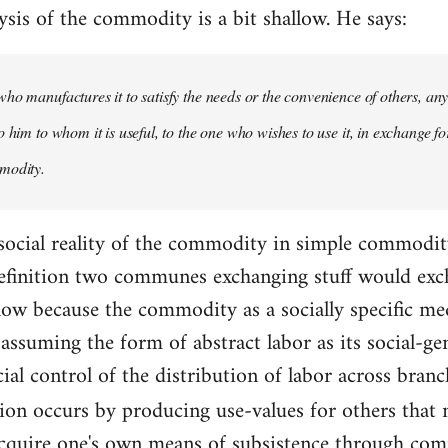
ysis of the commodity is a bit shallow. He says:
ho manufactures it to satisfy the needs or the convenience of others, an
 him to whom it is useful, to the one who wishes to use it, in exchange fo
modity.
 social reality of the commodity in simple commodity 
 definition two communes exchanging stuff would exc
allow because the commodity as a socially specific m
assuming the form of abstract labor as its social-ge
cial control of the distribution of labor across bran
tion occurs by producing use-values for others that
acquire one's own means of subsistence through com