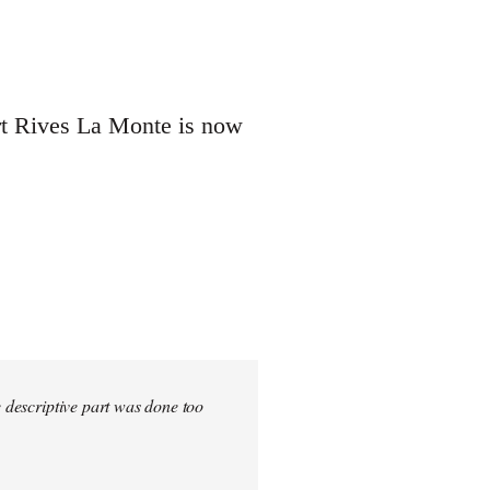
ert Rives La Monte is now
e descriptive part was done too