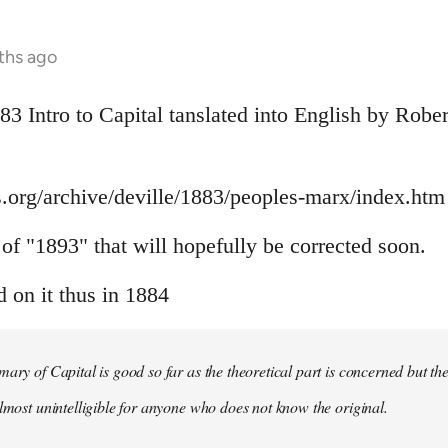
ths ago
883 Intro to Capital tanslated into English by Rob
.org/archive/deville/1883/peoples-marx/index.htm
r of "1893" that will hopefully be corrected soon.
on it thus in 1884
mary of Capital is good so far as the theoretical part is concerned but th
almost unintelligible for anyone who does not know the original.