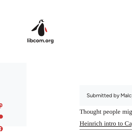
Skip to main content
Submitted by
Malc
Thought people might
Heinrich intro to Ca