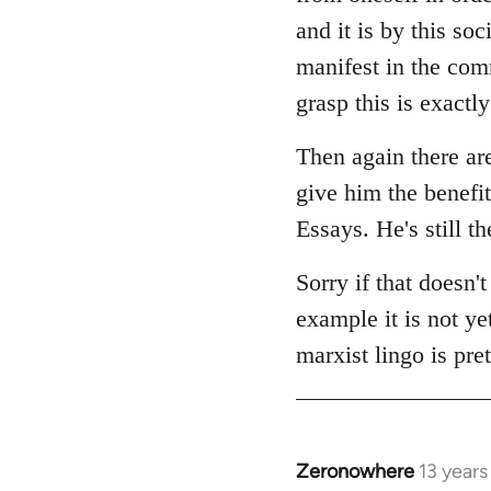
and it is by this soc
manifest in the com
grasp this is exactl
Then again there ar
give him the benefit
Essays. He's still t
Sorry if that doesn't
example it is not ye
marxist lingo is pre
Zeronowhere
13 year
In