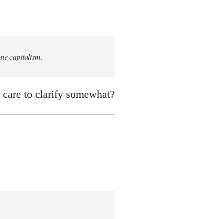
one capitalism.
, care to clarify somewhat?