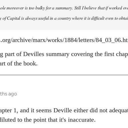
le moreover is too bulky for a summary. Still I believe that if worked o
of Capital is always useful in a country where it is difficult even to obta
s.org/archive/marx/works/1884/letters/84_03_06.h
g part of Devilles summary covering the first chap
rt of the book.
nths ago
apter 1, and it seems Deville either did not adeq
diluted to the point that it's inaccurate.