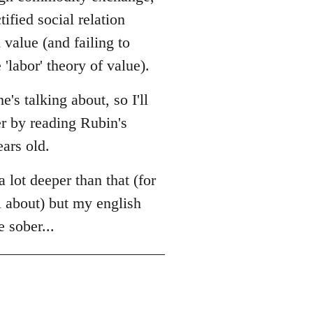
tified social relation
value (and failing to
'labor' theory of value).
s talking about, so I'll
er by reading Rubin's
ears old.
a lot deeper than that (for
l about) but my english
e sober...