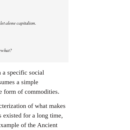
let alone capitalism.
mewhat?
a specific social
ssumes a simple
he form of commodities.
cterization of what makes
existed for a long time,
 example of the Ancient