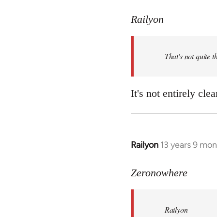
reply
to
Railyon
Welcome
by
That's not quite t
libcom.org
It's not entirely cl
Railyon
13 years 9 mo
In
reply
to
Zeronowhere
Welcome
by
Railyon
libcom.org