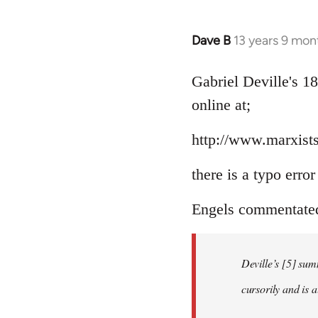
Dave B
13 years 9 mon
In
reply
to
Gabriel Deville's 1
Welcome
online at;
by
libcom.org
http://www.marxists
there is a typo erro
Engels commentated 
Deville’s [5] sum
cursorily and is 