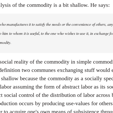
lysis of the commodity is a bit shallow. He says:
ho manufactures it to satisfy the needs or the convenience of others, an
 him to whom it is useful, to the one who wishes to use it, in exchange fo
modity.
 social reality of the commodity in simple commodit
 definition two communes exchanging stuff would
ite shallow because the commodity as a socially sp
labor assuming the form of abstract labor as its s
ect social control of the distribution of labor acros
roduction occurs by producing use-values for other
er to acquire one's own means of subsistence thr