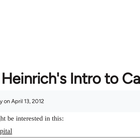
Heinrich's Intro to Ca
y
on April 13, 2012
 be interested in this:
pital