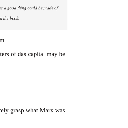
ver a good thing could be made of
in the book.
tm
ters of das capital may be
uately grasp what Marx was