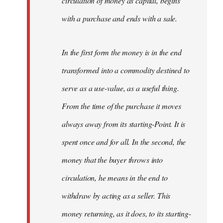
circulation of money as capital, begins
with a purchase and ends with a sale.
In the first form the money is in the end
transformed into a commodity destined to
serve as a use-value, as a useful thing.
From the time of the purchase it moves
always away from its starting-Point. It is
spent once and for all. In the second, the
money that the buyer throws into
circulation, he means in the end to
withdraw by acting as a seller. This
money returning, as it does, to its starting-