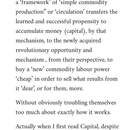
a ‘framework’ of ‘simple commodity
production” or ‘circulation’ transfers the
learned and successful propensity to
accumulate money (capital), by that
mechanism, to the newly acquired
revolutionary opportunity and
mechanism , from their perspective, to
buy a ‘new’ commodity labour power
‘cheap’ in order to sell what results from
it ‘dear’, or for them, more.
Without obviously troubling themselves
too much about exactly how it works.
Actually when I first read Capital, despite