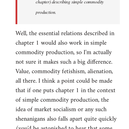
chapter) describing simple commodity
production.
Well, the essential relations described in
chapter 1 would also work in simple
commodity production, so I'm actually
not sure it makes such a big difference.
Value, commodity fetishism, alienation,
all there. I think a point could be made
that if one puts chapter 1 in the context
of simple commodity production, the
idea of market socialism or any such
shenanigans also falls apart quite quickly
(you'd be astonished to hear that some