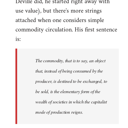
Deville did, he started right away with
use value), but there's more strings
attached when one considers simple
commodity circulation. His first sentence
is:
The commodity, that is to say, an object
that, instead of being consumed by the
producer, is destined to be exchanged, to
be sold, is the elementary form of the
wealth of societies in which the capitalist
mode of production reigns.