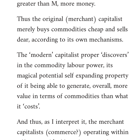
greater than M, more money.
Thus the original (merchant) capitalist
merely buys commodities cheap and sells
dear, according to its own mechanisms.
The ‘modern’ capitalist proper ‘discovers’
in the commodity labour power, its
magical potential self expanding property
of it being able to generate, overall, more
value in terms of commodities than what
it ‘costs’.
And thus, as I interpret it, the merchant
capitalists (commerce?) operating within