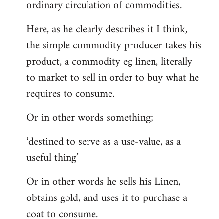
ordinary circulation of commodities.
Here, as he clearly describes it I think,
the simple commodity producer takes his
product, a commodity eg linen, literally
to market to sell in order to buy what he
requires to consume.
Or in other words something;
‘destined to serve as a use-value, as a
useful thing’
Or in other words he sells his Linen,
obtains gold, and uses it to purchase a
coat to consume.