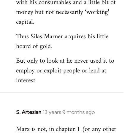
with his consumables and a little bit of
money but not necessarily ‘working’
capital.
Thus Silas Marner acquires his little
hoard of gold.
But only to look at he never used it to
employ or exploit people or lend at
interest.
S. Artesian
13 years 9 months ago
In
reply
Marx is not, in chapter 1 (or any other
to