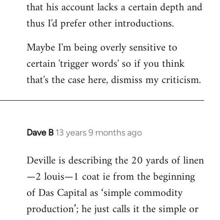
that his account lacks a certain depth and
thus I'd prefer other introductions.
Maybe I'm being overly sensitive to
certain 'trigger words' so if you think
that's the case here, dismiss my criticism.
Dave B
13 years 9 months ago
In
reply
Deville is describing the 20 yards of linen
to
—2 louis—1 coat ie from the beginning
Welcome
by
of Das Capital as ‘simple commodity
libcom.org
production’; he just calls it the simple or