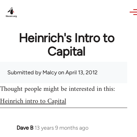
Skip to main content
Heinrich's Intro to
Capital
Submitted by
Malcy
on April 13, 2012
Thought people might be interested in this:
Heinrich intro to Capital
Dave B
13 years 9 months ago
In
reply