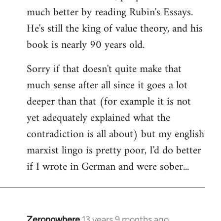
much better by reading Rubin's Essays.
He's still the king of value theory, and his
book is nearly 90 years old.
Sorry if that doesn't quite make that
much sense after all since it goes a lot
deeper than that (for example it is not
yet adequately explained what the
contradiction is all about) but my english
marxist lingo is pretty poor, I'd do better
if I wrote in German and were sober...
Zeronowhere
13 years 9 months ago
In