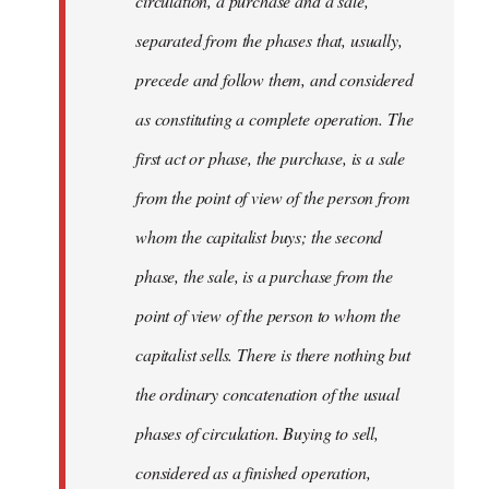
circulation, a purchase and a sale,
separated from the phases that, usually,
precede and follow them, and considered
as constituting a complete operation. The
first act or phase, the purchase, is a sale
from the point of view of the person from
whom the capitalist buys; the second
phase, the sale, is a purchase from the
point of view of the person to whom the
capitalist sells. There is there nothing but
the ordinary concatenation of the usual
phases of circulation. Buying to sell,
considered as a finished operation,