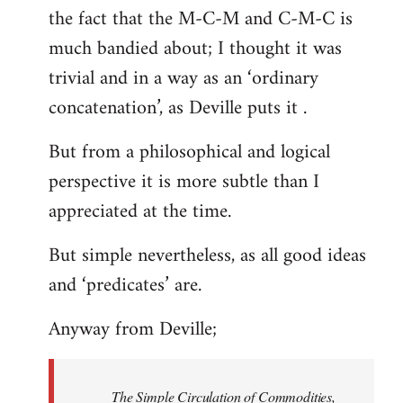
the fact that the M-C-M and C-M-C is
much bandied about; I thought it was
trivial and in a way as an ‘ordinary
concatenation’, as Deville puts it .
But from a philosophical and logical
perspective it is more subtle than I
appreciated at the time.
But simple nevertheless, as all good ideas
and ‘predicates’ are.
Anyway from Deville;
The Simple Circulation of Commodities,