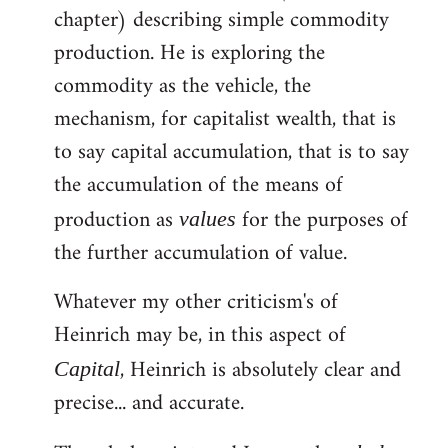
chapter) describing simple commodity
Welcome
by
production. He is exploring the
libcom.org
commodity as the vehicle, the
mechanism, for capitalist wealth, that is
to say capital accumulation, that is to say
the accumulation of the means of
production as
for the purposes of
values
the further accumulation of value.
Whatever my other criticism's of
Heinrich may be, in this aspect of
, Heinrich is absolutely clear and
Capital
precise... and accurate.