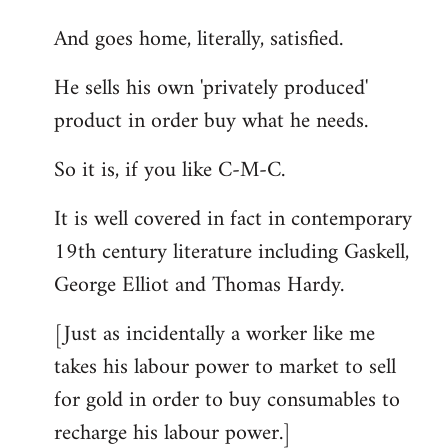
And goes home, literally, satisfied.
He sells his own 'privately produced'
product in order buy what he needs.
So it is, if you like C-M-C.
It is well covered in fact in contemporary
19th century literature including Gaskell,
George Elliot and Thomas Hardy.
[Just as incidentally a worker like me
takes his labour power to market to sell
for gold in order to buy consumables to
recharge his labour power.]