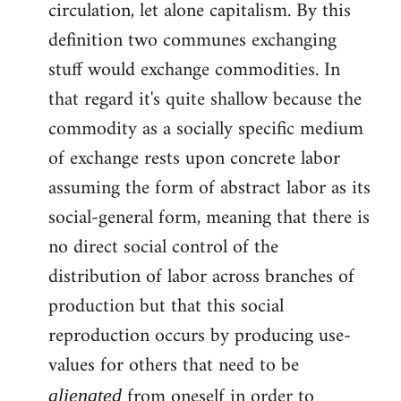
circulation, let alone capitalism. By this
definition two communes exchanging
stuff would exchange commodities. In
that regard it's quite shallow because the
commodity as a socially specific medium
of exchange rests upon concrete labor
assuming the form of abstract labor as its
social-general form, meaning that there is
no direct social control of the
distribution of labor across branches of
production but that this social
reproduction occurs by producing use-
values for others that need to be
from oneself in order to
alienated