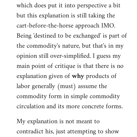
which does put it into perspective a bit
but this explanation is still taking the
cart-before-the-horse approach IMO.
Being 'destined to be exchanged' is part of
the commodity's nature, but that's in my
opinion still over-simplified. I guess my
main point of critique is that there is no
explanation given of
why
products of
labor generally (must) assume the
commodity form in simple commodity
circulation and its more concrete forms.
My explanation is not meant to
contradict his, just attempting to show