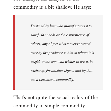
commodity is a bit shallow. He says:
Destined by him who manufactures it to
satisfy the needs or the convenience of
others, any object whatsoever is turned
over by the producer to him to whom it is
useful, to the one who wishes to use it, in
exchange for another object, and by that
act it becomes a commodity.
That's not quite the social reality of the
commodity in simple commodity