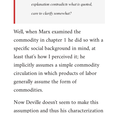
explanation contradicts what is quoted,
care to clarify somewhat?
Well, when Marx examined the
commodity in chapter 1 he did so with a
specific social background in mind, at
least that's how I perceived it; he
implicitly assumes a simple commodity
circulation in which products of labor
generally assume the form of
commodities.
Now Deville doesn't seem to make this
assumption and thus his characterization