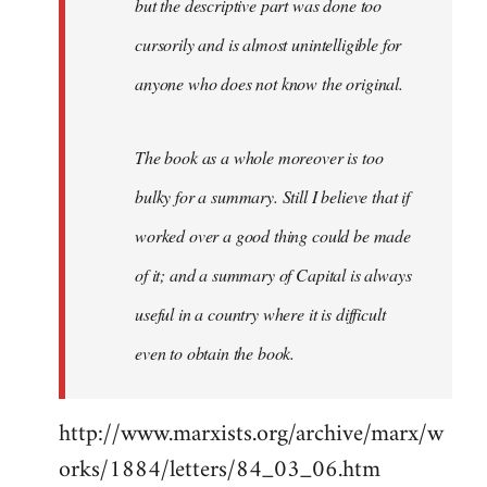
but the descriptive part was done too
cursorily and is almost unintelligible for
anyone who does not know the original.
The book as a whole moreover is too
bulky for a summary. Still I believe that if
worked over a good thing could be made
of it; and a summary of Capital is always
useful in a country where it is difficult
even to obtain the book.
http://www.marxists.org/archive/marx/w
orks/1884/letters/84_03_06.htm