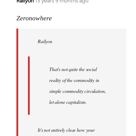
Railyon
13 years 9 months ago
In
reply
to
Zeronowhere
Welcome
by
Railyon
libcom.org
That's not quite the social
reality of the commodity in
simple commodity circulation,
let alone capitalism.
It's not entirely clear how your