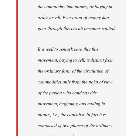
the commodity into money, or buying in
order to sell. Every sum of money that
goes through this circuit becomes capital.
It is well to remark here that this
movement, buying to sell, is distinct from
the ordinary form of the circulation of
commodities only from the point of view
of the person who conducts this
movement, beginning and ending in
money, i.e., the capitalist. In fact it is
composed of two phases of the ordinary