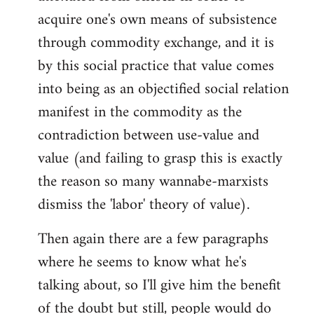
acquire one's own means of subsistence
through commodity exchange, and it is
by this social practice that value comes
into being as an objectified social relation
manifest in the commodity as the
contradiction between use-value and
value (and failing to grasp this is exactly
the reason so many wannabe-marxists
dismiss the 'labor' theory of value).
Then again there are a few paragraphs
where he seems to know what he's
talking about, so I'll give him the benefit
of the doubt but still, people would do