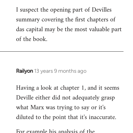
I suspect the opening part of Devilles
summary covering the first chapters of
das capital may be the most valuable part
of the book.
Railyon
13 years 9 months ago
In
reply
Having a look at chapter 1, and it seems
to
Deville either did not adequately grasp
Welcome
by
what Marx was trying to say or it's
libcom.org
diluted to the point that it's inaccurate.
For example his analysis of the