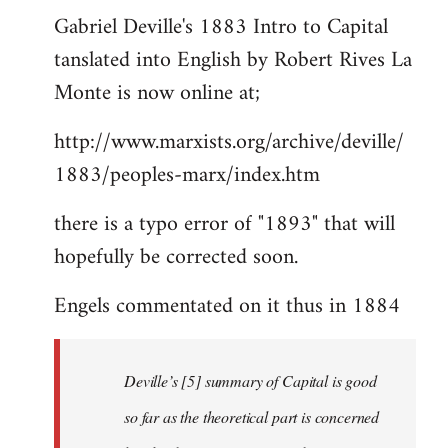
Gabriel Deville's 1883 Intro to Capital
to
tanslated into English by Robert Rives La
Welcome
by
Monte is now online at;
libcom.org
http://www.marxists.org/archive/deville/
1883/peoples-marx/index.htm
there is a typo error of "1893" that will
hopefully be corrected soon.
Engels commentated on it thus in 1884
Deville’s [5] summary of Capital is good
so far as the theoretical part is concerned