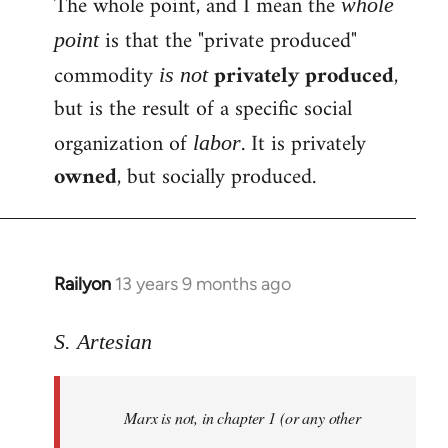
The whole point, and I mean the
whole
is that the "private produced"
point
commodity
privately produced
,
is not
but is the result of a specific social
organization of
. It is privately
labor
owned
, but socially produced.
Railyon
13 years 9 months ago
In
reply
to
S. Artesian
Welcome
by
Marx is not, in chapter 1 (or any other
libcom.org