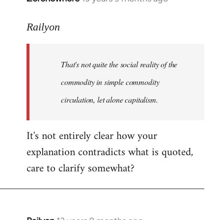
reply
to
Railyon
Welcome
by
That's not quite the social reality of the
libcom.org
commodity in simple commodity
circulation, let alone capitalism.
It's not entirely clear how your
explanation contradicts what is quoted,
care to clarify somewhat?