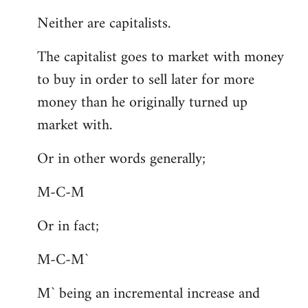
Neither are capitalists.
The capitalist goes to market with money
to buy in order to sell later for more
money than he originally turned up
market with.
Or in other words generally;
M-C-M
Or in fact;
M-C-M`
M` being an incremental increase and