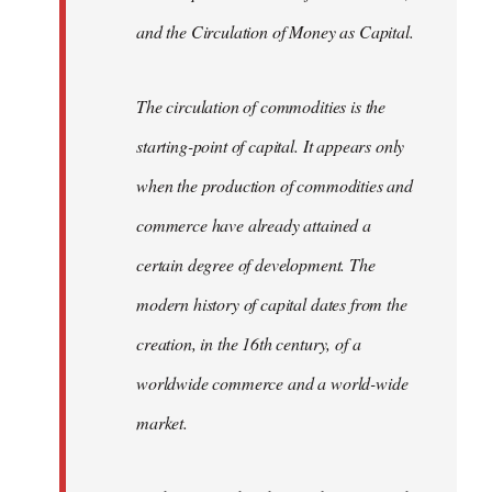
and the Circulation of Money as Capital.
The circulation of commodities is the
starting-point of capital. It appears only
when the production of commodities and
commerce have already attained a
certain degree of development. The
modern history of capital dates from the
creation, in the 16th century, of a
worldwide commerce and a world-wide
market.