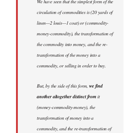
We have seen that the simplest form of the
circulation of commodities is (20 yards of
linen—2 louis—1 coat) or (commodity-
money-commodity), the transformation of
the commodity into money, and the re-
transformation of the money into a
commodity, or selling in order to buy.
But, by the side of this form,
we find
another altogether distinct from
it
(money-commodity-money), the
transformation of money into a
commodity, and the re-transformation of