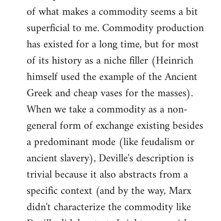
of what makes a commodity seems a bit
superficial to me. Commodity production
has existed for a long time, but for most
of its history as a niche filler (Heinrich
himself used the example of the Ancient
Greek and cheap vases for the masses).
When we take a commodity as a non-
general form of exchange existing besides
a predominant mode (like feudalism or
ancient slavery), Deville's description is
trivial because it also abstracts from a
specific context (and by the way, Marx
didn't characterize the commodity like