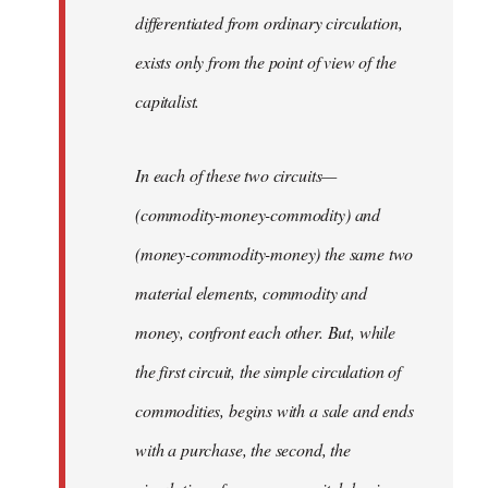
differentiated from ordinary circulation,
exists only from the point of view of the
capitalist.
In each of these two circuits—
(commodity-money-commodity) and
(money-commodity-money) the same two
material elements, commodity and
money, confront each other. But, while
the first circuit, the simple circulation of
commodities, begins with a sale and ends
with a purchase, the second, the