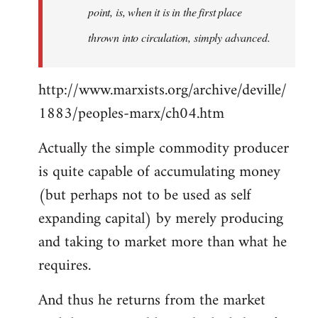
point, is, when it is in the first place
thrown into circulation, simply advanced.
http://www.marxists.org/archive/deville/
1883/peoples-marx/ch04.htm
Actually the simple commodity producer
is quite capable of accumulating money
(but perhaps not to be used as self
expanding capital) by merely producing
and taking to market more than what he
requires.
And thus he returns from the market