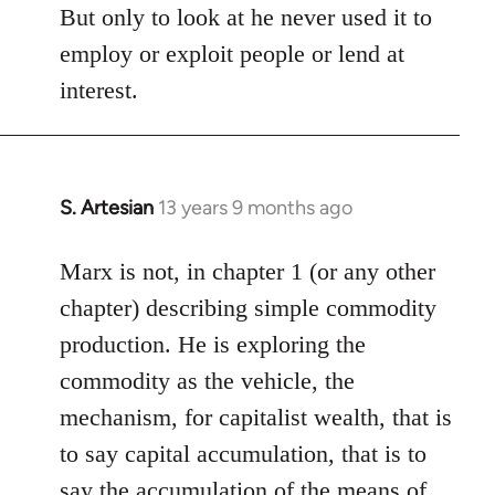
But only to look at he never used it to
employ or exploit people or lend at
interest.
S. Artesian
13 years 9 months ago
In
reply
to
Marx is not, in chapter 1 (or any other
Welcome
chapter) describing simple commodity
by
production. He is exploring the
libcom.org
commodity as the vehicle, the
mechanism, for capitalist wealth, that is
to say capital accumulation, that is to
say the accumulation of the means of