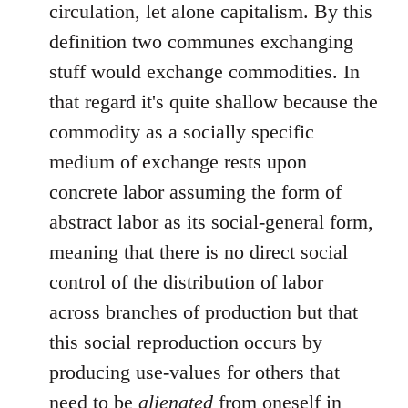
circulation, let alone capitalism. By this
definition two communes exchanging
stuff would exchange commodities. In
that regard it's quite shallow because the
commodity as a socially specific
medium of exchange rests upon
concrete labor assuming the form of
abstract labor as its social-general form,
meaning that there is no direct social
control of the distribution of labor
across branches of production but that
this social reproduction occurs by
producing use-values for others that
need to be
alienated
from oneself in