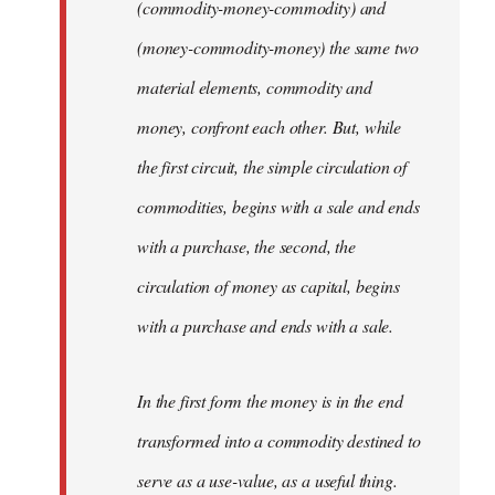
(commodity-money-commodity) and
(money-commodity-money) the same two
material elements, commodity and
money, confront each other. But, while
the first circuit, the simple circulation of
commodities, begins with a sale and ends
with a purchase, the second, the
circulation of money as capital, begins
with a purchase and ends with a sale.
In the first form the money is in the end
transformed into a commodity destined to
serve as a use-value, as a useful thing.