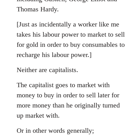
Thomas Hardy.
[Just as incidentally a worker like me
takes his labour power to market to sell
for gold in order to buy consumables to
recharge his labour power.]
Neither are capitalists.
The capitalist goes to market with
money to buy in order to sell later for
more money than he originally turned
up market with.
Or in other words generally;