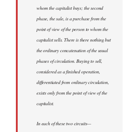
whom the capitalist buys; the second
phase, the sale, is a purchase from the
point of view of the person to whom the
capitalist sells. There is there nothing but
the ordinary concatenation of the usual
phases of circulation. Buying to sell,
considered as a finished operation,
differentiated from ordinary circulation,
exists only from the point of view of the
capitalist.
In each of these two circuits—