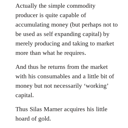
Actually the simple commodity
producer is quite capable of
accumulating money (but perhaps not to
be used as self expanding capital) by
merely producing and taking to market
more than what he requires.
And thus he returns from the market
with his consumables and a little bit of
money but not necessarily ‘working’
capital.
Thus Silas Marner acquires his little
hoard of gold.