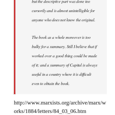
but the descriptive part was done too
cursorily and is almost unintelligible for
anyone who does not know the original.
The book as a whole moreover is too
bulky for a summary. Still I believe that if
worked over a good thing could be made
of it; and a summary of Capital is always
useful in a country where it is difficult
even to obtain the book.
http://www.marxists.org/archive/marx/w
orks/1884/letters/84_03_06.htm