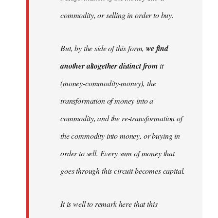
commodity, or selling in order to buy.
But, by the side of this form,
we find
another altogether distinct from
it
(money-commodity-money), the
transformation of money into a
commodity, and the re-transformation of
the commodity into money, or buying in
order to sell. Every sum of money that
goes through this circuit becomes capital.
It is well to remark here that this