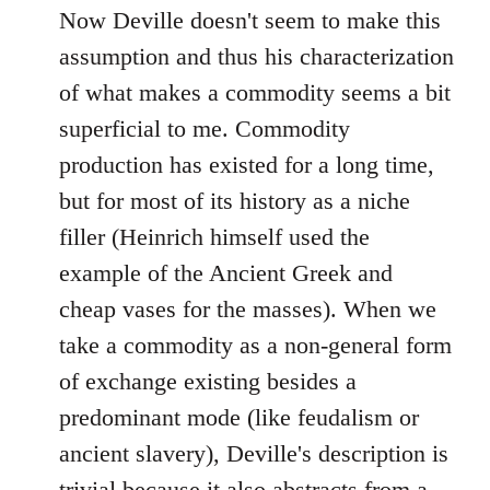
Now Deville doesn't seem to make this
assumption and thus his characterization
of what makes a commodity seems a bit
superficial to me. Commodity
production has existed for a long time,
but for most of its history as a niche
filler (Heinrich himself used the
example of the Ancient Greek and
cheap vases for the masses). When we
take a commodity as a non-general form
of exchange existing besides a
predominant mode (like feudalism or
ancient slavery), Deville's description is
trivial because it also abstracts from a