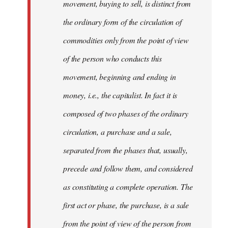
movement, buying to sell, is distinct from
the ordinary form of the circulation of
commodities only from the point of view
of the person who conducts this
movement, beginning and ending in
money, i.e., the capitalist. In fact it is
composed of two phases of the ordinary
circulation, a purchase and a sale,
separated from the phases that, usually,
precede and follow them, and considered
as constituting a complete operation. The
first act or phase, the purchase, is a sale
from the point of view of the person from