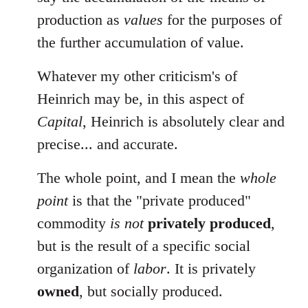
production as
values
for the purposes of
the further accumulation of value.
Whatever my other criticism's of
Heinrich may be, in this aspect of
Capital
, Heinrich is absolutely clear and
precise... and accurate.
The whole point, and I mean the
whole
point
is that the "private produced"
commodity
is not
privately produced
,
but is the result of a specific social
organization of
labor
. It is privately
owned
, but socially produced.