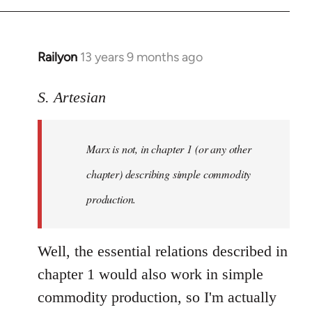
Railyon
13 years 9 months ago
In
reply
to
S. Artesian
Welcome
by
Marx is not, in chapter 1 (or any other
libcom.org
chapter) describing simple commodity
production.
Well, the essential relations described in
chapter 1 would also work in simple
commodity production, so I'm actually