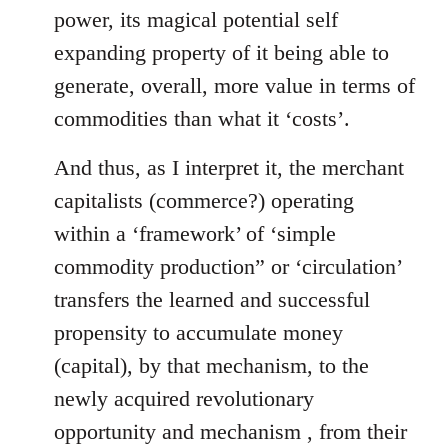
power, its magical potential self
expanding property of it being able to
generate, overall, more value in terms of
commodities than what it ‘costs’.
And thus, as I interpret it, the merchant
capitalists (commerce?) operating
within a ‘framework’ of ‘simple
commodity production” or ‘circulation’
transfers the learned and successful
propensity to accumulate money
(capital), by that mechanism, to the
newly acquired revolutionary
opportunity and mechanism , from their