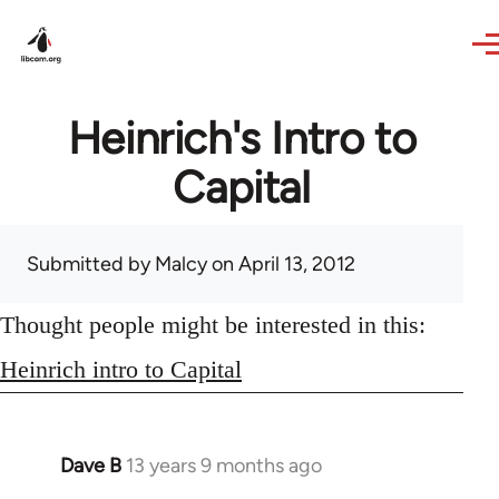
Skip to main content
Heinrich's Intro to
Capital
Submitted by
Malcy
on April 13, 2012
Thought people might be interested in this:
Heinrich intro to Capital
Dave B
13 years 9 months ago
In
reply