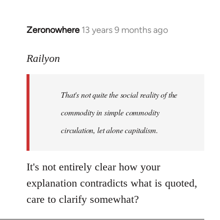
Zeronowhere
13 years 9 months ago
In
reply
to
Railyon
Welcome
by
That's not quite the social reality of the
libcom.org
commodity in simple commodity
circulation, let alone capitalism.
It's not entirely clear how your
explanation contradicts what is quoted,
care to clarify somewhat?