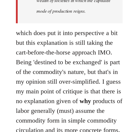
wealth of societies in which the capitalist
mode of production reigns.
which does put it into perspective a bit
but this explanation is still taking the
cart-before-the-horse approach IMO.
Being 'destined to be exchanged' is part
of the commodity's nature, but that's in
my opinion still over-simplified. I guess
my main point of critique is that there is
no explanation given of
why
products of
labor generally (must) assume the
commodity form in simple commodity
circulation and its more concrete forms.