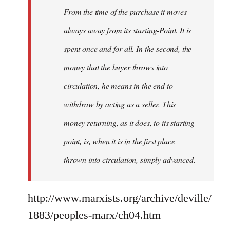
From the time of the purchase it moves
always away from its starting-Point. It is
spent once and for all. In the second, the
money that the buyer throws into
circulation, he means in the end to
withdraw by acting as a seller. This
money returning, as it does, to its starting-
point, is, when it is in the first place
thrown into circulation, simply advanced.
http://www.marxists.org/archive/deville/
1883/peoples-marx/ch04.htm