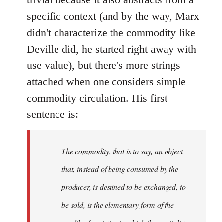
specific context (and by the way, Marx
didn't characterize the commodity like
Deville did, he started right away with
use value), but there's more strings
attached when one considers simple
commodity circulation. His first
sentence is:
The commodity, that is to say, an object
that, instead of being consumed by the
producer, is destined to be exchanged, to
be sold, is the elementary form of the