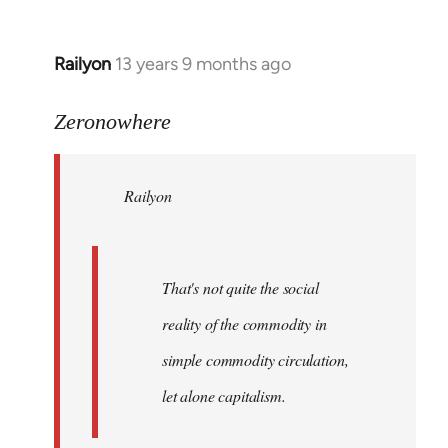
Railyon
13 years 9 months ago
In
reply
to
Zeronowhere
Welcome
by
Railyon
libcom.org
That's not quite the social
reality of the commodity in
simple commodity circulation,
let alone capitalism.