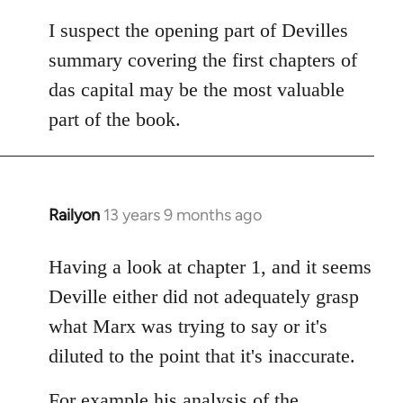
I suspect the opening part of Devilles
summary covering the first chapters of
das capital may be the most valuable
part of the book.
Railyon
13 years 9 months ago
In
reply
to
Having a look at chapter 1, and it seems
Welcome
Deville either did not adequately grasp
by
what Marx was trying to say or it's
libcom.org
diluted to the point that it's inaccurate.
For example his analysis of the