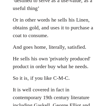
‘destined to serve as a use-value, as a
useful thing’
Or in other words he sells his Linen,
obtains gold, and uses it to purchase a
coat to consume.
And goes home, literally, satisfied.
He sells his own 'privately produced'
product in order buy what he needs.
So it is, if you like C-M-C.
It is well covered in fact in
contemporary 19th century literature
including Gaskell, George Elliot and