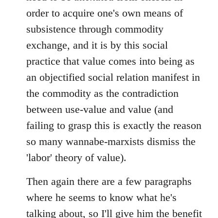
order to acquire one's own means of
subsistence through commodity
exchange, and it is by this social
practice that value comes into being as
an objectified social relation manifest in
the commodity as the contradiction
between use-value and value (and
failing to grasp this is exactly the reason
so many wannabe-marxists dismiss the
'labor' theory of value).
Then again there are a few paragraphs
where he seems to know what he's
talking about, so I'll give him the benefit