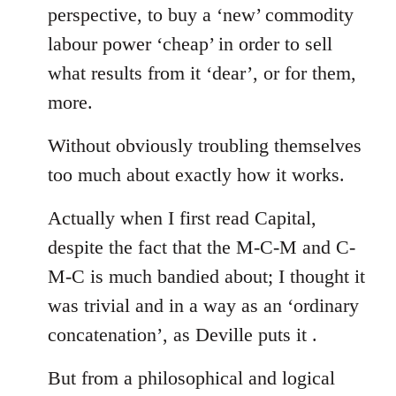
perspective, to buy a ‘new’ commodity
labour power ‘cheap’ in order to sell
what results from it ‘dear’, or for them,
more.
Without obviously troubling themselves
too much about exactly how it works.
Actually when I first read Capital,
despite the fact that the M-C-M and C-
M-C is much bandied about; I thought it
was trivial and in a way as an ‘ordinary
concatenation’, as Deville puts it .
But from a philosophical and logical