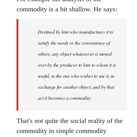
commodity is a bit shallow. He says:
Destined by him who manufactures it to
satisfy the needs or the convenience of
others, any object whatsoever is turned
over by the producer to him to whom it is
useful, to the one who wishes to use it, in
exchange for another object, and by that
act it becomes a commodity.
That's not quite the social reality of the
commodity in simple commodity