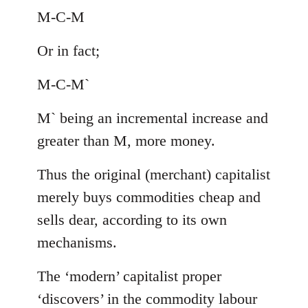
M-C-M
Or in fact;
M-C-M`
M` being an incremental increase and
greater than M, more money.
Thus the original (merchant) capitalist
merely buys commodities cheap and
sells dear, according to its own
mechanisms.
The ‘modern’ capitalist proper
‘discovers’ in the commodity labour