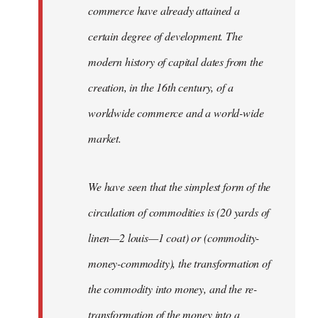
commerce have already attained a
certain degree of development. The
modern history of capital dates from the
creation, in the 16th century, of a
worldwide commerce and a world-wide
market.
We have seen that the simplest form of the
circulation of commodities is (20 yards of
linen—2 louis—1 coat) or (commodity-
money-commodity), the transformation of
the commodity into money, and the re-
transformation of the money into a