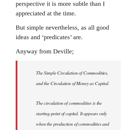
perspective it is more subtle than I
appreciated at the time.
But simple nevertheless, as all good
ideas and ‘predicates’ are.
Anyway from Deville;
The Simple Circulation of Commodities,
and the Circulation of Money as Capital.
The circulation of commodities is the
starting-point of capital. It appears only
when the production of commodities and