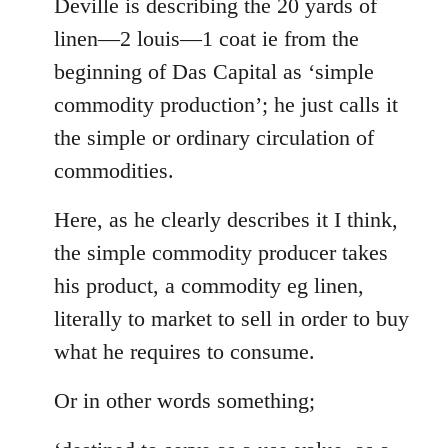
to
Deville is describing the 20 yards of
Welcome
linen—2 louis—1 coat ie from the
by
beginning of Das Capital as ‘simple
libcom.org
commodity production’; he just calls it
the simple or ordinary circulation of
commodities.
Here, as he clearly describes it I think,
the simple commodity producer takes
his product, a commodity eg linen,
literally to market to sell in order to buy
what he requires to consume.
Or in other words something;