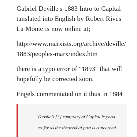
to
Gabriel Deville's 1883 Intro to Capital
Welcome
tanslated into English by Robert Rives
by
La Monte is now online at;
libcom.org
http://www.marxists.org/archive/deville/
1883/peoples-marx/index.htm
there is a typo error of "1893" that will
hopefully be corrected soon.
Engels commentated on it thus in 1884
Deville’s [5] summary of Capital is good
so far as the theoretical part is concerned