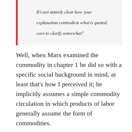
It's not entirely clear how your
explanation contradicts what is quoted,
care to clarify somewhat?
Well, when Marx examined the
commodity in chapter 1 he did so with a
specific social background in mind, at
least that's how I perceived it; he
implicitly assumes a simple commodity
circulation in which products of labor
generally assume the form of
commodities.