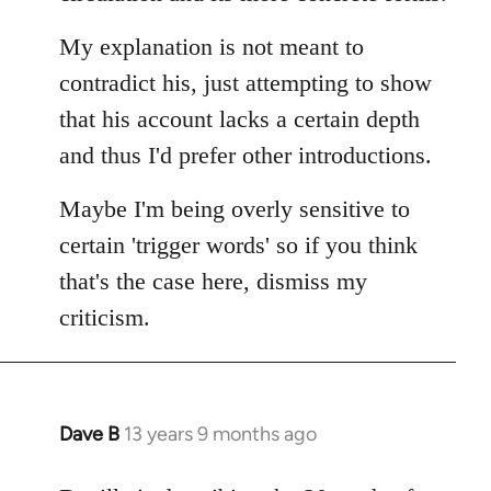
My explanation is not meant to
contradict his, just attempting to show
that his account lacks a certain depth
and thus I'd prefer other introductions.
Maybe I'm being overly sensitive to
certain 'trigger words' so if you think
that's the case here, dismiss my
criticism.
Dave B
13 years 9 months ago
In
reply