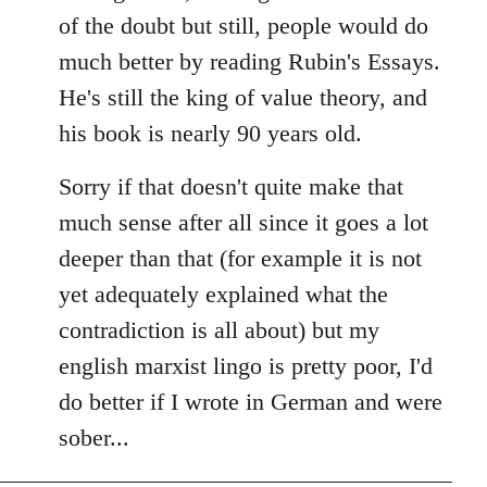
of the doubt but still, people would do
much better by reading Rubin's Essays.
He's still the king of value theory, and
his book is nearly 90 years old.
Sorry if that doesn't quite make that
much sense after all since it goes a lot
deeper than that (for example it is not
yet adequately explained what the
contradiction is all about) but my
english marxist lingo is pretty poor, I'd
do better if I wrote in German and were
sober...