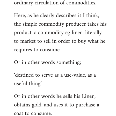
ordinary circulation of commodities.
Here, as he clearly describes it I think,
the simple commodity producer takes his
product, a commodity eg linen, literally
to market to sell in order to buy what he
requires to consume.
Or in other words something;
‘destined to serve as a use-value, as a
useful thing’
Or in other words he sells his Linen,
obtains gold, and uses it to purchase a
coat to consume.