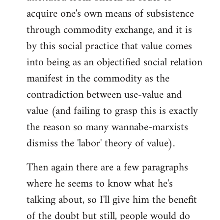
acquire one's own means of subsistence
through commodity exchange, and it is
by this social practice that value comes
into being as an objectified social relation
manifest in the commodity as the
contradiction between use-value and
value (and failing to grasp this is exactly
the reason so many wannabe-marxists
dismiss the 'labor' theory of value).
Then again there are a few paragraphs
where he seems to know what he's
talking about, so I'll give him the benefit
of the doubt but still, people would do