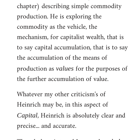
chapter) describing simple commodity
Welcome
by
production. He is exploring the
libcom.org
commodity as the vehicle, the
mechanism, for capitalist wealth, that is
to say capital accumulation, that is to say
the accumulation of the means of
production as
for the purposes of
values
the further accumulation of value.
Whatever my other criticism's of
Heinrich may be, in this aspect of
, Heinrich is absolutely clear and
Capital
precise... and accurate.