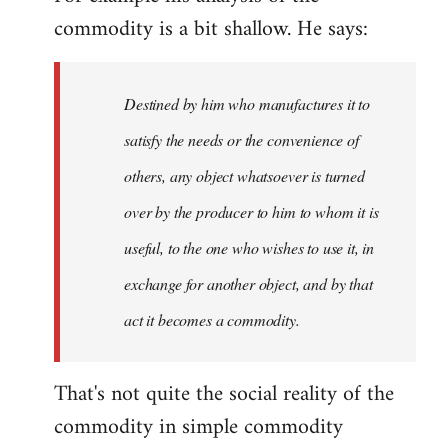
commodity is a bit shallow. He says:
Destined by him who manufactures it to
satisfy the needs or the convenience of
others, any object whatsoever is turned
over by the producer to him to whom it is
useful, to the one who wishes to use it, in
exchange for another object, and by that
act it becomes a commodity.
That's not quite the social reality of the
commodity in simple commodity