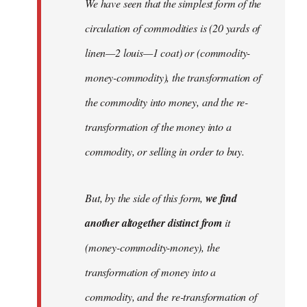
We have seen that the simplest form of the
circulation of commodities is (20 yards of
linen—2 louis—1 coat) or (commodity-
money-commodity), the transformation of
the commodity into money, and the re-
transformation of the money into a
commodity, or selling in order to buy.
But, by the side of this form,
we find
another altogether distinct from
it
(money-commodity-money), the
transformation of money into a
commodity, and the re-transformation of