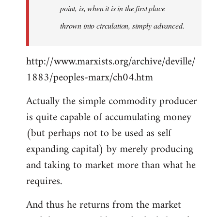
point, is, when it is in the first place
thrown into circulation, simply advanced.
http://www.marxists.org/archive/deville/
1883/peoples-marx/ch04.htm
Actually the simple commodity producer
is quite capable of accumulating money
(but perhaps not to be used as self
expanding capital) by merely producing
and taking to market more than what he
requires.
And thus he returns from the market