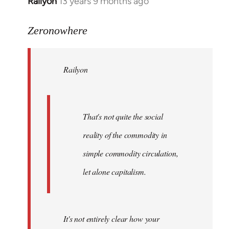
Railyon
13 years 9 months ago
In
reply
to
Zeronowhere
Welcome
by
Railyon
libcom.org
That's not quite the social
reality of the commodity in
simple commodity circulation,
let alone capitalism.
It's not entirely clear how your