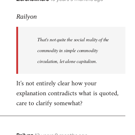
reply
to
Railyon
Welcome
by
That's not quite the social reality of the
libcom.org
commodity in simple commodity
circulation, let alone capitalism.
It's not entirely clear how your
explanation contradicts what is quoted,
care to clarify somewhat?