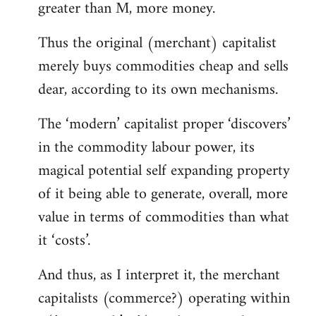
greater than M, more money.
Thus the original (merchant) capitalist
merely buys commodities cheap and sells
dear, according to its own mechanisms.
The ‘modern’ capitalist proper ‘discovers’
in the commodity labour power, its
magical potential self expanding property
of it being able to generate, overall, more
value in terms of commodities than what
it ‘costs’.
And thus, as I interpret it, the merchant
capitalists (commerce?) operating within