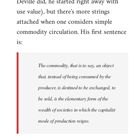
Deville did, he started right away with
use value), but there's more strings
attached when one considers simple
commodity circulation. His first sentence
is:
The commodity, that is to say, an object
that, instead of being consumed by the
producer, is destined to be exchanged, to
be sold, is the elementary form of the
wealth of societies in which the capitalist
mode of production reigns.