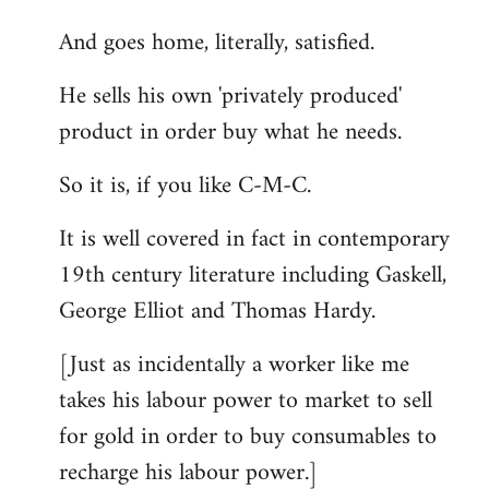
And goes home, literally, satisfied.
He sells his own 'privately produced'
product in order buy what he needs.
So it is, if you like C-M-C.
It is well covered in fact in contemporary
19th century literature including Gaskell,
George Elliot and Thomas Hardy.
[Just as incidentally a worker like me
takes his labour power to market to sell
for gold in order to buy consumables to
recharge his labour power.]