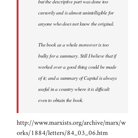
but the descriptive part was done too
cursorily and is almost unintelligible for
anyone who does not know the original.
The book as a whole moreover is too
bulky for a summary. Still I believe that if
worked over a good thing could be made
of it; and a summary of Capital is always
useful in a country where it is difficult
even to obtain the book.
http://www.marxists.org/archive/marx/w
orks/1884/letters/84_03_06.htm