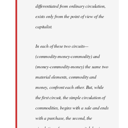
differentiated from ordinary circulation,
exists only from the point of view of the
capitalist.
In each of these two circuits—
(commodity-money-commodity) and
(money-commodity-money) the same two
material elements, commodity and
money, confront each other. But, while
the first circuit, the simple circulation of
commodities, begins with a sale and ends
with a purchase, the second, the