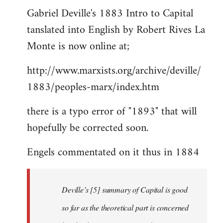
Gabriel Deville's 1883 Intro to Capital
to
tanslated into English by Robert Rives La
Welcome
by
Monte is now online at;
libcom.org
http://www.marxists.org/archive/deville/
1883/peoples-marx/index.htm
there is a typo error of "1893" that will
hopefully be corrected soon.
Engels commentated on it thus in 1884
Deville’s [5] summary of Capital is good
so far as the theoretical part is concerned