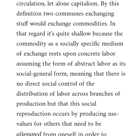
circulation, let alone capitalism. By this
definition two communes exchanging
stuff would exchange commodities. In
that regard it's quite shallow because the
commodity as a socially specific medium
of exchange rests upon concrete labor
assuming the form of abstract labor as its
social-general form, meaning that there is
no direct social control of the
distribution of labor across branches of
production but that this social
reproduction occurs by producing use-
values for others that need to be
from oneself in order to
alienated