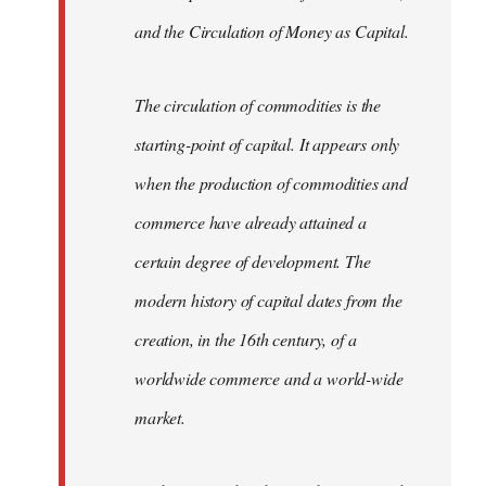
and the Circulation of Money as Capital.
The circulation of commodities is the
starting-point of capital. It appears only
when the production of commodities and
commerce have already attained a
certain degree of development. The
modern history of capital dates from the
creation, in the 16th century, of a
worldwide commerce and a world-wide
market.