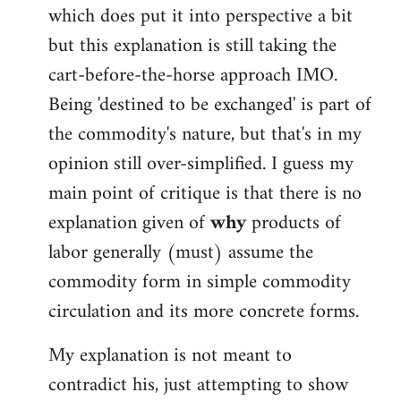
which does put it into perspective a bit
but this explanation is still taking the
cart-before-the-horse approach IMO.
Being 'destined to be exchanged' is part of
the commodity's nature, but that's in my
opinion still over-simplified. I guess my
main point of critique is that there is no
explanation given of
why
products of
labor generally (must) assume the
commodity form in simple commodity
circulation and its more concrete forms.
My explanation is not meant to
contradict his, just attempting to show