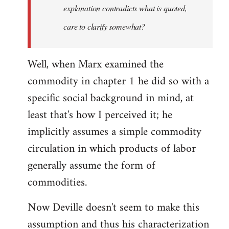
explanation contradicts what is quoted,
care to clarify somewhat?
Well, when Marx examined the
commodity in chapter 1 he did so with a
specific social background in mind, at
least that's how I perceived it; he
implicitly assumes a simple commodity
circulation in which products of labor
generally assume the form of
commodities.
Now Deville doesn't seem to make this
assumption and thus his characterization