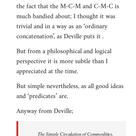
the fact that the M-C-M and C-M-C is
much bandied about; I thought it was
trivial and in a way as an ‘ordinary
concatenation’, as Deville puts it .
But from a philosophical and logical
perspective it is more subtle than I
appreciated at the time.
But simple nevertheless, as all good ideas
and ‘predicates’ are.
Anyway from Deville;
The Simple Circulation of Commodities,