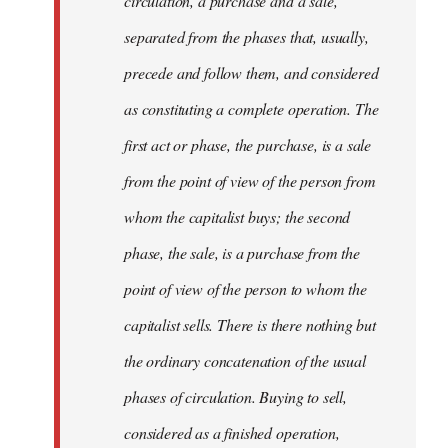
circulation, a purchase and a sale,
separated from the phases that, usually,
precede and follow them, and considered
as constituting a complete operation. The
first act or phase, the purchase, is a sale
from the point of view of the person from
whom the capitalist buys; the second
phase, the sale, is a purchase from the
point of view of the person to whom the
capitalist sells. There is there nothing but
the ordinary concatenation of the usual
phases of circulation. Buying to sell,
considered as a finished operation,