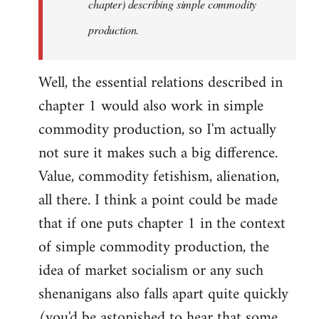
chapter) describing simple commodity
production.
Well, the essential relations described in
chapter 1 would also work in simple
commodity production, so I'm actually
not sure it makes such a big difference.
Value, commodity fetishism, alienation,
all there. I think a point could be made
that if one puts chapter 1 in the context
of simple commodity production, the
idea of market socialism or any such
shenanigans also falls apart quite quickly
(you'd be astonished to hear that some