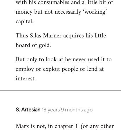
with his consumables and a little bit of
money but not necessarily ‘working’
capital.
Thus Silas Marner acquires his little
hoard of gold.
But only to look at he never used it to
employ or exploit people or lend at
interest.
S. Artesian
13 years 9 months ago
In
reply
Marx is not, in chapter 1 (or any other
to