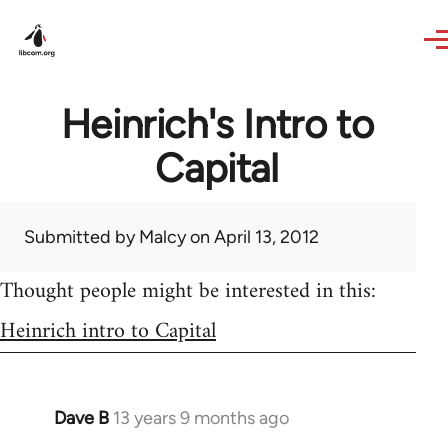
Skip to main content
Heinrich's Intro to
Capital
Submitted by
Malcy
on April 13, 2012
Thought people might be interested in this:
Heinrich intro to Capital
Dave B
13 years 9 months ago
In
reply