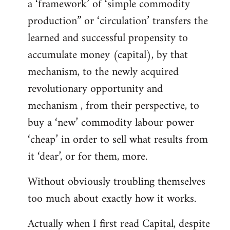
a ‘framework’ of ‘simple commodity
production” or ‘circulation’ transfers the
learned and successful propensity to
accumulate money (capital), by that
mechanism, to the newly acquired
revolutionary opportunity and
mechanism , from their perspective, to
buy a ‘new’ commodity labour power
‘cheap’ in order to sell what results from
it ‘dear’, or for them, more.
Without obviously troubling themselves
too much about exactly how it works.
Actually when I first read Capital, despite