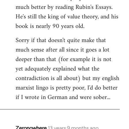
much better by reading Rubin's Essays.
He's still the king of value theory, and his
book is nearly 90 years old.
Sorry if that doesn't quite make that
much sense after all since it goes a lot
deeper than that (for example it is not
yet adequately explained what the
contradiction is all about) but my english
marxist lingo is pretty poor, I'd do better
if I wrote in German and were sober...
Zeronowhere
13 years 9 months ago
In