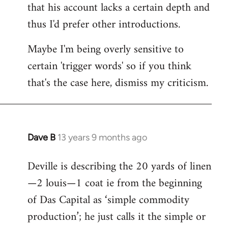
that his account lacks a certain depth and
thus I'd prefer other introductions.
Maybe I'm being overly sensitive to
certain 'trigger words' so if you think
that's the case here, dismiss my criticism.
Dave B
13 years 9 months ago
In
reply
Deville is describing the 20 yards of linen
to
—2 louis—1 coat ie from the beginning
Welcome
by
of Das Capital as ‘simple commodity
libcom.org
production’; he just calls it the simple or