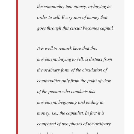
the commodity into money, or buying in
order to sell. Every sum of money that
goes through this circuit becomes capital.
It is well to remark here that this
movement, buying to sell, is distinct from
the ordinary form of the circulation of
commodities only from the point of view
of the person who conducts this
movement, beginning and ending in
money, i.e., the capitalist. In fact it is
composed of two phases of the ordinary