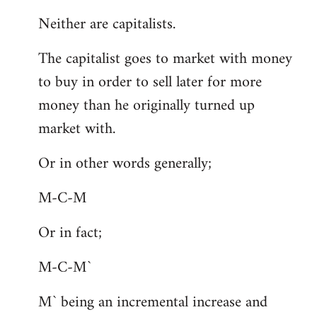
Neither are capitalists.
The capitalist goes to market with money
to buy in order to sell later for more
money than he originally turned up
market with.
Or in other words generally;
M-C-M
Or in fact;
M-C-M`
M` being an incremental increase and