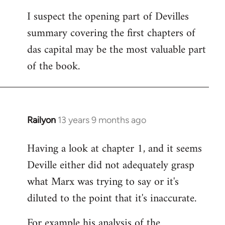
I suspect the opening part of Devilles
summary covering the first chapters of
das capital may be the most valuable part
of the book.
Railyon
13 years 9 months ago
In
reply
Having a look at chapter 1, and it seems
to
Deville either did not adequately grasp
Welcome
by
what Marx was trying to say or it's
libcom.org
diluted to the point that it's inaccurate.
For example his analysis of the