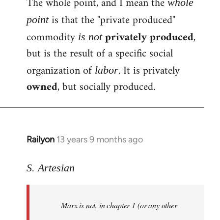
The whole point, and I mean the
whole
is that the "private produced"
point
commodity
privately produced
,
is not
but is the result of a specific social
organization of
. It is privately
labor
owned
, but socially produced.
Railyon
13 years 9 months ago
In
reply
to
S. Artesian
Welcome
by
Marx is not, in chapter 1 (or any other
libcom.org