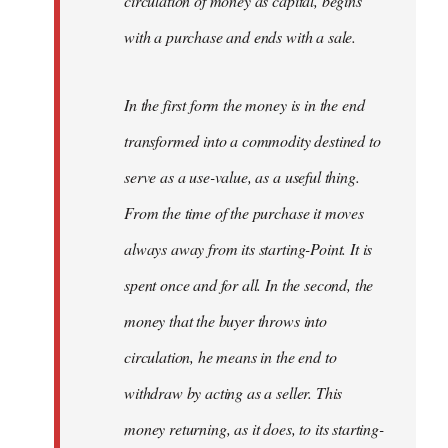
circulation of money as capital, begins
with a purchase and ends with a sale.
In the first form the money is in the end
transformed into a commodity destined to
serve as a use-value, as a useful thing.
From the time of the purchase it moves
always away from its starting-Point. It is
spent once and for all. In the second, the
money that the buyer throws into
circulation, he means in the end to
withdraw by acting as a seller. This
money returning, as it does, to its starting-