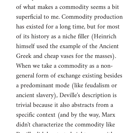
of what makes a commodity seems a bit
superficial to me. Commodity production
has existed for a long time, but for most
of its history as a niche filler (Heinrich
himself used the example of the Ancient
Greek and cheap vases for the masses).
When we take a commodity as a non-
general form of exchange existing besides
a predominant mode (like feudalism or
ancient slavery), Deville's description is
trivial because it also abstracts from a
specific context (and by the way, Marx
didn't characterize the commodity like