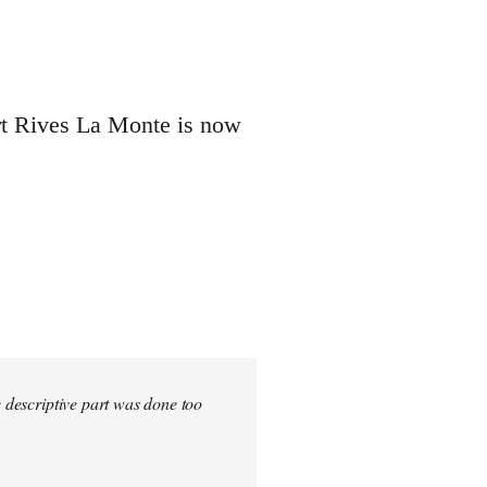
ert Rives La Monte is now
e descriptive part was done too