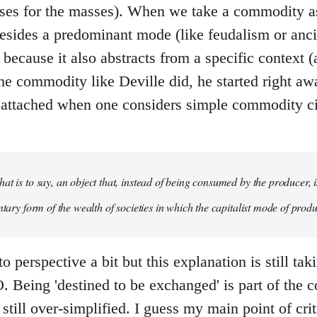
ses for the masses). When we take a commodity as
esides a predominant mode (like feudalism or ancie
al because it also abstracts from a specific context
the commodity like Deville did, he started right aw
s attached when one considers simple commodity cir
at is to say, an object that, instead of being consumed by the producer, i
ntary form of the wealth of societies in which the capitalist mode of produ
o perspective a bit but this explanation is still tak
 Being 'destined to be exchanged' is part of the c
still over-simplified. I guess my main point of crit