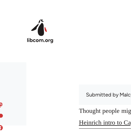
Skip to main content
Submitted by
Malc
Thought people might
Heinrich intro to Ca