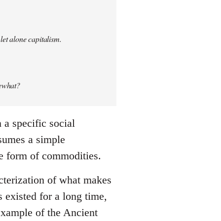
let alone capitalism.
mewhat?
a specific social
ssumes a simple
he form of commodities.
cterization of what makes
existed for a long time,
 example of the Ancient