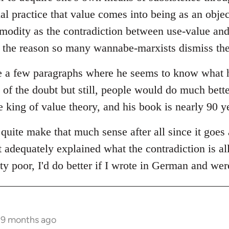
ial practice that value comes into being as an objec
modity as the contradiction between use-value and 
y the reason so many wannabe-marxists dismiss the 
e a few paragraphs where he seems to know what he'
 of the doubt but still, people would do much bett
he king of value theory, and his book is nearly 90 y
 quite make that much sense after all since it goes 
t adequately explained what the contradiction is al
tty poor, I'd do better if I wrote in German and wer
s 9 months ago