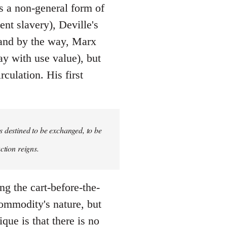
 a non-general form of
nt slavery), Deville's
 (and by the way, Marx
ay with use value), but
culation. His first
s destined to be exchanged, to be
ction reigns.
ing the cart-before-the-
ommodity's nature, but
ique is that there is no