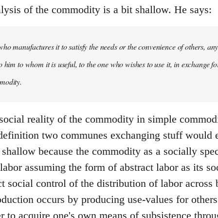
lysis of the commodity is a bit shallow. He says:
ho manufactures it to satisfy the needs or the convenience of others, an
 him to whom it is useful, to the one who wishes to use it, in exchange fo
modity.
 social reality of the commodity in simple commodit
 definition two communes exchanging stuff would
ite shallow because the commodity as a socially sp
labor assuming the form of abstract labor as its s
ect social control of the distribution of labor acros
roduction occurs by producing use-values for other
er to acquire one's own means of subsistence thr