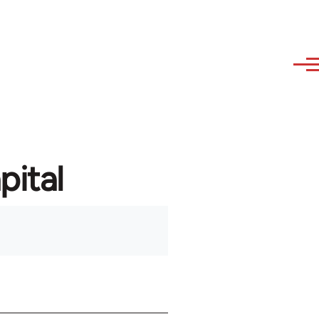
pital