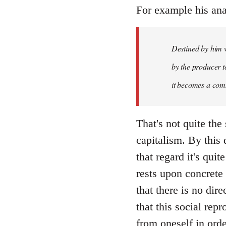
libcom.org
For example his ana
Destined by him w
by the producer to
it becomes a com
That's not quite the
capitalism. By this
that regard it's qu
rests upon concrete 
that there is no dir
that this social rep
from oneself in ord