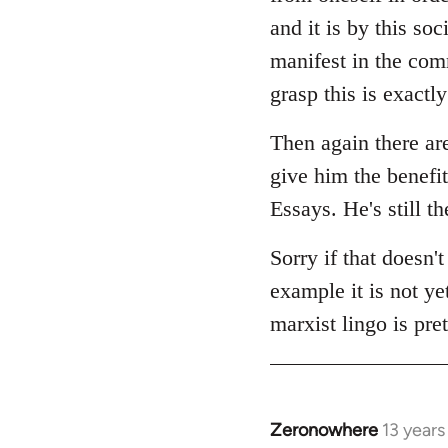
and it is by this soc
manifest in the com
grasp this is exactl
Then again there ar
give him the benefit
Essays. He's still t
Sorry if that doesn't
example it is not ye
marxist lingo is pre
Zeronowhere
13 year
In