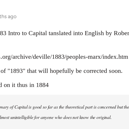
ths ago
883 Intro to Capital tanslated into English by Rob
.org/archive/deville/1883/peoples-marx/index.htm
r of "1893" that will hopefully be corrected soon.
on it thus in 1884
mary of Capital is good so far as the theoretical part is concerned but th
almost unintelligible for anyone who does not know the original.