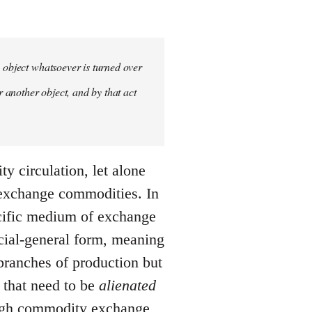
y object whatsoever is turned over
r another object, and by that act
y circulation, let alone
 exchange commodities. In
ecific medium of exchange
ocial-general form, meaning
s branches of production but
s that need to be
alienated
ough commodity exchange,