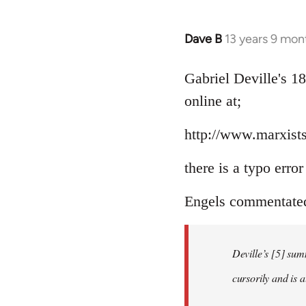
Dave B
13 years 9 mon
In
reply
to
Gabriel Deville's 1
Welcome
online at;
by
libcom.org
http://www.marxists
there is a typo erro
Engels commentated 
Deville’s [5] sum
cursorily and is 