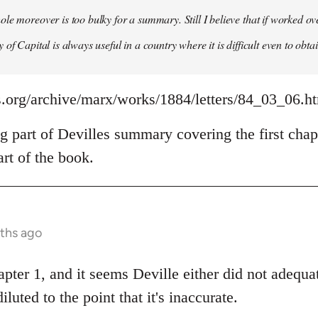
le moreover is too bulky for a summary. Still I believe that if worked o
of Capital is always useful in a country where it is difficult even to obta
s.org/archive/marx/works/1884/letters/84_03_06.h
g part of Devilles summary covering the first chap
rt of the book.
nths ago
apter 1, and it seems Deville either did not adeq
diluted to the point that it's inaccurate.