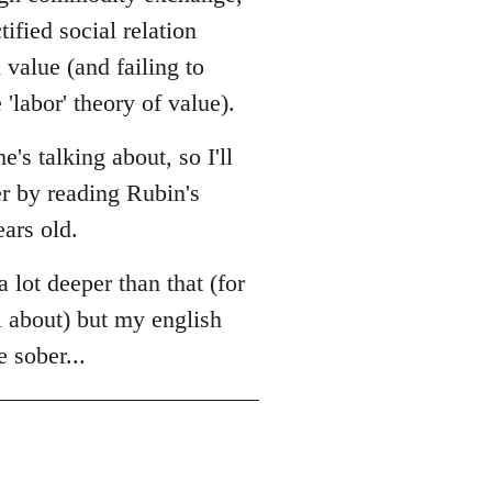
tified social relation
value (and failing to
'labor' theory of value).
s talking about, so I'll
er by reading Rubin's
ears old.
a lot deeper than that (for
l about) but my english
e sober...