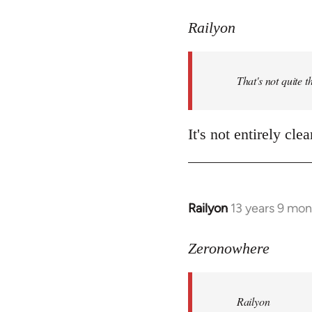
reply
to
Railyon
Welcome
by
That's not quite t
libcom.org
It's not entirely cl
Railyon
13 years 9 mo
In
reply
to
Zeronowhere
Welcome
by
Railyon
libcom.org