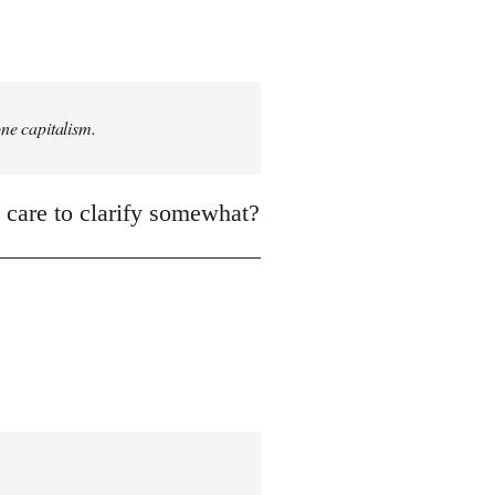
one capitalism.
, care to clarify somewhat?