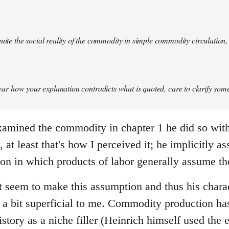
quite the social reality of the commodity in simple commodity circulation, 
 clear how your explanation contradicts what is quoted, care to clarify so
mined the commodity in chapter 1 he did so with 
at least that's how I perceived it; he implicitly a
on in which products of labor generally assume t
 seem to make this assumption and thus his chara
 bit superficial to me. Commodity production has 
history as a niche filler (Heinrich himself used the