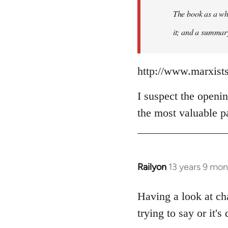
The book as a who
it; and a summary 
http://www.marxist
I suspect the openin
the most valuable pa
Railyon
13 years 9 mo
In
reply
to
Having a look at ch
Welcome
trying to say or it's 
by