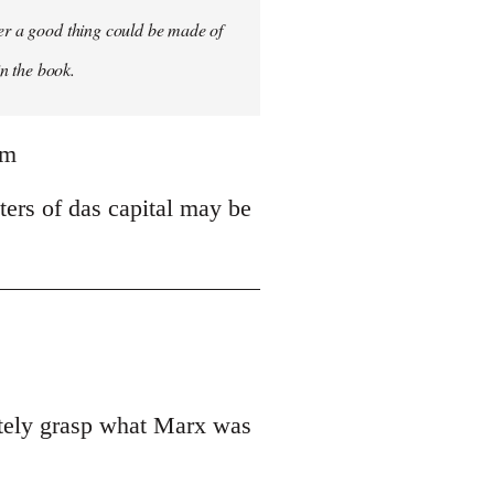
ver a good thing could be made of
in the book.
tm
ters of das capital may be
uately grasp what Marx was