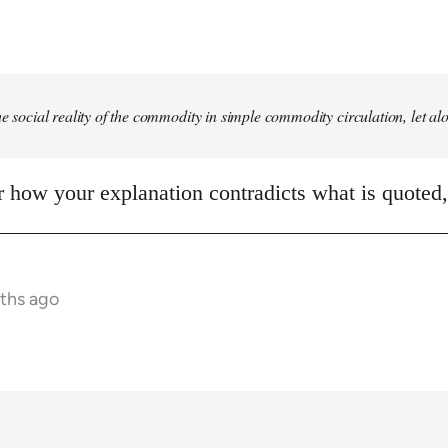
he social reality of the commodity in simple commodity circulation, let al
ear how your explanation contradicts what is quoted
nths ago