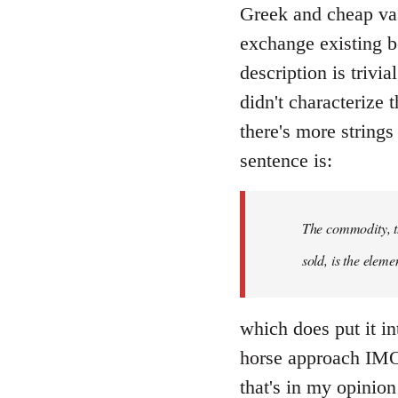
Greek and cheap va
exchange existing b
description is trivi
didn't characterize 
there's more string
sentence is:
The commodity, th
sold, is the eleme
which does put it int
horse approach IMO.
that's in my opinion 