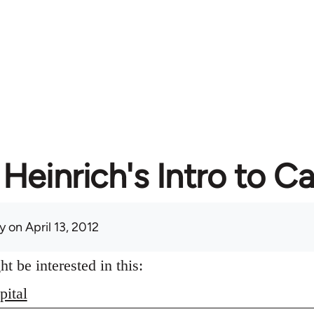
Heinrich's Intro to Ca
y
on April 13, 2012
 be interested in this:
pital