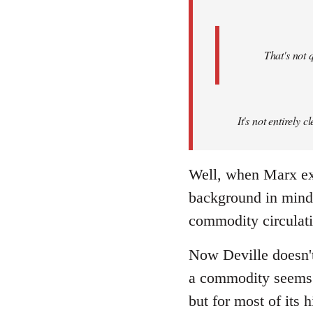
That's not 
It's not entirely
Well, when Marx exa
background in mind, 
commodity circulati
Now Deville doesn't
a commodity seems a
but for most of its 