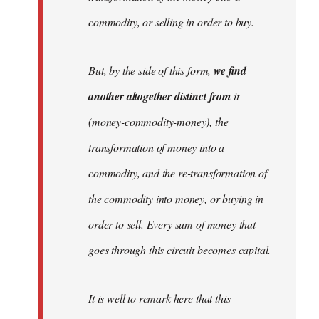
commodity, or selling in order to buy.
But, by the side of this form,
we find
another altogether distinct from
it
(money-commodity-money), the
transformation of money into a
commodity, and the re-transformation of
the commodity into money, or buying in
order to sell. Every sum of money that
goes through this circuit becomes capital.
It is well to remark here that this