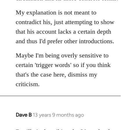
My explanation is not meant to
contradict his, just attempting to show
that his account lacks a certain depth
and thus I'd prefer other introductions.
Maybe I'm being overly sensitive to
certain 'trigger words' so if you think
that's the case here, dismiss my
criticism.
Dave B
13 years 9 months ago
In
reply