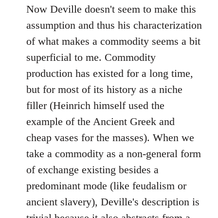
Now Deville doesn't seem to make this
assumption and thus his characterization
of what makes a commodity seems a bit
superficial to me. Commodity
production has existed for a long time,
but for most of its history as a niche
filler (Heinrich himself used the
example of the Ancient Greek and
cheap vases for the masses). When we
take a commodity as a non-general form
of exchange existing besides a
predominant mode (like feudalism or
ancient slavery), Deville's description is
trivial because it also abstracts from a