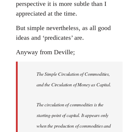
perspective it is more subtle than I
appreciated at the time.
But simple nevertheless, as all good
ideas and ‘predicates’ are.
Anyway from Deville;
The Simple Circulation of Commodities,
and the Circulation of Money as Capital.
The circulation of commodities is the
starting-point of capital. It appears only
when the production of commodities and