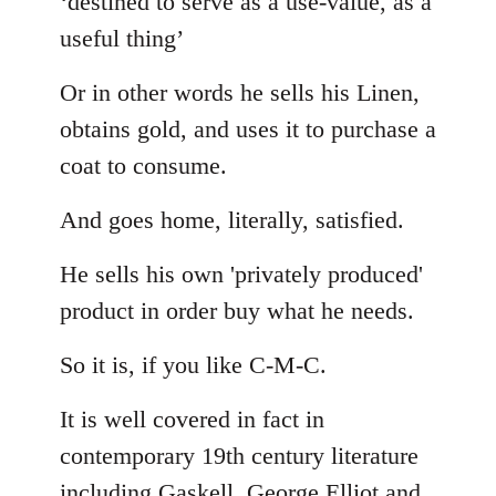
‘destined to serve as a use-value, as a
useful thing’
Or in other words he sells his Linen,
obtains gold, and uses it to purchase a
coat to consume.
And goes home, literally, satisfied.
He sells his own 'privately produced'
product in order buy what he needs.
So it is, if you like C-M-C.
It is well covered in fact in
contemporary 19th century literature
including Gaskell, George Elliot and