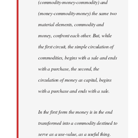
(commodity-money-commodity) and
(money-commodity-money) the same two
material elements, commodity and
money, confront each other. But, while
the first circuit, the simple circulation of
commodities, begins with a sale and ends
with a purchase, the second, the
circulation of money as capital, begins
with a purchase and ends with a sale.
In the first form the money is in the end
transformed into a commodity destined to
serve as a use-value, as a useful thing.