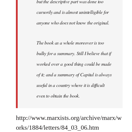
but the descriptive part was done too
cursorily and is almost unintelligible for
anyone who does not know the original.
The book as a whole moreover is too
bulky for a summary. Still I believe that if
worked over a good thing could be made
of it; and a summary of Capital is always
useful in a country where it is difficult
even to obtain the book.
http://www.marxists.org/archive/marx/w
orks/1884/letters/84_03_06.htm