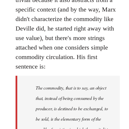
specific context (and by the way, Marx
didn't characterize the commodity like
Deville did, he started right away with
use value), but there's more strings
attached when one considers simple
commodity circulation. His first
sentence is:
The commodity, that is to say, an object
that, instead of being consumed by the
producer, is destined to be exchanged, to
be sold, is the elementary form of the