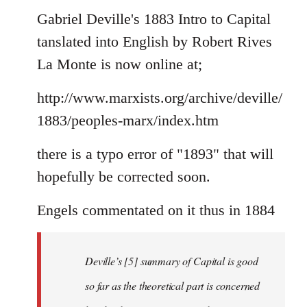
to
Gabriel Deville's 1883 Intro to Capital
Welcome
tanslated into English by Robert Rives
by
La Monte is now online at;
libcom.org
http://www.marxists.org/archive/deville/
1883/peoples-marx/index.htm
there is a typo error of "1893" that will
hopefully be corrected soon.
Engels commentated on it thus in 1884
Deville’s [5] summary of Capital is good
so far as the theoretical part is concerned