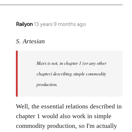
Railyon
13 years 9 months ago
In
reply
to
S. Artesian
Welcome
by
Marx is not, in chapter 1 (or any other
libcom.org
chapter) describing simple commodity
production.
Well, the essential relations described in
chapter 1 would also work in simple
commodity production, so I'm actually