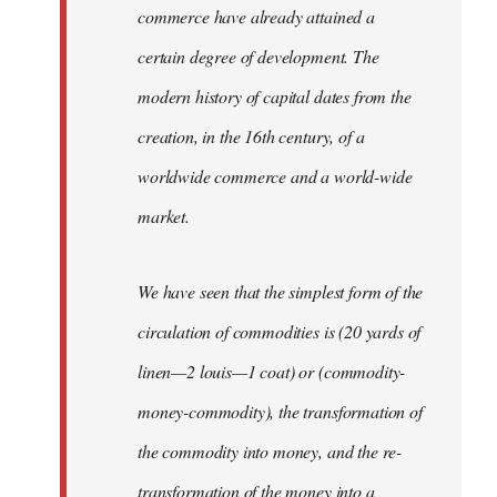
commerce have already attained a
certain degree of development. The
modern history of capital dates from the
creation, in the 16th century, of a
worldwide commerce and a world-wide
market.
We have seen that the simplest form of the
circulation of commodities is (20 yards of
linen—2 louis—1 coat) or (commodity-
money-commodity), the transformation of
the commodity into money, and the re-
transformation of the money into a