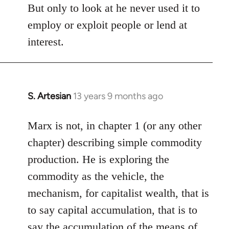
But only to look at he never used it to
employ or exploit people or lend at
interest.
S. Artesian
13 years 9 months ago
In
reply
to
Marx is not, in chapter 1 (or any other
Welcome
chapter) describing simple commodity
by
production. He is exploring the
libcom.org
commodity as the vehicle, the
mechanism, for capitalist wealth, that is
to say capital accumulation, that is to
say the accumulation of the means of