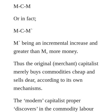
M-C-M
Or in fact;
M-C-M`
M` being an incremental increase and
greater than M, more money.
Thus the original (merchant) capitalist
merely buys commodities cheap and
sells dear, according to its own
mechanisms.
The ‘modern’ capitalist proper
‘discovers’ in the commodity labour