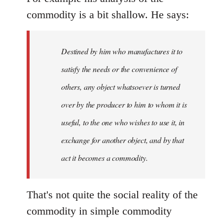
commodity is a bit shallow. He says:
Destined by him who manufactures it to
satisfy the needs or the convenience of
others, any object whatsoever is turned
over by the producer to him to whom it is
useful, to the one who wishes to use it, in
exchange for another object, and by that
act it becomes a commodity.
That's not quite the social reality of the
commodity in simple commodity