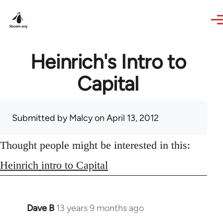
Skip to main content
Heinrich's Intro to
Capital
Submitted by
Malcy
on April 13, 2012
Thought people might be interested in this:
Heinrich intro to Capital
Dave B
13 years 9 months ago
In
reply