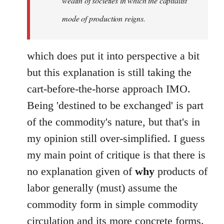
wealth of societies in which the capitalist
mode of production reigns.
which does put it into perspective a bit
but this explanation is still taking the
cart-before-the-horse approach IMO.
Being 'destined to be exchanged' is part
of the commodity's nature, but that's in
my opinion still over-simplified. I guess
my main point of critique is that there is
no explanation given of
why
products of
labor generally (must) assume the
commodity form in simple commodity
circulation and its more concrete forms.