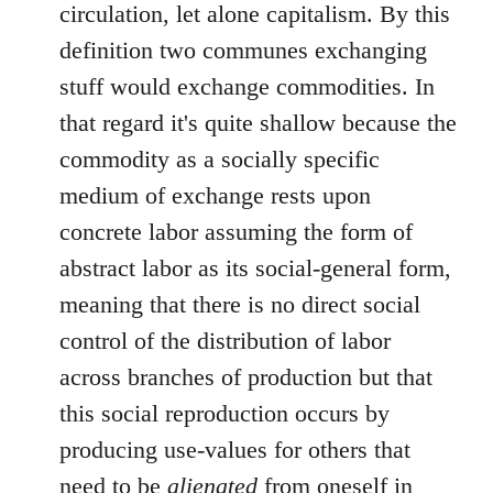
circulation, let alone capitalism. By this
definition two communes exchanging
stuff would exchange commodities. In
that regard it's quite shallow because the
commodity as a socially specific
medium of exchange rests upon
concrete labor assuming the form of
abstract labor as its social-general form,
meaning that there is no direct social
control of the distribution of labor
across branches of production but that
this social reproduction occurs by
producing use-values for others that
need to be
alienated
from oneself in