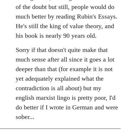
of the doubt but still, people would do
much better by reading Rubin's Essays.
He's still the king of value theory, and
his book is nearly 90 years old.
Sorry if that doesn't quite make that
much sense after all since it goes a lot
deeper than that (for example it is not
yet adequately explained what the
contradiction is all about) but my
english marxist lingo is pretty poor, I'd
do better if I wrote in German and were
sober...