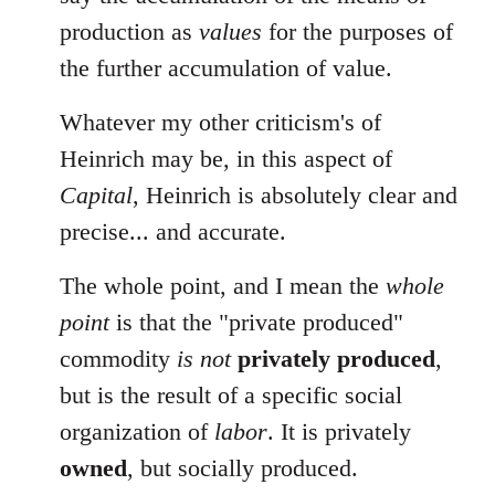
production as
values
for the purposes of
the further accumulation of value.
Whatever my other criticism's of
Heinrich may be, in this aspect of
Capital
, Heinrich is absolutely clear and
precise... and accurate.
The whole point, and I mean the
whole
point
is that the "private produced"
commodity
is not
privately produced
,
but is the result of a specific social
organization of
labor
. It is privately
owned
, but socially produced.