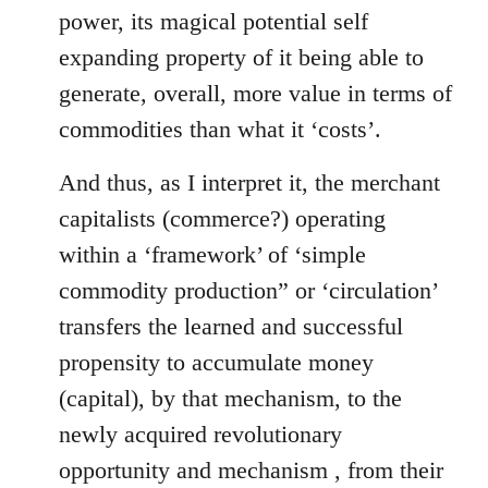
power, its magical potential self
expanding property of it being able to
generate, overall, more value in terms of
commodities than what it ‘costs’.
And thus, as I interpret it, the merchant
capitalists (commerce?) operating
within a ‘framework’ of ‘simple
commodity production” or ‘circulation’
transfers the learned and successful
propensity to accumulate money
(capital), by that mechanism, to the
newly acquired revolutionary
opportunity and mechanism , from their