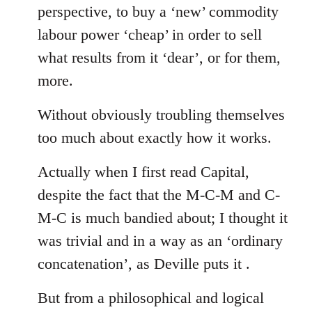
perspective, to buy a ‘new’ commodity
labour power ‘cheap’ in order to sell
what results from it ‘dear’, or for them,
more.
Without obviously troubling themselves
too much about exactly how it works.
Actually when I first read Capital,
despite the fact that the M-C-M and C-
M-C is much bandied about; I thought it
was trivial and in a way as an ‘ordinary
concatenation’, as Deville puts it .
But from a philosophical and logical