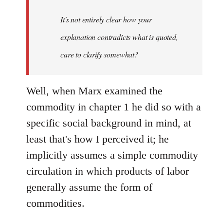
It's not entirely clear how your
explanation contradicts what is quoted,
care to clarify somewhat?
Well, when Marx examined the
commodity in chapter 1 he did so with a
specific social background in mind, at
least that's how I perceived it; he
implicitly assumes a simple commodity
circulation in which products of labor
generally assume the form of
commodities.