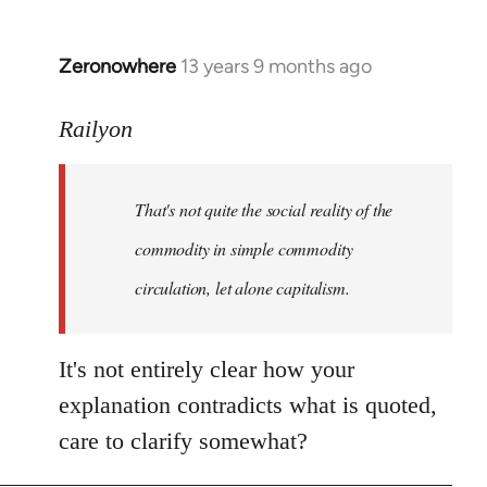
Zeronowhere
13 years 9 months ago
In
reply
to
Railyon
Welcome
by
That's not quite the social reality of the
libcom.org
commodity in simple commodity
circulation, let alone capitalism.
It's not entirely clear how your
explanation contradicts what is quoted,
care to clarify somewhat?