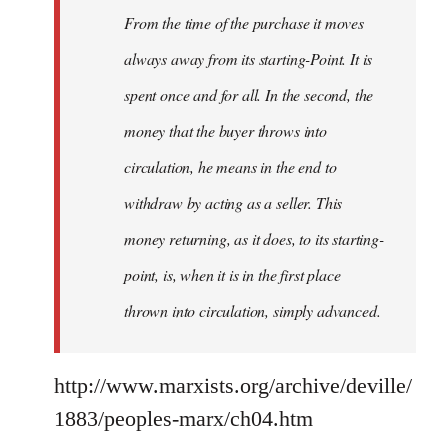
From the time of the purchase it moves
always away from its starting-Point. It is
spent once and for all. In the second, the
money that the buyer throws into
circulation, he means in the end to
withdraw by acting as a seller. This
money returning, as it does, to its starting-
point, is, when it is in the first place
thrown into circulation, simply advanced.
http://www.marxists.org/archive/deville/
1883/peoples-marx/ch04.htm