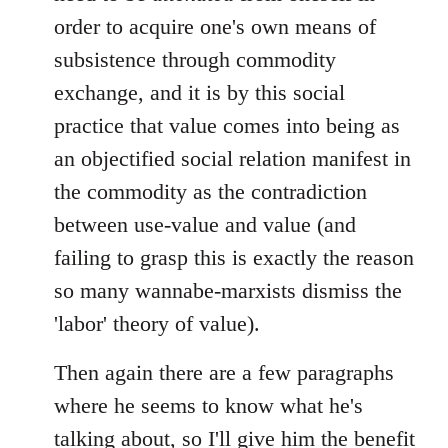
order to acquire one's own means of
subsistence through commodity
exchange, and it is by this social
practice that value comes into being as
an objectified social relation manifest in
the commodity as the contradiction
between use-value and value (and
failing to grasp this is exactly the reason
so many wannabe-marxists dismiss the
'labor' theory of value).
Then again there are a few paragraphs
where he seems to know what he's
talking about, so I'll give him the benefit