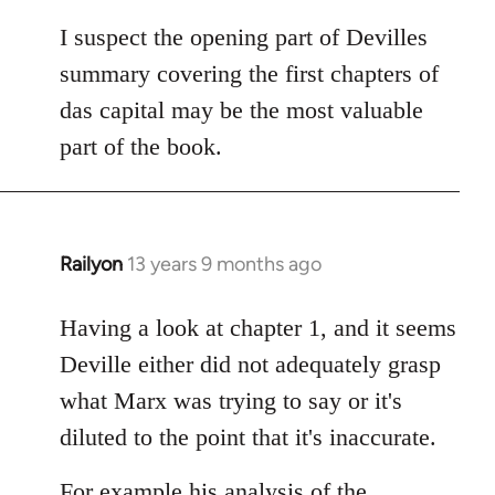
I suspect the opening part of Devilles
summary covering the first chapters of
das capital may be the most valuable
part of the book.
Railyon
13 years 9 months ago
In
reply
to
Having a look at chapter 1, and it seems
Welcome
Deville either did not adequately grasp
by
what Marx was trying to say or it's
libcom.org
diluted to the point that it's inaccurate.
For example his analysis of the