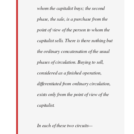
whom the capitalist buys; the second
phase, the sale, is a purchase from the
point of view of the person to whom the
capitalist sells. There is there nothing but
the ordinary concatenation of the usual
phases of circulation. Buying to sell,
considered as a finished operation,
differentiated from ordinary circulation,
exists only from the point of view of the
capitalist.
In each of these two circuits—