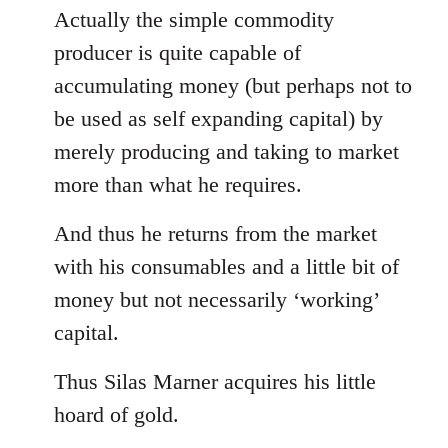
Actually the simple commodity
producer is quite capable of
accumulating money (but perhaps not to
be used as self expanding capital) by
merely producing and taking to market
more than what he requires.
And thus he returns from the market
with his consumables and a little bit of
money but not necessarily ‘working’
capital.
Thus Silas Marner acquires his little
hoard of gold.