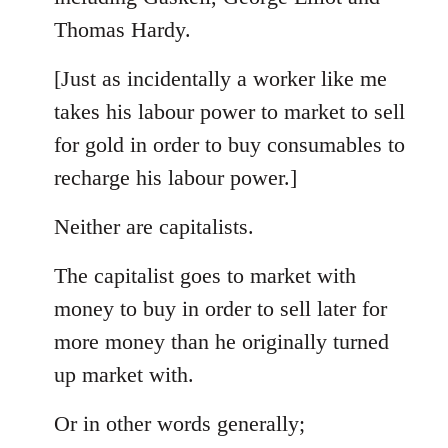
Thomas Hardy.
[Just as incidentally a worker like me
takes his labour power to market to sell
for gold in order to buy consumables to
recharge his labour power.]
Neither are capitalists.
The capitalist goes to market with
money to buy in order to sell later for
more money than he originally turned
up market with.
Or in other words generally;