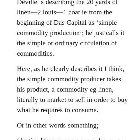
to
Deville is describing the 20 yards of
Welcome
linen—2 louis—1 coat ie from the
by
beginning of Das Capital as ‘simple
libcom.org
commodity production’; he just calls it
the simple or ordinary circulation of
commodities.
Here, as he clearly describes it I think,
the simple commodity producer takes
his product, a commodity eg linen,
literally to market to sell in order to buy
what he requires to consume.
Or in other words something;