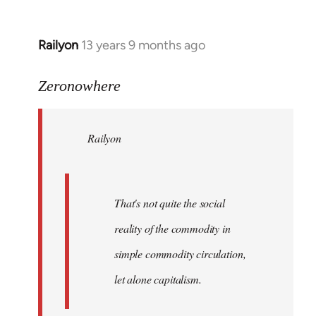
Railyon
13 years 9 months ago
In
reply
to
Zeronowhere
Welcome
by
Railyon
libcom.org
That's not quite the social
reality of the commodity in
simple commodity circulation,
let alone capitalism.