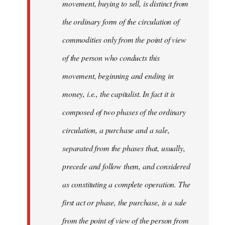
movement, buying to sell, is distinct from
the ordinary form of the circulation of
commodities only from the point of view
of the person who conducts this
movement, beginning and ending in
money, i.e., the capitalist. In fact it is
composed of two phases of the ordinary
circulation, a purchase and a sale,
separated from the phases that, usually,
precede and follow them, and considered
as constituting a complete operation. The
first act or phase, the purchase, is a sale
from the point of view of the person from