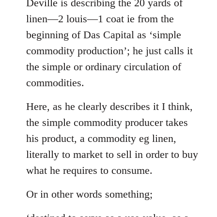
to
Deville is describing the 20 yards of
Welcome
linen—2 louis—1 coat ie from the
by
beginning of Das Capital as ‘simple
libcom.org
commodity production’; he just calls it
the simple or ordinary circulation of
commodities.
Here, as he clearly describes it I think,
the simple commodity producer takes
his product, a commodity eg linen,
literally to market to sell in order to buy
what he requires to consume.
Or in other words something;