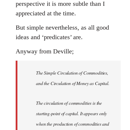
perspective it is more subtle than I
appreciated at the time.
But simple nevertheless, as all good
ideas and ‘predicates’ are.
Anyway from Deville;
The Simple Circulation of Commodities,
and the Circulation of Money as Capital.
The circulation of commodities is the
starting-point of capital. It appears only
when the production of commodities and