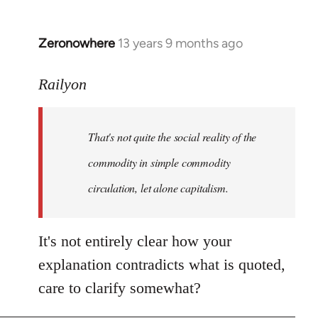
Zeronowhere
13 years 9 months ago
In
reply
to
Railyon
Welcome
by
That's not quite the social reality of the
libcom.org
commodity in simple commodity
circulation, let alone capitalism.
It's not entirely clear how your
explanation contradicts what is quoted,
care to clarify somewhat?