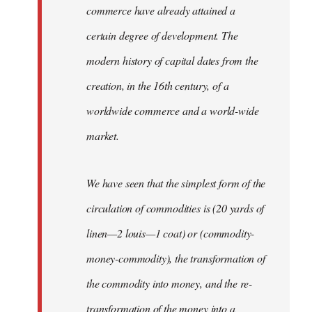
commerce have already attained a
certain degree of development. The
modern history of capital dates from the
creation, in the 16th century, of a
worldwide commerce and a world-wide
market.
We have seen that the simplest form of the
circulation of commodities is (20 yards of
linen—2 louis—1 coat) or (commodity-
money-commodity), the transformation of
the commodity into money, and the re-
transformation of the money into a