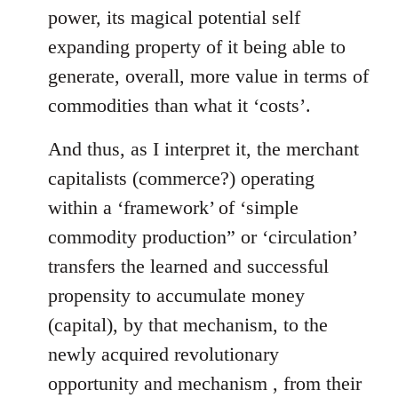
power, its magical potential self
expanding property of it being able to
generate, overall, more value in terms of
commodities than what it ‘costs’.
And thus, as I interpret it, the merchant
capitalists (commerce?) operating
within a ‘framework’ of ‘simple
commodity production” or ‘circulation’
transfers the learned and successful
propensity to accumulate money
(capital), by that mechanism, to the
newly acquired revolutionary
opportunity and mechanism , from their