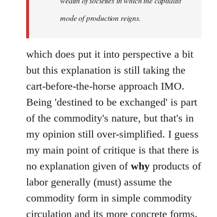
wealth of societies in which the capitalist
mode of production reigns.
which does put it into perspective a bit
but this explanation is still taking the
cart-before-the-horse approach IMO.
Being 'destined to be exchanged' is part
of the commodity's nature, but that's in
my opinion still over-simplified. I guess
my main point of critique is that there is
no explanation given of
why
products of
labor generally (must) assume the
commodity form in simple commodity
circulation and its more concrete forms.