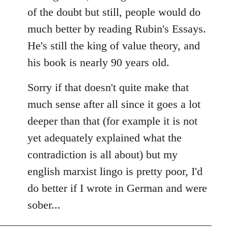
of the doubt but still, people would do
much better by reading Rubin's Essays.
He's still the king of value theory, and
his book is nearly 90 years old.
Sorry if that doesn't quite make that
much sense after all since it goes a lot
deeper than that (for example it is not
yet adequately explained what the
contradiction is all about) but my
english marxist lingo is pretty poor, I'd
do better if I wrote in German and were
sober...