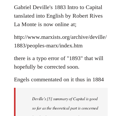
to
Gabriel Deville's 1883 Intro to Capital
Welcome
tanslated into English by Robert Rives
by
La Monte is now online at;
libcom.org
http://www.marxists.org/archive/deville/
1883/peoples-marx/index.htm
there is a typo error of "1893" that will
hopefully be corrected soon.
Engels commentated on it thus in 1884
Deville’s [5] summary of Capital is good
so far as the theoretical part is concerned