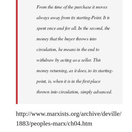
From the time of the purchase it moves
always away from its starting-Point. It is
spent once and for all. In the second, the
money that the buyer throws into
circulation, he means in the end to
withdraw by acting as a seller. This
money returning, as it does, to its starting-
point, is, when it is in the first place
thrown into circulation, simply advanced.
http://www.marxists.org/archive/deville/
1883/peoples-marx/ch04.htm