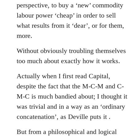
perspective, to buy a ‘new’ commodity
labour power ‘cheap’ in order to sell
what results from it ‘dear’, or for them,
more.
Without obviously troubling themselves
too much about exactly how it works.
Actually when I first read Capital,
despite the fact that the M-C-M and C-
M-C is much bandied about; I thought it
was trivial and in a way as an ‘ordinary
concatenation’, as Deville puts it .
But from a philosophical and logical