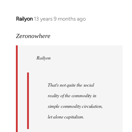
Railyon
13 years 9 months ago
In
reply
to
Zeronowhere
Welcome
by
Railyon
libcom.org
That's not quite the social
reality of the commodity in
simple commodity circulation,
let alone capitalism.