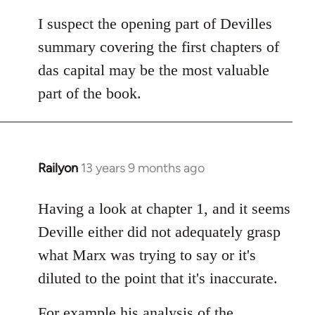
I suspect the opening part of Devilles
summary covering the first chapters of
das capital may be the most valuable
part of the book.
Railyon
13 years 9 months ago
In
reply
to
Having a look at chapter 1, and it seems
Welcome
Deville either did not adequately grasp
by
what Marx was trying to say or it's
libcom.org
diluted to the point that it's inaccurate.
For example his analysis of the