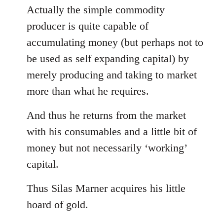
Actually the simple commodity
producer is quite capable of
accumulating money (but perhaps not to
be used as self expanding capital) by
merely producing and taking to market
more than what he requires.
And thus he returns from the market
with his consumables and a little bit of
money but not necessarily ‘working’
capital.
Thus Silas Marner acquires his little
hoard of gold.