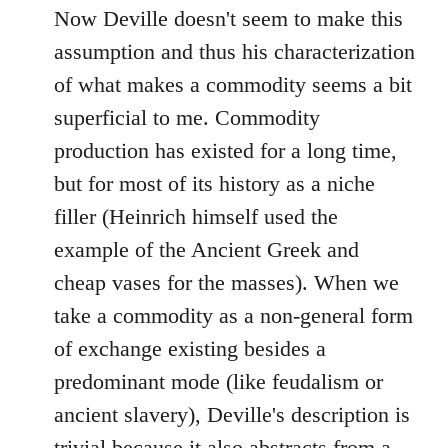
Now Deville doesn't seem to make this
assumption and thus his characterization
of what makes a commodity seems a bit
superficial to me. Commodity
production has existed for a long time,
but for most of its history as a niche
filler (Heinrich himself used the
example of the Ancient Greek and
cheap vases for the masses). When we
take a commodity as a non-general form
of exchange existing besides a
predominant mode (like feudalism or
ancient slavery), Deville's description is
trivial because it also abstracts from a