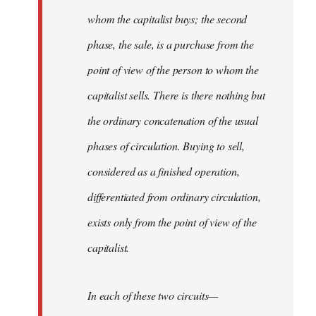
whom the capitalist buys; the second
phase, the sale, is a purchase from the
point of view of the person to whom the
capitalist sells. There is there nothing but
the ordinary concatenation of the usual
phases of circulation. Buying to sell,
considered as a finished operation,
differentiated from ordinary circulation,
exists only from the point of view of the
capitalist.
In each of these two circuits—