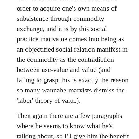
order to acquire one's own means of
subsistence through commodity
exchange, and it is by this social
practice that value comes into being as
an objectified social relation manifest in
the commodity as the contradiction
between use-value and value (and
failing to grasp this is exactly the reason
so many wannabe-marxists dismiss the
'labor' theory of value).
Then again there are a few paragraphs
where he seems to know what he's
talking about, so I'll give him the benefit