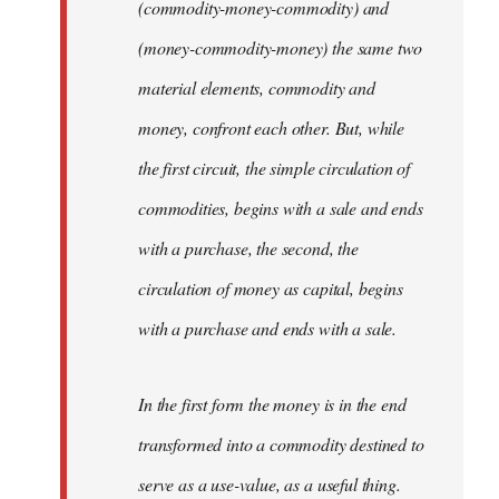
(commodity-money-commodity) and
(money-commodity-money) the same two
material elements, commodity and
money, confront each other. But, while
the first circuit, the simple circulation of
commodities, begins with a sale and ends
with a purchase, the second, the
circulation of money as capital, begins
with a purchase and ends with a sale.
In the first form the money is in the end
transformed into a commodity destined to
serve as a use-value, as a useful thing.