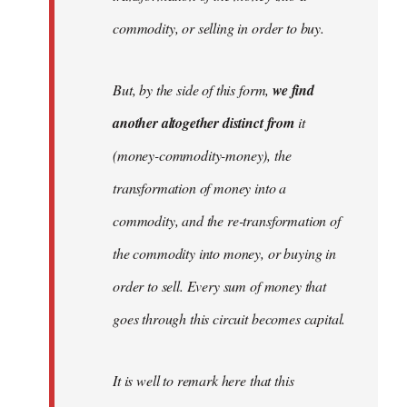
commodity, or selling in order to buy.
But, by the side of this form,
we find
another altogether distinct from
it
(money-commodity-money), the
transformation of money into a
commodity, and the re-transformation of
the commodity into money, or buying in
order to sell. Every sum of money that
goes through this circuit becomes capital.
It is well to remark here that this