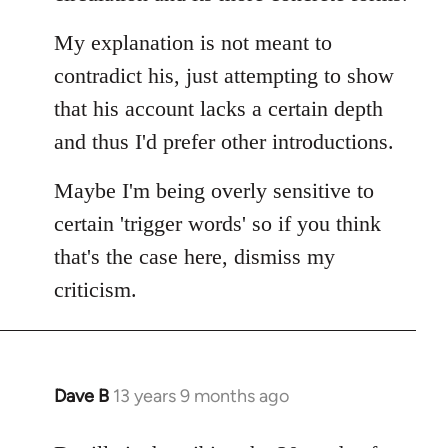
My explanation is not meant to
contradict his, just attempting to show
that his account lacks a certain depth
and thus I'd prefer other introductions.
Maybe I'm being overly sensitive to
certain 'trigger words' so if you think
that's the case here, dismiss my
criticism.
Dave B
13 years 9 months ago
In
reply