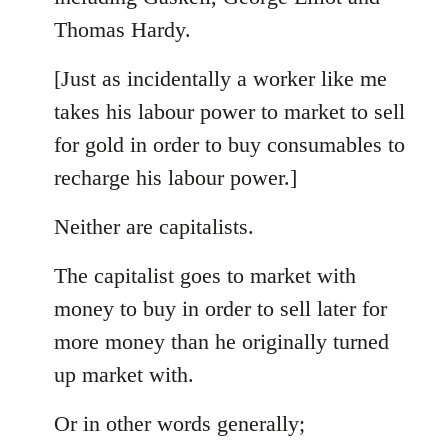
Thomas Hardy.
[Just as incidentally a worker like me
takes his labour power to market to sell
for gold in order to buy consumables to
recharge his labour power.]
Neither are capitalists.
The capitalist goes to market with
money to buy in order to sell later for
more money than he originally turned
up market with.
Or in other words generally;