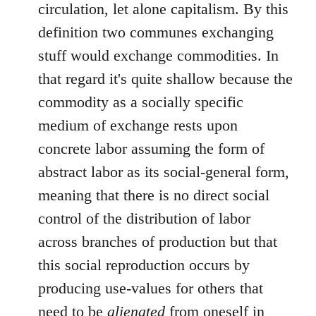
circulation, let alone capitalism. By this
definition two communes exchanging
stuff would exchange commodities. In
that regard it's quite shallow because the
commodity as a socially specific
medium of exchange rests upon
concrete labor assuming the form of
abstract labor as its social-general form,
meaning that there is no direct social
control of the distribution of labor
across branches of production but that
this social reproduction occurs by
producing use-values for others that
need to be
alienated
from oneself in