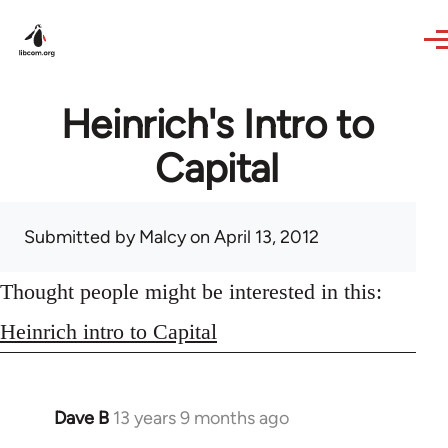
Skip to main content
Heinrich's Intro to
Capital
Submitted by
Malcy
on April 13, 2012
Thought people might be interested in this:
Heinrich intro to Capital
Dave B
13 years 9 months ago
In
reply