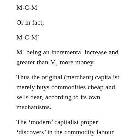
M-C-M
Or in fact;
M-C-M`
M` being an incremental increase and
greater than M, more money.
Thus the original (merchant) capitalist
merely buys commodities cheap and
sells dear, according to its own
mechanisms.
The ‘modern’ capitalist proper
‘discovers’ in the commodity labour