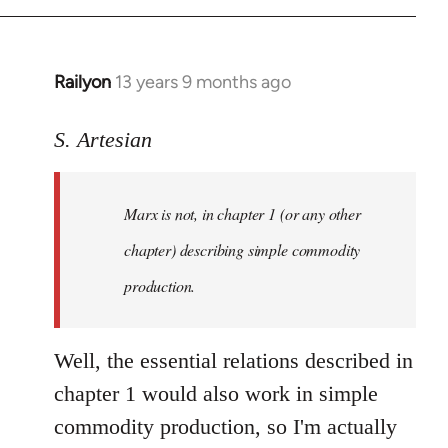
Railyon
13 years 9 months ago
In
reply
to
S. Artesian
Welcome
by
Marx is not, in chapter 1 (or any other
libcom.org
chapter) describing simple commodity
production.
Well, the essential relations described in
chapter 1 would also work in simple
commodity production, so I'm actually