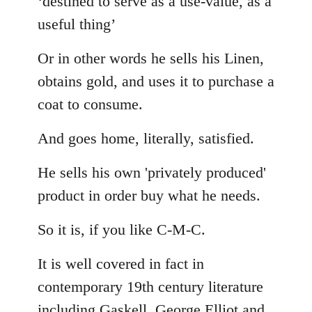
‘destined to serve as a use-value, as a
useful thing’
Or in other words he sells his Linen,
obtains gold, and uses it to purchase a
coat to consume.
And goes home, literally, satisfied.
He sells his own 'privately produced'
product in order buy what he needs.
So it is, if you like C-M-C.
It is well covered in fact in
contemporary 19th century literature
including Gaskell, George Elliot and