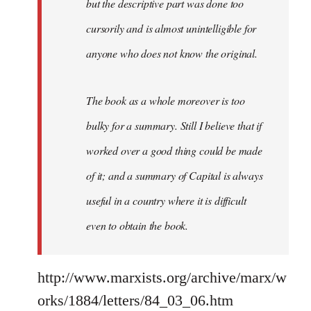
but the descriptive part was done too
cursorily and is almost unintelligible for
anyone who does not know the original.
The book as a whole moreover is too
bulky for a summary. Still I believe that if
worked over a good thing could be made
of it; and a summary of Capital is always
useful in a country where it is difficult
even to obtain the book.
http://www.marxists.org/archive/marx/w
orks/1884/letters/84_03_06.htm