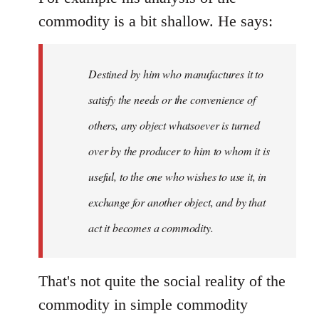
commodity is a bit shallow. He says:
Destined by him who manufactures it to
satisfy the needs or the convenience of
others, any object whatsoever is turned
over by the producer to him to whom it is
useful, to the one who wishes to use it, in
exchange for another object, and by that
act it becomes a commodity.
That's not quite the social reality of the
commodity in simple commodity