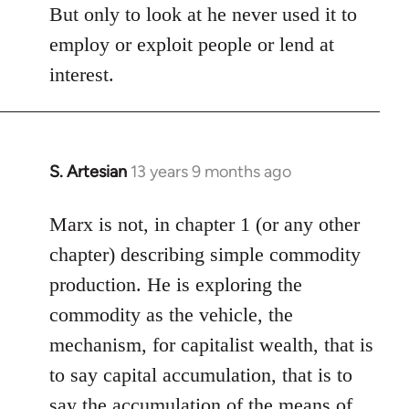
But only to look at he never used it to
employ or exploit people or lend at
interest.
S. Artesian
13 years 9 months ago
In
reply
to
Marx is not, in chapter 1 (or any other
Welcome
chapter) describing simple commodity
by
production. He is exploring the
libcom.org
commodity as the vehicle, the
mechanism, for capitalist wealth, that is
to say capital accumulation, that is to
say the accumulation of the means of