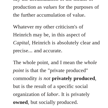
production as
values
for the purposes of
the further accumulation of value.
Whatever my other criticism's of
Heinrich may be, in this aspect of
Capital
, Heinrich is absolutely clear and
precise... and accurate.
The whole point, and I mean the
whole
point
is that the "private produced"
commodity
is not
privately produced
,
but is the result of a specific social
organization of
labor
. It is privately
owned
, but socially produced.