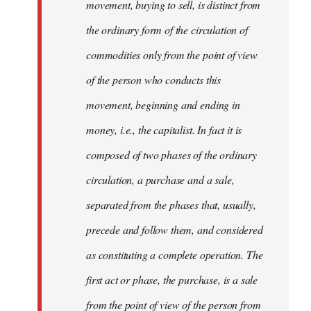
movement, buying to sell, is distinct from
the ordinary form of the circulation of
commodities only from the point of view
of the person who conducts this
movement, beginning and ending in
money, i.e., the capitalist. In fact it is
composed of two phases of the ordinary
circulation, a purchase and a sale,
separated from the phases that, usually,
precede and follow them, and considered
as constituting a complete operation. The
first act or phase, the purchase, is a sale
from the point of view of the person from