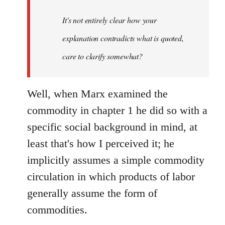
It's not entirely clear how your
explanation contradicts what is quoted,
care to clarify somewhat?
Well, when Marx examined the
commodity in chapter 1 he did so with a
specific social background in mind, at
least that's how I perceived it; he
implicitly assumes a simple commodity
circulation in which products of labor
generally assume the form of
commodities.