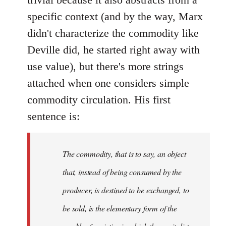
specific context (and by the way, Marx
didn't characterize the commodity like
Deville did, he started right away with
use value), but there's more strings
attached when one considers simple
commodity circulation. His first
sentence is:
The commodity, that is to say, an object
that, instead of being consumed by the
producer, is destined to be exchanged, to
be sold, is the elementary form of the