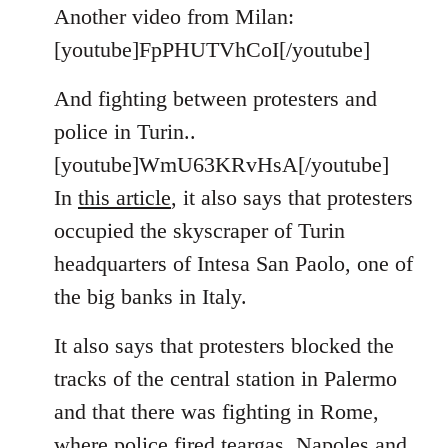
to
Another video from Milan:
Welcome
[youtube]FpPHUTVhCoI[/youtube]
by
libcom.org
And fighting between protesters and
police in Turin..
[youtube]WmU63KRvHsA[/youtube]
In
this article
, it also says that protesters
occupied the skyscraper of Turin
headquarters of Intesa San Paolo, one of
the big banks in Italy.
It also says that protesters blocked the
tracks of the central station in Palermo
and that there was fighting in Rome,
where police fired teargas. Napoles and