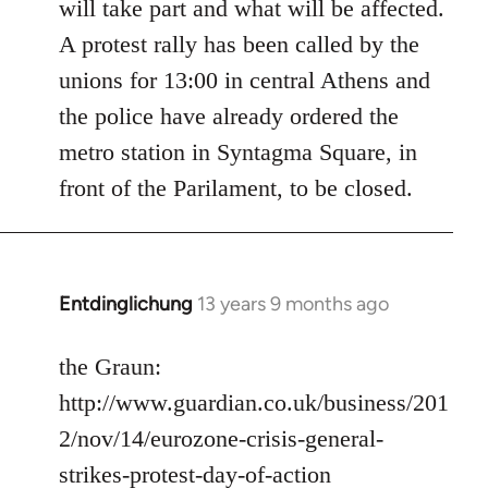
will take part and what will be affected.
A protest rally has been called by the
unions for 13:00 in central Athens and
the police have already ordered the
metro station in Syntagma Square, in
front of the Parilament, to be closed.
Entdinglichung
13 years 9 months ago
In
reply
to
the Graun:
Welcome
http://www.guardian.co.uk/business/201
by
2/nov/14/eurozone-crisis-general-
libcom.org
strikes-protest-day-of-action