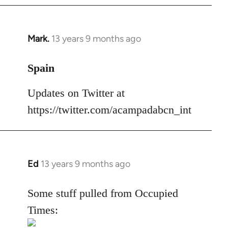
Mark.
13 years 9 months ago
In
reply
to
Spain
Welcome
Updates on Twitter at
by
libcom.org
https://twitter.com/acampadabcn_int
Ed
13 years 9 months ago
In
reply
to
Some stuff pulled from Occupied
Welcome
Times:
by