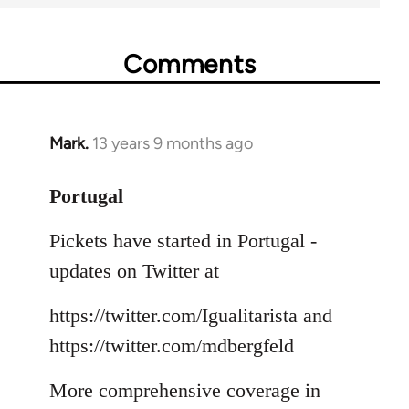
Comments
Mark.
13 years 9 months ago
In
reply
to
Portugal
Welcome
Pickets have started in Portugal -
by
libcom.org
updates on Twitter at
https://twitter.com/Igualitarista and
https://twitter.com/mdbergfeld
More comprehensive coverage in