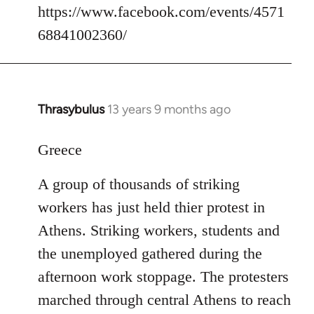
https://www.facebook.com/events/4571
68841002360/
Thrasybulus
13 years 9 months ago
In
reply
to
Greece
Welcome
A group of thousands of striking
by
libcom.org
workers has just held thier protest in
Athens. Striking workers, students and
the unemployed gathered during the
afternoon work stoppage. The protesters
marched through central Athens to reach