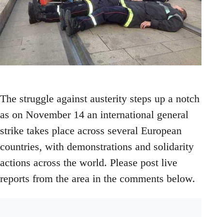
The struggle against austerity steps up a notch
as on November 14 an international general
strike takes place across several European
countries, with demonstrations and solidarity
actions across the world. Please post live
reports from the area in the comments below.