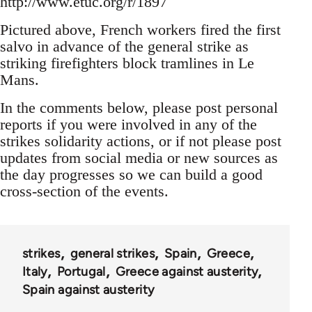
http://www.etuc.org/r/1897
Pictured above, French workers fired the first
salvo in advance of the general strike as
striking firefighters block tramlines in Le
Mans.
In the comments below, please post personal
reports if you were involved in any of the
strikes solidarity actions, or if not please post
updates from social media or new sources as
the day progresses so we can build a good
cross-section of the events.
strikes
general strikes
Spain
Greece
Italy
Portugal
Greece against austerity
Spain against austerity