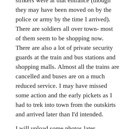
strikers were at that entrance (though
they may have been moved on by the
police or army by the time I arrived).
There are soldiers all over town- most
of them seem to be shopping now.
There are also a lot of private security
guards at the train and bus stations and
shopping malls. Almost all the trains are
cancelled and buses are on a much
reduced service. I may have missed
some action and the early pickets as I
had to trek into town from the outskirts
and arrived later than I'd intended.
I will upload some photos later.