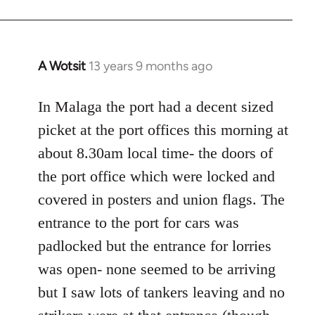
A Wotsit
13 years 9 months ago
In
reply
to
In Malaga the port had a decent sized
Welcome
picket at the port offices this morning at
by
about 8.30am local time- the doors of
libcom.org
the port office which were locked and
covered in posters and union flags. The
entrance to the port for cars was
padlocked but the entrance for lorries
was open- none seemed to be arriving
but I saw lots of tankers leaving and no