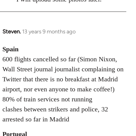
Steven.
13 years 9 months ago
In
reply
to
Spain
Welcome
600 flights cancelled so far (Simon Nixon,
by
Wall Street journal journalist complaining on
libcom.org
Twitter that there is no breakfast at Madrid
airport, nor even anyone to make coffee!)
80% of train services not running
clashes between strikers and police, 32
arrested so far in Madrid
Portugal