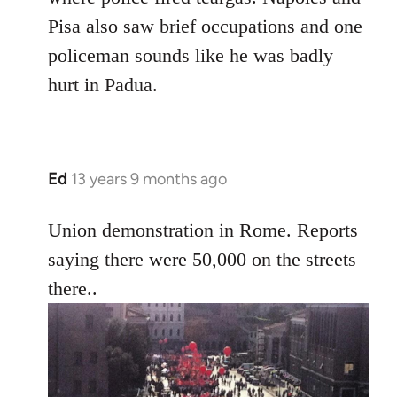
Pisa also saw brief occupations and one
policeman sounds like he was badly
hurt in Padua.
Ed
13 years 9 months ago
In
reply
to
Union demonstration in Rome. Reports
Welcome
saying there were 50,000 on the streets
by
there..
libcom.org