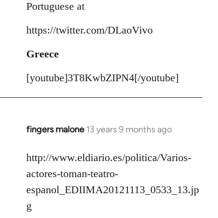
Portuguese at
https://twitter.com/DLaoVivo
Greece
[youtube]3T8KwbZIPN4[/youtube]
fingers malone
13 years 9 months ago
In
reply
to
http://www.eldiario.es/politica/Varios-
Welcome
actores-toman-teatro-
by
espanol_EDIIMA20121113_0533_13.jp
libcom.org
g