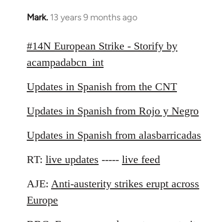
Mark.
13 years 9 months ago
In
reply
to
#14N European Strike - Storify by
Welcome
acampadabcn_int
by
libcom.org
Updates in Spanish from the CNT
Updates in Spanish from Rojo y Negro
Updates in Spanish from alasbarricadas
RT:
live updates
-----
live feed
AJE:
Anti-austerity strikes erupt across
Europe