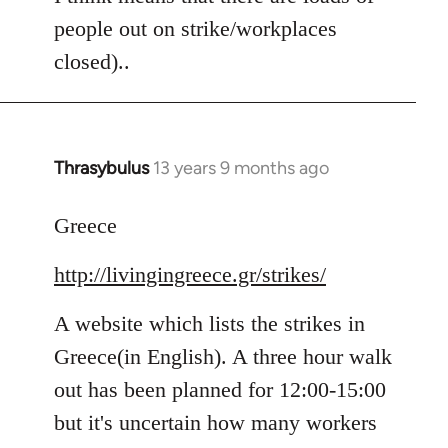
people out on strike/workplaces
closed)..
Thrasybulus
13 years 9 months ago
In
reply
to
Greece
Welcome
http://livingingreece.gr/strikes/
by
libcom.org
A website which lists the strikes in
Greece(in English). A three hour walk
out has been planned for 12:00-15:00
but it's uncertain how many workers