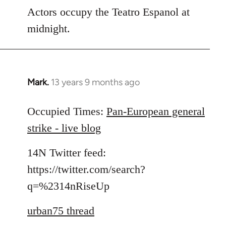
Actors occupy the Teatro Espanol at
midnight.
Mark.
13 years 9 months ago
In
reply
to
Occupied Times:
Pan-European general
Welcome
strike - live blog
by
libcom.org
14N Twitter feed:
https://twitter.com/search?
q=%2314nRiseUp
urban75 thread