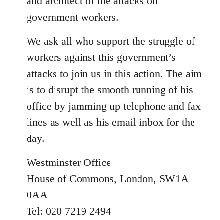
and architect of the attacks on
government workers.
We ask all who support the struggle of
workers against this government’s
attacks to join us in this action. The aim
is to disrupt the smooth running of his
office by jamming up telephone and fax
lines as well as his email inbox for the
day.
Westminster Office
House of Commons, London, SW1A
0AA
Tel: 020 7219 2494