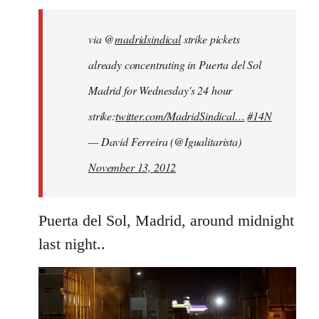
libcom.org
via @
madridsindical
strike pickets
already concentrating in Puerta del Sol
Madrid for Wednesday's 24 hour
strike:
twitter.com/MadridSindical…
#14N
— David Ferreira (@Igualitarista)
November 13, 2012
Puerta del Sol, Madrid, around midnight
last night..