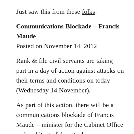
reply
to
Just saw this from these
folks
:
Welcome
Communications Blockade – Francis
by
libcom.org
Maude
Posted on November 14, 2012
Rank & file civil servants are taking
part in a day of action against attacks on
their terms and conditions on today
(Wednesday 14 November).
As part of this action, there will be a
communications blockade of Francis
Maude – minister for the Cabinet Office