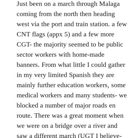
to
Just been on a march through Malaga
Welcome
coming from the north then heading
by
west via the port and train station. a few
libcom.org
CNT flags (appx 5) and a few more
CGT- the majority seemed to be public
sector workers with home-made
banners. From what little I could gather
in my very limited Spanish they are
mainly further education workers, some
medical workers and many students- we
blocked a number of major roads en
route. There was a great moment when
we were on a bridge over a river and
saw a different march (UGT I believe-