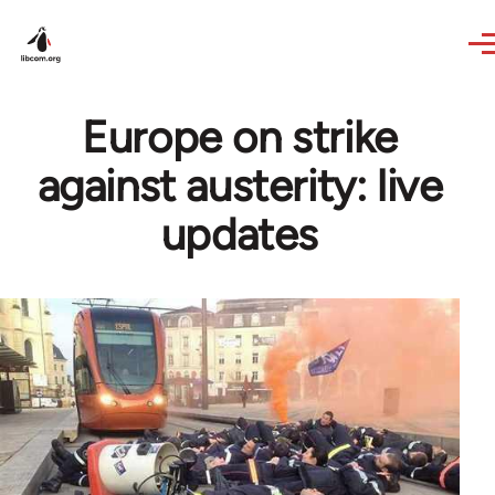
Skip to main content
Europe on strike
against austerity: live
updates