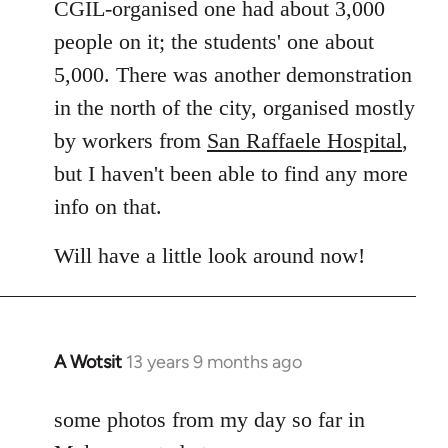
CGIL-organised one had about 3,000
people on it; the students' one about
5,000. There was another demonstration
in the north of the city, organised mostly
by workers from
San Raffaele Hospital
,
but I haven't been able to find any more
info on that.
Will have a little look around now!
A Wotsit
13 years 9 months ago
In
reply
to
some photos from my day so far in
Welcome