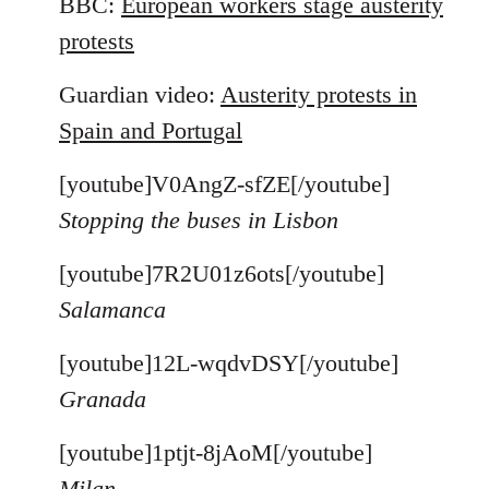
BBC:
European workers stage austerity
protests
Guardian video:
Austerity protests in
Spain and Portugal
[youtube]V0AngZ-sfZE[/youtube]
Stopping the buses in Lisbon
[youtube]7R2U01z6ots[/youtube]
Salamanca
[youtube]12L-wqdvDSY[/youtube]
Granada
[youtube]1ptjt-8jAoM[/youtube]
Milan