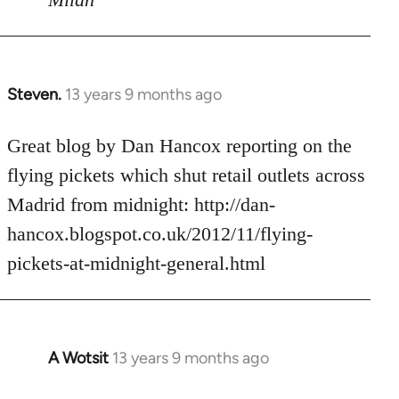
Steven.
13 years 9 months ago
In
reply
to
Great blog by Dan Hancox reporting on the
Welcome
flying pickets which shut retail outlets across
by
Madrid from midnight: http://dan-
libcom.org
hancox.blogspot.co.uk/2012/11/flying-
pickets-at-midnight-general.html
A Wotsit
13 years 9 months ago
In
reply