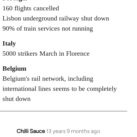
160 flights cancelled
Lisbon underground railway shut down
90% of train services not running
Italy
5000 strikers March in Florence
Belgium
Belgium's rail network, including
international lines seems to be completely
shut down
Chilli Sauce
13 years 9 months ago
In