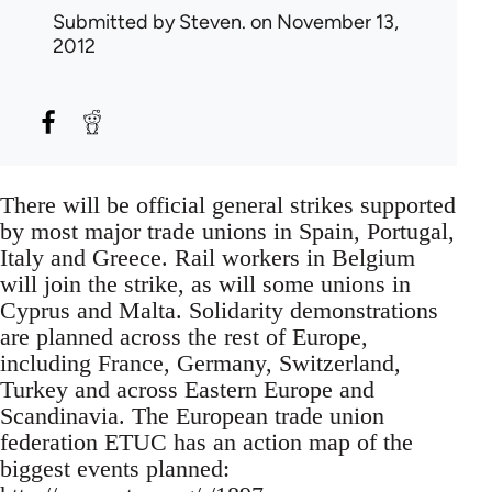
Submitted by
Steven.
on November 13,
2012
There will be official general strikes supported
by most major trade unions in Spain, Portugal,
Italy and Greece. Rail workers in Belgium
will join the strike, as will some unions in
Cyprus and Malta. Solidarity demonstrations
are planned across the rest of Europe,
including France, Germany, Switzerland,
Turkey and across Eastern Europe and
Scandinavia. The European trade union
federation ETUC has an action map of the
biggest events planned: