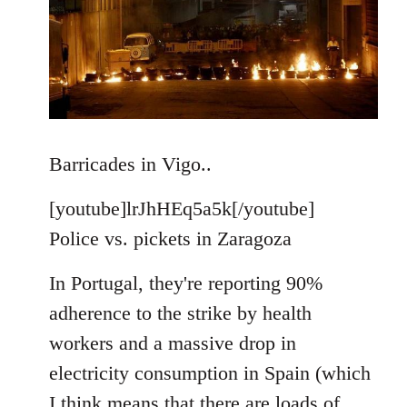
Barricades in Vigo..
[youtube]lrJhHEq5a5k[/youtube]
Police vs. pickets in Zaragoza
In Portugal, they're reporting 90%
adherence to the strike by health
workers and a massive drop in
electricity consumption in Spain (which
I think means that there are loads of