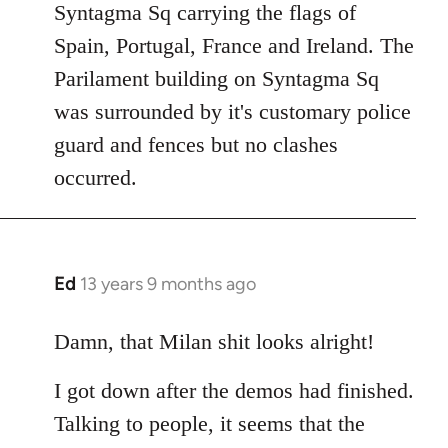
Syntagma Sq carrying the flags of
Spain, Portugal, France and Ireland. The
Parilament building on Syntagma Sq
was surrounded by it's customary police
guard and fences but no clashes
occurred.
Ed
13 years 9 months ago
In
reply
to
Damn, that Milan shit looks alright!
Welcome
I got down after the demos had finished.
by
libcom.org
Talking to people, it seems that the