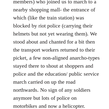
members) who joined us to march to a
nearby shopping mall- the entrance of
which (like the train station) was
blocked by riot police (carrying their
helmets but not yet wearing them). We
stood about and chanted for a bit then
the transport workers returned to their
picket, a few non-aligned anarcho-types
stayed there to shout at shoppers and
police and the education/ public service
march carried on up the road
northwards. No sign of any soldiers
anymore but lots of police on
motorbikes and now a helicopter.