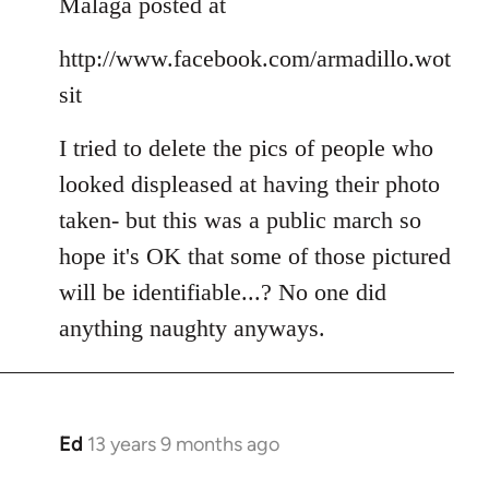
Malaga posted at
by
libcom.org
http://www.facebook.com/armadillo.wot
sit
I tried to delete the pics of people who
looked displeased at having their photo
taken- but this was a public march so
hope it's OK that some of those pictured
will be identifiable...? No one did
anything naughty anyways.
Ed
13 years 9 months ago
In
reply