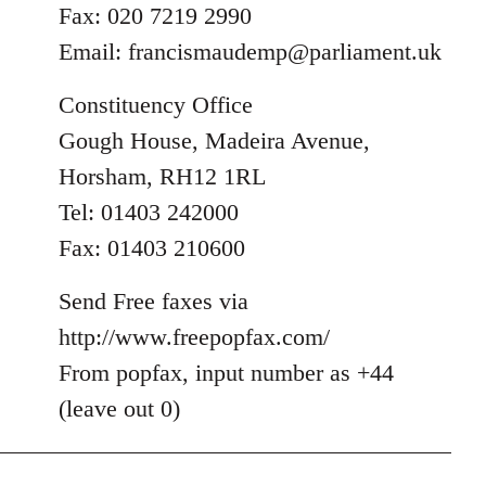
Fax: 020 7219 2990
Email:
francismaudemp@parliament.uk
Constituency Office
Gough House, Madeira Avenue,
Horsham, RH12 1RL
Tel: 01403 242000
Fax: 01403 210600
Send Free faxes via
http://www.freepopfax.com/
From popfax, input number as +44
(leave out 0)