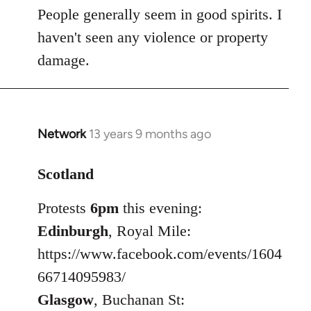
People generally seem in good spirits. I
haven't seen any violence or property
damage.
Network
13 years 9 months ago
In
reply
to
Scotland
Welcome
Protests
6pm
this evening:
by
libcom.org
Edinburgh
, Royal Mile:
https://www.facebook.com/events/1604
66714095983/
Glasgow
, Buchanan St: