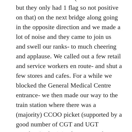
but they only had 1 flag so not positive
on that) on the next bridge along going
in the opposite direction and we made a
lot of noise and they came to join us
and swell our ranks- to much cheering
and applause. We called out a few retail
and service workers en route- and shut a
few stores and cafes. For a while we
blocked the General Medical Centre
entrance- we then made our way to the
train station where there was a
(majority) CCOO picket (supported by a
good number of CGT and UGT