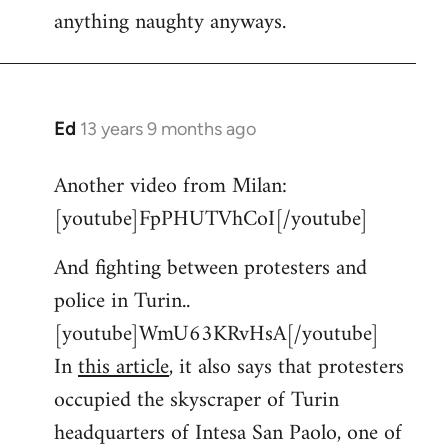
anything naughty anyways.
Ed
13 years 9 months ago
In
reply
Another video from Milan:
to
[youtube]FpPHUTVhCoI[/youtube]
Welcome
by
And fighting between protesters and
libcom.org
police in Turin..
[youtube]WmU63KRvHsA[/youtube]
In
this article
, it also says that protesters
occupied the skyscraper of Turin
headquarters of Intesa San Paolo, one of