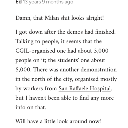
Ed
13 years 9 months ago
In
reply
Damn, that Milan shit looks alright!
to
Welcome
I got down after the demos had finished.
by
Talking to people, it seems that the
libcom.org
CGIL-organised one had about 3,000
people on it; the students' one about
5,000. There was another demonstration
in the north of the city, organised mostly
by workers from
San Raffaele Hospital
,
but I haven't been able to find any more
info on that.
Will have a little look around now!