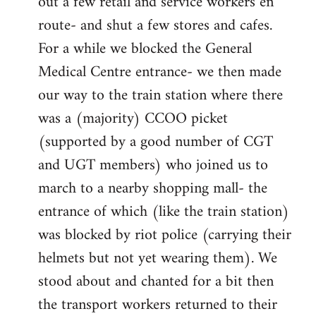
out a few retail and service workers en
route- and shut a few stores and cafes.
For a while we blocked the General
Medical Centre entrance- we then made
our way to the train station where there
was a (majority) CCOO picket
(supported by a good number of CGT
and UGT members) who joined us to
march to a nearby shopping mall- the
entrance of which (like the train station)
was blocked by riot police (carrying their
helmets but not yet wearing them). We
stood about and chanted for a bit then
the transport workers returned to their