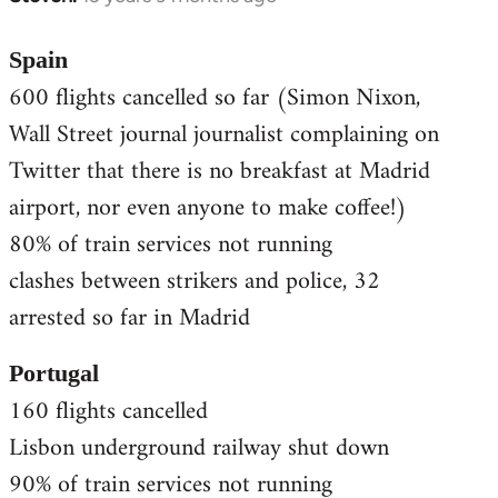
reply
to
Spain
Welcome
600 flights cancelled so far (Simon Nixon,
by
Wall Street journal journalist complaining on
libcom.org
Twitter that there is no breakfast at Madrid
airport, nor even anyone to make coffee!)
80% of train services not running
clashes between strikers and police, 32
arrested so far in Madrid
Portugal
160 flights cancelled
Lisbon underground railway shut down
90% of train services not running