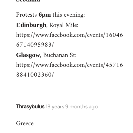
Welcome
Protests
this evening:
6pm
by
libcom.org
, Royal Mile:
Edinburgh
https://www.facebook.com/events/16046
6714095983/
, Buchanan St:
Glasgow
https://www.facebook.com/events/45716
8841002360/
Thrasybulus
13 years 9 months ago
In
reply
Greece
to
Welcome