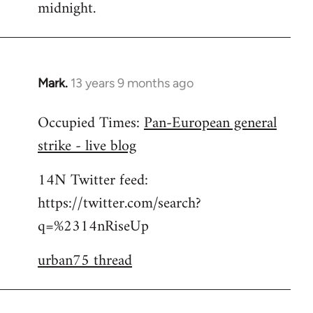
midnight.
Mark.
13 years 9 months ago
In
reply
Occupied Times:
Pan-European general
to
strike - live blog
Welcome
by
14N Twitter feed:
libcom.org
https://twitter.com/search?
q=%2314nRiseUp
urban75 thread