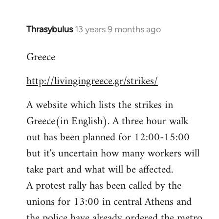
Thrasybulus
13 years 9 months ago
In
reply
Greece
to
Welcome
http://livingingreece.gr/strikes/
by
libcom.org
A website which lists the strikes in
Greece(in English). A three hour walk
out has been planned for 12:00-15:00
but it's uncertain how many workers will
take part and what will be affected.
A protest rally has been called by the
unions for 13:00 in central Athens and
the police have already ordered the metro