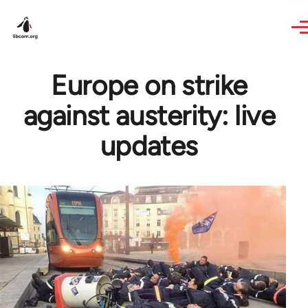
Skip to main content
Europe on strike
against austerity: live
updates