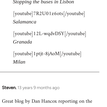
Stopping the buses in Lisbon
[youtube]7R2U01z6ots[/youtube]
Salamanca
[youtube]12L-wqdvDSY[/youtube]
Granada
[youtube]1ptjt-8jAoM[/youtube]
Milan
Steven.
13 years 9 months ago
In
reply
Great blog by Dan Hancox reporting on the
to