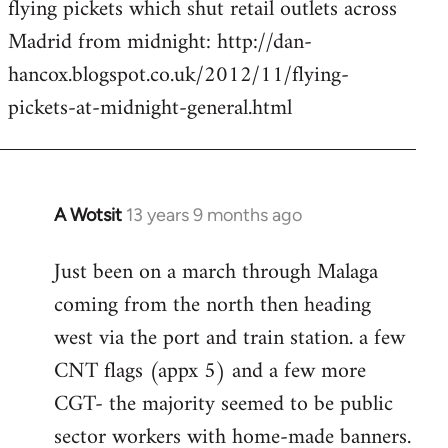
flying pickets which shut retail outlets across
Welcome
by
Madrid from midnight: http://dan-
libcom.org
hancox.blogspot.co.uk/2012/11/flying-
pickets-at-midnight-general.html
A Wotsit
13 years 9 months ago
In
reply
Just been on a march through Malaga
to
coming from the north then heading
Welcome
by
west via the port and train station. a few
libcom.org
CNT flags (appx 5) and a few more
CGT- the majority seemed to be public
sector workers with home-made banners.