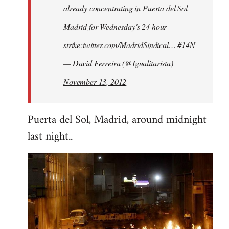
already concentrating in Puerta del Sol
Madrid for Wednesday's 24 hour
strike:
twitter.com/MadridSindical…
#14N
— David Ferreira (@Igualitarista)
November 13, 2012
Puerta del Sol, Madrid, around midnight
last night..