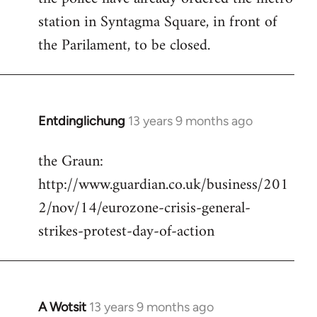
station in Syntagma Square, in front of
the Parilament, to be closed.
Entdinglichung
13 years 9 months ago
In
reply
the Graun:
to
http://www.guardian.co.uk/business/201
Welcome
by
2/nov/14/eurozone-crisis-general-
libcom.org
strikes-protest-day-of-action
A Wotsit
13 years 9 months ago
In