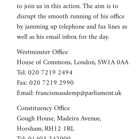
to join us in this action. The aim is to
disrupt the smooth running of his office
by jamming up telephone and fax lines as
well as his email inbox for the day.
Westminster Office
House of Commons, London, SW1A 0AA
Tel: 020 7219 2494
Fax: 020 7219 2990
Email:
francismaudemp@parliament.uk
Constituency Office
Gough House, Madeira Avenue,
Horsham, RH12 1RL