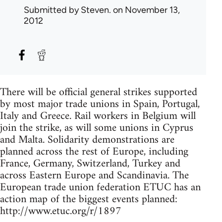
Submitted by
Steven.
on November 13,
2012
There will be official general strikes supported
by most major trade unions in Spain, Portugal,
Italy and Greece. Rail workers in Belgium will
join the strike, as will some unions in Cyprus
and Malta. Solidarity demonstrations are
planned across the rest of Europe, including
France, Germany, Switzerland, Turkey and
across Eastern Europe and Scandinavia. The
European trade union federation ETUC has an
action map of the biggest events planned:
http://www.etuc.org/r/1897