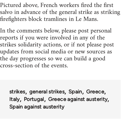
Pictured above, French workers fired the first
salvo in advance of the general strike as striking
firefighters block tramlines in Le Mans.
In the comments below, please post personal
reports if you were involved in any of the
strikes solidarity actions, or if not please post
updates from social media or new sources as
the day progresses so we can build a good
cross-section of the events.
strikes
general strikes
Spain
Greece
Italy
Portugal
Greece against austerity
Spain against austerity