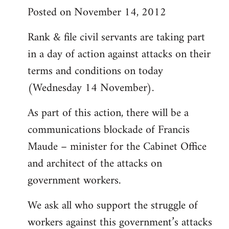
Posted on November 14, 2012
Rank & file civil servants are taking part
in a day of action against attacks on their
terms and conditions on today
(Wednesday 14 November).
As part of this action, there will be a
communications blockade of Francis
Maude – minister for the Cabinet Office
and architect of the attacks on
government workers.
We ask all who support the struggle of
workers against this government’s attacks