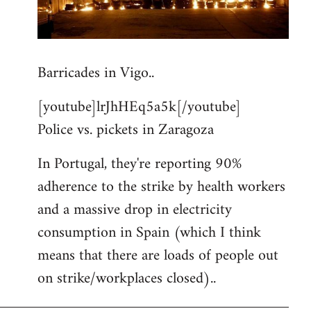
Barricades in Vigo..
[youtube]lrJhHEq5a5k[/youtube]
Police vs. pickets in Zaragoza
In Portugal, they're reporting 90%
adherence to the strike by health workers
and a massive drop in electricity
consumption in Spain (which I think
means that there are loads of people out
on strike/workplaces closed)..