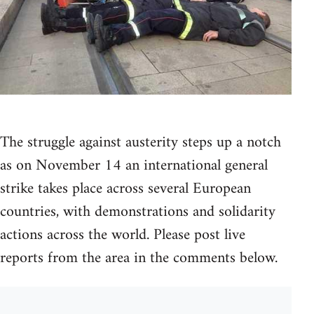
The struggle against austerity steps up a notch
as on November 14 an international general
strike takes place across several European
countries, with demonstrations and solidarity
actions across the world. Please post live
reports from the area in the comments below.