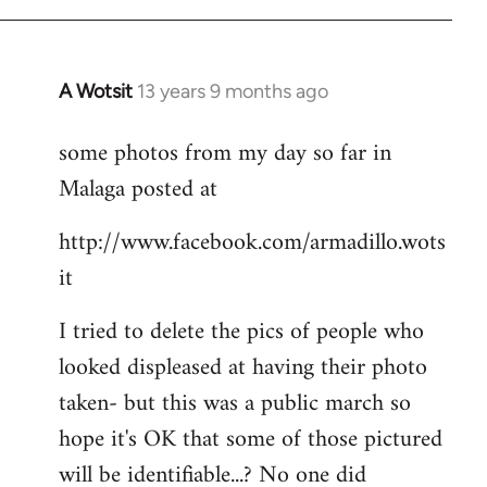
A Wotsit
13 years 9 months ago
In
reply
some photos from my day so far in
to
Malaga posted at
Welcome
by
http://www.facebook.com/armadillo.wots
libcom.org
it
I tried to delete the pics of people who
looked displeased at having their photo
taken- but this was a public march so
hope it's OK that some of those pictured
will be identifiable...? No one did