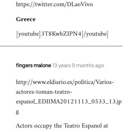
https://twitter.com/DLaoVivo
Greece
[youtube]3T8KwbZIPN4[/youtube]
fingers malone
13 years 9 months ago
In
reply
http://www.eldiario.es/politica/Varios-
to
actores-toman-teatro-
Welcome
by
espanol_EDIIMA20121113_0533_13.jp
libcom.org
g
Actors occupy the Teatro Espanol at