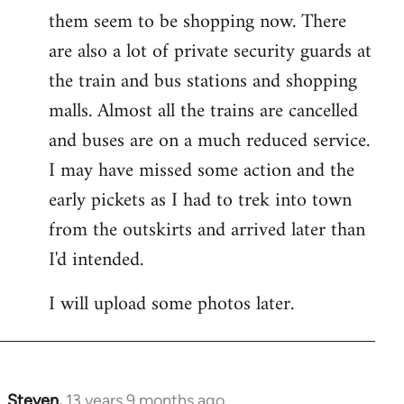
them seem to be shopping now. There
are also a lot of private security guards at
the train and bus stations and shopping
malls. Almost all the trains are cancelled
and buses are on a much reduced service.
I may have missed some action and the
early pickets as I had to trek into town
from the outskirts and arrived later than
I'd intended.
I will upload some photos later.
Steven.
13 years 9 months ago
In