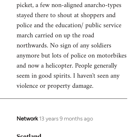
picket, a few non-aligned anarcho-types
stayed there to shout at shoppers and
police and the education/ public service
march carried on up the road
northwards. No sign of any soldiers
anymore but lots of police on motorbikes
and now a helicopter. People generally
seem in good spirits. I haven't seen any
violence or property damage.
Network
13 years 9 months ago
In
reply
to
Scotland