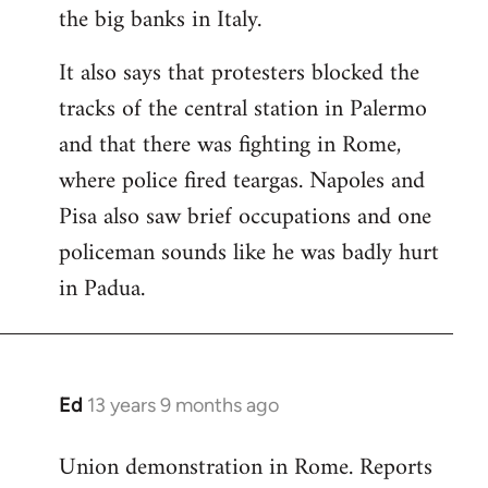
the big banks in Italy.
It also says that protesters blocked the
tracks of the central station in Palermo
and that there was fighting in Rome,
where police fired teargas. Napoles and
Pisa also saw brief occupations and one
policeman sounds like he was badly hurt
in Padua.
Ed
13 years 9 months ago
In
reply
Union demonstration in Rome. Reports
to