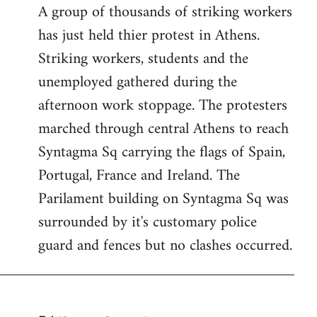
A group of thousands of striking workers
by
has just held thier protest in Athens.
libcom.org
Striking workers, students and the
unemployed gathered during the
afternoon work stoppage. The protesters
marched through central Athens to reach
Syntagma Sq carrying the flags of Spain,
Portugal, France and Ireland. The
Parilament building on Syntagma Sq was
surrounded by it's customary police
guard and fences but no clashes occurred.