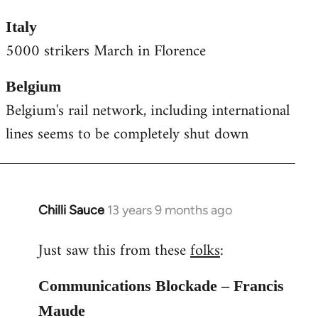
Italy
5000 strikers March in Florence
Belgium
Belgium's rail network, including international
lines seems to be completely shut down
Chilli Sauce
13 years 9 months ago
In
reply
Just saw this from these
folks
:
to
Welcome
Communications Blockade – Francis
by
libcom.org
Maude