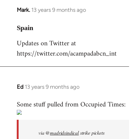
Mark.
13 years 9 months ago
In
reply
to
Spain
Welcome
Updates on Twitter at
by
https://twitter.com/acampadabcn_int
libcom.org
Ed
13 years 9 months ago
In
reply
Some stuff pulled from Occupied Times:
to
Welcome
by
libcom.org
via @
madridsindical
strike pickets