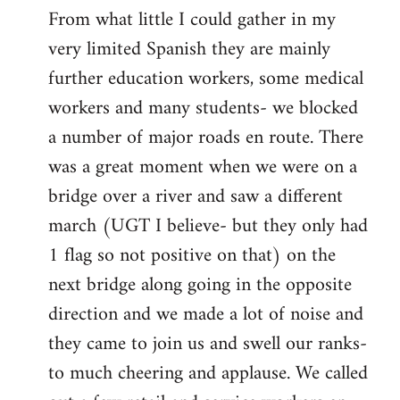
From what little I could gather in my
very limited Spanish they are mainly
further education workers, some medical
workers and many students- we blocked
a number of major roads en route. There
was a great moment when we were on a
bridge over a river and saw a different
march (UGT I believe- but they only had
1 flag so not positive on that) on the
next bridge along going in the opposite
direction and we made a lot of noise and
they came to join us and swell our ranks-
to much cheering and applause. We called