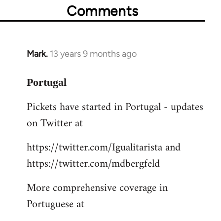
Comments
Mark.
13 years 9 months ago
In
reply
to
Portugal
Welcome
Pickets have started in Portugal - updates
by
on Twitter at
libcom.org
https://twitter.com/Igualitarista and
https://twitter.com/mdbergfeld
More comprehensive coverage in
Portuguese at