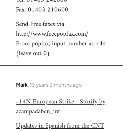
Tel: 01403 242000
Fax: 01403 210600
Send Free faxes via
http://www.freepopfax.com/
From popfax, input number as +44
(leave out 0)
Mark.
13 years 9 months ago
In
reply
#14N European Strike - Storify by
to
acampadabcn_int
Welcome
by
Updates in Spanish from the CNT
libcom.org