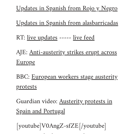
Updates in Spanish from Rojo y Negro
Updates in Spanish from alasbarricadas
RT:
live updates
-----
live feed
AJE:
Anti-austerity strikes erupt across
Europe
BBC:
European workers stage austerity
protests
Guardian video:
Austerity protests in
Spain and Portugal
[youtube]V0AngZ-sfZE[/youtube]