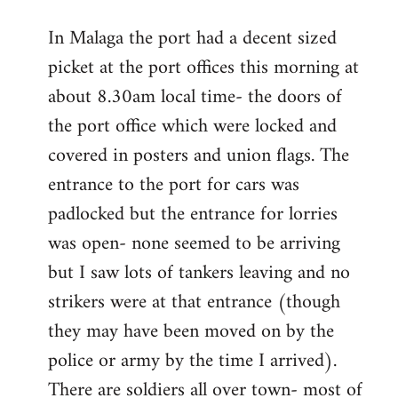
reply
In Malaga the port had a decent sized
to
picket at the port offices this morning at
Welcome
by
about 8.30am local time- the doors of
libcom.org
the port office which were locked and
covered in posters and union flags. The
entrance to the port for cars was
padlocked but the entrance for lorries
was open- none seemed to be arriving
but I saw lots of tankers leaving and no
strikers were at that entrance (though
they may have been moved on by the
police or army by the time I arrived).
There are soldiers all over town- most of