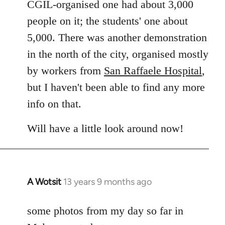
CGIL-organised one had about 3,000
people on it; the students' one about
5,000. There was another demonstration
in the north of the city, organised mostly
by workers from
San Raffaele Hospital
,
but I haven't been able to find any more
info on that.
Will have a little look around now!
A Wotsit
13 years 9 months ago
In
reply
to
some photos from my day so far in
Welcome