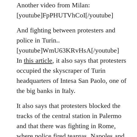
to
Another video from Milan:
Welcome
[youtube]FpPHUTVhCoI[/youtube]
by
libcom.org
And fighting between protesters and
police in Turin..
[youtube]WmU63KRvHsA[/youtube]
In
this article
, it also says that protesters
occupied the skyscraper of Turin
headquarters of Intesa San Paolo, one of
the big banks in Italy.
It also says that protesters blocked the
tracks of the central station in Palermo
and that there was fighting in Rome,
where police fired teargas. Napoles and