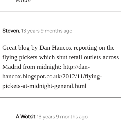
Steven.
13 years 9 months ago
In
reply
to
Great blog by Dan Hancox reporting on the
Welcome
flying pickets which shut retail outlets across
by
Madrid from midnight: http://dan-
libcom.org
hancox.blogspot.co.uk/2012/11/flying-
pickets-at-midnight-general.html
A Wotsit
13 years 9 months ago
In
reply