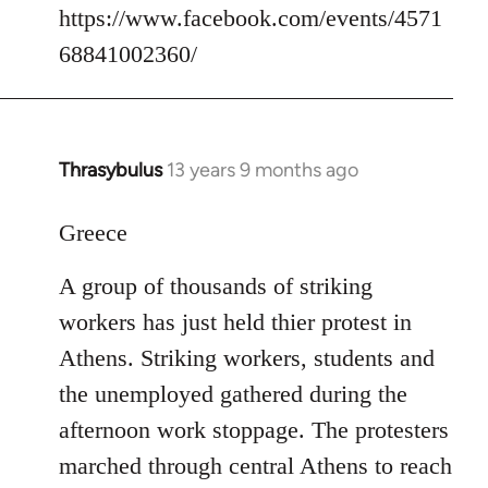
https://www.facebook.com/events/4571
68841002360/
Thrasybulus
13 years 9 months ago
In
reply
to
Greece
Welcome
A group of thousands of striking
by
libcom.org
workers has just held thier protest in
Athens. Striking workers, students and
the unemployed gathered during the
afternoon work stoppage. The protesters
marched through central Athens to reach