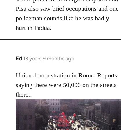
Pisa also saw brief occupations and one
policeman sounds like he was badly
hurt in Padua.
Ed
13 years 9 months ago
In
reply
to
Union demonstration in Rome. Reports
Welcome
saying there were 50,000 on the streets
by
there..
libcom.org