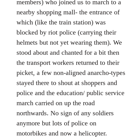
members) who joined us to march to a
nearby shopping mall- the entrance of
which (like the train station) was
blocked by riot police (carrying their
helmets but not yet wearing them). We
stood about and chanted for a bit then
the transport workers returned to their
picket, a few non-aligned anarcho-types
stayed there to shout at shoppers and
police and the education/ public service
march carried on up the road
northwards. No sign of any soldiers
anymore but lots of police on
motorbikes and now a helicopter.