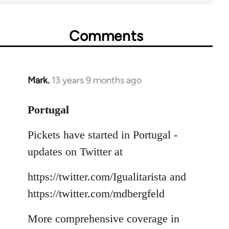
Comments
Mark.
13 years 9 months ago
In
reply
to
Portugal
Welcome
Pickets have started in Portugal -
by
libcom.org
updates on Twitter at
https://twitter.com/Igualitarista and
https://twitter.com/mdbergfeld
More comprehensive coverage in