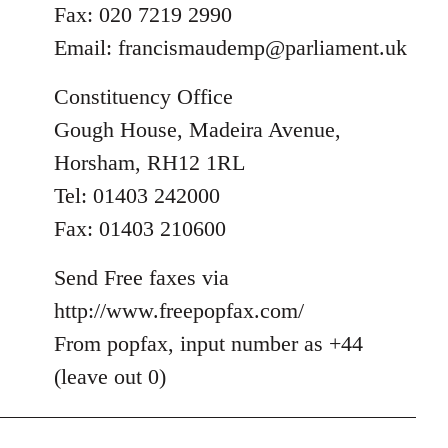
Fax: 020 7219 2990
Email:
francismaudemp@parliament.uk
Constituency Office
Gough House, Madeira Avenue,
Horsham, RH12 1RL
Tel: 01403 242000
Fax: 01403 210600
Send Free faxes via
http://www.freepopfax.com/
From popfax, input number as +44
(leave out 0)