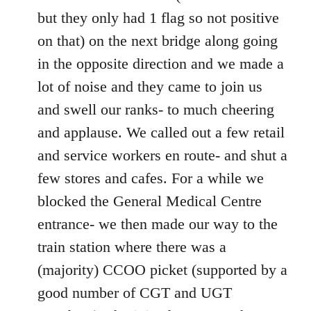
but they only had 1 flag so not positive
on that) on the next bridge along going
in the opposite direction and we made a
lot of noise and they came to join us
and swell our ranks- to much cheering
and applause. We called out a few retail
and service workers en route- and shut a
few stores and cafes. For a while we
blocked the General Medical Centre
entrance- we then made our way to the
train station where there was a
(majority) CCOO picket (supported by a
good number of CGT and UGT