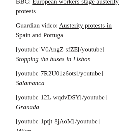
BBC:
European workers stage austerity
protests
Guardian video:
Austerity protests in
Spain and Portugal
[youtube]V0AngZ-sfZE[/youtube]
Stopping the buses in Lisbon
[youtube]7R2U01z6ots[/youtube]
Salamanca
[youtube]12L-wqdvDSY[/youtube]
Granada
[youtube]1ptjt-8jAoM[/youtube]
Milan