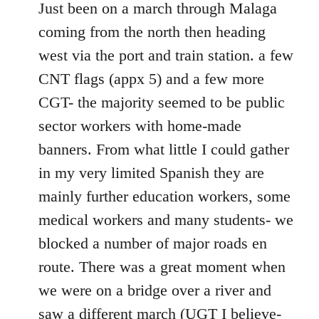
to
Just been on a march through Malaga
Welcome
coming from the north then heading
by
west via the port and train station. a few
libcom.org
CNT flags (appx 5) and a few more
CGT- the majority seemed to be public
sector workers with home-made
banners. From what little I could gather
in my very limited Spanish they are
mainly further education workers, some
medical workers and many students- we
blocked a number of major roads en
route. There was a great moment when
we were on a bridge over a river and
saw a different march (UGT I believe-