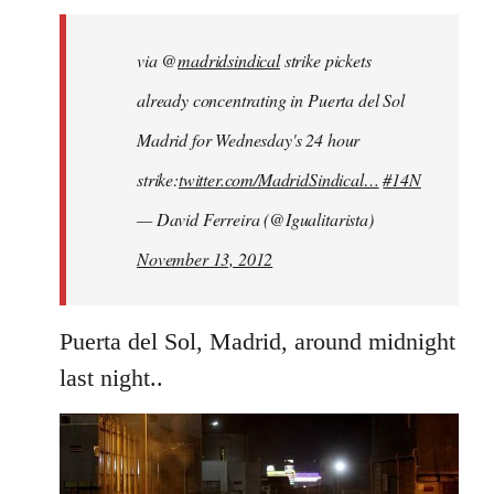
libcom.org
via @
madridsindical
strike pickets
already concentrating in Puerta del Sol
Madrid for Wednesday's 24 hour
strike:
twitter.com/MadridSindical…
#14N
— David Ferreira (@Igualitarista)
November 13, 2012
Puerta del Sol, Madrid, around midnight
last night..