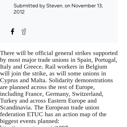
Submitted by
Steven.
on November 13,
2012
There will be official general strikes supported
by most major trade unions in Spain, Portugal,
Italy and Greece. Rail workers in Belgium
will join the strike, as will some unions in
Cyprus and Malta. Solidarity demonstrations
are planned across the rest of Europe,
including France, Germany, Switzerland,
Turkey and across Eastern Europe and
Scandinavia. The European trade union
federation ETUC has an action map of the
biggest events planned: