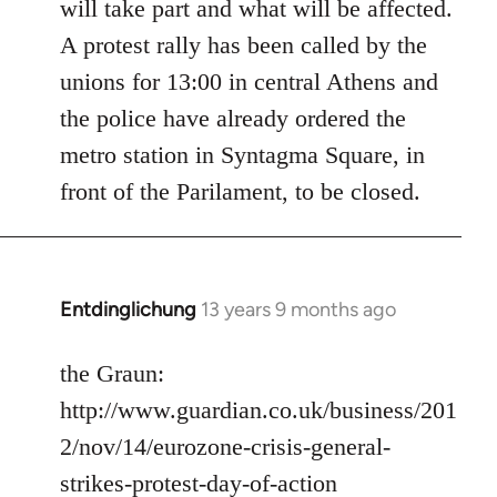
will take part and what will be affected.
A protest rally has been called by the
unions for 13:00 in central Athens and
the police have already ordered the
metro station in Syntagma Square, in
front of the Parilament, to be closed.
Entdinglichung
13 years 9 months ago
In
reply
to
the Graun:
Welcome
http://www.guardian.co.uk/business/201
by
2/nov/14/eurozone-crisis-general-
libcom.org
strikes-protest-day-of-action