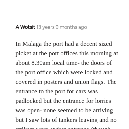
A Wotsit
13 years 9 months ago
In
reply
to
In Malaga the port had a decent sized
Welcome
picket at the port offices this morning at
by
about 8.30am local time- the doors of
libcom.org
the port office which were locked and
covered in posters and union flags. The
entrance to the port for cars was
padlocked but the entrance for lorries
was open- none seemed to be arriving
but I saw lots of tankers leaving and no