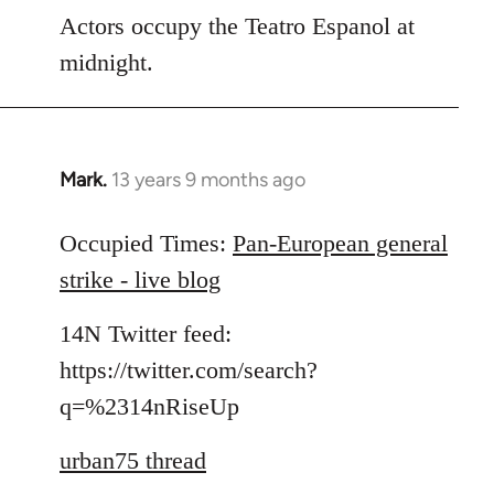
Actors occupy the Teatro Espanol at
midnight.
Mark.
13 years 9 months ago
In
reply
to
Occupied Times:
Pan-European general
Welcome
strike - live blog
by
libcom.org
14N Twitter feed:
https://twitter.com/search?
q=%2314nRiseUp
urban75 thread