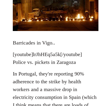
Barricades in Vigo..
[youtube]lrJhHEq5a5k[/youtube]
Police vs. pickets in Zaragoza
In Portugal, they're reporting 90%
adherence to the strike by health
workers and a massive drop in
electricity consumption in Spain (which
I think means that there are loads of