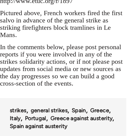
http://www.etuc.org/r/1897
Pictured above, French workers fired the first
salvo in advance of the general strike as
striking firefighters block tramlines in Le
Mans.
In the comments below, please post personal
reports if you were involved in any of the
strikes solidarity actions, or if not please post
updates from social media or new sources as
the day progresses so we can build a good
cross-section of the events.
strikes
general strikes
Spain
Greece
Italy
Portugal
Greece against austerity
Spain against austerity