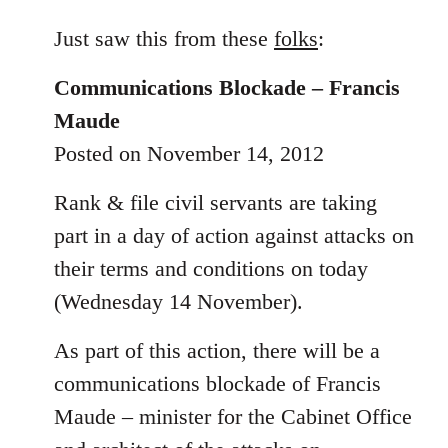
reply
to
Just saw this from these
folks
:
Welcome
Communications Blockade – Francis
by
libcom.org
Maude
Posted on November 14, 2012
Rank & file civil servants are taking
part in a day of action against attacks on
their terms and conditions on today
(Wednesday 14 November).
As part of this action, there will be a
communications blockade of Francis
Maude – minister for the Cabinet Office