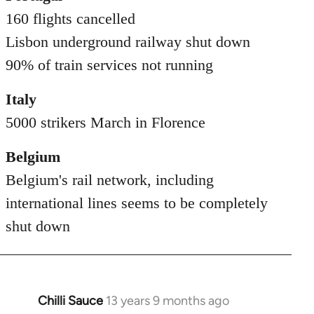
160 flights cancelled
Lisbon underground railway shut down
90% of train services not running
Italy
5000 strikers March in Florence
Belgium
Belgium's rail network, including
international lines seems to be completely
shut down
Chilli Sauce
13 years 9 months ago
In