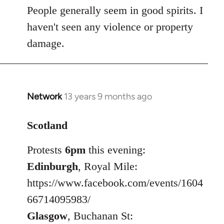
People generally seem in good spirits. I
haven't seen any violence or property
damage.
Network
13 years 9 months ago
In
reply
to
Scotland
Welcome
Protests
6pm
this evening:
by
libcom.org
Edinburgh
, Royal Mile:
https://www.facebook.com/events/1604
66714095983/
Glasgow
, Buchanan St: