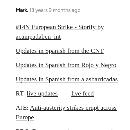
Mark.
13 years 9 months ago
In
reply
to
#14N European Strike - Storify by
Welcome
acampadabcn_int
by
libcom.org
Updates in Spanish from the CNT
Updates in Spanish from Rojo y Negro
Updates in Spanish from alasbarricadas
RT:
live updates
-----
live feed
AJE:
Anti-austerity strikes erupt across
Europe