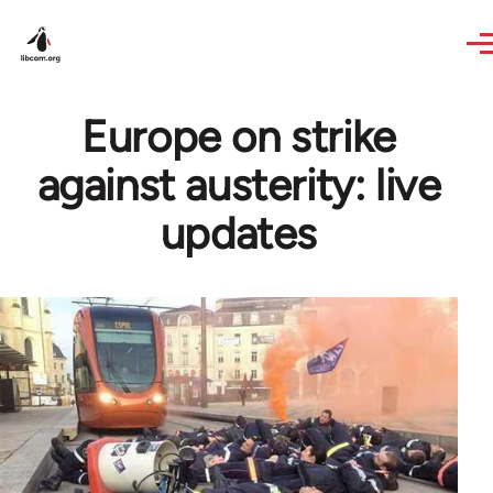
Skip to main content
Europe on strike
against austerity: live
updates