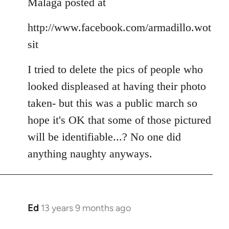
Malaga posted at
by
libcom.org
http://www.facebook.com/armadillo.wot
sit
I tried to delete the pics of people who
looked displeased at having their photo
taken- but this was a public march so
hope it's OK that some of those pictured
will be identifiable...? No one did
anything naughty anyways.
Ed
13 years 9 months ago
In
reply