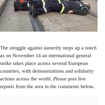
The struggle against austerity steps up a notch
as on November 14 an international general
strike takes place across several European
countries, with demonstrations and solidarity
actions across the world. Please post live
reports from the area in the comments below.