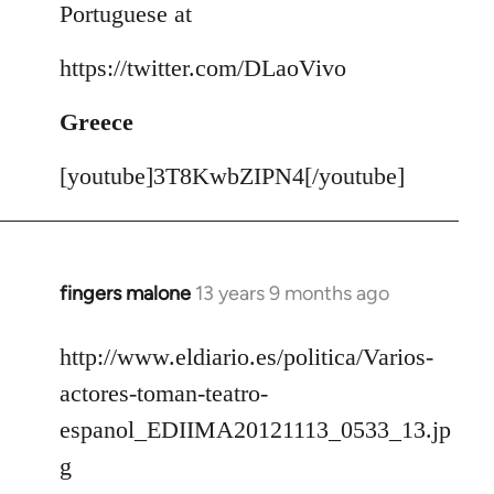
Portuguese at
https://twitter.com/DLaoVivo
Greece
[youtube]3T8KwbZIPN4[/youtube]
fingers malone
13 years 9 months ago
In
reply
to
http://www.eldiario.es/politica/Varios-
Welcome
actores-toman-teatro-
by
espanol_EDIIMA20121113_0533_13.jp
libcom.org
g