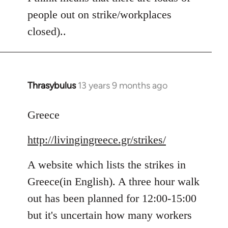
people out on strike/workplaces
closed)..
Thrasybulus
13 years 9 months ago
In
reply
to
Greece
Welcome
http://livingingreece.gr/strikes/
by
libcom.org
A website which lists the strikes in
Greece(in English). A three hour walk
out has been planned for 12:00-15:00
but it's uncertain how many workers