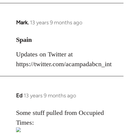
Mark.
13 years 9 months ago
In
reply
to
Spain
Welcome
Updates on Twitter at
by
libcom.org
https://twitter.com/acampadabcn_int
Ed
13 years 9 months ago
In
reply
to
Some stuff pulled from Occupied
Welcome
Times:
by