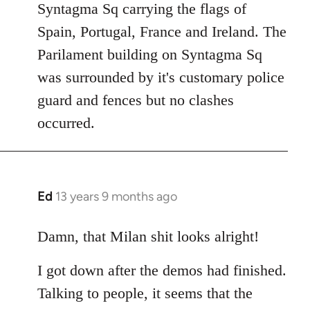
Syntagma Sq carrying the flags of
Spain, Portugal, France and Ireland. The
Parilament building on Syntagma Sq
was surrounded by it's customary police
guard and fences but no clashes
occurred.
Ed
13 years 9 months ago
In
reply
to
Damn, that Milan shit looks alright!
Welcome
I got down after the demos had finished.
by
libcom.org
Talking to people, it seems that the