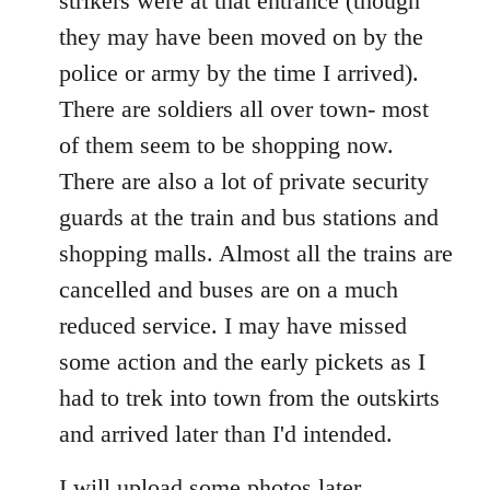
strikers were at that entrance (though
they may have been moved on by the
police or army by the time I arrived).
There are soldiers all over town- most
of them seem to be shopping now.
There are also a lot of private security
guards at the train and bus stations and
shopping malls. Almost all the trains are
cancelled and buses are on a much
reduced service. I may have missed
some action and the early pickets as I
had to trek into town from the outskirts
and arrived later than I'd intended.
I will upload some photos later.