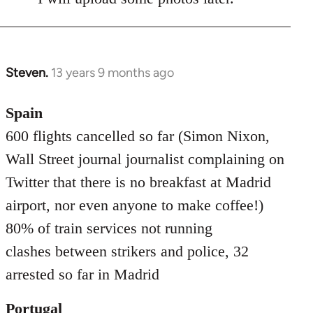
Steven.
13 years 9 months ago
In
reply
to
Spain
Welcome
600 flights cancelled so far (Simon Nixon,
by
Wall Street journal journalist complaining on
libcom.org
Twitter that there is no breakfast at Madrid
airport, nor even anyone to make coffee!)
80% of train services not running
clashes between strikers and police, 32
arrested so far in Madrid
Portugal