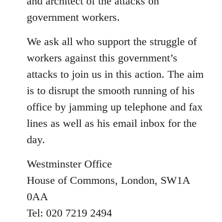
and architect of the attacks on
government workers.
We ask all who support the struggle of
workers against this government’s
attacks to join us in this action. The aim
is to disrupt the smooth running of his
office by jamming up telephone and fax
lines as well as his email inbox for the
day.
Westminster Office
House of Commons, London, SW1A
0AA
Tel: 020 7219 2494