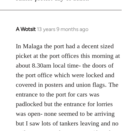
A Wotsit
13 years 9 months ago
In
reply
to
In Malaga the port had a decent sized
Welcome
picket at the port offices this morning at
by
about 8.30am local time- the doors of
libcom.org
the port office which were locked and
covered in posters and union flags. The
entrance to the port for cars was
padlocked but the entrance for lorries
was open- none seemed to be arriving
but I saw lots of tankers leaving and no