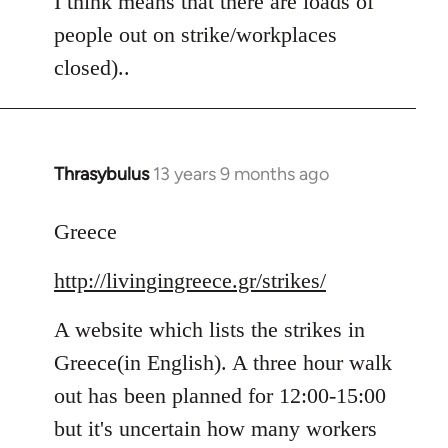
I think means that there are loads of
people out on strike/workplaces
closed)..
Thrasybulus
13 years 9 months ago
In
reply
to
Greece
Welcome
http://livingingreece.gr/strikes/
by
libcom.org
A website which lists the strikes in
Greece(in English). A three hour walk
out has been planned for 12:00-15:00
but it's uncertain how many workers