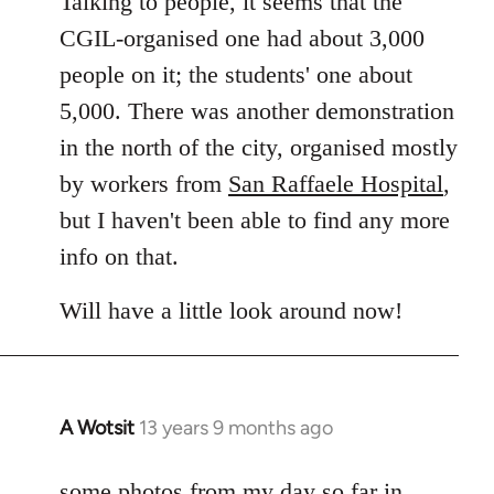
Talking to people, it seems that the
CGIL-organised one had about 3,000
people on it; the students' one about
5,000. There was another demonstration
in the north of the city, organised mostly
by workers from
San Raffaele Hospital
,
but I haven't been able to find any more
info on that.
Will have a little look around now!
A Wotsit
13 years 9 months ago
In
reply
to
some photos from my day so far in