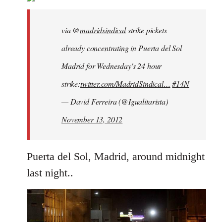
libcom.org
via @
madridsindical
strike pickets
already concentrating in Puerta del Sol
Madrid for Wednesday's 24 hour
strike:
twitter.com/MadridSindical…
#14N
— David Ferreira (@Igualitarista)
November 13, 2012
Puerta del Sol, Madrid, around midnight
last night..