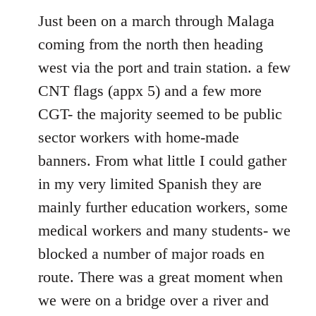
to
Just been on a march through Malaga
Welcome
coming from the north then heading
by
west via the port and train station. a few
libcom.org
CNT flags (appx 5) and a few more
CGT- the majority seemed to be public
sector workers with home-made
banners. From what little I could gather
in my very limited Spanish they are
mainly further education workers, some
medical workers and many students- we
blocked a number of major roads en
route. There was a great moment when
we were on a bridge over a river and