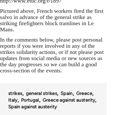
http://www.etuc.org/r/1897
Pictured above, French workers fired the first
salvo in advance of the general strike as
striking firefighters block tramlines in Le
Mans.
In the comments below, please post personal
reports if you were involved in any of the
strikes solidarity actions, or if not please post
updates from social media or new sources as
the day progresses so we can build a good
cross-section of the events.
strikes
general strikes
Spain
Greece
Italy
Portugal
Greece against austerity
Spain against austerity