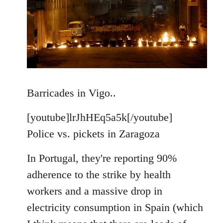
Barricades in Vigo..
[youtube]lrJhHEq5a5k[/youtube]
Police vs. pickets in Zaragoza
In Portugal, they're reporting 90%
adherence to the strike by health
workers and a massive drop in
electricity consumption in Spain (which