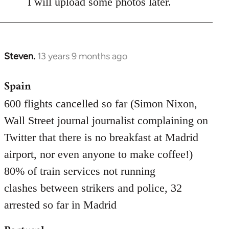
I will upload some photos later.
Steven.
13 years 9 months ago
In
reply
Spain
to
Welcome
600 flights cancelled so far (Simon Nixon,
by
Wall Street journal journalist complaining on
libcom.org
Twitter that there is no breakfast at Madrid
airport, nor even anyone to make coffee!)
80% of train services not running
clashes between strikers and police, 32
arrested so far in Madrid