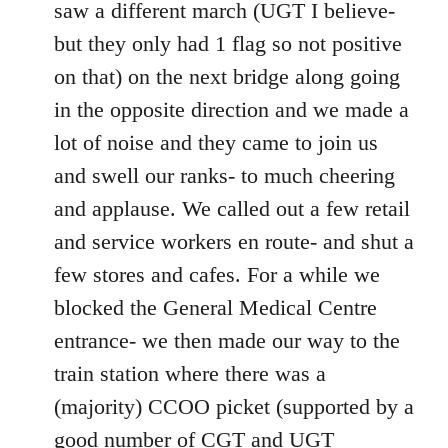
saw a different march (UGT I believe-
but they only had 1 flag so not positive
on that) on the next bridge along going
in the opposite direction and we made a
lot of noise and they came to join us
and swell our ranks- to much cheering
and applause. We called out a few retail
and service workers en route- and shut a
few stores and cafes. For a while we
blocked the General Medical Centre
entrance- we then made our way to the
train station where there was a
(majority) CCOO picket (supported by a
good number of CGT and UGT