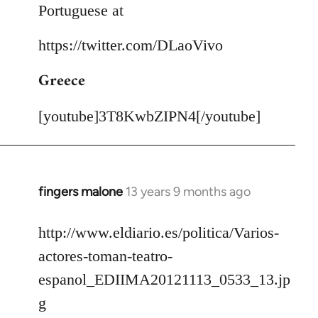
Portuguese at
https://twitter.com/DLaoVivo
Greece
[youtube]3T8KwbZIPN4[/youtube]
fingers malone
13 years 9 months ago
In
reply
to
http://www.eldiario.es/politica/Varios-
Welcome
actores-toman-teatro-
by
espanol_EDIIMA20121113_0533_13.jp
libcom.org
g