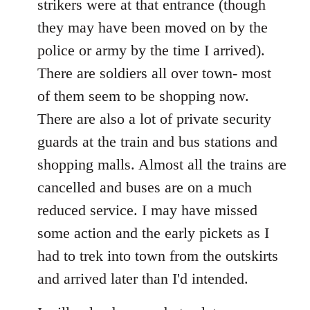
strikers were at that entrance (though
they may have been moved on by the
police or army by the time I arrived).
There are soldiers all over town- most
of them seem to be shopping now.
There are also a lot of private security
guards at the train and bus stations and
shopping malls. Almost all the trains are
cancelled and buses are on a much
reduced service. I may have missed
some action and the early pickets as I
had to trek into town from the outskirts
and arrived later than I'd intended.