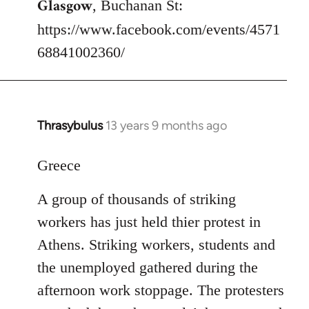
Glasgow
, Buchanan St:
https://www.facebook.com/events/4571
68841002360/
Thrasybulus
13 years 9 months ago
In
reply
to
Greece
Welcome
A group of thousands of striking
by
libcom.org
workers has just held thier protest in
Athens. Striking workers, students and
the unemployed gathered during the
afternoon work stoppage. The protesters