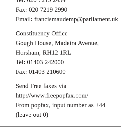
Fax: 020 7219 2990
Email:
francismaudemp@parliament.uk
Constituency Office
Gough House, Madeira Avenue,
Horsham, RH12 1RL
Tel: 01403 242000
Fax: 01403 210600
Send Free faxes via
http://www.freepopfax.com/
From popfax, input number as +44
(leave out 0)