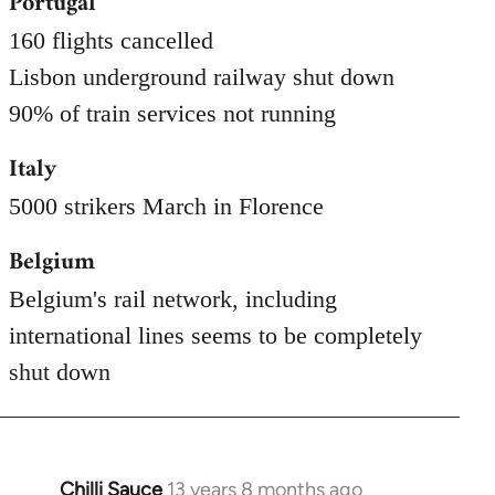
Portugal
160 flights cancelled
Lisbon underground railway shut down
90% of train services not running
Italy
5000 strikers March in Florence
Belgium
Belgium's rail network, including
international lines seems to be completely
shut down
Chilli Sauce
13 years 8 months ago
In