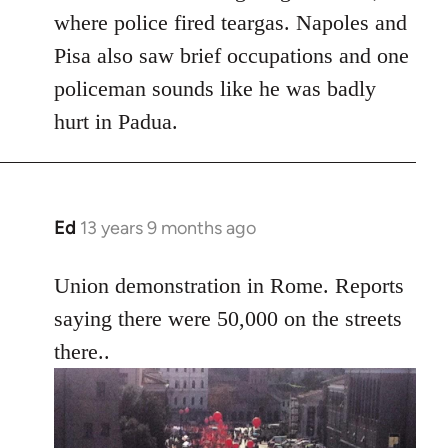
where police fired teargas. Napoles and
Pisa also saw brief occupations and one
policeman sounds like he was badly
hurt in Padua.
Ed
13 years 9 months ago
In
reply
to
Union demonstration in Rome. Reports
Welcome
saying there were 50,000 on the streets
by
there..
libcom.org