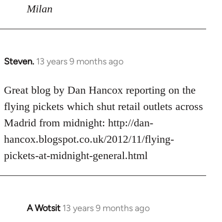
Milan
Steven.
13 years 9 months ago
In
reply
to
Great blog by Dan Hancox reporting on the
Welcome
flying pickets which shut retail outlets across
by
Madrid from midnight: http://dan-
libcom.org
hancox.blogspot.co.uk/2012/11/flying-
pickets-at-midnight-general.html
A Wotsit
13 years 9 months ago
In
reply