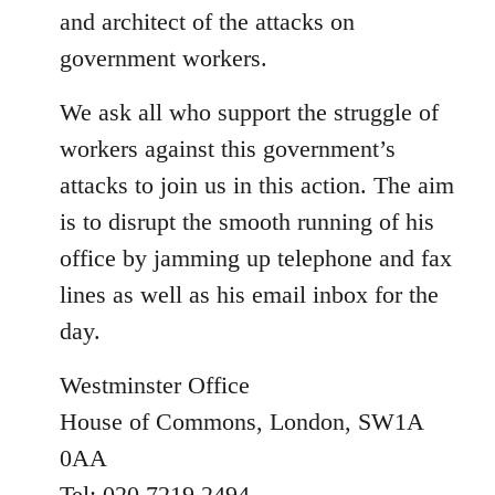
and architect of the attacks on
government workers.
We ask all who support the struggle of
workers against this government’s
attacks to join us in this action. The aim
is to disrupt the smooth running of his
office by jamming up telephone and fax
lines as well as his email inbox for the
day.
Westminster Office
House of Commons, London, SW1A
0AA
Tel: 020 7219 2494