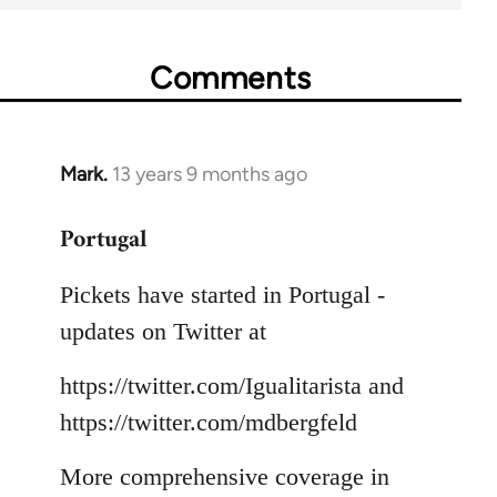
Comments
Mark.
13 years 9 months ago
In
reply
Portugal
to
Welcome
Pickets have started in Portugal -
by
libcom.org
updates on Twitter at
https://twitter.com/Igualitarista and
https://twitter.com/mdbergfeld
More comprehensive coverage in