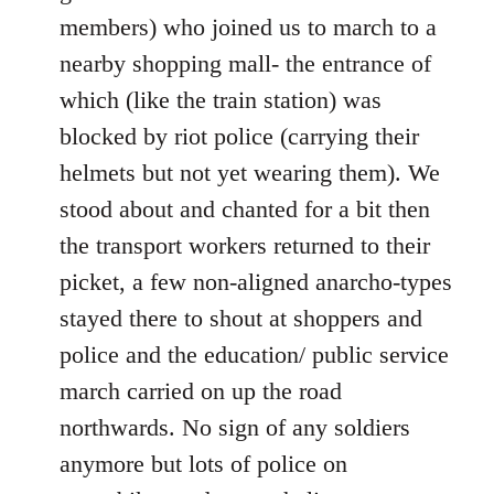
members) who joined us to march to a
nearby shopping mall- the entrance of
which (like the train station) was
blocked by riot police (carrying their
helmets but not yet wearing them). We
stood about and chanted for a bit then
the transport workers returned to their
picket, a few non-aligned anarcho-types
stayed there to shout at shoppers and
police and the education/ public service
march carried on up the road
northwards. No sign of any soldiers
anymore but lots of police on