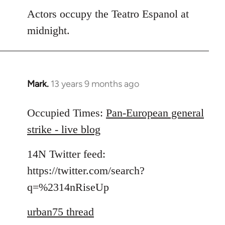
Actors occupy the Teatro Espanol at
midnight.
Mark.
13 years 9 months ago
In
reply
to
Occupied Times:
Pan-European general
Welcome
strike - live blog
by
libcom.org
14N Twitter feed:
https://twitter.com/search?
q=%2314nRiseUp
urban75 thread