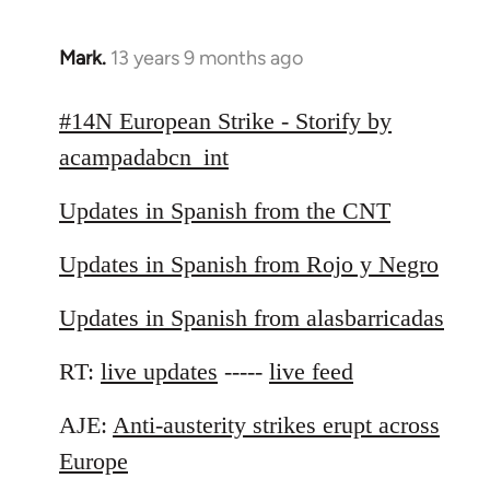
Mark.
13 years 9 months ago
In
reply
to
#14N European Strike - Storify by
Welcome
acampadabcn_int
by
libcom.org
Updates in Spanish from the CNT
Updates in Spanish from Rojo y Negro
Updates in Spanish from alasbarricadas
RT:
live updates
-----
live feed
AJE:
Anti-austerity strikes erupt across
Europe