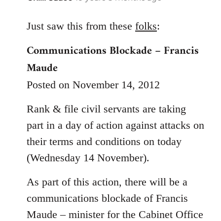
reply
to
Just saw this from these
folks
:
Welcome
Communications Blockade – Francis
by
Maude
libcom.org
Posted on November 14, 2012
Rank & file civil servants are taking
part in a day of action against attacks on
their terms and conditions on today
(Wednesday 14 November).
As part of this action, there will be a
communications blockade of Francis
Maude – minister for the Cabinet Office