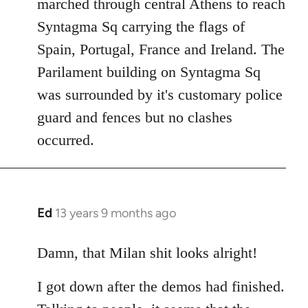
marched through central Athens to reach
Syntagma Sq carrying the flags of
Spain, Portugal, France and Ireland. The
Parilament building on Syntagma Sq
was surrounded by it's customary police
guard and fences but no clashes
occurred.
Ed
13 years 9 months ago
In
reply
to
Damn, that Milan shit looks alright!
Welcome
I got down after the demos had finished.
by
libcom.org