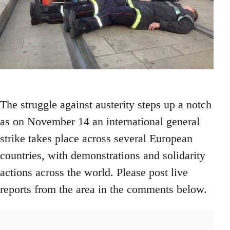
The struggle against austerity steps up a notch
as on November 14 an international general
strike takes place across several European
countries, with demonstrations and solidarity
actions across the world. Please post live
reports from the area in the comments below.