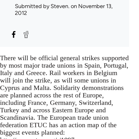
Submitted by
Steven.
on November 13,
2012
There will be official general strikes supported
by most major trade unions in Spain, Portugal,
Italy and Greece. Rail workers in Belgium
will join the strike, as will some unions in
Cyprus and Malta. Solidarity demonstrations
are planned across the rest of Europe,
including France, Germany, Switzerland,
Turkey and across Eastern Europe and
Scandinavia. The European trade union
federation ETUC has an action map of the
biggest events planned: