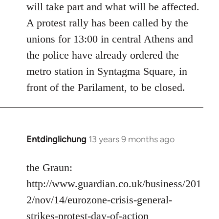
will take part and what will be affected.
A protest rally has been called by the
unions for 13:00 in central Athens and
the police have already ordered the
metro station in Syntagma Square, in
front of the Parilament, to be closed.
Entdinglichung
13 years 9 months ago
In
reply
to
the Graun:
Welcome
http://www.guardian.co.uk/business/201
by
2/nov/14/eurozone-crisis-general-
libcom.org
strikes-protest-day-of-action