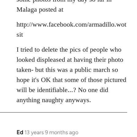
Welcome
Malaga posted at
by
libcom.org
http://www.facebook.com/armadillo.wot
sit
I tried to delete the pics of people who
looked displeased at having their photo
taken- but this was a public march so
hope it's OK that some of those pictured
will be identifiable...? No one did
anything naughty anyways.
Ed
13 years 9 months ago
In