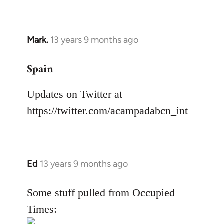
Mark.
13 years 9 months ago
In
reply
Spain
to
Welcome
Updates on Twitter at
by
libcom.org
https://twitter.com/acampadabcn_int
Ed
13 years 9 months ago
In
reply
to
Some stuff pulled from Occupied
Welcome
Times:
by