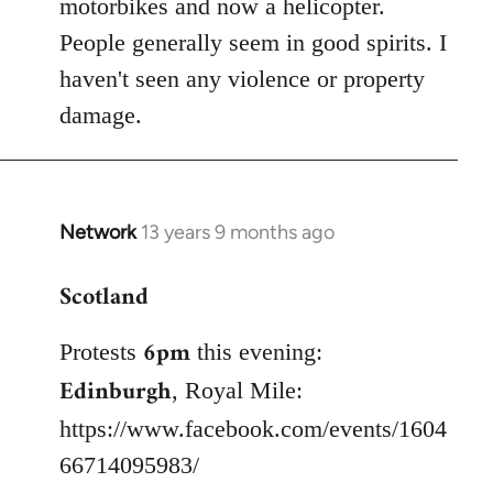
motorbikes and now a helicopter.
People generally seem in good spirits. I
haven't seen any violence or property
damage.
Network
13 years 9 months ago
In
reply
Scotland
to
Welcome
6pm
Protests
this evening:
by
libcom.org
Edinburgh
, Royal Mile:
https://www.facebook.com/events/1604
66714095983/