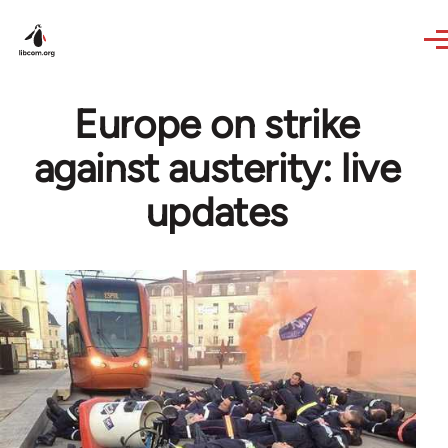
Skip to main content
Europe on strike
against austerity: live
updates