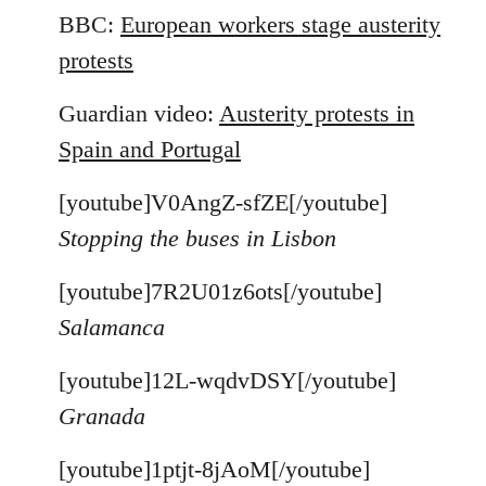
BBC:
European workers stage austerity
protests
Guardian video:
Austerity protests in
Spain and Portugal
[youtube]V0AngZ-sfZE[/youtube]
Stopping the buses in Lisbon
[youtube]7R2U01z6ots[/youtube]
Salamanca
[youtube]12L-wqdvDSY[/youtube]
Granada
[youtube]1ptjt-8jAoM[/youtube]