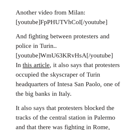
reply
to
Another video from Milan:
Welcome
[youtube]FpPHUTVhCoI[/youtube]
by
libcom.org
And fighting between protesters and
police in Turin..
[youtube]WmU63KRvHsA[/youtube]
In
this article
, it also says that protesters
occupied the skyscraper of Turin
headquarters of Intesa San Paolo, one of
the big banks in Italy.
It also says that protesters blocked the
tracks of the central station in Palermo
and that there was fighting in Rome,