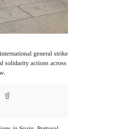
nternational general strike
 solidarity actions across
w.
ions in Spain, Portugal,