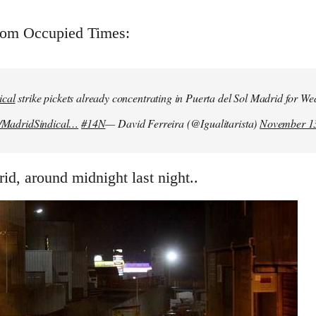
from Occupied Times:
ical
strike pickets already concentrating in Puerta del Sol Madrid for W
m/MadridSindical…
#14N
— David Ferreira (@Igualitarista)
November 13
id, around midnight last night..