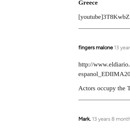
Greece
[youtube]3T8KwbZI
fingers malone
13 yea
In
reply
to
http://www.eldiario.
Welcome
espanol_EDIIMA20
by
libcom.org
Actors occupy the T
Mark.
13 years 8 mont
In
reply