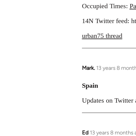
to
Occupied Times:
Pa
Welcome
14N Twitter feed: 
by
libcom.org
urban75 thread
Mark.
13 years 8 mont
In
reply
to
Spain
Welcome
Updates on Twitter 
by
libcom.org
Ed
13 years 8 months 
In