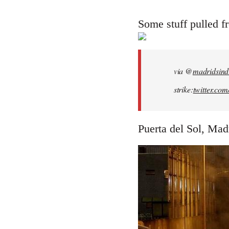
reply
to
Some stuff pulled 
Welcome
by
libcom.org
via @
madridsind
strike:
twitter.co
Puerta del Sol, Madr