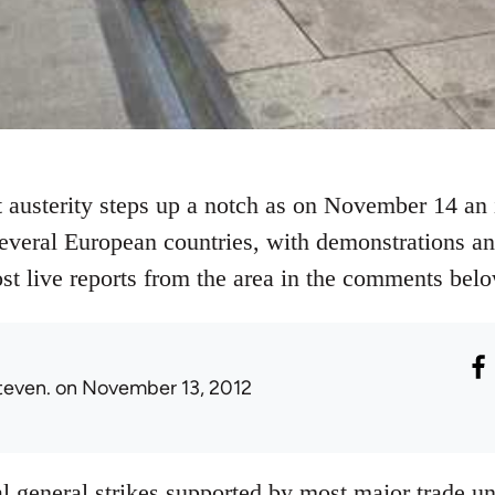
 austerity steps up a notch as on November 14 an i
several European countries, with demonstrations and
ost live reports from the area in the comments belo
teven.
on November 13, 2012
al general strikes supported by most major trade un