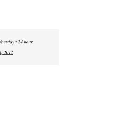
ednesday's 24 hour
, 2012