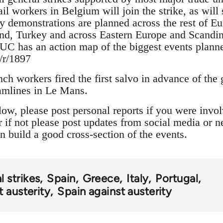
il workers in Belgium will join the strike, as wil
ty demonstrations are planned across the rest of Eu
nd, Turkey and across Eastern Europe and Scandin
UC has an action map of the biggest events plann
/r/1897
ch workers fired the first salvo in advance of the g
ramlines in Le Mans.
w, please post personal reports if you were involv
or if not please post updates from social media or 
n build a good cross-section of the events.
l strikes
Spain
Greece
Italy
Portugal
 austerity
Spain against austerity