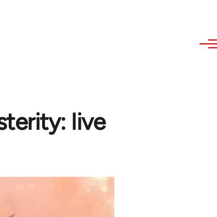
terity: live