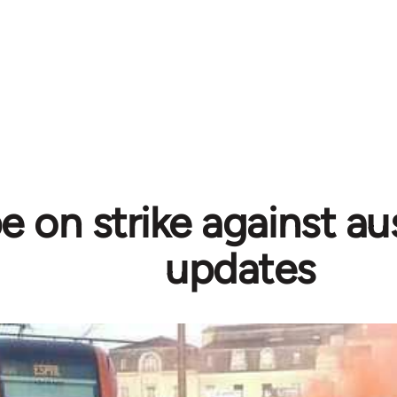
 on strike against aus
updates