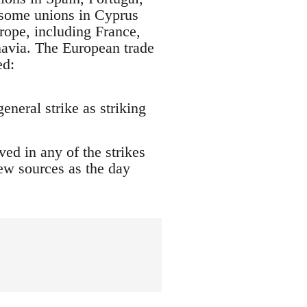
l some unions in Cyprus
rope, including France,
avia. The European trade
ed:
eneral strike as striking
ed in any of the strikes
new sources as the day