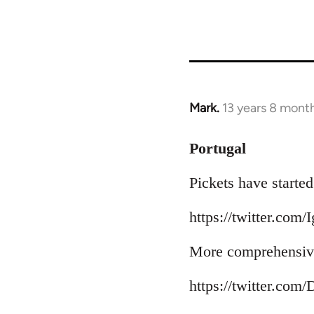
Mark.
13 years 8 mont
In
reply
to
Portugal
Welcome
Pickets have started
by
libcom.org
https://twitter.com/
More comprehensive
https://twitter.com