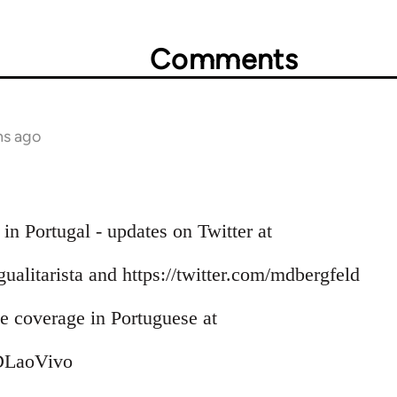
Comments
hs ago
 in Portugal - updates on Twitter at
Igualitarista and https://twitter.com/mdbergfeld
 coverage in Portuguese at
/DLaoVivo