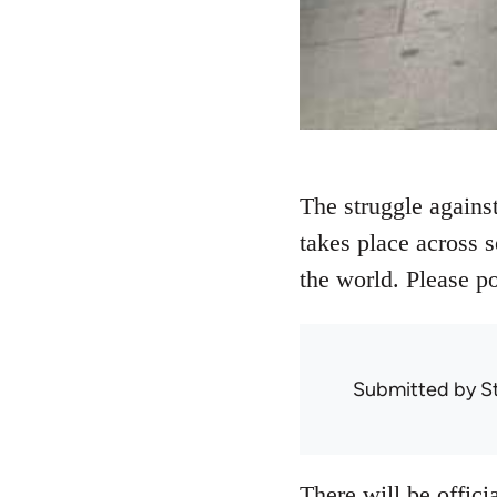
The struggle against
takes place across 
the world. Please p
Submitted by
S
There will be offici