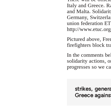
Italy and Greece. Ra
and Malta. Solidari
Germany, Switzerla
union federation ET
http://www.etuc.org
Pictured above, Fren
firefighters block t
In the comments belo
solidarity actions, 
progresses so we ca
strikes
genera
Greece against