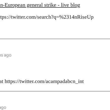
n-European general strike - live blog
https://twitter.com/search?q=%2314nRiseUp
hs ago
at https://twitter.com/acampadabcn_int
ago