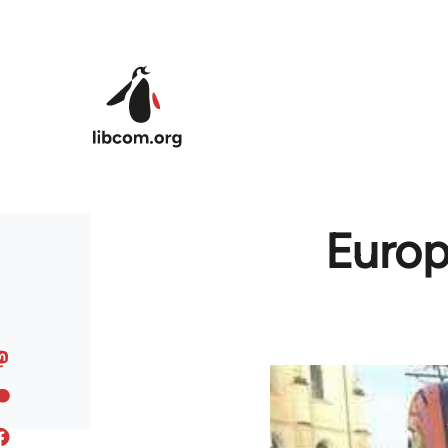
Skip to main content
Europe