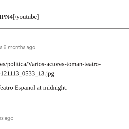
PN4[/youtube]
rs 8 months ago
es/politica/Varios-actores-toman-teatro-
121113_0533_13.jpg
eatro Espanol at midnight.
hs ago