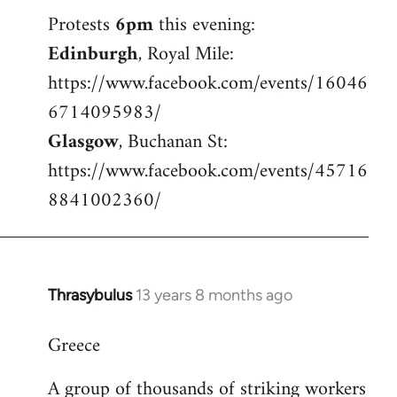
Welcome
Protests
6pm
this evening:
by
Edinburgh
, Royal Mile:
libcom.org
https://www.facebook.com/events/16046
6714095983/
Glasgow
, Buchanan St:
https://www.facebook.com/events/45716
8841002360/
Thrasybulus
13 years 8 months ago
In
reply
Greece
to
Welcome
A group of thousands of striking workers
by