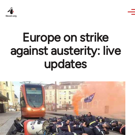
Skip to main content
Europe on strike
against austerity: live
updates