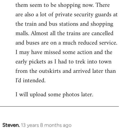
them seem to be shopping now. There
are also a lot of private security guards at
the train and bus stations and shopping
malls. Almost all the trains are cancelled
and buses are on a much reduced service.
I may have missed some action and the
early pickets as I had to trek into town
from the outskirts and arrived later than
I'd intended.
I will upload some photos later.
Steven.
13 years 8 months ago
In