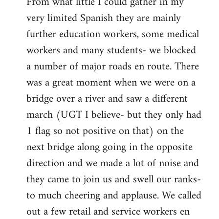
From what little I could gather in my
very limited Spanish they are mainly
further education workers, some medical
workers and many students- we blocked
a number of major roads en route. There
was a great moment when we were on a
bridge over a river and saw a different
march (UGT I believe- but they only had
1 flag so not positive on that) on the
next bridge along going in the opposite
direction and we made a lot of noise and
they came to join us and swell our ranks-
to much cheering and applause. We called
out a few retail and service workers en