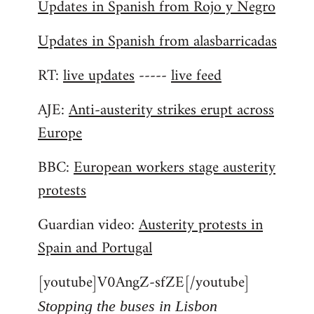
Updates in Spanish from Rojo y Negro
Updates in Spanish from alasbarricadas
RT:
live updates
-----
live feed
AJE:
Anti-austerity strikes erupt across
Europe
BBC:
European workers stage austerity
protests
Guardian video:
Austerity protests in
Spain and Portugal
[youtube]V0AngZ-sfZE[/youtube]
Stopping the buses in Lisbon