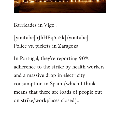
Barricades in Vigo..
[youtube]lrJhHEq5a5k[/youtube]
Police vs. pickets in Zaragoza
In Portugal, they're reporting 90%
adherence to the strike by health workers
and a massive drop in electricity
consumption in Spain (which I think
means that there are loads of people out
on strike/workplaces closed)..