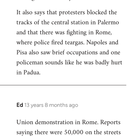
It also says that protesters blocked the
tracks of the central station in Palermo
and that there was fighting in Rome,
where police fired teargas. Napoles and
Pisa also saw brief occupations and one
policeman sounds like he was badly hurt
in Padua.
Ed
13 years 8 months ago
In
reply
Union demonstration in Rome. Reports
to
saying there were 50,000 on the streets
Welcome