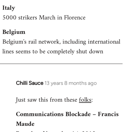
Italy
5000 strikers March in Florence
Belgium
Belgium's rail network, including international
lines seems to be completely shut down
Chilli Sauce
13 years 8 months ago
In
reply
Just saw this from these
folks
:
to
Welcome
Communications Blockade – Francis
by
Maude
libcom.org