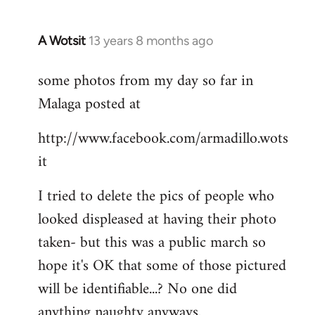
A Wotsit
13 years 8 months ago
In
reply
some photos from my day so far in
to
Malaga posted at
Welcome
by
http://www.facebook.com/armadillo.wots
libcom.org
it
I tried to delete the pics of people who
looked displeased at having their photo
taken- but this was a public march so
hope it's OK that some of those pictured
will be identifiable...? No one did
anything naughty anyways.