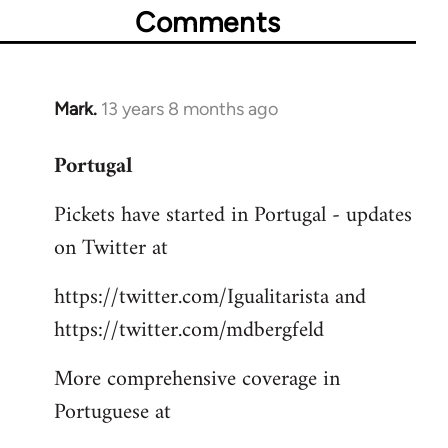
Comments
Mark.
13 years 8 months ago
In
reply
Portugal
to
Welcome
Pickets have started in Portugal - updates
by
on Twitter at
libcom.org
https://twitter.com/Igualitarista and
https://twitter.com/mdbergfeld
More comprehensive coverage in
Portuguese at