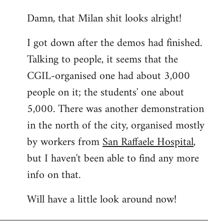
reply
Damn, that Milan shit looks alright!
to
Welcome
I got down after the demos had finished.
by
Talking to people, it seems that the
libcom.org
CGIL-organised one had about 3,000
people on it; the students' one about
5,000. There was another demonstration
in the north of the city, organised mostly
by workers from
San Raffaele Hospital
,
but I haven't been able to find any more
info on that.
Will have a little look around now!