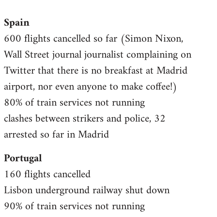
reply
Spain
to
600 flights cancelled so far (Simon Nixon,
Welcome
by
Wall Street journal journalist complaining on
libcom.org
Twitter that there is no breakfast at Madrid
airport, nor even anyone to make coffee!)
80% of train services not running
clashes between strikers and police, 32
arrested so far in Madrid
Portugal
160 flights cancelled
Lisbon underground railway shut down
90% of train services not running