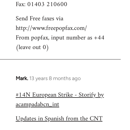
Fax: 01403 210600
Send Free faxes via
http://www.freepopfax.com/
From popfax, input number as +44
(leave out 0)
Mark.
13 years 8 months ago
In
reply
#14N European Strike - Storify by
to
acampadabcn_int
Welcome
by
Updates in Spanish from the CNT
libcom.org