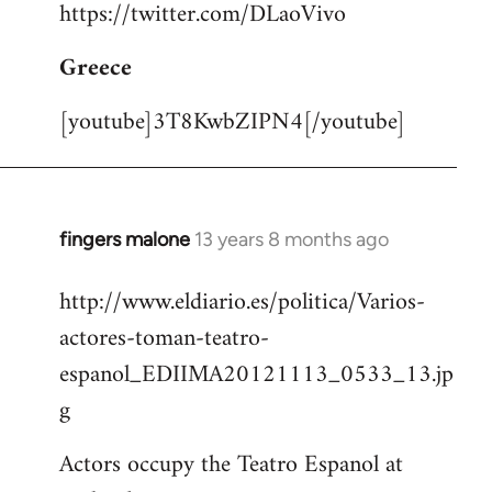
https://twitter.com/DLaoVivo
Greece
[youtube]3T8KwbZIPN4[/youtube]
fingers malone
13 years 8 months ago
In
reply
http://www.eldiario.es/politica/Varios-
to
actores-toman-teatro-
Welcome
by
espanol_EDIIMA20121113_0533_13.jp
libcom.org
g
Actors occupy the Teatro Espanol at