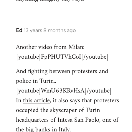
Ed
13 years 8 months ago
In
reply
Another video from Milan:
to
[youtube]FpPHUTVhCoI[/youtube]
Welcome
by
And fighting between protesters and
libcom.org
police in Turin..
[youtube]WmU63KRvHsA[/youtube]
In
this article
, it also says that protesters
occupied the skyscraper of Turin
headquarters of Intesa San Paolo, one of
the big banks in Italy.