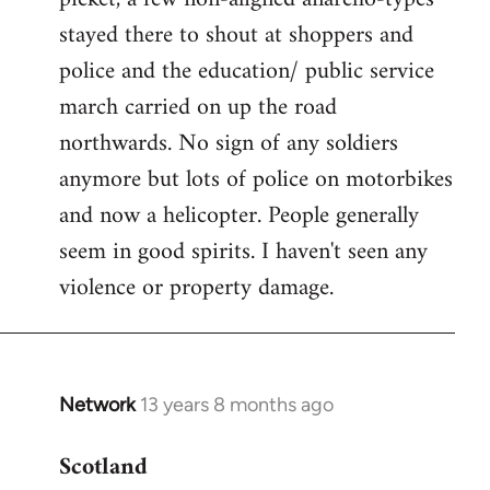
stayed there to shout at shoppers and
police and the education/ public service
march carried on up the road
northwards. No sign of any soldiers
anymore but lots of police on motorbikes
and now a helicopter. People generally
seem in good spirits. I haven't seen any
violence or property damage.
Network
13 years 8 months ago
In
reply
Scotland
to