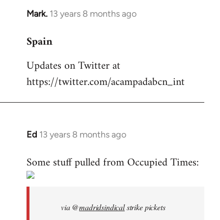
Mark.
13 years 8 months ago
In
reply
Spain
to
Welcome
Updates on Twitter at
by
https://twitter.com/acampadabcn_int
libcom.org
Ed
13 years 8 months ago
In
reply
Some stuff pulled from Occupied Times:
to
Welcome
by
libcom.org
via @
madridsindical
strike pickets