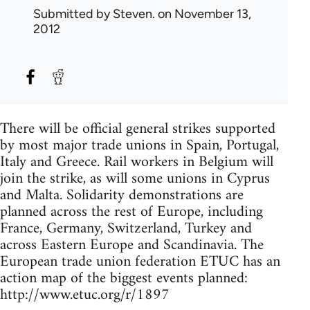
Submitted by
Steven.
on November 13,
2012
There will be official general strikes supported
by most major trade unions in Spain, Portugal,
Italy and Greece. Rail workers in Belgium will
join the strike, as will some unions in Cyprus
and Malta. Solidarity demonstrations are
planned across the rest of Europe, including
France, Germany, Switzerland, Turkey and
across Eastern Europe and Scandinavia. The
European trade union federation ETUC has an
action map of the biggest events planned:
http://www.etuc.org/r/1897