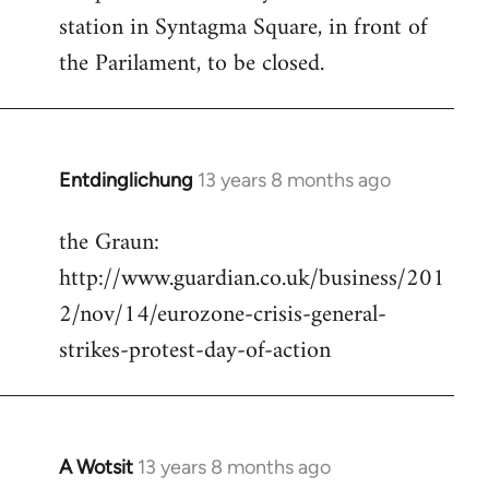
station in Syntagma Square, in front of
the Parilament, to be closed.
Entdinglichung
13 years 8 months ago
In
reply
the Graun:
to
http://www.guardian.co.uk/business/201
Welcome
by
2/nov/14/eurozone-crisis-general-
libcom.org
strikes-protest-day-of-action
A Wotsit
13 years 8 months ago
In