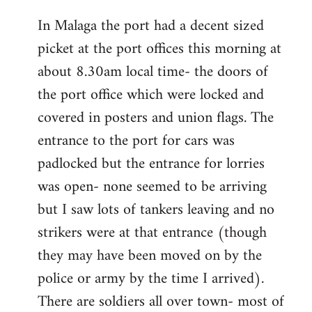
reply
In Malaga the port had a decent sized
to
picket at the port offices this morning at
Welcome
by
about 8.30am local time- the doors of
libcom.org
the port office which were locked and
covered in posters and union flags. The
entrance to the port for cars was
padlocked but the entrance for lorries
was open- none seemed to be arriving
but I saw lots of tankers leaving and no
strikers were at that entrance (though
they may have been moved on by the
police or army by the time I arrived).
There are soldiers all over town- most of