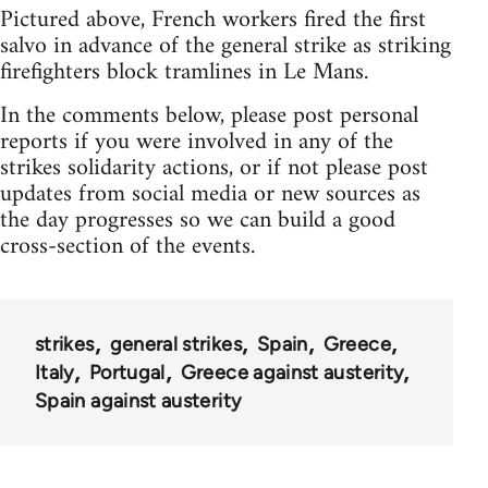
Pictured above, French workers fired the first
salvo in advance of the general strike as striking
firefighters block tramlines in Le Mans.
In the comments below, please post personal
reports if you were involved in any of the
strikes solidarity actions, or if not please post
updates from social media or new sources as
the day progresses so we can build a good
cross-section of the events.
strikes
general strikes
Spain
Greece
Italy
Portugal
Greece against austerity
Spain against austerity