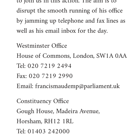
to join us in this action. The aim is to
disrupt the smooth running of his office
by jamming up telephone and fax lines as
well as his email inbox for the day.
Westminster Office
House of Commons, London, SW1A 0AA
Tel: 020 7219 2494
Fax: 020 7219 2990
Email:
francismaudemp@parliament.uk
Constituency Office
Gough House, Madeira Avenue,
Horsham, RH12 1RL
Tel: 01403 242000