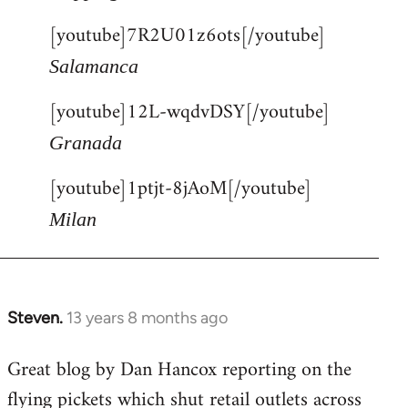
[youtube]7R2U01z6ots[/youtube]
Salamanca
[youtube]12L-wqdvDSY[/youtube]
Granada
[youtube]1ptjt-8jAoM[/youtube]
Milan
Steven.
13 years 8 months ago
In
reply
Great blog by Dan Hancox reporting on the
to
flying pickets which shut retail outlets across
Welcome