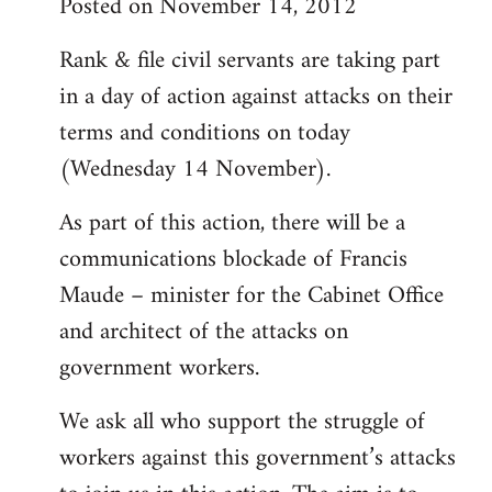
Posted on November 14, 2012
Rank & file civil servants are taking part
in a day of action against attacks on their
terms and conditions on today
(Wednesday 14 November).
As part of this action, there will be a
communications blockade of Francis
Maude – minister for the Cabinet Office
and architect of the attacks on
government workers.
We ask all who support the struggle of
workers against this government’s attacks