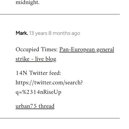
midnight.
Mark.
13 years 8 months ago
In
reply
Occupied Times:
Pan-European general
to
strike - live blog
Welcome
by
14N Twitter feed:
libcom.org
https://twitter.com/search?
q=%2314nRiseUp
urban75 thread