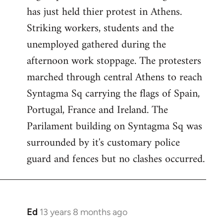
has just held thier protest in Athens.
libcom.org
Striking workers, students and the
unemployed gathered during the
afternoon work stoppage. The protesters
marched through central Athens to reach
Syntagma Sq carrying the flags of Spain,
Portugal, France and Ireland. The
Parilament building on Syntagma Sq was
surrounded by it's customary police
guard and fences but no clashes occurred.
Ed
13 years 8 months ago
In