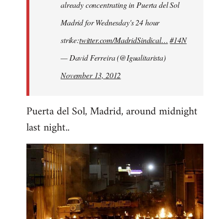
already concentrating in Puerta del Sol
Madrid for Wednesday's 24 hour
strike:
twitter.com/MadridSindical…
#14N
— David Ferreira (@Igualitarista)
November 13, 2012
Puerta del Sol, Madrid, around midnight
last night..