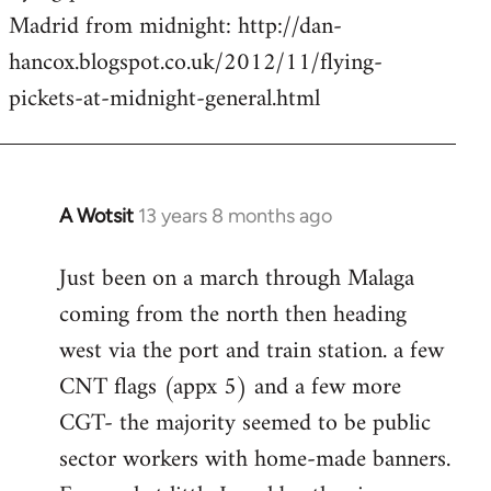
by
Madrid from midnight: http://dan-
libcom.org
hancox.blogspot.co.uk/2012/11/flying-
pickets-at-midnight-general.html
A Wotsit
13 years 8 months ago
In
reply
Just been on a march through Malaga
to
coming from the north then heading
Welcome
by
west via the port and train station. a few
libcom.org
CNT flags (appx 5) and a few more
CGT- the majority seemed to be public
sector workers with home-made banners.