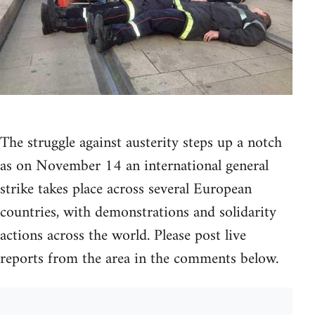
The struggle against austerity steps up a notch
as on November 14 an international general
strike takes place across several European
countries, with demonstrations and solidarity
actions across the world. Please post live
reports from the area in the comments below.