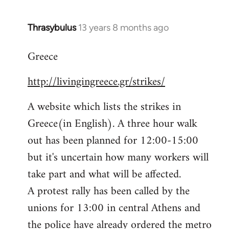
Thrasybulus
13 years 8 months ago
In
reply
Greece
to
Welcome
http://livingingreece.gr/strikes/
by
libcom.org
A website which lists the strikes in
Greece(in English). A three hour walk
out has been planned for 12:00-15:00
but it's uncertain how many workers will
take part and what will be affected.
A protest rally has been called by the
unions for 13:00 in central Athens and
the police have already ordered the metro