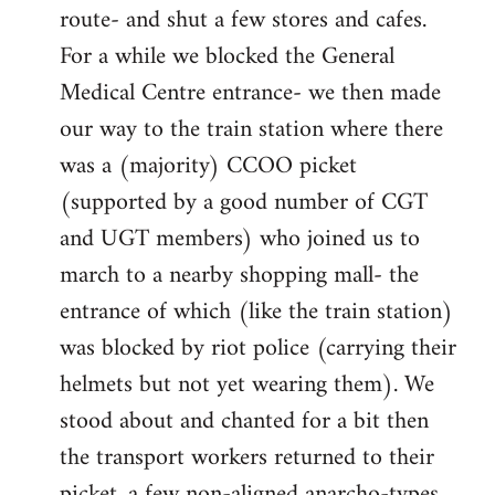
route- and shut a few stores and cafes.
For a while we blocked the General
Medical Centre entrance- we then made
our way to the train station where there
was a (majority) CCOO picket
(supported by a good number of CGT
and UGT members) who joined us to
march to a nearby shopping mall- the
entrance of which (like the train station)
was blocked by riot police (carrying their
helmets but not yet wearing them). We
stood about and chanted for a bit then
the transport workers returned to their
picket, a few non-aligned anarcho-types