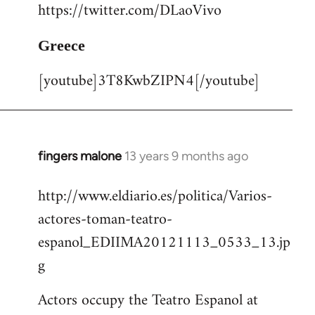
https://twitter.com/DLaoVivo
Greece
[youtube]3T8KwbZIPN4[/youtube]
fingers malone
13 years 9 months ago
In
reply
http://www.eldiario.es/politica/Varios-
to
actores-toman-teatro-
Welcome
by
espanol_EDIIMA20121113_0533_13.jp
libcom.org
g
Actors occupy the Teatro Espanol at