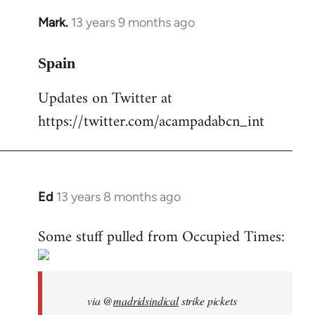
Mark.
13 years 9 months ago
In
reply
to
Spain
Welcome
Updates on Twitter at
by
https://twitter.com/acampadabcn_int
libcom.org
Ed
13 years 8 months ago
In
reply
Some stuff pulled from Occupied Times:
to
Welcome
by
libcom.org
via @
madridsindical
strike pickets