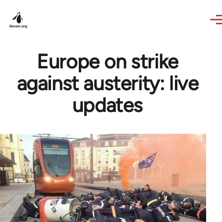
Skip to main content
Europe on strike
against austerity: live
updates