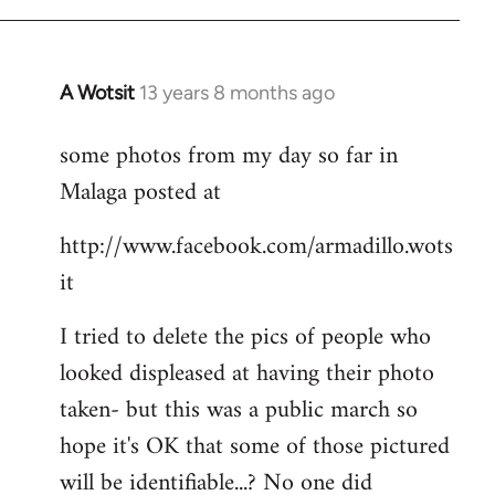
A Wotsit
13 years 8 months ago
In
reply
some photos from my day so far in
to
Malaga posted at
Welcome
by
http://www.facebook.com/armadillo.wots
libcom.org
it
I tried to delete the pics of people who
looked displeased at having their photo
taken- but this was a public march so
hope it's OK that some of those pictured
will be identifiable...? No one did