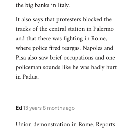
the big banks in Italy.
It also says that protesters blocked the
tracks of the central station in Palermo
and that there was fighting in Rome,
where police fired teargas. Napoles and
Pisa also saw brief occupations and one
policeman sounds like he was badly hurt
in Padua.
Ed
13 years 8 months ago
In
reply
Union demonstration in Rome. Reports
to