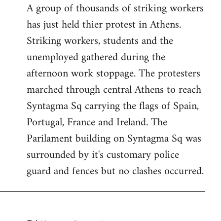
A group of thousands of striking workers
by
has just held thier protest in Athens.
libcom.org
Striking workers, students and the
unemployed gathered during the
afternoon work stoppage. The protesters
marched through central Athens to reach
Syntagma Sq carrying the flags of Spain,
Portugal, France and Ireland. The
Parilament building on Syntagma Sq was
surrounded by it's customary police
guard and fences but no clashes occurred.