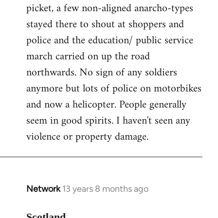
picket, a few non-aligned anarcho-types
stayed there to shout at shoppers and
police and the education/ public service
march carried on up the road
northwards. No sign of any soldiers
anymore but lots of police on motorbikes
and now a helicopter. People generally
seem in good spirits. I haven't seen any
violence or property damage.
Network
13 years 8 months ago
In
reply
to
Scotland