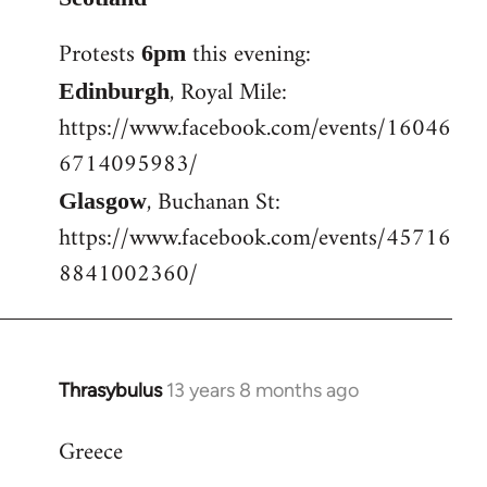
Welcome
Protests
this evening:
6pm
by
libcom.org
, Royal Mile:
Edinburgh
https://www.facebook.com/events/16046
6714095983/
, Buchanan St:
Glasgow
https://www.facebook.com/events/45716
8841002360/
Thrasybulus
13 years 8 months ago
In
reply
Greece
to
Welcome