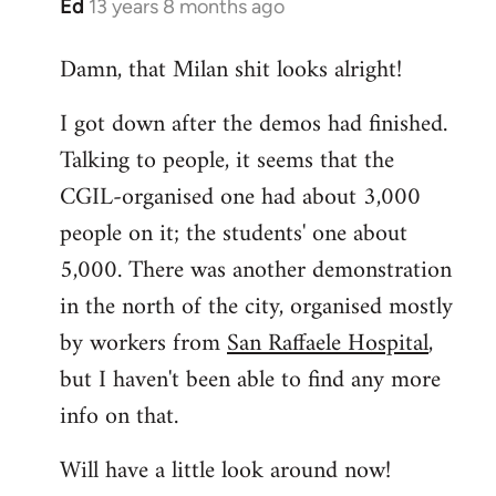
Ed
13 years 8 months ago
In
reply
Damn, that Milan shit looks alright!
to
Welcome
I got down after the demos had finished.
by
Talking to people, it seems that the
libcom.org
CGIL-organised one had about 3,000
people on it; the students' one about
5,000. There was another demonstration
in the north of the city, organised mostly
by workers from
San Raffaele Hospital
,
but I haven't been able to find any more
info on that.
Will have a little look around now!