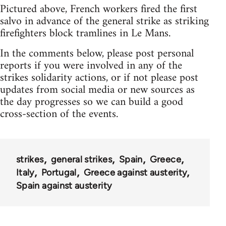
Pictured above, French workers fired the first
salvo in advance of the general strike as striking
firefighters block tramlines in Le Mans.
In the comments below, please post personal
reports if you were involved in any of the
strikes solidarity actions, or if not please post
updates from social media or new sources as
the day progresses so we can build a good
cross-section of the events.
strikes
general strikes
Spain
Greece
Italy
Portugal
Greece against austerity
Spain against austerity