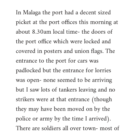
reply
In Malaga the port had a decent sized
to
picket at the port offices this morning at
Welcome
by
about 8.30am local time- the doors of
libcom.org
the port office which were locked and
covered in posters and union flags. The
entrance to the port for cars was
padlocked but the entrance for lorries
was open- none seemed to be arriving
but I saw lots of tankers leaving and no
strikers were at that entrance (though
they may have been moved on by the
police or army by the time I arrived).
There are soldiers all over town- most of