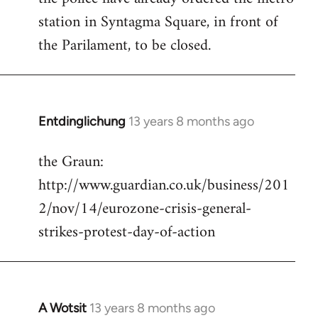
station in Syntagma Square, in front of
the Parilament, to be closed.
Entdinglichung
13 years 8 months ago
In
reply
the Graun:
to
http://www.guardian.co.uk/business/201
Welcome
by
2/nov/14/eurozone-crisis-general-
libcom.org
strikes-protest-day-of-action
A Wotsit
13 years 8 months ago
In