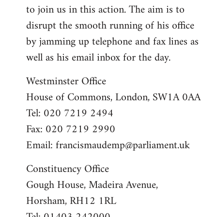
to join us in this action. The aim is to
disrupt the smooth running of his office
by jamming up telephone and fax lines as
well as his email inbox for the day.
Westminster Office
House of Commons, London, SW1A 0AA
Tel: 020 7219 2494
Fax: 020 7219 2990
Email:
francismaudemp@parliament.uk
Constituency Office
Gough House, Madeira Avenue,
Horsham, RH12 1RL