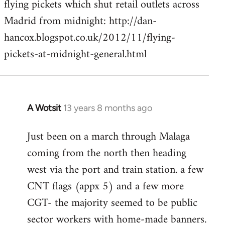
flying pickets which shut retail outlets across
Welcome
by
Madrid from midnight: http://dan-
libcom.org
hancox.blogspot.co.uk/2012/11/flying-
pickets-at-midnight-general.html
A Wotsit
13 years 8 months ago
In
reply
Just been on a march through Malaga
to
coming from the north then heading
Welcome
by
west via the port and train station. a few
libcom.org
CNT flags (appx 5) and a few more
CGT- the majority seemed to be public
sector workers with home-made banners.