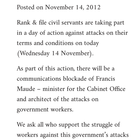
Posted on November 14, 2012
Rank & file civil servants are taking part
in a day of action against attacks on their
terms and conditions on today
(Wednesday 14 November).
As part of this action, there will be a
communications blockade of Francis
Maude – minister for the Cabinet Office
and architect of the attacks on
government workers.
We ask all who support the struggle of
workers against this government’s attacks