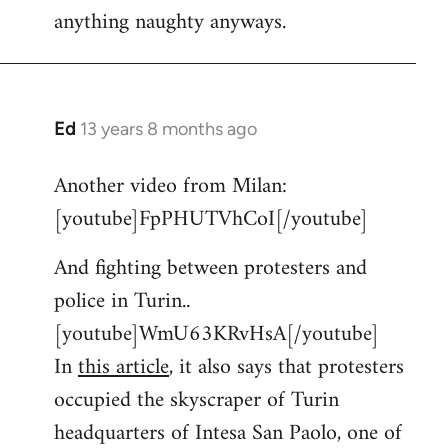
anything naughty anyways.
Ed
13 years 8 months ago
In
reply
Another video from Milan:
to
[youtube]FpPHUTVhCoI[/youtube]
Welcome
by
And fighting between protesters and
libcom.org
police in Turin..
[youtube]WmU63KRvHsA[/youtube]
In
this article
, it also says that protesters
occupied the skyscraper of Turin
headquarters of Intesa San Paolo, one of