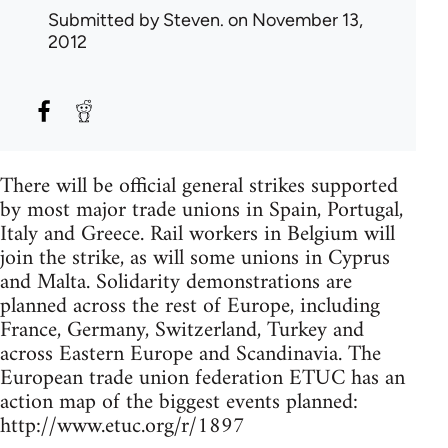
Submitted by
Steven.
on November 13,
2012
There will be official general strikes supported
by most major trade unions in Spain, Portugal,
Italy and Greece. Rail workers in Belgium will
join the strike, as will some unions in Cyprus
and Malta. Solidarity demonstrations are
planned across the rest of Europe, including
France, Germany, Switzerland, Turkey and
across Eastern Europe and Scandinavia. The
European trade union federation ETUC has an
action map of the biggest events planned:
http://www.etuc.org/r/1897