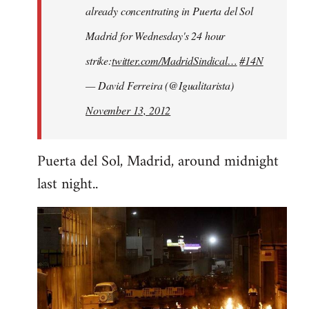
already concentrating in Puerta del Sol
Madrid for Wednesday's 24 hour
strike:
twitter.com/MadridSindical…
#14N
— David Ferreira (@Igualitarista)
November 13, 2012
Puerta del Sol, Madrid, around midnight
last night..