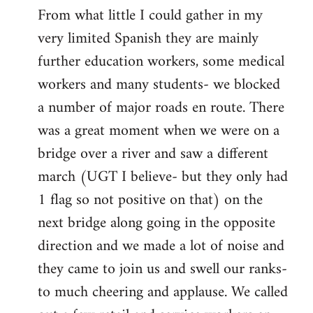
From what little I could gather in my
very limited Spanish they are mainly
further education workers, some medical
workers and many students- we blocked
a number of major roads en route. There
was a great moment when we were on a
bridge over a river and saw a different
march (UGT I believe- but they only had
1 flag so not positive on that) on the
next bridge along going in the opposite
direction and we made a lot of noise and
they came to join us and swell our ranks-
to much cheering and applause. We called