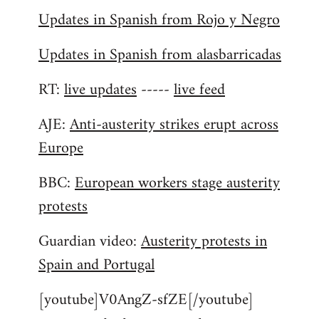
Updates in Spanish from Rojo y Negro
Updates in Spanish from alasbarricadas
RT:
live updates
-----
live feed
AJE:
Anti-austerity strikes erupt across
Europe
BBC:
European workers stage austerity
protests
Guardian video:
Austerity protests in
Spain and Portugal
[youtube]V0AngZ-sfZE[/youtube]