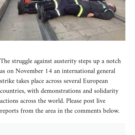
The struggle against austerity steps up a notch
as on November 14 an international general
strike takes place across several European
countries, with demonstrations and solidarity
actions across the world. Please post live
reports from the area in the comments below.