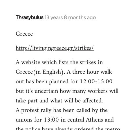
Thrasybulus
13 years 8 months ago
In
reply
Greece
to
Welcome
http://livingingreece.gr/strikes/
by
libcom.org
A website which lists the strikes in
Greece(in English). A three hour walk
out has been planned for 12:00-15:00
but it's uncertain how many workers will
take part and what will be affected.
A protest rally has been called by the
unions for 13:00 in central Athens and
the police have already ordered the metro