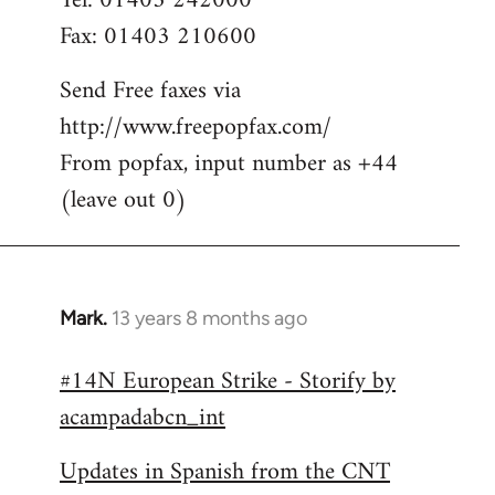
Tel: 01403 242000
Fax: 01403 210600
Send Free faxes via
http://www.freepopfax.com/
From popfax, input number as +44
(leave out 0)
Mark.
13 years 8 months ago
In
reply
#14N European Strike - Storify by
to
acampadabcn_int
Welcome
by
Updates in Spanish from the CNT
libcom.org