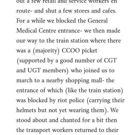
out a few retail and service workers en
route- and shut a few stores and cafes.
For a while we blocked the General
Medical Centre entrance- we then made
our way to the train station where there
was a (majority) CCOO picket
(supported by a good number of CGT
and UGT members) who joined us to
march to a nearby shopping mall- the
entrance of which (like the train station)
was blocked by riot police (carrying their
helmets but not yet wearing them). We
stood about and chanted for a bit then
the transport workers returned to their