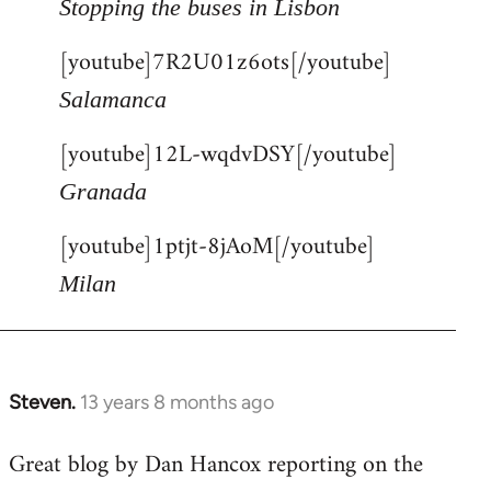
Stopping the buses in Lisbon
[youtube]7R2U01z6ots[/youtube]
Salamanca
[youtube]12L-wqdvDSY[/youtube]
Granada
[youtube]1ptjt-8jAoM[/youtube]
Milan
Steven.
13 years 8 months ago
In
reply
Great blog by Dan Hancox reporting on the
to