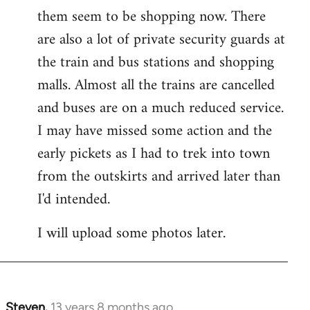
them seem to be shopping now. There
are also a lot of private security guards at
the train and bus stations and shopping
malls. Almost all the trains are cancelled
and buses are on a much reduced service.
I may have missed some action and the
early pickets as I had to trek into town
from the outskirts and arrived later than
I'd intended.
I will upload some photos later.
Steven.
13 years 8 months ago
In