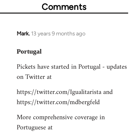
Comments
Mark.
13 years 9 months ago
In
reply
to
Portugal
Welcome
Pickets have started in Portugal - updates
by
on Twitter at
libcom.org
https://twitter.com/Igualitarista and
https://twitter.com/mdbergfeld
More comprehensive coverage in
Portuguese at