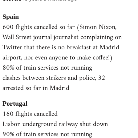
reply
to
Spain
Welcome
600 flights cancelled so far (Simon Nixon,
by
Wall Street journal journalist complaining on
libcom.org
Twitter that there is no breakfast at Madrid
airport, nor even anyone to make coffee!)
80% of train services not running
clashes between strikers and police, 32
arrested so far in Madrid
Portugal
160 flights cancelled
Lisbon underground railway shut down
90% of train services not running