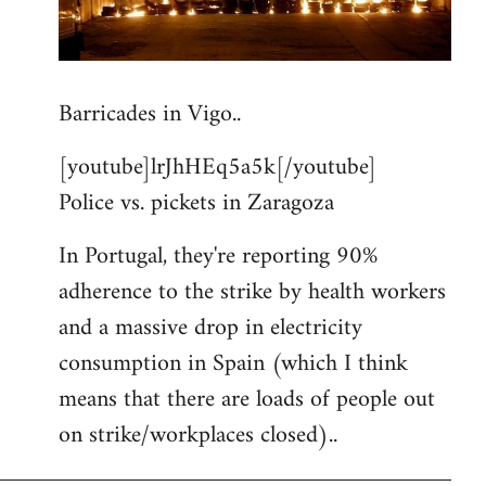
Barricades in Vigo..
[youtube]lrJhHEq5a5k[/youtube]
Police vs. pickets in Zaragoza
In Portugal, they're reporting 90%
adherence to the strike by health workers
and a massive drop in electricity
consumption in Spain (which I think
means that there are loads of people out
on strike/workplaces closed)..