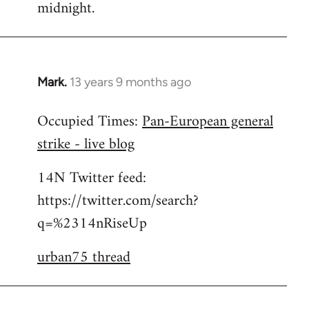
midnight.
Mark.
13 years 9 months ago
In
reply
Occupied Times:
Pan-European general
to
strike - live blog
Welcome
by
14N Twitter feed:
libcom.org
https://twitter.com/search?
q=%2314nRiseUp
urban75 thread