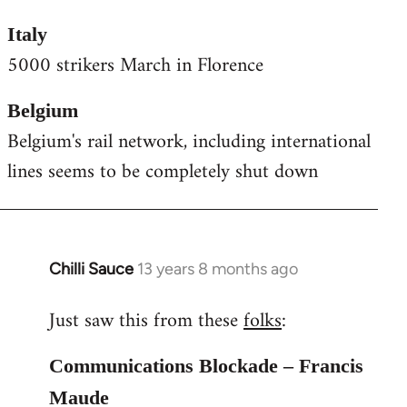
Italy
5000 strikers March in Florence
Belgium
Belgium's rail network, including international
lines seems to be completely shut down
Chilli Sauce
13 years 8 months ago
In
reply
Just saw this from these
folks
:
to
Welcome
Communications Blockade – Francis
by
libcom.org
Maude