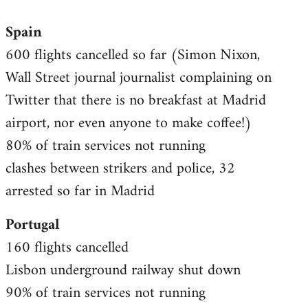
reply
Spain
to
600 flights cancelled so far (Simon Nixon,
Welcome
by
Wall Street journal journalist complaining on
libcom.org
Twitter that there is no breakfast at Madrid
airport, nor even anyone to make coffee!)
80% of train services not running
clashes between strikers and police, 32
arrested so far in Madrid
Portugal
160 flights cancelled
Lisbon underground railway shut down
90% of train services not running