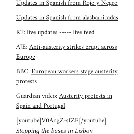
Updates in Spanish from Rojo y Negro
Updates in Spanish from alasbarricadas
RT:
live updates
-----
live feed
AJE:
Anti-austerity strikes erupt across
Europe
BBC:
European workers stage austerity
protests
Guardian video:
Austerity protests in
Spain and Portugal
[youtube]V0AngZ-sfZE[/youtube]
Stopping the buses in Lisbon