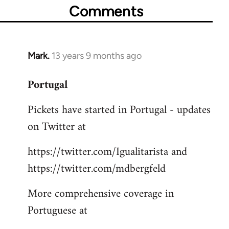
Comments
Mark.
13 years 9 months ago
In
reply
Portugal
to
Welcome
Pickets have started in Portugal - updates
by
on Twitter at
libcom.org
https://twitter.com/Igualitarista and
https://twitter.com/mdbergfeld
More comprehensive coverage in
Portuguese at