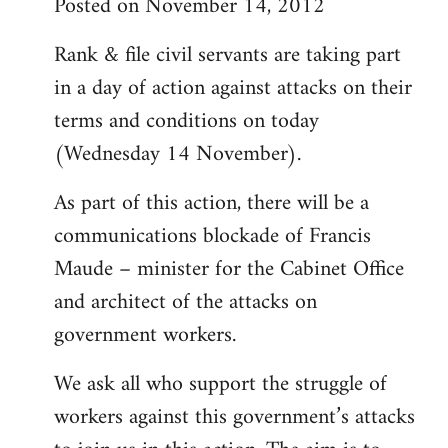
Posted on November 14, 2012
Rank & file civil servants are taking part
in a day of action against attacks on their
terms and conditions on today
(Wednesday 14 November).
As part of this action, there will be a
communications blockade of Francis
Maude – minister for the Cabinet Office
and architect of the attacks on
government workers.
We ask all who support the struggle of
workers against this government’s attacks