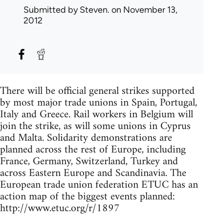
Submitted by
Steven.
on November 13,
2012
There will be official general strikes supported
by most major trade unions in Spain, Portugal,
Italy and Greece. Rail workers in Belgium will
join the strike, as will some unions in Cyprus
and Malta. Solidarity demonstrations are
planned across the rest of Europe, including
France, Germany, Switzerland, Turkey and
across Eastern Europe and Scandinavia. The
European trade union federation ETUC has an
action map of the biggest events planned:
http://www.etuc.org/r/1897