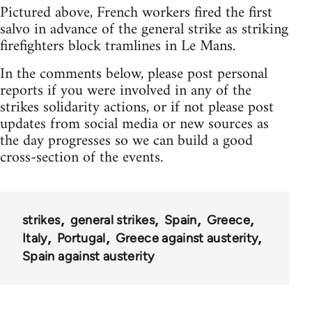
Pictured above, French workers fired the first
salvo in advance of the general strike as striking
firefighters block tramlines in Le Mans.
In the comments below, please post personal
reports if you were involved in any of the
strikes solidarity actions, or if not please post
updates from social media or new sources as
the day progresses so we can build a good
cross-section of the events.
strikes
general strikes
Spain
Greece
Italy
Portugal
Greece against austerity
Spain against austerity