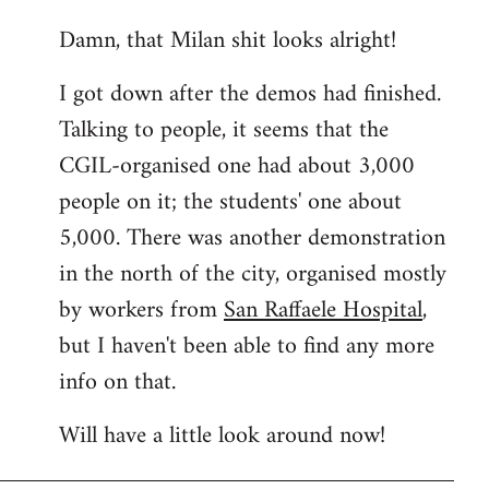
reply
Damn, that Milan shit looks alright!
to
Welcome
I got down after the demos had finished.
by
Talking to people, it seems that the
libcom.org
CGIL-organised one had about 3,000
people on it; the students' one about
5,000. There was another demonstration
in the north of the city, organised mostly
by workers from
San Raffaele Hospital
,
but I haven't been able to find any more
info on that.
Will have a little look around now!