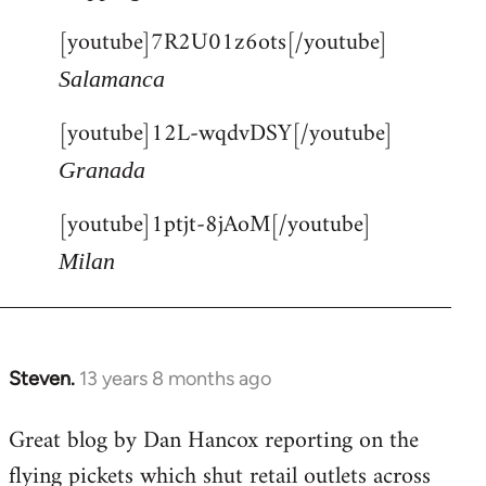
[youtube]7R2U01z6ots[/youtube]
Salamanca
[youtube]12L-wqdvDSY[/youtube]
Granada
[youtube]1ptjt-8jAoM[/youtube]
Milan
Steven.
13 years 8 months ago
In
reply
Great blog by Dan Hancox reporting on the
to
flying pickets which shut retail outlets across
Welcome