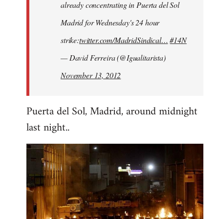
already concentrating in Puerta del Sol
Madrid for Wednesday's 24 hour
strike:
twitter.com/MadridSindical…
#14N
— David Ferreira (@Igualitarista)
November 13, 2012
Puerta del Sol, Madrid, around midnight
last night..