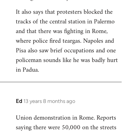
It also says that protesters blocked the
tracks of the central station in Palermo
and that there was fighting in Rome,
where police fired teargas. Napoles and
Pisa also saw brief occupations and one
policeman sounds like he was badly hurt
in Padua.
Ed
13 years 8 months ago
In
reply
Union demonstration in Rome. Reports
to
saying there were 50,000 on the streets
Welcome