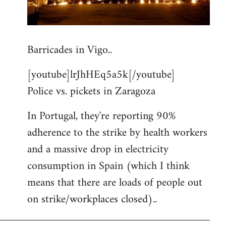
Barricades in Vigo..
[youtube]lrJhHEq5a5k[/youtube]
Police vs. pickets in Zaragoza
In Portugal, they're reporting 90%
adherence to the strike by health workers
and a massive drop in electricity
consumption in Spain (which I think
means that there are loads of people out
on strike/workplaces closed)..