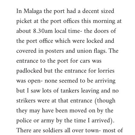
reply
In Malaga the port had a decent sized
to
picket at the port offices this morning at
Welcome
by
about 8.30am local time- the doors of
libcom.org
the port office which were locked and
covered in posters and union flags. The
entrance to the port for cars was
padlocked but the entrance for lorries
was open- none seemed to be arriving
but I saw lots of tankers leaving and no
strikers were at that entrance (though
they may have been moved on by the
police or army by the time I arrived).
There are soldiers all over town- most of