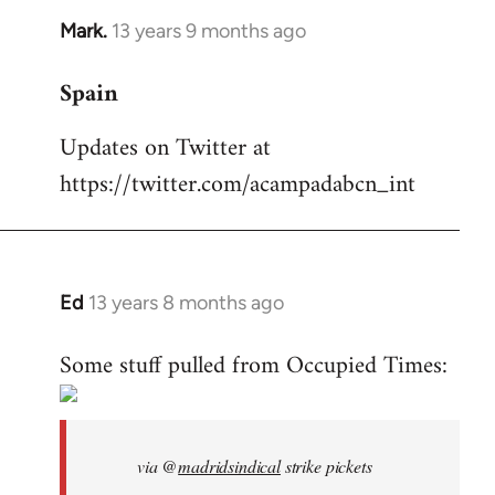
Mark.
13 years 9 months ago
In
reply
Spain
to
Welcome
Updates on Twitter at
by
https://twitter.com/acampadabcn_int
libcom.org
Ed
13 years 8 months ago
In
reply
Some stuff pulled from Occupied Times:
to
Welcome
by
libcom.org
via @
madridsindical
strike pickets