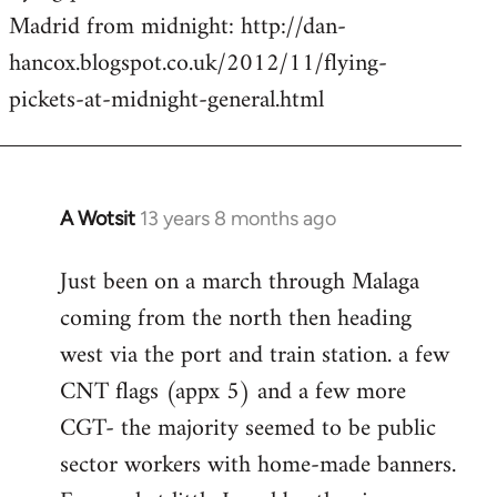
by
Madrid from midnight: http://dan-
libcom.org
hancox.blogspot.co.uk/2012/11/flying-
pickets-at-midnight-general.html
A Wotsit
13 years 8 months ago
In
reply
Just been on a march through Malaga
to
coming from the north then heading
Welcome
by
west via the port and train station. a few
libcom.org
CNT flags (appx 5) and a few more
CGT- the majority seemed to be public
sector workers with home-made banners.