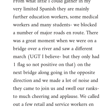
From what little I could gather in my
very limited Spanish they are mainly
further education workers, some medical
workers and many students- we blocked
a number of major roads en route. There
was a great moment when we were on a
bridge over a river and saw a different
march (UGT I believe- but they only had
1 flag so not positive on that) on the
next bridge along going in the opposite
direction and we made a lot of noise and
they came to join us and swell our ranks-
to much cheering and applause. We called
out a few retail and service workers en