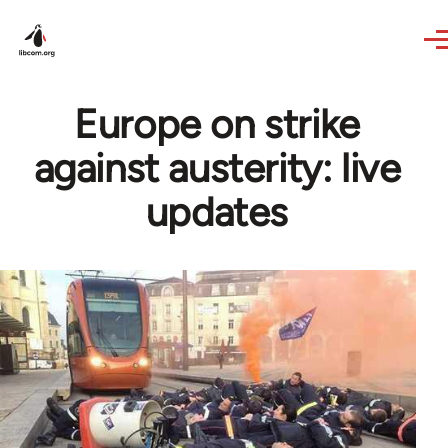
Skip to main content
Europe on strike
against austerity: live
updates