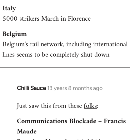
Italy
5000 strikers March in Florence
Belgium
Belgium's rail network, including international
lines seems to be completely shut down
Chilli Sauce
13 years 8 months ago
In
reply
Just saw this from these
folks
:
to
Welcome
Communications Blockade – Francis
by
Maude
libcom.org