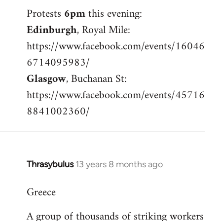
Welcome
Protests
6pm
this evening:
by
Edinburgh
, Royal Mile:
libcom.org
https://www.facebook.com/events/16046
6714095983/
Glasgow
, Buchanan St:
https://www.facebook.com/events/45716
8841002360/
Thrasybulus
13 years 8 months ago
In
reply
Greece
to
Welcome
A group of thousands of striking workers
by