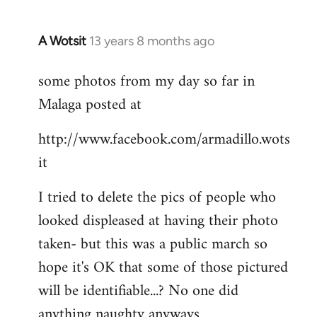
A Wotsit
13 years 8 months ago
In
reply
some photos from my day so far in
to
Malaga posted at
Welcome
by
http://www.facebook.com/armadillo.wots
libcom.org
it
I tried to delete the pics of people who
looked displeased at having their photo
taken- but this was a public march so
hope it's OK that some of those pictured
will be identifiable...? No one did
anything naughty anyways.