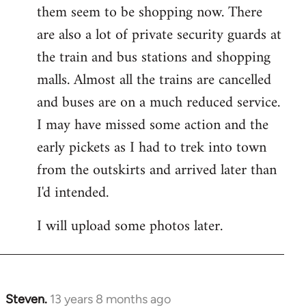
them seem to be shopping now. There
are also a lot of private security guards at
the train and bus stations and shopping
malls. Almost all the trains are cancelled
and buses are on a much reduced service.
I may have missed some action and the
early pickets as I had to trek into town
from the outskirts and arrived later than
I'd intended.
I will upload some photos later.
Steven.
13 years 8 months ago
In