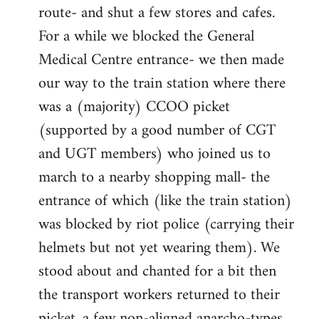
route- and shut a few stores and cafes.
For a while we blocked the General
Medical Centre entrance- we then made
our way to the train station where there
was a (majority) CCOO picket
(supported by a good number of CGT
and UGT members) who joined us to
march to a nearby shopping mall- the
entrance of which (like the train station)
was blocked by riot police (carrying their
helmets but not yet wearing them). We
stood about and chanted for a bit then
the transport workers returned to their
picket, a few non-aligned anarcho-types