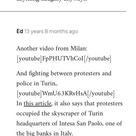
Ed
13 years 8 months ago
In
reply
Another video from Milan:
to
[youtube]FpPHUTVhCoI[/youtube]
Welcome
by
And fighting between protesters and
libcom.org
police in Turin..
[youtube]WmU63KRvHsA[/youtube]
In
this article
, it also says that protesters
occupied the skyscraper of Turin
headquarters of Intesa San Paolo, one of
the big banks in Italy.