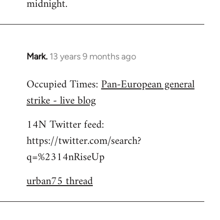
midnight.
Mark.
13 years 9 months ago
In
reply
Occupied Times:
Pan-European general
to
strike - live blog
Welcome
by
14N Twitter feed:
libcom.org
https://twitter.com/search?
q=%2314nRiseUp
urban75 thread