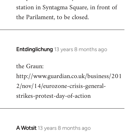
station in Syntagma Square, in front of
the Parilament, to be closed.
Entdinglichung
13 years 8 months ago
In
reply
the Graun:
to
http://www.guardian.co.uk/business/201
Welcome
by
2/nov/14/eurozone-crisis-general-
libcom.org
strikes-protest-day-of-action
A Wotsit
13 years 8 months ago
In