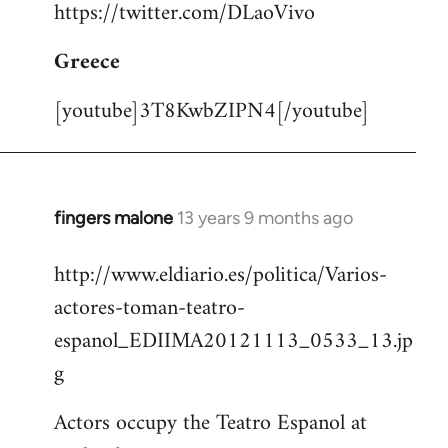
https://twitter.com/DLaoVivo
Greece
[youtube]3T8KwbZIPN4[/youtube]
fingers malone
13 years 9 months ago
In
reply
http://www.eldiario.es/politica/Varios-
to
actores-toman-teatro-
Welcome
by
espanol_EDIIMA20121113_0533_13.jp
libcom.org
g
Actors occupy the Teatro Espanol at