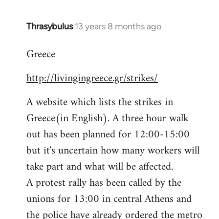
Thrasybulus
13 years 8 months ago
In
reply
Greece
to
Welcome
http://livingingreece.gr/strikes/
by
libcom.org
A website which lists the strikes in
Greece(in English). A three hour walk
out has been planned for 12:00-15:00
but it's uncertain how many workers will
take part and what will be affected.
A protest rally has been called by the
unions for 13:00 in central Athens and
the police have already ordered the metro