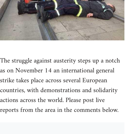
The struggle against austerity steps up a notch
as on November 14 an international general
strike takes place across several European
countries, with demonstrations and solidarity
actions across the world. Please post live
reports from the area in the comments below.