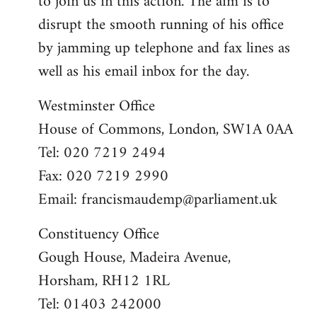
to join us in this action. The aim is to
disrupt the smooth running of his office
by jamming up telephone and fax lines as
well as his email inbox for the day.
Westminster Office
House of Commons, London, SW1A 0AA
Tel: 020 7219 2494
Fax: 020 7219 2990
Email:
francismaudemp@parliament.uk
Constituency Office
Gough House, Madeira Avenue,
Horsham, RH12 1RL
Tel: 01403 242000