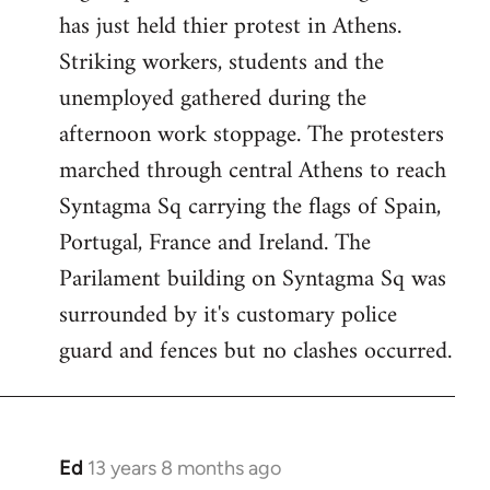
has just held thier protest in Athens.
libcom.org
Striking workers, students and the
unemployed gathered during the
afternoon work stoppage. The protesters
marched through central Athens to reach
Syntagma Sq carrying the flags of Spain,
Portugal, France and Ireland. The
Parilament building on Syntagma Sq was
surrounded by it's customary police
guard and fences but no clashes occurred.
Ed
13 years 8 months ago
In