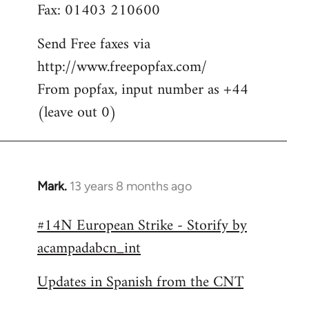
Fax: 01403 210600
Send Free faxes via
http://www.freepopfax.com/
From popfax, input number as +44
(leave out 0)
Mark.
13 years 8 months ago
In
reply
#14N European Strike - Storify by
to
acampadabcn_int
Welcome
by
Updates in Spanish from the CNT
libcom.org