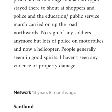
stayed there to shout at shoppers and
police and the education/ public service
march carried on up the road
northwards. No sign of any soldiers
anymore but lots of police on motorbikes
and now a helicopter. People generally
seem in good spirits. I haven't seen any
violence or property damage.
Network
13 years 8 months ago
In
reply
Scotland
to